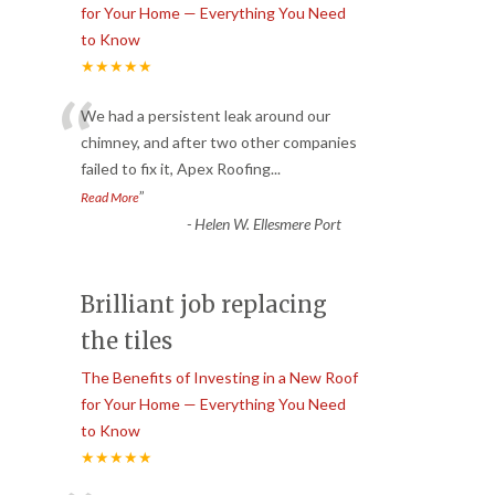
for Your Home — Everything You Need
to Know
★★★★★
“
We had a persistent leak around our
chimney, and after two other companies
failed to fix it, Apex Roofing
...
”
Read More
-
Helen W. Ellesmere Port
Brilliant job replacing
the tiles
The Benefits of Investing in a New Roof
for Your Home — Everything You Need
to Know
★★★★★