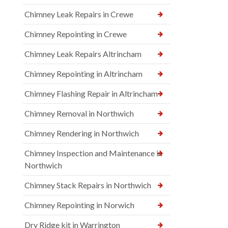
Chimney Leak Repairs in Crewe
Chimney Repointing in Crewe
Chimney Leak Repairs Altrincham
Chimney Repointing in Altrincham
Chimney Flashing Repair in Altrincham
Chimney Removal in Northwich
Chimney Rendering in Northwich
Chimney Inspection and Maintenance in
Northwich
Chimney Stack Repairs in Northwich
Chimney Repointing in Norwich
Dry Ridge kit in Warrington