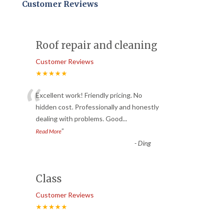
Customer Reviews
Roof repair and cleaning
Customer Reviews
★★★★★
“
Excellent work! Friendly pricing. No
hidden cost. Professionally and honestly
dealing with problems. Good
...
”
Read More
-
Ding
Class
Customer Reviews
★★★★★