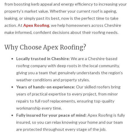
from boosting kerb appeal and energy efficiency to increasing your
property’s market value. Whether your current roof is ageing,
leaking, or simply past its best, now is the perfect time to take
action. At
Apex Roofing
, we help homeowners across Cheshire
make informed, confident decisions about their roofing needs.
Why Choose Apex Roofing?
Locally trusted in Cheshire:
We are a Cheshire-based
roofing company with deep roots in the local community,
giving you a team that genuinely understands the region’s
weather conditions and property styles.
Years of hands-on experience:
Our skilled roofers bring
years of practical expertise to every project, from minor
repairs to full roof replacements, ensuring top-quality
workmanship every time.
Fully insured for your peace of mind:
Apex Roofing is fully
insured, so you can relax knowing your home and our team
are protected throughout every stage of the job.