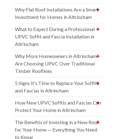
Why Flat Roof Installations Are a Smart
Investment for Homes in Altrincham
What to Expect During a Professional
UPVC Soffit and Fascia Installation in
Altrincham
Why More Homeowners in Altrincham
Are Choosing UPVC Over Traditional
Timber Rooflines
5 Signs It’s Time to Replace Your Soffits
and Fascias in Altrincham
How New UPVC Soffits and Fascias Can
Protect Your Home in Altrincham
The Benefits of Investing in a New Roof
for Your Home — Everything You Need
to Know