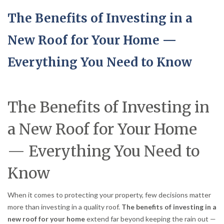
The Benefits of Investing in a
New Roof for Your Home —
Everything You Need to Know
The Benefits of Investing in
a New Roof for Your Home
— Everything You Need to
Know
When it comes to protecting your property, few decisions matter
more than investing in a quality roof.
The benefits of investing in a
new roof for your home
extend far beyond keeping the rain out —