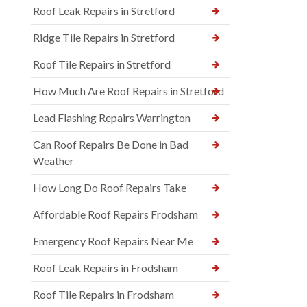
Roof Leak Repairs in Stretford
Ridge Tile Repairs in Stretford
Roof Tile Repairs in Stretford
How Much Are Roof Repairs in Stretford
Lead Flashing Repairs Warrington
Can Roof Repairs Be Done in Bad
Weather
How Long Do Roof Repairs Take
Affordable Roof Repairs Frodsham
Emergency Roof Repairs Near Me
Roof Leak Repairs in Frodsham
Roof Tile Repairs in Frodsham