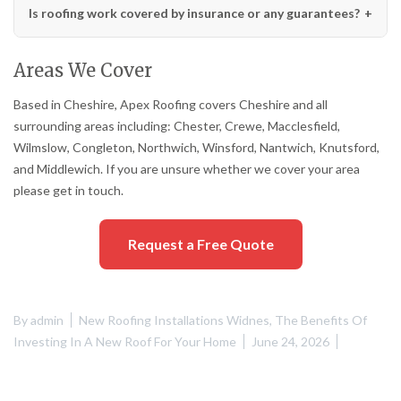
Is roofing work covered by insurance or any guarantees?
Areas We Cover
Based in Cheshire, Apex Roofing covers Cheshire and all
surrounding areas including: Chester, Crewe, Macclesfield,
Wilmslow, Congleton, Northwich, Winsford, Nantwich, Knutsford,
and Middlewich. If you are unsure whether we cover your area
please get in touch.
Request a Free Quote
By
admin
New Roofing Installations Widnes
,
The Benefits Of
Investing In A New Roof For Your Home
June 24, 2026