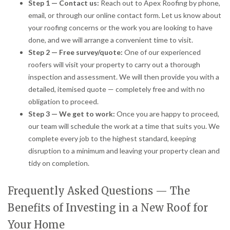
Step 1 — Contact us:
Reach out to Apex Roofing by phone,
email, or through our online contact form. Let us know about
your roofing concerns or the work you are looking to have
done, and we will arrange a convenient time to visit.
Step 2 — Free survey/quote:
One of our experienced
roofers will visit your property to carry out a thorough
inspection and assessment. We will then provide you with a
detailed, itemised quote — completely free and with no
obligation to proceed.
Step 3 — We get to work:
Once you are happy to proceed,
our team will schedule the work at a time that suits you. We
complete every job to the highest standard, keeping
disruption to a minimum and leaving your property clean and
tidy on completion.
Frequently Asked Questions — The
Benefits of Investing in a New Roof for
Your Home