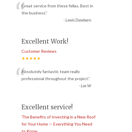
“
Great service from these fellas. Best in
the business.
”
-
Lewis Dawbarn
Excellent Work!
Customer Reviews
★★★★★
“
Absolutely fantastic team really
professional throughout the project.
”
-
Lee W
Excellent service!
The Benefits of Investing in a New Roof
for Your Home — Everything You Need
to Know