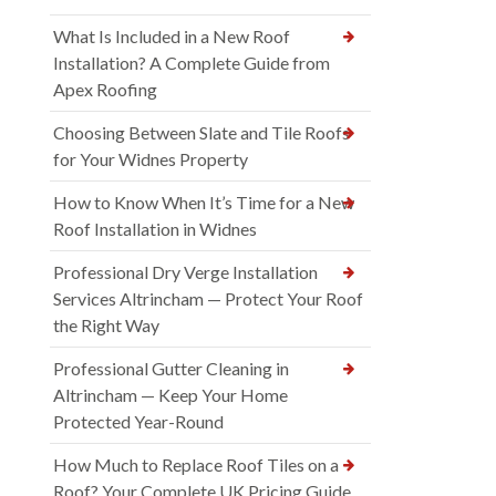
What Is Included in a New Roof
Installation? A Complete Guide from
Apex Roofing
Choosing Between Slate and Tile Roofs
for Your Widnes Property
How to Know When It’s Time for a New
Roof Installation in Widnes
Professional Dry Verge Installation
Services Altrincham — Protect Your Roof
the Right Way
Professional Gutter Cleaning in
Altrincham — Keep Your Home
Protected Year-Round
How Much to Replace Roof Tiles on a
Roof? Your Complete UK Pricing Guide