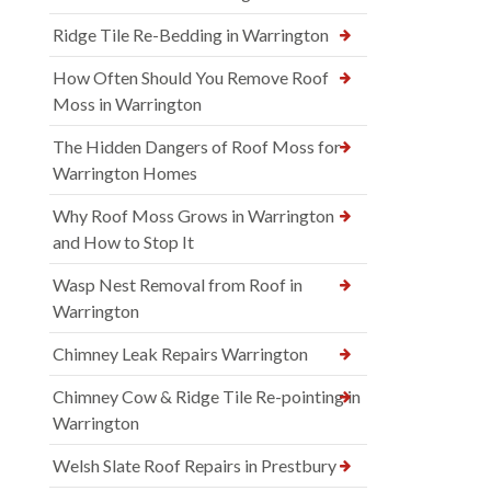
Ridge Tile Re-Bedding in Warrington
How Often Should You Remove Roof
Moss in Warrington
The Hidden Dangers of Roof Moss for
Warrington Homes
Why Roof Moss Grows in Warrington
and How to Stop It
Wasp Nest Removal from Roof in
Warrington
Chimney Leak Repairs Warrington
Chimney Cow & Ridge Tile Re-pointing in
Warrington
Welsh Slate Roof Repairs in Prestbury