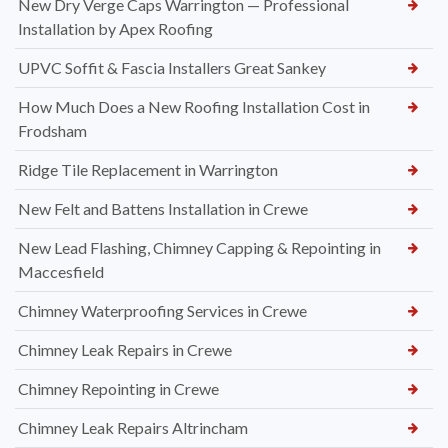
New Dry Verge Caps Warrington — Professional
Installation by Apex Roofing
UPVC Soffit & Fascia Installers Great Sankey
How Much Does a New Roofing Installation Cost in
Frodsham
Ridge Tile Replacement in Warrington
New Felt and Battens Installation in Crewe
New Lead Flashing, Chimney Capping & Repointing in
Maccesfield
Chimney Waterproofing Services in Crewe
Chimney Leak Repairs in Crewe
Chimney Repointing in Crewe
Chimney Leak Repairs Altrincham