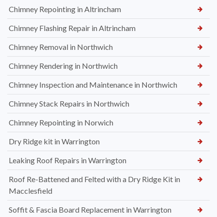
Chimney Repointing in Altrincham
Chimney Flashing Repair in Altrincham
Chimney Removal in Northwich
Chimney Rendering in Northwich
Chimney Inspection and Maintenance in Northwich
Chimney Stack Repairs in Northwich
Chimney Repointing in Norwich
Dry Ridge kit in Warrington
Leaking Roof Repairs in Warrington
Roof Re-Battened and Felted with a Dry Ridge Kit in
Macclesfield
Soffit & Fascia Board Replacement in Warrington