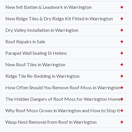
New felt Batten & Leadwork in Warrington
New Ridge Tiles & Dry Ridge Kit Fitted in Warrington
Dry Valley Installation in Warrington
Roof Repairs in Sale
Parapet Wall Sealing St Helens
New Roof Tiles in Warrington
Ridge Tile Re-Bedding in Warrington
How Often Should You Remove Roof Moss in Warrington
The Hidden Dangers of Roof Moss for Warrington Homes
Why Roof Moss Grows in Warrington and How to Stop It
Wasp Nest Removal from Roof in Warrington