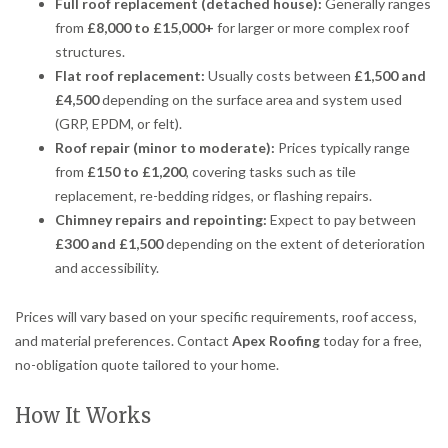
Full roof replacement (detached house):
Generally ranges
from
£8,000 to £15,000+
for larger or more complex roof
structures.
Flat roof replacement:
Usually costs between
£1,500 and
£4,500
depending on the surface area and system used
(GRP, EPDM, or felt).
Roof repair (minor to moderate):
Prices typically range
from
£150 to £1,200
, covering tasks such as tile
replacement, re-bedding ridges, or flashing repairs.
Chimney repairs and repointing:
Expect to pay between
£300 and £1,500
depending on the extent of deterioration
and accessibility.
Prices will vary based on your specific requirements, roof access,
and material preferences. Contact
Apex Roofing
today for a free,
no-obligation quote tailored to your home.
How It Works