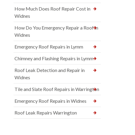
How Much Does Roof Repair Cost in
Widnes
How Do You Emergency Repair a Roof in
Widnes
Emergency Roof Repairs in Lymm
Chimney and Flashing Repairs in Lymm
Roof Leak Detection and Repair in
Widnes
Tile and Slate Roof Repairs in Warrington
Emergency Roof Repairs in Widnes
Roof Leak Repairs Warrington