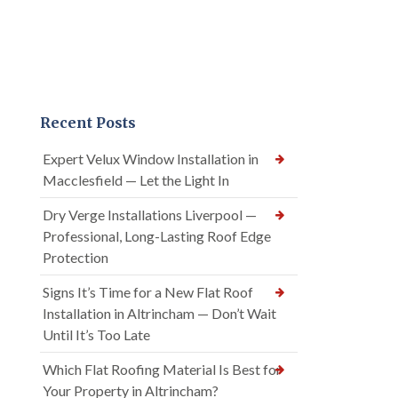
Recent Posts
Expert Velux Window Installation in
Macclesfield — Let the Light In
Dry Verge Installations Liverpool —
Professional, Long-Lasting Roof Edge
Protection
Signs It’s Time for a New Flat Roof
Installation in Altrincham — Don’t Wait
Until It’s Too Late
Which Flat Roofing Material Is Best for
Your Property in Altrincham?