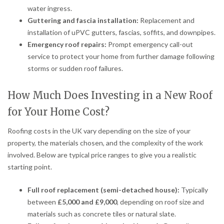
water ingress.
Guttering and fascia installation:
Replacement and
installation of uPVC gutters, fascias, soffits, and downpipes.
Emergency roof repairs:
Prompt emergency call-out
service to protect your home from further damage following
storms or sudden roof failures.
How Much Does Investing in a New Roof
for Your Home Cost?
Roofing costs in the UK vary depending on the size of your
property, the materials chosen, and the complexity of the work
involved. Below are typical price ranges to give you a realistic
starting point.
Full roof replacement (semi-detached house):
Typically
between
£5,000 and £9,000
, depending on roof size and
materials such as concrete tiles or natural slate.