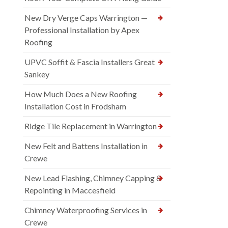
New Dry Verge Caps Warrington —
Professional Installation by Apex
Roofing
UPVC Soffit & Fascia Installers Great
Sankey
How Much Does a New Roofing
Installation Cost in Frodsham
Ridge Tile Replacement in Warrington
New Felt and Battens Installation in
Crewe
New Lead Flashing, Chimney Capping &
Repointing in Maccesfield
Chimney Waterproofing Services in
Crewe