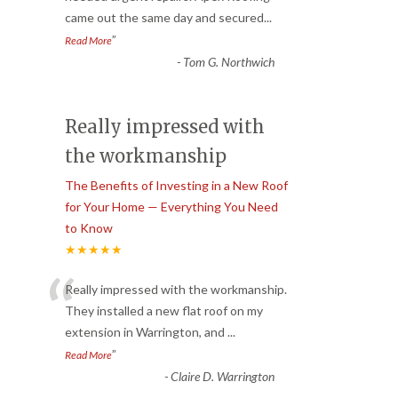
came out the same day and secured
...
”
Read More
-
Tom G. Northwich
Really impressed with
the workmanship
The Benefits of Investing in a New Roof
for Your Home — Everything You Need
to Know
★★★★★
“
Really impressed with the workmanship.
They installed a new flat roof on my
extension in Warrington, and
...
”
Read More
-
Claire D. Warrington