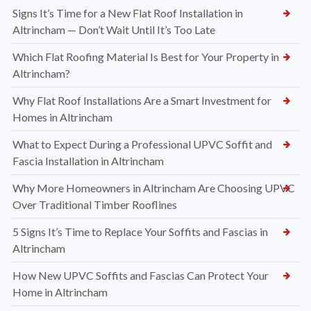
Signs It’s Time for a New Flat Roof Installation in
Altrincham — Don’t Wait Until It’s Too Late
Which Flat Roofing Material Is Best for Your Property in
Altrincham?
Why Flat Roof Installations Are a Smart Investment for
Homes in Altrincham
What to Expect During a Professional UPVC Soffit and
Fascia Installation in Altrincham
Why More Homeowners in Altrincham Are Choosing UPVC
Over Traditional Timber Rooflines
5 Signs It’s Time to Replace Your Soffits and Fascias in
Altrincham
How New UPVC Soffits and Fascias Can Protect Your
Home in Altrincham