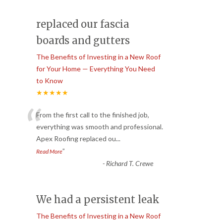
replaced our fascia
boards and gutters
The Benefits of Investing in a New Roof
for Your Home — Everything You Need
to Know
★★★★★
“
From the first call to the finished job,
everything was smooth and professional.
Apex Roofing replaced ou
...
”
Read More
-
Richard T. Crewe
We had a persistent leak
The Benefits of Investing in a New Roof