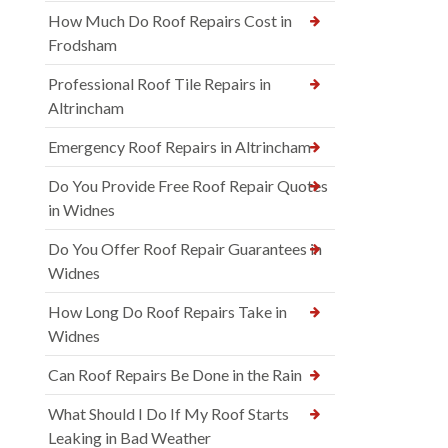
How Much Do Roof Repairs Cost in
Frodsham
Professional Roof Tile Repairs in
Altrincham
Emergency Roof Repairs in Altrincham
Do You Provide Free Roof Repair Quotes
in Widnes
Do You Offer Roof Repair Guarantees in
Widnes
How Long Do Roof Repairs Take in
Widnes
Can Roof Repairs Be Done in the Rain
What Should I Do If My Roof Starts
Leaking in Bad Weather