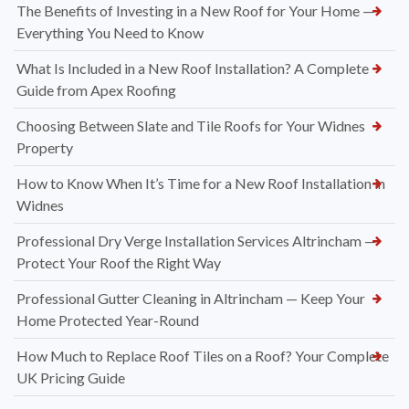
The Benefits of Investing in a New Roof for Your Home —
Everything You Need to Know
What Is Included in a New Roof Installation? A Complete
Guide from Apex Roofing
Choosing Between Slate and Tile Roofs for Your Widnes
Property
How to Know When It’s Time for a New Roof Installation in
Widnes
Professional Dry Verge Installation Services Altrincham —
Protect Your Roof the Right Way
Professional Gutter Cleaning in Altrincham — Keep Your
Home Protected Year-Round
How Much to Replace Roof Tiles on a Roof? Your Complete
UK Pricing Guide