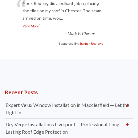
“
Apex Roofing did a brilliant job replacing
the tiles on my roof in Chester. The team
arrived on time, wor
...
”
Read More
-
Mark P. Chester
Supported By:
Starfish Reviews
Recent Posts
Expert Velux Window Installation in Macclesfield — Let the
Light In
Dry Verge Installations Liverpool — Professional, Long-
Lasting Roof Edge Protection