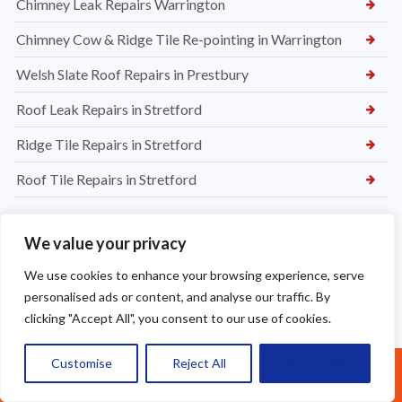
Chimney Leak Repairs Warrington
Chimney Cow & Ridge Tile Re-pointing in Warrington
Welsh Slate Roof Repairs in Prestbury
Roof Leak Repairs in Stretford
Ridge Tile Repairs in Stretford
Roof Tile Repairs in Stretford
We value your privacy
We use cookies to enhance your browsing experience, serve
personalised ads or content, and analyse our traffic. By
clicking "Accept All", you consent to our use of cookies.
Customise
Reject All
Accept All
Call Us: 07377461095