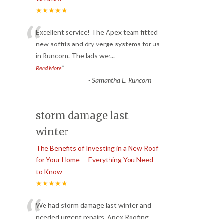
★★★★★
“
Excellent service! The Apex team fitted
new soffits and dry verge systems for us
in Runcorn. The lads wer
...
”
Read More
-
Samantha L. Runcorn
storm damage last
winter
The Benefits of Investing in a New Roof
for Your Home — Everything You Need
to Know
★★★★★
“
We had storm damage last winter and
needed urgent repairs. Apex Roofing