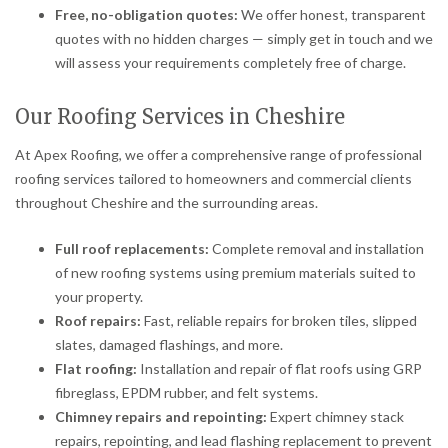
Free, no-obligation quotes:
We offer honest, transparent
quotes with no hidden charges — simply get in touch and we
will assess your requirements completely free of charge.
Our Roofing Services in Cheshire
At Apex Roofing, we offer a comprehensive range of professional
roofing services tailored to homeowners and commercial clients
throughout Cheshire and the surrounding areas.
Full roof replacements:
Complete removal and installation
of new roofing systems using premium materials suited to
your property.
Roof repairs:
Fast, reliable repairs for broken tiles, slipped
slates, damaged flashings, and more.
Flat roofing:
Installation and repair of flat roofs using GRP
fibreglass, EPDM rubber, and felt systems.
Chimney repairs and repointing:
Expert chimney stack
repairs, repointing, and lead flashing replacement to prevent