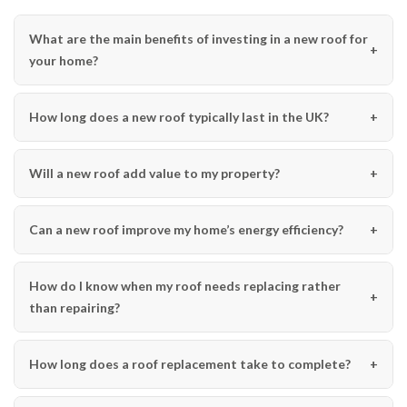
What are the main benefits of investing in a new roof for
your home?
How long does a new roof typically last in the UK?
Will a new roof add value to my property?
Can a new roof improve my home’s energy efficiency?
How do I know when my roof needs replacing rather
than repairing?
How long does a roof replacement take to complete?