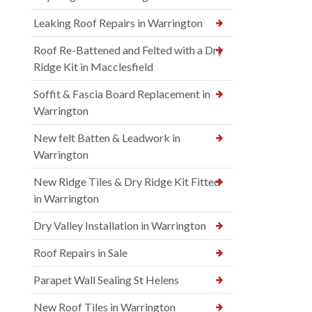
Leaking Roof Repairs in Warrington
Roof Re-Battened and Felted with a Dry
Ridge Kit in Macclesfield
Soffit & Fascia Board Replacement in
Warrington
New felt Batten & Leadwork in
Warrington
New Ridge Tiles & Dry Ridge Kit Fitted
in Warrington
Dry Valley Installation in Warrington
Roof Repairs in Sale
Parapet Wall Sealing St Helens
New Roof Tiles in Warrington