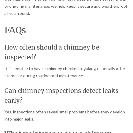
or ongoing maintenance, we help keep it secure and weatherproof
all year round.
FAQs
How often should a chimney be
inspected?
It is sensible to have a chimney checked regularly, especially after
storms or during routine roof maintenance.
Can chimney inspections detect leaks
early?
Yes, inspections often reveal small problems before they develop
into major leaks.