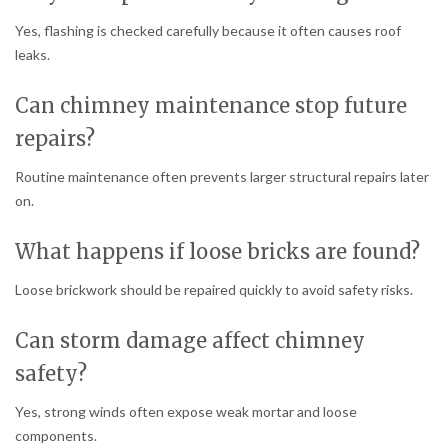
Yes, flashing is checked carefully because it often causes roof
leaks.
Can chimney maintenance stop future
repairs?
Routine maintenance often prevents larger structural repairs later
on.
What happens if loose bricks are found?
Loose brickwork should be repaired quickly to avoid safety risks.
Can storm damage affect chimney
safety?
Yes, strong winds often expose weak mortar and loose
components.