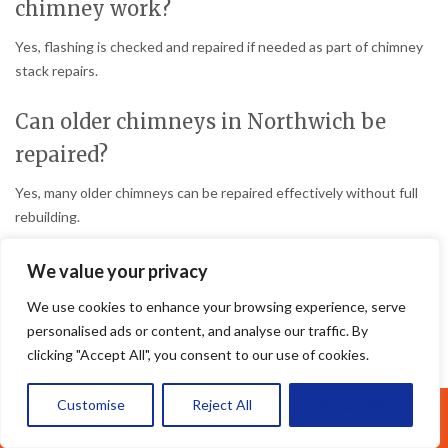
chimney work?
Yes, flashing is checked and repaired if needed as part of chimney
stack repairs.
Can older chimneys in Northwich be
repaired?
Yes, many older chimneys can be repaired effectively without full
rebuilding.
How long do chimney repairs usually
We value your privacy
last?
We use cookies to enhance your browsing experience, serve
personalised ads or content, and analyse our traffic. By
Professional chimney repairs can last many years when completed
clicking "Accept All", you consent to our use of cookies.
properly.
Customise
Reject All
Accept All
Do all damaged chimneys need
Call Us: 07377461095
rebuilding?