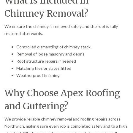
What Is Included in
Chimney Removal?
We ensure the chimney is removed safely and the roof is fully
restored afterwards.
Controlled dismantling of chimney stack
Removal of loose masonry and debris
Roof structure repairs if needed
Matching tiles or slates fitted
Weatherproof finishing
Why Choose Apex Roofing
and Guttering?
We provide reliable chimney removal and roofing repairs across
Northwich, making sure every job is completed safely and to a high