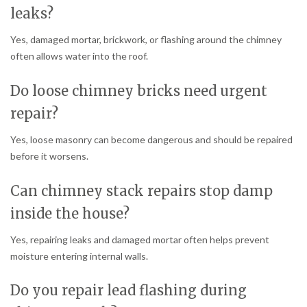
leaks?
Yes, damaged mortar, brickwork, or flashing around the chimney
often allows water into the roof.
Do loose chimney bricks need urgent
repair?
Yes, loose masonry can become dangerous and should be repaired
before it worsens.
Can chimney stack repairs stop damp
inside the house?
Yes, repairing leaks and damaged mortar often helps prevent
moisture entering internal walls.
Do you repair lead flashing during