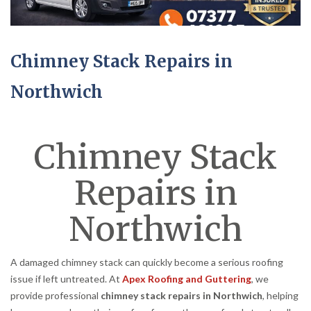
Chimney Stack Repairs in
Northwich
Chimney Stack
Repairs in
Northwich
A damaged chimney stack can quickly become a serious roofing
issue if left untreated. At
Apex Roofing and Guttering
, we
provide professional
chimney stack repairs in Northwich
, helping