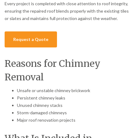
Every project is completed with close attention to roof integrity,
ensuring the repaired roof blends properly with the existing tiles
or slates and maintains full protection against the weather.
Request a Quote
Reasons for Chimney
Removal
Unsafe or unstable chimney brickwork
Persistent chimney leaks
Unused chimney stacks
Storm-damaged chimneys
Major roof renovation projects