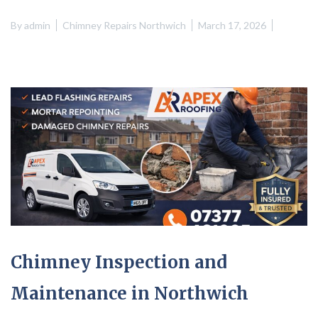
By
admin
Chimney Repairs Northwich
March 17, 2026
Chimney Inspection and
Maintenance in Northwich