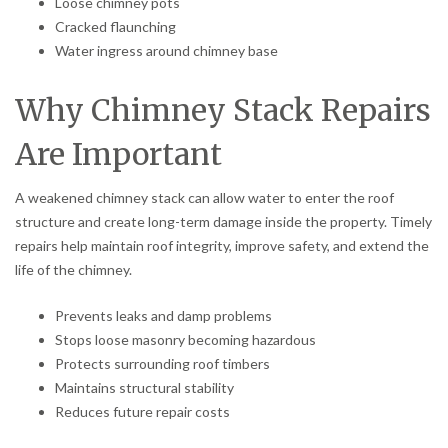
Loose chimney pots
Cracked flaunching
Water ingress around chimney base
Why Chimney Stack Repairs
Are Important
A weakened chimney stack can allow water to enter the roof
structure and create long-term damage inside the property. Timely
repairs help maintain roof integrity, improve safety, and extend the
life of the chimney.
Prevents leaks and damp problems
Stops loose masonry becoming hazardous
Protects surrounding roof timbers
Maintains structural stability
Reduces future repair costs