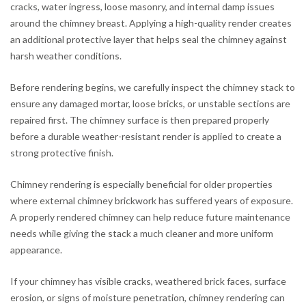
cracks, water ingress, loose masonry, and internal damp issues
around the chimney breast. Applying a high-quality render creates
an additional protective layer that helps seal the chimney against
harsh weather conditions.
Before rendering begins, we carefully inspect the chimney stack to
ensure any damaged mortar, loose bricks, or unstable sections are
repaired first. The chimney surface is then prepared properly
before a durable weather-resistant render is applied to create a
strong protective finish.
Chimney rendering is especially beneficial for older properties
where external chimney brickwork has suffered years of exposure.
A properly rendered chimney can help reduce future maintenance
needs while giving the stack a much cleaner and more uniform
appearance.
If your chimney has visible cracks, weathered brick faces, surface
erosion, or signs of moisture penetration, chimney rendering can