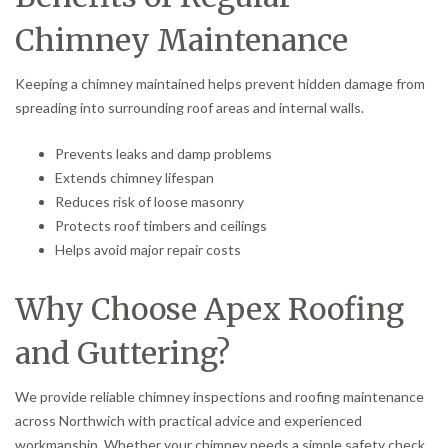
Chimney Maintenance
Keeping a chimney maintained helps prevent hidden damage from
spreading into surrounding roof areas and internal walls.
Prevents leaks and damp problems
Extends chimney lifespan
Reduces risk of loose masonry
Protects roof timbers and ceilings
Helps avoid major repair costs
Why Choose Apex Roofing
and Guttering?
We provide reliable chimney inspections and roofing maintenance
across Northwich with practical advice and experienced
workmanship. Whether your chimney needs a simple safety check