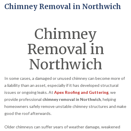
Chimney Removal in Northwich
Chimney
Removal in
Northwich
In some cases, a damaged or unused chimney can become more of
a liability than an asset, especially if it has developed structural
issues or ongoing leaks. At
Apex Roofing and Guttering
, we
provide professional
chimney removal in Northwich
, helping
homeowners safely remove unstable chimney structures and make
good the roof afterwards.
Older chimneys can suffer years of weather damage, weakened