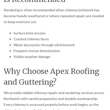
Rendering is often recommended when chimney brickwork has
become heavily weathered or where repeated repairs are needed
to keep moisture out.
Surface brick erosion
Cracked chimney faces
Water absorption through old brickwork
Frequent mortar deterioration
Visible weather damage
Why Choose Apex Roofing
and Guttering?
We provide reliable chimney repairs and rendering services across
Northwich with careful preparation and durable workmanship.
Every chimney is assessed properly before work begins so the