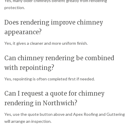
Yes, many older chimneys benefit greatly from rendering
protection.
Does rendering improve chimney
appearance?
Yes, it gives a cleaner and more uniform finish.
Can chimney rendering be combined
with repointing?
Yes, repointing is often completed first if needed.
Can I request a quote for chimney
rendering in Northwich?
Yes, use the quote button above and Apex Roofing and Guttering
will arrange an inspection.