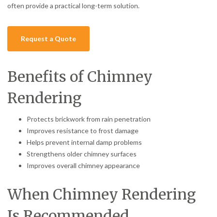
often provide a practical long-term solution.
Request a Quote
Benefits of Chimney
Rendering
Protects brickwork from rain penetration
Improves resistance to frost damage
Helps prevent internal damp problems
Strengthens older chimney surfaces
Improves overall chimney appearance
When Chimney Rendering
Is Recommended