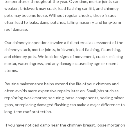
temperatures throughout the year. Over time, mortar joints can
weaken, brickwork may crack, lead flashing can lift, and chimney
pots may become loose. Without regular checks, these issues
often lead to leaks, damp patches, falling masonry, and long-term
roof damage.
Our chimney inspections involve a full external assessment of the
chimney stack, mortar joints, brickwork, lead flashing, flaunching,
and chimney pots. We look for signs of movement, cracks, missing
mortar, water ingress, and any damage caused by age or recent
storms.
Routine maintenance helps extend the life of your chimney and
often avoids more expensive repairs later on. Small jobs such as
repointing weak mortar, securing loose components, sealing minor
gaps, or replacing damaged flashing can make a major difference to
long-term roof protection.
If you have noticed damp near the chimney breast, loose mortar on