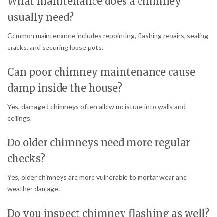
What maintenance does a chimney
usually need?
Common maintenance includes repointing, flashing repairs, sealing
cracks, and securing loose pots.
Can poor chimney maintenance cause
damp inside the house?
Yes, damaged chimneys often allow moisture into walls and
ceilings.
Do older chimneys need more regular
checks?
Yes, older chimneys are more vulnerable to mortar wear and
weather damage.
Do you inspect chimney flashing as well?