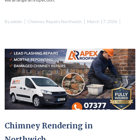
By
admin
Chimney Repairs Northwich
March 17, 2026
Chimney Rendering in
Northwich