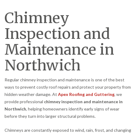
Chimney
Inspection and
Maintenance in
Northwich
Regular chimney inspection and maintenance is one of the best
ways to prevent costly roof repairs and protect your property from
hidden weather damage. At
Apex Roofing and Guttering
, we
provide professional
chimney inspection and maintenance in
Northwich
, helping homeowners identify early signs of wear
before they turn into larger structural problems.
Chimneys are constantly exposed to wind, rain, frost, and changing