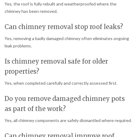
Yes, the roof is fully rebuilt and weatherproofed where the
chimney has been removed.
Can chimney removal stop roof leaks?
Yes, removing a badly damaged chimney often eliminates ongoing
leak problems.
Is chimney removal safe for older
properties?
Yes, when completed carefully and correctly assessed first.
Do you remove damaged chimney pots
as part of the work?
Yes, all chimney components are safely dismantled where required.
Can chimney removal improve roof