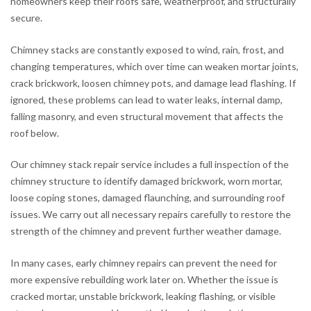
homeowners keep their roofs safe, weatherproof, and structurally
secure.
Chimney stacks are constantly exposed to wind, rain, frost, and
changing temperatures, which over time can weaken mortar joints,
crack brickwork, loosen chimney pots, and damage lead flashing. If
ignored, these problems can lead to water leaks, internal damp,
falling masonry, and even structural movement that affects the
roof below.
Our chimney stack repair service includes a full inspection of the
chimney structure to identify damaged brickwork, worn mortar,
loose coping stones, damaged flaunching, and surrounding roof
issues. We carry out all necessary repairs carefully to restore the
strength of the chimney and prevent further weather damage.
In many cases, early chimney repairs can prevent the need for
more expensive rebuilding work later on. Whether the issue is
cracked mortar, unstable brickwork, leaking flashing, or visible