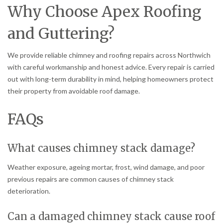
Why Choose Apex Roofing
and Guttering?
We provide reliable chimney and roofing repairs across Northwich
with careful workmanship and honest advice. Every repair is carried
out with long-term durability in mind, helping homeowners protect
their property from avoidable roof damage.
FAQs
What causes chimney stack damage?
Weather exposure, ageing mortar, frost, wind damage, and poor
previous repairs are common causes of chimney stack
deterioration.
Can a damaged chimney stack cause roof