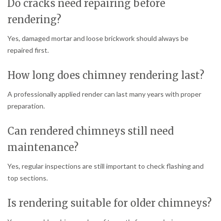
Do cracks need repairing before
rendering?
Yes, damaged mortar and loose brickwork should always be
repaired first.
How long does chimney rendering last?
A professionally applied render can last many years with proper
preparation.
Can rendered chimneys still need
maintenance?
Yes, regular inspections are still important to check flashing and
top sections.
Is rendering suitable for older chimneys?