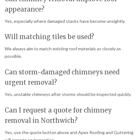
appearance?
Yes, especially where damaged stacks have become unsightly.
Will matching tiles be used?
We always aim to match existing roof materials as closely as
possible.
Can storm-damaged chimneys need
urgent removal?
Yes, unstable chimneys after storms should be inspected quickly.
Can I request a quote for chimney
removal in Northwich?
Yes, use the quote button above and Apex Roofing and Guttering
will arrange an inspection.