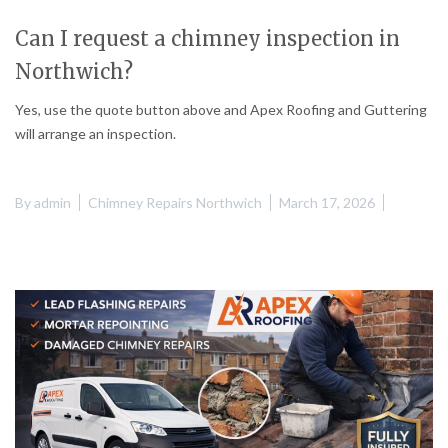
Can I request a chimney inspection in
Northwich?
Yes, use the quote button above and Apex Roofing and Guttering
will arrange an inspection.
By
admin
Chimney Repairs Northwich
March 17, 2026