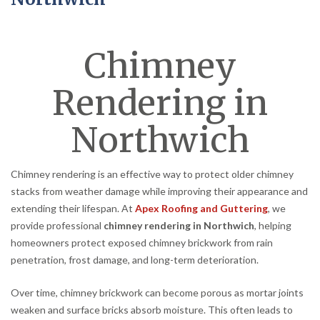
Chimney
Rendering in
Northwich
Chimney rendering is an effective way to protect older chimney
stacks from weather damage while improving their appearance and
extending their lifespan. At
Apex Roofing and Guttering
, we
provide professional
chimney rendering in Northwich
, helping
homeowners protect exposed chimney brickwork from rain
penetration, frost damage, and long-term deterioration.
Over time, chimney brickwork can become porous as mortar joints
weaken and surface bricks absorb moisture. This often leads to