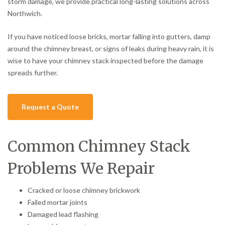
storm damage, we provide practical long-lasting solutions across
Northwich.
If you have noticed loose bricks, mortar falling into gutters, damp
around the chimney breast, or signs of leaks during heavy rain, it is
wise to have your chimney stack inspected before the damage
spreads further.
Request a Quote
Common Chimney Stack
Problems We Repair
Cracked or loose chimney brickwork
Failed mortar joints
Damaged lead flashing