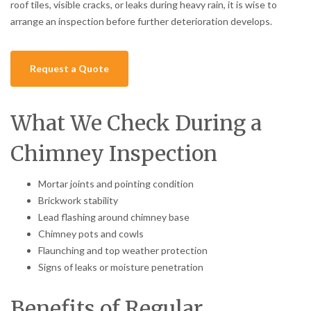
roof tiles, visible cracks, or leaks during heavy rain, it is wise to
arrange an inspection before further deterioration develops.
Request a Quote
What We Check During a
Chimney Inspection
Mortar joints and pointing condition
Brickwork stability
Lead flashing around chimney base
Chimney pots and cowls
Flaunching and top weather protection
Signs of leaks or moisture penetration
Benefits of Regular