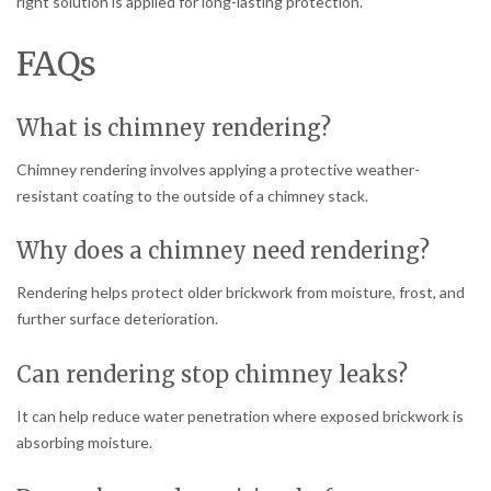
right solution is applied for long-lasting protection.
FAQs
What is chimney rendering?
Chimney rendering involves applying a protective weather-
resistant coating to the outside of a chimney stack.
Why does a chimney need rendering?
Rendering helps protect older brickwork from moisture, frost, and
further surface deterioration.
Can rendering stop chimney leaks?
It can help reduce water penetration where exposed brickwork is
absorbing moisture.