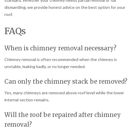
standard. Whether your chimney needs partial removal or full
dismantling, we provide honest advice on the best option for your
roof.
FAQs
When is chimney removal necessary?
Chimney removal is often recommended when the chimney is
unstable, leaking badly, or no longer needed.
Can only the chimney stack be removed?
Yes, many chimneys are removed above roof level while the lower
internal section remains.
Will the roof be repaired after chimney
removal?