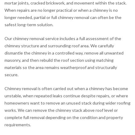
mortar joints, cracked brickwork, and movement within the stack.
When repairs are no longer practical or when a chimney is no
longer needed, partial or full chimney removal can often be the
safest long-term solution.
Our chimney removal service includes a full assessment of the
chimney structure and surrounding roof area. We carefully
dismantle the chimney in a controlled way, remove all unwanted
masonry, and then rebuild the roof section using matching
materials so the area remains weatherproof and structurally
secure.
Chimney removal is often carried out when a chimney has become
unstable, when repeated leaks continue despite repairs, or where
homeowners want to remove an unused stack during wider roofing
works. We can remove the chimney stack above roof level or
complete full removal depending on the condition and property
requirements.