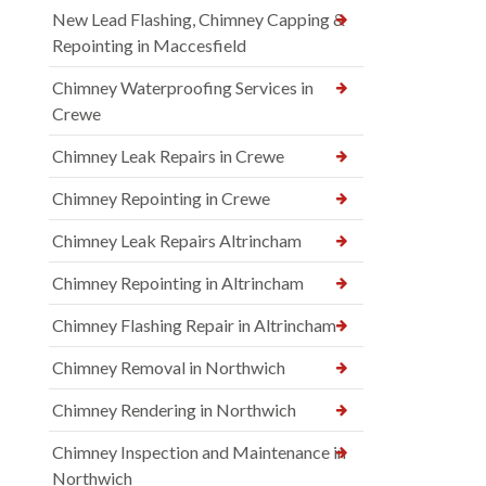
New Lead Flashing, Chimney Capping &
Repointing in Maccesfield
Chimney Waterproofing Services in
Crewe
Chimney Leak Repairs in Crewe
Chimney Repointing in Crewe
Chimney Leak Repairs Altrincham
Chimney Repointing in Altrincham
Chimney Flashing Repair in Altrincham
Chimney Removal in Northwich
Chimney Rendering in Northwich
Chimney Inspection and Maintenance in
Northwich