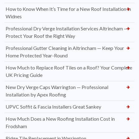
How to Know When It’s Time for a New Roof Installation in
Widnes
Professional Dry Verge Installation Services Altrincham —
Protect Your Roof the Right Way
Professional Gutter Cleaning in Altrincham — Keep Your
Home Protected Year-Round
How Much to Replace Roof Tiles on a Roof? Your Complete
UK Pricing Guide
New Dry Verge Caps Warrington — Professional
Installation by Apex Roofing
UPVC Soffit & Fascia Installers Great Sankey
How Much Does a New Roofing Installation Cost in
Frodsham
Ridge Tile Replacement in Warrington