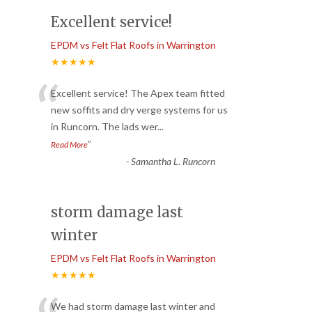
Excellent service!
EPDM vs Felt Flat Roofs in Warrington
★★★★★
“
Excellent service! The Apex team fitted
new soffits and dry verge systems for us
in Runcorn. The lads wer
...
”
Read More
-
Samantha L. Runcorn
storm damage last
winter
EPDM vs Felt Flat Roofs in Warrington
★★★★★
We had storm damage last winter and