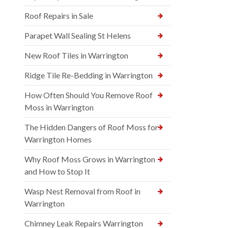
Roof Repairs in Sale
Parapet Wall Sealing St Helens
New Roof Tiles in Warrington
Ridge Tile Re-Bedding in Warrington
How Often Should You Remove Roof
Moss in Warrington
The Hidden Dangers of Roof Moss for
Warrington Homes
Why Roof Moss Grows in Warrington
and How to Stop It
Wasp Nest Removal from Roof in
Warrington
Chimney Leak Repairs Warrington