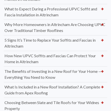
What to Expect During a Professional UPVC Soffit and
Fascia Installation in Altrincham
Why More Homeowners in Altrincham Are Choosing UPVC
Over Traditional Timber Rooflines
5 Signs It’s Time to Replace Your Soffits and Fascias in
Altrincham
How New UPVC Soffits and Fascias Can Protect Your
Home in Altrincham
The Benefits of Investing in a New Roof for Your Home —
Everything You Need to Know
What Is Included in a New Roof Installation? A Complete
Guide from Apex Roofing
Choosing Between Slate and Tile Roofs for Your Widnes
Property