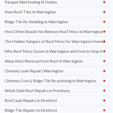
Parapet Wall Sealing St Helens
New Roof Tiles in Warrington
Ridge Tile Re-Bedding in Warrington
How Often Should You Remove Roof Moss in Warrington
The Hidden Dangers of Roof Moss for Warrington Homes
Why Roof Moss Grows in Warrington and How to Stop It
Wasp Nest Removal from Roof in Warrington
Chimney Leak Repairs Warrington
Chimney Cow & Ridge Tile Re-pointing in Warrington
Welsh Slate Roof Repairs in Prestbury
Roof Leak Repairs in Stretford
Ridge Tile Repairs in Stretford