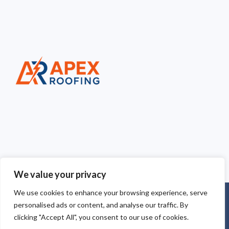
We value your privacy
We use cookies to enhance your browsing experience, serve
Copyright © 2025
Apex Roofing Cheshire
. Powered by
personalised ads or content, and analyse our traffic. By
WordPress
.
clicking "Accept All", you consent to our use of cookies.