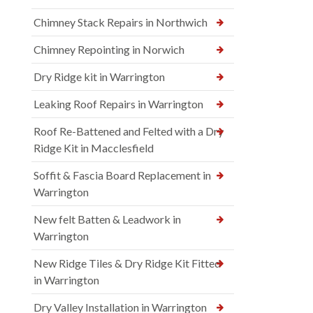
Chimney Stack Repairs in Northwich
Chimney Repointing in Norwich
Dry Ridge kit in Warrington
Leaking Roof Repairs in Warrington
Roof Re-Battened and Felted with a Dry
Ridge Kit in Macclesfield
Soffit & Fascia Board Replacement in
Warrington
New felt Batten & Leadwork in
Warrington
New Ridge Tiles & Dry Ridge Kit Fitted
in Warrington
Dry Valley Installation in Warrington