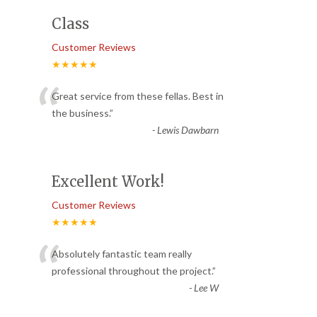
Class
Customer Reviews
★★★★★
“
Great service from these fellas. Best in
the business.
”
-
Lewis Dawbarn
Excellent Work!
Customer Reviews
★★★★★
“
Absolutely fantastic team really
professional throughout the project.
”
-
Lee W