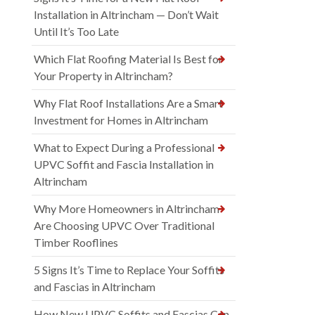
Installation in Altrincham — Don’t Wait
Until It’s Too Late
Which Flat Roofing Material Is Best for
Your Property in Altrincham?
Why Flat Roof Installations Are a Smart
Investment for Homes in Altrincham
What to Expect During a Professional
UPVC Soffit and Fascia Installation in
Altrincham
Why More Homeowners in Altrincham
Are Choosing UPVC Over Traditional
Timber Rooflines
5 Signs It’s Time to Replace Your Soffits
and Fascias in Altrincham
How New UPVC Soffits and Fascias Can