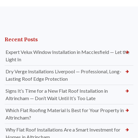
Recent Posts
Expert Velux Window Installation in Macclesfield — Let the
Light In
Dry Verge Installations Liverpool — Professional, Long-
Lasting Roof Edge Protection
Signs It’s Time for a New Flat Roof Installation in
Altrincham — Don’t Wait Until It’s Too Late
Which Flat Roofing Material Is Best for Your Property in
Altrincham?
Why Flat Roof Installations Are a Smart Investment for
Homes in Altrincham