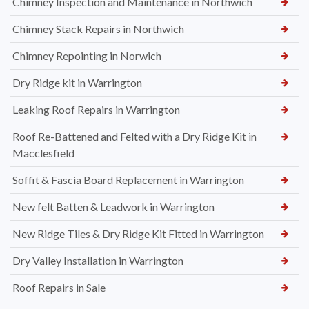
Chimney Inspection and Maintenance in Northwich
Chimney Stack Repairs in Northwich
Chimney Repointing in Norwich
Dry Ridge kit in Warrington
Leaking Roof Repairs in Warrington
Roof Re-Battened and Felted with a Dry Ridge Kit in
Macclesfield
Soffit & Fascia Board Replacement in Warrington
New felt Batten & Leadwork in Warrington
New Ridge Tiles & Dry Ridge Kit Fitted in Warrington
Dry Valley Installation in Warrington
Roof Repairs in Sale