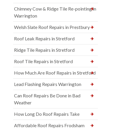
Chimney Cow & Ridge Tile Re-pointing in
Warrington
Welsh Slate Roof Repairs in Prestbury
Roof Leak Repairs in Stretford
Ridge Tile Repairs in Stretford
Roof Tile Repairs in Stretford
How Much Are Roof Repairs in Stretford
Lead Flashing Repairs Warrington
Can Roof Repairs Be Done in Bad
Weather
How Long Do Roof Repairs Take
Affordable Roof Repairs Frodsham