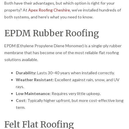
Both have their advantages, but which option is right for your
property? At
Apex Roofing Cheshire
, we’ve installed hundreds of
both systems, and here’s what you need to know.
EPDM Rubber Roofing
EPDM (Ethylene Propylene Diene Monomer) is a single-ply rubber
membrane that has become one of the most reliable flat roofing
solutions available.
Durability:
Lasts 30–40 years when installed correctly.
Weather Resistant:
Excellent against rain, snow, and UV
rays.
Low Maintenance:
Requires very little upkeep.
Cost:
Typically higher upfront, but more cost-effective long
term.
Felt Flat Roofing