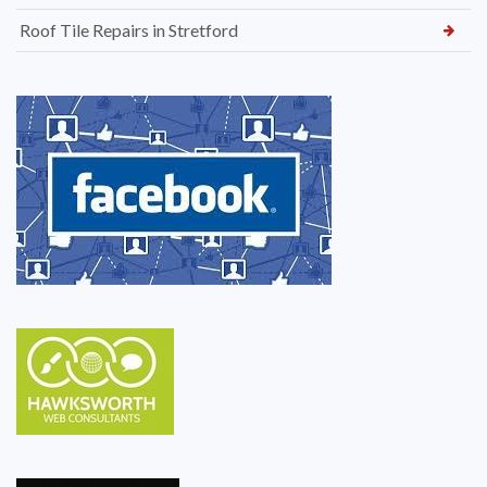
Roof Tile Repairs in Stretford