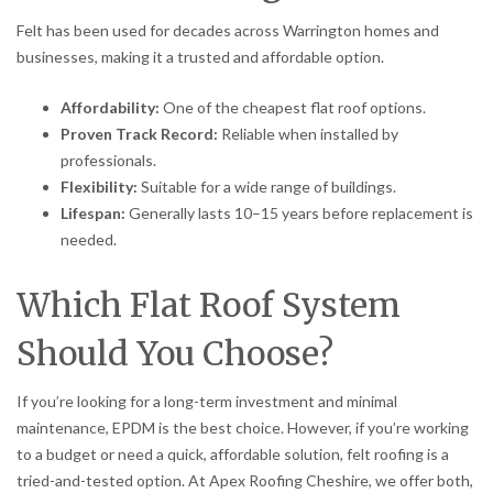
Felt has been used for decades across Warrington homes and
businesses, making it a trusted and affordable option.
Affordability:
One of the cheapest flat roof options.
Proven Track Record:
Reliable when installed by
professionals.
Flexibility:
Suitable for a wide range of buildings.
Lifespan:
Generally lasts 10–15 years before replacement is
needed.
Which Flat Roof System
Should You Choose?
If you’re looking for a long-term investment and minimal
maintenance, EPDM is the best choice. However, if you’re working
to a budget or need a quick, affordable solution, felt roofing is a
tried-and-tested option. At Apex Roofing Cheshire, we offer both,