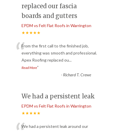
replaced our fascia
boards and gutters
EPDM vs Felt Flat Roofs in Warrington
★★★★★
“
From the first call to the finished job,
everything was smooth and professional.
Apex Roofing replaced ou
...
”
Read More
-
Richard T. Crewe
We had a persistent leak
EPDM vs Felt Flat Roofs in Warrington
★★★★★
We had a persistent leak around our