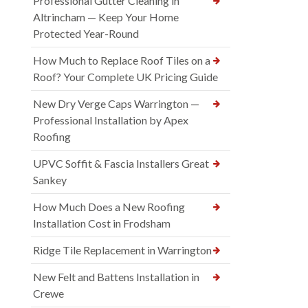
Professional Gutter Cleaning in
Altrincham — Keep Your Home
Protected Year-Round
How Much to Replace Roof Tiles on a
Roof? Your Complete UK Pricing Guide
New Dry Verge Caps Warrington —
Professional Installation by Apex
Roofing
UPVC Soffit & Fascia Installers Great
Sankey
How Much Does a New Roofing
Installation Cost in Frodsham
Ridge Tile Replacement in Warrington
New Felt and Battens Installation in
Crewe