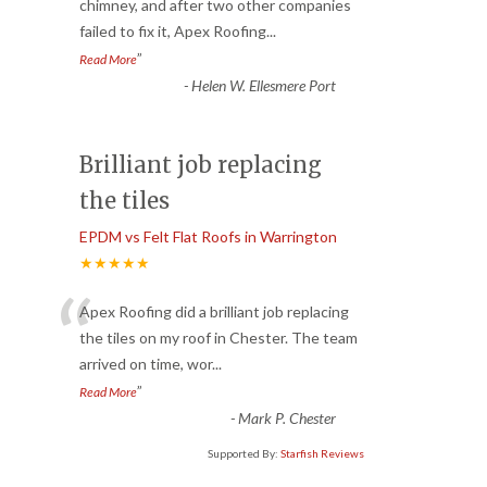
“
chimney, and after two other companies
failed to fix it, Apex Roofing
...
”
Read More
-
Helen W. Ellesmere Port
Brilliant job replacing
the tiles
EPDM vs Felt Flat Roofs in Warrington
★★★★★
“
Apex Roofing did a brilliant job replacing
the tiles on my roof in Chester. The team
arrived on time, wor
...
”
Read More
-
Mark P. Chester
Supported By:
Starfish Reviews