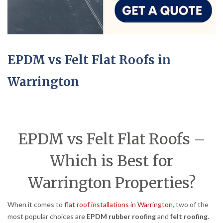
EPDM vs Felt Flat Roofs in
Warrington
EPDM vs Felt Flat Roofs –
Which is Best for
Warrington Properties?
When it comes to
flat roof installations in Warrington
, two of the
most popular choices are
EPDM rubber roofing
and
felt roofing
.