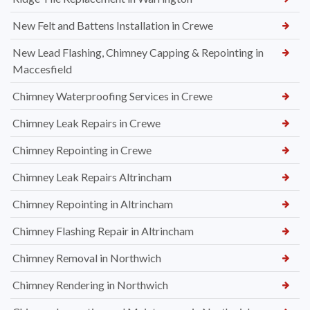
New Felt and Battens Installation in Crewe
New Lead Flashing, Chimney Capping & Repointing in
Maccesfield
Chimney Waterproofing Services in Crewe
Chimney Leak Repairs in Crewe
Chimney Repointing in Crewe
Chimney Leak Repairs Altrincham
Chimney Repointing in Altrincham
Chimney Flashing Repair in Altrincham
Chimney Removal in Northwich
Chimney Rendering in Northwich