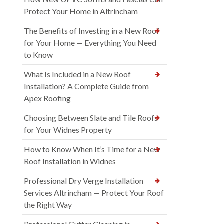
Protect Your Home in Altrincham
The Benefits of Investing in a New Roof
for Your Home — Everything You Need
to Know
What Is Included in a New Roof
Installation? A Complete Guide from
Apex Roofing
Choosing Between Slate and Tile Roofs
for Your Widnes Property
How to Know When It’s Time for a New
Roof Installation in Widnes
Professional Dry Verge Installation
Services Altrincham — Protect Your Roof
the Right Way