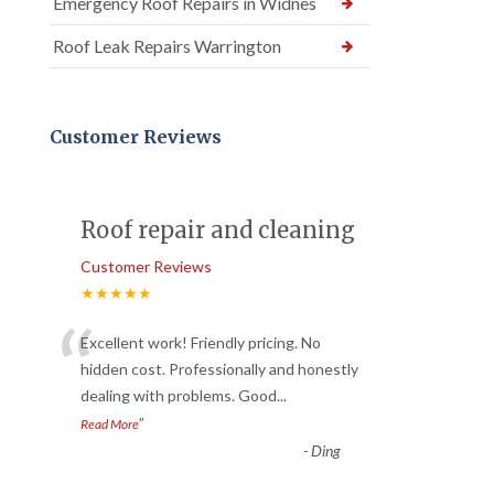
Emergency Roof Repairs in Widnes
Roof Leak Repairs Warrington
Customer Reviews
Roof repair and cleaning
Customer Reviews
★★★★★
“
Excellent work! Friendly pricing. No
hidden cost. Professionally and honestly
dealing with problems. Good
...
”
Read More
-
Ding