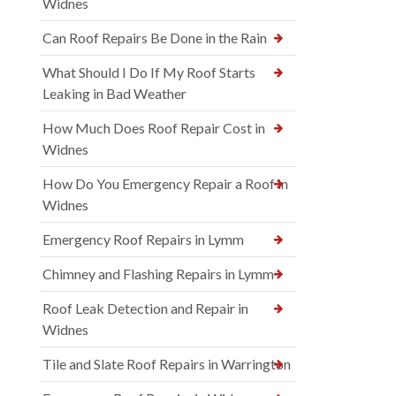
Widnes
Can Roof Repairs Be Done in the Rain
What Should I Do If My Roof Starts
Leaking in Bad Weather
How Much Does Roof Repair Cost in
Widnes
How Do You Emergency Repair a Roof in
Widnes
Emergency Roof Repairs in Lymm
Chimney and Flashing Repairs in Lymm
Roof Leak Detection and Repair in
Widnes
Tile and Slate Roof Repairs in Warrington