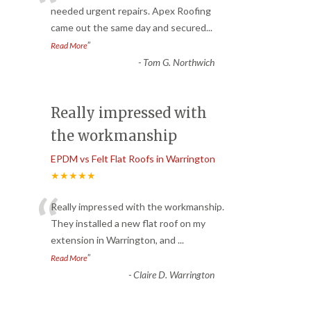
“
needed urgent repairs. Apex Roofing
came out the same day and secured
...
”
Read More
-
Tom G. Northwich
Really impressed with
the workmanship
EPDM vs Felt Flat Roofs in Warrington
★★★★★
“
Really impressed with the workmanship.
They installed a new flat roof on my
extension in Warrington, and
...
”
Read More
-
Claire D. Warrington