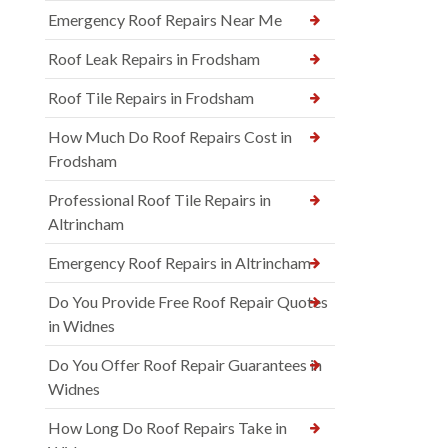
Emergency Roof Repairs Near Me
Roof Leak Repairs in Frodsham
Roof Tile Repairs in Frodsham
How Much Do Roof Repairs Cost in
Frodsham
Professional Roof Tile Repairs in
Altrincham
Emergency Roof Repairs in Altrincham
Do You Provide Free Roof Repair Quotes
in Widnes
Do You Offer Roof Repair Guarantees in
Widnes
How Long Do Roof Repairs Take in