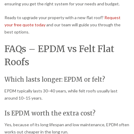
ensuring you get the right system for your needs and budget.
Ready to upgrade your property with a new flat roof?
Request
your free quote today
and our team will guide you through the
best options.
FAQs – EPDM vs Felt Flat
Roofs
Which lasts longer: EPDM or felt?
EPDM typically lasts 30–40 years, while felt roofs usually last
around 10–15 years.
Is EPDM worth the extra cost?
Yes, because of its long lifespan and low maintenance, EPDM often
works out cheaper in the long run.