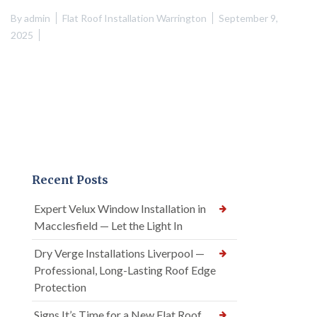
By
admin
Flat Roof Installation Warrington
September 9,
2025
Recent Posts
Expert Velux Window Installation in
Macclesfield — Let the Light In
Dry Verge Installations Liverpool —
Professional, Long-Lasting Roof Edge
Protection
Signs It’s Time for a New Flat Roof