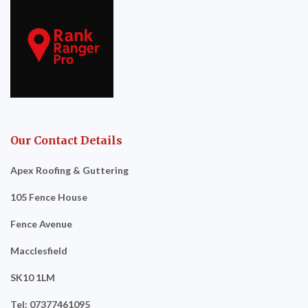
Our Contact Details
Apex Roofing & Guttering
105 Fence House
Fence Avenue
Macclesfield
SK10 1LM
Tel: 07377461095