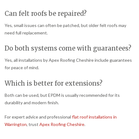
Can felt roofs be repaired?
Yes, small issues can often be patched, but older felt roofs may
need full replacement.
Do both systems come with guarantees?
Yes, all installations by Apex Roofing Cheshire include guarantees
for peace of mind.
Which is better for extensions?
Both can be used, but EPDM is usually recommended for its
durability and modern finish.
For expert advice and professional
flat roof installations in
Warrington
, trust
Apex Roofing Cheshire
.