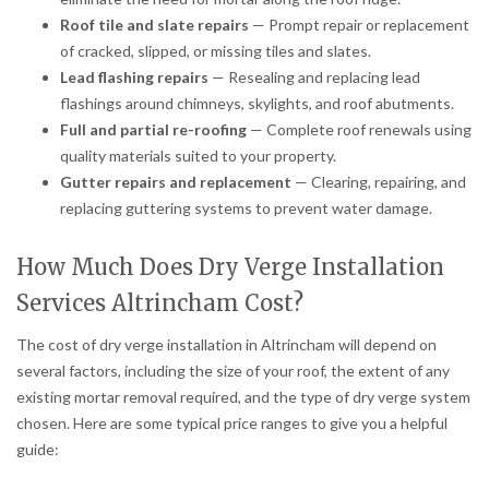
Roof tile and slate repairs
— Prompt repair or replacement
of cracked, slipped, or missing tiles and slates.
Lead flashing repairs
— Resealing and replacing lead
flashings around chimneys, skylights, and roof abutments.
Full and partial re-roofing
— Complete roof renewals using
quality materials suited to your property.
Gutter repairs and replacement
— Clearing, repairing, and
replacing guttering systems to prevent water damage.
How Much Does Dry Verge Installation
Services Altrincham Cost?
The cost of dry verge installation in Altrincham will depend on
several factors, including the size of your roof, the extent of any
existing mortar removal required, and the type of dry verge system
chosen. Here are some typical price ranges to give you a helpful
guide: