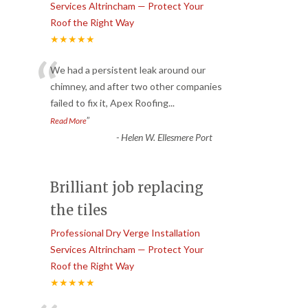
Services Altrincham — Protect Your
Roof the Right Way
★★★★★
“
We had a persistent leak around our
chimney, and after two other companies
failed to fix it, Apex Roofing
...
”
Read More
-
Helen W. Ellesmere Port
Brilliant job replacing
the tiles
Professional Dry Verge Installation
Services Altrincham — Protect Your
Roof the Right Way
★★★★★