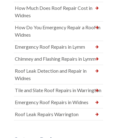
How Much Does Roof Repair Cost in
Widnes
How Do You Emergency Repair a Roof in
Widnes
Emergency Roof Repairs in Lymm
Chimney and Flashing Repairs in Lymm
Roof Leak Detection and Repair in
Widnes
Tile and Slate Roof Repairs in Warrington
Emergency Roof Repairs in Widnes
Roof Leak Repairs Warrington