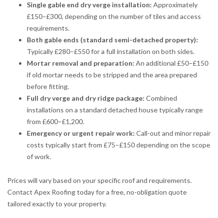
Single gable end dry verge installation:
Approximately
£150–£300, depending on the number of tiles and access
requirements.
Both gable ends (standard semi-detached property):
Typically £280–£550 for a full installation on both sides.
Mortar removal and preparation:
An additional £50–£150
if old mortar needs to be stripped and the area prepared
before fitting.
Full dry verge and dry ridge package:
Combined
installations on a standard detached house typically range
from £600–£1,200.
Emergency or urgent repair work:
Call-out and minor repair
costs typically start from £75–£150 depending on the scope
of work.
Prices will vary based on your specific roof and requirements.
Contact Apex Roofing today for a free, no-obligation quote
tailored exactly to your property.