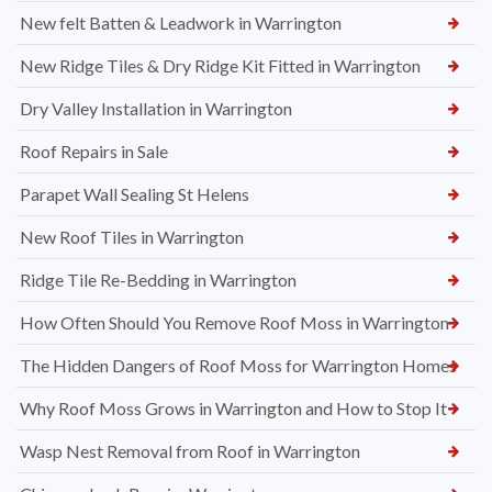
New felt Batten & Leadwork in Warrington
New Ridge Tiles & Dry Ridge Kit Fitted in Warrington
Dry Valley Installation in Warrington
Roof Repairs in Sale
Parapet Wall Sealing St Helens
New Roof Tiles in Warrington
Ridge Tile Re-Bedding in Warrington
How Often Should You Remove Roof Moss in Warrington
The Hidden Dangers of Roof Moss for Warrington Homes
Why Roof Moss Grows in Warrington and How to Stop It
Wasp Nest Removal from Roof in Warrington