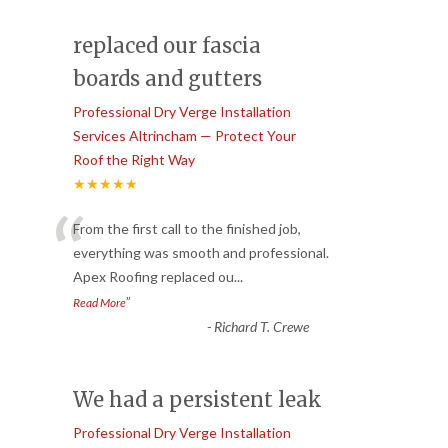
replaced our fascia
boards and gutters
Professional Dry Verge Installation
Services Altrincham — Protect Your
Roof the Right Way
★★★★★
“
From the first call to the finished job,
everything was smooth and professional.
Apex Roofing replaced ou
...
”
Read More
-
Richard T. Crewe
We had a persistent leak
Professional Dry Verge Installation