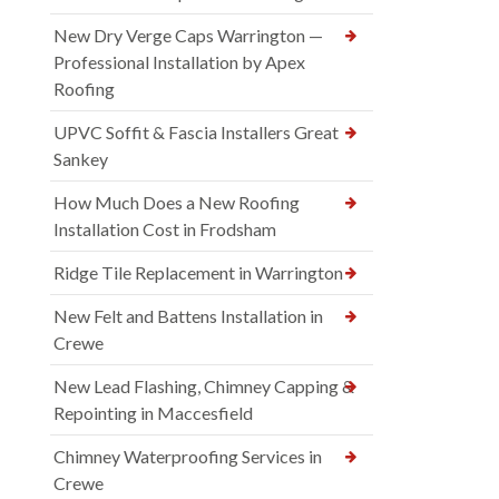
New Dry Verge Caps Warrington —
Professional Installation by Apex
Roofing
UPVC Soffit & Fascia Installers Great
Sankey
How Much Does a New Roofing
Installation Cost in Frodsham
Ridge Tile Replacement in Warrington
New Felt and Battens Installation in
Crewe
New Lead Flashing, Chimney Capping &
Repointing in Maccesfield
Chimney Waterproofing Services in
Crewe