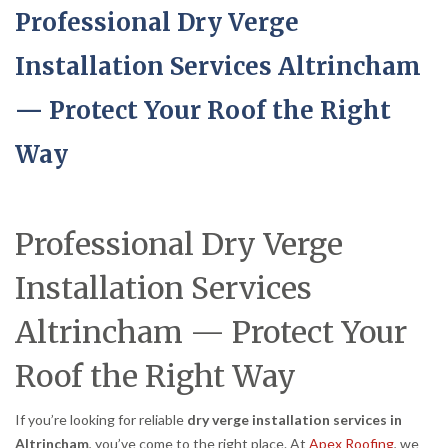
Professional Dry Verge
Installation Services Altrincham
— Protect Your Roof the Right
Way
Professional Dry Verge
Installation Services
Altrincham — Protect Your
Roof the Right Way
If you’re looking for reliable
dry verge installation services in
Altrincham
, you’ve come to the right place. At
Apex Roofing
, we