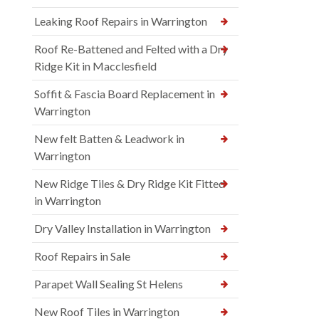
Leaking Roof Repairs in Warrington
Roof Re-Battened and Felted with a Dry
Ridge Kit in Macclesfield
Soffit & Fascia Board Replacement in
Warrington
New felt Batten & Leadwork in
Warrington
New Ridge Tiles & Dry Ridge Kit Fitted
in Warrington
Dry Valley Installation in Warrington
Roof Repairs in Sale
Parapet Wall Sealing St Helens
New Roof Tiles in Warrington