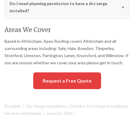
Do I need planning permission to have a dry verge
installed?
Areas We Cover
Based in Altrincham, Apex Roofing covers Altrincham and all
surrounding areas including: Sale, Hale, Bowdon, Timperley,
Stretford, Urmston, Partington, Lymm, Knutsford, and Wilmslow. If
you are unsure whether we cover your area please get in touch.
Request a Free Quote
By
admin
Dry Verge Installation Cheshire
,
Dry Verge Installation
Services Altrincham
June 22, 2026