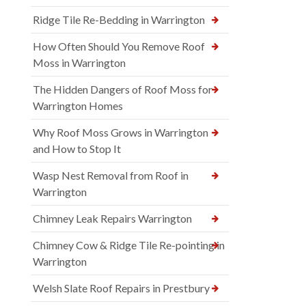
Ridge Tile Re-Bedding in Warrington
How Often Should You Remove Roof
Moss in Warrington
The Hidden Dangers of Roof Moss for
Warrington Homes
Why Roof Moss Grows in Warrington
and How to Stop It
Wasp Nest Removal from Roof in
Warrington
Chimney Leak Repairs Warrington
Chimney Cow & Ridge Tile Re-pointing in
Warrington
Welsh Slate Roof Repairs in Prestbury