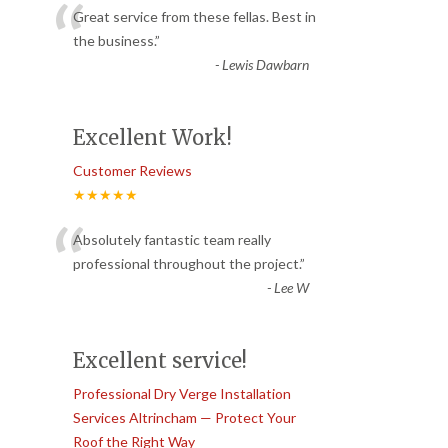
“
Great service from these fellas. Best in
the business.
”
-
Lewis Dawbarn
Excellent Work!
Customer Reviews
★★★★★
“
Absolutely fantastic team really
professional throughout the project.
”
-
Lee W
Excellent service!
Professional Dry Verge Installation
Services Altrincham — Protect Your
Roof the Right Way