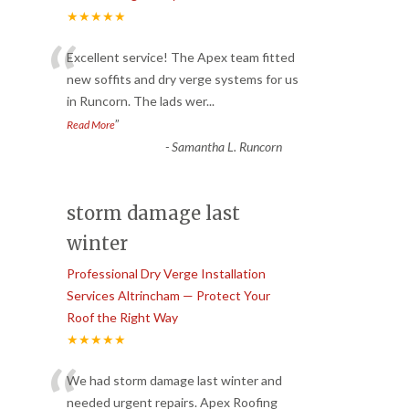
★★★★★
“
Excellent service! The Apex team fitted
new soffits and dry verge systems for us
in Runcorn. The lads wer
...
”
Read More
-
Samantha L. Runcorn
storm damage last
winter
Professional Dry Verge Installation
Services Altrincham — Protect Your
Roof the Right Way
★★★★★
“
We had storm damage last winter and
needed urgent repairs. Apex Roofing