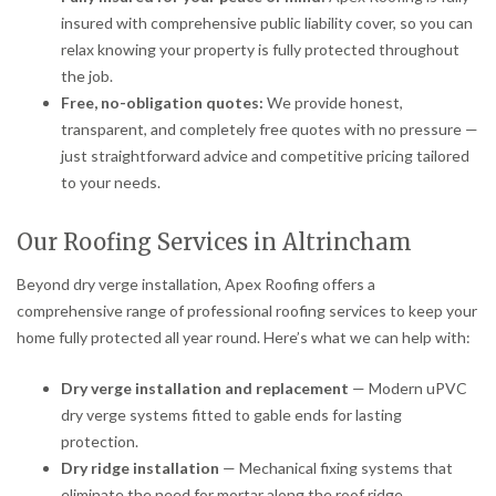
insured with comprehensive public liability cover, so you can
relax knowing your property is fully protected throughout
the job.
Free, no-obligation quotes:
We provide honest,
transparent, and completely free quotes with no pressure —
just straightforward advice and competitive pricing tailored
to your needs.
Our Roofing Services in Altrincham
Beyond dry verge installation, Apex Roofing offers a
comprehensive range of professional roofing services to keep your
home fully protected all year round. Here’s what we can help with:
Dry verge installation and replacement
— Modern uPVC
dry verge systems fitted to gable ends for lasting
protection.
Dry ridge installation
— Mechanical fixing systems that
eliminate the need for mortar along the roof ridge.