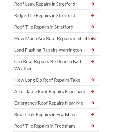
Roof Leak Repairs in Stretford
Ridge Tile Repairs in Stretford
Roof Tile Repairs in Stretford
How Much Are Roof Repairs in Stretford
Lead Flashing Repairs Warrington
Can Roof Repairs Be Done in Bad
Weather
How Long Do Roof Repairs Take
Affordable Roof Repairs Frodsham
Emergency Roof Repairs Near Me
Roof Leak Repairs in Frodsham
Roof Tile Repairs in Frodsham