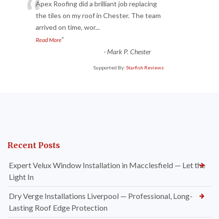
“
Apex Roofing did a brilliant job replacing
the tiles on my roof in Chester. The team
arrived on time, wor
...
”
Read More
-
Mark P. Chester
Supported By:
Starfish Reviews
Recent Posts
Expert Velux Window Installation in Macclesfield — Let the
Light In
Dry Verge Installations Liverpool — Professional, Long-
Lasting Roof Edge Protection