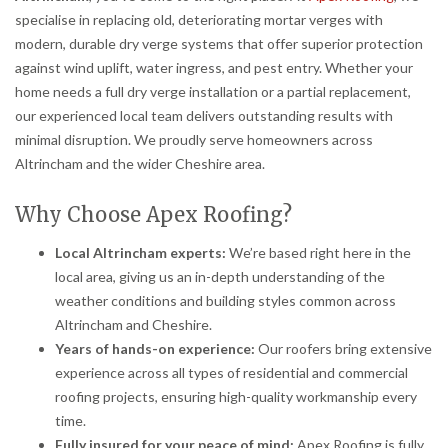
specialise in replacing old, deteriorating mortar verges with
modern, durable dry verge systems that offer superior protection
against wind uplift, water ingress, and pest entry. Whether your
home needs a full dry verge installation or a partial replacement,
our experienced local team delivers outstanding results with
minimal disruption. We proudly serve homeowners across
Altrincham and the wider Cheshire area.
Why Choose Apex Roofing?
Local Altrincham experts:
We’re based right here in the
local area, giving us an in-depth understanding of the
weather conditions and building styles common across
Altrincham and Cheshire.
Years of hands-on experience:
Our roofers bring extensive
experience across all types of residential and commercial
roofing projects, ensuring high-quality workmanship every
time.
Fully insured for your peace of mind:
Apex Roofing is fully