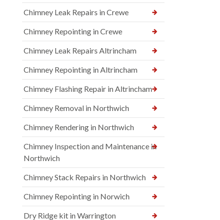
Chimney Leak Repairs in Crewe
Chimney Repointing in Crewe
Chimney Leak Repairs Altrincham
Chimney Repointing in Altrincham
Chimney Flashing Repair in Altrincham
Chimney Removal in Northwich
Chimney Rendering in Northwich
Chimney Inspection and Maintenance in
Northwich
Chimney Stack Repairs in Northwich
Chimney Repointing in Norwich
Dry Ridge kit in Warrington