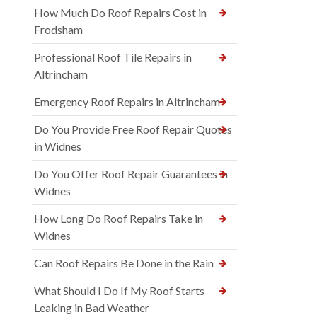
How Much Do Roof Repairs Cost in
Frodsham
Professional Roof Tile Repairs in
Altrincham
Emergency Roof Repairs in Altrincham
Do You Provide Free Roof Repair Quotes
in Widnes
Do You Offer Roof Repair Guarantees in
Widnes
How Long Do Roof Repairs Take in
Widnes
Can Roof Repairs Be Done in the Rain
What Should I Do If My Roof Starts
Leaking in Bad Weather