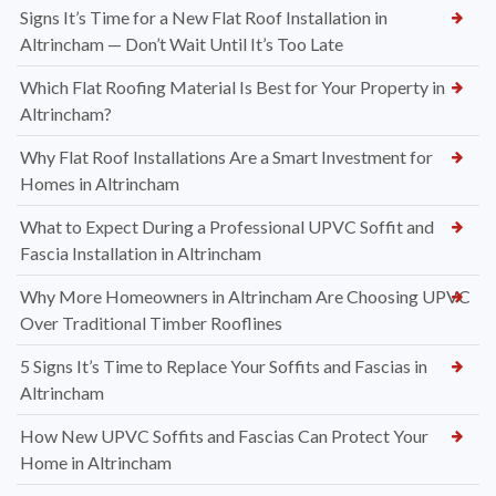
Signs It’s Time for a New Flat Roof Installation in
Altrincham — Don’t Wait Until It’s Too Late
Which Flat Roofing Material Is Best for Your Property in
Altrincham?
Why Flat Roof Installations Are a Smart Investment for
Homes in Altrincham
What to Expect During a Professional UPVC Soffit and
Fascia Installation in Altrincham
Why More Homeowners in Altrincham Are Choosing UPVC
Over Traditional Timber Rooflines
5 Signs It’s Time to Replace Your Soffits and Fascias in
Altrincham
How New UPVC Soffits and Fascias Can Protect Your
Home in Altrincham