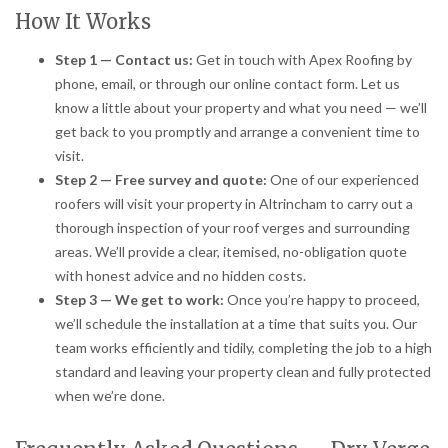
How It Works
Step 1 — Contact us:
Get in touch with Apex Roofing by
phone, email, or through our online contact form. Let us
know a little about your property and what you need — we’ll
get back to you promptly and arrange a convenient time to
visit.
Step 2 — Free survey and quote:
One of our experienced
roofers will visit your property in Altrincham to carry out a
thorough inspection of your roof verges and surrounding
areas. We’ll provide a clear, itemised, no-obligation quote
with honest advice and no hidden costs.
Step 3 — We get to work:
Once you’re happy to proceed,
we’ll schedule the installation at a time that suits you. Our
team works efficiently and tidily, completing the job to a high
standard and leaving your property clean and fully protected
when we’re done.