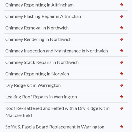
Chimney Repointing in Altrincham
Chimney Flashing Repair in Altrincham
Chimney Removal in Northwich
Chimney Rendering in Northwich
Chimney Inspection and Maintenance in Northwich
Chimney Stack Repairs in Northwich
Chimney Repointing in Norwich
Dry Ridge kit in Warrington
Leaking Roof Repairs in Warrington
Roof Re-Battened and Felted with a Dry Ridge Kit in
Macclesfield
Soffit & Fascia Board Replacement in Warrington