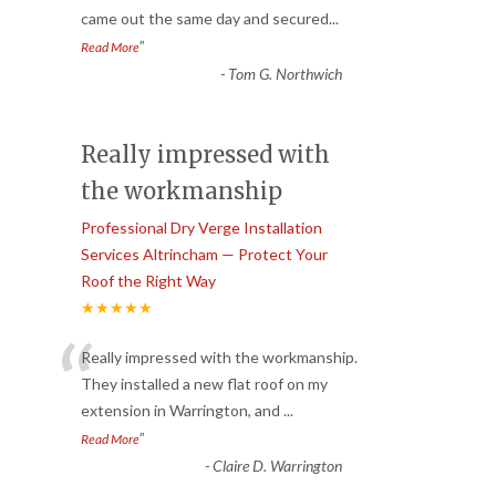
came out the same day and secured
...
”
Read More
-
Tom G. Northwich
Really impressed with
the workmanship
Professional Dry Verge Installation
Services Altrincham — Protect Your
Roof the Right Way
★★★★★
“
Really impressed with the workmanship.
They installed a new flat roof on my
extension in Warrington, and
...
”
Read More
-
Claire D. Warrington