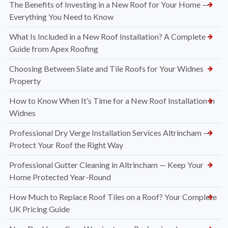
The Benefits of Investing in a New Roof for Your Home —
Everything You Need to Know
What Is Included in a New Roof Installation? A Complete
Guide from Apex Roofing
Choosing Between Slate and Tile Roofs for Your Widnes
Property
How to Know When It’s Time for a New Roof Installation in
Widnes
Professional Dry Verge Installation Services Altrincham —
Protect Your Roof the Right Way
Professional Gutter Cleaning in Altrincham — Keep Your
Home Protected Year-Round
How Much to Replace Roof Tiles on a Roof? Your Complete
UK Pricing Guide