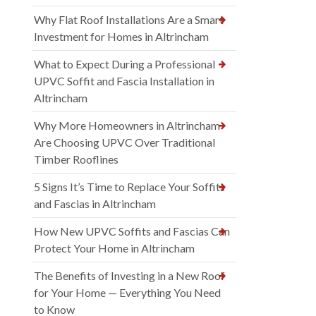
Why Flat Roof Installations Are a Smart
Investment for Homes in Altrincham
What to Expect During a Professional
UPVC Soffit and Fascia Installation in
Altrincham
Why More Homeowners in Altrincham
Are Choosing UPVC Over Traditional
Timber Rooflines
5 Signs It’s Time to Replace Your Soffits
and Fascias in Altrincham
How New UPVC Soffits and Fascias Can
Protect Your Home in Altrincham
The Benefits of Investing in a New Roof
for Your Home — Everything You Need
to Know