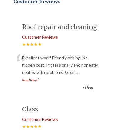
Customer Reviews
Roof repair and cleaning
Customer Reviews
★★★★★
“
Excellent work! Friendly pricing. No
hidden cost. Professionally and honestly
dealing with problems. Good
...
”
Read More
-
Ding
Class
Customer Reviews
★★★★★