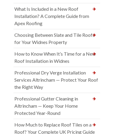
What Is Included in a New Roof
Installation? A Complete Guide from
Apex Roofing
Choosing Between Slate and Tile Roofs
for Your Widnes Property
How to Know When It’s Time for a New
Roof Installation in Widnes
Professional Dry Verge Installation
Services Altrincham — Protect Your Roof
the Right Way
Professional Gutter Cleaning in
Altrincham — Keep Your Home
Protected Year-Round
How Much to Replace Roof Tiles on a
Roof? Your Complete UK Pricing Guide