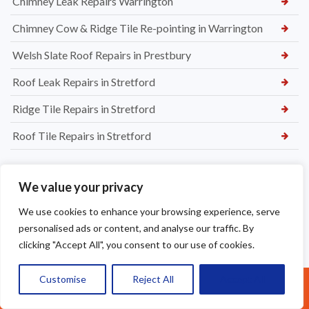
Chimney Leak Repairs Warrington
Chimney Cow & Ridge Tile Re-pointing in Warrington
Welsh Slate Roof Repairs in Prestbury
Roof Leak Repairs in Stretford
Ridge Tile Repairs in Stretford
Roof Tile Repairs in Stretford
We value your privacy
We use cookies to enhance your browsing experience, serve
personalised ads or content, and analyse our traffic. By
clicking "Accept All", you consent to our use of cookies.
Customise
Reject All
Accept All
Call Us: 07377461095