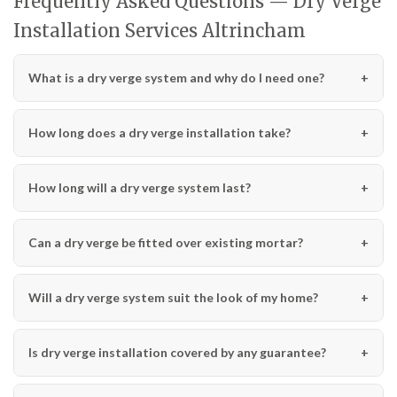
Frequently Asked Questions — Dry Verge
Installation Services Altrincham
What is a dry verge system and why do I need one?
How long does a dry verge installation take?
How long will a dry verge system last?
Can a dry verge be fitted over existing mortar?
Will a dry verge system suit the look of my home?
Is dry verge installation covered by any guarantee?