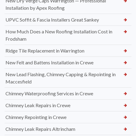
New Dry Verge Caps Warrington — Professional
Installation by Apex Roofing
UPVC Soffit & Fascia Installers Great Sankey
How Much Does a New Roofing Installation Cost in
Frodsham
Ridge Tile Replacement in Warrington
New Felt and Battens Installation in Crewe
New Lead Flashing, Chimney Capping & Repointing in
Maccesfield
Chimney Waterproofing Services in Crewe
Chimney Leak Repairs in Crewe
Chimney Repointing in Crewe
Chimney Leak Repairs Altrincham