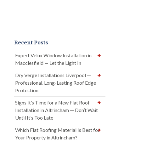
Recent Posts
Expert Velux Window Installation in
Macclesfield — Let the Light In
Dry Verge Installations Liverpool —
Professional, Long-Lasting Roof Edge
Protection
Signs It’s Time for a New Flat Roof
Installation in Altrincham — Don’t Wait
Until It’s Too Late
Which Flat Roofing Material Is Best for
Your Property in Altrincham?