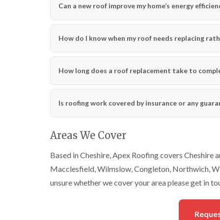
Can a new roof improve my home’s energy efficien
How do I know when my roof needs replacing rath
How long does a roof replacement take to compl
Is roofing work covered by insurance or any guar
Areas We Cover
Based in Cheshire, Apex Roofing covers Cheshire an
Macclesfield, Wilmslow, Congleton, Northwich, Wi
unsure whether we cover your area please get in to
Reques