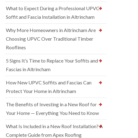
What to Expect During a Professional UPVC
Soffit and Fascia Installation in Altrincham
Why More Homeowners in Altrincham Are
Choosing UPVC Over Traditional Timber
Rooflines
5 Signs It’s Time to Replace Your Soffits and
Fascias in Altrincham
How New UPVC Soffits and Fascias Can
Protect Your Home in Altrincham
The Benefits of Investing in a New Roof for
Your Home — Everything You Need to Know
What Is Included in a New Roof Installation? A
Complete Guide from Apex Roofing