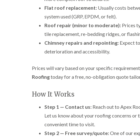
Flat roof replacement:
Usually costs betw
system used (GRP, EPDM, or felt).
Roof repair (minor to moderate):
Prices t
tile replacement, re-bedding ridges, or flashi
Chimney repairs and repointing:
Expect t
deterioration and accessibility.
Prices will vary based on your specific requiremen
Roofing
today for a free, no-obligation quote tail
How It Works
Step 1 — Contact us:
Reach out to Apex Roof
Let us know about your roofing concerns or t
convenient time to visit.
Step 2 — Free survey/quote:
One of our exp