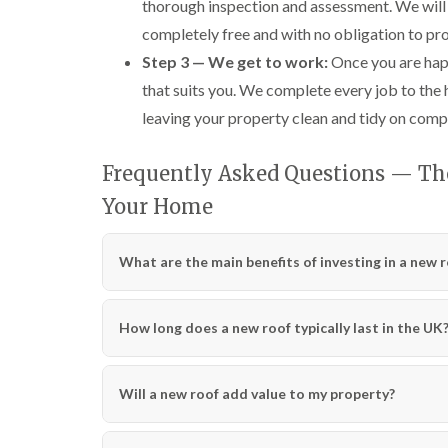
thorough inspection and assessment. We will 
completely free and with no obligation to pr
Step 3 — We get to work:
Once you are happ
that suits you. We complete every job to the
leaving your property clean and tidy on comp
Frequently Asked Questions — The 
Your Home
What are the main benefits of investing in a new 
How long does a new roof typically last in the UK
Will a new roof add value to my property?