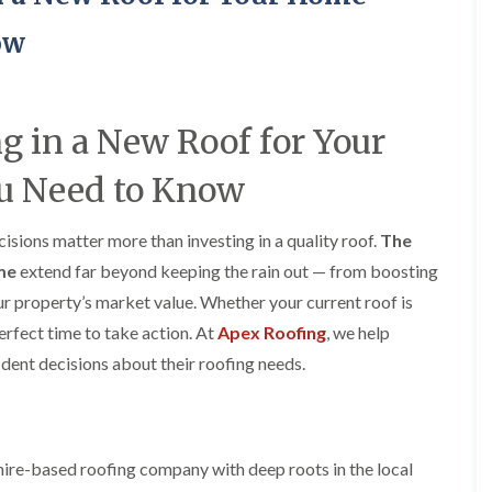
y
o
o
R
n
n
ow
e
i
F
F
p
n
l
l
a
A
a
a
i
l
t
t
r
t
ng in a New Roof for Your
R
R
s
r
o
o
i
i
u Need to Know
o
o
n
n
f
f
C
c
I
I
r
h
sions matter more than investing in a quality roof.
n
n
The
e
a
s
s
w
m
ome
extend far beyond keeping the rain out — from boosting
t
t
e
D
a
a
ur property’s market value. Whether your current roof is
C
r
l
l
perfect time to take action. At
Apex Roofing
, we help
h
y
l
l
i
V
a
a
ent decisions about their roofing needs.
m
e
t
t
n
r
i
i
e
g
o
o
y
e
n
n
R
I
i
ire-based roofing company with deep roots in the local
F
e
n
n
l