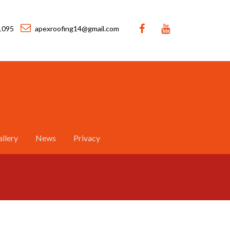
1095
apexroofing14@gmail.com
llery
News
Privacy