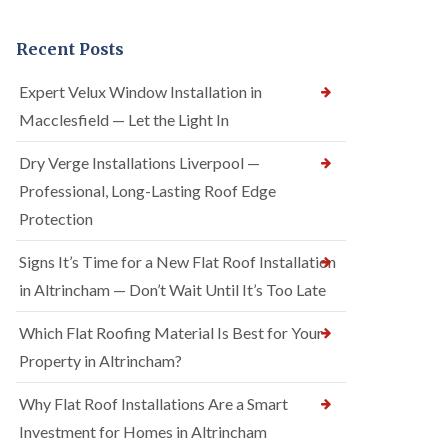
Recent Posts
Expert Velux Window Installation in
Macclesfield — Let the Light In
Dry Verge Installations Liverpool —
Professional, Long-Lasting Roof Edge
Protection
Signs It’s Time for a New Flat Roof Installation
in Altrincham — Don’t Wait Until It’s Too Late
Which Flat Roofing Material Is Best for Your
Property in Altrincham?
Why Flat Roof Installations Are a Smart
Investment for Homes in Altrincham