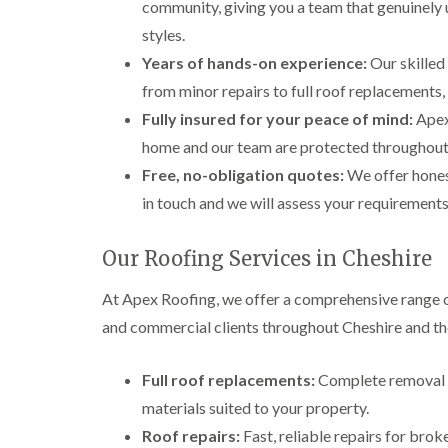
community, giving you a team that genuinely 
styles.
Years of hands-on experience:
Our skilled 
from minor repairs to full roof replacements
Fully insured for your peace of mind:
Apex 
home and our team are protected throughout 
Free, no-obligation quotes:
We offer hones
in touch and we will assess your requirements
Our Roofing Services in Cheshire
At Apex Roofing, we offer a comprehensive range o
and commercial clients throughout Cheshire and th
Full roof replacements:
Complete removal a
materials suited to your property.
Roof repairs:
Fast, reliable repairs for brok