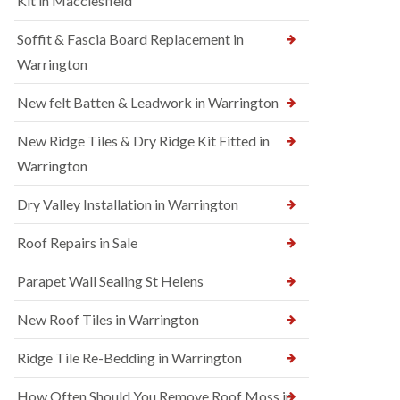
Kit in Macclesfield
Soffit & Fascia Board Replacement in
Warrington
New felt Batten & Leadwork in Warrington
New Ridge Tiles & Dry Ridge Kit Fitted in
Warrington
Dry Valley Installation in Warrington
Roof Repairs in Sale
Parapet Wall Sealing St Helens
New Roof Tiles in Warrington
Ridge Tile Re-Bedding in Warrington
How Often Should You Remove Roof Moss in