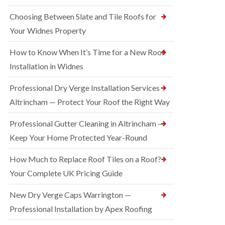
Choosing Between Slate and Tile Roofs for
Your Widnes Property
How to Know When It’s Time for a New Roof
Installation in Widnes
Professional Dry Verge Installation Services
Altrincham — Protect Your Roof the Right Way
Professional Gutter Cleaning in Altrincham —
Keep Your Home Protected Year-Round
How Much to Replace Roof Tiles on a Roof?
Your Complete UK Pricing Guide
New Dry Verge Caps Warrington —
Professional Installation by Apex Roofing