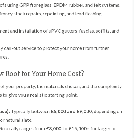
p
e
l
i
roofs using GRP fibreglass, EPDM rubber, and felt systems.
a
I
a
n
i
n
t
mney stack repairs, repointing, and lead flashing
g
r
s
i
s
t
o
L
L
i
a
n
nt and installation of uPVC gutters, fascias, soffits, and
e
e
n
l
i
a
a
K
l
n
d
d
n
a
C
w
w
call-out service to protect your home from further
u
t
r
o
o
t
i
e
ures.
r
r
s
o
w
k
k
f
n
e
R
R
o
i
w Roof for Your Home Cost?
e
e
F
r
n
p
p
l
d
F
 of your property, the materials chosen, and the complexity
a
a
a
r
i
i
C
t
to give you a realistic starting point.
o
r
r
h
R
d
s
s
i
o
s
i
m
o
use):
Typically between
£5,000 and £9,000
, depending on
h
R
R
n
n
f
a
o
o
W
or natural slate.
e
I
m
o
o
a
y
n
enerally ranges from
£8,000 to £15,000+
for larger or
f
f
r
R
D
s
R
R
r
e
r
t