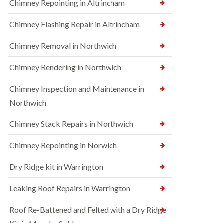
Chimney Repointing in Altrincham
Chimney Flashing Repair in Altrincham
Chimney Removal in Northwich
Chimney Rendering in Northwich
Chimney Inspection and Maintenance in
Northwich
Chimney Stack Repairs in Northwich
Chimney Repointing in Norwich
Dry Ridge kit in Warrington
Leaking Roof Repairs in Warrington
Roof Re-Battened and Felted with a Dry Ridge