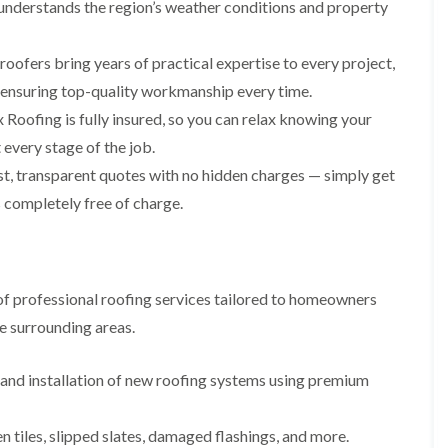
p
s
A
understands the region’s weather conditions and property
a
a
t
l
t
i
a
t
R
r
l
r
roofers bring years of practical expertise to every project,
o
s
l
i
o
, ensuring top-quality workmanship every time.
i
a
n
f
n
t
c
Roofing is fully insured, so you can relax knowing your
R
F
i
h
e
every stage of the job.
r
o
a
p
o
n
m
t, transparent quotes with no hidden charges — simply get
a
d
i
F
i
 completely free of charge.
s
n
l
r
h
C
a
s
a
r
t
m
e
G
R
w
u
C
o
e
f professional roofing services tailored to homeowners
t
h
o
t
i
D
f
e surrounding areas.
e
m
r
I
r
n
y
n
C
e
V
s
nd installation of new roofing systems using premium
l
y
e
t
e
R
r
a
a
e
g
l
en tiles, slipped slates, damaged flashings, and more.
n