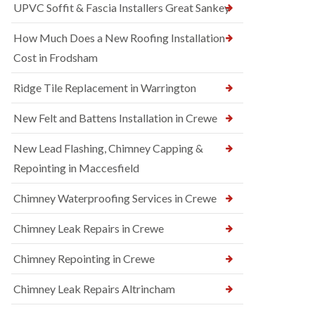
UPVC Soffit & Fascia Installers Great Sankey
How Much Does a New Roofing Installation
Cost in Frodsham
Ridge Tile Replacement in Warrington
New Felt and Battens Installation in Crewe
New Lead Flashing, Chimney Capping &
Repointing in Maccesfield
Chimney Waterproofing Services in Crewe
Chimney Leak Repairs in Crewe
Chimney Repointing in Crewe
Chimney Leak Repairs Altrincham