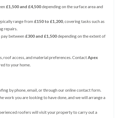
e
e
i
p
y
a
een
£1,500 and £4,500
p
p
depending on the surface area and
n
a
V
l
a
a
g
i
e
l
i
i
t
r
r
a
r
r
ypically range from
£150 to £1,200
, covering tasks such as
o
s
g
t
s
s
n
i
e
i
ng repairs.
i
n
I
o
R
R
n
o pay between
£300 and £1,500
depending on the extent of
M
n
n
o
o
A
a
s
i
o
o
l
c
t
n
f
f
t
c
a
K
M
M
r
l
l
n
ts, roof access, and material preferences. Contact
o
o
Apex
i
e
l
u
s
s
n
ored to your home.
s
a
t
s
s
c
f
t
s
R
R
h
i
i
f
e
e
a
e
o
o
m
m
m
l
n
r
o
o
d
i
d
ing by phone, email, or through our online contact form.
R
v
v
n
o
a
a
he work you are looking to have done, and we will arrange a
C
F
K
o
l
l
h
l
n
f
i
i
a
R
u
R
n
erienced roofers will visit your property to carry out a
m
t
o
t
e
A
n
R
o
s