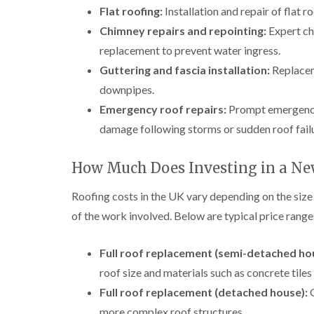
Flat roofing:
Installation and repair of flat 
Chimney repairs and repointing:
Expert chi
replacement to prevent water ingress.
Guttering and fascia installation:
Replaceme
downpipes.
Emergency roof repairs:
Prompt emergency 
damage following storms or sudden roof fail
How Much Does Investing in a Ne
Roofing costs in the UK vary depending on the size
of the work involved. Below are typical price ranges 
Full roof replacement (semi-detached ho
roof size and materials such as concrete tiles 
Full roof replacement (detached house):
G
more complex roof structures.