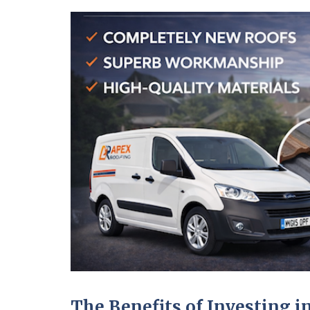
The Benefits of Investing 