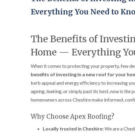
Everything You Need to Kn
The Benefits of Investi
Home — Everything Yo
When it comes to protecting your property, few deci
benefits of investing in a new roof for your h
kerb appeal and energy efficiency to increasing yo
ageing, leaking, or simply past its best, now is the 
homeowners across Cheshire make informed, confid
Why Choose Apex Roofing?
Locally trusted in Cheshire:
We are a Chesh