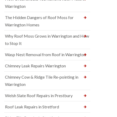
Warrington
The Hidden Dangers of Roof Moss for
Warrington Homes
Why Roof Moss Grows in Warrington and How
to Stop It
Wasp Nest Removal from Roof in Warrington
Chimney Leak Repairs Warrington
Chimney Cow & Ridge Tile Re-pointing in
Warrington
Welsh Slate Roof Repairs in Prestbury
Roof Leak Repairs in Stretford