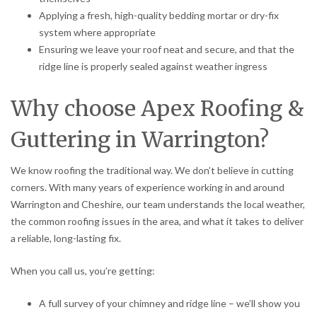
Applying a fresh, high-quality bedding mortar or dry-fix
system where appropriate
Ensuring we leave your roof neat and secure, and that the
ridge line is properly sealed against weather ingress
Why choose Apex Roofing &
Guttering in Warrington?
We know roofing the traditional way. We don’t believe in cutting
corners. With many years of experience working in and around
Warrington and Cheshire, our team understands the local weather,
the common roofing issues in the area, and what it takes to deliver
a reliable, long-lasting fix.
When you call us, you’re getting:
A full survey of your chimney and ridge line – we’ll show you