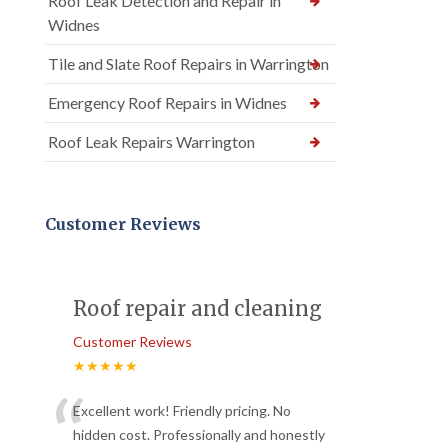
Roof Leak Detection and Repair in
Widnes
Tile and Slate Roof Repairs in Warrington
Emergency Roof Repairs in Widnes
Roof Leak Repairs Warrington
Customer Reviews
Roof repair and cleaning
Customer Reviews
★★★★★
“
Excellent work! Friendly pricing. No
hidden cost. Professionally and honestly