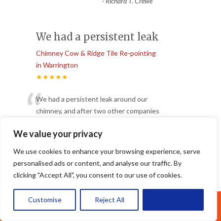
-
Richard T. Crewe
We had a persistent leak
Chimney Cow & Ridge Tile Re-pointing
in Warrington
★★★★★
“
We had a persistent leak around our
chimney, and after two other companies
failed to fix it, Apex Roofing
...
We value your privacy
”
Read More
-
Helen W. Ellesmere Port
We use cookies to enhance your browsing experience, serve
personalised ads or content, and analyse our traffic. By
clicking "Accept All", you consent to our use of cookies.
Brilliant job replacing
the tiles
Customise
Reject All
Accept All
Call Us: 07377461095
Chimney Cow & Ridge Tile Re-pointing