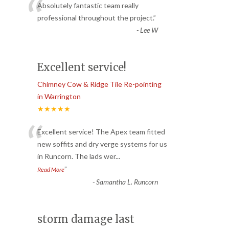
“
Absolutely fantastic team really
professional throughout the project.
”
-
Lee W
Excellent service!
Chimney Cow & Ridge Tile Re-pointing
in Warrington
★★★★★
“
Excellent service! The Apex team fitted
new soffits and dry verge systems for us
in Runcorn. The lads wer
...
”
Read More
-
Samantha L. Runcorn
storm damage last