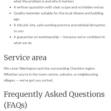
what the problem is and why it matters
A written quotation with clear scope and no hidden extras
Quality materials suitable for the local climate and building
age
A tidy job-site, safe working practice and minimal disruption
to you
A guarantee on workmanship — because we’re confident in
what we do
Service area
We cover Warrington and the surrounding Cheshire region.
Whether you’re in the town centre, suburbs, or neighbouring
villages — we’ve got you sorted.
Frequently Asked Questions
(FAQs)