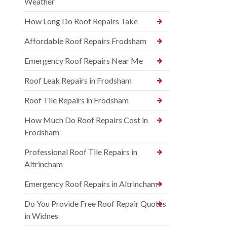
Weather
How Long Do Roof Repairs Take
Affordable Roof Repairs Frodsham
Emergency Roof Repairs Near Me
Roof Leak Repairs in Frodsham
Roof Tile Repairs in Frodsham
How Much Do Roof Repairs Cost in
Frodsham
Professional Roof Tile Repairs in
Altrincham
Emergency Roof Repairs in Altrincham
Do You Provide Free Roof Repair Quotes
in Widnes