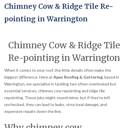
Chimney Cow & Ridge Tile Re-
pointing in Warrington
Chimney Cow & Ridge Tile
Re-pointing in Warrington
When it comes to your roof, the little details often make the
biggest difference. Here at
Apex Roofing & Guttering
, based in
Warrington, we specialise in tackling two often-overlooked but
essential services: chimney cow repointing and ridge tile
repointing. These jobs might sound minor, but if they’re left
unchecked, they can lead to leaks, structural damage, and
expensive repairs down the line.
Why chimney cow