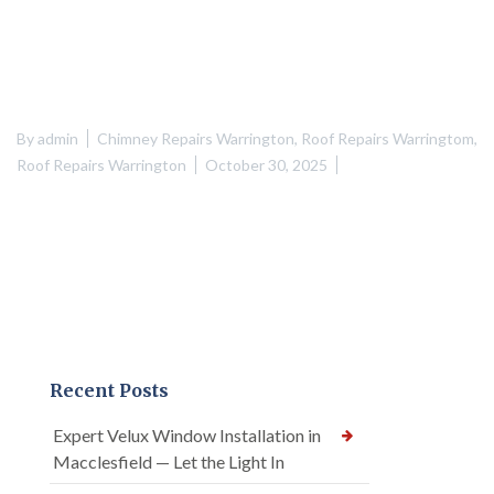
By
admin
Chimney Repairs Warrington
,
Roof Repairs Warringtom
,
Roof Repairs Warrington
October 30, 2025
Recent Posts
Expert Velux Window Installation in
Macclesfield — Let the Light In