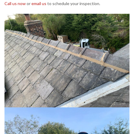
Call us now
or
email us
to schedule your inspection.