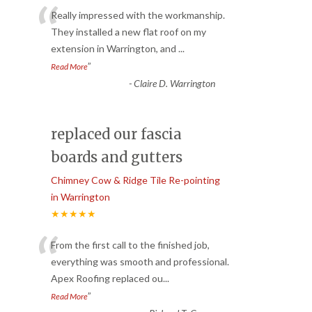
“
Really impressed with the workmanship.
They installed a new flat roof on my
extension in Warrington, and
...
”
Read More
-
Claire D. Warrington
replaced our fascia
boards and gutters
Chimney Cow & Ridge Tile Re-pointing
in Warrington
★★★★★
“
From the first call to the finished job,
everything was smooth and professional.
Apex Roofing replaced ou
...
”
Read More