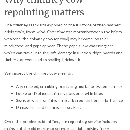
repointing matters
The chimney stack sits exposed to the full force of the weather:
driving rain, frost, wind. Over time the mortar between the bricks
weakens, the chimney cow (or cowl) may become loose or
misaligned, and gaps appear. These gaps allow water ingress,
which can travel into the loft, damage insulation, ridge boards and
timbers, or even lead to spalling brickwork.
We inspect the chimney cow area for:
Any cracked, crumbling or missing mortar between courses
Loose or displaced chimney pots or cowl fittings
Signs of water staining on nearby roof timbers or loft space
Damage to lead flashings or soakers
Once the problem is identified, our repointing service includes
raking out the old mortar to sound material, applying fresh