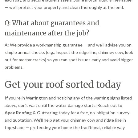
— we’ll protect your property and clean thoroughly at the end.
Q: What about guarantees and
maintenance after the job?
A: We provide a workmanship guarantee — and we’ll advise you on
simple annual checks (e.g., inspect the ridge line, chimney cow, look
out for mortar cracks) so you can spot issues early and avoid bigger
problems.
Get your roof sorted today
If you’re in Warrington and noticing any of the warning signs listed
above, don’t wait until the water damage starts. Reach out to
Apex Roofing & Guttering
today for a free, no-obligation survey
and quotation. We’ll help get your chimney cow and ridge line in
top-shape — protecting your home the traditional, reliable way.