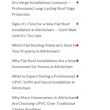
Dry Verge Installations Liverpool —
Professional, Long-Lasting Roof Edge
Protection
Signs It’s Time for a New Flat Roof
Installation in Altrincham — Don’t Wait
Until It’s Too Late
Which Flat Roofing Material Is Best for
Your Property in Altrincham?
Why Flat Roof Installations Are a Smart
Investment for Homes in Altrincham
What to Expect During a Professional
UPVC Soffit and Fascia Installation in
Altrincham
Why More Homeowners in Altrincham
Are Choosing UPVC Over Traditional
Timber Rooflines