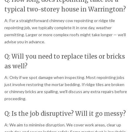
typical two-storey house in Warrington?
A: For a straightforward chimney cow repointing or ridge tile
repointing job, we typically complete it in one day, weather
permitting. Larger or more complex roofs might take longer — we’ll
advise you in advance.
Q: Will you need to replace tiles or bricks
as well?
A: Only if we spot damage when inspecting. Most repointing jobs
just involve restoring the mortar bedding. If ridge tiles are broken
or chimney bricks are spalling, we’ll discuss any extra repairs before
proceeding.
Q: Is the job disruptive? Will it go messy?
A: We aim to minimise disruption. We cover work areas, clear up
each day, and secure ladders safely. Some mortar dust is inevitable