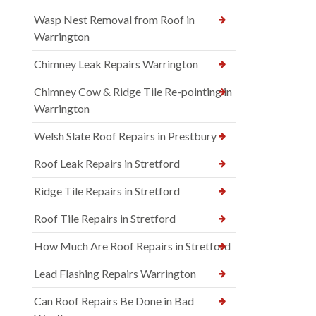
Wasp Nest Removal from Roof in
Warrington
Chimney Leak Repairs Warrington
Chimney Cow & Ridge Tile Re-pointing in
Warrington
Welsh Slate Roof Repairs in Prestbury
Roof Leak Repairs in Stretford
Ridge Tile Repairs in Stretford
Roof Tile Repairs in Stretford
How Much Are Roof Repairs in Stretford
Lead Flashing Repairs Warrington
Can Roof Repairs Be Done in Bad