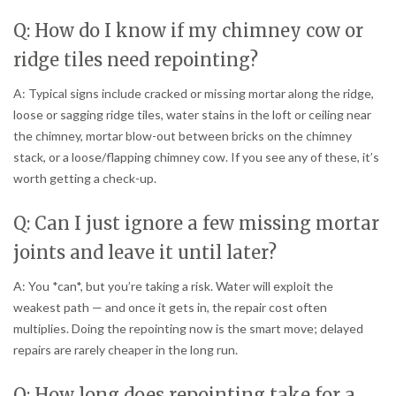
Q: How do I know if my chimney cow or
ridge tiles need repointing?
A: Typical signs include cracked or missing mortar along the ridge,
loose or sagging ridge tiles, water stains in the loft or ceiling near
the chimney, mortar blow-out between bricks on the chimney
stack, or a loose/flapping chimney cow. If you see any of these, it’s
worth getting a check-up.
Q: Can I just ignore a few missing mortar
joints and leave it until later?
A: You *can*, but you’re taking a risk. Water will exploit the
weakest path — and once it gets in, the repair cost often
multiplies. Doing the repointing now is the smart move; delayed
repairs are rarely cheaper in the long run.
Q: How long does repointing take for a