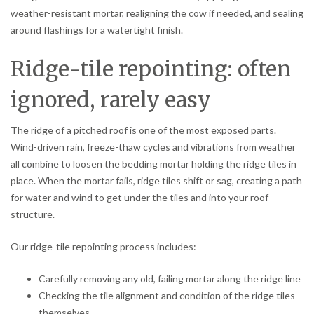
weather-resistant mortar, realigning the cow if needed, and sealing
around flashings for a watertight finish.
Ridge-tile repointing: often
ignored, rarely easy
The ridge of a pitched roof is one of the most exposed parts.
Wind-driven rain, freeze-thaw cycles and vibrations from weather
all combine to loosen the bedding mortar holding the ridge tiles in
place. When the mortar fails, ridge tiles shift or sag, creating a path
for water and wind to get under the tiles and into your roof
structure.
Our ridge-tile repointing process includes:
Carefully removing any old, failing mortar along the ridge line
Checking the tile alignment and condition of the ridge tiles
themselves