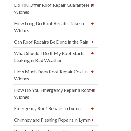
Do You Offer Roof Repair Guarantees in
Widnes
How Long Do Roof Repairs Take in
Widnes
Can Roof Repairs Be Done in the Rain
What Should I Do If My Roof Starts
Leaking in Bad Weather
How Much Does Roof Repair Cost in
Widnes
How Do You Emergency Repair a Roof in
Widnes
Emergency Roof Repairs in Lymm
Chimney and Flashing Repairs in Lymm