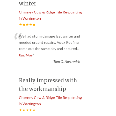
winter
Chimney Cow & Ridge Tile Re-pointing
in Warrington
★★★★★
“
We had storm damage last winter and
needed urgent repairs. Apex Roofing
came out the same day and secured
...
”
Read More
-
Tom G. Northwich
Really impressed with
the workmanship
Chimney Cow & Ridge Tile Re-pointing
in Warrington
★★★★★