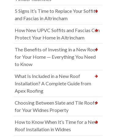
5 Signs It’s Time to Replace Your Soffits
and Fascias in Altrincham
How New UPVC Soffits and Fascias Can
Protect Your Home in Altrincham
The Benefits of Investing in a New Roof
for Your Home — Everything You Need
to Know
What Is Included in a New Roof
Installation? A Complete Guide from
Apex Roofing
Choosing Between Slate and Tile Roofs
for Your Widnes Property
How to Know When It’s Time for a New
Roof Installation in Widnes