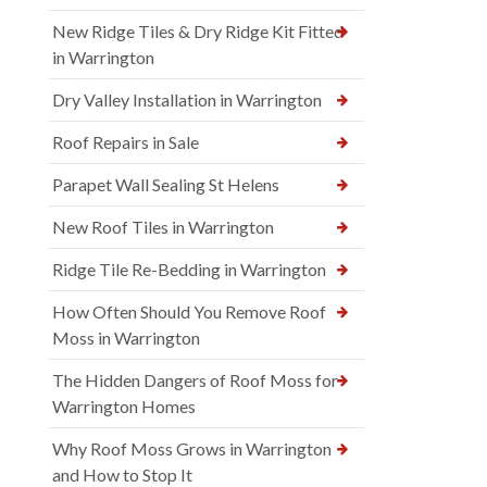
New Ridge Tiles & Dry Ridge Kit Fitted
in Warrington
Dry Valley Installation in Warrington
Roof Repairs in Sale
Parapet Wall Sealing St Helens
New Roof Tiles in Warrington
Ridge Tile Re-Bedding in Warrington
How Often Should You Remove Roof
Moss in Warrington
The Hidden Dangers of Roof Moss for
Warrington Homes
Why Roof Moss Grows in Warrington
and How to Stop It