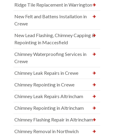
Ridge Tile Replacement in Warrington
New Felt and Battens Installation in
Crewe
New Lead Flashing, Chimney Capping &
Repointing in Maccesfield
Chimney Waterproofing Services in
Crewe
Chimney Leak Repairs in Crewe
Chimney Repointing in Crewe
Chimney Leak Repairs Altrincham
Chimney Repointing in Altrincham
Chimney Flashing Repair in Altrincham
Chimney Removal in Northwich