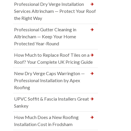
Professional Dry Verge Installation
Services Altrincham — Protect Your Roof
the Right Way
Professional Gutter Cleaning in
Altrincham — Keep Your Home
Protected Year-Round
How Much to Replace Roof Tiles on a
Roof? Your Complete UK Pricing Guide
New Dry Verge Caps Warrington —
Professional Installation by Apex
Roofing
UPVC Soffit & Fascia Installers Great
Sankey
How Much Does a New Roofing
Installation Cost in Frodsham