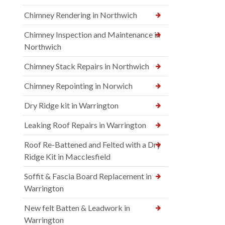
Chimney Rendering in Northwich
Chimney Inspection and Maintenance in
Northwich
Chimney Stack Repairs in Northwich
Chimney Repointing in Norwich
Dry Ridge kit in Warrington
Leaking Roof Repairs in Warrington
Roof Re-Battened and Felted with a Dry
Ridge Kit in Macclesfield
Soffit & Fascia Board Replacement in
Warrington
New felt Batten & Leadwork in
Warrington