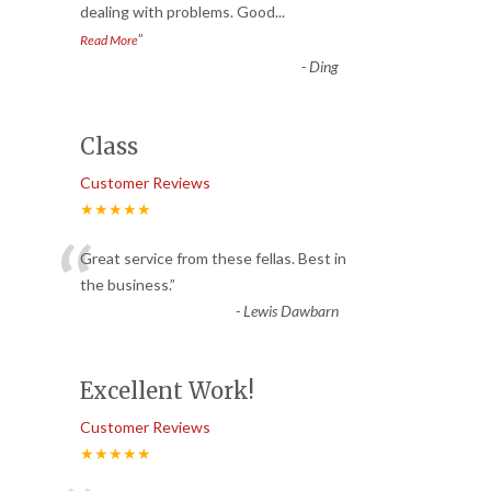
dealing with problems. Good
...
”
Read More
-
Ding
Class
Customer Reviews
★★★★★
“
Great service from these fellas. Best in
the business.
”
-
Lewis Dawbarn
Excellent Work!
Customer Reviews
★★★★★