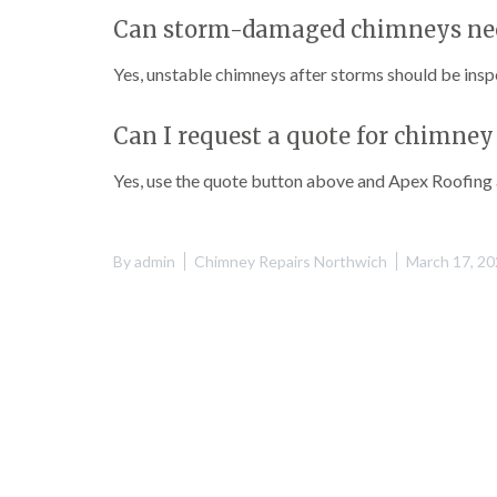
Can storm-damaged chimneys nee
Yes, unstable chimneys after storms should be insp
Can I request a quote for chimne
Yes, use the quote button above and Apex Roofing a
By
admin
Chimney Repairs Northwich
March 17, 2