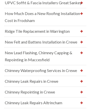
UPVC Soffit & Fascia Installers Great Sankey
How Much Does a New Roofing Installation
Cost in Frodsham
Ridge Tile Replacement in Warrington
New Felt and Battens Installation in Crewe
New Lead Flashing, Chimney Capping &
Repointing in Maccesfield
Chimney Waterproofing Services in Crewe
Chimney Leak Repairs in Crewe
Chimney Repointing in Crewe
Chimney Leak Repairs Altrincham