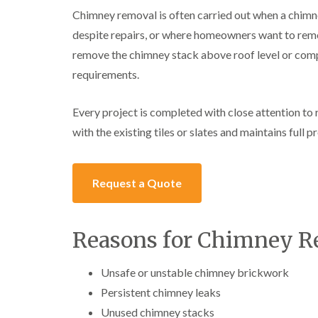
Chimney removal is often carried out when a chim
despite repairs, or where homeowners want to rem
remove the chimney stack above roof level or comp
requirements.
Every project is completed with close attention to 
with the existing tiles or slates and maintains full 
Request a Quote
Reasons for Chimney 
Unsafe or unstable chimney brickwork
Persistent chimney leaks
Unused chimney stacks