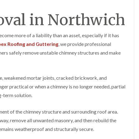
y
o
o
R
n
n
val in Northwich
e
i
F
F
p
n
l
l
a
A
a
a
i
l
t
t
me more of a liability than an asset, especially if it has
r
t
R
R
s
r
ex Roofing and Guttering
, we provide professional
o
o
i
i
o
o
ners safely remove unstable chimney structures and make
n
n
f
f
C
c
I
I
r
h
n
n
e
a
s
s
w
m
e, weakened mortar joints, cracked brickwork, and
t
t
e
D
a
a
ger practical or when a chimney is no longer needed, partial
C
r
l
l
g-term solution.
h
y
l
l
i
V
a
a
m
e
t
t
ment of the chimney structure and surrounding roof area.
n
r
i
i
e
g
o
o
 way, remove all unwanted masonry, and then rebuild the
y
e
n
n
remains weatherproof and structurally secure.
R
I
i
F
e
n
n
l