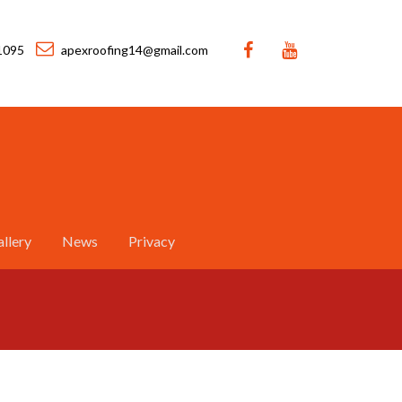
1095
apexroofing14@gmail.com
llery
News
Privacy