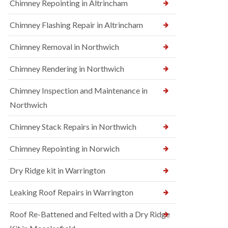
Chimney Repointing in Altrincham
Chimney Flashing Repair in Altrincham
Chimney Removal in Northwich
Chimney Rendering in Northwich
Chimney Inspection and Maintenance in
Northwich
Chimney Stack Repairs in Northwich
Chimney Repointing in Norwich
Dry Ridge kit in Warrington
Leaking Roof Repairs in Warrington
Roof Re-Battened and Felted with a Dry Ridge