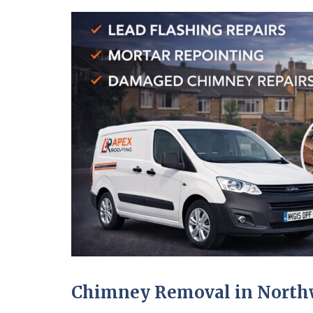
Chimney Removal in North