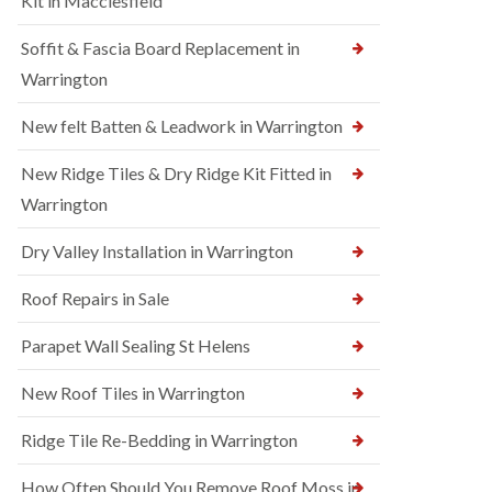
Kit in Macclesfield
Soffit & Fascia Board Replacement in
Warrington
New felt Batten & Leadwork in Warrington
New Ridge Tiles & Dry Ridge Kit Fitted in
Warrington
Dry Valley Installation in Warrington
Roof Repairs in Sale
Parapet Wall Sealing St Helens
New Roof Tiles in Warrington
Ridge Tile Re-Bedding in Warrington
How Often Should You Remove Roof Moss in