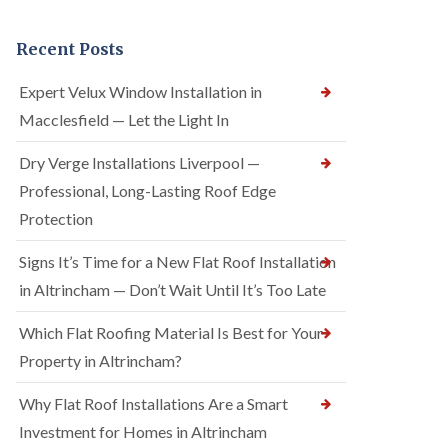
Recent Posts
Expert Velux Window Installation in
Macclesfield — Let the Light In
Dry Verge Installations Liverpool —
Professional, Long-Lasting Roof Edge
Protection
Signs It’s Time for a New Flat Roof Installation
in Altrincham — Don’t Wait Until It’s Too Late
Which Flat Roofing Material Is Best for Your
Property in Altrincham?
Why Flat Roof Installations Are a Smart
Investment for Homes in Altrincham