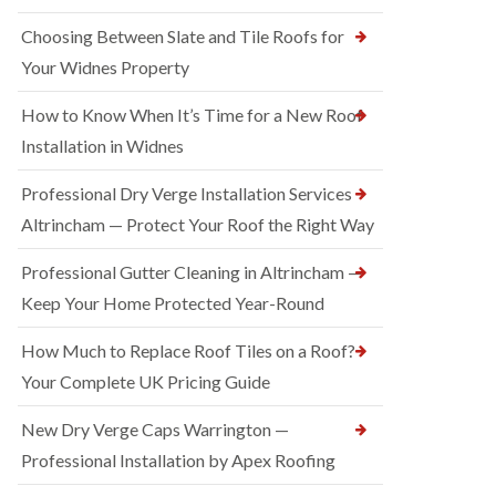
Choosing Between Slate and Tile Roofs for
Your Widnes Property
How to Know When It’s Time for a New Roof
Installation in Widnes
Professional Dry Verge Installation Services
Altrincham — Protect Your Roof the Right Way
Professional Gutter Cleaning in Altrincham —
Keep Your Home Protected Year-Round
How Much to Replace Roof Tiles on a Roof?
Your Complete UK Pricing Guide
New Dry Verge Caps Warrington —
Professional Installation by Apex Roofing