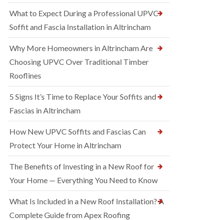
What to Expect During a Professional UPVC
Soffit and Fascia Installation in Altrincham
Why More Homeowners in Altrincham Are
Choosing UPVC Over Traditional Timber
Rooflines
5 Signs It’s Time to Replace Your Soffits and
Fascias in Altrincham
How New UPVC Soffits and Fascias Can
Protect Your Home in Altrincham
The Benefits of Investing in a New Roof for
Your Home — Everything You Need to Know
What Is Included in a New Roof Installation? A
Complete Guide from Apex Roofing