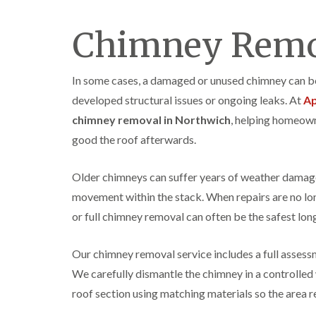
Chimney Remo
In some cases, a damaged or unused chimney can beco
developed structural issues or ongoing leaks. At
Ap
chimney removal in Northwich
, helping homeow
good the roof afterwards.
Older chimneys can suffer years of weather damag
movement within the stack. When repairs are no lon
or full chimney removal can often be the safest lon
Our chimney removal service includes a full assess
We carefully dismantle the chimney in a controlled
roof section using matching materials so the area 