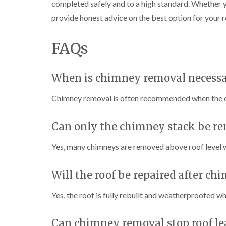
completed safely and to a high standard. Whether y
provide honest advice on the best option for your r
FAQs
When is chimney removal necess
Chimney removal is often recommended when the chi
Can only the chimney stack be r
Yes, many chimneys are removed above roof level wh
Will the roof be repaired after c
Yes, the roof is fully rebuilt and weatherproofed 
Can chimney removal stop roof le