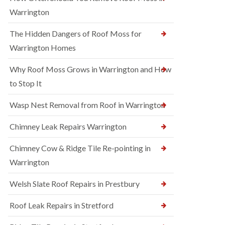
Warrington
The Hidden Dangers of Roof Moss for
Warrington Homes
Why Roof Moss Grows in Warrington and How
to Stop It
Wasp Nest Removal from Roof in Warrington
Chimney Leak Repairs Warrington
Chimney Cow & Ridge Tile Re-pointing in
Warrington
Welsh Slate Roof Repairs in Prestbury
Roof Leak Repairs in Stretford