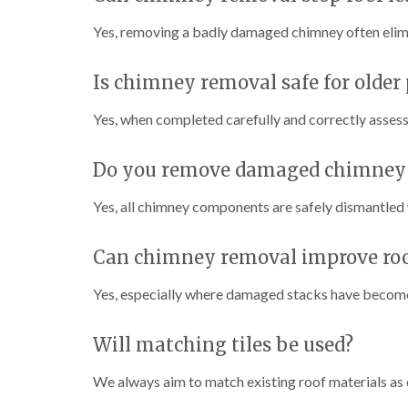
Yes, removing a badly damaged chimney often elim
Is chimney removal safe for older 
Yes, when completed carefully and correctly assesse
Do you remove damaged chimney p
Yes, all chimney components are safely dismantled
Can chimney removal improve roo
Yes, especially where damaged stacks have become
Will matching tiles be used?
We always aim to match existing roof materials as c