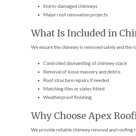
Storm-damaged chimneys
Major roof renovation projects
What Is Included in C
We ensure the chimney is removed safely and the roo
Controlled dismantling of chimney stack
Removal of loose masonry and debris
Roof structure repairs if needed
Matching tiles or slates fitted
Weatherproof finishing
Why Choose Apex Roofi
We provide reliable chimney removal and roofing r