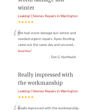
winter
Leaking Chimney Repairs in Warrington
★★★★★
“
We had storm damage last winter and
needed urgent repairs. Apex Roofing
came out the same day and secured
...
”
Read More
-
Tom G. Northwich
Really impressed with
the workmanship
Leaking Chimney Repairs in Warrington
★★★★★
Really impressed with the workmanship.