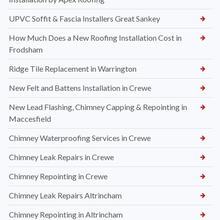
UPVC Soffit & Fascia Installers Great Sankey
How Much Does a New Roofing Installation Cost in
Frodsham
Ridge Tile Replacement in Warrington
New Felt and Battens Installation in Crewe
New Lead Flashing, Chimney Capping & Repointing in
Maccesfield
Chimney Waterproofing Services in Crewe
Chimney Leak Repairs in Crewe
Chimney Repointing in Crewe
Chimney Leak Repairs Altrincham
Chimney Repointing in Altrincham