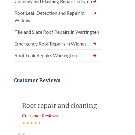
Chimney and Flashing Repairs in Lymm
Roof Leak Detection and Repair in
Widnes
Tile and Slate Roof Repairs in Warrington
Emergency Roof Repairs in Widnes
Roof Leak Repairs Warrington
Customer Reviews
Roof repair and cleaning
Customer Reviews
★★★★★