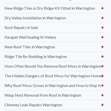
New Ridge Tiles & Dry Ridge Kit Fitted in Warrington
Dry Valley Installation in Warrington
Roof Repairs in Sale
Parapet Wall Sealing St Helens
New Roof Tiles in Warrington
Ridge Tile Re-Bedding in Warrington
How Often Should You Remove Roof Moss in Warrington
The Hidden Dangers of Roof Moss for Warrington Homes
Why Roof Moss Grows in Warrington and How to Stop It
Wasp Nest Removal from Roof in Warrington
Chimney Leak Repairs Warrington