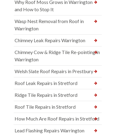
Why Roof Moss Grows in Warrington
and How to Stop It
Wasp Nest Removal from Roof in
Warrington
Chimney Leak Repairs Warrington
Chimney Cow & Ridge Tile Re-pointing in
Warrington
Welsh Slate Roof Repairs in Prestbury
Roof Leak Repairs in Stretford
Ridge Tile Repairs in Stretford
Roof Tile Repairs in Stretford
How Much Are Roof Repairs in Stretford
Lead Flashing Repairs Warrington