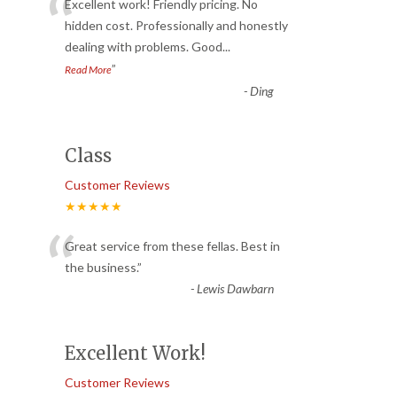
“
Excellent work! Friendly pricing. No
hidden cost. Professionally and honestly
dealing with problems. Good
...
”
Read More
-
Ding
Class
Customer Reviews
★★★★★
“
Great service from these fellas. Best in
the business.
”
-
Lewis Dawbarn
Excellent Work!
Customer Reviews