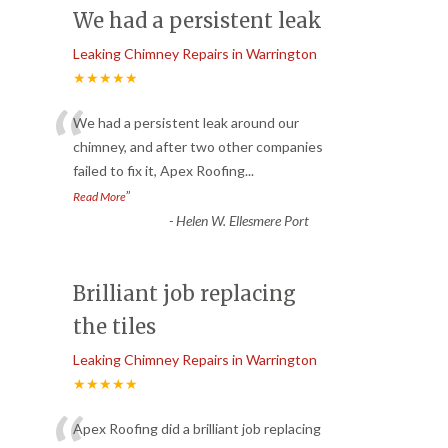
We had a persistent leak
Leaking Chimney Repairs in Warrington
★★★★★
“
We had a persistent leak around our
chimney, and after two other companies
failed to fix it, Apex Roofing
...
”
Read More
-
Helen W. Ellesmere Port
Brilliant job replacing
the tiles
Leaking Chimney Repairs in Warrington
★★★★★
Apex Roofing did a brilliant job replacing