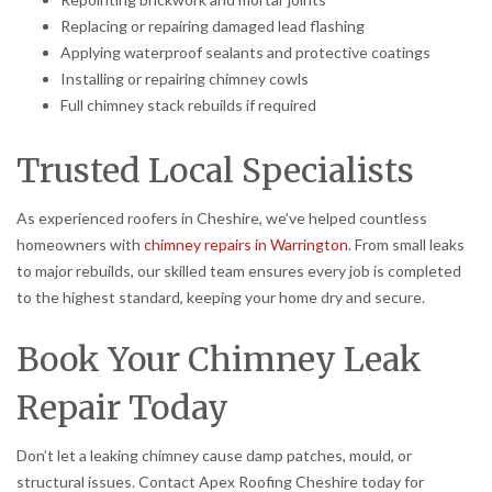
Replacing or repairing damaged lead flashing
Applying waterproof sealants and protective coatings
Installing or repairing chimney cowls
Full chimney stack rebuilds if required
Trusted Local Specialists
As experienced roofers in Cheshire, we’ve helped countless
homeowners with
chimney repairs in Warrington
. From small leaks
to major rebuilds, our skilled team ensures every job is completed
to the highest standard, keeping your home dry and secure.
Book Your Chimney Leak
Repair Today
Don’t let a leaking chimney cause damp patches, mould, or
structural issues. Contact Apex Roofing Cheshire today for