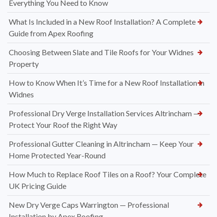
Everything You Need to Know
What Is Included in a New Roof Installation? A Complete
Guide from Apex Roofing
Choosing Between Slate and Tile Roofs for Your Widnes
Property
How to Know When It’s Time for a New Roof Installation in
Widnes
Professional Dry Verge Installation Services Altrincham —
Protect Your Roof the Right Way
Professional Gutter Cleaning in Altrincham — Keep Your
Home Protected Year-Round
How Much to Replace Roof Tiles on a Roof? Your Complete
UK Pricing Guide
New Dry Verge Caps Warrington — Professional
Installation by Apex Roofing