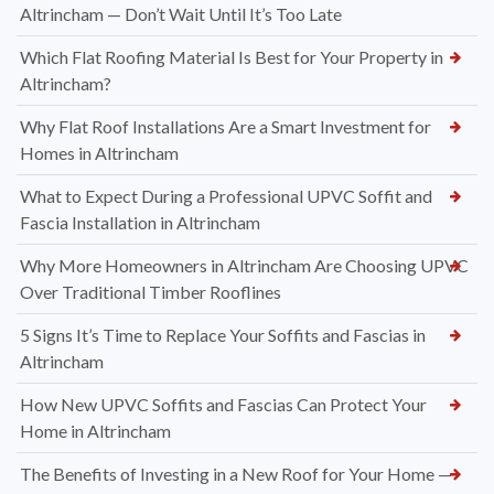
Altrincham — Don’t Wait Until It’s Too Late
Which Flat Roofing Material Is Best for Your Property in
Altrincham?
Why Flat Roof Installations Are a Smart Investment for
Homes in Altrincham
What to Expect During a Professional UPVC Soffit and
Fascia Installation in Altrincham
Why More Homeowners in Altrincham Are Choosing UPVC
Over Traditional Timber Rooflines
5 Signs It’s Time to Replace Your Soffits and Fascias in
Altrincham
How New UPVC Soffits and Fascias Can Protect Your
Home in Altrincham
The Benefits of Investing in a New Roof for Your Home —