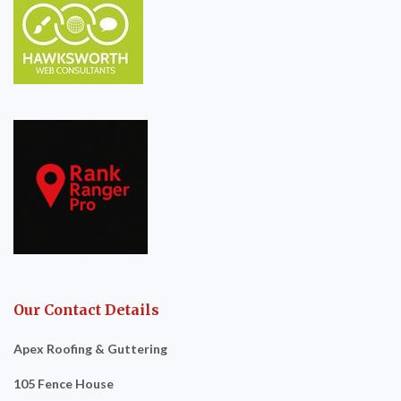
Our Contact Details
Apex Roofing & Guttering
105 Fence House