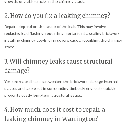
growth, or visible cracks in the chimney stack.
2. How do you fix a leaking chimney?
Repairs depend on the cause of the leak. This may involve
replacing lead flashing, repointing mortar joints, sealing brickwork,
installing chimney cowls, or in severe cases, rebuilding the chimney
stack.
3. Will chimney leaks cause structural
damage?
Yes, untreated leaks can weaken the brickwork, damage internal
plaster, and cause rot in surrounding timber. Fixing leaks quickly
prevents costly long-term structural issues.
4. How much does it cost to repair a
leaking chimney in Warrington?