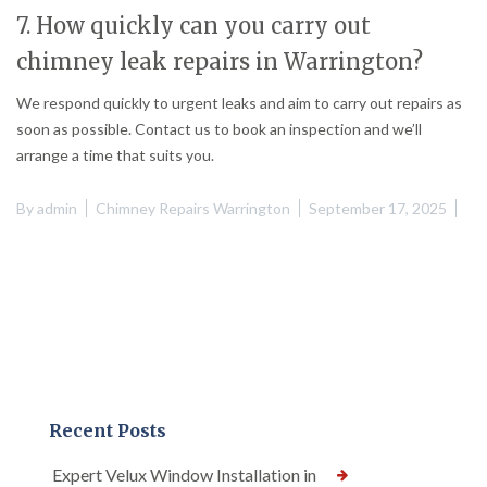
7. How quickly can you carry out
chimney leak repairs in Warrington?
We respond quickly to urgent leaks and aim to carry out repairs as
soon as possible. Contact us to book an inspection and we’ll
arrange a time that suits you.
By
admin
Chimney Repairs Warrington
September 17, 2025
Recent Posts
Expert Velux Window Installation in