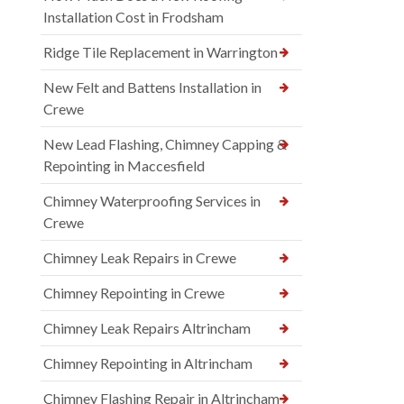
Installation Cost in Frodsham
Ridge Tile Replacement in Warrington
New Felt and Battens Installation in
Crewe
New Lead Flashing, Chimney Capping &
Repointing in Maccesfield
Chimney Waterproofing Services in
Crewe
Chimney Leak Repairs in Crewe
Chimney Repointing in Crewe
Chimney Leak Repairs Altrincham
Chimney Repointing in Altrincham
Chimney Flashing Repair in Altrincham