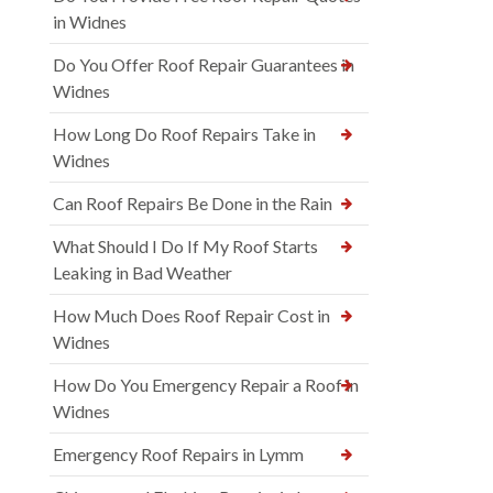
in Widnes
Do You Offer Roof Repair Guarantees in
Widnes
How Long Do Roof Repairs Take in
Widnes
Can Roof Repairs Be Done in the Rain
What Should I Do If My Roof Starts
Leaking in Bad Weather
How Much Does Roof Repair Cost in
Widnes
How Do You Emergency Repair a Roof in
Widnes
Emergency Roof Repairs in Lymm