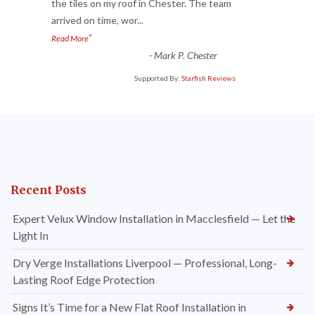
“
the tiles on my roof in Chester. The team
arrived on time, wor
...
”
Read More
-
Mark P. Chester
Supported By:
Starfish Reviews
Recent Posts
Expert Velux Window Installation in Macclesfield — Let the
Light In
Dry Verge Installations Liverpool — Professional, Long-
Lasting Roof Edge Protection
Signs It’s Time for a New Flat Roof Installation in