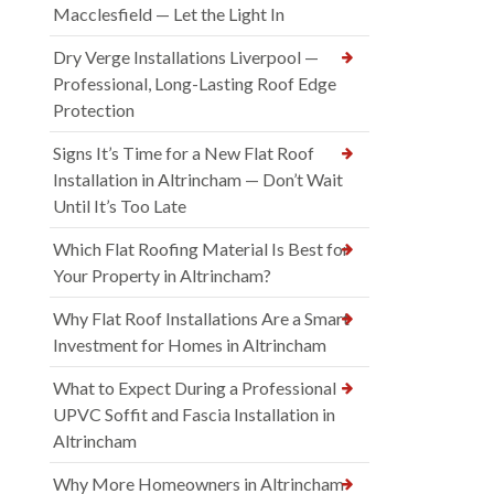
Macclesfield — Let the Light In
Dry Verge Installations Liverpool —
Professional, Long-Lasting Roof Edge
Protection
Signs It’s Time for a New Flat Roof
Installation in Altrincham — Don’t Wait
Until It’s Too Late
Which Flat Roofing Material Is Best for
Your Property in Altrincham?
Why Flat Roof Installations Are a Smart
Investment for Homes in Altrincham
What to Expect During a Professional
UPVC Soffit and Fascia Installation in
Altrincham
Why More Homeowners in Altrincham