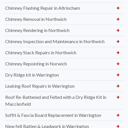
Chimney Flashing Repair in Altrincham
Chimney Removal in Northwich
Chimney Rendering in Northwich
Chimney Inspection and Maintenance in Northwich
Chimney Stack Repairs in Northwich
Chimney Repointing in Norwich
Dry Ridge kit in Warrington
Leaking Roof Repairs in Warrington
Roof Re-Battened and Felted with a Dry Ridge Kit in
Macclesfield
Soffit & Fascia Board Replacement in Warrington
New felt Batten & Leadwork in Warrington