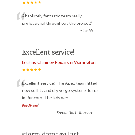
★★★★★
“
Absolutely fantastic team really
professional throughout the project.
”
-
Lee W
Excellent service!
Leaking Chimney Repairs in Warrington
★★★★★
“
Excellent service! The Apex team fitted
new soffits and dry verge systems for us
in Runcorn. The lads wer
...
”
Read More
-
Samantha L. Runcorn
storm damage last