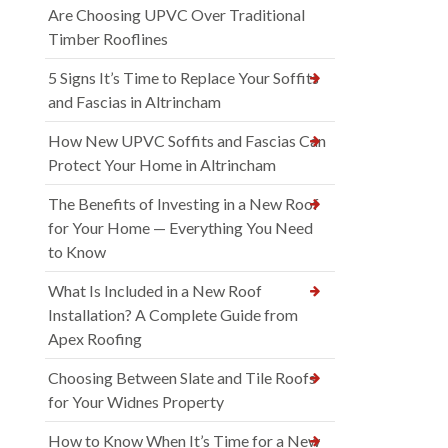
Are Choosing UPVC Over Traditional
Timber Rooflines
5 Signs It’s Time to Replace Your Soffits
and Fascias in Altrincham
How New UPVC Soffits and Fascias Can
Protect Your Home in Altrincham
The Benefits of Investing in a New Roof
for Your Home — Everything You Need
to Know
What Is Included in a New Roof
Installation? A Complete Guide from
Apex Roofing
Choosing Between Slate and Tile Roofs
for Your Widnes Property
How to Know When It’s Time for a New