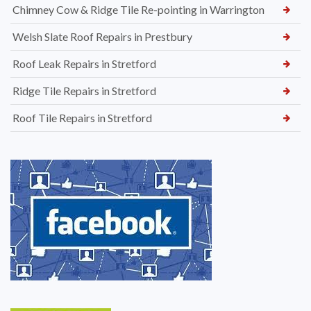
Chimney Cow & Ridge Tile Re-pointing in Warrington
Welsh Slate Roof Repairs in Prestbury
Roof Leak Repairs in Stretford
Ridge Tile Repairs in Stretford
Roof Tile Repairs in Stretford