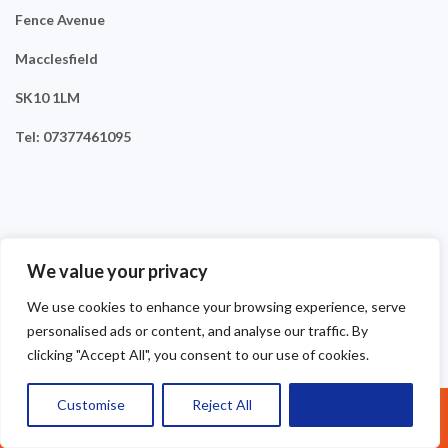
Fence Avenue
Macclesfield
SK10 1LM
Tel: 07377461095
We value your privacy
We use cookies to enhance your browsing experience, serve
personalised ads or content, and analyse our traffic. By
clicking "Accept All", you consent to our use of cookies.
Customise
Reject All
Accept All
Call Us: 07377461095