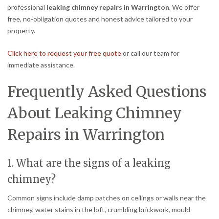
professional
leaking chimney repairs in Warrington
. We offer
free, no-obligation quotes and honest advice tailored to your
property.
Click here to request your free quote
or call our team for
immediate assistance.
Frequently Asked Questions
About Leaking Chimney
Repairs in Warrington
1. What are the signs of a leaking
chimney?
Common signs include damp patches on ceilings or walls near the
chimney, water stains in the loft, crumbling brickwork, mould