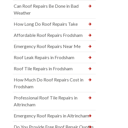
Can Roof Repairs Be Done in Bad
Weather
How Long Do Roof Repairs Take
Affordable Roof Repairs Frodsham
Emergency Roof Repairs Near Me
Roof Leak Repairs in Frodsham
Roof Tile Repairs in Frodsham
How Much Do Roof Repairs Cost in
Frodsham
Professional Roof Tile Repairs in
Altrincham
Emergency Roof Repairs in Altrincham
Do You Provide Free Roof Repair Quotes