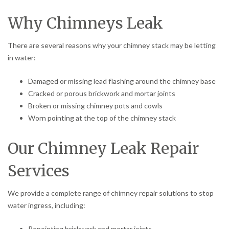
Why Chimneys Leak
There are several reasons why your chimney stack may be letting
in water:
Damaged or missing lead flashing around the chimney base
Cracked or porous brickwork and mortar joints
Broken or missing chimney pots and cowls
Worn pointing at the top of the chimney stack
Our Chimney Leak Repair
Services
We provide a complete range of chimney repair solutions to stop
water ingress, including:
Repointing brickwork and mortar joints