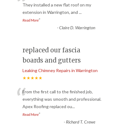
“
They installed a new flat roof on my
extension in Warrington, and
...
”
Read More
-
Claire D. Warrington
replaced our fascia
boards and gutters
Leaking Chimney Repairs in Warrington
★★★★★
“
From the first call to the finished job,
everything was smooth and professional.
Apex Roofing replaced ou
...
”
Read More
-
Richard T. Crewe