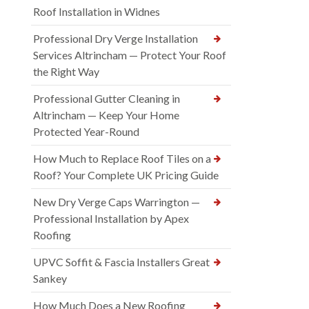
Roof Installation in Widnes
Professional Dry Verge Installation
Services Altrincham — Protect Your Roof
the Right Way
Professional Gutter Cleaning in
Altrincham — Keep Your Home
Protected Year-Round
How Much to Replace Roof Tiles on a
Roof? Your Complete UK Pricing Guide
New Dry Verge Caps Warrington —
Professional Installation by Apex
Roofing
UPVC Soffit & Fascia Installers Great
Sankey
How Much Does a New Roofing