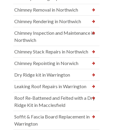
Chimney Removal in Northwich
Chimney Rendering in Northwich
Chimney Inspection and Maintenance in
Northwich
Chimney Stack Repairs in Northwich
Chimney Repointing in Norwich
Dry Ridge kit in Warrington
Leaking Roof Repairs in Warrington
Roof Re-Battened and Felted with a Dry
Ridge Kit in Macclesfield
Soffit & Fascia Board Replacement in
Warrington