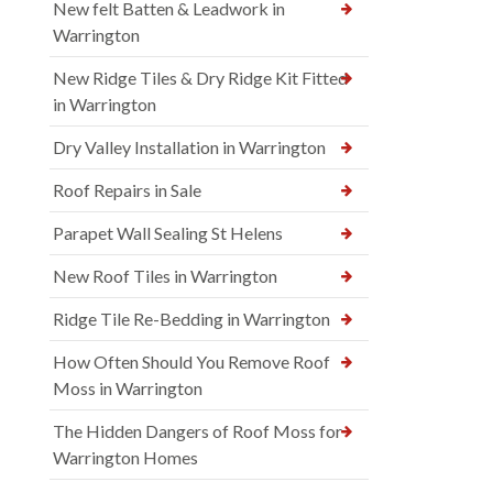
New felt Batten & Leadwork in
Warrington
New Ridge Tiles & Dry Ridge Kit Fitted
in Warrington
Dry Valley Installation in Warrington
Roof Repairs in Sale
Parapet Wall Sealing St Helens
New Roof Tiles in Warrington
Ridge Tile Re-Bedding in Warrington
How Often Should You Remove Roof
Moss in Warrington
The Hidden Dangers of Roof Moss for
Warrington Homes