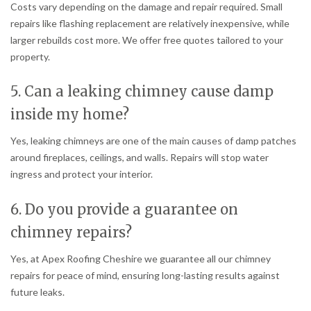
Costs vary depending on the damage and repair required. Small
repairs like flashing replacement are relatively inexpensive, while
larger rebuilds cost more. We offer free quotes tailored to your
property.
5. Can a leaking chimney cause damp
inside my home?
Yes, leaking chimneys are one of the main causes of damp patches
around fireplaces, ceilings, and walls. Repairs will stop water
ingress and protect your interior.
6. Do you provide a guarantee on
chimney repairs?
Yes, at Apex Roofing Cheshire we guarantee all our chimney
repairs for peace of mind, ensuring long-lasting results against
future leaks.