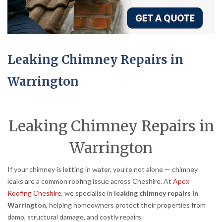
Leaking Chimney Repairs in
Warrington
Leaking Chimney Repairs in
Warrington
If your chimney is letting in water, you’re not alone — chimney
leaks are a common roofing issue across Cheshire. At
Apex
Roofing Cheshire
, we specialise in
leaking chimney repairs in
Warrington
, helping homeowners protect their properties from
damp, structural damage, and costly repairs.