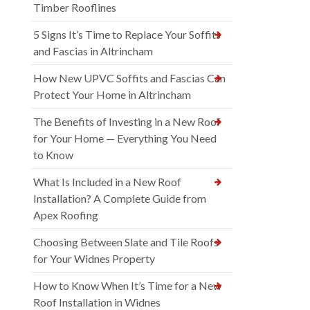
Timber Rooflines
5 Signs It’s Time to Replace Your Soffits
and Fascias in Altrincham
How New UPVC Soffits and Fascias Can
Protect Your Home in Altrincham
The Benefits of Investing in a New Roof
for Your Home — Everything You Need
to Know
What Is Included in a New Roof
Installation? A Complete Guide from
Apex Roofing
Choosing Between Slate and Tile Roofs
for Your Widnes Property
How to Know When It’s Time for a New
Roof Installation in Widnes