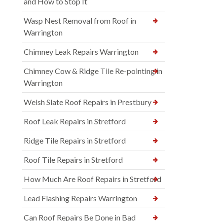
and How to Stop It
Wasp Nest Removal from Roof in
Warrington
Chimney Leak Repairs Warrington
Chimney Cow & Ridge Tile Re-pointing in
Warrington
Welsh Slate Roof Repairs in Prestbury
Roof Leak Repairs in Stretford
Ridge Tile Repairs in Stretford
Roof Tile Repairs in Stretford
How Much Are Roof Repairs in Stretford
Lead Flashing Repairs Warrington
Can Roof Repairs Be Done in Bad