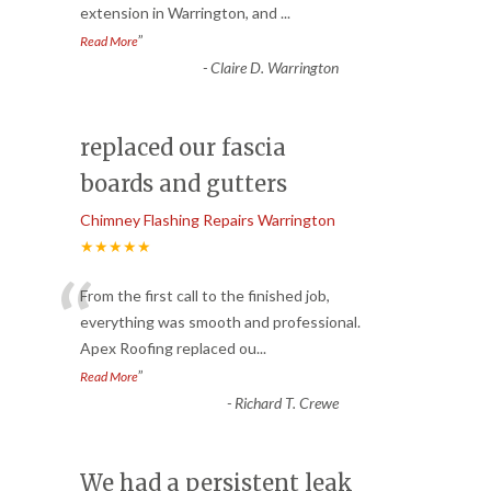
extension in Warrington, and
...
”
Read More
-
Claire D. Warrington
replaced our fascia
boards and gutters
Chimney Flashing Repairs Warrington
★★★★★
“
From the first call to the finished job,
everything was smooth and professional.
Apex Roofing replaced ou
...
”
Read More
-
Richard T. Crewe
We had a persistent leak