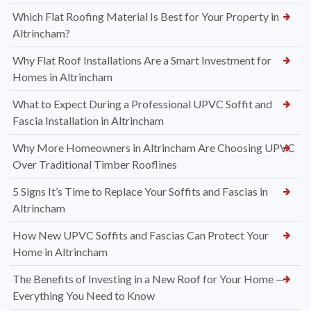
Which Flat Roofing Material Is Best for Your Property in
Altrincham?
Why Flat Roof Installations Are a Smart Investment for
Homes in Altrincham
What to Expect During a Professional UPVC Soffit and
Fascia Installation in Altrincham
Why More Homeowners in Altrincham Are Choosing UPVC
Over Traditional Timber Rooflines
5 Signs It’s Time to Replace Your Soffits and Fascias in
Altrincham
How New UPVC Soffits and Fascias Can Protect Your
Home in Altrincham
The Benefits of Investing in a New Roof for Your Home —
Everything You Need to Know