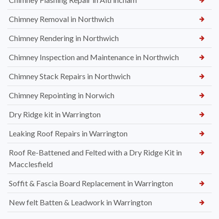
Chimney Removal in Northwich
Chimney Rendering in Northwich
Chimney Inspection and Maintenance in Northwich
Chimney Stack Repairs in Northwich
Chimney Repointing in Norwich
Dry Ridge kit in Warrington
Leaking Roof Repairs in Warrington
Roof Re-Battened and Felted with a Dry Ridge Kit in
Macclesfield
Soffit & Fascia Board Replacement in Warrington
New felt Batten & Leadwork in Warrington