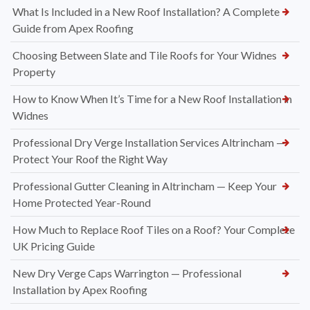
What Is Included in a New Roof Installation? A Complete
Guide from Apex Roofing
Choosing Between Slate and Tile Roofs for Your Widnes
Property
How to Know When It’s Time for a New Roof Installation in
Widnes
Professional Dry Verge Installation Services Altrincham —
Protect Your Roof the Right Way
Professional Gutter Cleaning in Altrincham — Keep Your
Home Protected Year-Round
How Much to Replace Roof Tiles on a Roof? Your Complete
UK Pricing Guide
New Dry Verge Caps Warrington — Professional
Installation by Apex Roofing