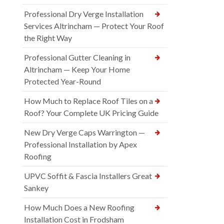
Professional Dry Verge Installation
Services Altrincham — Protect Your Roof
the Right Way
Professional Gutter Cleaning in
Altrincham — Keep Your Home
Protected Year-Round
How Much to Replace Roof Tiles on a
Roof? Your Complete UK Pricing Guide
New Dry Verge Caps Warrington —
Professional Installation by Apex
Roofing
UPVC Soffit & Fascia Installers Great
Sankey
How Much Does a New Roofing
Installation Cost in Frodsham