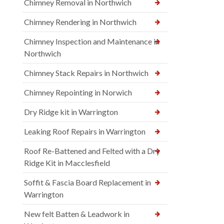
Chimney Removal in Northwich
Chimney Rendering in Northwich
Chimney Inspection and Maintenance in
Northwich
Chimney Stack Repairs in Northwich
Chimney Repointing in Norwich
Dry Ridge kit in Warrington
Leaking Roof Repairs in Warrington
Roof Re-Battened and Felted with a Dry
Ridge Kit in Macclesfield
Soffit & Fascia Board Replacement in
Warrington
New felt Batten & Leadwork in