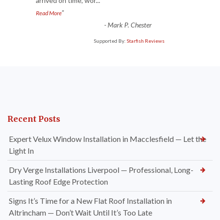
arrived on time, wor
...
”
Read More
-
Mark P. Chester
Supported By:
Starfish Reviews
Recent Posts
Expert Velux Window Installation in Macclesfield — Let the
Light In
Dry Verge Installations Liverpool — Professional, Long-
Lasting Roof Edge Protection
Signs It’s Time for a New Flat Roof Installation in
Altrincham — Don’t Wait Until It’s Too Late