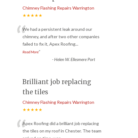
Chimney Flashing Repairs Warrington
★★★★★
“
We had a persistent leak around our
chimney, and after two other companies
failed to fix it, Apex Roofing
...
”
Read More
-
Helen W. Ellesmere Port
Brilliant job replacing
the tiles
Chimney Flashing Repairs Warrington
★★★★★
“
Apex Roofing did a brilliant job replacing
the tiles on my roof in Chester. The team