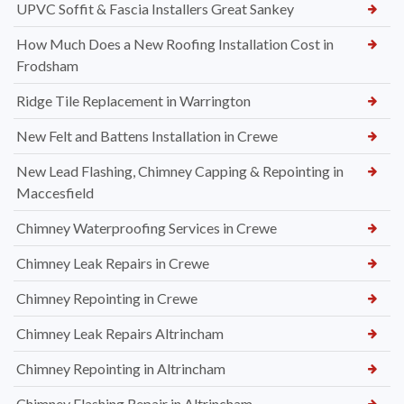
UPVC Soffit & Fascia Installers Great Sankey
How Much Does a New Roofing Installation Cost in
Frodsham
Ridge Tile Replacement in Warrington
New Felt and Battens Installation in Crewe
New Lead Flashing, Chimney Capping & Repointing in
Maccesfield
Chimney Waterproofing Services in Crewe
Chimney Leak Repairs in Crewe
Chimney Repointing in Crewe
Chimney Leak Repairs Altrincham
Chimney Repointing in Altrincham
Chimney Flashing Repair in Altrincham