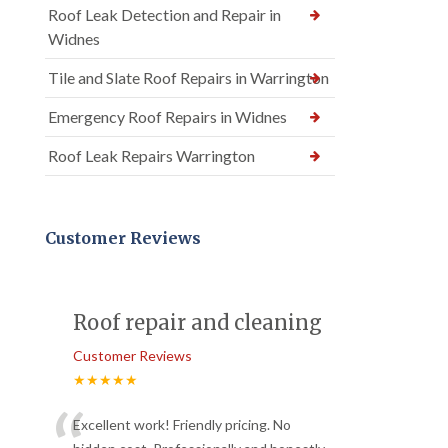
Roof Leak Detection and Repair in
Widnes
Tile and Slate Roof Repairs in Warrington
Emergency Roof Repairs in Widnes
Roof Leak Repairs Warrington
Customer Reviews
Roof repair and cleaning
Customer Reviews
★★★★★
Excellent work! Friendly pricing. No