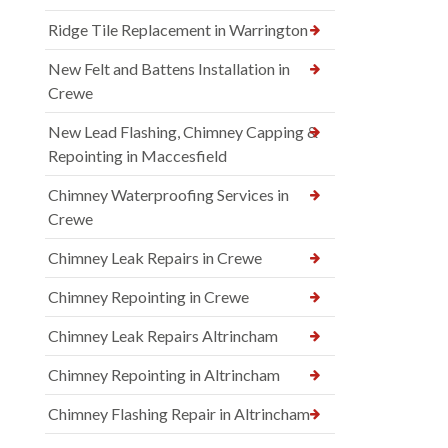
Ridge Tile Replacement in Warrington
New Felt and Battens Installation in
Crewe
New Lead Flashing, Chimney Capping &
Repointing in Maccesfield
Chimney Waterproofing Services in
Crewe
Chimney Leak Repairs in Crewe
Chimney Repointing in Crewe
Chimney Leak Repairs Altrincham
Chimney Repointing in Altrincham
Chimney Flashing Repair in Altrincham