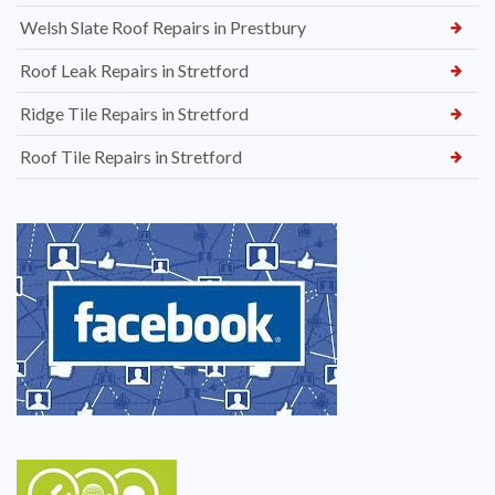
Welsh Slate Roof Repairs in Prestbury
Roof Leak Repairs in Stretford
Ridge Tile Repairs in Stretford
Roof Tile Repairs in Stretford