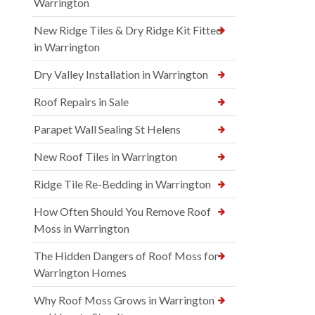
Warrington
New Ridge Tiles & Dry Ridge Kit Fitted
in Warrington
Dry Valley Installation in Warrington
Roof Repairs in Sale
Parapet Wall Sealing St Helens
New Roof Tiles in Warrington
Ridge Tile Re-Bedding in Warrington
How Often Should You Remove Roof
Moss in Warrington
The Hidden Dangers of Roof Moss for
Warrington Homes
Why Roof Moss Grows in Warrington