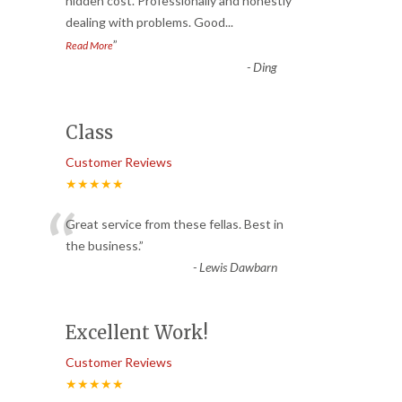
“
hidden cost. Professionally and honestly
dealing with problems. Good
...
”
Read More
-
Ding
Class
Customer Reviews
★★★★★
“
Great service from these fellas. Best in
the business.
”
-
Lewis Dawbarn
Excellent Work!
Customer Reviews
★★★★★