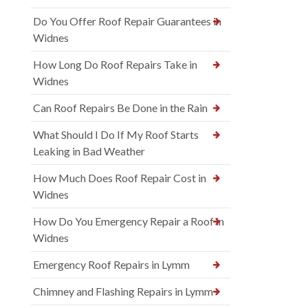
Do You Offer Roof Repair Guarantees in
Widnes
How Long Do Roof Repairs Take in
Widnes
Can Roof Repairs Be Done in the Rain
What Should I Do If My Roof Starts
Leaking in Bad Weather
How Much Does Roof Repair Cost in
Widnes
How Do You Emergency Repair a Roof in
Widnes
Emergency Roof Repairs in Lymm
Chimney and Flashing Repairs in Lymm