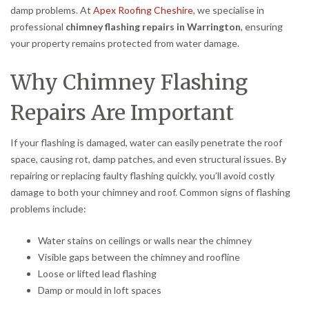
damp problems. At
Apex Roofing Cheshire
, we specialise in
professional
chimney flashing repairs in Warrington
, ensuring
your property remains protected from water damage.
Why Chimney Flashing
Repairs Are Important
If your flashing is damaged, water can easily penetrate the roof
space, causing rot, damp patches, and even structural issues. By
repairing or replacing faulty flashing quickly, you’ll avoid costly
damage to both your chimney and roof. Common signs of flashing
problems include:
Water stains on ceilings or walls near the chimney
Visible gaps between the chimney and roofline
Loose or lifted lead flashing
Damp or mould in loft spaces