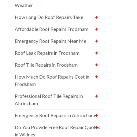
Weather
How Long Do Roof Repairs Take
Affordable Roof Repairs Frodsham
Emergency Roof Repairs Near Me
Roof Leak Repairs in Frodsham
Roof Tile Repairs in Frodsham
How Much Do Roof Repairs Cost in
Frodsham
Professional Roof Tile Repairs in
Altrincham
Emergency Roof Repairs in Altrincham
Do You Provide Free Roof Repair Quotes
in Widnes