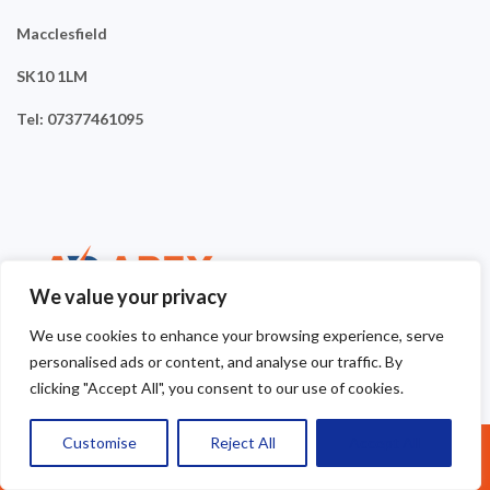
Macclesfield
SK10 1LM
Tel: 07377461095
We value your privacy
We use cookies to enhance your browsing experience, serve
personalised ads or content, and analyse our traffic. By
clicking "Accept All", you consent to our use of cookies.
Customise
Reject All
Accept All
Call Us: 07377461095