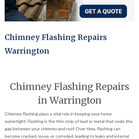
Chimney Flashing Repairs
Warrington
Chimney Flashing Repairs
in Warrington
Chimney flashing plays a vital role in keeping your home
watertight. Flashing is the thin strip of lead or metal that seals the
gap between your chimney and roof. Over time, flashing can
become cracked, loose, or corroded, leading to leaks and internal