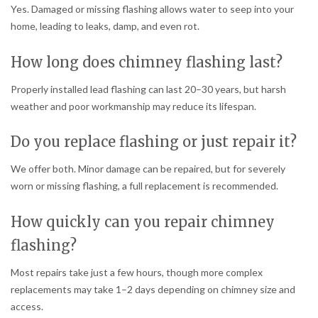
Yes. Damaged or missing flashing allows water to seep into your
home, leading to leaks, damp, and even rot.
How long does chimney flashing last?
Properly installed lead flashing can last 20–30 years, but harsh
weather and poor workmanship may reduce its lifespan.
Do you replace flashing or just repair it?
We offer both. Minor damage can be repaired, but for severely
worn or missing flashing, a full replacement is recommended.
How quickly can you repair chimney
flashing?
Most repairs take just a few hours, though more complex
replacements may take 1–2 days depending on chimney size and
access.