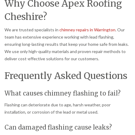
Why Choose Apex Roofing
Cheshire?
We are trusted specialists in
chimney repairs in Warrington
. Our
team has extensive experience working with lead flashing,
ensuring long-lasting results that keep your home safe from leaks.
We use only high-quality materials and proven repair methods to
deliver cost-effective solutions for our customers.
Frequently Asked Questions
What causes chimney flashing to fail?
Flashing can deteriorate due to age, harsh weather, poor
installation, or corrosion of the lead or metal used.
Can damaged flashing cause leaks?