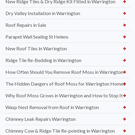
New Ridge Tiles & Dry Ridge Kit Fitted in Warrington
Dry Valley Installation in Warrington
Roof Repairs in Sale
Parapet Wall Sealing St Helens
New Roof Tiles in Warrington
Ridge Tile Re-Bedding in Warrington
How Often Should You Remove Roof Moss in Warrington
The Hidden Dangers of Roof Moss for Warrington Homes
Why Roof Moss Grows in Warrington and How to Stop It
Wasp Nest Removal from Roof in Warrington
Chimney Leak Repairs Warrington
Chimney Cow & Ridge Tile Re-pointing in Warrington