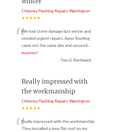
winter
Chimney Flashing Repairs Warrington
★★★★★
“
We had storm damage last winter and
needed urgent repairs. Apex Roofing
came out the same day and secured
...
”
Read More
-
Tom G. Northwich
Really impressed with
the workmanship
Chimney Flashing Repairs Warrington
★★★★★
“
Really impressed with the workmanship.
They installed a new flat roof on my