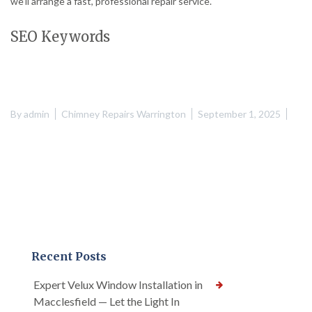
we’ll arrange a fast, professional repair service.
SEO Keywords
By
admin
Chimney Repairs Warrington
September 1, 2025
Recent Posts
Expert Velux Window Installation in
Macclesfield — Let the Light In