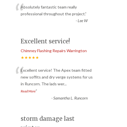
“
Absolutely fantastic team really
professional throughout the project.
”
-
Lee W
Excellent service!
Chimney Flashing Repairs Warrington
★★★★★
“
Excellent service! The Apex team fitted
new soffits and dry verge systems for us
in Runcorn. The lads wer
...
”
Read More
-
Samantha L. Runcorn
storm damage last