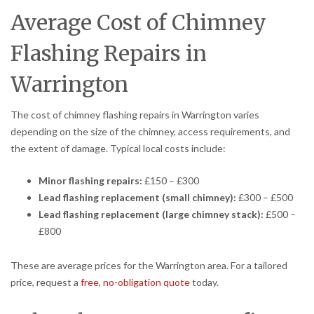
Average Cost of Chimney
Flashing Repairs in
Warrington
The cost of chimney flashing repairs in Warrington varies
depending on the size of the chimney, access requirements, and
the extent of damage. Typical local costs include:
Minor flashing repairs:
£150 – £300
Lead flashing replacement (small chimney):
£300 – £500
Lead flashing replacement (large chimney stack):
£500 –
£800
These are average prices for the Warrington area. For a tailored
price, request a
free, no-obligation quote
today.