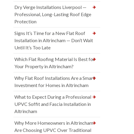
Dry Verge Installations Liverpool —
Professional, Long-Lasting Roof Edge
Protection
Signs It’s Time for a New Flat Roof
Installation in Altrincham — Don’t Wait
Until It’s Too Late
Which Flat Roofing Material Is Best for
Your Property in Altrincham?
Why Flat Roof Installations Are a Smart
Investment for Homes in Altrincham
What to Expect During a Professional
UPVC Soffit and Fascia Installation in
Altrincham
Why More Homeowners in Altrincham
Are Choosing UPVC Over Traditional