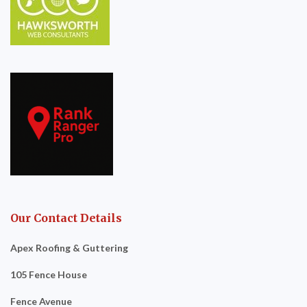
Our Contact Details
Apex Roofing & Guttering
105 Fence House
Fence Avenue