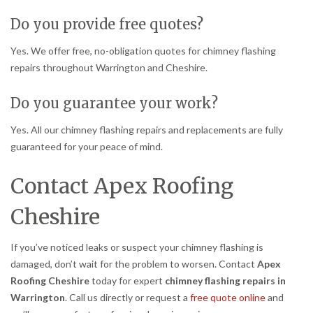
Do you provide free quotes?
Yes. We offer free, no-obligation quotes for chimney flashing
repairs throughout Warrington and Cheshire.
Do you guarantee your work?
Yes. All our chimney flashing repairs and replacements are fully
guaranteed for your peace of mind.
Contact Apex Roofing
Cheshire
If you’ve noticed leaks or suspect your chimney flashing is
damaged, don’t wait for the problem to worsen. Contact
Apex
Roofing Cheshire
today for expert
chimney flashing repairs in
Warrington
. Call us directly or request a
free quote online
and