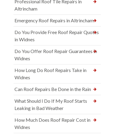
Professional Roof Tile Repairs in
Altrincham
Emergency Roof Repairs in Altrincham
Do You Provide Free Roof Repair Quotes
in Widnes
Do You Offer Roof Repair Guarantees in
Widnes
How Long Do Roof Repairs Take in
Widnes
Can Roof Repairs Be Done in the Rain
What Should I Do If My Roof Starts
Leaking in Bad Weather
How Much Does Roof Repair Cost in
Widnes