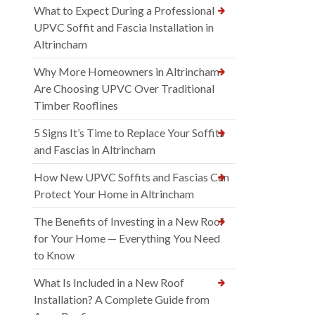
What to Expect During a Professional
UPVC Soffit and Fascia Installation in
Altrincham
Why More Homeowners in Altrincham
Are Choosing UPVC Over Traditional
Timber Rooflines
5 Signs It’s Time to Replace Your Soffits
and Fascias in Altrincham
How New UPVC Soffits and Fascias Can
Protect Your Home in Altrincham
The Benefits of Investing in a New Roof
for Your Home — Everything You Need
to Know
What Is Included in a New Roof
Installation? A Complete Guide from