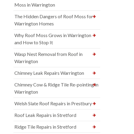
Moss in Warrington
The Hidden Dangers of Roof Moss for
Warrington Homes
Why Roof Moss Grows in Warrington
and How to Stop It
Wasp Nest Removal from Roof in
Warrington
Chimney Leak Repairs Warrington
Chimney Cow & Ridge Tile Re-pointing in
Warrington
Welsh Slate Roof Repairs in Prestbury
Roof Leak Repairs in Stretford
Ridge Tile Repairs in Stretford