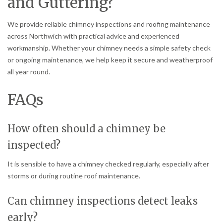
and Guttering?
We provide reliable chimney inspections and roofing maintenance
across Northwich with practical advice and experienced
workmanship. Whether your chimney needs a simple safety check
or ongoing maintenance, we help keep it secure and weatherproof
all year round.
FAQs
How often should a chimney be
inspected?
It is sensible to have a chimney checked regularly, especially after
storms or during routine roof maintenance.
Can chimney inspections detect leaks
early?