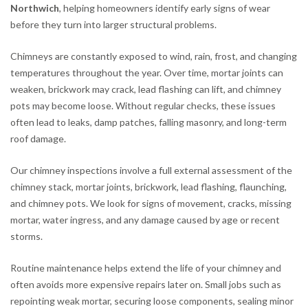
Northwich
, helping homeowners identify early signs of wear
before they turn into larger structural problems.
Chimneys are constantly exposed to wind, rain, frost, and changing
temperatures throughout the year. Over time, mortar joints can
weaken, brickwork may crack, lead flashing can lift, and chimney
pots may become loose. Without regular checks, these issues
often lead to leaks, damp patches, falling masonry, and long-term
roof damage.
Our chimney inspections involve a full external assessment of the
chimney stack, mortar joints, brickwork, lead flashing, flaunching,
and chimney pots. We look for signs of movement, cracks, missing
mortar, water ingress, and any damage caused by age or recent
storms.
Routine maintenance helps extend the life of your chimney and
often avoids more expensive repairs later on. Small jobs such as
repointing weak mortar, securing loose components, sealing minor