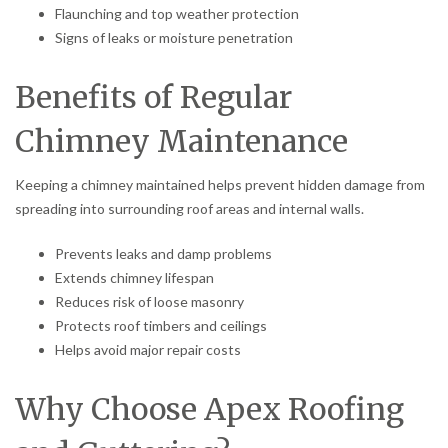
Flaunching and top weather protection
Signs of leaks or moisture penetration
Benefits of Regular
Chimney Maintenance
Keeping a chimney maintained helps prevent hidden damage from
spreading into surrounding roof areas and internal walls.
Prevents leaks and damp problems
Extends chimney lifespan
Reduces risk of loose masonry
Protects roof timbers and ceilings
Helps avoid major repair costs
Why Choose Apex Roofing