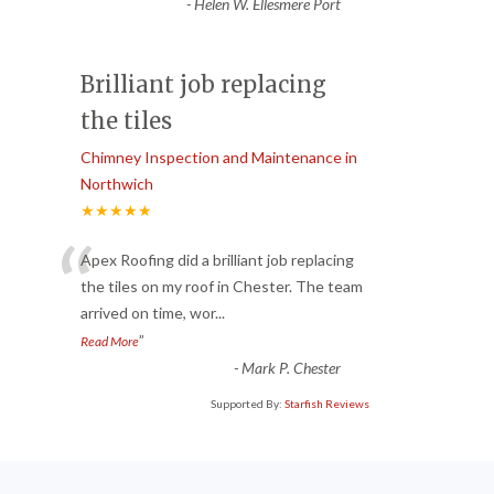
-
Helen W. Ellesmere Port
Brilliant job replacing
the tiles
Chimney Inspection and Maintenance in
Northwich
★★★★★
“
Apex Roofing did a brilliant job replacing
the tiles on my roof in Chester. The team
arrived on time, wor
...
”
Read More
-
Mark P. Chester
Supported By:
Starfish Reviews