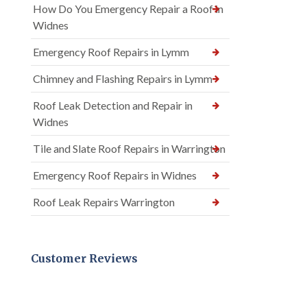
How Do You Emergency Repair a Roof in
Widnes
Emergency Roof Repairs in Lymm
Chimney and Flashing Repairs in Lymm
Roof Leak Detection and Repair in
Widnes
Tile and Slate Roof Repairs in Warrington
Emergency Roof Repairs in Widnes
Roof Leak Repairs Warrington
Customer Reviews