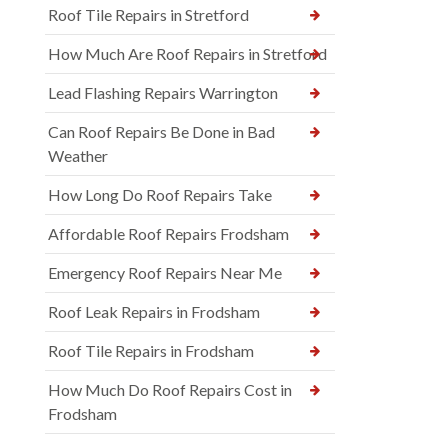
Roof Tile Repairs in Stretford
How Much Are Roof Repairs in Stretford
Lead Flashing Repairs Warrington
Can Roof Repairs Be Done in Bad
Weather
How Long Do Roof Repairs Take
Affordable Roof Repairs Frodsham
Emergency Roof Repairs Near Me
Roof Leak Repairs in Frodsham
Roof Tile Repairs in Frodsham
How Much Do Roof Repairs Cost in
Frodsham