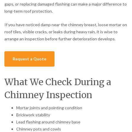
gaps, or replacing damaged flashing can make a major difference to
long-term roof protection.
If you have noticed damp near the chimney breast, loose mortar on
roof tiles, visible cracks, or leaks during heavy rain, it is wise to
arrange an inspection before further deterioration develops.
Request a Quote
What We Check During a
Chimney Inspection
Mortar joints and pointing condition
Brickwork stability
Lead flashing around chimney base
Chimney pots and cowls