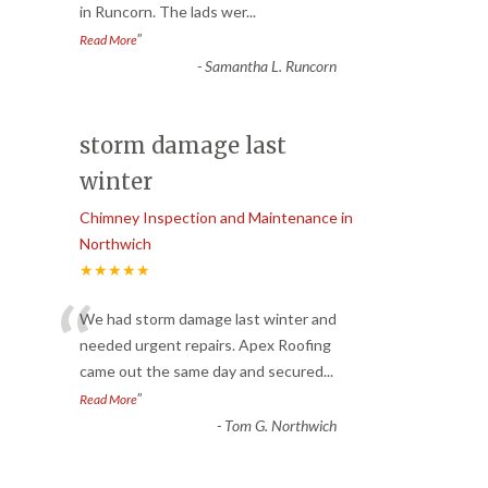
in Runcorn. The lads wer
...
”
Read More
-
Samantha L. Runcorn
storm damage last
winter
Chimney Inspection and Maintenance in
Northwich
★★★★★
“
We had storm damage last winter and
needed urgent repairs. Apex Roofing
came out the same day and secured
...
”
Read More
-
Tom G. Northwich