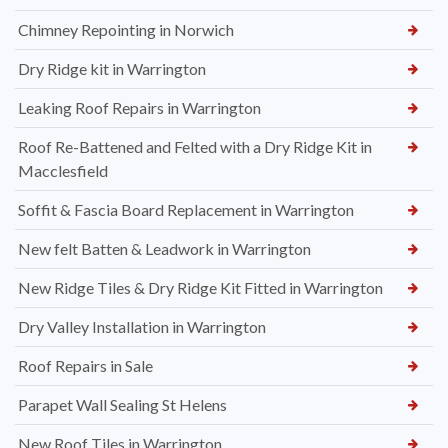
Chimney Repointing in Norwich
Dry Ridge kit in Warrington
Leaking Roof Repairs in Warrington
Roof Re-Battened and Felted with a Dry Ridge Kit in
Macclesfield
Soffit & Fascia Board Replacement in Warrington
New felt Batten & Leadwork in Warrington
New Ridge Tiles & Dry Ridge Kit Fitted in Warrington
Dry Valley Installation in Warrington
Roof Repairs in Sale
Parapet Wall Sealing St Helens
New Roof Tiles in Warrington