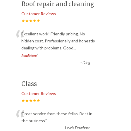
Roof repair and cleaning
Customer Reviews
★★★★★
“
Excellent work! Friendly pricing. No
hidden cost. Professionally and honestly
dealing with problems. Good
...
”
Read More
-
Ding
Class
Customer Reviews
★★★★★
“
Great service from these fellas. Best in
the business.
”
-
Lewis Dawbarn