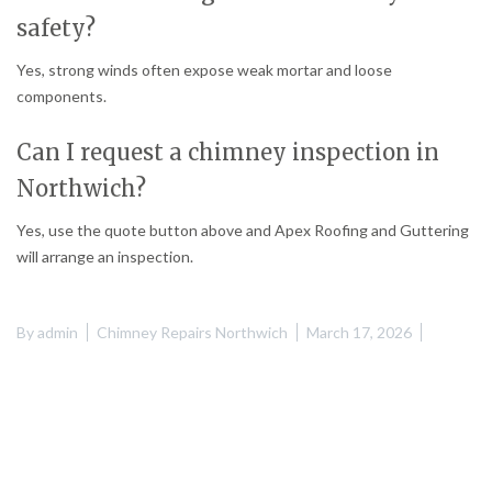
safety?
Yes, strong winds often expose weak mortar and loose
components.
Can I request a chimney inspection in
Northwich?
Yes, use the quote button above and Apex Roofing and Guttering
will arrange an inspection.
By
admin
Chimney Repairs Northwich
March 17, 2026