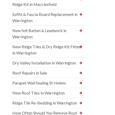
Ridge Kit in Macclesfield
Soffit & Fascia Board Replacement in
Warrington
New felt Batten & Leadwork in
Warrington
New Ridge Tiles & Dry Ridge Kit Fitted
in Warrington
Dry Valley Installation in Warrington
Roof Repairs in Sale
Parapet Wall Sealing St Helens
New Roof Tiles in Warrington
Ridge Tile Re-Bedding in Warrington
How Often Should You Remove Roof