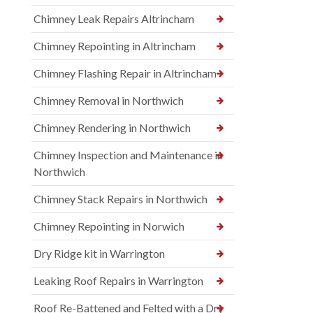
Chimney Leak Repairs Altrincham
Chimney Repointing in Altrincham
Chimney Flashing Repair in Altrincham
Chimney Removal in Northwich
Chimney Rendering in Northwich
Chimney Inspection and Maintenance in
Northwich
Chimney Stack Repairs in Northwich
Chimney Repointing in Norwich
Dry Ridge kit in Warrington
Leaking Roof Repairs in Warrington
Roof Re-Battened and Felted with a Dry