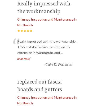
Really impressed with
the workmanship
Chimney Inspection and Maintenance in
Northwich
★★★★★
“
Really impressed with the workmanship.
They installed a new flat roof on my
extension in Warrington, and
...
”
Read More
-
Claire D. Warrington
replaced our fascia
boards and gutters
Chimney Inspection and Maintenance in
Northwich