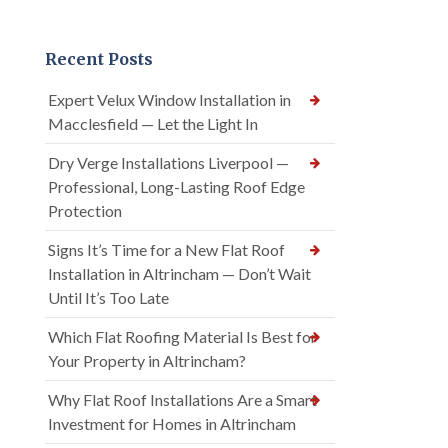
Recent Posts
Expert Velux Window Installation in
Macclesfield — Let the Light In
Dry Verge Installations Liverpool —
Professional, Long-Lasting Roof Edge
Protection
Signs It’s Time for a New Flat Roof
Installation in Altrincham — Don’t Wait
Until It’s Too Late
Which Flat Roofing Material Is Best for
Your Property in Altrincham?
Why Flat Roof Installations Are a Smart
Investment for Homes in Altrincham