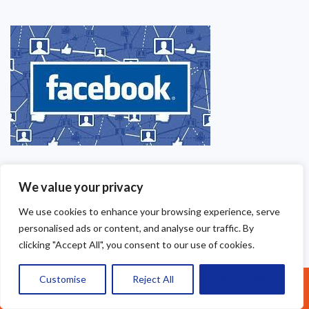
We value your privacy
We use cookies to enhance your browsing experience, serve
personalised ads or content, and analyse our traffic. By
clicking "Accept All", you consent to our use of cookies.
Customise
Reject All
Accept All
Call Us: 07377461095