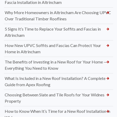
Fascia Installation in Altrincham
Why More Homeowners in Altrincham Are Choosing UPVC
Over Traditional Timber Rooflines
5 Signs It’s Time to Replace Your Soffits and Fascias in
Altrincham
How New UPVC Soffits and Fascias Can Protect Your
Home in Altrincham
The Benefits of Investing in a New Roof for Your Home —
Everything You Need to Know
What Is Included in a New Roof Installation? A Complete
Guide from Apex Roofing
Choosing Between Slate and Tile Roofs for Your Widnes
Property
How to Know When It’s Time for a New Roof Installation in