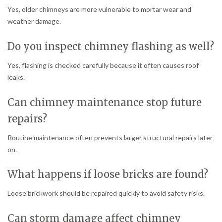
Yes, older chimneys are more vulnerable to mortar wear and
weather damage.
Do you inspect chimney flashing as well?
Yes, flashing is checked carefully because it often causes roof
leaks.
Can chimney maintenance stop future
repairs?
Routine maintenance often prevents larger structural repairs later
on.
What happens if loose bricks are found?
Loose brickwork should be repaired quickly to avoid safety risks.
Can storm damage affect chimney