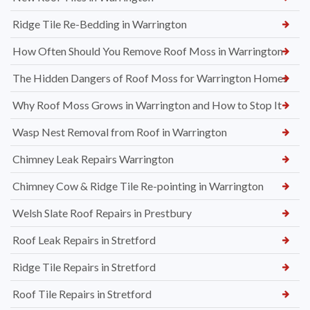
Ridge Tile Re-Bedding in Warrington
How Often Should You Remove Roof Moss in Warrington
The Hidden Dangers of Roof Moss for Warrington Homes
Why Roof Moss Grows in Warrington and How to Stop It
Wasp Nest Removal from Roof in Warrington
Chimney Leak Repairs Warrington
Chimney Cow & Ridge Tile Re-pointing in Warrington
Welsh Slate Roof Repairs in Prestbury
Roof Leak Repairs in Stretford
Ridge Tile Repairs in Stretford
Roof Tile Repairs in Stretford