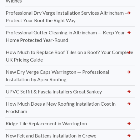
Widnes
Professional Dry Verge Installation Services Altrincham —
Protect Your Roof the Right Way
Professional Gutter Cleaning in Altrincham — Keep Your
Home Protected Year-Round
How Much to Replace Roof Tiles on a Roof? Your Complete
UK Pricing Guide
New Dry Verge Caps Warrington — Professional
Installation by Apex Roofing
UPVC Soffit & Fascia Installers Great Sankey
How Much Does a New Roofing Installation Cost in
Frodsham
Ridge Tile Replacement in Warrington
New Felt and Battens Installation in Crewe