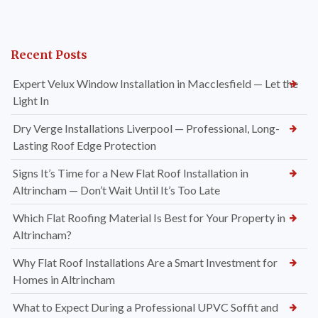
Recent Posts
Expert Velux Window Installation in Macclesfield — Let the
Light In
Dry Verge Installations Liverpool — Professional, Long-
Lasting Roof Edge Protection
Signs It’s Time for a New Flat Roof Installation in
Altrincham — Don’t Wait Until It’s Too Late
Which Flat Roofing Material Is Best for Your Property in
Altrincham?
Why Flat Roof Installations Are a Smart Investment for
Homes in Altrincham
What to Expect During a Professional UPVC Soffit and