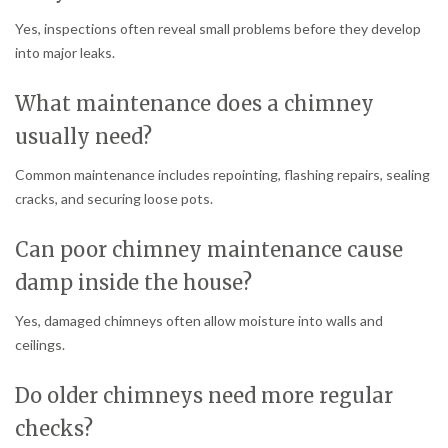
Yes, inspections often reveal small problems before they develop
into major leaks.
What maintenance does a chimney
usually need?
Common maintenance includes repointing, flashing repairs, sealing
cracks, and securing loose pots.
Can poor chimney maintenance cause
damp inside the house?
Yes, damaged chimneys often allow moisture into walls and
ceilings.
Do older chimneys need more regular
checks?