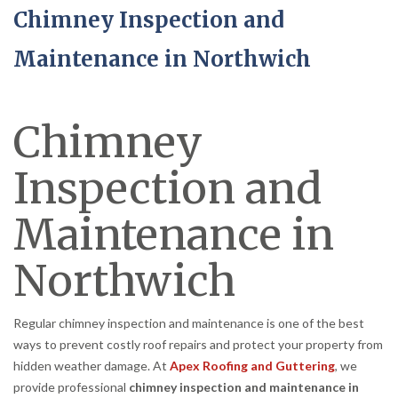
Chimney Inspection and
Maintenance in Northwich
Chimney
Inspection and
Maintenance in
Northwich
Regular chimney inspection and maintenance is one of the best
ways to prevent costly roof repairs and protect your property from
hidden weather damage. At
Apex Roofing and Guttering
, we
provide professional
chimney inspection and maintenance in