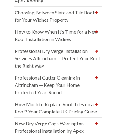
Apex Roofing
Choosing Between Slate and Tile Roofs
for Your Widnes Property
How to Know When It’s Time for a New
Roof Installation in Widnes
Professional Dry Verge Installation
Services Altrincham — Protect Your Roof
the Right Way
Professional Gutter Cleaning in
Altrincham — Keep Your Home
Protected Year-Round
How Much to Replace Roof Tiles on a
Roof? Your Complete UK Pricing Guide
New Dry Verge Caps Warrington —
Professional Installation by Apex