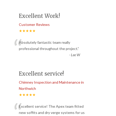
Excellent Work!
Customer Reviews
★★★★★
“
Absolutely fantastic team really
professional throughout the project.
”
-
Lee W
Excellent service!
Chimney Inspection and Maintenance in
Northwich
★★★★★
“
Excellent service! The Apex team fitted
new soffits and dry verge systems for us