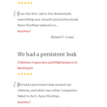
★★★★★
“
From the first call to the finished job,
everything was smooth and professional.
Apex Roofing replaced ou
...
”
Read More
-
Richard T. Crewe
We had a persistent leak
Chimney Inspection and Maintenance in
Northwich
★★★★★
“
We had a persistent leak around our
chimney, and after two other companies
failed to fix it, Apex Roofing
...
”
Read More