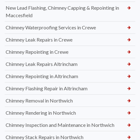
New Lead Flashing, Chimney Capping & Repointing in
Maccesfield
Chimney Waterproofing Services in Crewe
Chimney Leak Repairs in Crewe
Chimney Repointing in Crewe
Chimney Leak Repairs Altrincham
Chimney Repointing in Altrincham
Chimney Flashing Repair in Altrincham
Chimney Removal in Northwich
Chimney Rendering in Northwich
Chimney Inspection and Maintenance in Northwich
Chimney Stack Repairs in Northwich