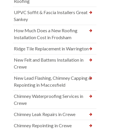
Roofing
UPVC Soffit & Fascia Installers Great
Sankey
How Much Does a New Roofing
Installation Cost in Frodsham
Ridge Tile Replacement in Warrington
New Felt and Battens Installation in
Crewe
New Lead Flashing, Chimney Capping &
Repointing in Maccesfield
Chimney Waterproofing Services in
Crewe
Chimney Leak Repairs in Crewe
Chimney Repointing in Crewe