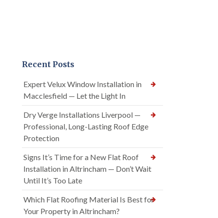
Recent Posts
Expert Velux Window Installation in
Macclesfield — Let the Light In
Dry Verge Installations Liverpool —
Professional, Long-Lasting Roof Edge
Protection
Signs It’s Time for a New Flat Roof
Installation in Altrincham — Don’t Wait
Until It’s Too Late
Which Flat Roofing Material Is Best for
Your Property in Altrincham?