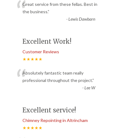
“
Great service from these fellas. Best in
the business.
”
-
Lewis Dawbarn
Excellent Work!
Customer Reviews
★★★★★
“
Absolutely fantastic team really
professional throughout the project.
”
-
Lee W
Excellent service!
Chimney Repointing in Altrincham
★★★★★