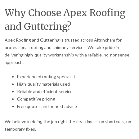
Why Choose Apex Roofing
and Guttering?
Apex Roofing and Guttering is trusted across Altrincham for
professional roofing and chimney services. We take pride in
delivering high-quality workmanship with a reliable, no-nonsense
approach.
Experienced roofing specialists
High-quality materials used
Reliable and efficient service
Competitive pricing
Free quotes and honest advice
We believe in doing the job right the first time — no shortcuts, no
temporary fixes.