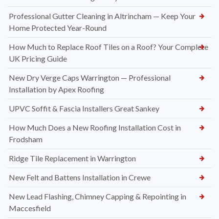
Professional Gutter Cleaning in Altrincham — Keep Your
Home Protected Year-Round
How Much to Replace Roof Tiles on a Roof? Your Complete
UK Pricing Guide
New Dry Verge Caps Warrington — Professional
Installation by Apex Roofing
UPVC Soffit & Fascia Installers Great Sankey
How Much Does a New Roofing Installation Cost in
Frodsham
Ridge Tile Replacement in Warrington
New Felt and Battens Installation in Crewe
New Lead Flashing, Chimney Capping & Repointing in
Maccesfield