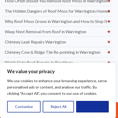
How Often Should You Remove Roof Moss in Warrington
The Hidden Dangers of Roof Moss for Warrington Homes
Why Roof Moss Grows in Warrington and How to Stop It
Wasp Nest Removal from Roof in Warrington
Chimney Leak Repairs Warrington
Chimney Cow & Ridge Tile Re-pointing in Warrington
Welsh Slate Roof Repairs in Prestbury
We value your privacy
Roof Leak Repairs in Stretford
We use cookies to enhance your browsing experience, serve
Ridge Tile Repairs in Stretford
personalised ads or content, and analyse our traffic. By
Roof Tile Repairs in Stretford
clicking "Accept All", you consent to our use of cookies.
Customise
Reject All
Accept All
Call Us: 07377461095