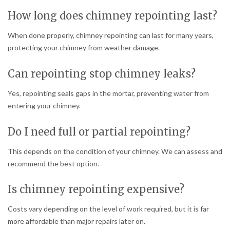
How long does chimney repointing last?
When done properly, chimney repointing can last for many years,
protecting your chimney from weather damage.
Can repointing stop chimney leaks?
Yes, repointing seals gaps in the mortar, preventing water from
entering your chimney.
Do I need full or partial repointing?
This depends on the condition of your chimney. We can assess and
recommend the best option.
Is chimney repointing expensive?
Costs vary depending on the level of work required, but it is far
more affordable than major repairs later on.