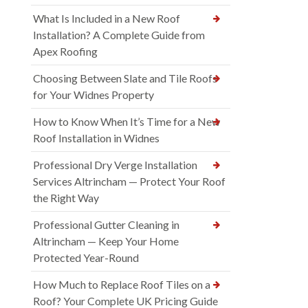
What Is Included in a New Roof
Installation? A Complete Guide from
Apex Roofing
Choosing Between Slate and Tile Roofs
for Your Widnes Property
How to Know When It’s Time for a New
Roof Installation in Widnes
Professional Dry Verge Installation
Services Altrincham — Protect Your Roof
the Right Way
Professional Gutter Cleaning in
Altrincham — Keep Your Home
Protected Year-Round
How Much to Replace Roof Tiles on a
Roof? Your Complete UK Pricing Guide