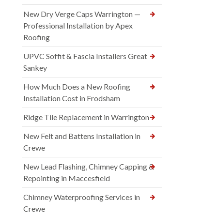
New Dry Verge Caps Warrington —
Professional Installation by Apex
Roofing
UPVC Soffit & Fascia Installers Great
Sankey
How Much Does a New Roofing
Installation Cost in Frodsham
Ridge Tile Replacement in Warrington
New Felt and Battens Installation in
Crewe
New Lead Flashing, Chimney Capping &
Repointing in Maccesfield
Chimney Waterproofing Services in
Crewe