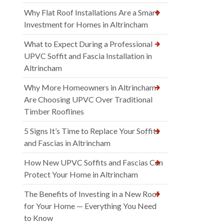
Why Flat Roof Installations Are a Smart
Investment for Homes in Altrincham
What to Expect During a Professional
UPVC Soffit and Fascia Installation in
Altrincham
Why More Homeowners in Altrincham
Are Choosing UPVC Over Traditional
Timber Rooflines
5 Signs It’s Time to Replace Your Soffits
and Fascias in Altrincham
How New UPVC Soffits and Fascias Can
Protect Your Home in Altrincham
The Benefits of Investing in a New Roof
for Your Home — Everything You Need
to Know