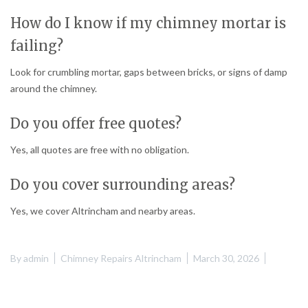
How do I know if my chimney mortar is
failing?
Look for crumbling mortar, gaps between bricks, or signs of damp
around the chimney.
Do you offer free quotes?
Yes, all quotes are free with no obligation.
Do you cover surrounding areas?
Yes, we cover Altrincham and nearby areas.
By
admin
Chimney Repairs Altrincham
March 30, 2026