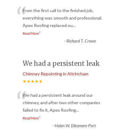
“
From the first call to the finished job,
everything was smooth and professional.
Apex Roofing replaced ou
...
”
Read More
-
Richard T. Crewe
We had a persistent leak
Chimney Repointing in Altrincham
★★★★★
“
We had a persistent leak around our
chimney, and after two other companies
failed to fix it, Apex Roofing
...
”
Read More
-
Helen W. Ellesmere Port