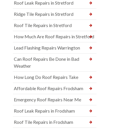
Roof Leak Repairs in Stretford
Ridge Tile Repairs in Stretford
Roof Tile Repairs in Stretford
How Much Are Roof Repairs in Stretford
Lead Flashing Repairs Warrington
Can Roof Repairs Be Done in Bad
Weather
How Long Do Roof Repairs Take
Affordable Roof Repairs Frodsham
Emergency Roof Repairs Near Me
Roof Leak Repairs in Frodsham
Roof Tile Repairs in Frodsham