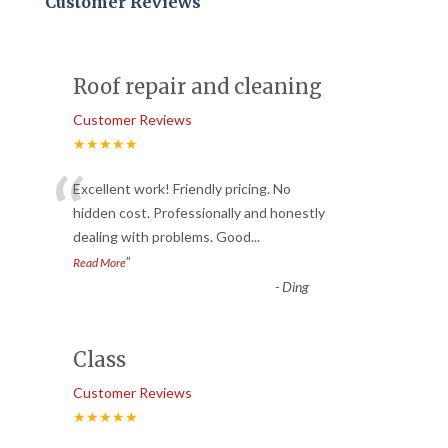
Customer Reviews
Roof repair and cleaning
Customer Reviews
★★★★★
“
Excellent work! Friendly pricing. No
hidden cost. Professionally and honestly
dealing with problems. Good
...
”
Read More
-
Ding
Class
Customer Reviews
★★★★★