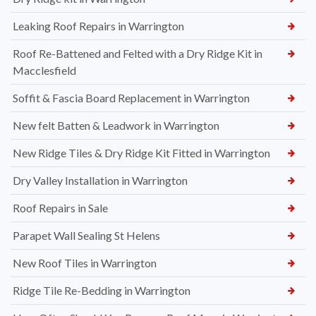
Leaking Roof Repairs in Warrington
Roof Re-Battened and Felted with a Dry Ridge Kit in
Macclesfield
Soffit & Fascia Board Replacement in Warrington
New felt Batten & Leadwork in Warrington
New Ridge Tiles & Dry Ridge Kit Fitted in Warrington
Dry Valley Installation in Warrington
Roof Repairs in Sale
Parapet Wall Sealing St Helens
New Roof Tiles in Warrington
Ridge Tile Re-Bedding in Warrington