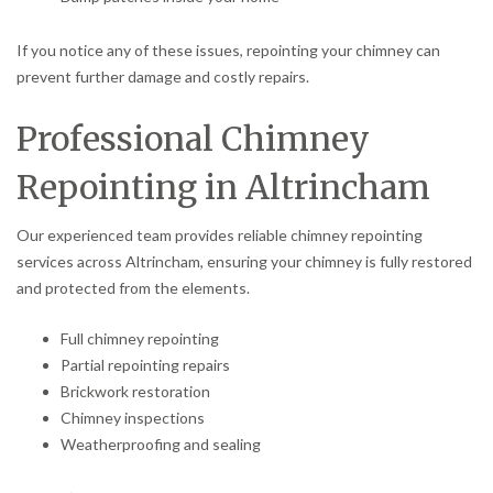
If you notice any of these issues, repointing your chimney can
prevent further damage and costly repairs.
Professional Chimney
Repointing in Altrincham
Our experienced team provides reliable chimney repointing
services across Altrincham, ensuring your chimney is fully restored
and protected from the elements.
Full chimney repointing
Partial repointing repairs
Brickwork restoration
Chimney inspections
Weatherproofing and sealing