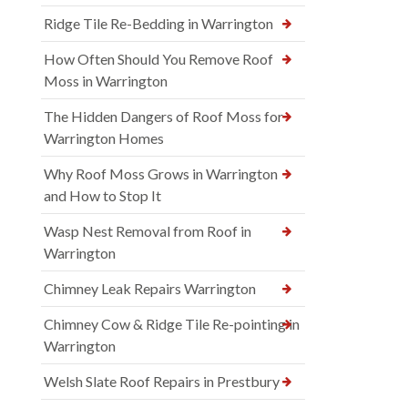
Ridge Tile Re-Bedding in Warrington
How Often Should You Remove Roof
Moss in Warrington
The Hidden Dangers of Roof Moss for
Warrington Homes
Why Roof Moss Grows in Warrington
and How to Stop It
Wasp Nest Removal from Roof in
Warrington
Chimney Leak Repairs Warrington
Chimney Cow & Ridge Tile Re-pointing in
Warrington
Welsh Slate Roof Repairs in Prestbury