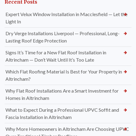
Recent Posts
Expert Velux Window Installation in Macclesfield — Let the
Light In
Dry Verge Installations Liverpool — Professional, Long-
Lasting Roof Edge Protection
Signs It’s Time for a New Flat Roof Installation in
Altrincham — Don’t Wait Until It’s Too Late
Which Flat Roofing Material Is Best for Your Property in
Altrincham?
Why Flat Roof Installations Are a Smart Investment for
Homes in Altrincham
What to Expect During a Professional UPVC Soffit and
Fascia Installation in Altrincham
Why More Homeowners in Altrincham Are Choosing UPVC