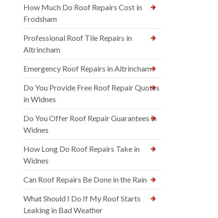
How Much Do Roof Repairs Cost in
Frodsham
Professional Roof Tile Repairs in
Altrincham
Emergency Roof Repairs in Altrincham
Do You Provide Free Roof Repair Quotes
in Widnes
Do You Offer Roof Repair Guarantees in
Widnes
How Long Do Roof Repairs Take in
Widnes
Can Roof Repairs Be Done in the Rain
What Should I Do If My Roof Starts
Leaking in Bad Weather