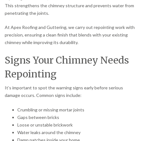
This strengthens the chimney structure and prevents water from
penetrating the joints.
At Apex Roofing and Guttering, we carry out repointing work with
precision, ensuring a clean finish that blends with your existing
chimney while improving its durability.
Signs Your Chimney Needs
Repointing
It’s important to spot the warning signs early before serious
damage occurs. Common signs include:
Crumbling or missing mortar joints
Gaps between bricks
Loose or unstable brickwork
Water leaks around the chimney
Damp patches inside your home