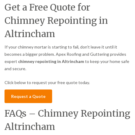
Get a Free Quote for
Chimney Repointing in
Altrincham
If your chimney mortar is starting to fail, don’t leave it until it
becomes a bigger problem. Apex Roofing and Guttering provides
expert
chimney repointing in Altrincham
to keep your home safe
and secure.
Click below to request your free quote today.
Request a Quote
FAQs – Chimney Repointing
Altrincham