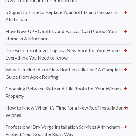
Over Traditional Timber Rooflines
5 Signs It’s Time to Replace Your Soffits and Fascias in
Altrincham
How New UPVC Soffits and Fascias Can Protect Your
Home in Altrincham
The Benefits of Investing in a New Roof for Your Home —
Everything You Need to Know
What Is Included in a New Roof Installation? A Complete
Guide from Apex Roofing
Choosing Between Slate and Tile Roofs for Your Widnes
Property
How to Know When It’s Time for a New Roof Installation in
Widnes
Professional Dry Verge Installation Services Altrincham —
Protect Your Roof the Right Way