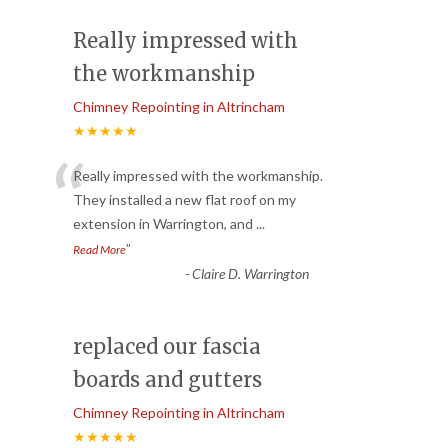
Really impressed with
the workmanship
Chimney Repointing in Altrincham
★★★★★
“
Really impressed with the workmanship.
They installed a new flat roof on my
extension in Warrington, and
...
”
Read More
-
Claire D. Warrington
replaced our fascia
boards and gutters
Chimney Repointing in Altrincham
★★★★★