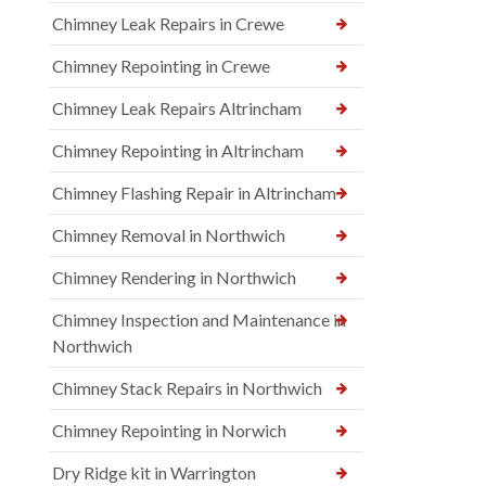
Chimney Leak Repairs in Crewe
Chimney Repointing in Crewe
Chimney Leak Repairs Altrincham
Chimney Repointing in Altrincham
Chimney Flashing Repair in Altrincham
Chimney Removal in Northwich
Chimney Rendering in Northwich
Chimney Inspection and Maintenance in
Northwich
Chimney Stack Repairs in Northwich
Chimney Repointing in Norwich
Dry Ridge kit in Warrington