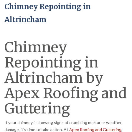
Chimney Repointing in
Altrincham
Chimney
Repointing in
Altrincham by
Apex Roofing and
Guttering
If your chimney is showing signs of crumbling mortar or weather
damage, it’s time to take action. At
Apex Roofing and Guttering
,