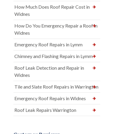
How Much Does Roof Repair Cost in
Widnes
How Do You Emergency Repair a Roof in
Widnes
Emergency Roof Repairs in Lymm
Chimney and Flashing Repairs in Lymm
Roof Leak Detection and Repair in
Widnes
Tile and Slate Roof Repairs in Warrington
Emergency Roof Repairs in Widnes
Roof Leak Repairs Warrington