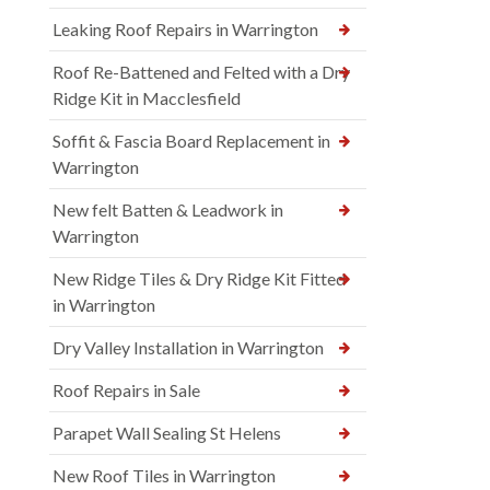
Leaking Roof Repairs in Warrington
Roof Re-Battened and Felted with a Dry
Ridge Kit in Macclesfield
Soffit & Fascia Board Replacement in
Warrington
New felt Batten & Leadwork in
Warrington
New Ridge Tiles & Dry Ridge Kit Fitted
in Warrington
Dry Valley Installation in Warrington
Roof Repairs in Sale
Parapet Wall Sealing St Helens
New Roof Tiles in Warrington