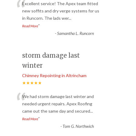
“
Excellent service! The Apex team fitted
new soffits and dry verge systems for us
in Runcorn. The lads wer
...
”
Read More
-
Samantha L. Runcorn
storm damage last
winter
Chimney Repointing in Altrincham
★★★★★
“
We had storm damage last winter and
needed urgent repairs. Apex Roofing
came out the same day and secured
...
”
Read More
-
Tom G. Northwich