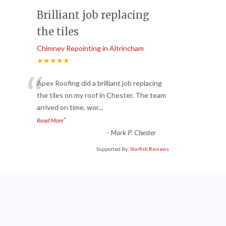
Brilliant job replacing
the tiles
Chimney Repointing in Altrincham
★★★★★
“
Apex Roofing did a brilliant job replacing
the tiles on my roof in Chester. The team
arrived on time, wor
...
”
Read More
-
Mark P. Chester
Supported By:
Starfish Reviews