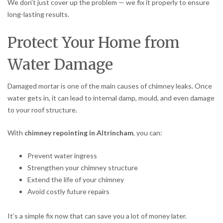
We don’t just cover up the problem — we fix it properly to ensure
long-lasting results.
Protect Your Home from
Water Damage
Damaged mortar is one of the main causes of chimney leaks. Once
water gets in, it can lead to internal damp, mould, and even damage
to your roof structure.
With
chimney repointing in Altrincham
, you can:
Prevent water ingress
Strengthen your chimney structure
Extend the life of your chimney
Avoid costly future repairs
It’s a simple fix now that can save you a lot of money later.