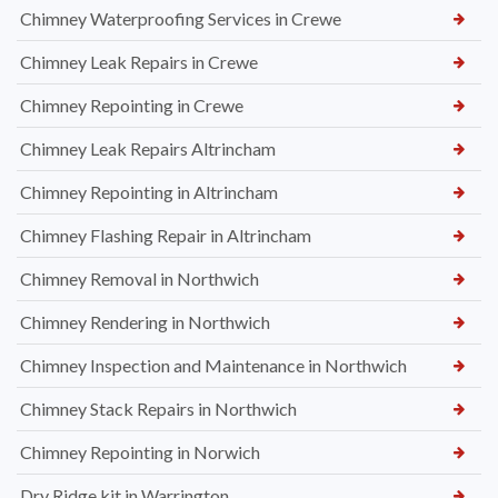
Chimney Waterproofing Services in Crewe
Chimney Leak Repairs in Crewe
Chimney Repointing in Crewe
Chimney Leak Repairs Altrincham
Chimney Repointing in Altrincham
Chimney Flashing Repair in Altrincham
Chimney Removal in Northwich
Chimney Rendering in Northwich
Chimney Inspection and Maintenance in Northwich
Chimney Stack Repairs in Northwich
Chimney Repointing in Norwich
Dry Ridge kit in Warrington