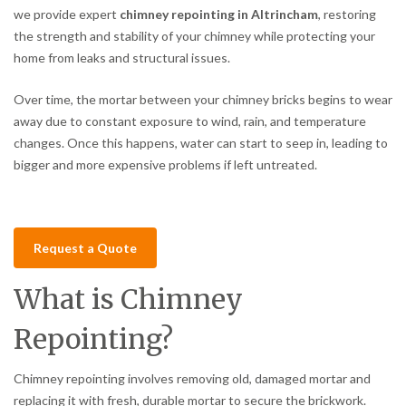
we provide expert
chimney repointing in Altrincham
, restoring
the strength and stability of your chimney while protecting your
home from leaks and structural issues.
Over time, the mortar between your chimney bricks begins to wear
away due to constant exposure to wind, rain, and temperature
changes. Once this happens, water can start to seep in, leading to
bigger and more expensive problems if left untreated.
Request a Quote
What is Chimney
Repointing?
Chimney repointing involves removing old, damaged mortar and
replacing it with fresh, durable mortar to secure the brickwork.