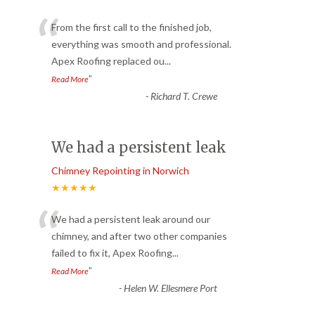
“
From the first call to the finished job,
everything was smooth and professional.
Apex Roofing replaced ou
...
”
Read More
-
Richard T. Crewe
We had a persistent leak
Chimney Repointing in Norwich
★★★★★
“
We had a persistent leak around our
chimney, and after two other companies
failed to fix it, Apex Roofing
...
”
Read More
-
Helen W. Ellesmere Port