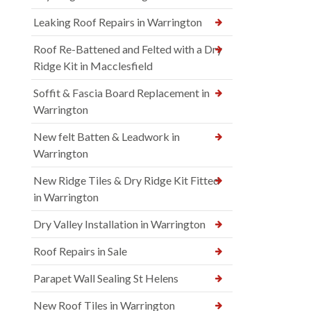
Leaking Roof Repairs in Warrington
Roof Re-Battened and Felted with a Dry
Ridge Kit in Macclesfield
Soffit & Fascia Board Replacement in
Warrington
New felt Batten & Leadwork in
Warrington
New Ridge Tiles & Dry Ridge Kit Fitted
in Warrington
Dry Valley Installation in Warrington
Roof Repairs in Sale
Parapet Wall Sealing St Helens
New Roof Tiles in Warrington