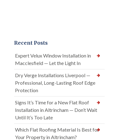
Recent Posts
Expert Velux Window Installation in
Macclesfield — Let the Light In
Dry Verge Installations Liverpool —
Professional, Long-Lasting Roof Edge
Protection
Signs It’s Time for a New Flat Roof
Installation in Altrincham — Don’t Wait
Until It’s Too Late
Which Flat Roofing Material Is Best for
Your Property in Altrincham?