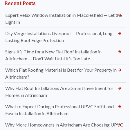
Recent Posts
Expert Velux Window Installation in Macclesfield — Let the
Light In
Dry Verge Installations Liverpool — Professional, Long-
Lasting Roof Edge Protection
Signs It’s Time for a New Flat Roof Installation in
Altrincham — Don’t Wait Until It’s Too Late
Which Flat Roofing Material Is Best for Your Property in
Altrincham?
Why Flat Roof Installations Are a Smart Investment for
Homes in Altrincham
What to Expect During a Professional UPVC Soffit and
Fascia Installation in Altrincham
Why More Homeowners in Altrincham Are Choosing UPVC