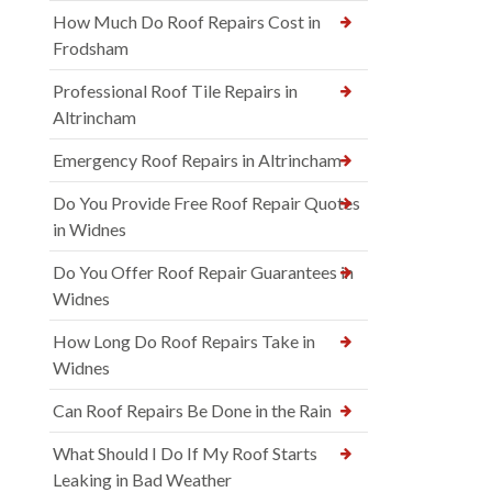
How Much Do Roof Repairs Cost in
Frodsham
Professional Roof Tile Repairs in
Altrincham
Emergency Roof Repairs in Altrincham
Do You Provide Free Roof Repair Quotes
in Widnes
Do You Offer Roof Repair Guarantees in
Widnes
How Long Do Roof Repairs Take in
Widnes
Can Roof Repairs Be Done in the Rain
What Should I Do If My Roof Starts
Leaking in Bad Weather