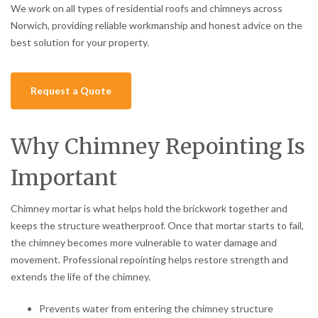
We work on all types of residential roofs and chimneys across
Norwich, providing reliable workmanship and honest advice on the
best solution for your property.
Request a Quote
Why Chimney Repointing Is
Important
Chimney mortar is what helps hold the brickwork together and
keeps the structure weatherproof. Once that mortar starts to fail,
the chimney becomes more vulnerable to water damage and
movement. Professional repointing helps restore strength and
extends the life of the chimney.
Prevents water from entering the chimney structure