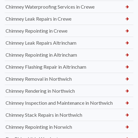
Chimney Waterproofing Services in Crewe
Chimney Leak Repairs in Crewe
Chimney Repointing in Crewe
Chimney Leak Repairs Altrincham
Chimney Repointing in Altrincham
Chimney Flashing Repair in Altrincham
Chimney Removal in Northwich
Chimney Rendering in Northwich
Chimney Inspection and Maintenance in Northwich
Chimney Stack Repairs in Northwich
Chimney Repointing in Norwich