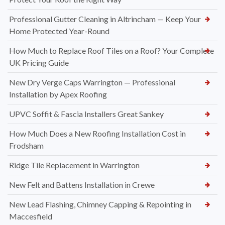
Professional Gutter Cleaning in Altrincham — Keep Your
Home Protected Year-Round
How Much to Replace Roof Tiles on a Roof? Your Complete
UK Pricing Guide
New Dry Verge Caps Warrington — Professional
Installation by Apex Roofing
UPVC Soffit & Fascia Installers Great Sankey
How Much Does a New Roofing Installation Cost in
Frodsham
Ridge Tile Replacement in Warrington
New Felt and Battens Installation in Crewe
New Lead Flashing, Chimney Capping & Repointing in
Maccesfield