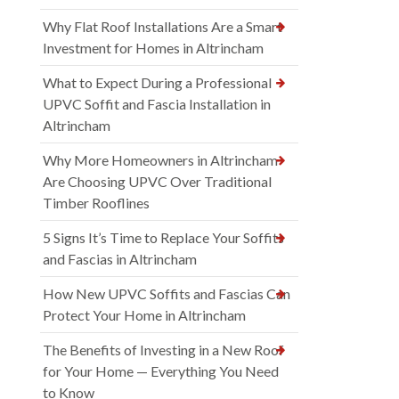
Why Flat Roof Installations Are a Smart
Investment for Homes in Altrincham
What to Expect During a Professional
UPVC Soffit and Fascia Installation in
Altrincham
Why More Homeowners in Altrincham
Are Choosing UPVC Over Traditional
Timber Rooflines
5 Signs It’s Time to Replace Your Soffits
and Fascias in Altrincham
How New UPVC Soffits and Fascias Can
Protect Your Home in Altrincham
The Benefits of Investing in a New Roof
for Your Home — Everything You Need
to Know