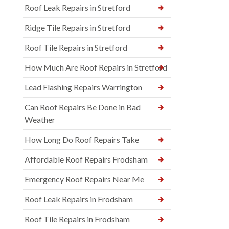
Roof Leak Repairs in Stretford
Ridge Tile Repairs in Stretford
Roof Tile Repairs in Stretford
How Much Are Roof Repairs in Stretford
Lead Flashing Repairs Warrington
Can Roof Repairs Be Done in Bad
Weather
How Long Do Roof Repairs Take
Affordable Roof Repairs Frodsham
Emergency Roof Repairs Near Me
Roof Leak Repairs in Frodsham
Roof Tile Repairs in Frodsham