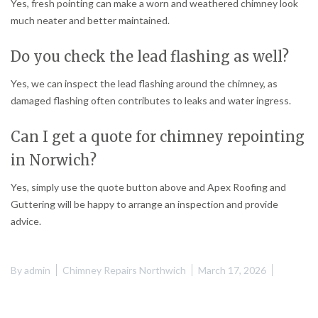
Yes, fresh pointing can make a worn and weathered chimney look
much neater and better maintained.
Do you check the lead flashing as well?
Yes, we can inspect the lead flashing around the chimney, as
damaged flashing often contributes to leaks and water ingress.
Can I get a quote for chimney repointing
in Norwich?
Yes, simply use the quote button above and Apex Roofing and
Guttering will be happy to arrange an inspection and provide
advice.
By
admin
Chimney Repairs Northwich
March 17, 2026