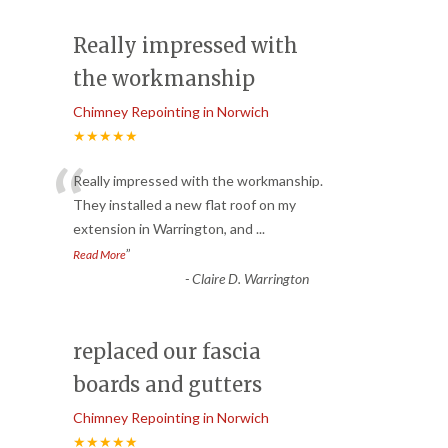
Really impressed with
the workmanship
Chimney Repointing in Norwich
★★★★★
“
Really impressed with the workmanship.
They installed a new flat roof on my
extension in Warrington, and
...
”
Read More
-
Claire D. Warrington
replaced our fascia
boards and gutters
Chimney Repointing in Norwich
★★★★★