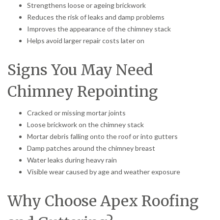
Strengthens loose or ageing brickwork
Reduces the risk of leaks and damp problems
Improves the appearance of the chimney stack
Helps avoid larger repair costs later on
Signs You May Need
Chimney Repointing
Cracked or missing mortar joints
Loose brickwork on the chimney stack
Mortar debris falling onto the roof or into gutters
Damp patches around the chimney breast
Water leaks during heavy rain
Visible wear caused by age and weather exposure
Why Choose Apex Roofing