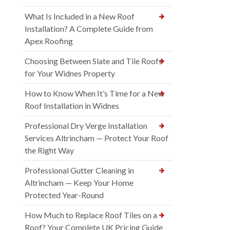
What Is Included in a New Roof
Installation? A Complete Guide from
Apex Roofing
Choosing Between Slate and Tile Roofs
for Your Widnes Property
How to Know When It’s Time for a New
Roof Installation in Widnes
Professional Dry Verge Installation
Services Altrincham — Protect Your Roof
the Right Way
Professional Gutter Cleaning in
Altrincham — Keep Your Home
Protected Year-Round
How Much to Replace Roof Tiles on a
Roof? Your Complete UK Pricing Guide