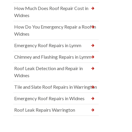
How Much Does Roof Repair Cost in
Widnes
How Do You Emergency Repair a Roof in
Widnes
Emergency Roof Repairs in Lymm
Chimney and Flashing Repairs in Lymm
Roof Leak Detection and Repair in
Widnes
Tile and Slate Roof Repairs in Warrington
Emergency Roof Repairs in Widnes
Roof Leak Repairs Warrington