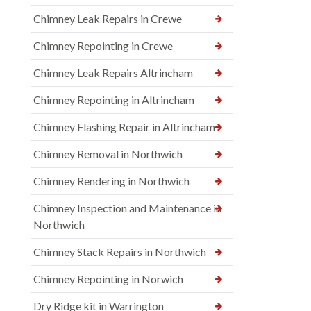
Chimney Leak Repairs in Crewe
Chimney Repointing in Crewe
Chimney Leak Repairs Altrincham
Chimney Repointing in Altrincham
Chimney Flashing Repair in Altrincham
Chimney Removal in Northwich
Chimney Rendering in Northwich
Chimney Inspection and Maintenance in
Northwich
Chimney Stack Repairs in Northwich
Chimney Repointing in Norwich
Dry Ridge kit in Warrington