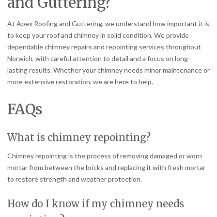
and Guttering?
At Apex Roofing and Guttering, we understand how important it is
to keep your roof and chimney in solid condition. We provide
dependable chimney repairs and repointing services throughout
Norwich, with careful attention to detail and a focus on long-
lasting results. Whether your chimney needs minor maintenance or
more extensive restoration, we are here to help.
FAQs
What is chimney repointing?
Chimney repointing is the process of removing damaged or worn
mortar from between the bricks and replacing it with fresh mortar
to restore strength and weather protection.
How do I know if my chimney needs