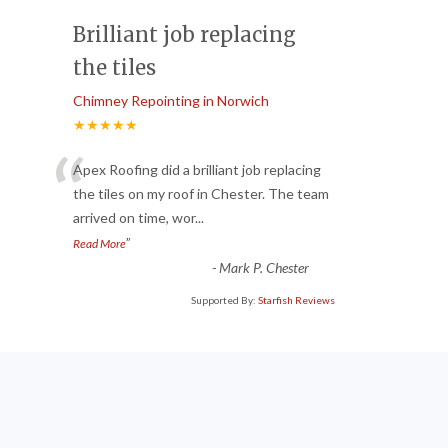
Brilliant job replacing
the tiles
Chimney Repointing in Norwich
★★★★★
“
Apex Roofing did a brilliant job replacing
the tiles on my roof in Chester. The team
arrived on time, wor
...
”
Read More
-
Mark P. Chester
Supported By:
Starfish Reviews