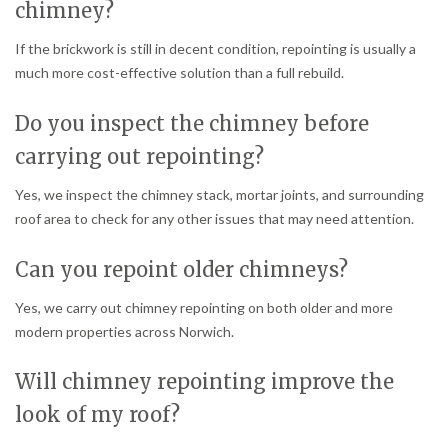
chimney?
If the brickwork is still in decent condition, repointing is usually a
much more cost-effective solution than a full rebuild.
Do you inspect the chimney before
carrying out repointing?
Yes, we inspect the chimney stack, mortar joints, and surrounding
roof area to check for any other issues that may need attention.
Can you repoint older chimneys?
Yes, we carry out chimney repointing on both older and more
modern properties across Norwich.
Will chimney repointing improve the
look of my roof?