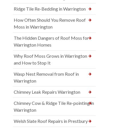
Ridge Tile Re-Bedding in Warrington
How Often Should You Remove Roof
Moss in Warrington
The Hidden Dangers of Roof Moss for
Warrington Homes
Why Roof Moss Grows in Warrington
and How to Stop It
Wasp Nest Removal from Roof in
Warrington
Chimney Leak Repairs Warrington
Chimney Cow & Ridge Tile Re-pointing in
Warrington
Welsh Slate Roof Repairs in Prestbury