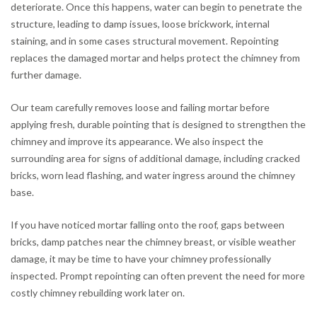
deteriorate. Once this happens, water can begin to penetrate the
structure, leading to damp issues, loose brickwork, internal
staining, and in some cases structural movement. Repointing
replaces the damaged mortar and helps protect the chimney from
further damage.
Our team carefully removes loose and failing mortar before
applying fresh, durable pointing that is designed to strengthen the
chimney and improve its appearance. We also inspect the
surrounding area for signs of additional damage, including cracked
bricks, worn lead flashing, and water ingress around the chimney
base.
If you have noticed mortar falling onto the roof, gaps between
bricks, damp patches near the chimney breast, or visible weather
damage, it may be time to have your chimney professionally
inspected. Prompt repointing can often prevent the need for more
costly chimney rebuilding work later on.