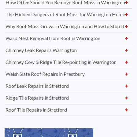
How Often Should You Remove Roof Moss in Warrington
The Hidden Dangers of Roof Moss for Warrington Homes
Why Roof Moss Grows in Warrington and How to Stop It
Wasp Nest Removal from Roof in Warrington
Chimney Leak Repairs Warrington
Chimney Cow & Ridge Tile Re-pointing in Warrington
Welsh Slate Roof Repairs in Prestbury
Roof Leak Repairs in Stretford
Ridge Tile Repairs in Stretford
Roof Tile Repairs in Stretford