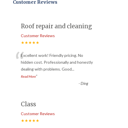
Customer Reviews
Roof repair and cleaning
Customer Reviews
★★★★★
“
Excellent work! Friendly pricing. No
hidden cost. Professionally and honestly
dealing with problems. Good
...
”
Read More
-
Ding
Class
Customer Reviews
★★★★★