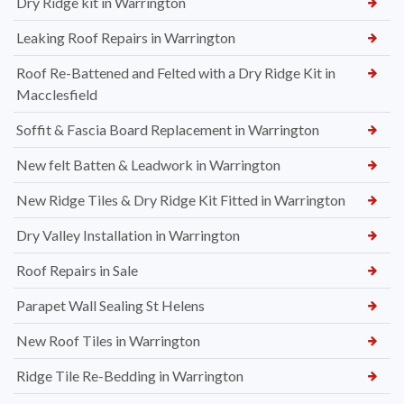
Dry Ridge kit in Warrington
Leaking Roof Repairs in Warrington
Roof Re-Battened and Felted with a Dry Ridge Kit in
Macclesfield
Soffit & Fascia Board Replacement in Warrington
New felt Batten & Leadwork in Warrington
New Ridge Tiles & Dry Ridge Kit Fitted in Warrington
Dry Valley Installation in Warrington
Roof Repairs in Sale
Parapet Wall Sealing St Helens
New Roof Tiles in Warrington
Ridge Tile Re-Bedding in Warrington