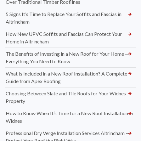
Over Traditional Timber Rooflines
5 Signs It’s Time to Replace Your Soffits and Fascias in
Altrincham
How New UPVC Soffits and Fascias Can Protect Your
Home in Altrincham
The Benefits of Investing in a New Roof for Your Home —
Everything You Need to Know
What Is Included in a New Roof Installation? A Complete
Guide from Apex Roofing
Choosing Between Slate and Tile Roofs for Your Widnes
Property
How to Know When It’s Time for a New Roof Installation in
Widnes
Professional Dry Verge Installation Services Altrincham —
Protect Your Roof the Right Way