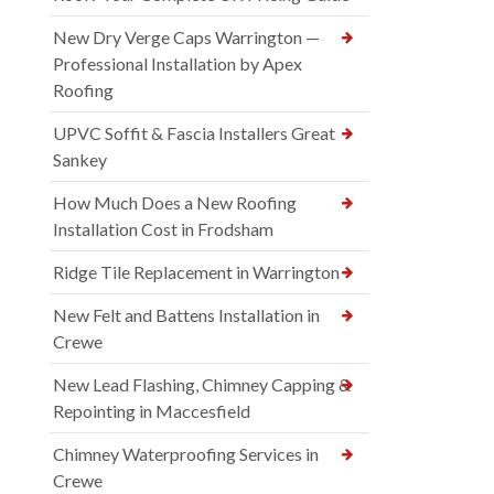
New Dry Verge Caps Warrington —
Professional Installation by Apex
Roofing
UPVC Soffit & Fascia Installers Great
Sankey
How Much Does a New Roofing
Installation Cost in Frodsham
Ridge Tile Replacement in Warrington
New Felt and Battens Installation in
Crewe
New Lead Flashing, Chimney Capping &
Repointing in Maccesfield
Chimney Waterproofing Services in
Crewe