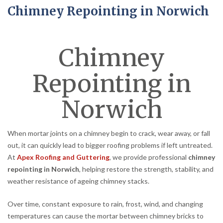
Chimney Repointing in Norwich
Chimney
Repointing in
Norwich
When mortar joints on a chimney begin to crack, wear away, or fall
out, it can quickly lead to bigger roofing problems if left untreated.
At
Apex Roofing and Guttering
, we provide professional
chimney
repointing in Norwich
, helping restore the strength, stability, and
weather resistance of ageing chimney stacks.
Over time, constant exposure to rain, frost, wind, and changing
temperatures can cause the mortar between chimney bricks to