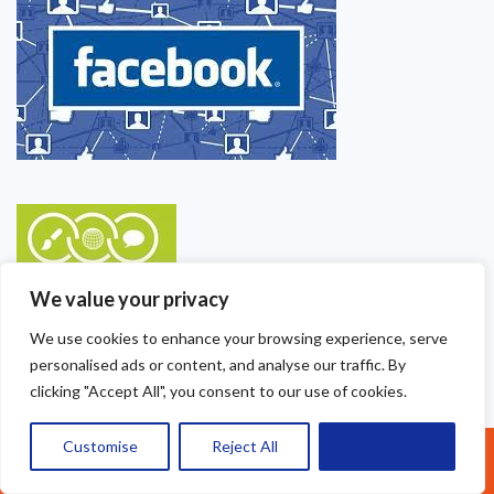
We value your privacy
We use cookies to enhance your browsing experience, serve
personalised ads or content, and analyse our traffic. By
clicking "Accept All", you consent to our use of cookies.
Customise
Reject All
Accept All
Call Us: 07377461095