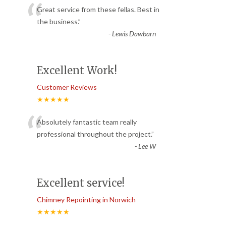
“
Great service from these fellas. Best in
the business.
”
-
Lewis Dawbarn
Excellent Work!
Customer Reviews
★★★★★
“
Absolutely fantastic team really
professional throughout the project.
”
-
Lee W
Excellent service!
Chimney Repointing in Norwich
★★★★★