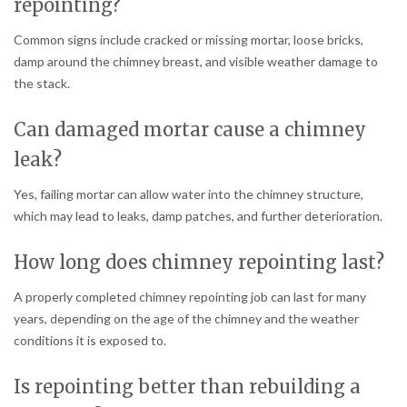
repointing?
Common signs include cracked or missing mortar, loose bricks,
damp around the chimney breast, and visible weather damage to
the stack.
Can damaged mortar cause a chimney
leak?
Yes, failing mortar can allow water into the chimney structure,
which may lead to leaks, damp patches, and further deterioration.
How long does chimney repointing last?
A properly completed chimney repointing job can last for many
years, depending on the age of the chimney and the weather
conditions it is exposed to.
Is repointing better than rebuilding a