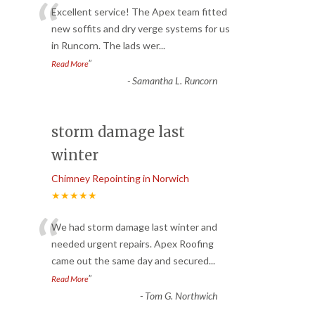
“
Excellent service! The Apex team fitted
new soffits and dry verge systems for us
in Runcorn. The lads wer
...
”
Read More
-
Samantha L. Runcorn
storm damage last
winter
Chimney Repointing in Norwich
★★★★★
“
We had storm damage last winter and
needed urgent repairs. Apex Roofing
came out the same day and secured
...
”
Read More
-
Tom G. Northwich