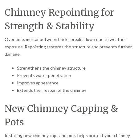
Chimney Repointing for
Strength & Stability
Over time, mortar between bricks breaks down due to weather
exposure. Repointing restores the structure and prevents further
damage.
Strengthens the chimney structure
Prevents water penetration
Improves appearance
Extends the lifespan of the chimney
New Chimney Capping &
Pots
Installing new chimney caps and pots helps protect your chimney