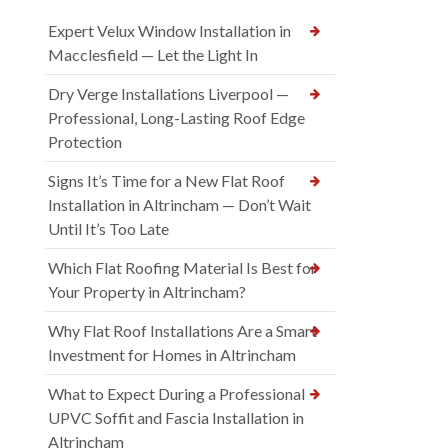
Expert Velux Window Installation in
Macclesfield — Let the Light In
Dry Verge Installations Liverpool —
Professional, Long-Lasting Roof Edge
Protection
Signs It’s Time for a New Flat Roof
Installation in Altrincham — Don’t Wait
Until It’s Too Late
Which Flat Roofing Material Is Best for
Your Property in Altrincham?
Why Flat Roof Installations Are a Smart
Investment for Homes in Altrincham
What to Expect During a Professional
UPVC Soffit and Fascia Installation in
Altrincham