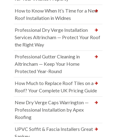
How to Know When It’s Time for a New
Roof Installation in Widnes
Professional Dry Verge Installation
Services Altrincham — Protect Your Roof
the Right Way
Professional Gutter Cleaning in
Altrincham — Keep Your Home
Protected Year-Round
How Much to Replace Roof Tiles on a
Roof? Your Complete UK Pricing Guide
New Dry Verge Caps Warrington —
Professional Installation by Apex
Roofing
UPVC Soffit & Fascia Installers Great
Sankey