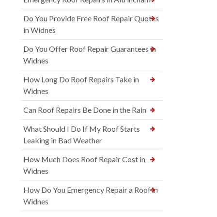
Do You Provide Free Roof Repair Quotes
in Widnes
Do You Offer Roof Repair Guarantees in
Widnes
How Long Do Roof Repairs Take in
Widnes
Can Roof Repairs Be Done in the Rain
What Should I Do If My Roof Starts
Leaking in Bad Weather
How Much Does Roof Repair Cost in
Widnes
How Do You Emergency Repair a Roof in
Widnes