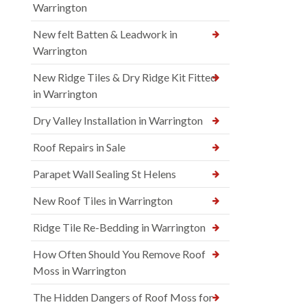
Warrington
New felt Batten & Leadwork in
Warrington
New Ridge Tiles & Dry Ridge Kit Fitted
in Warrington
Dry Valley Installation in Warrington
Roof Repairs in Sale
Parapet Wall Sealing St Helens
New Roof Tiles in Warrington
Ridge Tile Re-Bedding in Warrington
How Often Should You Remove Roof
Moss in Warrington
The Hidden Dangers of Roof Moss for