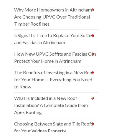
Why More Homeowners in Altrincham
Are Choosing UPVC Over Traditional
Timber Rooflines
5 Signs It’s Time to Replace Your Soffits
and Fascias in Altrincham
How New UPVC Soffits and Fascias Can
Protect Your Home in Altrincham
The Benefits of Investing in a New Roof
for Your Home — Everything You Need
to Know
What Is Included in a New Roof
Installation? A Complete Guide from
Apex Roofing
Choosing Between Slate and Tile Roofs
for Your Widnes Property