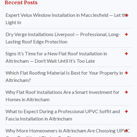
Recent Posts
Expert Velux Window Installation in Macclesfield — Let the
Light In
Dry Verge Installations Liverpool — Professional, Long-
Lasting Roof Edge Protection
Signs It’s Time for a New Flat Roof Installation in
Altrincham — Don’t Wait Until It’s Too Late
Which Flat Roofing Material Is Best for Your Property in
Altrincham?
Why Flat Roof Installations Are a Smart Investment for
Homes in Altrincham
What to Expect During a Professional UPVC Soffit and
Fascia Installation in Altrincham
Why More Homeowners in Altrincham Are Choosing UPVC