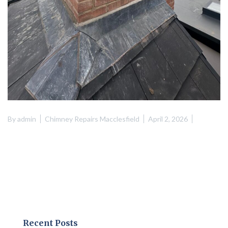
By
admin
Chimney Repairs Macclesfield
April 2, 2026
Recent Posts