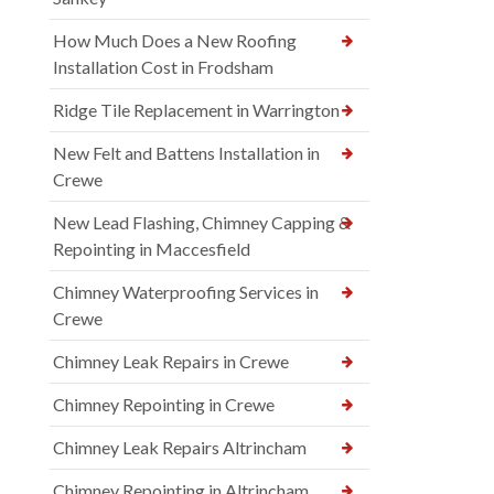
How Much Does a New Roofing
Installation Cost in Frodsham
Ridge Tile Replacement in Warrington
New Felt and Battens Installation in
Crewe
New Lead Flashing, Chimney Capping &
Repointing in Maccesfield
Chimney Waterproofing Services in
Crewe
Chimney Leak Repairs in Crewe
Chimney Repointing in Crewe
Chimney Leak Repairs Altrincham
Chimney Repointing in Altrincham