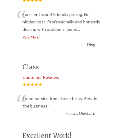
★★★★★
“
Excellent work! Friendly pricing. No
hidden cost. Professionally and honestly
dealing with problems. Good
...
”
Read More
-
Ding
Class
Customer Reviews
★★★★★
“
Great service from these fellas. Best in
the business.
”
-
Lewis Dawbarn
Excellent Work!