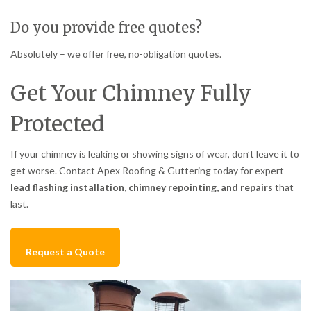
Do you provide free quotes?
Absolutely – we offer free, no-obligation quotes.
Get Your Chimney Fully
Protected
If your chimney is leaking or showing signs of wear, don’t leave it to
get worse. Contact Apex Roofing & Guttering today for expert
lead flashing installation, chimney repointing, and repairs
that
last.
Request a Quote