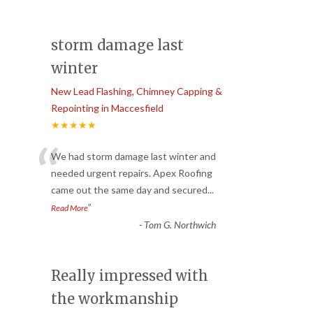
storm damage last
winter
New Lead Flashing, Chimney Capping &
Repointing in Maccesfield
★★★★★
“
We had storm damage last winter and
needed urgent repairs. Apex Roofing
came out the same day and secured
...
”
Read More
-
Tom G. Northwich
Really impressed with
the workmanship