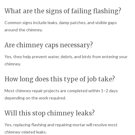
What are the signs of failing flashing?
Common signs include leaks, damp patches, and visible gaps
around the chimney.
Are chimney caps necessary?
Yes, they help prevent water, debris, and birds from entering your
chimney.
How long does this type of job take?
Most chimney repair projects are completed within 1–2 days
depending on the work required.
Will this stop chimney leaks?
Yes, replacing flashing and repairing mortar will resolve most
chimney-related leaks.