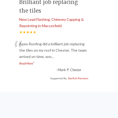
Brilliant job replacing
the tiles
New Lead Flashing, Chimney Capping &
Repointing in Maccesfield
★★★★★
“
Apex Roofing did a brilliant job replacing
the tiles on my roof in Chester. The team
arrived on time, wor
...
”
Read More
-
Mark P. Chester
Supported By:
Starfish Reviews