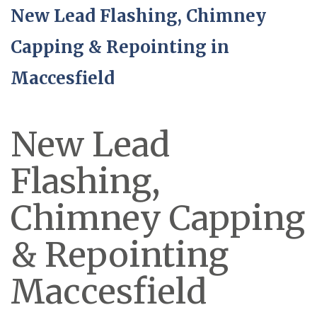
New Lead Flashing, Chimney
Capping & Repointing in
Maccesfield
New Lead
Flashing,
Chimney Capping
& Repointing
Maccesfield