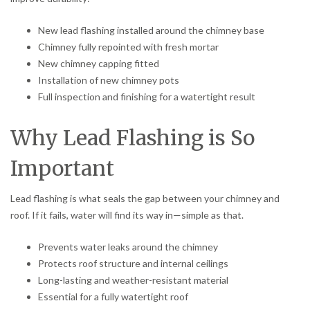
New lead flashing installed around the chimney base
Chimney fully repointed with fresh mortar
New chimney capping fitted
Installation of new chimney pots
Full inspection and finishing for a watertight result
Why Lead Flashing is So
Important
Lead flashing is what seals the gap between your chimney and
roof. If it fails, water will find its way in—simple as that.
Prevents water leaks around the chimney
Protects roof structure and internal ceilings
Long-lasting and weather-resistant material
Essential for a fully watertight roof