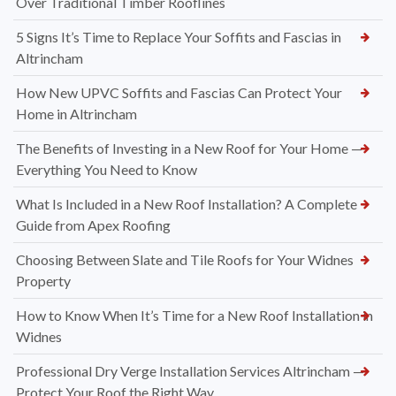
Over Traditional Timber Rooflines
5 Signs It’s Time to Replace Your Soffits and Fascias in
Altrincham
How New UPVC Soffits and Fascias Can Protect Your
Home in Altrincham
The Benefits of Investing in a New Roof for Your Home —
Everything You Need to Know
What Is Included in a New Roof Installation? A Complete
Guide from Apex Roofing
Choosing Between Slate and Tile Roofs for Your Widnes
Property
How to Know When It’s Time for a New Roof Installation in
Widnes
Professional Dry Verge Installation Services Altrincham —
Protect Your Roof the Right Way