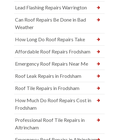
Lead Flashing Repairs Warrington
Can Roof Repairs Be Done in Bad
Weather
How Long Do Roof Repairs Take
Affordable Roof Repairs Frodsham
Emergency Roof Repairs Near Me
Roof Leak Repairs in Frodsham
Roof Tile Repairs in Frodsham
How Much Do Roof Repairs Cost in
Frodsham
Professional Roof Tile Repairs in
Altrincham
Emergency Roof Repairs in Altrincham