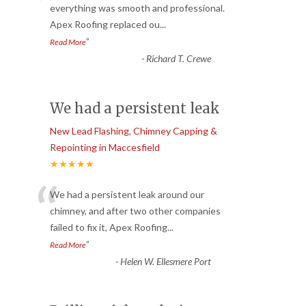
“
everything was smooth and professional.
Apex Roofing replaced ou
...
”
Read More
-
Richard T. Crewe
We had a persistent leak
New Lead Flashing, Chimney Capping &
Repointing in Maccesfield
★★★★★
“
We had a persistent leak around our
chimney, and after two other companies
failed to fix it, Apex Roofing
...
”
Read More
-
Helen W. Ellesmere Port