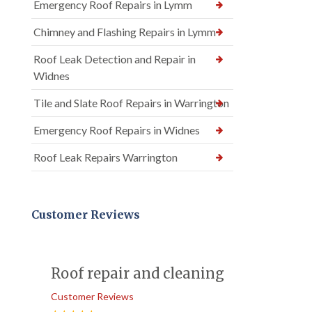
Emergency Roof Repairs in Lymm
Chimney and Flashing Repairs in Lymm
Roof Leak Detection and Repair in
Widnes
Tile and Slate Roof Repairs in Warrington
Emergency Roof Repairs in Widnes
Roof Leak Repairs Warrington
Customer Reviews
Roof repair and cleaning
Customer Reviews