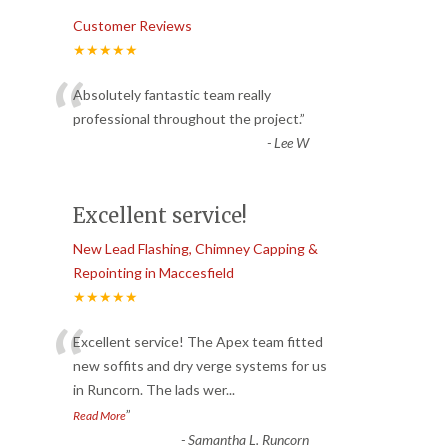
Customer Reviews
★★★★★
“
Absolutely fantastic team really
professional throughout the project.
”
-
Lee W
Excellent service!
New Lead Flashing, Chimney Capping &
Repointing in Maccesfield
★★★★★
“
Excellent service! The Apex team fitted
new soffits and dry verge systems for us
in Runcorn. The lads wer
...
”
Read More
-
Samantha L. Runcorn