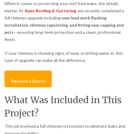
When it comes to protecting your roof from leaks, the details
matter. At
Apex Roofing & Guttering
, we recently completed a
full chimney upgrade including
new lead work flashing
installation, chimney repointing, and fitting new capping and
pots
—ensuring long-term protection and a clean, professional
finish.
If your chimney is showing signs of wear or letting water in, this
type of upgrade can make all the difference.
Request a Quote
What Was Included in This
Project?
This job involved a full chimney restoration to eliminate leaks and
improve durability: