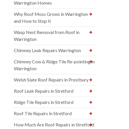
Warrington Homes
Why Roof Moss Grows in Warrington
and How to Stop It
Wasp Nest Removal from Roof in
Warrington
Chimney Leak Repairs Warrington
Chimney Cow & Ridge Tile Re-pointing in
Warrington
Welsh Slate Roof Repairs in Prestbury
Roof Leak Repairs in Stretford
Ridge Tile Repairs in Stretford
Roof Tile Repairs in Stretford
How Much Are Roof Repairs in Stretford