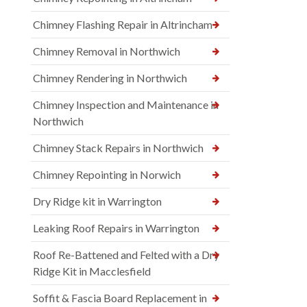
Chimney Flashing Repair in Altrincham
Chimney Removal in Northwich
Chimney Rendering in Northwich
Chimney Inspection and Maintenance in
Northwich
Chimney Stack Repairs in Northwich
Chimney Repointing in Norwich
Dry Ridge kit in Warrington
Leaking Roof Repairs in Warrington
Roof Re-Battened and Felted with a Dry
Ridge Kit in Macclesfield
Soffit & Fascia Board Replacement in