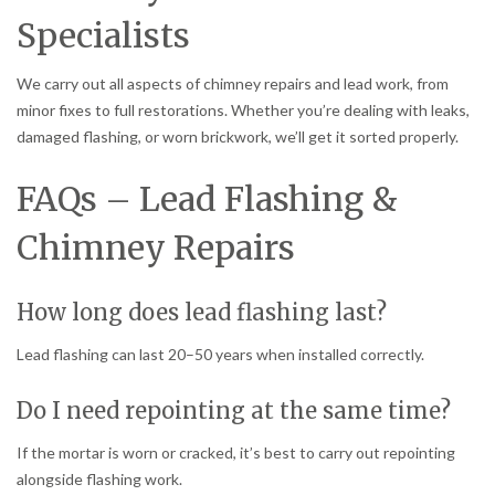
Specialists
We carry out all aspects of chimney repairs and lead work, from
minor fixes to full restorations. Whether you’re dealing with leaks,
damaged flashing, or worn brickwork, we’ll get it sorted properly.
FAQs – Lead Flashing &
Chimney Repairs
How long does lead flashing last?
Lead flashing can last 20–50 years when installed correctly.
Do I need repointing at the same time?
If the mortar is worn or cracked, it’s best to carry out repointing
alongside flashing work.