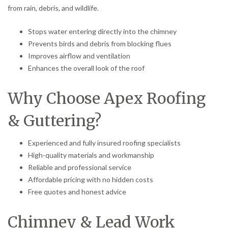
from rain, debris, and wildlife.
Stops water entering directly into the chimney
Prevents birds and debris from blocking flues
Improves airflow and ventilation
Enhances the overall look of the roof
Why Choose Apex Roofing
& Guttering?
Experienced and fully insured roofing specialists
High-quality materials and workmanship
Reliable and professional service
Affordable pricing with no hidden costs
Free quotes and honest advice
Chimney & Lead Work