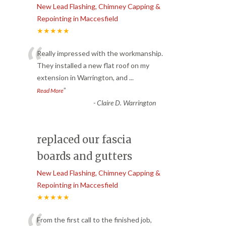
New Lead Flashing, Chimney Capping &
Repointing in Maccesfield
★★★★★
“
Really impressed with the workmanship.
They installed a new flat roof on my
extension in Warrington, and
...
”
Read More
-
Claire D. Warrington
replaced our fascia
boards and gutters
New Lead Flashing, Chimney Capping &
Repointing in Maccesfield
★★★★★
From the first call to the finished job,