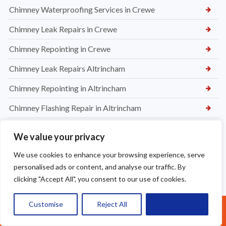
Chimney Waterproofing Services in Crewe
Chimney Leak Repairs in Crewe
Chimney Repointing in Crewe
Chimney Leak Repairs Altrincham
Chimney Repointing in Altrincham
Chimney Flashing Repair in Altrincham
Chimney Removal in Northwich
We value your privacy
Chimney Rendering in Northwich
We use cookies to enhance your browsing experience, serve
Chimney Inspection and Maintenance in Northwich
personalised ads or content, and analyse our traffic. By
clicking "Accept All", you consent to our use of cookies.
Chimney Stack Repairs in Northwich
Customise
Reject All
Accept All
Chimney Repointing in Norwich
Call Us: 07377461095
Dry Ridge kit in Warrington