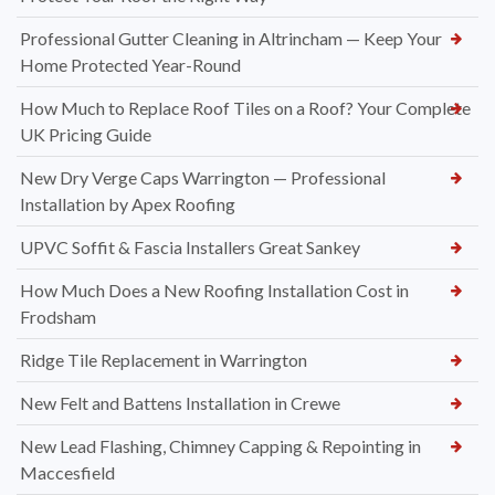
Professional Gutter Cleaning in Altrincham — Keep Your
Home Protected Year-Round
How Much to Replace Roof Tiles on a Roof? Your Complete
UK Pricing Guide
New Dry Verge Caps Warrington — Professional
Installation by Apex Roofing
UPVC Soffit & Fascia Installers Great Sankey
How Much Does a New Roofing Installation Cost in
Frodsham
Ridge Tile Replacement in Warrington
New Felt and Battens Installation in Crewe
New Lead Flashing, Chimney Capping & Repointing in
Maccesfield