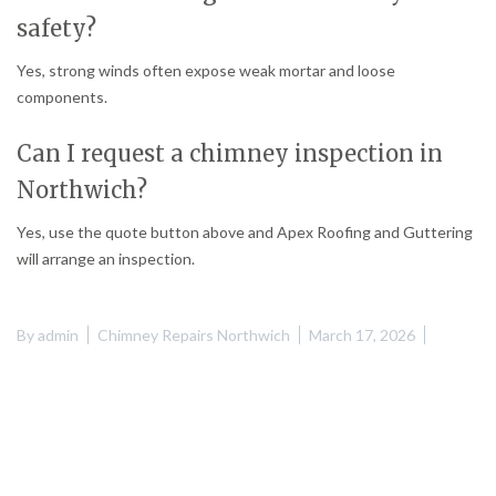
safety?
Yes, strong winds often expose weak mortar and loose
components.
Can I request a chimney inspection in
Northwich?
Yes, use the quote button above and Apex Roofing and Guttering
will arrange an inspection.
By
admin
Chimney Repairs Northwich
March 17, 2026