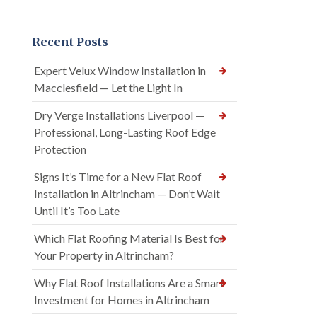
Recent Posts
Expert Velux Window Installation in
Macclesfield — Let the Light In
Dry Verge Installations Liverpool —
Professional, Long-Lasting Roof Edge
Protection
Signs It’s Time for a New Flat Roof
Installation in Altrincham — Don’t Wait
Until It’s Too Late
Which Flat Roofing Material Is Best for
Your Property in Altrincham?
Why Flat Roof Installations Are a Smart
Investment for Homes in Altrincham