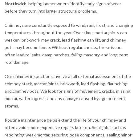
Northwich
, helping homeowners identify early signs of wear
before they turn into larger structural problems.
Chimneys are constantly exposed to wind, rain, frost, and changing
temperatures throughout the year. Over time, mortar joints can
weaken, brickwork may crack, lead flashing can lift, and chimney
pots may become loose. Without regular checks, these issues
often lead to leaks, damp patches, falling masonry, and long-term
roof damage.
Our chimney inspections involve a full external assessment of the
chimney stack, mortar joints, brickwork, lead flashing, flaunching,
and chimney pots. We look for signs of movement, cracks, missing
mortar, water ingress, and any damage caused by age or recent
storms.
Routine maintenance helps extend the life of your chimney and
often avoids more expensive repairs later on. Small jobs such as
repointing weak mortar, securing loose components, sealing minor