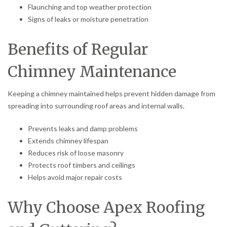
Flaunching and top weather protection
Signs of leaks or moisture penetration
Benefits of Regular
Chimney Maintenance
Keeping a chimney maintained helps prevent hidden damage from
spreading into surrounding roof areas and internal walls.
Prevents leaks and damp problems
Extends chimney lifespan
Reduces risk of loose masonry
Protects roof timbers and ceilings
Helps avoid major repair costs
Why Choose Apex Roofing