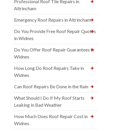
Professional Roof Tile Repairs in
Altrincham
Emergency Roof Repairs in Altrincham
Do You Provide Free Roof Repair Quotes
in Widnes
Do You Offer Roof Repair Guarantees in
Widnes
How Long Do Roof Repairs Take in
Widnes
Can Roof Repairs Be Done in the Rain
What Should I Do If My Roof Starts
Leaking in Bad Weather
How Much Does Roof Repair Cost in
Widnes