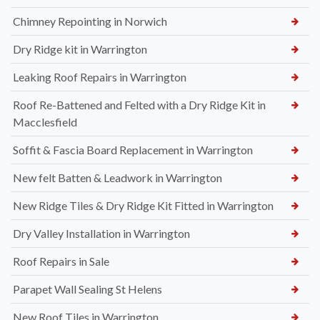
Chimney Repointing in Norwich
Dry Ridge kit in Warrington
Leaking Roof Repairs in Warrington
Roof Re-Battened and Felted with a Dry Ridge Kit in
Macclesfield
Soffit & Fascia Board Replacement in Warrington
New felt Batten & Leadwork in Warrington
New Ridge Tiles & Dry Ridge Kit Fitted in Warrington
Dry Valley Installation in Warrington
Roof Repairs in Sale
Parapet Wall Sealing St Helens
New Roof Tiles in Warrington