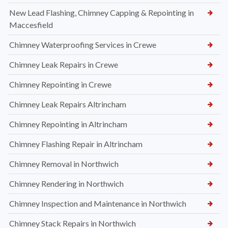
New Lead Flashing, Chimney Capping & Repointing in
Maccesfield
Chimney Waterproofing Services in Crewe
Chimney Leak Repairs in Crewe
Chimney Repointing in Crewe
Chimney Leak Repairs Altrincham
Chimney Repointing in Altrincham
Chimney Flashing Repair in Altrincham
Chimney Removal in Northwich
Chimney Rendering in Northwich
Chimney Inspection and Maintenance in Northwich
Chimney Stack Repairs in Northwich