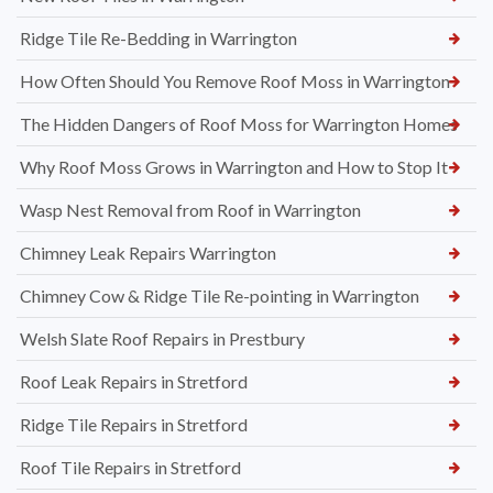
Ridge Tile Re-Bedding in Warrington
How Often Should You Remove Roof Moss in Warrington
The Hidden Dangers of Roof Moss for Warrington Homes
Why Roof Moss Grows in Warrington and How to Stop It
Wasp Nest Removal from Roof in Warrington
Chimney Leak Repairs Warrington
Chimney Cow & Ridge Tile Re-pointing in Warrington
Welsh Slate Roof Repairs in Prestbury
Roof Leak Repairs in Stretford
Ridge Tile Repairs in Stretford
Roof Tile Repairs in Stretford