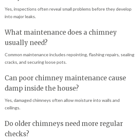
Yes, inspections often reveal small problems before they develop
into major leaks.
What maintenance does a chimney
usually need?
Common maintenance includes repointing, flashing repairs, sealing
cracks, and securing loose pots.
Can poor chimney maintenance cause
damp inside the house?
Yes, damaged chimneys often allow moisture into walls and
ceilings.
Do older chimneys need more regular
checks?