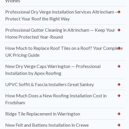
Widnes
Professional Dry Verge Installation Services Altrincham —
Protect Your Roof the Right Way
Professional Gutter Cleaning in Altrincham — Keep Your
Home Protected Year-Round
How Much to Replace Roof Tiles on a Roof? Your Complete
UK Pricing Guide
New Dry Verge Caps Warrington — Professional
Installation by Apex Roofing
UPVC Soffit & Fascia Installers Great Sankey
How Much Does a New Roofing Installation Cost in
Frodsham
Ridge Tile Replacement in Warrington
New Felt and Battens Installation in Crewe