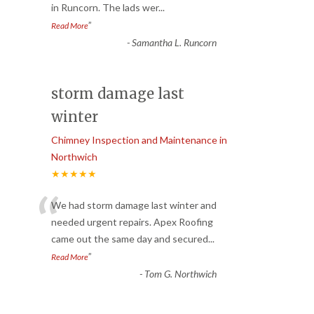
in Runcorn. The lads wer
...
”
Read More
-
Samantha L. Runcorn
storm damage last
winter
Chimney Inspection and Maintenance in
Northwich
★★★★★
“
We had storm damage last winter and
needed urgent repairs. Apex Roofing
came out the same day and secured
...
”
Read More
-
Tom G. Northwich