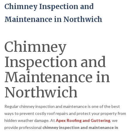
Chimney Inspection and
Maintenance in Northwich
Chimney
Inspection and
Maintenance in
Northwich
Regular chimney inspection and maintenance is one of the best
ways to prevent costly roof repairs and protect your property from
hidden weather damage. At
Apex Roofing and Guttering
, we
provide professional
chimney inspection and maintenance in