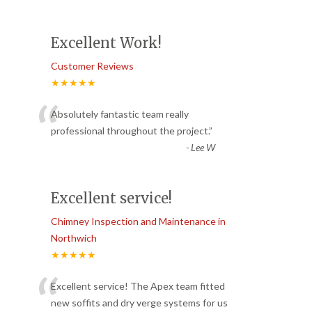
Excellent Work!
Customer Reviews
★★★★★
“
Absolutely fantastic team really
professional throughout the project.
”
-
Lee W
Excellent service!
Chimney Inspection and Maintenance in
Northwich
★★★★★
“
Excellent service! The Apex team fitted
new soffits and dry verge systems for us