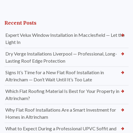
Recent Posts
Expert Velux Window Installation in Macclesfield — Let the
Light In
Dry Verge Installations Liverpool — Professional, Long-
Lasting Roof Edge Protection
Signs It’s Time for a New Flat Roof Installation in
Altrincham — Don’t Wait Until It’s Too Late
Which Flat Roofing Material Is Best for Your Property in
Altrincham?
Why Flat Roof Installations Are a Smart Investment for
Homes in Altrincham
What to Expect During a Professional UPVC Soffit and