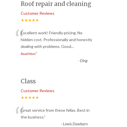
Roof repair and cleaning
Customer Reviews
★★★★★
“
Excellent work! Friendly pricing. No
hidden cost. Professionally and honestly
dealing with problems. Good
...
”
Read More
-
Ding
Class
Customer Reviews
★★★★★
“
Great service from these fellas. Best in
the business.
”
-
Lewis Dawbarn