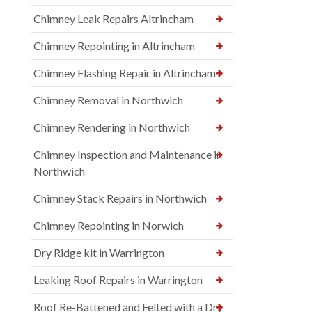
Chimney Leak Repairs Altrincham
Chimney Repointing in Altrincham
Chimney Flashing Repair in Altrincham
Chimney Removal in Northwich
Chimney Rendering in Northwich
Chimney Inspection and Maintenance in
Northwich
Chimney Stack Repairs in Northwich
Chimney Repointing in Norwich
Dry Ridge kit in Warrington
Leaking Roof Repairs in Warrington
Roof Re-Battened and Felted with a Dry