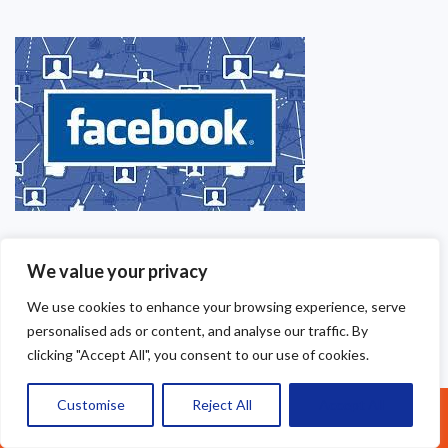
We value your privacy
We use cookies to enhance your browsing experience, serve
personalised ads or content, and analyse our traffic. By
clicking "Accept All", you consent to our use of cookies.
Customise
Reject All
Accept All
Call Us: 07377461095