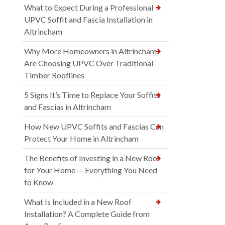
What to Expect During a Professional
UPVC Soffit and Fascia Installation in
Altrincham
Why More Homeowners in Altrincham
Are Choosing UPVC Over Traditional
Timber Rooflines
5 Signs It’s Time to Replace Your Soffits
and Fascias in Altrincham
How New UPVC Soffits and Fascias Can
Protect Your Home in Altrincham
The Benefits of Investing in a New Roof
for Your Home — Everything You Need
to Know
What Is Included in a New Roof
Installation? A Complete Guide from