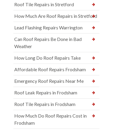
Roof Tile Repairs in Stretford
How Much Are Roof Repairs in Stretford
Lead Flashing Repairs Warrington
Can Roof Repairs Be Done in Bad
Weather
How Long Do Roof Repairs Take
Affordable Roof Repairs Frodsham
Emergency Roof Repairs Near Me
Roof Leak Repairs in Frodsham
Roof Tile Repairs in Frodsham
How Much Do Roof Repairs Cost in
Frodsham