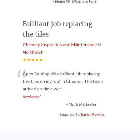
-
Helen W. Ellesmere Port
Brilliant job replacing
the tiles
Chimney Inspection and Maintenance in
Northwich
★★★★★
“
Apex Roofing did a brilliant job replacing
the tiles on my roof in Chester. The team
arrived on time, wor
...
”
Read More
-
Mark P. Chester
Supported By:
Starfish Reviews