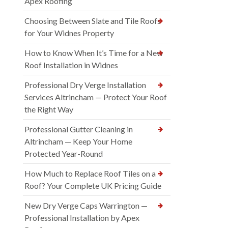
Apex Roofing
Choosing Between Slate and Tile Roofs
for Your Widnes Property
How to Know When It’s Time for a New
Roof Installation in Widnes
Professional Dry Verge Installation
Services Altrincham — Protect Your Roof
the Right Way
Professional Gutter Cleaning in
Altrincham — Keep Your Home
Protected Year-Round
How Much to Replace Roof Tiles on a
Roof? Your Complete UK Pricing Guide
New Dry Verge Caps Warrington —
Professional Installation by Apex