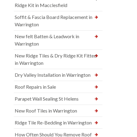
Ridge Kit in Macclesfield
Soffit & Fascia Board Replacement in
Warrington
New felt Batten & Leadwork in
Warrington
New Ridge Tiles & Dry Ridge Kit Fitted
in Warrington
Dry Valley Installation in Warrington
Roof Repairs in Sale
Parapet Wall Sealing St Helens
New Roof Tiles in Warrington
Ridge Tile Re-Bedding in Warrington
How Often Should You Remove Roof