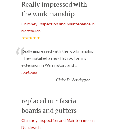
Really impressed with
the workmanship
Chimney Inspection and Maintenance in
Northwich
★★★★★
“
Really impressed with the workmanship.
They installed a new flat roof on my
extension in Warrington, and
...
”
Read More
-
Claire D. Warrington
replaced our fascia
boards and gutters
Chimney Inspection and Maintenance in
Northwich