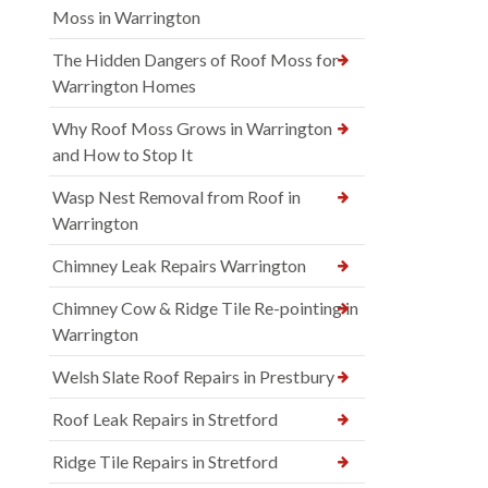
Moss in Warrington
The Hidden Dangers of Roof Moss for
Warrington Homes
Why Roof Moss Grows in Warrington
and How to Stop It
Wasp Nest Removal from Roof in
Warrington
Chimney Leak Repairs Warrington
Chimney Cow & Ridge Tile Re-pointing in
Warrington
Welsh Slate Roof Repairs in Prestbury
Roof Leak Repairs in Stretford
Ridge Tile Repairs in Stretford