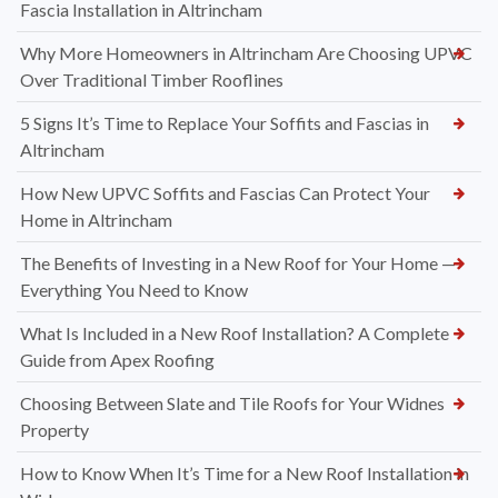
Fascia Installation in Altrincham
Why More Homeowners in Altrincham Are Choosing UPVC
Over Traditional Timber Rooflines
5 Signs It’s Time to Replace Your Soffits and Fascias in
Altrincham
How New UPVC Soffits and Fascias Can Protect Your
Home in Altrincham
The Benefits of Investing in a New Roof for Your Home —
Everything You Need to Know
What Is Included in a New Roof Installation? A Complete
Guide from Apex Roofing
Choosing Between Slate and Tile Roofs for Your Widnes
Property
How to Know When It’s Time for a New Roof Installation in