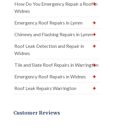
How Do You Emergency Repair a Roof in
Widnes
Emergency Roof Repairs in Lymm
Chimney and Flashing Repairs in Lymm
Roof Leak Detection and Repair in
Widnes
Tile and Slate Roof Repairs in Warrington
Emergency Roof Repairs in Widnes
Roof Leak Repairs Warrington
Customer Reviews