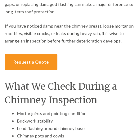
gaps, or replacing damaged flashing can make a major difference to
long-term roof protection.
If you have noticed damp near the chimney breast, loose mortar on
roof tiles, visible cracks, or leaks during heavy rain, it is wise to
arrange an inspection before further deterioration develops.
Request a Quote
What We Check During a
Chimney Inspection
Mortar joints and pointing condition
Brickwork stability
Lead flashing around chimney base
Chimney pots and cowls