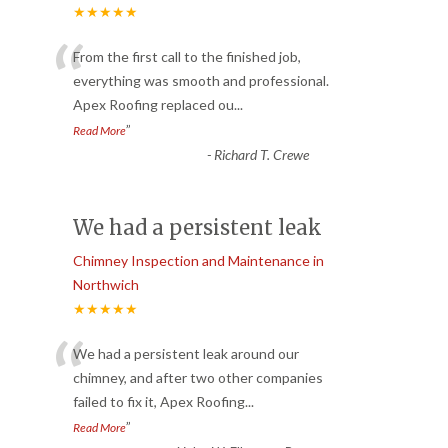
★★★★★
“
From the first call to the finished job,
everything was smooth and professional.
Apex Roofing replaced ou
...
”
Read More
-
Richard T. Crewe
We had a persistent leak
Chimney Inspection and Maintenance in
Northwich
★★★★★
“
We had a persistent leak around our
chimney, and after two other companies
failed to fix it, Apex Roofing
...
”
Read More