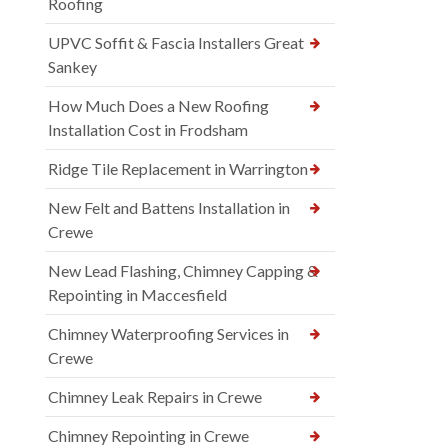
Roofing
UPVC Soffit & Fascia Installers Great
Sankey
How Much Does a New Roofing
Installation Cost in Frodsham
Ridge Tile Replacement in Warrington
New Felt and Battens Installation in
Crewe
New Lead Flashing, Chimney Capping &
Repointing in Maccesfield
Chimney Waterproofing Services in
Crewe
Chimney Leak Repairs in Crewe
Chimney Repointing in Crewe