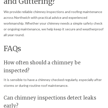
and Guttering?
We provide reliable chimney inspections and roofing maintenance
across Northwich with practical advice and experienced
workmanship. Whether your chimney needs a simple safety check
or ongoing maintenance, we help keep it secure and weatherproof
all year round.
FAQs
How often should a chimney be
inspected?
It is sensible to have a chimney checked regularly, especially after
storms or during routine roof maintenance.
Can chimney inspections detect leaks
early?