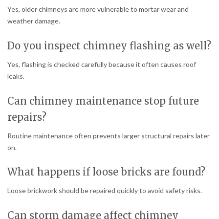
Yes, older chimneys are more vulnerable to mortar wear and
weather damage.
Do you inspect chimney flashing as well?
Yes, flashing is checked carefully because it often causes roof
leaks.
Can chimney maintenance stop future
repairs?
Routine maintenance often prevents larger structural repairs later
on.
What happens if loose bricks are found?
Loose brickwork should be repaired quickly to avoid safety risks.
Can storm damage affect chimney