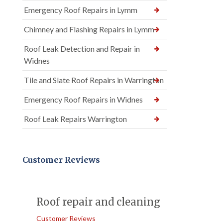
Emergency Roof Repairs in Lymm
Chimney and Flashing Repairs in Lymm
Roof Leak Detection and Repair in
Widnes
Tile and Slate Roof Repairs in Warrington
Emergency Roof Repairs in Widnes
Roof Leak Repairs Warrington
Customer Reviews
Roof repair and cleaning
Customer Reviews