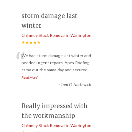
storm damage last
winter
Chimney Stack Removal in Warrington
★★★★★
“
We had storm damage last winter and
needed urgent repairs. Apex Roofing
came out the same day and secured
...
”
Read More
-
Tom G. Northwich
Really impressed with
the workmanship
Chimney Stack Removal in Warrington