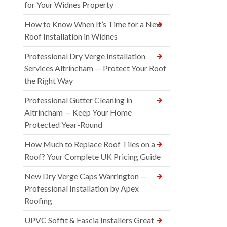
for Your Widnes Property
How to Know When It’s Time for a New
Roof Installation in Widnes
Professional Dry Verge Installation
Services Altrincham — Protect Your Roof
the Right Way
Professional Gutter Cleaning in
Altrincham — Keep Your Home
Protected Year-Round
How Much to Replace Roof Tiles on a
Roof? Your Complete UK Pricing Guide
New Dry Verge Caps Warrington —
Professional Installation by Apex
Roofing
UPVC Soffit & Fascia Installers Great