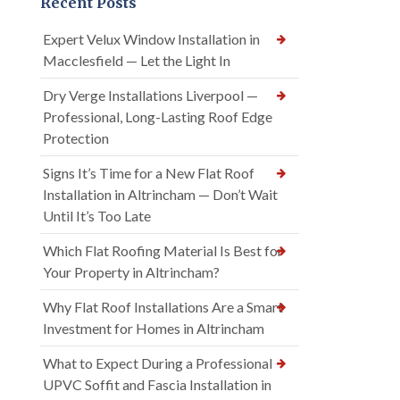
Recent Posts
Expert Velux Window Installation in
Macclesfield — Let the Light In
Dry Verge Installations Liverpool —
Professional, Long-Lasting Roof Edge
Protection
Signs It’s Time for a New Flat Roof
Installation in Altrincham — Don’t Wait
Until It’s Too Late
Which Flat Roofing Material Is Best for
Your Property in Altrincham?
Why Flat Roof Installations Are a Smart
Investment for Homes in Altrincham
What to Expect During a Professional
UPVC Soffit and Fascia Installation in