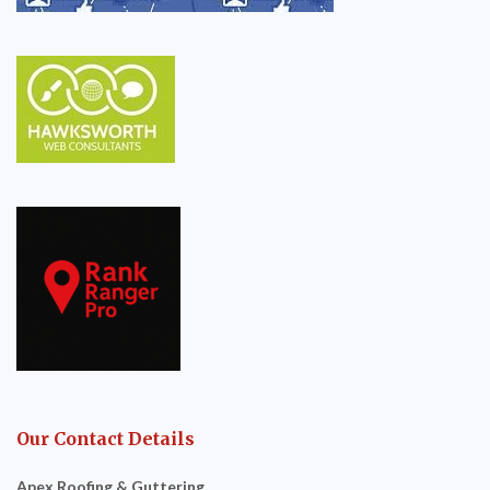
Our Contact Details
Apex Roofing & Guttering