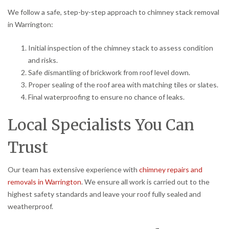
We follow a safe, step-by-step approach to chimney stack removal
in Warrington:
Initial inspection of the chimney stack to assess condition
and risks.
Safe dismantling of brickwork from roof level down.
Proper sealing of the roof area with matching tiles or slates.
Final waterproofing to ensure no chance of leaks.
Local Specialists You Can
Trust
Our team has extensive experience with
chimney repairs and
removals in Warrington
. We ensure all work is carried out to the
highest safety standards and leave your roof fully sealed and
weatherproof.