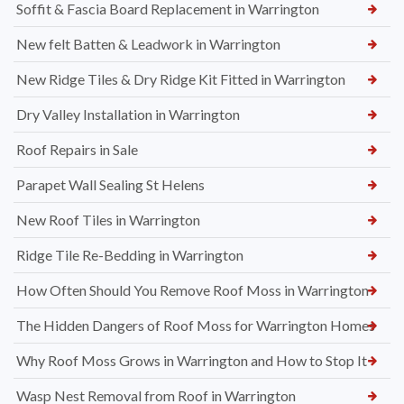
Soffit & Fascia Board Replacement in Warrington
New felt Batten & Leadwork in Warrington
New Ridge Tiles & Dry Ridge Kit Fitted in Warrington
Dry Valley Installation in Warrington
Roof Repairs in Sale
Parapet Wall Sealing St Helens
New Roof Tiles in Warrington
Ridge Tile Re-Bedding in Warrington
How Often Should You Remove Roof Moss in Warrington
The Hidden Dangers of Roof Moss for Warrington Homes
Why Roof Moss Grows in Warrington and How to Stop It
Wasp Nest Removal from Roof in Warrington