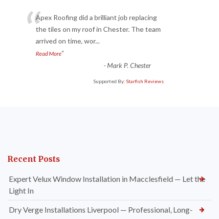
“
Apex Roofing did a brilliant job replacing
the tiles on my roof in Chester. The team
arrived on time, wor
...
”
Read More
-
Mark P. Chester
Supported By:
Starfish Reviews
Recent Posts
Expert Velux Window Installation in Macclesfield — Let the
Light In
Dry Verge Installations Liverpool — Professional, Long-