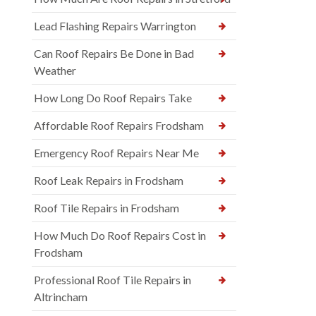
Lead Flashing Repairs Warrington
Can Roof Repairs Be Done in Bad
Weather
How Long Do Roof Repairs Take
Affordable Roof Repairs Frodsham
Emergency Roof Repairs Near Me
Roof Leak Repairs in Frodsham
Roof Tile Repairs in Frodsham
How Much Do Roof Repairs Cost in
Frodsham
Professional Roof Tile Repairs in
Altrincham