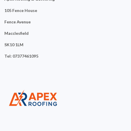
105 Fence House
Fence Avenue
Macclesfield
SK10 1LM
Tel: 07377461095