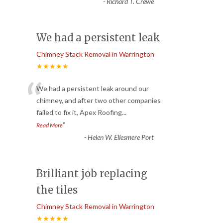
-
Richard T. Crewe
We had a persistent leak
Chimney Stack Removal in Warrington
★★★★★
“
We had a persistent leak around our
chimney, and after two other companies
failed to fix it, Apex Roofing
...
”
Read More
-
Helen W. Ellesmere Port
Brilliant job replacing
the tiles
Chimney Stack Removal in Warrington
★★★★★