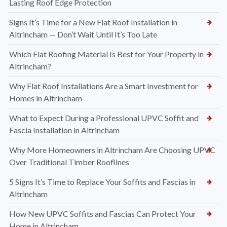
Lasting Roof Edge Protection
Signs It’s Time for a New Flat Roof Installation in
Altrincham — Don’t Wait Until It’s Too Late
Which Flat Roofing Material Is Best for Your Property in
Altrincham?
Why Flat Roof Installations Are a Smart Investment for
Homes in Altrincham
What to Expect During a Professional UPVC Soffit and
Fascia Installation in Altrincham
Why More Homeowners in Altrincham Are Choosing UPVC
Over Traditional Timber Rooflines
5 Signs It’s Time to Replace Your Soffits and Fascias in
Altrincham
How New UPVC Soffits and Fascias Can Protect Your
Home in Altrincham