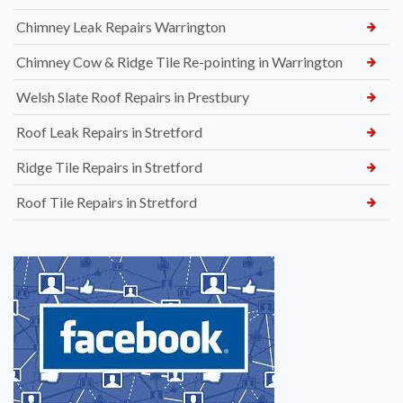
Chimney Leak Repairs Warrington
Chimney Cow & Ridge Tile Re-pointing in Warrington
Welsh Slate Roof Repairs in Prestbury
Roof Leak Repairs in Stretford
Ridge Tile Repairs in Stretford
Roof Tile Repairs in Stretford