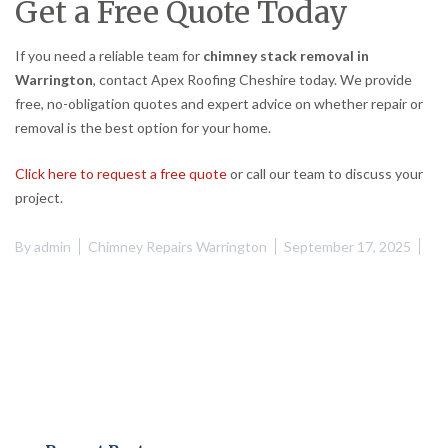
Get a Free Quote Today
If you need a reliable team for
chimney stack removal in
Warrington
, contact Apex Roofing Cheshire today. We provide
free, no-obligation quotes and expert advice on whether repair or
removal is the best option for your home.
Click here to request a free quote
or call our team to discuss your
project.
By
admin
Chimney Repairs Warrington
September 17, 2025