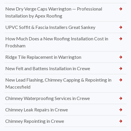
New Dry Verge Caps Warrington — Professional
Installation by Apex Roofing
UPVC Soffit & Fascia Installers Great Sankey
How Much Does a New Roofing Installation Cost in
Frodsham
Ridge Tile Replacement in Warrington
New Felt and Battens Installation in Crewe
New Lead Flashing, Chimney Capping & Repointing in
Maccesfield
Chimney Waterproofing Services in Crewe
Chimney Leak Repairs in Crewe
Chimney Repointing in Crewe