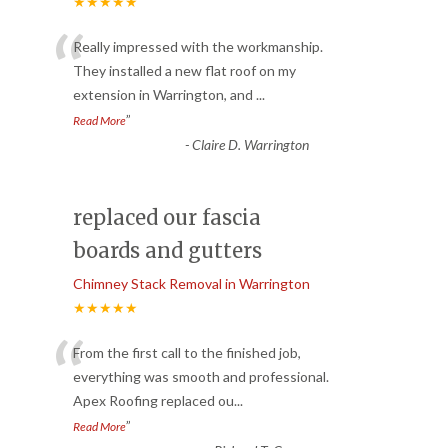
★★★★★
“
Really impressed with the workmanship.
They installed a new flat roof on my
extension in Warrington, and
...
”
Read More
-
Claire D. Warrington
replaced our fascia
boards and gutters
Chimney Stack Removal in Warrington
★★★★★
“
From the first call to the finished job,
everything was smooth and professional.
Apex Roofing replaced ou
...
”
Read More