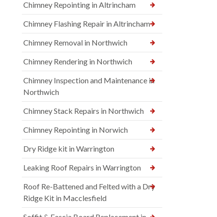
Chimney Repointing in Altrincham
Chimney Flashing Repair in Altrincham
Chimney Removal in Northwich
Chimney Rendering in Northwich
Chimney Inspection and Maintenance in
Northwich
Chimney Stack Repairs in Northwich
Chimney Repointing in Norwich
Dry Ridge kit in Warrington
Leaking Roof Repairs in Warrington
Roof Re-Battened and Felted with a Dry
Ridge Kit in Macclesfield
Soffit & Fascia Board Replacement in