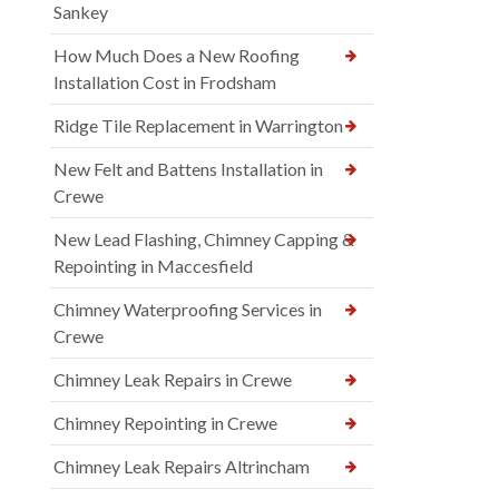
Sankey
How Much Does a New Roofing
Installation Cost in Frodsham
Ridge Tile Replacement in Warrington
New Felt and Battens Installation in
Crewe
New Lead Flashing, Chimney Capping &
Repointing in Maccesfield
Chimney Waterproofing Services in
Crewe
Chimney Leak Repairs in Crewe
Chimney Repointing in Crewe
Chimney Leak Repairs Altrincham