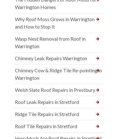
Warrington Homes
Why Roof Moss Grows in Warrington
and How to Stop It
Wasp Nest Removal from Roof in
Warrington
Chimney Leak Repairs Warrington
Chimney Cow & Ridge Tile Re-pointing in
Warrington
Welsh Slate Roof Repairs in Prestbury
Roof Leak Repairs in Stretford
Ridge Tile Repairs in Stretford
Roof Tile Repairs in Stretford
How Much Are Roof Repairs in Stretford