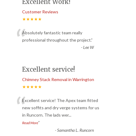
Excellent Work!
Customer Reviews
★★★★★
“
Absolutely fantastic team really
professional throughout the project.
”
-
Lee W
Excellent service!
Chimney Stack Removal in Warrington
★★★★★
“
Excellent service! The Apex team fitted
new soffits and dry verge systems for us
in Runcorn. The lads wer
...
”
Read More
-
Samantha L. Runcorn