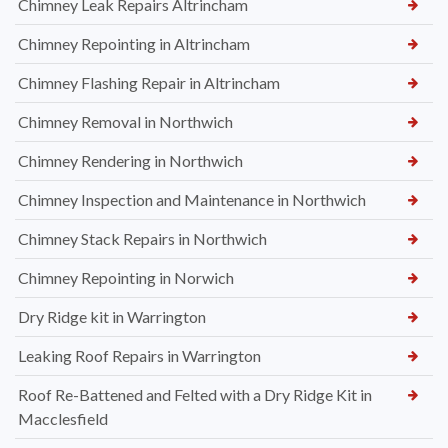
Chimney Leak Repairs Altrincham
Chimney Repointing in Altrincham
Chimney Flashing Repair in Altrincham
Chimney Removal in Northwich
Chimney Rendering in Northwich
Chimney Inspection and Maintenance in Northwich
Chimney Stack Repairs in Northwich
Chimney Repointing in Norwich
Dry Ridge kit in Warrington
Leaking Roof Repairs in Warrington
Roof Re-Battened and Felted with a Dry Ridge Kit in
Macclesfield