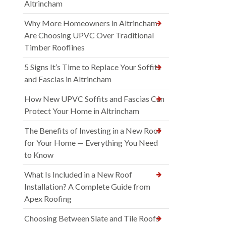
Altrincham
Why More Homeowners in Altrincham
Are Choosing UPVC Over Traditional
Timber Rooflines
5 Signs It’s Time to Replace Your Soffits
and Fascias in Altrincham
How New UPVC Soffits and Fascias Can
Protect Your Home in Altrincham
The Benefits of Investing in a New Roof
for Your Home — Everything You Need
to Know
What Is Included in a New Roof
Installation? A Complete Guide from
Apex Roofing
Choosing Between Slate and Tile Roofs