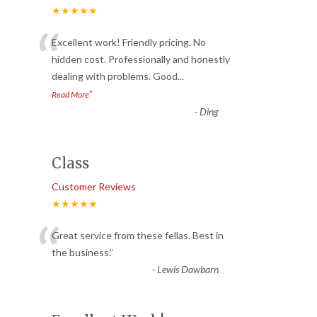
★★★★★
“
Excellent work! Friendly pricing. No
hidden cost. Professionally and honestly
dealing with problems. Good
...
”
Read More
-
Ding
Class
Customer Reviews
★★★★★
“
Great service from these fellas. Best in
the business.
”
-
Lewis Dawbarn