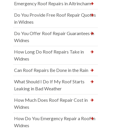
Emergency Roof Repairs in Altrincham
Do You Provide Free Roof Repair Quotes
in Widnes
Do You Offer Roof Repair Guarantees in
Widnes
How Long Do Roof Repairs Take in
Widnes
Can Roof Repairs Be Done in the Rain
What Should I Do If My Roof Starts
Leaking in Bad Weather
How Much Does Roof Repair Cost in
Widnes
How Do You Emergency Repair a Roof in
Widnes