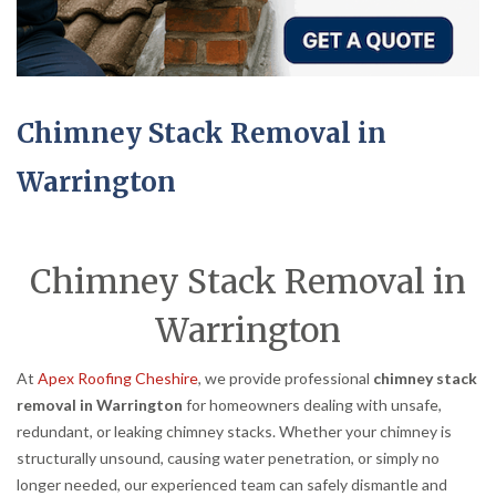
Chimney Stack Removal in
Warrington
Chimney Stack Removal in
Warrington
At
Apex Roofing Cheshire
, we provide professional
chimney stack
removal in Warrington
for homeowners dealing with unsafe,
redundant, or leaking chimney stacks. Whether your chimney is
structurally unsound, causing water penetration, or simply no
longer needed, our experienced team can safely dismantle and