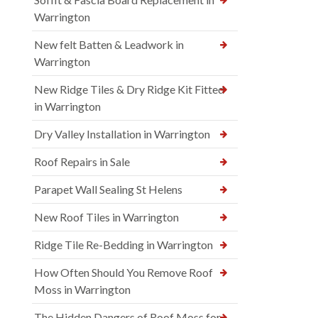
Warrington
New felt Batten & Leadwork in
Warrington
New Ridge Tiles & Dry Ridge Kit Fitted
in Warrington
Dry Valley Installation in Warrington
Roof Repairs in Sale
Parapet Wall Sealing St Helens
New Roof Tiles in Warrington
Ridge Tile Re-Bedding in Warrington
How Often Should You Remove Roof
Moss in Warrington
The Hidden Dangers of Roof Moss for