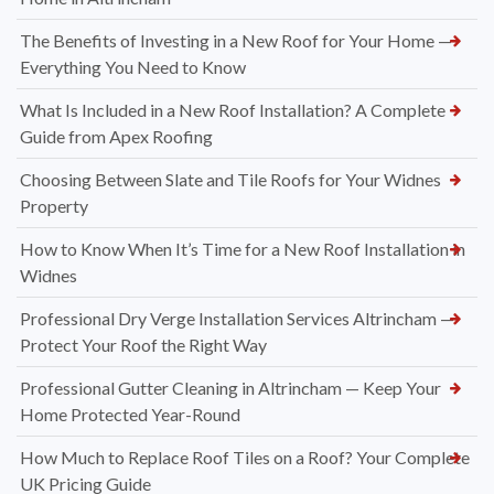
The Benefits of Investing in a New Roof for Your Home —
Everything You Need to Know
What Is Included in a New Roof Installation? A Complete
Guide from Apex Roofing
Choosing Between Slate and Tile Roofs for Your Widnes
Property
How to Know When It’s Time for a New Roof Installation in
Widnes
Professional Dry Verge Installation Services Altrincham —
Protect Your Roof the Right Way
Professional Gutter Cleaning in Altrincham — Keep Your
Home Protected Year-Round
How Much to Replace Roof Tiles on a Roof? Your Complete
UK Pricing Guide