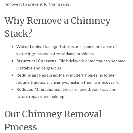
remove it to prevent further issues.
Why Remove a Chimney
Stack?
Water Leaks:
Damaged stacks are a common cause of
water ingress and internal damp problems.
Structural Concerns:
Old brickwork or mortar can become
unstable and dangerous.
Redundant Features:
Many modern homes no longer
require traditional chimneys, making them unnecessary.
Reduced Maintenance:
Once removed, you’ll save on
future repairs and upkeep.
Our Chimney Removal
Process