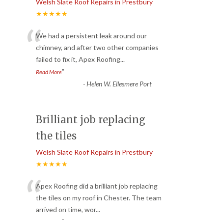
Welsh Slate Roof Repairs in Prestbury
★★★★★
“
We had a persistent leak around our
chimney, and after two other companies
failed to fix it, Apex Roofing
...
”
Read More
-
Helen W. Ellesmere Port
Brilliant job replacing
the tiles
Welsh Slate Roof Repairs in Prestbury
★★★★★
“
Apex Roofing did a brilliant job replacing
the tiles on my roof in Chester. The team
arrived on time, wor
...