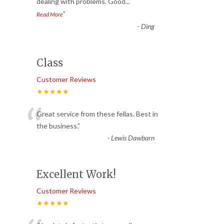
dealing with problems. Good
...
”
Read More
-
Ding
Class
Customer Reviews
★★★★★
“
Great service from these fellas. Best in
the business.
”
-
Lewis Dawbarn
Excellent Work!
Customer Reviews
★★★★★