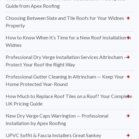
Guide from Apex Roofing
Choosing Between Slate and Tile Roofs for Your Widnes
Property
How to Know When It’s Time for a New Roof Installation in
Widnes
Professional Dry Verge Installation Services Altrincham —
Protect Your Roof the Right Way
Professional Gutter Cleaning in Altrincham — Keep Your
Home Protected Year-Round
How Much to Replace Roof Tiles on a Roof? Your Complete
UK Pricing Guide
New Dry Verge Caps Warrington — Professional
Installation by Apex Roofing
UPVC Soffit & Fascia Installers Great Sankey