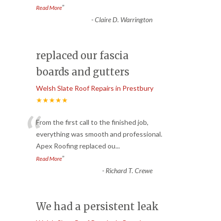
”
Read More
-
Claire D. Warrington
replaced our fascia
boards and gutters
Welsh Slate Roof Repairs in Prestbury
★★★★★
“
From the first call to the finished job,
everything was smooth and professional.
Apex Roofing replaced ou
...
”
Read More
-
Richard T. Crewe
We had a persistent leak