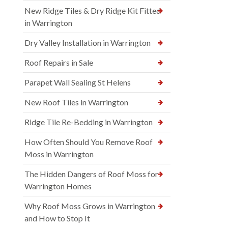
New Ridge Tiles & Dry Ridge Kit Fitted
in Warrington
Dry Valley Installation in Warrington
Roof Repairs in Sale
Parapet Wall Sealing St Helens
New Roof Tiles in Warrington
Ridge Tile Re-Bedding in Warrington
How Often Should You Remove Roof
Moss in Warrington
The Hidden Dangers of Roof Moss for
Warrington Homes
Why Roof Moss Grows in Warrington
and How to Stop It