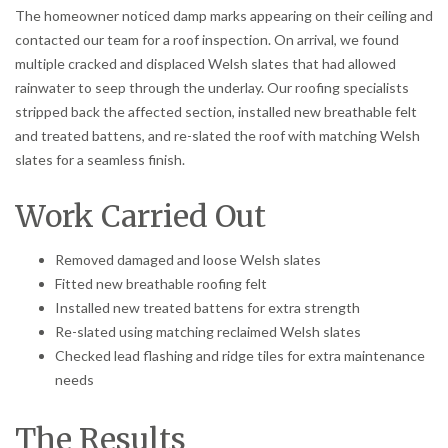
The homeowner noticed damp marks appearing on their ceiling and
contacted our team for a roof inspection. On arrival, we found
multiple cracked and displaced Welsh slates that had allowed
rainwater to seep through the underlay. Our roofing specialists
stripped back the affected section, installed new breathable felt
and treated battens, and re-slated the roof with matching Welsh
slates for a seamless finish.
Work Carried Out
Removed damaged and loose Welsh slates
Fitted new breathable roofing felt
Installed new treated battens for extra strength
Re-slated using matching reclaimed Welsh slates
Checked lead flashing and ridge tiles for extra maintenance
needs
The Results