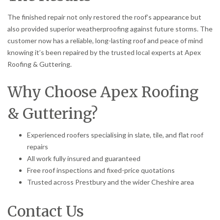
The finished repair not only restored the roof’s appearance but
also provided superior weatherproofing against future storms. The
customer now has a reliable, long-lasting roof and peace of mind
knowing it’s been repaired by the trusted local experts at Apex
Roofing & Guttering.
Why Choose Apex Roofing
& Guttering?
Experienced roofers specialising in slate, tile, and flat roof
repairs
All work fully insured and guaranteed
Free roof inspections and fixed-price quotations
Trusted across Prestbury and the wider Cheshire area
Contact Us