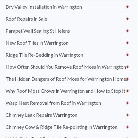
Dry Valley Installation in Warrington
Roof Repairs in Sale
Parapet Wall Sealing St Helens
New Roof Tiles in Warrington
Ridge Tile Re-Bedding in Warrington
How Often Should You Remove Roof Moss in Warrington
The Hidden Dangers of Roof Moss for Warrington Homes
Why Roof Moss Grows in Warrington and How to Stop It
Wasp Nest Removal from Roof in Warrington
Chimney Leak Repairs Warrington
Chimney Cow & Ridge Tile Re-pointing in Warrington