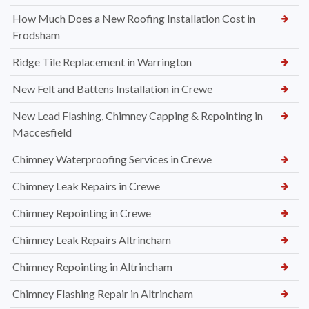
How Much Does a New Roofing Installation Cost in
Frodsham
Ridge Tile Replacement in Warrington
New Felt and Battens Installation in Crewe
New Lead Flashing, Chimney Capping & Repointing in
Maccesfield
Chimney Waterproofing Services in Crewe
Chimney Leak Repairs in Crewe
Chimney Repointing in Crewe
Chimney Leak Repairs Altrincham
Chimney Repointing in Altrincham
Chimney Flashing Repair in Altrincham