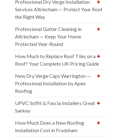
Professional Dry Verge Installation
Services Altrincham — Protect Your Roof
the Right Way
Professional Gutter Cleaning in
Altrincham — Keep Your Home
Protected Year-Round
How Much to Replace Roof Tiles on a
Roof? Your Complete UK Pricing Guide
New Dry Verge Caps Warrington —
Professional Installation by Apex
Roofing
UPVC Soffit & Fascia Installers Great
Sankey
How Much Does a New Roofing
Installation Cost in Frodsham