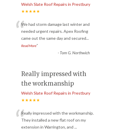
Welsh Slate Roof Repairs in Prestbury
★★★★★
“
We had storm damage last winter and
needed urgent repairs. Apex Roofing
came out the same day and secured
...
”
Read More
-
Tom G. Northwich
Really impressed with
the workmanship
Welsh Slate Roof Repairs in Prestbury
★★★★★
“
Really impressed with the workmanship.
They installed a new flat roof on my
extension in Warrington, and
...