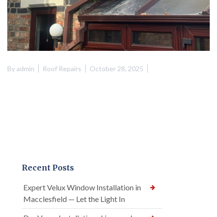
By
admin
Roof Repairs
October 28, 2025
Recent Posts
Expert Velux Window Installation in
Macclesfield — Let the Light In