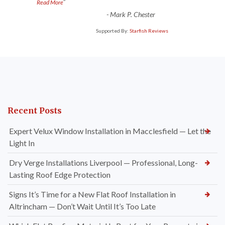
”
Read More
-
Mark P. Chester
Supported By:
Starfish Reviews
Recent Posts
Expert Velux Window Installation in Macclesfield — Let the
Light In
Dry Verge Installations Liverpool — Professional, Long-
Lasting Roof Edge Protection
Signs It’s Time for a New Flat Roof Installation in
Altrincham — Don’t Wait Until It’s Too Late