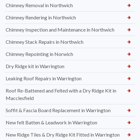
Chimney Removal in Northwich
Chimney Rendering in Northwich
Chimney Inspection and Maintenance in Northwich
Chimney Stack Repairs in Northwich
Chimney Repointing in Norwich
Dry Ridge kit in Warrington
Leaking Roof Repairs in Warrington
Roof Re-Battened and Felted with a Dry Ridge Kit in
Macclesfield
Soffit & Fascia Board Replacement in Warrington
New felt Batten & Leadwork in Warrington
New Ridge Tiles & Dry Ridge Kit Fitted in Warrington