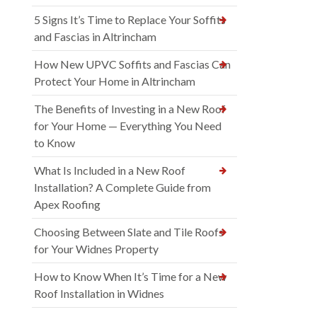
5 Signs It’s Time to Replace Your Soffits
and Fascias in Altrincham
How New UPVC Soffits and Fascias Can
Protect Your Home in Altrincham
The Benefits of Investing in a New Roof
for Your Home — Everything You Need
to Know
What Is Included in a New Roof
Installation? A Complete Guide from
Apex Roofing
Choosing Between Slate and Tile Roofs
for Your Widnes Property
How to Know When It’s Time for a New
Roof Installation in Widnes