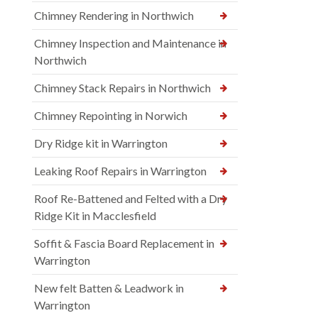
Chimney Rendering in Northwich
Chimney Inspection and Maintenance in
Northwich
Chimney Stack Repairs in Northwich
Chimney Repointing in Norwich
Dry Ridge kit in Warrington
Leaking Roof Repairs in Warrington
Roof Re-Battened and Felted with a Dry
Ridge Kit in Macclesfield
Soffit & Fascia Board Replacement in
Warrington
New felt Batten & Leadwork in
Warrington