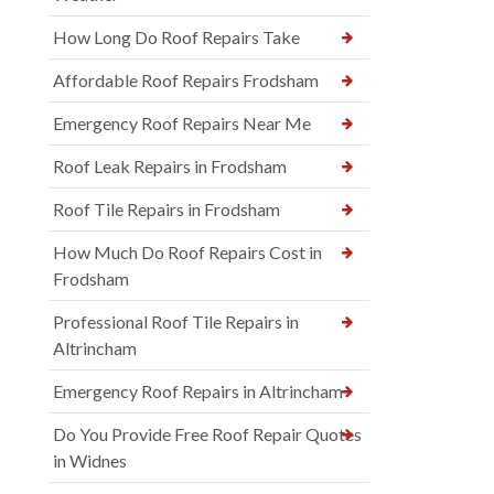
How Long Do Roof Repairs Take
Affordable Roof Repairs Frodsham
Emergency Roof Repairs Near Me
Roof Leak Repairs in Frodsham
Roof Tile Repairs in Frodsham
How Much Do Roof Repairs Cost in
Frodsham
Professional Roof Tile Repairs in
Altrincham
Emergency Roof Repairs in Altrincham
Do You Provide Free Roof Repair Quotes
in Widnes