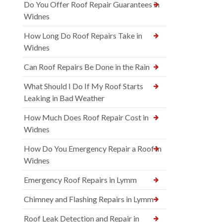
Do You Offer Roof Repair Guarantees in
Widnes
How Long Do Roof Repairs Take in
Widnes
Can Roof Repairs Be Done in the Rain
What Should I Do If My Roof Starts
Leaking in Bad Weather
How Much Does Roof Repair Cost in
Widnes
How Do You Emergency Repair a Roof in
Widnes
Emergency Roof Repairs in Lymm
Chimney and Flashing Repairs in Lymm
Roof Leak Detection and Repair in