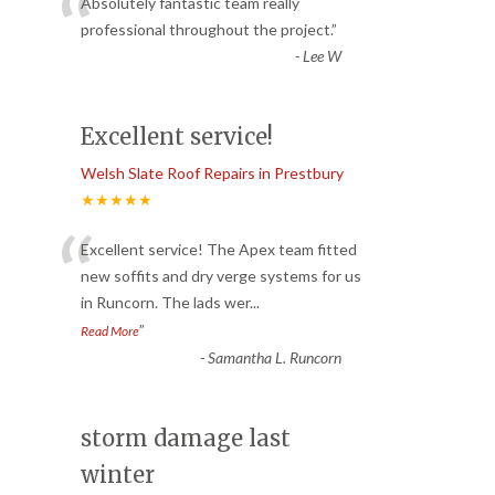
“
Absolutely fantastic team really
professional throughout the project.
”
-
Lee W
Excellent service!
Welsh Slate Roof Repairs in Prestbury
★★★★★
“
Excellent service! The Apex team fitted
new soffits and dry verge systems for us
in Runcorn. The lads wer
...
”
Read More
-
Samantha L. Runcorn
storm damage last
winter