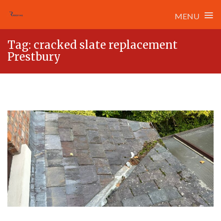
≡
MENU
Skip
Tag:
cracked slate replacement
to
Prestbury
content