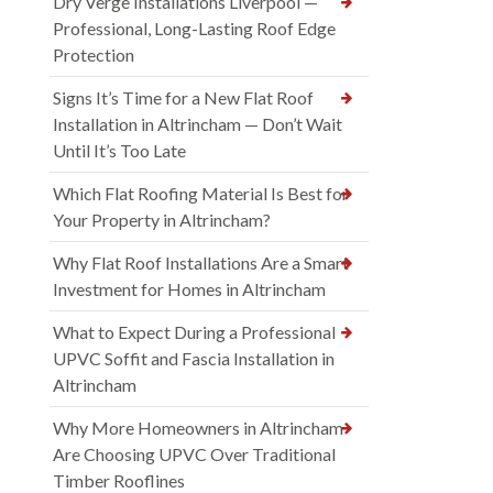
Dry Verge Installations Liverpool —
Professional, Long-Lasting Roof Edge
Protection
Signs It’s Time for a New Flat Roof
Installation in Altrincham — Don’t Wait
Until It’s Too Late
Which Flat Roofing Material Is Best for
Your Property in Altrincham?
Why Flat Roof Installations Are a Smart
Investment for Homes in Altrincham
What to Expect During a Professional
UPVC Soffit and Fascia Installation in
Altrincham
Why More Homeowners in Altrincham
Are Choosing UPVC Over Traditional
Timber Rooflines