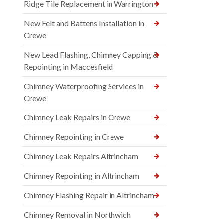
Ridge Tile Replacement in Warrington
New Felt and Battens Installation in
Crewe
New Lead Flashing, Chimney Capping &
Repointing in Maccesfield
Chimney Waterproofing Services in
Crewe
Chimney Leak Repairs in Crewe
Chimney Repointing in Crewe
Chimney Leak Repairs Altrincham
Chimney Repointing in Altrincham
Chimney Flashing Repair in Altrincham
Chimney Removal in Northwich