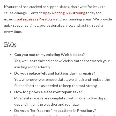
If your roof has cracked or slipped slates, don’t wait for leaks to
cause damage. Contact
Apex Roofing & Guttering
today for
expert
roof repairs in Prestbury
and surrounding areas. We provide
quick response times, professional service, and lasting results
every time.
FAQs
Can you match my existing Welsh slates?
Yes, we use reclaimed or new Welsh slates that match your
existing roof perfectly.
Do you replace felt and battens during repairs?
Yes, whenever we remove slates, we check and replace the
felt and battens as needed to keep the roof strong.
How long does a slate roof repair take?
Most slate repairs are completed within one to two days,
depending on the weather and roof size.
Do you offer free roof inspections in Prestbury?