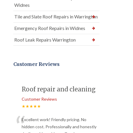
Widnes
Tile and Slate Roof Repairs in Warrington
Emergency Roof Repairs in Widnes
Roof Leak Repairs Warrington
Customer Reviews
Roof repair and cleaning
Customer Reviews
★★★★★
“
Excellent work! Friendly pricing. No
hidden cost. Professionally and honestly