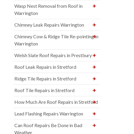
Wasp Nest Removal from Roof in
Warrington
Chimney Leak Repairs Warrington
Chimney Cow & Ridge Tile Re-pointing in
Warrington
Welsh Slate Roof Repairs in Prestbury
Roof Leak Repairs in Stretford
Ridge Tile Repairs in Stretford
Roof Tile Repairs in Stretford
How Much Are Roof Repairs in Stretford
Lead Flashing Repairs Warrington
Can Roof Repairs Be Done in Bad
Weather