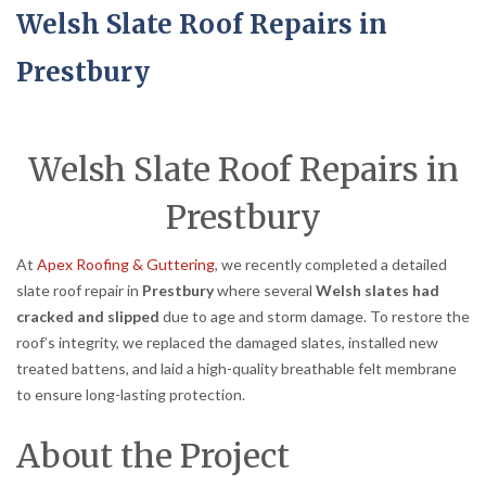
Welsh Slate Roof Repairs in
Prestbury
Welsh Slate Roof Repairs in
Prestbury
At
Apex Roofing & Guttering
, we recently completed a detailed
slate roof repair in
Prestbury
where several
Welsh slates had
cracked and slipped
due to age and storm damage. To restore the
roof’s integrity, we replaced the damaged slates, installed new
treated battens, and laid a high-quality breathable felt membrane
to ensure long-lasting protection.
About the Project