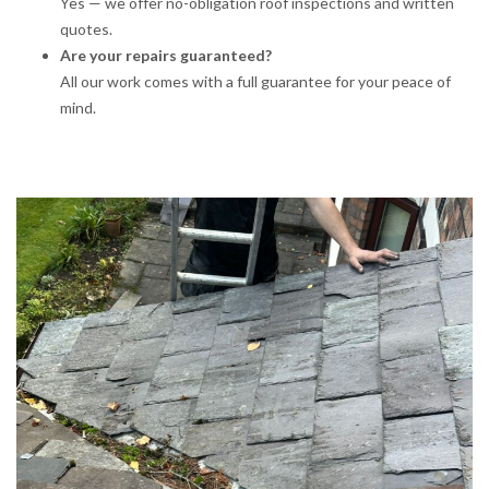
Yes — we offer no-obligation roof inspections and written
quotes.
Are your repairs guaranteed?
All our work comes with a full guarantee for your peace of
mind.