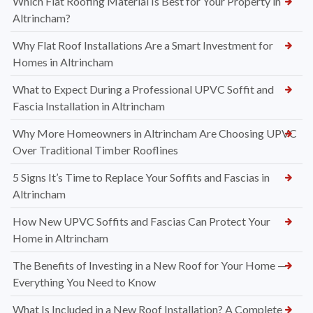
Which Flat Roofing Material Is Best for Your Property in
Altrincham?
Why Flat Roof Installations Are a Smart Investment for
Homes in Altrincham
What to Expect During a Professional UPVC Soffit and
Fascia Installation in Altrincham
Why More Homeowners in Altrincham Are Choosing UPVC
Over Traditional Timber Rooflines
5 Signs It’s Time to Replace Your Soffits and Fascias in
Altrincham
How New UPVC Soffits and Fascias Can Protect Your
Home in Altrincham
The Benefits of Investing in a New Roof for Your Home —
Everything You Need to Know
What Is Included in a New Roof Installation? A Complete