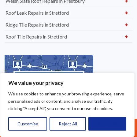
Welsh Slate Roof Repairs in Prestbury
Roof Leak Repairs in Stretford
Ridge Tile Repairs in Stretford
Roof Tile Repairs in Stretford
We value your privacy
We use cookies to enhance your browsing experience, serve
personalised ads or content, and analyse our traffic. By
clicking "Accept All", you consent to our use of cookies.
Customise
Reject All
Accept All
Call Us: 07377461095