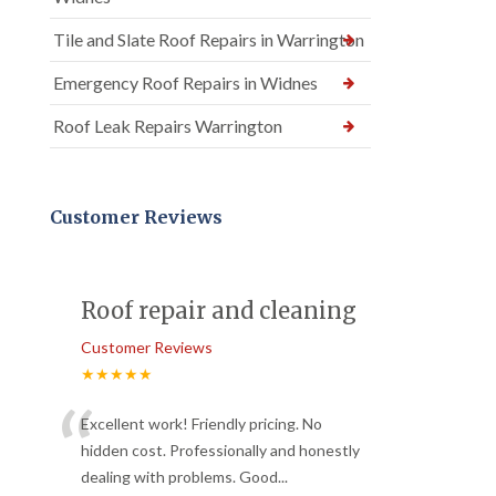
Tile and Slate Roof Repairs in Warrington
Emergency Roof Repairs in Widnes
Roof Leak Repairs Warrington
Customer Reviews
Roof repair and cleaning
Customer Reviews
★★★★★
“
Excellent work! Friendly pricing. No
hidden cost. Professionally and honestly
dealing with problems. Good
...