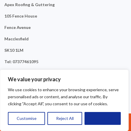
Apex Roofing & Guttering
105 Fence House
Fence Avenue
Macclesfield
SK10 1LM
Tel: 07377461095
We value your privacy
We use cookies to enhance your browsing experience, serve
personalised ads or content, and analyse our traffic. By
clicking "Accept All", you consent to our use of cookies.
Customise
Reject All
Accept All
Call Us: 07377461095