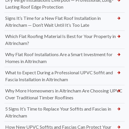
Lasting Roof Edge Protection
Signs It’s Time for a New Flat Roof Installation in
Altrincham — Don’t Wait Until It’s Too Late
Which Flat Roofing Material Is Best for Your Property in
Altrincham?
Why Flat Roof Installations Are a Smart Investment for
Homes in Altrincham
What to Expect During a Professional UPVC Soffit and
Fascia Installation in Altrincham
Why More Homeowners in Altrincham Are Choosing UPVC
Over Traditional Timber Rooflines
5 Signs It’s Time to Replace Your Soffits and Fascias in
Altrincham
How New UPVC Soffits and Fascias Can Protect Your