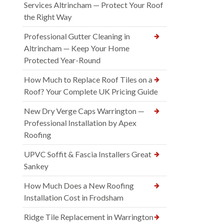
Services Altrincham — Protect Your Roof
the Right Way
Professional Gutter Cleaning in
Altrincham — Keep Your Home
Protected Year-Round
How Much to Replace Roof Tiles on a
Roof? Your Complete UK Pricing Guide
New Dry Verge Caps Warrington —
Professional Installation by Apex
Roofing
UPVC Soffit & Fascia Installers Great
Sankey
How Much Does a New Roofing
Installation Cost in Frodsham
Ridge Tile Replacement in Warrington