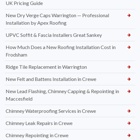
UK Pricing Guide
New Dry Verge Caps Warrington — Professional
Installation by Apex Roofing
UPVC Soffit & Fascia Installers Great Sankey
How Much Does a New Roofing Installation Cost in
Frodsham
Ridge Tile Replacement in Warrington
New Felt and Battens Installation in Crewe
New Lead Flashing, Chimney Capping & Repointing in
Maccesfield
Chimney Waterproofing Services in Crewe
Chimney Leak Repairs in Crewe
Chimney Repointing in Crewe