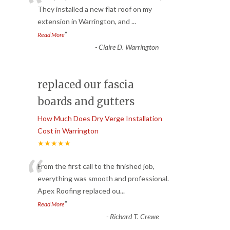
“
They installed a new flat roof on my
extension in Warrington, and
...
”
Read More
-
Claire D. Warrington
replaced our fascia
boards and gutters
How Much Does Dry Verge Installation
Cost in Warrington
★★★★★
“
From the first call to the finished job,
everything was smooth and professional.
Apex Roofing replaced ou
...
”
Read More
-
Richard T. Crewe