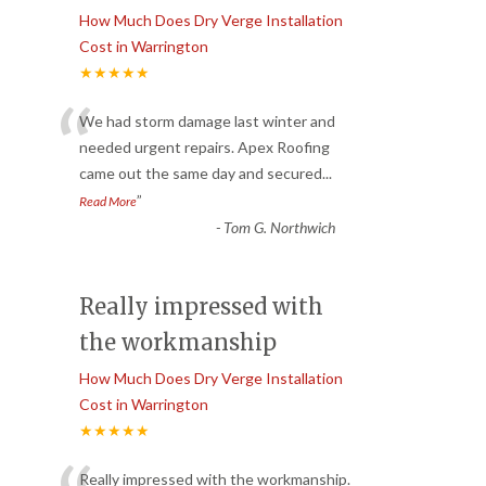
How Much Does Dry Verge Installation
Cost in Warrington
★★★★★
“
We had storm damage last winter and
needed urgent repairs. Apex Roofing
came out the same day and secured
...
”
Read More
-
Tom G. Northwich
Really impressed with
the workmanship
How Much Does Dry Verge Installation
Cost in Warrington
★★★★★
Really impressed with the workmanship.