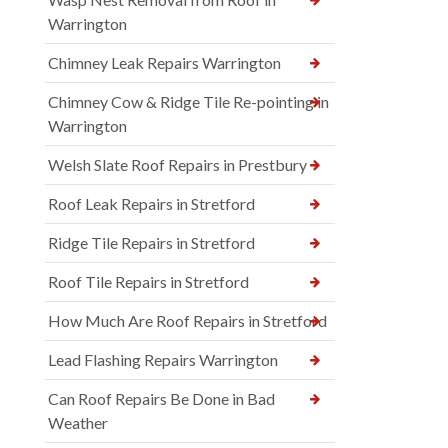
Warrington
Chimney Leak Repairs Warrington
Chimney Cow & Ridge Tile Re-pointing in
Warrington
Welsh Slate Roof Repairs in Prestbury
Roof Leak Repairs in Stretford
Ridge Tile Repairs in Stretford
Roof Tile Repairs in Stretford
How Much Are Roof Repairs in Stretford
Lead Flashing Repairs Warrington
Can Roof Repairs Be Done in Bad
Weather