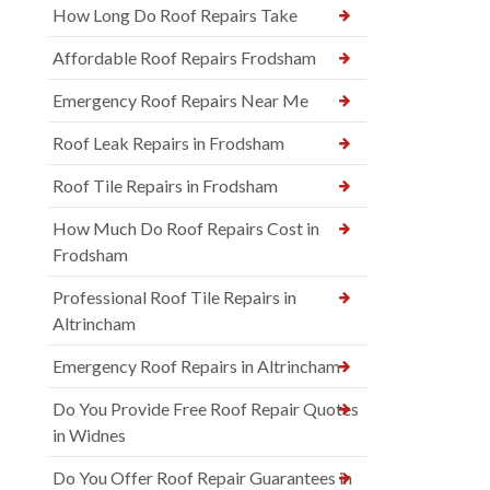
How Long Do Roof Repairs Take
Affordable Roof Repairs Frodsham
Emergency Roof Repairs Near Me
Roof Leak Repairs in Frodsham
Roof Tile Repairs in Frodsham
How Much Do Roof Repairs Cost in
Frodsham
Professional Roof Tile Repairs in
Altrincham
Emergency Roof Repairs in Altrincham
Do You Provide Free Roof Repair Quotes
in Widnes
Do You Offer Roof Repair Guarantees in