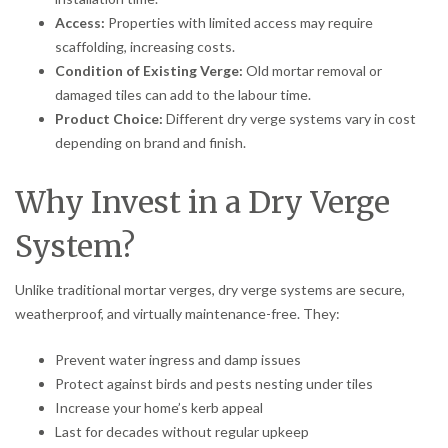
Access:
Properties with limited access may require
scaffolding, increasing costs.
Condition of Existing Verge:
Old mortar removal or
damaged tiles can add to the labour time.
Product Choice:
Different dry verge systems vary in cost
depending on brand and finish.
Why Invest in a Dry Verge
System?
Unlike traditional mortar verges, dry verge systems are secure,
weatherproof, and virtually maintenance-free. They:
Prevent water ingress and damp issues
Protect against birds and pests nesting under tiles
Increase your home’s kerb appeal
Last for decades without regular upkeep