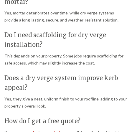
mortar?
Yes, mortar deteriorates over time, while dry verge systems
provide a long-lasting, secure, and weather-resistant solution.
Do I need scaffolding for dry verge
installation?
This depends on your property. Some jobs require scaffolding for
safe access, which may slightly increase the cost.
Does a dry verge system improve kerb
appeal?
Yes, they give a neat, uniform finish to your roofline, adding to your
property’s overall look.
How do I get a free quote?