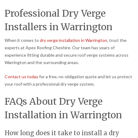
Professional Dry Verge
Installers in Warrington
When it comes to
dry verge installation in Warrington
, trust the
experts at Apex Roofing Cheshire. Our team has years of
experience fitting durable and secure roof verge systems across
Warrington and the surrounding areas.
Contact us today
for a free, no-obligation quote and let us protect
your roof with a professional dry verge system.
FAQs About Dry Verge
Installation in Warrington
How long does it take to install a dry