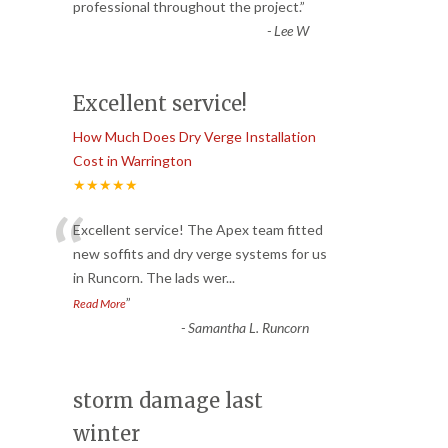
“
professional throughout the project.
”
-
Lee W
Excellent service!
How Much Does Dry Verge Installation
Cost in Warrington
★★★★★
“
Excellent service! The Apex team fitted
new soffits and dry verge systems for us
in Runcorn. The lads wer
...
”
Read More
-
Samantha L. Runcorn
storm damage last
winter