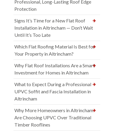
Professional, Long-Lasting Roof Edge
Protection
Signs It’s Time for a New Flat Roof
Installation in Altrincham — Don’t Wait
Until It’s Too Late
Which Flat Roofing Material Is Best for
Your Property in Altrincham?
Why Flat Roof Installations Are a Smart
Investment for Homes in Altrincham
What to Expect During a Professional
UPVC Soffit and Fascia Installation in
Altrincham
Why More Homeowners in Altrincham
Are Choosing UPVC Over Traditional
Timber Rooflines