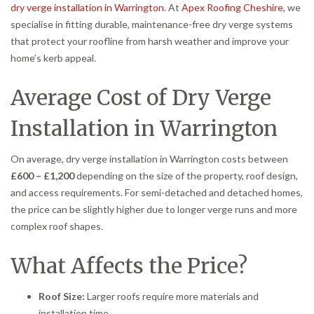
dry verge installation in Warrington
. At
Apex Roofing Cheshire
, we
specialise in fitting durable, maintenance-free dry verge systems
that protect your roofline from harsh weather and improve your
home’s kerb appeal.
Average Cost of Dry Verge
Installation in Warrington
On average, dry verge installation in Warrington costs between
£600 – £1,200
depending on the size of the property, roof design,
and access requirements. For semi-detached and detached homes,
the price can be slightly higher due to longer verge runs and more
complex roof shapes.
What Affects the Price?
Roof Size:
Larger roofs require more materials and
installation time.