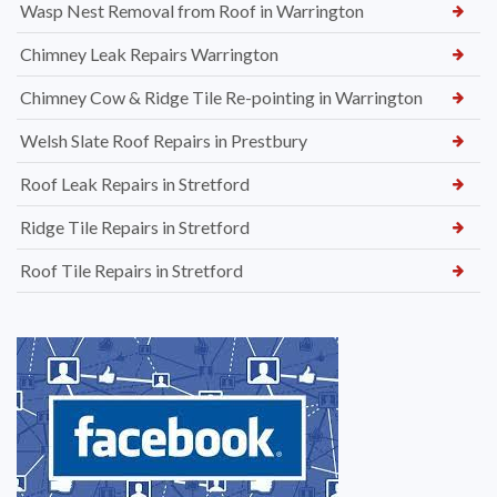
Wasp Nest Removal from Roof in Warrington
Chimney Leak Repairs Warrington
Chimney Cow & Ridge Tile Re-pointing in Warrington
Welsh Slate Roof Repairs in Prestbury
Roof Leak Repairs in Stretford
Ridge Tile Repairs in Stretford
Roof Tile Repairs in Stretford