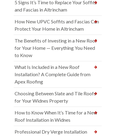
5 Signs It’s Time to Replace Your Soffits
and Fascias in Altrincham
How New UPVC Soffits and Fascias Can
Protect Your Home in Altrincham
The Benefits of Investing in a New Roof
for Your Home — Everything You Need
to Know
What Is Included in a New Roof
Installation? A Complete Guide from
Apex Roofing
Choosing Between Slate and Tile Roofs
for Your Widnes Property
How to Know When It’s Time for a New
Roof Installation in Widnes
Professional Dry Verge Installation