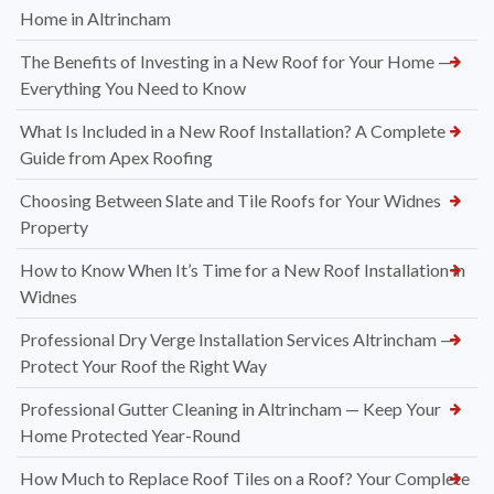
Home in Altrincham
The Benefits of Investing in a New Roof for Your Home —
Everything You Need to Know
What Is Included in a New Roof Installation? A Complete
Guide from Apex Roofing
Choosing Between Slate and Tile Roofs for Your Widnes
Property
How to Know When It’s Time for a New Roof Installation in
Widnes
Professional Dry Verge Installation Services Altrincham —
Protect Your Roof the Right Way
Professional Gutter Cleaning in Altrincham — Keep Your
Home Protected Year-Round
How Much to Replace Roof Tiles on a Roof? Your Complete