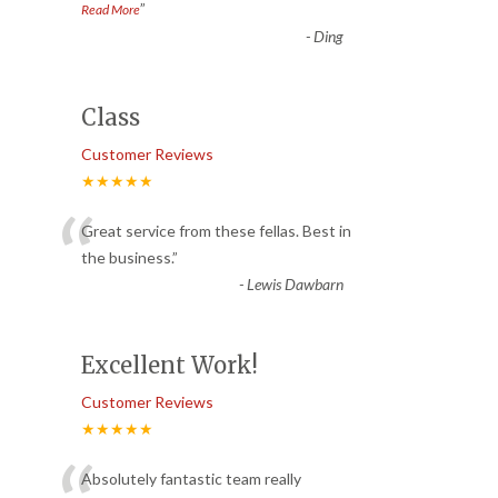
”
Read More
-
Ding
Class
Customer Reviews
★★★★★
“
Great service from these fellas. Best in
the business.
”
-
Lewis Dawbarn
Excellent Work!
Customer Reviews
★★★★★
Absolutely fantastic team really