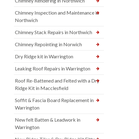
Chimney Rendering in Northwich
Chimney Inspection and Maintenance in
Northwich
Chimney Stack Repairs in Northwich
Chimney Repointing in Norwich
Dry Ridge kit in Warrington
Leaking Roof Repairs in Warrington
Roof Re-Battened and Felted with a Dry
Ridge Kit in Macclesfield
Soffit & Fascia Board Replacement in
Warrington
New felt Batten & Leadwork in
Warrington