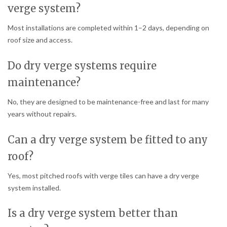
verge system?
Most installations are completed within 1–2 days, depending on
roof size and access.
Do dry verge systems require
maintenance?
No, they are designed to be maintenance-free and last for many
years without repairs.
Can a dry verge system be fitted to any
roof?
Yes, most pitched roofs with verge tiles can have a dry verge
system installed.
Is a dry verge system better than