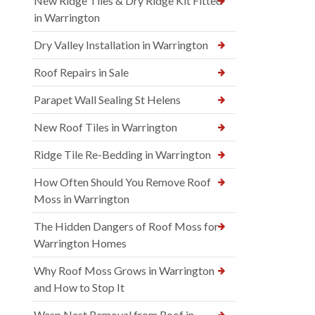
New Ridge Tiles & Dry Ridge Kit Fitted
in Warrington
Dry Valley Installation in Warrington
Roof Repairs in Sale
Parapet Wall Sealing St Helens
New Roof Tiles in Warrington
Ridge Tile Re-Bedding in Warrington
How Often Should You Remove Roof
Moss in Warrington
The Hidden Dangers of Roof Moss for
Warrington Homes
Why Roof Moss Grows in Warrington
and How to Stop It
Wasp Nest Removal from Roof in