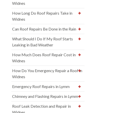
Widnes
How Long Do Roof Repairs Take in
Widnes
Can Roof Repairs Be Done in the Rain
What Should I Do If My Roof Starts
Leaking in Bad Weather
How Much Does Roof Repair Cost in
Widnes
How Do You Emergency Repair a Roof in
Widnes
Emergency Roof Repairs in Lymm
Chimney and Flashing Repairs in Lymm
Roof Leak Detection and Repair in
Widnes