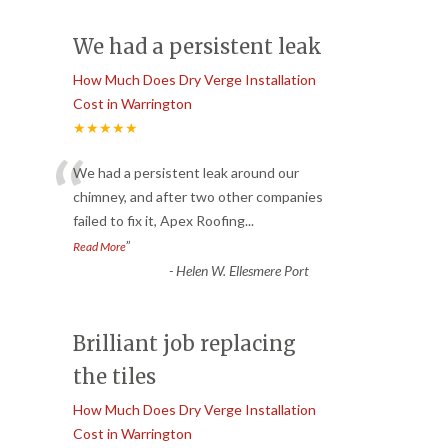
We had a persistent leak
How Much Does Dry Verge Installation
Cost in Warrington
★★★★★
“
We had a persistent leak around our
chimney, and after two other companies
failed to fix it, Apex Roofing
...
”
Read More
-
Helen W. Ellesmere Port
Brilliant job replacing
the tiles
How Much Does Dry Verge Installation
Cost in Warrington