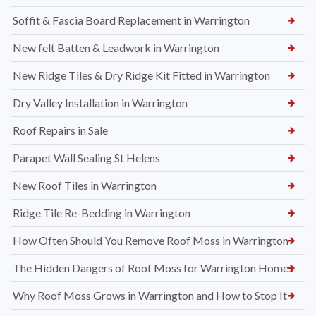
Soffit & Fascia Board Replacement in Warrington
New felt Batten & Leadwork in Warrington
New Ridge Tiles & Dry Ridge Kit Fitted in Warrington
Dry Valley Installation in Warrington
Roof Repairs in Sale
Parapet Wall Sealing St Helens
New Roof Tiles in Warrington
Ridge Tile Re-Bedding in Warrington
How Often Should You Remove Roof Moss in Warrington
The Hidden Dangers of Roof Moss for Warrington Homes
Why Roof Moss Grows in Warrington and How to Stop It