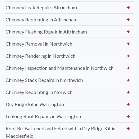
Chimney Leak Repairs Altrincham
Chimney Repointing in Altrincham
Chimney Flashing Repair in Altrincham
Chimney Removal in Northwich
Chimney Rendering in Northwich
Chimney Inspection and Maintenance in Northwich
Chimney Stack Repairs in Northwich
Chimney Repointing in Norwich
Dry Ridge kit in Warrington
Leaking Roof Repairs in Warrington
Roof Re-Battened and Felted with a Dry Ridge Kit in
Macclesfield