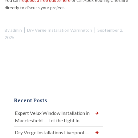
You can
request a free quote here
or call Apex Roofing Cheshire
directly to discuss your project.
By
admin
Dry Verge Installation Warrington
September 2,
2025
Recent Posts
Expert Velux Window Installation in
Macclesfield — Let the Light In
Dry Verge Installations Liverpool —