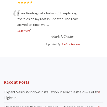
★★★★★
“
Apex Roofing did a brilliant job replacing
the tiles on my roof in Chester. The team
arrived on time, wor
...
”
Read More
-
Mark P. Chester
Supported By:
Starfish Reviews
Recent Posts
Expert Velux Window Installation in Macclesfield — Let the
Light In
Dry Verge Installations Liverpool — Professional, Long-