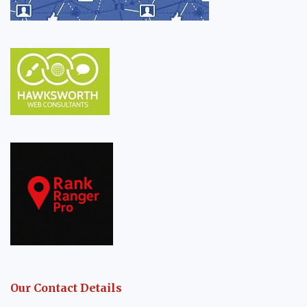
Our Contact Details