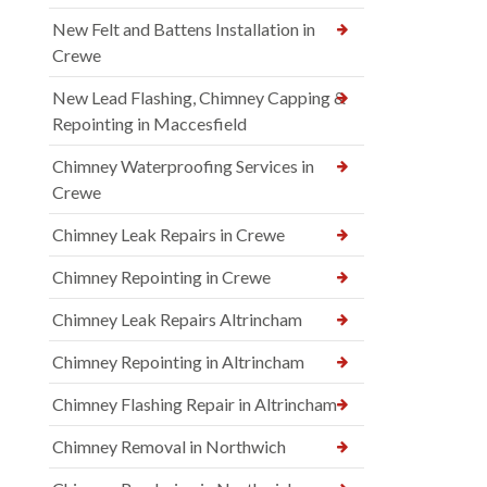
New Felt and Battens Installation in
Crewe
New Lead Flashing, Chimney Capping &
Repointing in Maccesfield
Chimney Waterproofing Services in
Crewe
Chimney Leak Repairs in Crewe
Chimney Repointing in Crewe
Chimney Leak Repairs Altrincham
Chimney Repointing in Altrincham
Chimney Flashing Repair in Altrincham
Chimney Removal in Northwich