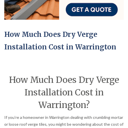
How Much Does Dry Verge
Installation Cost in Warrington
How Much Does Dry Verge
Installation Cost in
Warrington?
If you’re a homeowner in Warrington dealing with crumbling mortar
or loose roof verge tiles, you might be wondering about the cost of