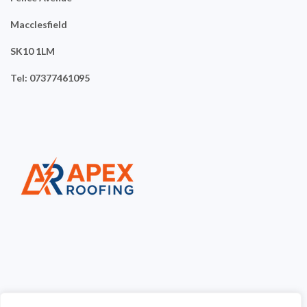
Macclesfield
SK10 1LM
Tel: 07377461095