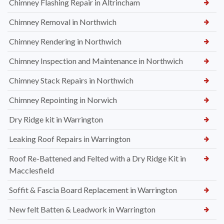
Chimney Flashing Repair in Altrincham
Chimney Removal in Northwich
Chimney Rendering in Northwich
Chimney Inspection and Maintenance in Northwich
Chimney Stack Repairs in Northwich
Chimney Repointing in Norwich
Dry Ridge kit in Warrington
Leaking Roof Repairs in Warrington
Roof Re-Battened and Felted with a Dry Ridge Kit in
Macclesfield
Soffit & Fascia Board Replacement in Warrington
New felt Batten & Leadwork in Warrington