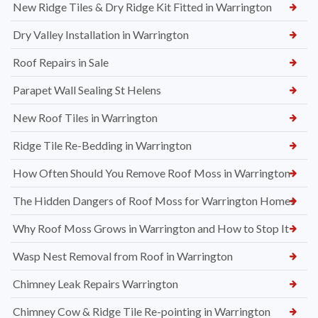
New Ridge Tiles & Dry Ridge Kit Fitted in Warrington
Dry Valley Installation in Warrington
Roof Repairs in Sale
Parapet Wall Sealing St Helens
New Roof Tiles in Warrington
Ridge Tile Re-Bedding in Warrington
How Often Should You Remove Roof Moss in Warrington
The Hidden Dangers of Roof Moss for Warrington Homes
Why Roof Moss Grows in Warrington and How to Stop It
Wasp Nest Removal from Roof in Warrington
Chimney Leak Repairs Warrington
Chimney Cow & Ridge Tile Re-pointing in Warrington