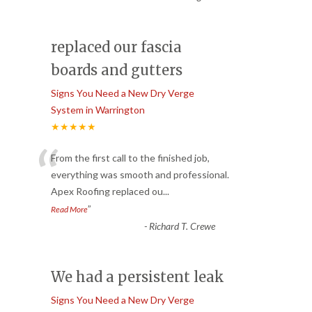
replaced our fascia
boards and gutters
Signs You Need a New Dry Verge
System in Warrington
★★★★★
“
From the first call to the finished job,
everything was smooth and professional.
Apex Roofing replaced ou
...
”
Read More
-
Richard T. Crewe
We had a persistent leak
Signs You Need a New Dry Verge