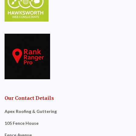
Our Contact Details
Apex Roofing & Guttering
105 Fence House
Fence Avenue