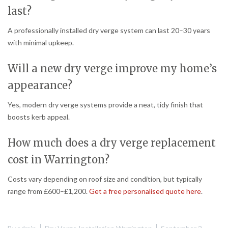
last?
A professionally installed dry verge system can last 20–30 years
with minimal upkeep.
Will a new dry verge improve my home’s
appearance?
Yes, modern dry verge systems provide a neat, tidy finish that
boosts kerb appeal.
How much does a dry verge replacement
cost in Warrington?
Costs vary depending on roof size and condition, but typically
range from £600–£1,200.
Get a free personalised quote here
.