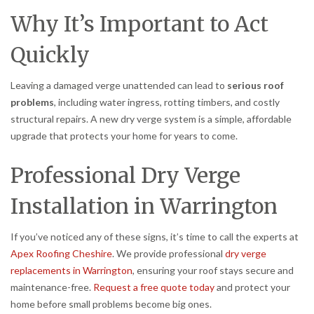
Why It’s Important to Act
Quickly
Leaving a damaged verge unattended can lead to
serious roof
problems
, including water ingress, rotting timbers, and costly
structural repairs. A new dry verge system is a simple, affordable
upgrade that protects your home for years to come.
Professional Dry Verge
Installation in Warrington
If you’ve noticed any of these signs, it’s time to call the experts at
Apex Roofing Cheshire
. We provide professional
dry verge
replacements in Warrington
, ensuring your roof stays secure and
maintenance-free.
Request a free quote today
and protect your
home before small problems become big ones.