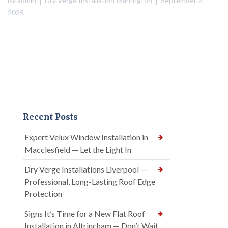
By
admin
Dry Verge Installation Warrington
September 2,
2025
Recent Posts
Expert Velux Window Installation in
Macclesfield — Let the Light In
Dry Verge Installations Liverpool —
Professional, Long-Lasting Roof Edge
Protection
Signs It’s Time for a New Flat Roof
Installation in Altrincham — Don’t Wait