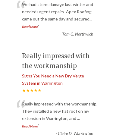
“
We had storm damage last winter and
needed urgent repairs. Apex Roofing
came out the same day and secured
...
”
Read More
-
Tom G. Northwich
Really impressed with
the workmanship
Signs You Need a New Dry Verge
System in Warrington
★★★★★
“
Really impressed with the workmanship.
They installed a new flat roof on my
extension in Warrington, and
...
”
Read More
-
Claire D. Warrington