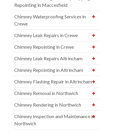
Repointing in Maccesfield
Chimney Waterproofing Services in
Crewe
Chimney Leak Repairs in Crewe
Chimney Repointing in Crewe
Chimney Leak Repairs Altrincham
Chimney Repointing in Altrincham
Chimney Flashing Repair in Altrincham
Chimney Removal in Northwich
Chimney Rendering in Northwich
Chimney Inspection and Maintenance in
Northwich