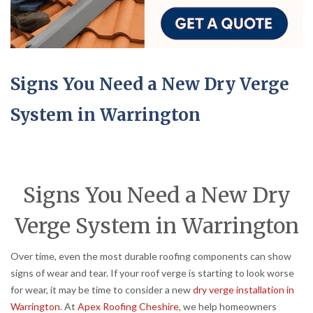
Signs You Need a New Dry Verge
System in Warrington
Signs You Need a New Dry
Verge System in Warrington
Over time, even the most durable roofing components can show
signs of wear and tear. If your roof verge is starting to look worse
for wear, it may be time to consider a new
dry verge installation in
Warrington
. At
Apex Roofing Cheshire
, we help homeowners