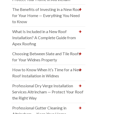
The Benefits of Investing in a New Roof
for Your Home — Everything You Need
to Know
What Is Included in a New Roof
Installation? A Complete Guide from
Apex Roofing
Choosing Between Slate and Tile Roofs
for Your Widnes Property
How to Know When It’s Time for a New
Roof Installation in Widnes
Professional Dry Verge Installation
Services Altrincham — Protect Your Roof
the Right Way
Professional Gutter Cleaning in
Altrincham — Keep Your Home