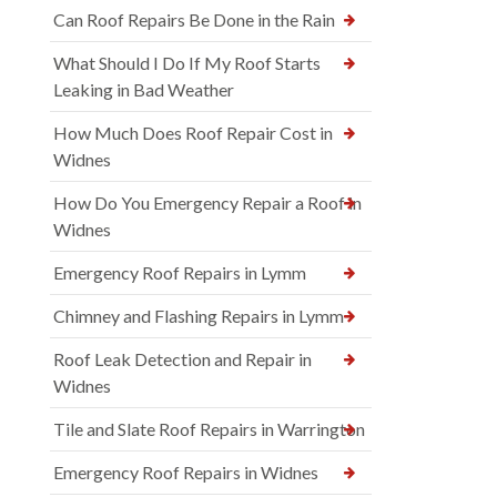
Can Roof Repairs Be Done in the Rain
What Should I Do If My Roof Starts
Leaking in Bad Weather
How Much Does Roof Repair Cost in
Widnes
How Do You Emergency Repair a Roof in
Widnes
Emergency Roof Repairs in Lymm
Chimney and Flashing Repairs in Lymm
Roof Leak Detection and Repair in
Widnes
Tile and Slate Roof Repairs in Warrington
Emergency Roof Repairs in Widnes