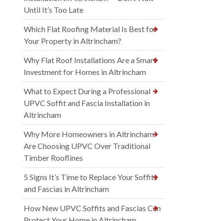
Until It’s Too Late
Which Flat Roofing Material Is Best for
Your Property in Altrincham?
Why Flat Roof Installations Are a Smart
Investment for Homes in Altrincham
What to Expect During a Professional
UPVC Soffit and Fascia Installation in
Altrincham
Why More Homeowners in Altrincham
Are Choosing UPVC Over Traditional
Timber Rooflines
5 Signs It’s Time to Replace Your Soffits
and Fascias in Altrincham
How New UPVC Soffits and Fascias Can
Protect Your Home in Altrincham