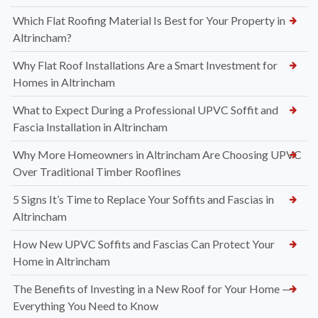
Which Flat Roofing Material Is Best for Your Property in
Altrincham?
Why Flat Roof Installations Are a Smart Investment for
Homes in Altrincham
What to Expect During a Professional UPVC Soffit and
Fascia Installation in Altrincham
Why More Homeowners in Altrincham Are Choosing UPVC
Over Traditional Timber Rooflines
5 Signs It’s Time to Replace Your Soffits and Fascias in
Altrincham
How New UPVC Soffits and Fascias Can Protect Your
Home in Altrincham
The Benefits of Investing in a New Roof for Your Home —
Everything You Need to Know