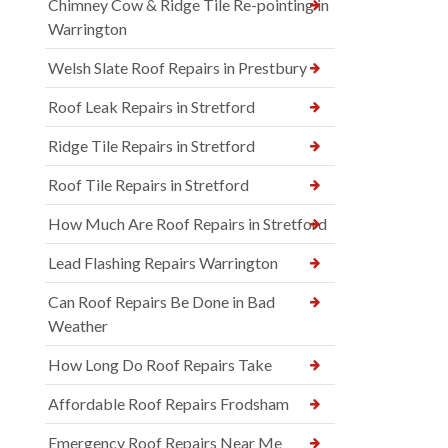
Chimney Cow & Ridge Tile Re-pointing in
Warrington
Welsh Slate Roof Repairs in Prestbury
Roof Leak Repairs in Stretford
Ridge Tile Repairs in Stretford
Roof Tile Repairs in Stretford
How Much Are Roof Repairs in Stretford
Lead Flashing Repairs Warrington
Can Roof Repairs Be Done in Bad
Weather
How Long Do Roof Repairs Take
Affordable Roof Repairs Frodsham
Emergency Roof Repairs Near Me