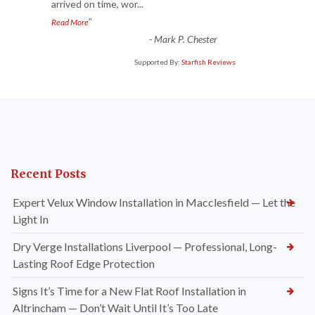
arrived on time, wor
...
”
Read More
-
Mark P. Chester
Supported By:
Starfish Reviews
Recent Posts
Expert Velux Window Installation in Macclesfield — Let the
Light In
Dry Verge Installations Liverpool — Professional, Long-
Lasting Roof Edge Protection
Signs It’s Time for a New Flat Roof Installation in
Altrincham — Don’t Wait Until It’s Too Late