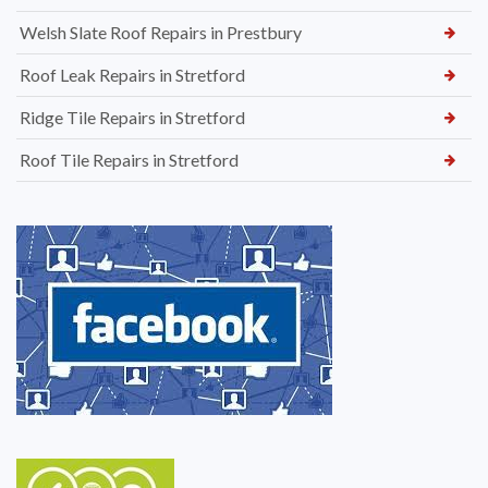
Welsh Slate Roof Repairs in Prestbury
Roof Leak Repairs in Stretford
Ridge Tile Repairs in Stretford
Roof Tile Repairs in Stretford