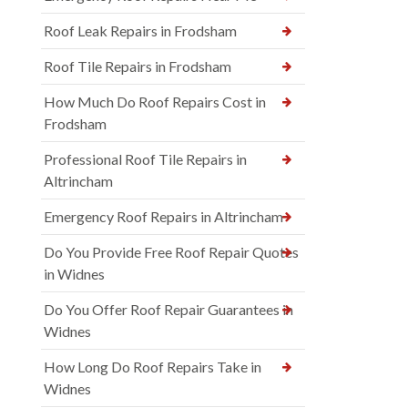
Roof Leak Repairs in Frodsham
Roof Tile Repairs in Frodsham
How Much Do Roof Repairs Cost in
Frodsham
Professional Roof Tile Repairs in
Altrincham
Emergency Roof Repairs in Altrincham
Do You Provide Free Roof Repair Quotes
in Widnes
Do You Offer Roof Repair Guarantees in
Widnes
How Long Do Roof Repairs Take in
Widnes