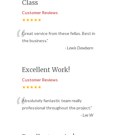
Class
Customer Reviews
★★★★★
“
Great service from these fellas. Best in
the business.
”
-
Lewis Dawbarn
Excellent Work!
Customer Reviews
★★★★★
“
Absolutely fantastic team really
professional throughout the project.
”
-
Lee W