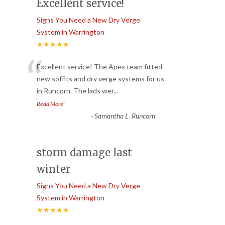
Excellent service!
Signs You Need a New Dry Verge
System in Warrington
★★★★★
“
Excellent service! The Apex team fitted
new soffits and dry verge systems for us
in Runcorn. The lads wer
...
”
Read More
-
Samantha L. Runcorn
storm damage last
winter
Signs You Need a New Dry Verge
System in Warrington
★★★★★