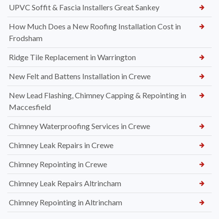
UPVC Soffit & Fascia Installers Great Sankey
How Much Does a New Roofing Installation Cost in
Frodsham
Ridge Tile Replacement in Warrington
New Felt and Battens Installation in Crewe
New Lead Flashing, Chimney Capping & Repointing in
Maccesfield
Chimney Waterproofing Services in Crewe
Chimney Leak Repairs in Crewe
Chimney Repointing in Crewe
Chimney Leak Repairs Altrincham
Chimney Repointing in Altrincham