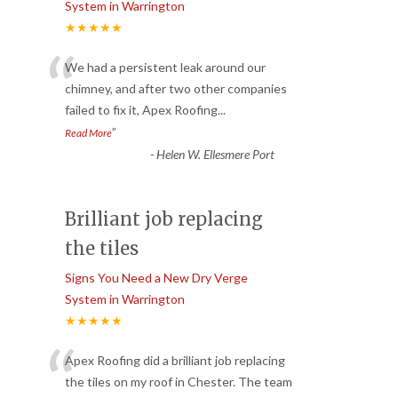
System in Warrington
★★★★★
“
We had a persistent leak around our
chimney, and after two other companies
failed to fix it, Apex Roofing
...
”
Read More
-
Helen W. Ellesmere Port
Brilliant job replacing
the tiles
Signs You Need a New Dry Verge
System in Warrington
★★★★★
“
Apex Roofing did a brilliant job replacing
the tiles on my roof in Chester. The team