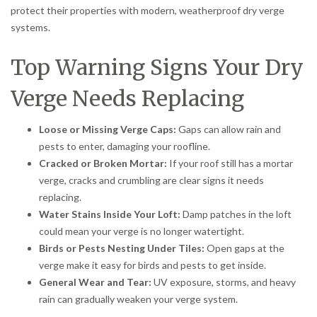
protect their properties with modern, weatherproof dry verge
systems.
Top Warning Signs Your Dry
Verge Needs Replacing
Loose or Missing Verge Caps:
Gaps can allow rain and
pests to enter, damaging your roofline.
Cracked or Broken Mortar:
If your roof still has a mortar
verge, cracks and crumbling are clear signs it needs
replacing.
Water Stains Inside Your Loft:
Damp patches in the loft
could mean your verge is no longer watertight.
Birds or Pests Nesting Under Tiles:
Open gaps at the
verge make it easy for birds and pests to get inside.
General Wear and Tear:
UV exposure, storms, and heavy
rain can gradually weaken your verge system.