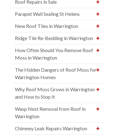
Roof Repairs in Sale
Parapet Wall Sealing St Helens
New Roof Tiles in Warrington
Ridge Tile Re-Bedding in Warrington
How Often Should You Remove Roof
Moss in Warrington
The Hidden Dangers of Roof Moss for
Warrington Homes
Why Roof Moss Grows in Warrington
and How to Stop It
Wasp Nest Removal from Roof in
Warrington
Chimney Leak Repairs Warrington