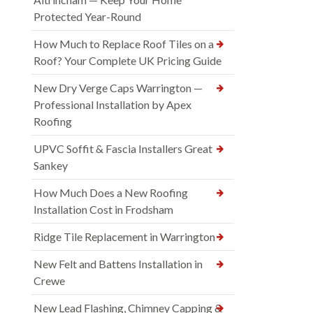
Protected Year-Round
How Much to Replace Roof Tiles on a
Roof? Your Complete UK Pricing Guide
New Dry Verge Caps Warrington —
Professional Installation by Apex
Roofing
UPVC Soffit & Fascia Installers Great
Sankey
How Much Does a New Roofing
Installation Cost in Frodsham
Ridge Tile Replacement in Warrington
New Felt and Battens Installation in
Crewe
New Lead Flashing, Chimney Capping &