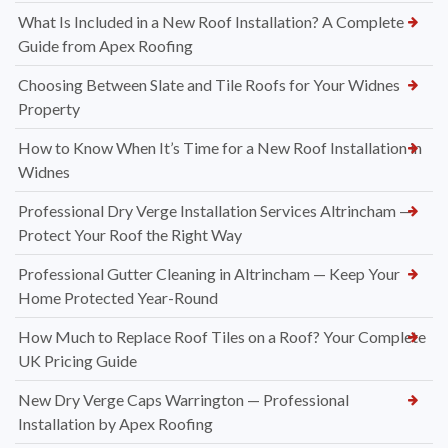
What Is Included in a New Roof Installation? A Complete
Guide from Apex Roofing
Choosing Between Slate and Tile Roofs for Your Widnes
Property
How to Know When It’s Time for a New Roof Installation in
Widnes
Professional Dry Verge Installation Services Altrincham —
Protect Your Roof the Right Way
Professional Gutter Cleaning in Altrincham — Keep Your
Home Protected Year-Round
How Much to Replace Roof Tiles on a Roof? Your Complete
UK Pricing Guide
New Dry Verge Caps Warrington — Professional
Installation by Apex Roofing