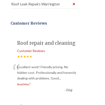
Roof Leak Repairs Warrington
Customer Reviews
Roof repair and cleaning
Customer Reviews
★★★★★
“
Excellent work! Friendly pricing. No
hidden cost. Professionally and honestly
dealing with problems. Good
...
”
Read More
-
Ding