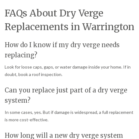
FAQs About Dry Verge
Replacements in Warrington
How do I know if my dry verge needs
replacing?
Look for loose caps, gaps, or water damage inside your home. If in
doubt, book a roof inspection.
Can you replace just part of a dry verge
system?
In some cases, yes. But if damage is widespread, a full replacement
is more cost-effective.
How long will a new dry verge system