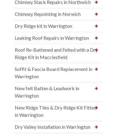
Chimney Stack Repairs in Northwich
Chimney Repointing in Norwich
Dry Ridge kit in Warrington
Leaking Roof Repairs in Warrington
Roof Re-Battened and Felted with a Dry
Ridge Kit in Macclesfield
Soffit & Fascia Board Replacement in
Warrington
New felt Batten & Leadwork in
Warrington
New Ridge Tiles & Dry Ridge Kit Fitted
in Warrington
Dry Valley Installation in Warrington