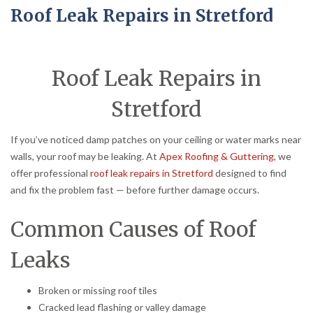
Roof Leak Repairs in Stretford
Roof Leak Repairs in
Stretford
If you’ve noticed damp patches on your ceiling or water marks near
walls, your roof may be leaking. At
Apex Roofing & Guttering
, we
offer professional
roof leak repairs in Stretford
designed to find
and fix the problem fast — before further damage occurs.
Common Causes of Roof
Leaks
Broken or missing roof tiles
Cracked lead flashing or valley damage