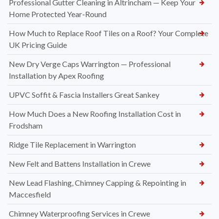
Professional Gutter Cleaning in Altrincham — Keep Your
Home Protected Year-Round
How Much to Replace Roof Tiles on a Roof? Your Complete
UK Pricing Guide
New Dry Verge Caps Warrington — Professional
Installation by Apex Roofing
UPVC Soffit & Fascia Installers Great Sankey
How Much Does a New Roofing Installation Cost in
Frodsham
Ridge Tile Replacement in Warrington
New Felt and Battens Installation in Crewe
New Lead Flashing, Chimney Capping & Repointing in
Maccesfield
Chimney Waterproofing Services in Crewe