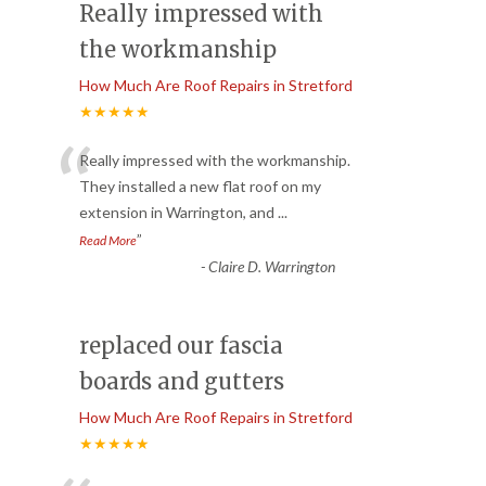
Really impressed with
the workmanship
How Much Are Roof Repairs in Stretford
★★★★★
“
Really impressed with the workmanship.
They installed a new flat roof on my
extension in Warrington, and
...
”
Read More
-
Claire D. Warrington
replaced our fascia
boards and gutters
How Much Are Roof Repairs in Stretford
★★★★★