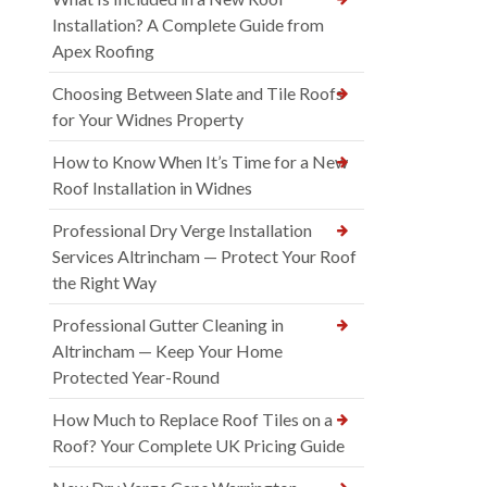
Installation? A Complete Guide from
Apex Roofing
Choosing Between Slate and Tile Roofs
for Your Widnes Property
How to Know When It’s Time for a New
Roof Installation in Widnes
Professional Dry Verge Installation
Services Altrincham — Protect Your Roof
the Right Way
Professional Gutter Cleaning in
Altrincham — Keep Your Home
Protected Year-Round
How Much to Replace Roof Tiles on a
Roof? Your Complete UK Pricing Guide