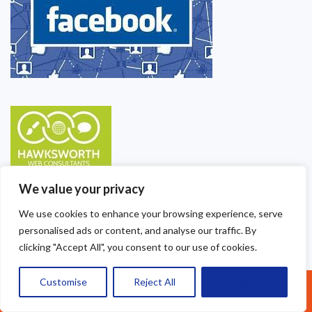
We value your privacy
We use cookies to enhance your browsing experience, serve
personalised ads or content, and analyse our traffic. By
clicking "Accept All", you consent to our use of cookies.
Customise
Reject All
Accept All
Call Us: 07377461095