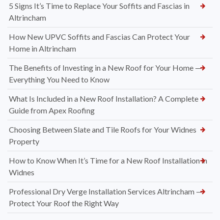
5 Signs It’s Time to Replace Your Soffits and Fascias in
Altrincham
How New UPVC Soffits and Fascias Can Protect Your
Home in Altrincham
The Benefits of Investing in a New Roof for Your Home —
Everything You Need to Know
What Is Included in a New Roof Installation? A Complete
Guide from Apex Roofing
Choosing Between Slate and Tile Roofs for Your Widnes
Property
How to Know When It’s Time for a New Roof Installation in
Widnes
Professional Dry Verge Installation Services Altrincham —
Protect Your Roof the Right Way