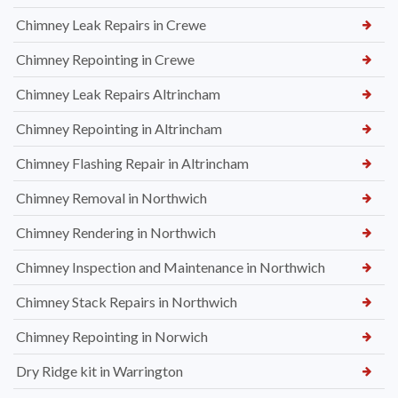
Chimney Leak Repairs in Crewe
Chimney Repointing in Crewe
Chimney Leak Repairs Altrincham
Chimney Repointing in Altrincham
Chimney Flashing Repair in Altrincham
Chimney Removal in Northwich
Chimney Rendering in Northwich
Chimney Inspection and Maintenance in Northwich
Chimney Stack Repairs in Northwich
Chimney Repointing in Norwich
Dry Ridge kit in Warrington