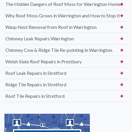
The Hidden Dangers of Roof Moss for Warrington Homes
Why Roof Moss Grows in Warrington and How to Stop It
Wasp Nest Removal from Roof in Warrington
Chimney Leak Repairs Warrington
Chimney Cow & Ridge Tile Re-pointing in Warrington
Welsh Slate Roof Repairs in Prestbury
Roof Leak Repairs in Stretford
Ridge Tile Repairs in Stretford
Roof Tile Repairs in Stretford