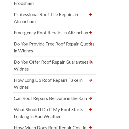
Frodsham
Professional Roof Tile Repairs in
Altrincham
Emergency Roof Repairs in Altrincham
Do You Provide Free Roof Repair Quotes
in Widnes
Do You Offer Roof Repair Guarantees in
Widnes
How Long Do Roof Repairs Take in
Widnes
Can Roof Repairs Be Done in the Rain
What Should I Do If My Roof Starts
Leaking in Bad Weather
How Much Does Roof Repair Cost in