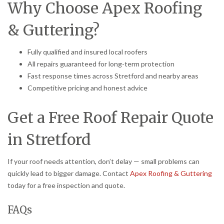
Why Choose Apex Roofing
& Guttering?
Fully qualified and insured local roofers
All repairs guaranteed for long-term protection
Fast response times across Stretford and nearby areas
Competitive pricing and honest advice
Get a Free Roof Repair Quote
in Stretford
If your roof needs attention, don’t delay — small problems can
quickly lead to bigger damage. Contact
Apex Roofing & Guttering
today for a free inspection and quote.
FAQs