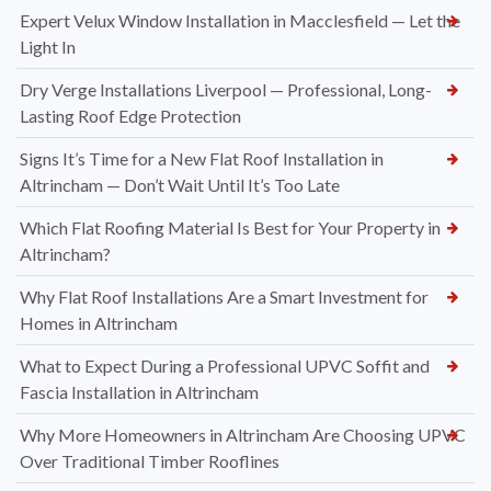
Expert Velux Window Installation in Macclesfield — Let the
Light In
Dry Verge Installations Liverpool — Professional, Long-
Lasting Roof Edge Protection
Signs It’s Time for a New Flat Roof Installation in
Altrincham — Don’t Wait Until It’s Too Late
Which Flat Roofing Material Is Best for Your Property in
Altrincham?
Why Flat Roof Installations Are a Smart Investment for
Homes in Altrincham
What to Expect During a Professional UPVC Soffit and
Fascia Installation in Altrincham
Why More Homeowners in Altrincham Are Choosing UPVC
Over Traditional Timber Rooflines