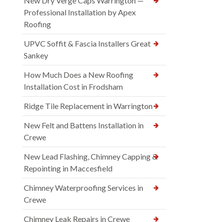
New Dry Verge Caps Warrington —
Professional Installation by Apex
Roofing
UPVC Soffit & Fascia Installers Great
Sankey
How Much Does a New Roofing
Installation Cost in Frodsham
Ridge Tile Replacement in Warrington
New Felt and Battens Installation in
Crewe
New Lead Flashing, Chimney Capping &
Repointing in Maccesfield
Chimney Waterproofing Services in
Crewe
Chimney Leak Repairs in Crewe