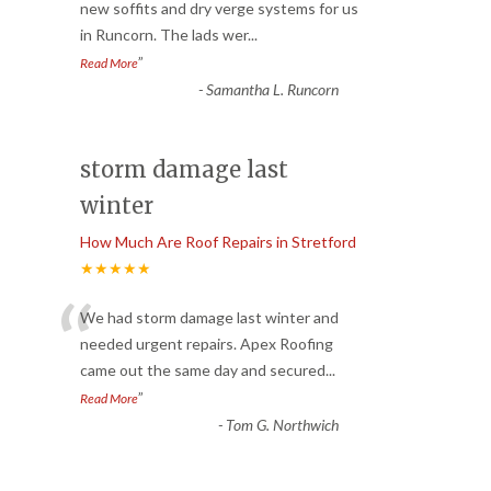
“
new soffits and dry verge systems for us
in Runcorn. The lads wer
...
”
Read More
-
Samantha L. Runcorn
storm damage last
winter
How Much Are Roof Repairs in Stretford
★★★★★
“
We had storm damage last winter and
needed urgent repairs. Apex Roofing
came out the same day and secured
...
”
Read More
-
Tom G. Northwich