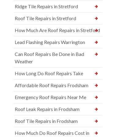
Ridge Tile Repairs in Stretford
Roof Tile Repairs in Stretford
How Much Are Roof Repairs in Stretford
Lead Flashing Repairs Warrington
Can Roof Repairs Be Done in Bad
Weather
How Long Do Roof Repairs Take
Affordable Roof Repairs Frodsham
Emergency Roof Repairs Near Me
Roof Leak Repairs in Frodsham
Roof Tile Repairs in Frodsham
How Much Do Roof Repairs Cost in