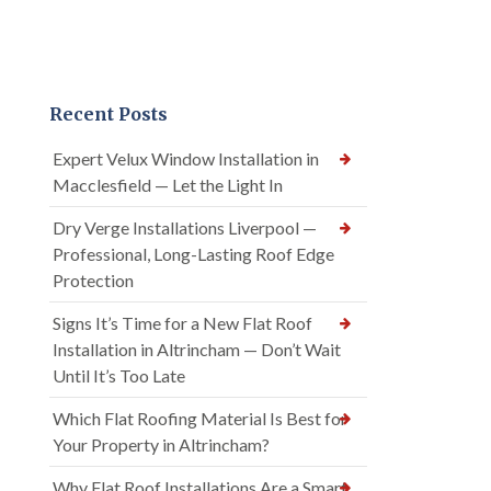
Recent Posts
Expert Velux Window Installation in
Macclesfield — Let the Light In
Dry Verge Installations Liverpool —
Professional, Long-Lasting Roof Edge
Protection
Signs It’s Time for a New Flat Roof
Installation in Altrincham — Don’t Wait
Until It’s Too Late
Which Flat Roofing Material Is Best for
Your Property in Altrincham?
Why Flat Roof Installations Are a Smart