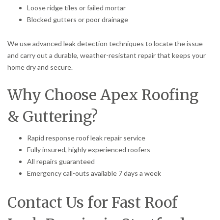
Loose ridge tiles or failed mortar
Blocked gutters or poor drainage
We use advanced leak detection techniques to locate the issue
and carry out a durable, weather-resistant repair that keeps your
home dry and secure.
Why Choose Apex Roofing
& Guttering?
Rapid response roof leak repair service
Fully insured, highly experienced roofers
All repairs guaranteed
Emergency call-outs available 7 days a week
Contact Us for Fast Roof