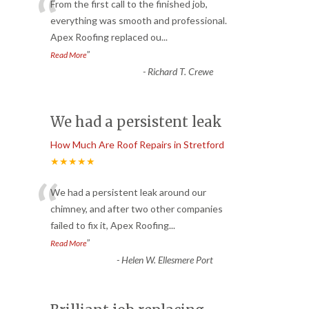
“
From the first call to the finished job,
everything was smooth and professional.
Apex Roofing replaced ou
...
”
Read More
-
Richard T. Crewe
We had a persistent leak
How Much Are Roof Repairs in Stretford
★★★★★
“
We had a persistent leak around our
chimney, and after two other companies
failed to fix it, Apex Roofing
...
”
Read More
-
Helen W. Ellesmere Port