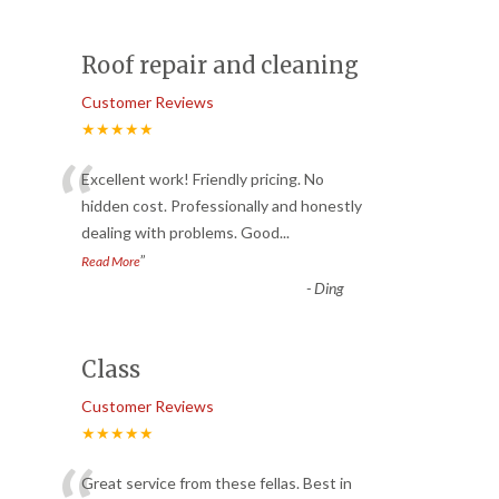
Roof repair and cleaning
Customer Reviews
★★★★★
“
Excellent work! Friendly pricing. No
hidden cost. Professionally and honestly
dealing with problems. Good
...
”
Read More
-
Ding
Class
Customer Reviews
★★★★★
Great service from these fellas. Best in