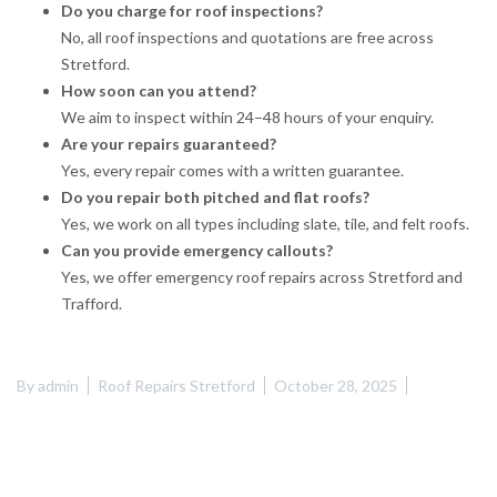
Do you charge for roof inspections?
No, all roof inspections and quotations are free across
Stretford.
How soon can you attend?
We aim to inspect within 24–48 hours of your enquiry.
Are your repairs guaranteed?
Yes, every repair comes with a written guarantee.
Do you repair both pitched and flat roofs?
Yes, we work on all types including slate, tile, and felt roofs.
Can you provide emergency callouts?
Yes, we offer emergency roof repairs across Stretford and
Trafford.
By
admin
Roof Repairs Stretford
October 28, 2025