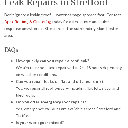
Leak Repairs in Stretford
Don’t ignore a leaking roof — water damage spreads fast. Contact
Apex Roofing & Guttering
today for a free quote and quick
response anywhere in Stretford or the surrounding Manchester
area.
FAQs
How quickly can you repair a roof leak?
We aim to inspect and repair within 24–48 hours depending
on weather conditions.
Can you repair leaks on flat and pitched roofs?
Yes, we repair all roof types — including flat felt, slate, and
tiled roofs.
Do you offer emergency roof repairs?
Yes, emergency call-outs are available across Stretford and
Trafford.
Is your work guaranteed?