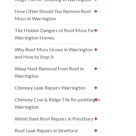
How Often Should You Remove Roof
Moss in Warrington
The Hidden Dangers of Roof Moss for
Warrington Homes
Why Roof Moss Grows in Warrington
and How to Stop It
Wasp Nest Removal from Roof in
Warrington
Chimney Leak Repairs Warrington
Chimney Cow & Ridge Tile Re-pointing in
Warrington
Welsh Slate Roof Repairs in Prestbury
Roof Leak Repairs in Stretford