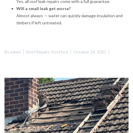
Yes, all roof leak repairs come with a full guarantee.
Will a small leak get worse?
Almost always — water can quickly damage insulation and
timbers if left untreated.
By
admin
Roof Repairs Stretford
October 28, 2025