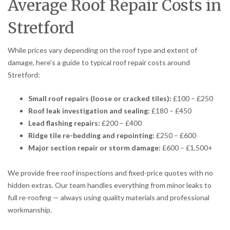
Average Roof Repair Costs in
Stretford
While prices vary depending on the roof type and extent of
damage, here’s a guide to typical roof repair costs around
Stretford:
Small roof repairs (loose or cracked tiles):
£100 – £250
Roof leak investigation and sealing:
£180 – £450
Lead flashing repairs:
£200 – £400
Ridge tile re-bedding and repointing:
£250 – £600
Major section repair or storm damage:
£600 – £1,500+
We provide free roof inspections and fixed-price quotes with no
hidden extras. Our team handles everything from minor leaks to
full re-roofing — always using quality materials and professional
workmanship.