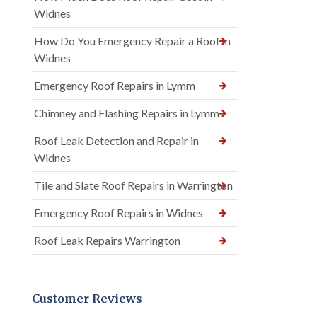
Widnes
How Do You Emergency Repair a Roof in
Widnes
Emergency Roof Repairs in Lymm
Chimney and Flashing Repairs in Lymm
Roof Leak Detection and Repair in
Widnes
Tile and Slate Roof Repairs in Warrington
Emergency Roof Repairs in Widnes
Roof Leak Repairs Warrington
Customer Reviews