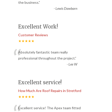
“
the business.
”
-
Lewis Dawbarn
Excellent Work!
Customer Reviews
★★★★★
“
Absolutely fantastic team really
professional throughout the project.
”
-
Lee W
Excellent service!
How Much Are Roof Repairs in Stretford
★★★★★
Excellent service! The Apex team fitted