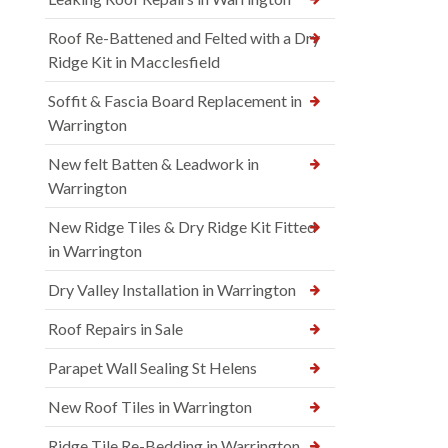
Roof Re-Battened and Felted with a Dry
Ridge Kit in Macclesfield
Soffit & Fascia Board Replacement in
Warrington
New felt Batten & Leadwork in
Warrington
New Ridge Tiles & Dry Ridge Kit Fitted
in Warrington
Dry Valley Installation in Warrington
Roof Repairs in Sale
Parapet Wall Sealing St Helens
New Roof Tiles in Warrington
Ridge Tile Re-Bedding in Warrington