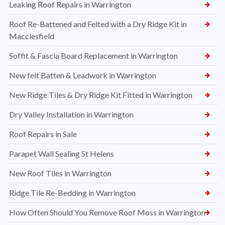
Leaking Roof Repairs in Warrington
Roof Re-Battened and Felted with a Dry Ridge Kit in
Macclesfield
Soffit & Fascia Board Replacement in Warrington
New felt Batten & Leadwork in Warrington
New Ridge Tiles & Dry Ridge Kit Fitted in Warrington
Dry Valley Installation in Warrington
Roof Repairs in Sale
Parapet Wall Sealing St Helens
New Roof Tiles in Warrington
Ridge Tile Re-Bedding in Warrington
How Often Should You Remove Roof Moss in Warrington