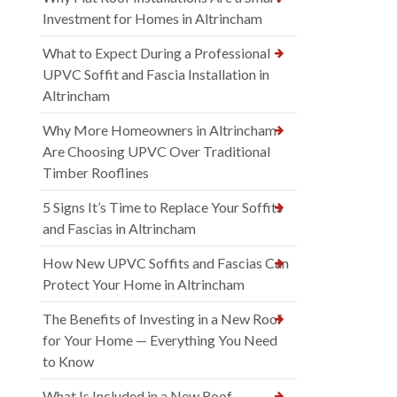
Investment for Homes in Altrincham
What to Expect During a Professional
UPVC Soffit and Fascia Installation in
Altrincham
Why More Homeowners in Altrincham
Are Choosing UPVC Over Traditional
Timber Rooflines
5 Signs It’s Time to Replace Your Soffits
and Fascias in Altrincham
How New UPVC Soffits and Fascias Can
Protect Your Home in Altrincham
The Benefits of Investing in a New Roof
for Your Home — Everything You Need
to Know
What Is Included in a New Roof