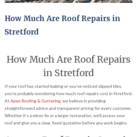
How Much Are Roof Repairs in
Stretford
How Much Are Roof Repairs
in Stretford
If your roof has started leaking or you’ve noticed slipped tiles,
you’re probably wondering how much roof repairs cost in Stretford.
At
Apex Roofing & Guttering
, we believe in providing
straightforward advice and transparent pricing for every customer.
Whether it’s a minor fix or a larger restoration, we’ll assess your
roof and give you a clear, fixed quotation before any work begins.