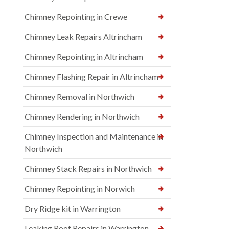
Chimney Repointing in Crewe
Chimney Leak Repairs Altrincham
Chimney Repointing in Altrincham
Chimney Flashing Repair in Altrincham
Chimney Removal in Northwich
Chimney Rendering in Northwich
Chimney Inspection and Maintenance in
Northwich
Chimney Stack Repairs in Northwich
Chimney Repointing in Norwich
Dry Ridge kit in Warrington
Leaking Roof Repairs in Warrington