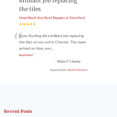
Brilliant job replacing
the tiles
How Much Are Roof Repairs in Stretford
★★★★★
“
Apex Roofing did a brilliant job replacing
the tiles on my roof in Chester. The team
arrived on time, wor
...
”
Read More
-
Mark P. Chester
Supported By:
Starfish Reviews
Recent Posts