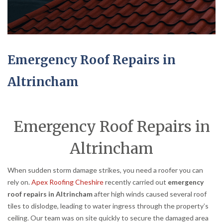
Emergency Roof Repairs in
Altrincham
Emergency Roof Repairs in
Altrincham
When sudden storm damage strikes, you need a roofer you can
rely on.
Apex Roofing Cheshire
recently carried out
emergency
roof repairs in Altrincham
after high winds caused several roof
tiles to dislodge, leading to water ingress through the property’s
ceiling. Our team was on site quickly to secure the damaged area