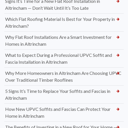
Signs It’s Time for a New Flat Roof Installation in
Altrincham — Don’t Wait Until It’s Too Late
Which Flat Roofing Material Is Best for Your Property in
Altrincham?
Why Flat Roof Installations Are a Smart Investment for
Homes in Altrincham
What to Expect During a Professional UPVC Soffit and
Fascia Installation in Altrincham
Why More Homeowners in Altrincham Are Choosing UPVC
Over Traditional Timber Rooflines
5 Signs It’s Time to Replace Your Soffits and Fascias in
Altrincham
How New UPVC Soffits and Fascias Can Protect Your
Home in Altrincham
The Benefits of Investing in a New Roof for Your Home —