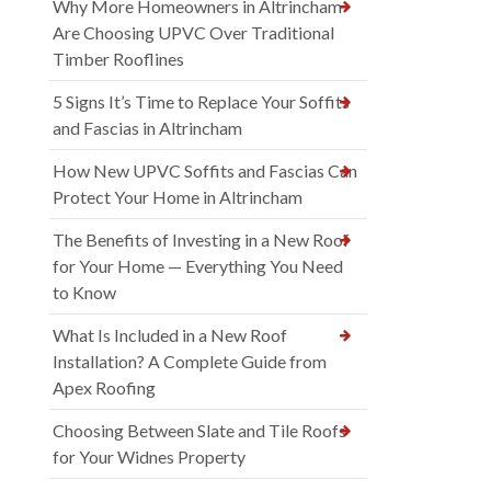
Why More Homeowners in Altrincham
Are Choosing UPVC Over Traditional
Timber Rooflines
5 Signs It’s Time to Replace Your Soffits
and Fascias in Altrincham
How New UPVC Soffits and Fascias Can
Protect Your Home in Altrincham
The Benefits of Investing in a New Roof
for Your Home — Everything You Need
to Know
What Is Included in a New Roof
Installation? A Complete Guide from
Apex Roofing
Choosing Between Slate and Tile Roofs
for Your Widnes Property