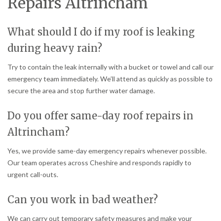
Repairs Altrincham
What should I do if my roof is leaking
during heavy rain?
Try to contain the leak internally with a bucket or towel and call our
emergency team immediately. We’ll attend as quickly as possible to
secure the area and stop further water damage.
Do you offer same-day roof repairs in
Altrincham?
Yes, we provide same-day emergency repairs whenever possible.
Our team operates across Cheshire and responds rapidly to
urgent call-outs.
Can you work in bad weather?
We can carry out temporary safety measures and make your