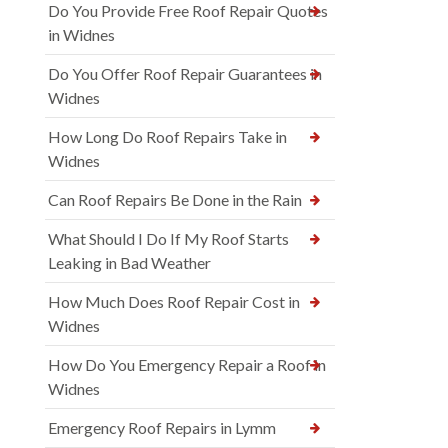
Do You Provide Free Roof Repair Quotes
in Widnes
Do You Offer Roof Repair Guarantees in
Widnes
How Long Do Roof Repairs Take in
Widnes
Can Roof Repairs Be Done in the Rain
What Should I Do If My Roof Starts
Leaking in Bad Weather
How Much Does Roof Repair Cost in
Widnes
How Do You Emergency Repair a Roof in
Widnes
Emergency Roof Repairs in Lymm