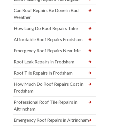
Can Roof Repairs Be Done in Bad
Weather
How Long Do Roof Repairs Take
Affordable Roof Repairs Frodsham
Emergency Roof Repairs Near Me
Roof Leak Repairs in Frodsham
Roof Tile Repairs in Frodsham
How Much Do Roof Repairs Cost in
Frodsham
Professional Roof Tile Repairs in
Altrincham
Emergency Roof Repairs in Altrincham