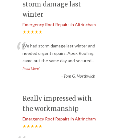
storm damage last
winter
Emergency Roof Repairs in Altrincham
★★★★★
“
We had storm damage last winter and
needed urgent repairs. Apex Roofing
came out the same day and secured
...
”
Read More
-
Tom G. Northwich
Really impressed with
the workmanship
Emergency Roof Repairs in Altrincham
★★★★★