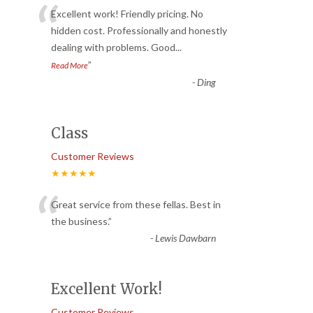
“
Excellent work! Friendly pricing. No
hidden cost. Professionally and honestly
dealing with problems. Good
...
”
Read More
-
Ding
Class
Customer Reviews
★★★★★
“
Great service from these fellas. Best in
the business.
”
-
Lewis Dawbarn
Excellent Work!
Customer Reviews