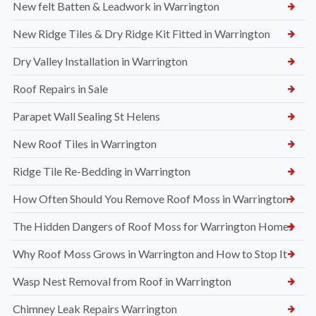
New felt Batten & Leadwork in Warrington
New Ridge Tiles & Dry Ridge Kit Fitted in Warrington
Dry Valley Installation in Warrington
Roof Repairs in Sale
Parapet Wall Sealing St Helens
New Roof Tiles in Warrington
Ridge Tile Re-Bedding in Warrington
How Often Should You Remove Roof Moss in Warrington
The Hidden Dangers of Roof Moss for Warrington Homes
Why Roof Moss Grows in Warrington and How to Stop It
Wasp Nest Removal from Roof in Warrington
Chimney Leak Repairs Warrington