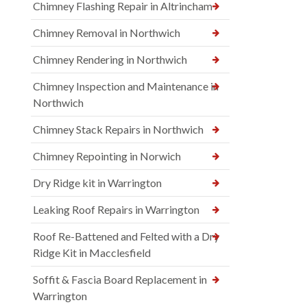
Chimney Flashing Repair in Altrincham
Chimney Removal in Northwich
Chimney Rendering in Northwich
Chimney Inspection and Maintenance in
Northwich
Chimney Stack Repairs in Northwich
Chimney Repointing in Norwich
Dry Ridge kit in Warrington
Leaking Roof Repairs in Warrington
Roof Re-Battened and Felted with a Dry
Ridge Kit in Macclesfield
Soffit & Fascia Board Replacement in
Warrington