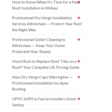
How to Know When It’s Time for a New
Roof Installation in Widnes
Professional Dry Verge Installation
Services Altrincham — Protect Your Roof
the Right Way
Professional Gutter Cleaning in
Altrincham — Keep Your Home
Protected Year-Round
How Much to Replace Roof Tiles on a
Roof? Your Complete UK Pricing Guide
New Dry Verge Caps Warrington —
Professional Installation by Apex
Roofing
UPVC Soffit & Fascia Installers Great
Sankey