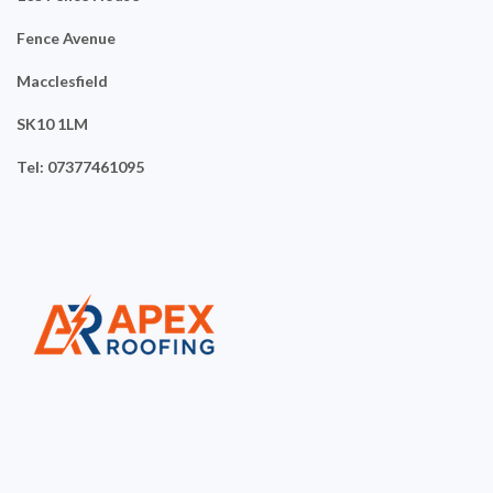
Fence Avenue
Macclesfield
SK10 1LM
Tel: 07377461095