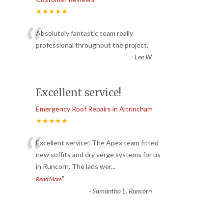
★★★★★
“
Absolutely fantastic team really
professional throughout the project.
”
-
Lee W
Excellent service!
Emergency Roof Repairs in Altrincham
★★★★★
“
Excellent service! The Apex team fitted
new soffits and dry verge systems for us
in Runcorn. The lads wer
...
”
Read More
-
Samantha L. Runcorn