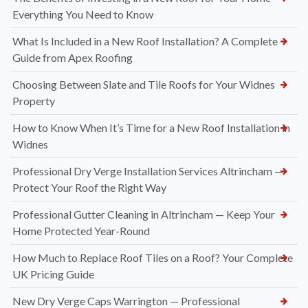
Everything You Need to Know
What Is Included in a New Roof Installation? A Complete
Guide from Apex Roofing
Choosing Between Slate and Tile Roofs for Your Widnes
Property
How to Know When It’s Time for a New Roof Installation in
Widnes
Professional Dry Verge Installation Services Altrincham —
Protect Your Roof the Right Way
Professional Gutter Cleaning in Altrincham — Keep Your
Home Protected Year-Round
How Much to Replace Roof Tiles on a Roof? Your Complete
UK Pricing Guide
New Dry Verge Caps Warrington — Professional