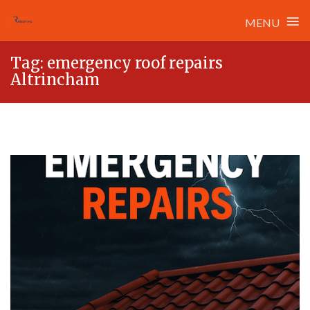
≡
MENU
Skip
Tag:
emergency roof repairs
to
Altrincham
content