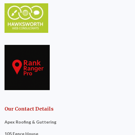
Our Contact Details
Apex Roofing & Guttering
105 Fence House