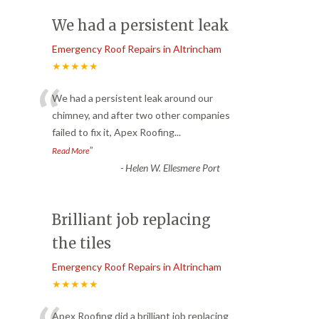
We had a persistent leak
Emergency Roof Repairs in Altrincham
★★★★★
“
We had a persistent leak around our
chimney, and after two other companies
failed to fix it, Apex Roofing
...
”
Read More
-
Helen W. Ellesmere Port
Brilliant job replacing
the tiles
Emergency Roof Repairs in Altrincham
★★★★★
Apex Roofing did a brilliant job replacing