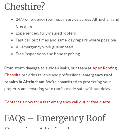
Cheshire?
24/7 emergency roof repair service across Altrincham and
Cheshire
Experienced, fully insured roofers
Fast call-out times and same-day repairs where possible
All emergency work guaranteed
Free inspections and honest pricing
From storm damage to sudden leaks, our team at
Apex Roofing
Cheshire
provides reliable and professional
emergency roof
repairs in Altrincham
. We’re committed to protecting your
property and ensuring your roof is made safe without delay.
Contact us now for a fast emergency call-out or free quote.
FAQs – Emergency Roof