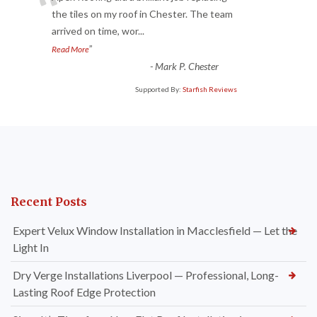
“
the tiles on my roof in Chester. The team
arrived on time, wor
...
”
Read More
-
Mark P. Chester
Supported By:
Starfish Reviews
Recent Posts
Expert Velux Window Installation in Macclesfield — Let the
Light In
Dry Verge Installations Liverpool — Professional, Long-
Lasting Roof Edge Protection