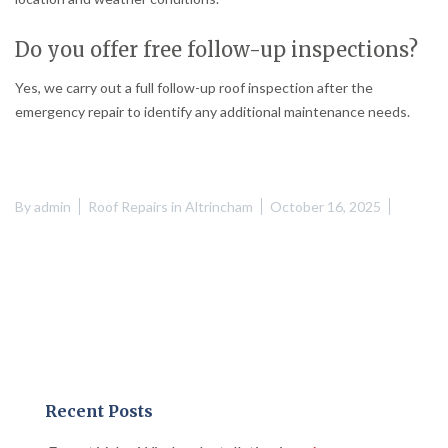
Do you offer free follow-up inspections?
Yes, we carry out a full follow-up roof inspection after the
emergency repair to identify any additional maintenance needs.
By
admin
Roof Repairs in Altrincham
October 16, 2025
Recent Posts