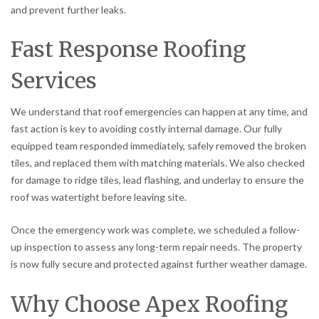
and prevent further leaks.
Fast Response Roofing
Services
We understand that roof emergencies can happen at any time, and
fast action is key to avoiding costly internal damage. Our fully
equipped team responded immediately, safely removed the broken
tiles, and replaced them with matching materials. We also checked
for damage to ridge tiles, lead flashing, and underlay to ensure the
roof was watertight before leaving site.
Once the emergency work was complete, we scheduled a follow-
up inspection to assess any long-term repair needs. The property
is now fully secure and protected against further weather damage.
Why Choose Apex Roofing