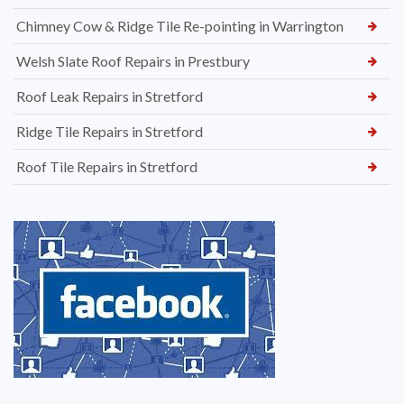
Chimney Cow & Ridge Tile Re-pointing in Warrington
Welsh Slate Roof Repairs in Prestbury
Roof Leak Repairs in Stretford
Ridge Tile Repairs in Stretford
Roof Tile Repairs in Stretford