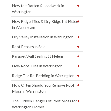
New felt Batten & Leadwork in
Warrington
New Ridge Tiles & Dry Ridge Kit Fitted
in Warrington
Dry Valley Installation in Warrington
Roof Repairs in Sale
Parapet Wall Sealing St Helens
New Roof Tiles in Warrington
Ridge Tile Re-Bedding in Warrington
How Often Should You Remove Roof
Moss in Warrington
The Hidden Dangers of Roof Moss for
Warrington Homes