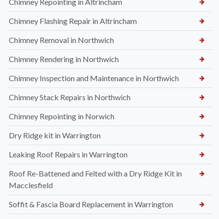
Chimney Repointing in Altrincham
Chimney Flashing Repair in Altrincham
Chimney Removal in Northwich
Chimney Rendering in Northwich
Chimney Inspection and Maintenance in Northwich
Chimney Stack Repairs in Northwich
Chimney Repointing in Norwich
Dry Ridge kit in Warrington
Leaking Roof Repairs in Warrington
Roof Re-Battened and Felted with a Dry Ridge Kit in
Macclesfield
Soffit & Fascia Board Replacement in Warrington