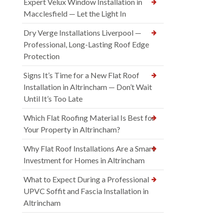
Expert Velux Window Installation in
Macclesfield — Let the Light In
Dry Verge Installations Liverpool —
Professional, Long-Lasting Roof Edge
Protection
Signs It’s Time for a New Flat Roof
Installation in Altrincham — Don’t Wait
Until It’s Too Late
Which Flat Roofing Material Is Best for
Your Property in Altrincham?
Why Flat Roof Installations Are a Smart
Investment for Homes in Altrincham
What to Expect During a Professional
UPVC Soffit and Fascia Installation in
Altrincham