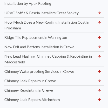
Installation by Apex Roofing
UPVC Soffit & Fascia Installers Great Sankey
How Much Does a New Roofing Installation Cost in
Frodsham
Ridge Tile Replacement in Warrington
New Felt and Battens Installation in Crewe
New Lead Flashing, Chimney Capping & Repointing in
Maccesfield
Chimney Waterproofing Services in Crewe
Chimney Leak Repairs in Crewe
Chimney Repointing in Crewe
Chimney Leak Repairs Altrincham