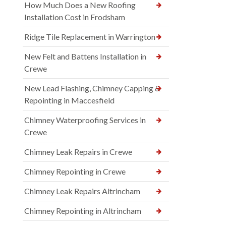
How Much Does a New Roofing
Installation Cost in Frodsham
Ridge Tile Replacement in Warrington
New Felt and Battens Installation in
Crewe
New Lead Flashing, Chimney Capping &
Repointing in Maccesfield
Chimney Waterproofing Services in
Crewe
Chimney Leak Repairs in Crewe
Chimney Repointing in Crewe
Chimney Leak Repairs Altrincham
Chimney Repointing in Altrincham