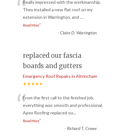
“
Really impressed with the workmanship.
They installed a new flat roof on my
extension in Warrington, and
...
”
Read More
-
Claire D. Warrington
replaced our fascia
boards and gutters
Emergency Roof Repairs in Altrincham
★★★★★
“
From the first call to the finished job,
everything was smooth and professional.
Apex Roofing replaced ou
...
”
Read More
-
Richard T. Crewe