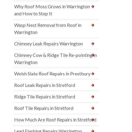
Why Roof Moss Grows in Warrington
and How to Stop It
Wasp Nest Removal from Roof in
Warrington
Chimney Leak Repairs Warrington
Chimney Cow & Ridge Tile Re-pointing in
Warrington
Welsh Slate Roof Repairs in Prestbury
Roof Leak Repairs in Stretford
Ridge Tile Repairs in Stretford
Roof Tile Repairs in Stretford
How Much Are Roof Repairs in Stretford
Lead Flashing Repairs Warrington