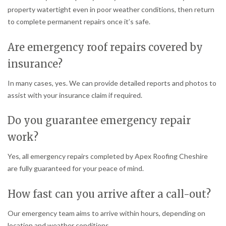
property watertight even in poor weather conditions, then return
to complete permanent repairs once it’s safe.
Are emergency roof repairs covered by
insurance?
In many cases, yes. We can provide detailed reports and photos to
assist with your insurance claim if required.
Do you guarantee emergency repair
work?
Yes, all emergency repairs completed by Apex Roofing Cheshire
are fully guaranteed for your peace of mind.
How fast can you arrive after a call-out?
Our emergency team aims to arrive within hours, depending on
location and weather conditions.