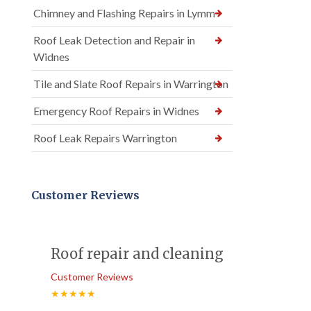
Chimney and Flashing Repairs in Lymm
Roof Leak Detection and Repair in
Widnes
Tile and Slate Roof Repairs in Warrington
Emergency Roof Repairs in Widnes
Roof Leak Repairs Warrington
Customer Reviews
Roof repair and cleaning
Customer Reviews
★★★★★