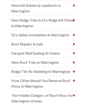
New felt Batten & Leadwork in
Warrington
New Ridge Tiles & Dry Ridge Kit Fitted
in Warrington
Dry Valley Installation in Warrington
Roof Repairs in Sale
Parapet Wall Sealing St Helens
New Roof Tiles in Warrington
Ridge Tile Re-Bedding in Warrington
How Often Should You Remove Roof
Moss in Warrington
The Hidden Dangers of Roof Moss for
Warrington Homes