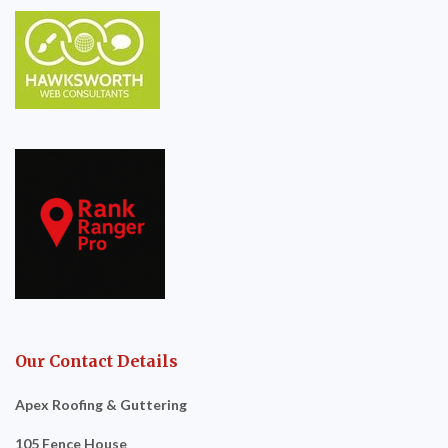
Our Contact Details
Apex Roofing & Guttering
105 Fence House