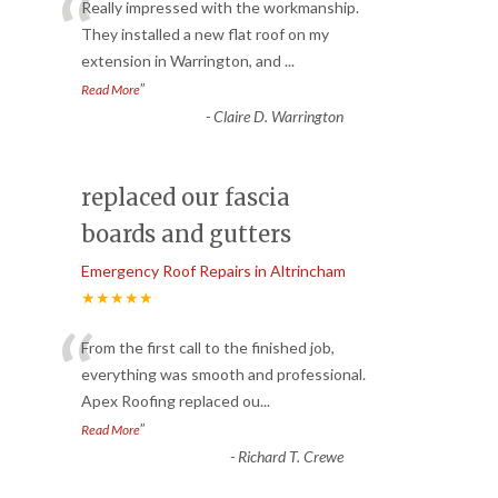
“
Really impressed with the workmanship.
They installed a new flat roof on my
extension in Warrington, and
...
”
Read More
-
Claire D. Warrington
replaced our fascia
boards and gutters
Emergency Roof Repairs in Altrincham
★★★★★
“
From the first call to the finished job,
everything was smooth and professional.
Apex Roofing replaced ou
...
”
Read More
-
Richard T. Crewe