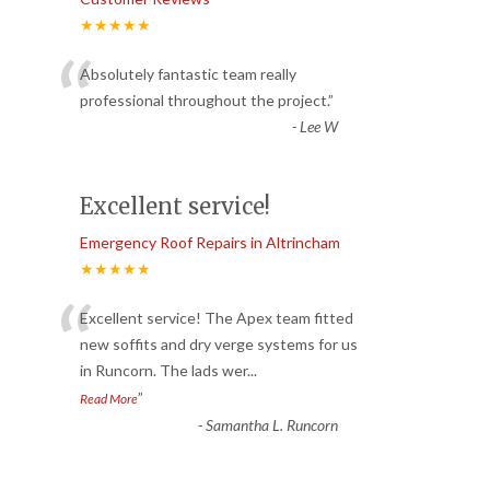
★★★★★
“
Absolutely fantastic team really
professional throughout the project.
”
-
Lee W
Excellent service!
Emergency Roof Repairs in Altrincham
★★★★★
“
Excellent service! The Apex team fitted
new soffits and dry verge systems for us
in Runcorn. The lads wer
...
”
Read More
-
Samantha L. Runcorn