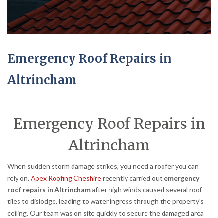
Emergency Roof Repairs in
Altrincham
Emergency Roof Repairs in
Altrincham
When sudden storm damage strikes, you need a roofer you can
rely on.
Apex Roofing Cheshire
recently carried out
emergency
roof repairs in Altrincham
after high winds caused several roof
tiles to dislodge, leading to water ingress through the property’s
ceiling. Our team was on site quickly to secure the damaged area