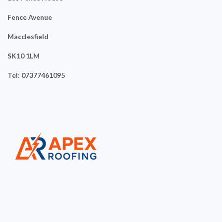
Fence Avenue
Macclesfield
SK10 1LM
Tel: 07377461095