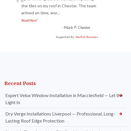
“
the tiles on my roof in Chester. The team
arrived on time, wor
...
”
Read More
-
Mark P. Chester
Supported By:
Starfish Reviews
Recent Posts
Expert Velux Window Installation in Macclesfield — Let the
Light In
Dry Verge Installations Liverpool — Professional, Long-
Lasting Roof Edge Protection