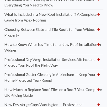
Everything You Need to Know
What Is Included in a New Roof Installation? A Complete
Guide from Apex Roofing
Choosing Between Slate and Tile Roofs for Your Widnes
Property
How to Know When It’s Time for a New Roof Installation in
Widnes
Professional Dry Verge Installation Services Altrincham —
Protect Your Roof the Right Way
Professional Gutter Cleaning in Altrincham — Keep Your
Home Protected Year-Round
How Much to Replace Roof Tiles on a Roof? Your Complete
UK Pricing Guide
New Dry Verge Caps Warrington — Professional