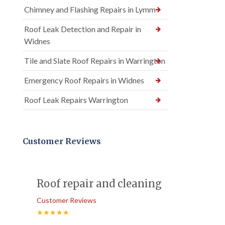
Chimney and Flashing Repairs in Lymm
Roof Leak Detection and Repair in
Widnes
Tile and Slate Roof Repairs in Warrington
Emergency Roof Repairs in Widnes
Roof Leak Repairs Warrington
Customer Reviews
Roof repair and cleaning
Customer Reviews
★★★★★