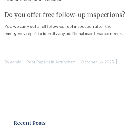
Do you offer free follow-up inspections?
Yes, we carry out a full follow-up roof inspection after the
emergency repair to identify any additional maintenance needs.
By
admin
Roof Repairs in Altrincham
October 16, 2025
Recent Posts