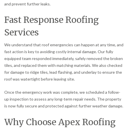
and prevent further leaks.
Fast Response Roofing
Services
We understand that roof emergencies can happen at any time, and
fast action is key to avoiding costly internal damage. Our fully
equipped team responded immediately, safely removed the broken
tiles, and replaced them with matching materials. We also checked
for damage to ridge tiles, lead flashing, and underlay to ensure the
roof was watertight before leaving site.
Once the emergency work was complete, we scheduled a follow-
up inspection to assess any long-term repair needs. The property
is now fully secure and protected against further weather damage.
Why Choose Apex Roofing