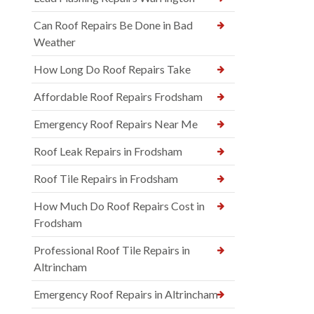
Can Roof Repairs Be Done in Bad
Weather
How Long Do Roof Repairs Take
Affordable Roof Repairs Frodsham
Emergency Roof Repairs Near Me
Roof Leak Repairs in Frodsham
Roof Tile Repairs in Frodsham
How Much Do Roof Repairs Cost in
Frodsham
Professional Roof Tile Repairs in
Altrincham
Emergency Roof Repairs in Altrincham