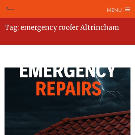
≡
MENU
Skip
Tag:
emergency roofer Altrincham
to
content