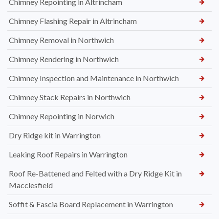
Chimney Repointing in Altrincham
Chimney Flashing Repair in Altrincham
Chimney Removal in Northwich
Chimney Rendering in Northwich
Chimney Inspection and Maintenance in Northwich
Chimney Stack Repairs in Northwich
Chimney Repointing in Norwich
Dry Ridge kit in Warrington
Leaking Roof Repairs in Warrington
Roof Re-Battened and Felted with a Dry Ridge Kit in
Macclesfield
Soffit & Fascia Board Replacement in Warrington