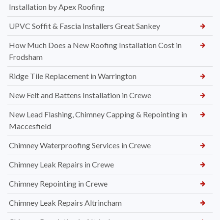
Installation by Apex Roofing
UPVC Soffit & Fascia Installers Great Sankey
How Much Does a New Roofing Installation Cost in
Frodsham
Ridge Tile Replacement in Warrington
New Felt and Battens Installation in Crewe
New Lead Flashing, Chimney Capping & Repointing in
Maccesfield
Chimney Waterproofing Services in Crewe
Chimney Leak Repairs in Crewe
Chimney Repointing in Crewe
Chimney Leak Repairs Altrincham