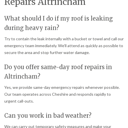
Repairs Altrincham
What should I do if my roof is leaking
during heavy rain?
Try to contain the leak internally with a bucket or towel and call our
emergency team immediately. We’ll attend as quickly as possible to
secure the area and stop further water damage.
Do you offer same-day roof repairs in
Altrincham?
Yes, we provide same-day emergency repairs whenever possible.
Our team operates across Cheshire and responds rapidly to
urgent call-outs.
Can you work in bad weather?
We can carry out temporary safety measures and make your