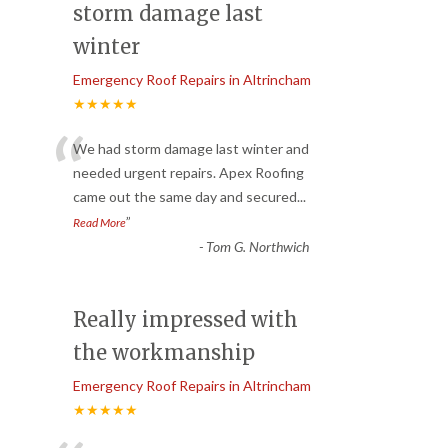
storm damage last
winter
Emergency Roof Repairs in Altrincham
★★★★★
“
We had storm damage last winter and
needed urgent repairs. Apex Roofing
came out the same day and secured
...
”
Read More
-
Tom G. Northwich
Really impressed with
the workmanship
Emergency Roof Repairs in Altrincham
★★★★★