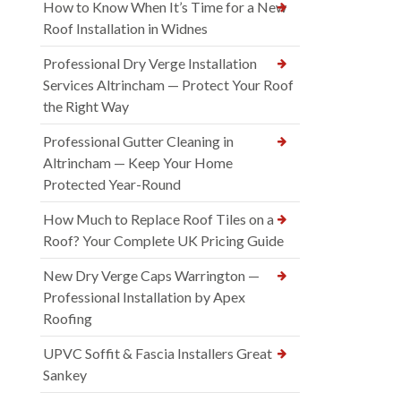
How to Know When It’s Time for a New
Roof Installation in Widnes
Professional Dry Verge Installation
Services Altrincham — Protect Your Roof
the Right Way
Professional Gutter Cleaning in
Altrincham — Keep Your Home
Protected Year-Round
How Much to Replace Roof Tiles on a
Roof? Your Complete UK Pricing Guide
New Dry Verge Caps Warrington —
Professional Installation by Apex
Roofing
UPVC Soffit & Fascia Installers Great
Sankey