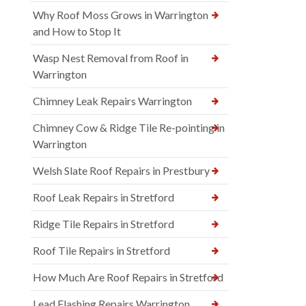
Why Roof Moss Grows in Warrington
and How to Stop It
Wasp Nest Removal from Roof in
Warrington
Chimney Leak Repairs Warrington
Chimney Cow & Ridge Tile Re-pointing in
Warrington
Welsh Slate Roof Repairs in Prestbury
Roof Leak Repairs in Stretford
Ridge Tile Repairs in Stretford
Roof Tile Repairs in Stretford
How Much Are Roof Repairs in Stretford
Lead Flashing Repairs Warrington