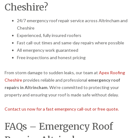
Cheshire?
24/7 emergency roof repair service across Altrincham and
Cheshire
Experienced, fully insured roofers
Fast call-out times and same-day repairs where possible
All emergency work guaranteed
Free inspections and honest pricing
From storm damage to sudden leaks, our team at
Apex Roofing
Cheshire
provides reliable and professional
emergency roof
repairs in Altrincham
. We’re committed to protecting your
property and ensuring your roof is made safe without delay.
Contact us now for a fast emergency call-out or free quote.
FAQs – Emergency Roof