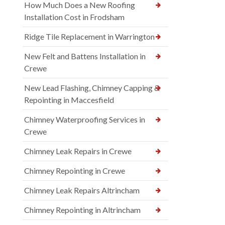
How Much Does a New Roofing
Installation Cost in Frodsham
Ridge Tile Replacement in Warrington
New Felt and Battens Installation in
Crewe
New Lead Flashing, Chimney Capping &
Repointing in Maccesfield
Chimney Waterproofing Services in
Crewe
Chimney Leak Repairs in Crewe
Chimney Repointing in Crewe
Chimney Leak Repairs Altrincham
Chimney Repointing in Altrincham