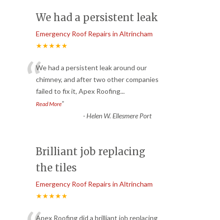
We had a persistent leak
Emergency Roof Repairs in Altrincham
★★★★★
“
We had a persistent leak around our
chimney, and after two other companies
failed to fix it, Apex Roofing
...
”
Read More
-
Helen W. Ellesmere Port
Brilliant job replacing
the tiles
Emergency Roof Repairs in Altrincham
★★★★★
Apex Roofing did a brilliant job replacing