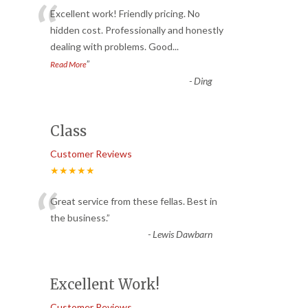
“
Excellent work! Friendly pricing. No
hidden cost. Professionally and honestly
dealing with problems. Good
...
”
Read More
-
Ding
Class
Customer Reviews
★★★★★
“
Great service from these fellas. Best in
the business.
”
-
Lewis Dawbarn
Excellent Work!
Customer Reviews