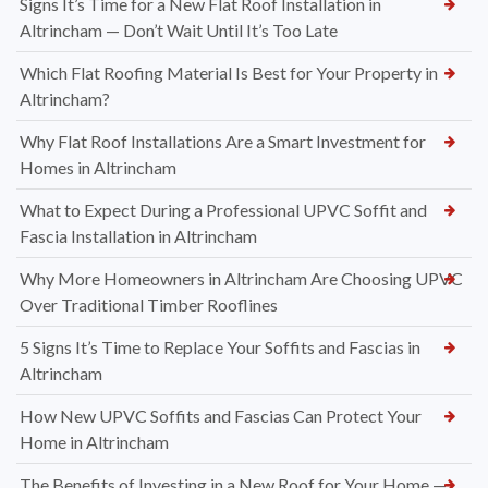
Signs It’s Time for a New Flat Roof Installation in
Altrincham — Don’t Wait Until It’s Too Late
Which Flat Roofing Material Is Best for Your Property in
Altrincham?
Why Flat Roof Installations Are a Smart Investment for
Homes in Altrincham
What to Expect During a Professional UPVC Soffit and
Fascia Installation in Altrincham
Why More Homeowners in Altrincham Are Choosing UPVC
Over Traditional Timber Rooflines
5 Signs It’s Time to Replace Your Soffits and Fascias in
Altrincham
How New UPVC Soffits and Fascias Can Protect Your
Home in Altrincham
The Benefits of Investing in a New Roof for Your Home —