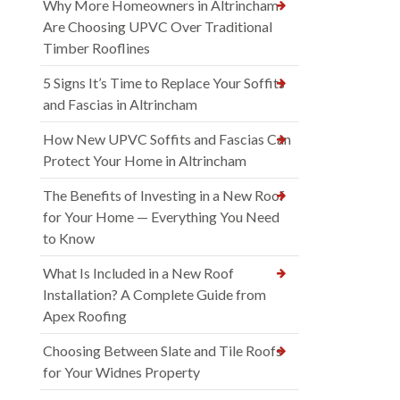
Why More Homeowners in Altrincham
Are Choosing UPVC Over Traditional
Timber Rooflines
5 Signs It’s Time to Replace Your Soffits
and Fascias in Altrincham
How New UPVC Soffits and Fascias Can
Protect Your Home in Altrincham
The Benefits of Investing in a New Roof
for Your Home — Everything You Need
to Know
What Is Included in a New Roof
Installation? A Complete Guide from
Apex Roofing
Choosing Between Slate and Tile Roofs
for Your Widnes Property