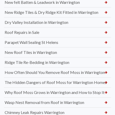
New felt Batten & Leadwork in Warrington
New Ridge Tiles & Dry Ridge Kit Fitted in Warrington
Dry Valley Installation in Warrington
Roof Repairs in Sale
Parapet Wall Sealing St Helens
New Roof Tiles in Warrington
Ridge Tile Re-Bedding in Warrington
How Often Should You Remove Roof Moss in Warrington
The Hidden Dangers of Roof Moss for Warrington Homes
Why Roof Moss Grows in Warrington and How to Stop It
Wasp Nest Removal from Roof in Warrington
Chimney Leak Repairs Warrington