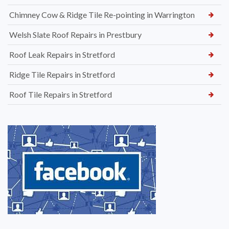
Chimney Cow & Ridge Tile Re-pointing in Warrington
Welsh Slate Roof Repairs in Prestbury
Roof Leak Repairs in Stretford
Ridge Tile Repairs in Stretford
Roof Tile Repairs in Stretford