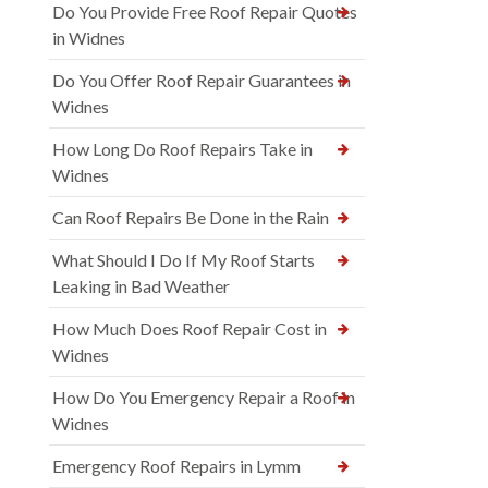
Do You Provide Free Roof Repair Quotes
in Widnes
Do You Offer Roof Repair Guarantees in
Widnes
How Long Do Roof Repairs Take in
Widnes
Can Roof Repairs Be Done in the Rain
What Should I Do If My Roof Starts
Leaking in Bad Weather
How Much Does Roof Repair Cost in
Widnes
How Do You Emergency Repair a Roof in
Widnes
Emergency Roof Repairs in Lymm