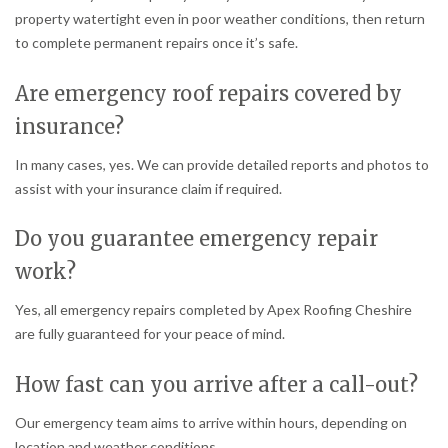
property watertight even in poor weather conditions, then return
to complete permanent repairs once it’s safe.
Are emergency roof repairs covered by
insurance?
In many cases, yes. We can provide detailed reports and photos to
assist with your insurance claim if required.
Do you guarantee emergency repair
work?
Yes, all emergency repairs completed by Apex Roofing Cheshire
are fully guaranteed for your peace of mind.
How fast can you arrive after a call-out?
Our emergency team aims to arrive within hours, depending on
location and weather conditions.