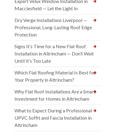
Expert Velux Window Installation in
Macclesfield — Let the Light In
Dry Verge Installations Liverpool —
Professional, Long-Lasting Roof Edge
Protection
Signs It’s Time for a New Flat Roof
Installation in Altrincham — Don’t Wait
Until It’s Too Late
Which Flat Roofing Material Is Best for
Your Property in Altrincham?
Why Flat Roof Installations Are a Smart
Investment for Homes in Altrincham
What to Expect During a Professional
UPVC Soffit and Fascia Installation in
Altrincham