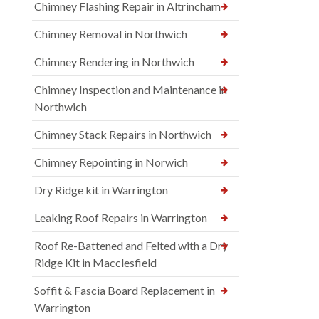
Chimney Flashing Repair in Altrincham
Chimney Removal in Northwich
Chimney Rendering in Northwich
Chimney Inspection and Maintenance in
Northwich
Chimney Stack Repairs in Northwich
Chimney Repointing in Norwich
Dry Ridge kit in Warrington
Leaking Roof Repairs in Warrington
Roof Re-Battened and Felted with a Dry
Ridge Kit in Macclesfield
Soffit & Fascia Board Replacement in
Warrington