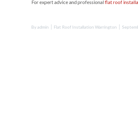
For expert advice and professional
flat roof instal
By
admin
Flat Roof Installation Warrington
Septemb