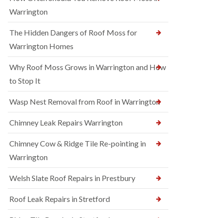
Warrington
The Hidden Dangers of Roof Moss for
Warrington Homes
Why Roof Moss Grows in Warrington and How
to Stop It
Wasp Nest Removal from Roof in Warrington
Chimney Leak Repairs Warrington
Chimney Cow & Ridge Tile Re-pointing in
Warrington
Welsh Slate Roof Repairs in Prestbury
Roof Leak Repairs in Stretford