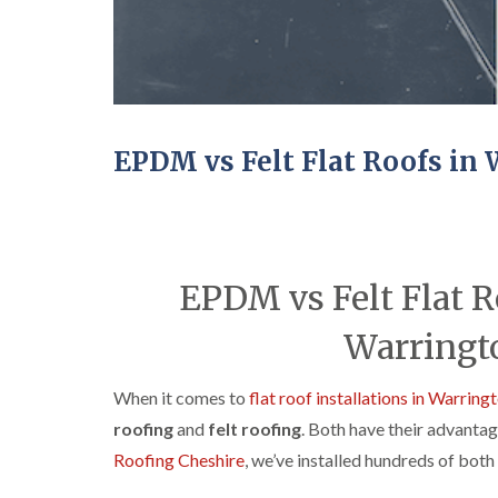
EPDM vs Felt Flat Roofs in
EPDM vs Felt Flat R
Warringto
When it comes to
flat roof installations in Warring
roofing
and
felt roofing
. Both have their advantag
Roofing Cheshire
, we’ve installed hundreds of bot