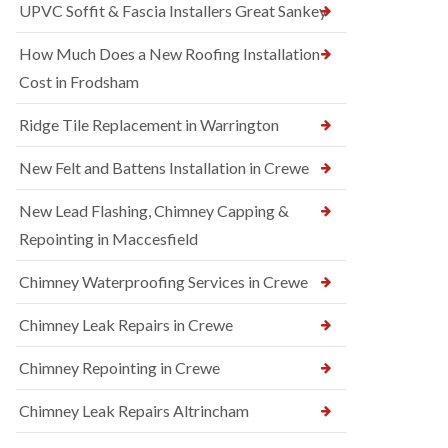
UPVC Soffit & Fascia Installers Great Sankey
How Much Does a New Roofing Installation
Cost in Frodsham
Ridge Tile Replacement in Warrington
New Felt and Battens Installation in Crewe
New Lead Flashing, Chimney Capping &
Repointing in Maccesfield
Chimney Waterproofing Services in Crewe
Chimney Leak Repairs in Crewe
Chimney Repointing in Crewe
Chimney Leak Repairs Altrincham