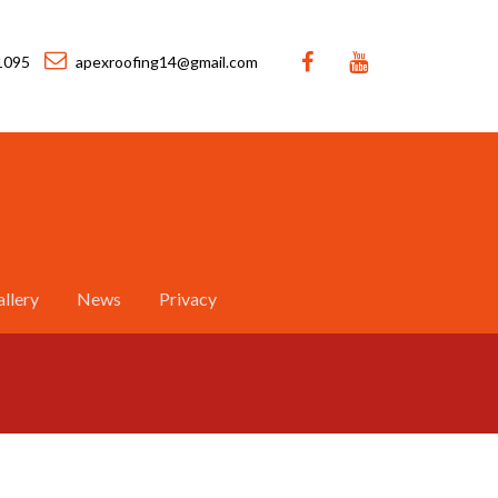
1095
apexroofing14@gmail.com
llery
News
Privacy