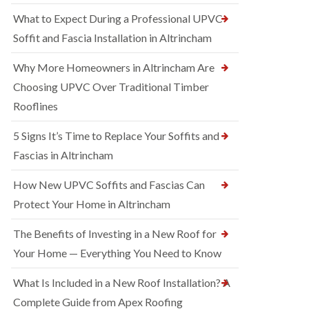
What to Expect During a Professional UPVC
Soffit and Fascia Installation in Altrincham
Why More Homeowners in Altrincham Are
Choosing UPVC Over Traditional Timber
Rooflines
5 Signs It’s Time to Replace Your Soffits and
Fascias in Altrincham
How New UPVC Soffits and Fascias Can
Protect Your Home in Altrincham
The Benefits of Investing in a New Roof for
Your Home — Everything You Need to Know
What Is Included in a New Roof Installation? A
Complete Guide from Apex Roofing