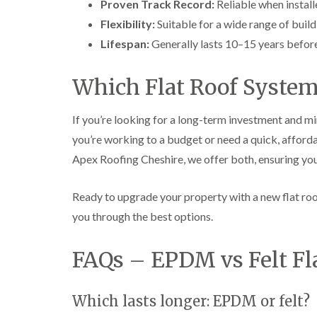
Proven Track Record:
Reliable when install
Flexibility:
Suitable for a wide range of build
Lifespan:
Generally lasts 10–15 years befor
Which Flat Roof System
If you’re looking for a long-term investment and m
you’re working to a budget or need a quick, affordab
Apex Roofing Cheshire, we offer both, ensuring you
Ready to upgrade your property with a new flat ro
you through the best options.
FAQs – EPDM vs Felt Fl
Which lasts longer: EPDM or felt?