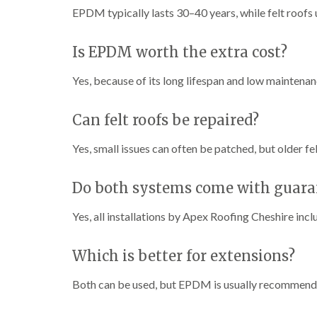
EPDM typically lasts 30–40 years, while felt roofs 
Is EPDM worth the extra cost?
Yes, because of its long lifespan and low maintena
Can felt roofs be repaired?
Yes, small issues can often be patched, but older fe
Do both systems come with guara
Yes, all installations by Apex Roofing Cheshire inc
Which is better for extensions?
Both can be used, but EPDM is usually recommended