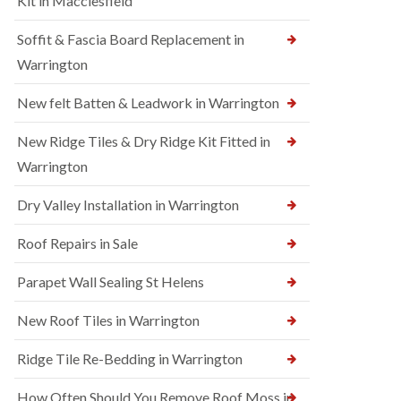
Kit in Macclesfield
Soffit & Fascia Board Replacement in
Warrington
New felt Batten & Leadwork in Warrington
New Ridge Tiles & Dry Ridge Kit Fitted in
Warrington
Dry Valley Installation in Warrington
Roof Repairs in Sale
Parapet Wall Sealing St Helens
New Roof Tiles in Warrington
Ridge Tile Re-Bedding in Warrington
How Often Should You Remove Roof Moss in