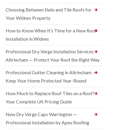
Choosing Between Slate and Tile Roofs for
Your Widnes Property
How to Know When It’s Time for a New Roof
Installation in Widnes
Professional Dry Verge Installation Services
Altrincham — Protect Your Roof the Right Way
Professional Gutter Cleaning in Altrincham —
Keep Your Home Protected Year-Round
How Much to Replace Roof Tiles on a Roof?
Your Complete UK Pricing Guide
New Dry Verge Caps Warrington —
Professional Installation by Apex Roofing