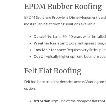
EPDM Rubber Roofing
EPDM (Ethylene Propylene Diene Monomer) is a si
most reliable flat roofing solutions available.
Durability:
Lasts 30–40 years when installed 
Weather Resistant:
Excellent against rain,
Low Maintenance:
Requires very little upke
Cost:
Typically higher upfront, but more cost
Felt Flat Roofing
Felt has been used for decades across Warrington 
option.
Affordability:
One of the cheapest flat roof