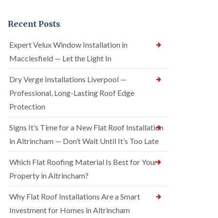
Recent Posts
Expert Velux Window Installation in
Macclesfield — Let the Light In
Dry Verge Installations Liverpool —
Professional, Long-Lasting Roof Edge
Protection
Signs It’s Time for a New Flat Roof Installation
in Altrincham — Don’t Wait Until It’s Too Late
Which Flat Roofing Material Is Best for Your
Property in Altrincham?
Why Flat Roof Installations Are a Smart
Investment for Homes in Altrincham