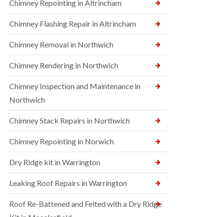
Chimney Repointing in Altrincham
Chimney Flashing Repair in Altrincham
Chimney Removal in Northwich
Chimney Rendering in Northwich
Chimney Inspection and Maintenance in
Northwich
Chimney Stack Repairs in Northwich
Chimney Repointing in Norwich
Dry Ridge kit in Warrington
Leaking Roof Repairs in Warrington
Roof Re-Battened and Felted with a Dry Ridge