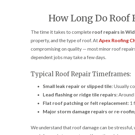
How Long Do Roof R
The time it takes to complete
roof repairs in Wi
property, and the type of roof. At
Apex Roofing Ch
compromising on quality — most minor roof repairs 
dependent jobs may take a few days.
Typical Roof Repair Timeframes:
Small leak repair or slipped tile:
Usually co
Lead flashing or ridge tile repairs:
Around h
Flat roof patching or felt replacement:
1 f
Major storm damage repairs or re-roofin
We understand that roof damage can be stressful, 