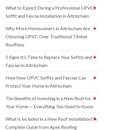
What to Expect During a Professional UPVC
Soffit and Fascia Installation in Altrincham
Why More Homeowners in Altrincham Are
Choosing UPVC Over Traditional Timber
Rooflines
5 Signs It’s Time to Replace Your Soffits and
Fascias in Altrincham
How New UPVC Soffits and Fascias Can
Protect Your Home in Altrincham
The Benefits of Investing in a New Roof for
Your Home — Everything You Need to Know
What Is Included in a New Roof Installation? A
Complete Guide from Apex Roofing