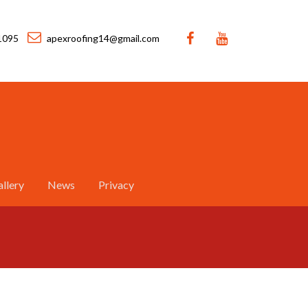
1095
apexroofing14@gmail.com
llery
News
Privacy