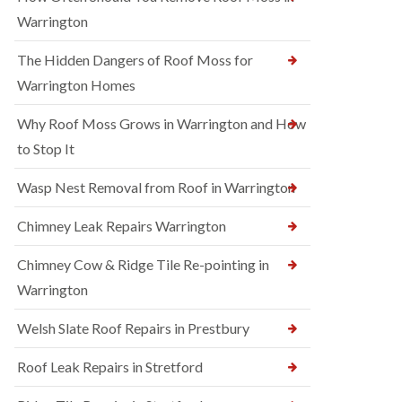
Warrington
The Hidden Dangers of Roof Moss for
Warrington Homes
Why Roof Moss Grows in Warrington and How
to Stop It
Wasp Nest Removal from Roof in Warrington
Chimney Leak Repairs Warrington
Chimney Cow & Ridge Tile Re-pointing in
Warrington
Welsh Slate Roof Repairs in Prestbury
Roof Leak Repairs in Stretford