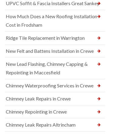
UPVC Soffit & Fascia Installers Great Sankey
How Much Does a New Roofing Installation
Cost in Frodsham
Ridge Tile Replacement in Warrington
New Felt and Battens Installation in Crewe
New Lead Flashing, Chimney Capping &
Repointing in Maccesfield
Chimney Waterproofing Services in Crewe
Chimney Leak Repairs in Crewe
Chimney Repointing in Crewe
Chimney Leak Repairs Altrincham