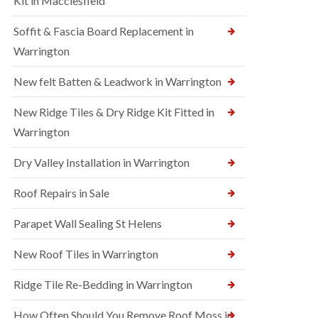
Kit in Macclesfield
Soffit & Fascia Board Replacement in
Warrington
New felt Batten & Leadwork in Warrington
New Ridge Tiles & Dry Ridge Kit Fitted in
Warrington
Dry Valley Installation in Warrington
Roof Repairs in Sale
Parapet Wall Sealing St Helens
New Roof Tiles in Warrington
Ridge Tile Re-Bedding in Warrington
How Often Should You Remove Roof Moss in