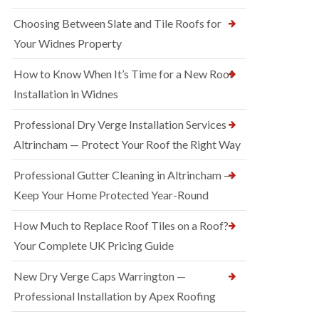
Choosing Between Slate and Tile Roofs for
Your Widnes Property
How to Know When It’s Time for a New Roof
Installation in Widnes
Professional Dry Verge Installation Services
Altrincham — Protect Your Roof the Right Way
Professional Gutter Cleaning in Altrincham —
Keep Your Home Protected Year-Round
How Much to Replace Roof Tiles on a Roof?
Your Complete UK Pricing Guide
New Dry Verge Caps Warrington —
Professional Installation by Apex Roofing