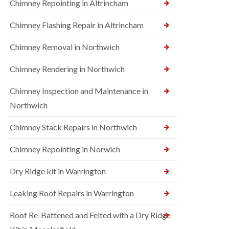
Chimney Repointing in Altrincham
Chimney Flashing Repair in Altrincham
Chimney Removal in Northwich
Chimney Rendering in Northwich
Chimney Inspection and Maintenance in
Northwich
Chimney Stack Repairs in Northwich
Chimney Repointing in Norwich
Dry Ridge kit in Warrington
Leaking Roof Repairs in Warrington
Roof Re-Battened and Felted with a Dry Ridge