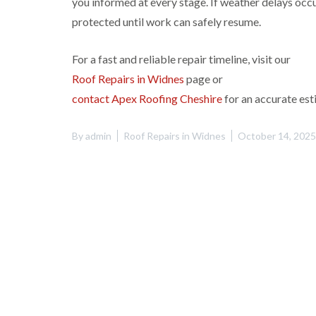
you informed at every stage. If weather delays occu
protected until work can safely resume.
For a fast and reliable repair timeline, visit our
Roof Repairs in Widnes
page or
contact Apex Roofing Cheshire
for an accurate est
By
admin
Roof Repairs in Widnes
October 14, 2025