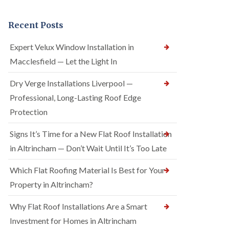
Recent Posts
Expert Velux Window Installation in
Macclesfield — Let the Light In
Dry Verge Installations Liverpool —
Professional, Long-Lasting Roof Edge
Protection
Signs It’s Time for a New Flat Roof Installation
in Altrincham — Don’t Wait Until It’s Too Late
Which Flat Roofing Material Is Best for Your
Property in Altrincham?
Why Flat Roof Installations Are a Smart
Investment for Homes in Altrincham