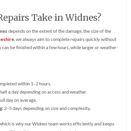
y
o
o
R
n
n
e
i
epairs Take in Widnes?
F
F
p
n
l
l
a
A
a
a
i
l
dnes
depends on the extent of the damage, the size of the
t
t
r
t
R
R
eshire
, we always aim to complete repairs quickly without
s
r
o
o
i
i
can be finished within a few hours, while larger or weather-
o
o
n
n
f
f
C
c
I
I
r
h
n
n
e
a
s
s
w
m
t
t
e
D
a
a
mpleted within 1–2 hours.
C
r
l
l
h
y
l
l
alf a day depending on access and weather.
i
V
a
a
ull day on average.
m
e
t
t
n
r
i
i
g:
2–5 days depending on size and complexity.
e
g
o
o
y
e
n
n
R
I
i
which is why our Widnes team works efficiently and keeps
F
e
n
n
l