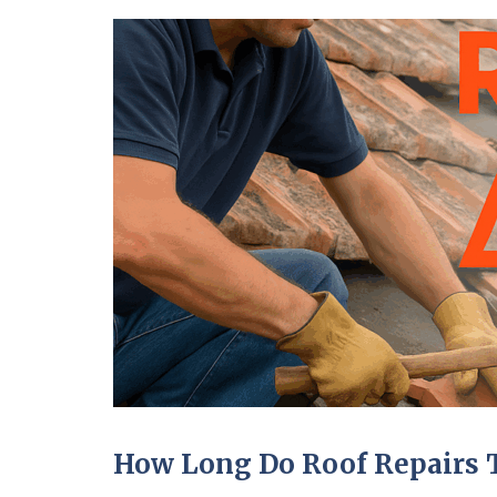
How Long Do Roof Repairs 