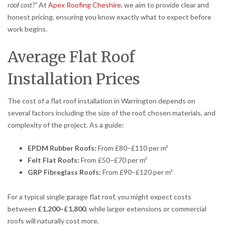
roof cost?”
At
Apex Roofing Cheshire
, we aim to provide clear and
honest pricing, ensuring you know exactly what to expect before
work begins.
Average Flat Roof
Installation Prices
The cost of a flat roof installation in Warrington depends on
several factors including the size of the roof, chosen materials, and
complexity of the project. As a guide:
EPDM Rubber Roofs:
From £80–£110 per m²
Felt Flat Roofs:
From £50–£70 per m²
GRP Fibreglass Roofs:
From £90–£120 per m²
For a typical single garage flat roof, you might expect costs
between
£1,200–£1,800
, while larger extensions or commercial
roofs will naturally cost more.