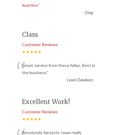
”
Read More
-
Ding
Class
Customer Reviews
★★★★★
“
Great service from these fellas. Best in
the business.
”
-
Lewis Dawbarn
Excellent Work!
Customer Reviews
★★★★★
Absolutely fantastic team really