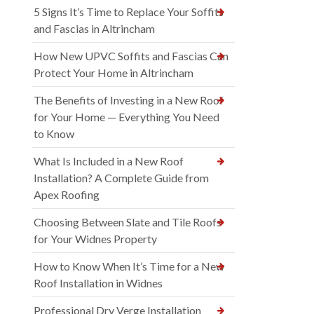
5 Signs It’s Time to Replace Your Soffits
and Fascias in Altrincham
How New UPVC Soffits and Fascias Can
Protect Your Home in Altrincham
The Benefits of Investing in a New Roof
for Your Home — Everything You Need
to Know
What Is Included in a New Roof
Installation? A Complete Guide from
Apex Roofing
Choosing Between Slate and Tile Roofs
for Your Widnes Property
How to Know When It’s Time for a New
Roof Installation in Widnes
Professional Dry Verge Installation