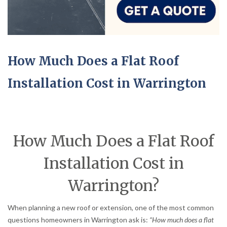
How Much Does a Flat Roof
Installation Cost in Warrington
How Much Does a Flat Roof
Installation Cost in
Warrington?
When planning a new roof or extension, one of the most common
questions homeowners in Warrington ask is:
“How much does a flat