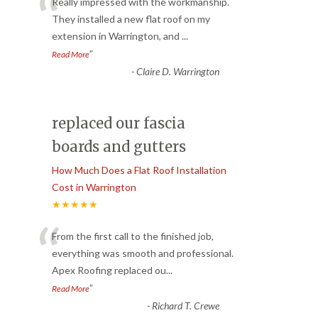
“
Really impressed with the workmanship.
They installed a new flat roof on my
extension in Warrington, and
...
”
Read More
-
Claire D. Warrington
replaced our fascia
boards and gutters
How Much Does a Flat Roof Installation
Cost in Warrington
★★★★★
“
From the first call to the finished job,
everything was smooth and professional.
Apex Roofing replaced ou
...
”
Read More
-
Richard T. Crewe