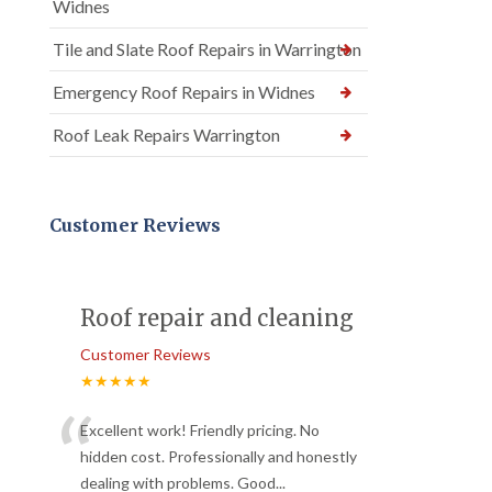
Widnes
Tile and Slate Roof Repairs in Warrington
Emergency Roof Repairs in Widnes
Roof Leak Repairs Warrington
Customer Reviews
Roof repair and cleaning
Customer Reviews
★★★★★
“
Excellent work! Friendly pricing. No
hidden cost. Professionally and honestly
dealing with problems. Good
...