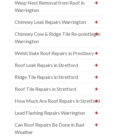
Wasp Nest Removal from Roof in
Warrington
Chimney Leak Repairs Warrington
Chimney Cow & Ridge Tile Re-pointing in
Warrington
Welsh Slate Roof Repairs in Prestbury
Roof Leak Repairs in Stretford
Ridge Tile Repairs in Stretford
Roof Tile Repairs in Stretford
How Much Are Roof Repairs in Stretford
Lead Flashing Repairs Warrington
Can Roof Repairs Be Done in Bad
Weather