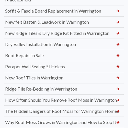
Soffit & Fascia Board Replacement in Warrington
New felt Batten & Leadwork in Warrington
New Ridge Tiles & Dry Ridge Kit Fitted in Warrington
Dry Valley Installation in Warrington
Roof Repairs in Sale
Parapet Wall Sealing St Helens
New Roof Tiles in Warrington
Ridge Tile Re-Bedding in Warrington
How Often Should You Remove Roof Moss in Warrington
The Hidden Dangers of Roof Moss for Warrington Homes
Why Roof Moss Grows in Warrington and How to Stop It