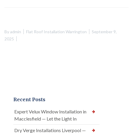
By
admin
Flat Roof Installation Warrington
September 9,
2025
Recent Posts
Expert Velux Window Installation in
Macclesfield — Let the Light In
Dry Verge Installations Liverpool —