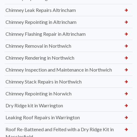
Chimney Leak Repairs Altrincham
Chimney Repointing in Altrincham
Chimney Flashing Repair in Altrincham
Chimney Removal in Northwich
Chimney Rendering in Northwich
Chimney Inspection and Maintenance in Northwich
Chimney Stack Repairs in Northwich
Chimney Repointing in Norwich
Dry Ridge kit in Warrington
Leaking Roof Repairs in Warrington
Roof Re-Battened and Felted with a Dry Ridge Kit in
Macclesfield