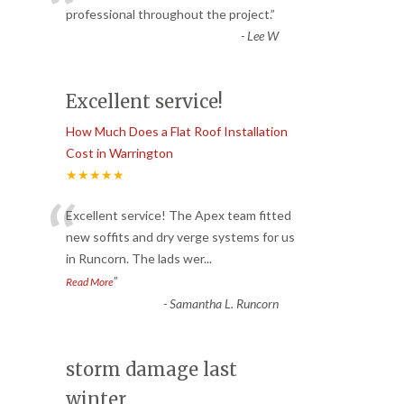
“
professional throughout the project.
”
-
Lee W
Excellent service!
How Much Does a Flat Roof Installation
Cost in Warrington
★★★★★
“
Excellent service! The Apex team fitted
new soffits and dry verge systems for us
in Runcorn. The lads wer
...
”
Read More
-
Samantha L. Runcorn
storm damage last
winter