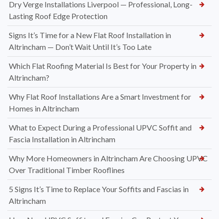
Dry Verge Installations Liverpool — Professional, Long-
Lasting Roof Edge Protection
Signs It’s Time for a New Flat Roof Installation in
Altrincham — Don’t Wait Until It’s Too Late
Which Flat Roofing Material Is Best for Your Property in
Altrincham?
Why Flat Roof Installations Are a Smart Investment for
Homes in Altrincham
What to Expect During a Professional UPVC Soffit and
Fascia Installation in Altrincham
Why More Homeowners in Altrincham Are Choosing UPVC
Over Traditional Timber Rooflines
5 Signs It’s Time to Replace Your Soffits and Fascias in
Altrincham