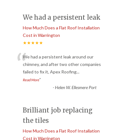
We had a persistent leak
How Much Does a Flat Roof Installation
Cost in Warrington
★★★★★
“
We had a persistent leak around our
chimney, and after two other companies
failed to fix it, Apex Roofing
...
”
Read More
-
Helen W. Ellesmere Port
Brilliant job replacing
the tiles
How Much Does a Flat Roof Installation
Cost in Warrington