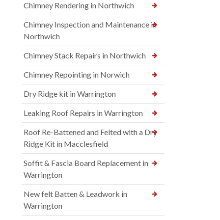
Chimney Rendering in Northwich
Chimney Inspection and Maintenance in
Northwich
Chimney Stack Repairs in Northwich
Chimney Repointing in Norwich
Dry Ridge kit in Warrington
Leaking Roof Repairs in Warrington
Roof Re-Battened and Felted with a Dry
Ridge Kit in Macclesfield
Soffit & Fascia Board Replacement in
Warrington
New felt Batten & Leadwork in
Warrington