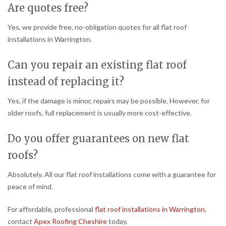
Are quotes free?
Yes, we provide free, no-obligation quotes for all flat roof
installations in Warrington.
Can you repair an existing flat roof
instead of replacing it?
Yes, if the damage is minor, repairs may be possible. However, for
older roofs, full replacement is usually more cost-effective.
Do you offer guarantees on new flat
roofs?
Absolutely. All our flat roof installations come with a guarantee for
peace of mind.
For affordable, professional
flat roof installations in Warrington
,
contact
Apex Roofing Cheshire
today.