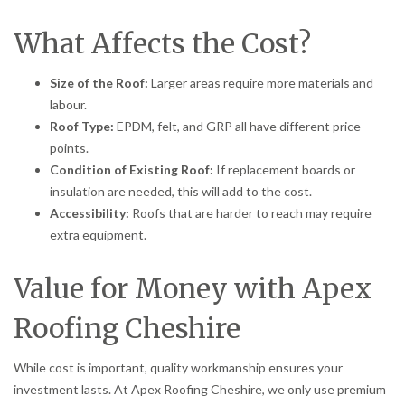
What Affects the Cost?
Size of the Roof:
Larger areas require more materials and
labour.
Roof Type:
EPDM, felt, and GRP all have different price
points.
Condition of Existing Roof:
If replacement boards or
insulation are needed, this will add to the cost.
Accessibility:
Roofs that are harder to reach may require
extra equipment.
Value for Money with Apex
Roofing Cheshire
While cost is important, quality workmanship ensures your
investment lasts. At Apex Roofing Cheshire, we only use premium