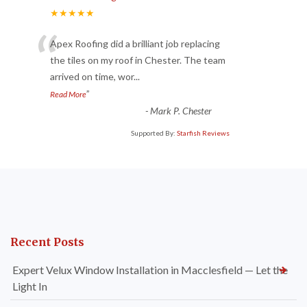
★★★★★
“
Apex Roofing did a brilliant job replacing
the tiles on my roof in Chester. The team
arrived on time, wor
...
”
Read More
-
Mark P. Chester
Supported By:
Starfish Reviews
Recent Posts
Expert Velux Window Installation in Macclesfield — Let the
Light In