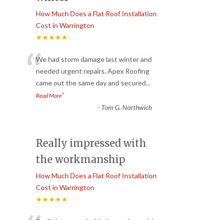
How Much Does a Flat Roof Installation
Cost in Warrington
★★★★★
“
We had storm damage last winter and
needed urgent repairs. Apex Roofing
came out the same day and secured
...
”
Read More
-
Tom G. Northwich
Really impressed with
the workmanship
How Much Does a Flat Roof Installation
Cost in Warrington
★★★★★