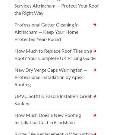
Services Altrincham — Protect Your Roof
the Right Way
Professional Gutter Cleaning in
Altrincham — Keep Your Home
Protected Year-Round
How Much to Replace Roof Tiles on a
Roof? Your Complete UK Pricing Guide
New Dry Verge Caps Warrington —
Professional Installation by Apex
Roofing
UPVC Soffit & Fascia Installers Great
Sankey
How Much Does a New Roofing
Installation Cost in Frodsham
Ridge Tile Replacement in Warrington