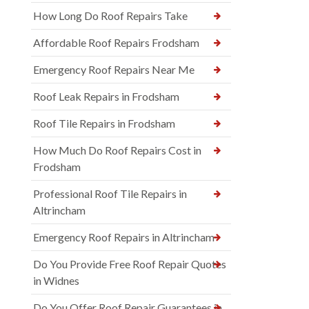
How Long Do Roof Repairs Take
Affordable Roof Repairs Frodsham
Emergency Roof Repairs Near Me
Roof Leak Repairs in Frodsham
Roof Tile Repairs in Frodsham
How Much Do Roof Repairs Cost in
Frodsham
Professional Roof Tile Repairs in
Altrincham
Emergency Roof Repairs in Altrincham
Do You Provide Free Roof Repair Quotes
in Widnes
Do You Offer Roof Repair Guarantees in