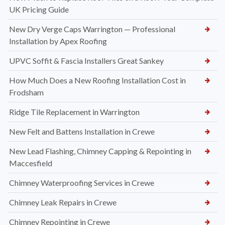
UK Pricing Guide
New Dry Verge Caps Warrington — Professional
Installation by Apex Roofing
UPVC Soffit & Fascia Installers Great Sankey
How Much Does a New Roofing Installation Cost in
Frodsham
Ridge Tile Replacement in Warrington
New Felt and Battens Installation in Crewe
New Lead Flashing, Chimney Capping & Repointing in
Maccesfield
Chimney Waterproofing Services in Crewe
Chimney Leak Repairs in Crewe
Chimney Repointing in Crewe