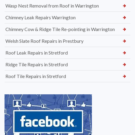
Wasp Nest Removal from Roof in Warrington
Chimney Leak Repairs Warrington
Chimney Cow & Ridge Tile Re-pointing in Warrington
Welsh Slate Roof Repairs in Prestbury
Roof Leak Repairs in Stretford
Ridge Tile Repairs in Stretford
Roof Tile Repairs in Stretford