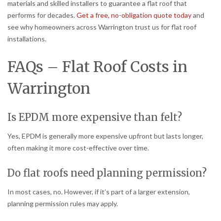
materials and skilled installers to guarantee a flat roof that
performs for decades.
Get a free, no-obligation quote today
and
see why homeowners across Warrington trust us for flat roof
installations.
FAQs – Flat Roof Costs in
Warrington
Is EPDM more expensive than felt?
Yes, EPDM is generally more expensive upfront but lasts longer,
often making it more cost-effective over time.
Do flat roofs need planning permission?
In most cases, no. However, if it’s part of a larger extension,
planning permission rules may apply.