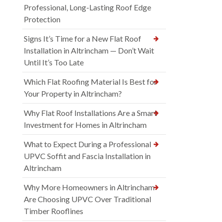
Professional, Long-Lasting Roof Edge
Protection
Signs It’s Time for a New Flat Roof
Installation in Altrincham — Don’t Wait
Until It’s Too Late
Which Flat Roofing Material Is Best for
Your Property in Altrincham?
Why Flat Roof Installations Are a Smart
Investment for Homes in Altrincham
What to Expect During a Professional
UPVC Soffit and Fascia Installation in
Altrincham
Why More Homeowners in Altrincham
Are Choosing UPVC Over Traditional
Timber Rooflines