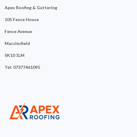
Apex Roofing & Guttering
105 Fence House
Fence Avenue
Macclesfield
SK10 1LM
Tel: 07377461095