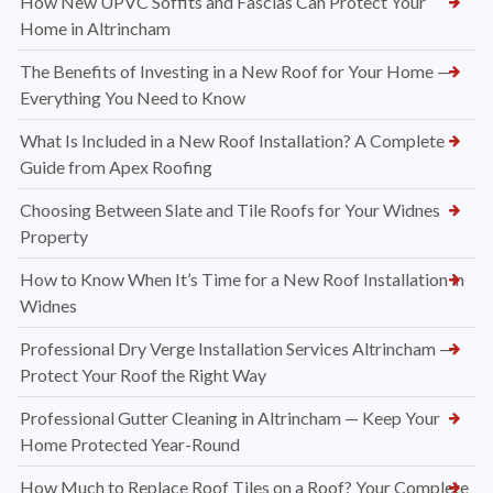
How New UPVC Soffits and Fascias Can Protect Your
Home in Altrincham
The Benefits of Investing in a New Roof for Your Home —
Everything You Need to Know
What Is Included in a New Roof Installation? A Complete
Guide from Apex Roofing
Choosing Between Slate and Tile Roofs for Your Widnes
Property
How to Know When It’s Time for a New Roof Installation in
Widnes
Professional Dry Verge Installation Services Altrincham —
Protect Your Roof the Right Way
Professional Gutter Cleaning in Altrincham — Keep Your
Home Protected Year-Round
How Much to Replace Roof Tiles on a Roof? Your Complete