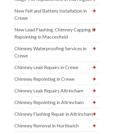
New Felt and Battens Installation in
Crewe
New Lead Flashing, Chimney Capping &
Repointing in Maccesfield
Chimney Waterproofing Services in
Crewe
Chimney Leak Repairs in Crewe
Chimney Repointing in Crewe
Chimney Leak Repairs Altrincham
Chimney Repointing in Altrincham
Chimney Flashing Repair in Altrincham
Chimney Removal in Northwich