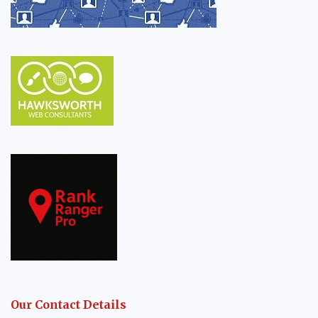
Our Contact Details