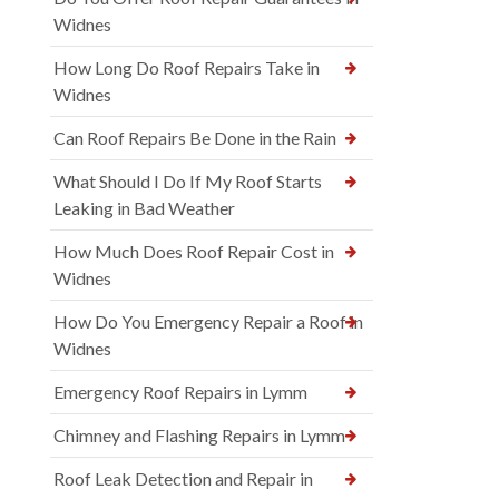
Widnes
How Long Do Roof Repairs Take in
Widnes
Can Roof Repairs Be Done in the Rain
What Should I Do If My Roof Starts
Leaking in Bad Weather
How Much Does Roof Repair Cost in
Widnes
How Do You Emergency Repair a Roof in
Widnes
Emergency Roof Repairs in Lymm
Chimney and Flashing Repairs in Lymm
Roof Leak Detection and Repair in