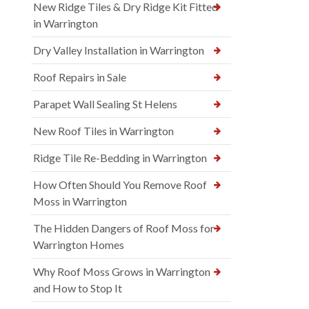
New Ridge Tiles & Dry Ridge Kit Fitted
in Warrington
Dry Valley Installation in Warrington
Roof Repairs in Sale
Parapet Wall Sealing St Helens
New Roof Tiles in Warrington
Ridge Tile Re-Bedding in Warrington
How Often Should You Remove Roof
Moss in Warrington
The Hidden Dangers of Roof Moss for
Warrington Homes
Why Roof Moss Grows in Warrington
and How to Stop It