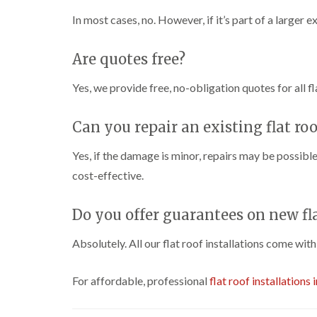
In most cases, no. However, if it’s part of a larger 
Are quotes free?
Yes, we provide free, no-obligation quotes for all fl
Can you repair an existing flat roo
Yes, if the damage is minor, repairs may be possible
cost-effective.
Do you offer guarantees on new fla
Absolutely. All our flat roof installations come wit
For affordable, professional
flat roof installations