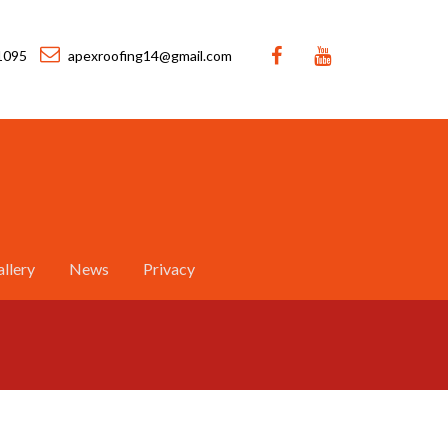
1095
apexroofing14@gmail.com
llery
News
Privacy