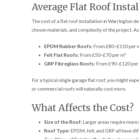
Average Flat Roof Instal
The cost of a flat roof installation in Warrington de
chosen materials, and complexity of the project. As
EPDM Rubber Roofs:
From £80–£110 per 
Felt Flat Roofs:
From £50–£70 per m²
GRP Fibreglass Roofs:
From £90–£120 per
For a typical single garage flat roof, you might ex
or commercial roofs will naturally cost more.
What Affects the Cost?
Size of the Roof:
Larger areas require more 
Roof Type:
EPDM, felt, and GRP all have diff