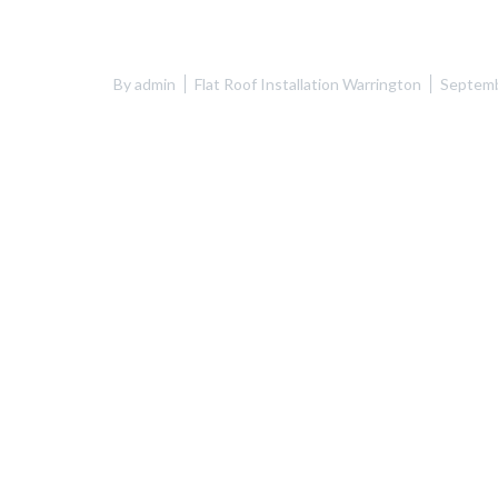
By
admin
Flat Roof Installation Warrington
Septemb