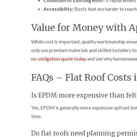
Condition of Existing Roof:
If replacement b
Accessibility:
Roofs that are harder to reach
Value for Money with A
While cost is important, quality workmanship ensu
only use premium materials and skilled installers t
no-obligation quote today
and see why homeowners a
FAQs – Flat Roof Costs 
Is EPDM more expensive than felt
Yes, EPDM is generally more expensive upfront but 
time.
Do flat roofs need planning permi