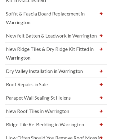
Kit in Macclesfield
Soffit & Fascia Board Replacement in
Warrington
New felt Batten & Leadwork in Warrington
New Ridge Tiles & Dry Ridge Kit Fitted in
Warrington
Dry Valley Installation in Warrington
Roof Repairs in Sale
Parapet Wall Sealing St Helens
New Roof Tiles in Warrington
Ridge Tile Re-Bedding in Warrington
How Often Should You Remove Roof Moss in