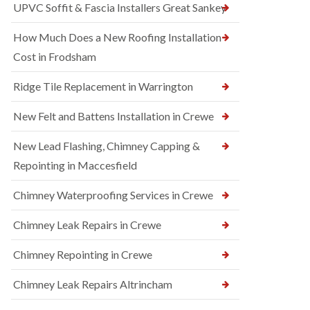
UPVC Soffit & Fascia Installers Great Sankey
How Much Does a New Roofing Installation
Cost in Frodsham
Ridge Tile Replacement in Warrington
New Felt and Battens Installation in Crewe
New Lead Flashing, Chimney Capping &
Repointing in Maccesfield
Chimney Waterproofing Services in Crewe
Chimney Leak Repairs in Crewe
Chimney Repointing in Crewe
Chimney Leak Repairs Altrincham