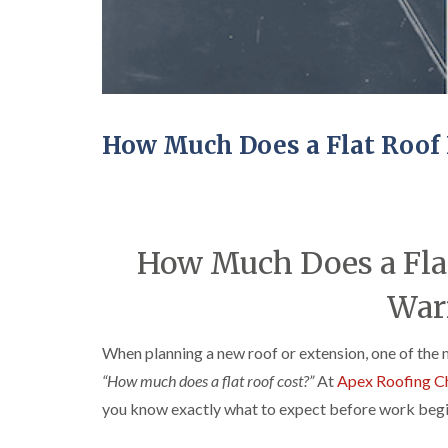
How Much Does a Flat Roof 
How Much Does a Flat 
War
When planning a new roof or extension, one of th
“How much does a flat roof cost?”
At
Apex Roofing C
you know exactly what to expect before work begi