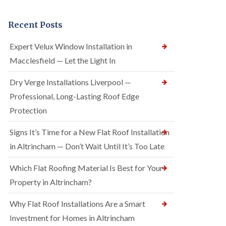
Recent Posts
Expert Velux Window Installation in
Macclesfield — Let the Light In
Dry Verge Installations Liverpool —
Professional, Long-Lasting Roof Edge
Protection
Signs It’s Time for a New Flat Roof Installation
in Altrincham — Don’t Wait Until It’s Too Late
Which Flat Roofing Material Is Best for Your
Property in Altrincham?
Why Flat Roof Installations Are a Smart
Investment for Homes in Altrincham