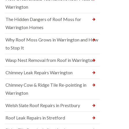
Warrington
The Hidden Dangers of Roof Moss for
Warrington Homes
Why Roof Moss Grows in Warrington and How
to Stop It
Wasp Nest Removal from Roof in Warrington
Chimney Leak Repairs Warrington
Chimney Cow & Ridge Tile Re-pointing in
Warrington
Welsh Slate Roof Repairs in Prestbury
Roof Leak Repairs in Stretford