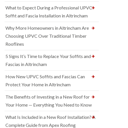
What to Expect During a Professional UPVC
Soffit and Fascia Installation in Altrincham
Why More Homeowners in Altrincham Are
Choosing UPVC Over Traditional Timber
Rooflines
5 Signs It’s Time to Replace Your Soffits and
Fascias in Altrincham
How New UPVC Soffits and Fascias Can
Protect Your Home in Altrincham
The Benefits of Investing in a New Roof for
Your Home — Everything You Need to Know
What Is Included in a New Roof Installation? A
Complete Guide from Apex Roofing