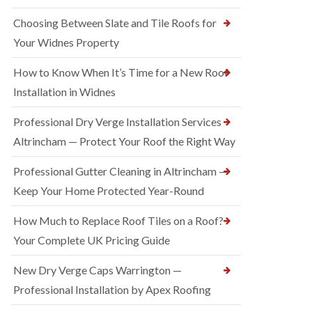
Choosing Between Slate and Tile Roofs for
Your Widnes Property
How to Know When It’s Time for a New Roof
Installation in Widnes
Professional Dry Verge Installation Services
Altrincham — Protect Your Roof the Right Way
Professional Gutter Cleaning in Altrincham —
Keep Your Home Protected Year-Round
How Much to Replace Roof Tiles on a Roof?
Your Complete UK Pricing Guide
New Dry Verge Caps Warrington —
Professional Installation by Apex Roofing