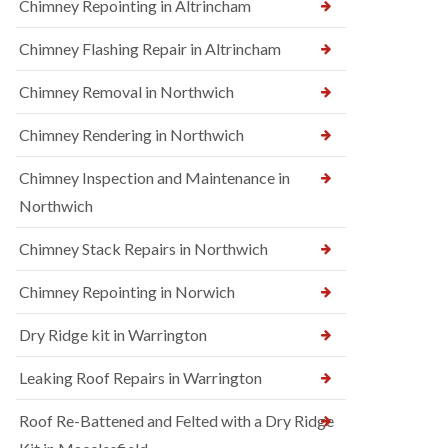
Chimney Repointing in Altrincham
Chimney Flashing Repair in Altrincham
Chimney Removal in Northwich
Chimney Rendering in Northwich
Chimney Inspection and Maintenance in
Northwich
Chimney Stack Repairs in Northwich
Chimney Repointing in Norwich
Dry Ridge kit in Warrington
Leaking Roof Repairs in Warrington
Roof Re-Battened and Felted with a Dry Ridge