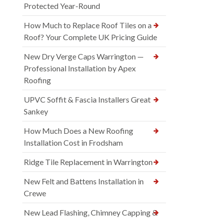
Protected Year-Round
How Much to Replace Roof Tiles on a
Roof? Your Complete UK Pricing Guide
New Dry Verge Caps Warrington —
Professional Installation by Apex
Roofing
UPVC Soffit & Fascia Installers Great
Sankey
How Much Does a New Roofing
Installation Cost in Frodsham
Ridge Tile Replacement in Warrington
New Felt and Battens Installation in
Crewe
New Lead Flashing, Chimney Capping &