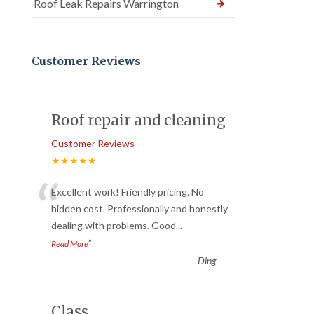
Roof Leak Repairs Warrington
Customer Reviews
Roof repair and cleaning
Customer Reviews
★★★★★
“
Excellent work! Friendly pricing. No
hidden cost. Professionally and honestly
dealing with problems. Good
...
”
Read More
-
Ding
Class