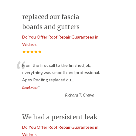
replaced our fascia
boards and gutters
Do You Offer Roof Repair Guarantees in
Widnes
★★★★★
“
From the first call to the finished job,
everything was smooth and professional.
Apex Roofing replaced ou
...
”
Read More
-
Richard T. Crewe
We had a persistent leak
Do You Offer Roof Repair Guarantees in
Widnes