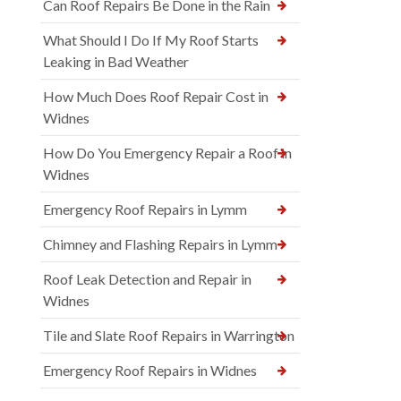
Can Roof Repairs Be Done in the Rain
What Should I Do If My Roof Starts
Leaking in Bad Weather
How Much Does Roof Repair Cost in
Widnes
How Do You Emergency Repair a Roof in
Widnes
Emergency Roof Repairs in Lymm
Chimney and Flashing Repairs in Lymm
Roof Leak Detection and Repair in
Widnes
Tile and Slate Roof Repairs in Warrington
Emergency Roof Repairs in Widnes