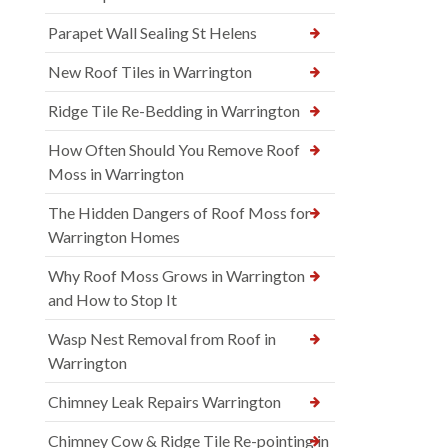
Parapet Wall Sealing St Helens
New Roof Tiles in Warrington
Ridge Tile Re-Bedding in Warrington
How Often Should You Remove Roof
Moss in Warrington
The Hidden Dangers of Roof Moss for
Warrington Homes
Why Roof Moss Grows in Warrington
and How to Stop It
Wasp Nest Removal from Roof in
Warrington
Chimney Leak Repairs Warrington
Chimney Cow & Ridge Tile Re-pointing in