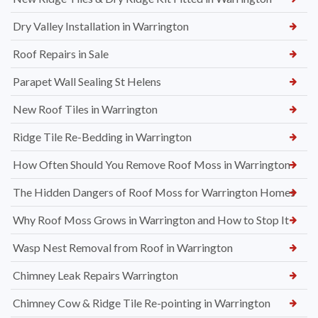
Dry Valley Installation in Warrington
Roof Repairs in Sale
Parapet Wall Sealing St Helens
New Roof Tiles in Warrington
Ridge Tile Re-Bedding in Warrington
How Often Should You Remove Roof Moss in Warrington
The Hidden Dangers of Roof Moss for Warrington Homes
Why Roof Moss Grows in Warrington and How to Stop It
Wasp Nest Removal from Roof in Warrington
Chimney Leak Repairs Warrington
Chimney Cow & Ridge Tile Re-pointing in Warrington