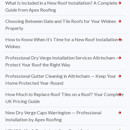
What Is Included in a New Roof Installation? A Complete
Guide from Apex Roofing
Choosing Between Slate and Tile Roofs for Your Widnes
Property
How to Know When It’s Time for a New Roof Installation in
Widnes
Professional Dry Verge Installation Services Altrincham —
Protect Your Roof the Right Way
Professional Gutter Cleaning in Altrincham — Keep Your
Home Protected Year-Round
How Much to Replace Roof Tiles on a Roof? Your Complete
UK Pricing Guide
New Dry Verge Caps Warrington — Professional
Installation by Apex Roofing