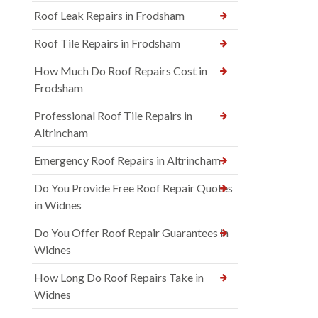
Roof Leak Repairs in Frodsham
Roof Tile Repairs in Frodsham
How Much Do Roof Repairs Cost in
Frodsham
Professional Roof Tile Repairs in
Altrincham
Emergency Roof Repairs in Altrincham
Do You Provide Free Roof Repair Quotes
in Widnes
Do You Offer Roof Repair Guarantees in
Widnes
How Long Do Roof Repairs Take in
Widnes