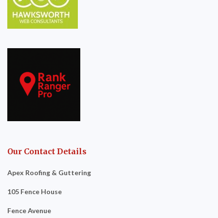
Our Contact Details
Apex Roofing & Guttering
105 Fence House
Fence Avenue