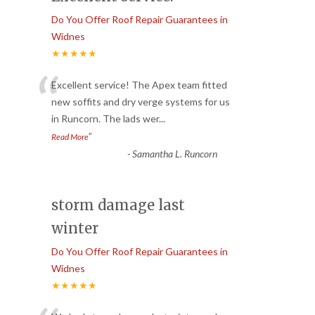
Do You Offer Roof Repair Guarantees in
Widnes
★★★★★
“
Excellent service! The Apex team fitted
new soffits and dry verge systems for us
in Runcorn. The lads wer
...
”
Read More
-
Samantha L. Runcorn
storm damage last
winter
Do You Offer Roof Repair Guarantees in
Widnes
★★★★★