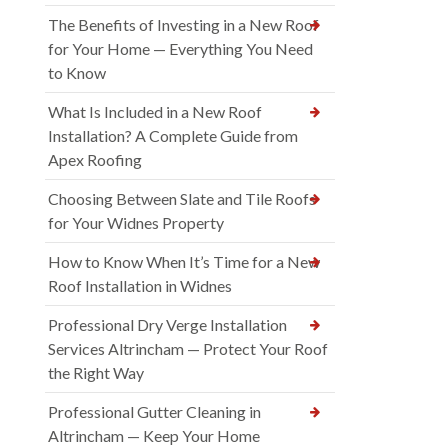
The Benefits of Investing in a New Roof
for Your Home — Everything You Need
to Know
What Is Included in a New Roof
Installation? A Complete Guide from
Apex Roofing
Choosing Between Slate and Tile Roofs
for Your Widnes Property
How to Know When It’s Time for a New
Roof Installation in Widnes
Professional Dry Verge Installation
Services Altrincham — Protect Your Roof
the Right Way
Professional Gutter Cleaning in
Altrincham — Keep Your Home