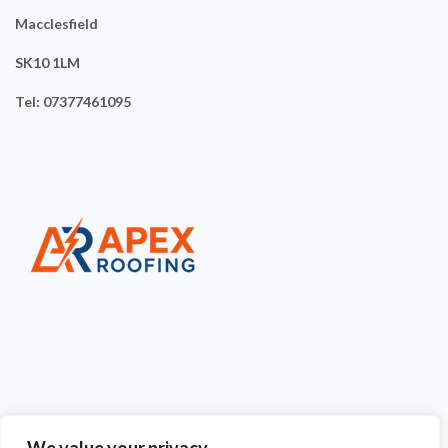
Macclesfield
SK10 1LM
Tel: 07377461095