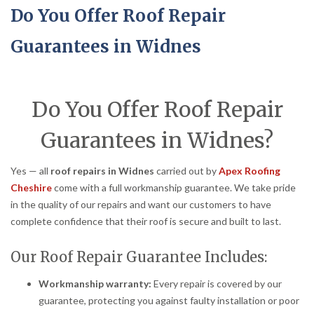
Do You Offer Roof Repair
Guarantees in Widnes
Do You Offer Roof Repair
Guarantees in Widnes?
Yes — all
roof repairs in Widnes
carried out by
Apex Roofing
Cheshire
come with a full workmanship guarantee. We take pride
in the quality of our repairs and want our customers to have
complete confidence that their roof is secure and built to last.
Our Roof Repair Guarantee Includes:
Workmanship warranty:
Every repair is covered by our
guarantee, protecting you against faulty installation or poor