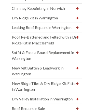
Chimney Repointing in Norwich
Dry Ridge kit in Warrington
Leaking Roof Repairs in Warrington
Roof Re-Battened and Felted with a Dry
Ridge Kit in Macclesfield
Soffit & Fascia Board Replacement in
Warrington
New felt Batten & Leadwork in
Warrington
New Ridge Tiles & Dry Ridge Kit Fitted
in Warrington
Dry Valley Installation in Warrington
Roof Repairs in Sale