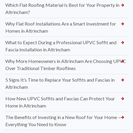
Which Flat Roofing Material Is Best for Your Property in
Altrincham?
Why Flat Roof Installations Are a Smart Investment for
Homes in Altrincham
What to Expect During a Professional UPVC Soffit and
Fascia Installation in Altrincham
Why More Homeowners in Altrincham Are Choosing UPVC
Over Traditional Timber Rooflines
5 Signs It’s Time to Replace Your Soffits and Fascias in
Altrincham
How New UPVC Soffits and Fascias Can Protect Your
Home in Altrincham
The Benefits of Investing in a New Roof for Your Home —
Everything You Need to Know