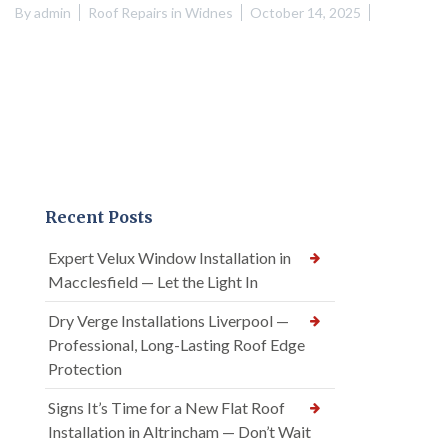
By
admin
Roof Repairs in Widnes
October 14, 2025
Recent Posts
Expert Velux Window Installation in
Macclesfield — Let the Light In
Dry Verge Installations Liverpool —
Professional, Long-Lasting Roof Edge
Protection
Signs It’s Time for a New Flat Roof
Installation in Altrincham — Don’t Wait