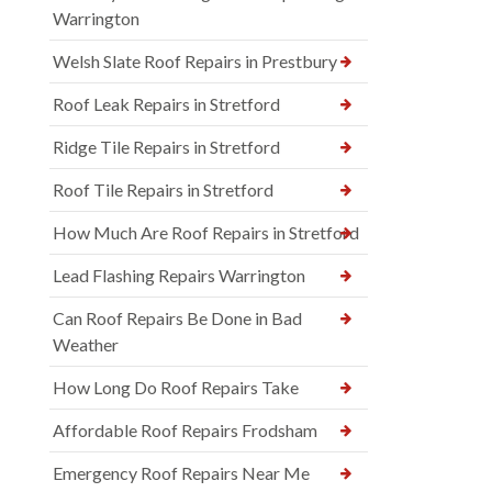
Warrington
Welsh Slate Roof Repairs in Prestbury
Roof Leak Repairs in Stretford
Ridge Tile Repairs in Stretford
Roof Tile Repairs in Stretford
How Much Are Roof Repairs in Stretford
Lead Flashing Repairs Warrington
Can Roof Repairs Be Done in Bad
Weather
How Long Do Roof Repairs Take
Affordable Roof Repairs Frodsham
Emergency Roof Repairs Near Me