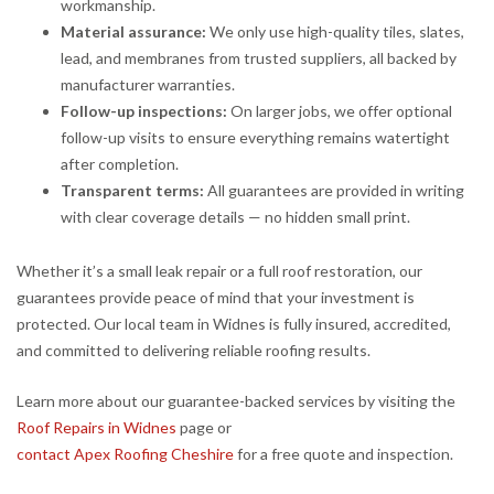
workmanship.
Material assurance:
We only use high-quality tiles, slates,
lead, and membranes from trusted suppliers, all backed by
manufacturer warranties.
Follow-up inspections:
On larger jobs, we offer optional
follow-up visits to ensure everything remains watertight
after completion.
Transparent terms:
All guarantees are provided in writing
with clear coverage details — no hidden small print.
Whether it’s a small leak repair or a full roof restoration, our
guarantees provide peace of mind that your investment is
protected. Our local team in Widnes is fully insured, accredited,
and committed to delivering reliable roofing results.
Learn more about our guarantee-backed services by visiting the
Roof Repairs in Widnes
page or
contact Apex Roofing Cheshire
for a free quote and inspection.