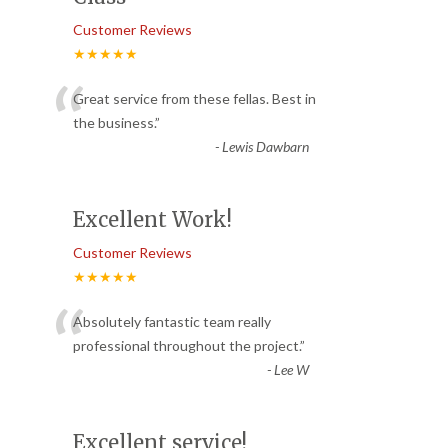
Customer Reviews
★★★★★
“
Great service from these fellas. Best in
the business.
”
-
Lewis Dawbarn
Excellent Work!
Customer Reviews
★★★★★
“
Absolutely fantastic team really
professional throughout the project.
”
-
Lee W
Excellent service!