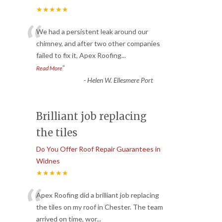
★★★★★
“
We had a persistent leak around our
chimney, and after two other companies
failed to fix it, Apex Roofing
...
”
Read More
-
Helen W. Ellesmere Port
Brilliant job replacing
the tiles
Do You Offer Roof Repair Guarantees in
Widnes
★★★★★
“
Apex Roofing did a brilliant job replacing
the tiles on my roof in Chester. The team
arrived on time, wor
...