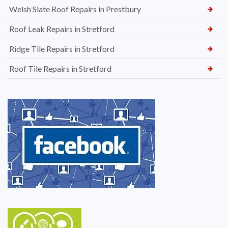
Welsh Slate Roof Repairs in Prestbury
Roof Leak Repairs in Stretford
Ridge Tile Repairs in Stretford
Roof Tile Repairs in Stretford