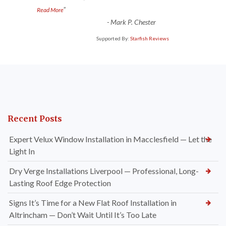
”
Read More
-
Mark P. Chester
Supported By:
Starfish Reviews
Recent Posts
Expert Velux Window Installation in Macclesfield — Let the
Light In
Dry Verge Installations Liverpool — Professional, Long-
Lasting Roof Edge Protection
Signs It’s Time for a New Flat Roof Installation in
Altrincham — Don’t Wait Until It’s Too Late