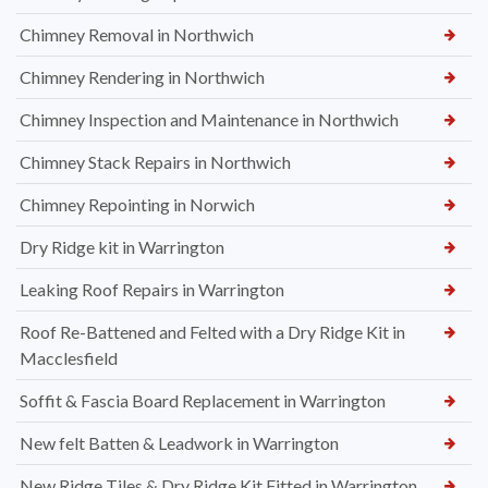
Chimney Removal in Northwich
Chimney Rendering in Northwich
Chimney Inspection and Maintenance in Northwich
Chimney Stack Repairs in Northwich
Chimney Repointing in Norwich
Dry Ridge kit in Warrington
Leaking Roof Repairs in Warrington
Roof Re-Battened and Felted with a Dry Ridge Kit in
Macclesfield
Soffit & Fascia Board Replacement in Warrington
New felt Batten & Leadwork in Warrington
New Ridge Tiles & Dry Ridge Kit Fitted in Warrington