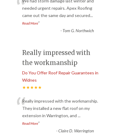
“
We had storm damage last winter and
needed urgent repairs. Apex Roofing
came out the same day and secured
...
”
Read More
-
Tom G. Northwich
Really impressed with
the workmanship
Do You Offer Roof Repair Guarantees in
Widnes
★★★★★
“
Really impressed with the workmanship.
They installed a new flat roof on my
extension in Warrington, and
...
”
Read More
-
Claire D. Warrington