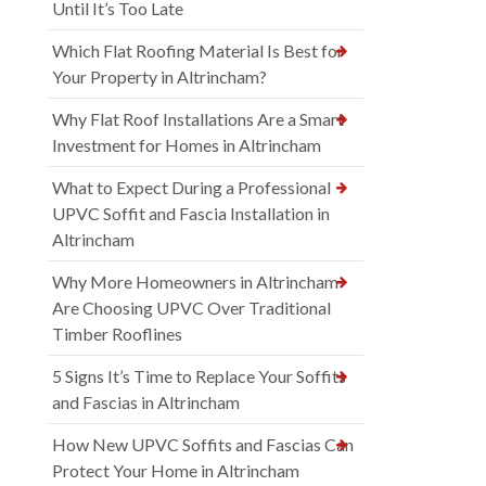
Until It’s Too Late
Which Flat Roofing Material Is Best for
Your Property in Altrincham?
Why Flat Roof Installations Are a Smart
Investment for Homes in Altrincham
What to Expect During a Professional
UPVC Soffit and Fascia Installation in
Altrincham
Why More Homeowners in Altrincham
Are Choosing UPVC Over Traditional
Timber Rooflines
5 Signs It’s Time to Replace Your Soffits
and Fascias in Altrincham
How New UPVC Soffits and Fascias Can
Protect Your Home in Altrincham