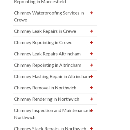
Repointing in Maccesfield
Chimney Waterproofing Services in
Crewe
Chimney Leak Repairs in Crewe
Chimney Repointing in Crewe
Chimney Leak Repairs Altrincham
Chimney Repointing in Altrincham
Chimney Flashing Repair in Altrincham
Chimney Removal in Northwich
Chimney Rendering in Northwich
Chimney Inspection and Maintenance in
Northwich
Chimney Stack Repairs in Northwich