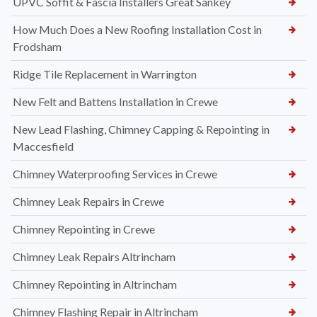
UPVC Soffit & Fascia Installers Great Sankey
How Much Does a New Roofing Installation Cost in
Frodsham
Ridge Tile Replacement in Warrington
New Felt and Battens Installation in Crewe
New Lead Flashing, Chimney Capping & Repointing in
Maccesfield
Chimney Waterproofing Services in Crewe
Chimney Leak Repairs in Crewe
Chimney Repointing in Crewe
Chimney Leak Repairs Altrincham
Chimney Repointing in Altrincham
Chimney Flashing Repair in Altrincham