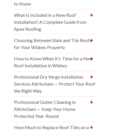
to Know
What Is Included in a New Roof
Installation? A Complete Guide from
Apex Roofing
Choosing Between Slate and Tile Roofs
for Your Widnes Property
How to Know When It’s Time for a New
Roof Installation in Widnes
Professional Dry Verge Installation
Services Altrincham — Protect Your Roof
the Right Way
Professional Gutter Cleaning in
Altrincham — Keep Your Home
Protected Year-Round
How Much to Replace Roof Tiles on a