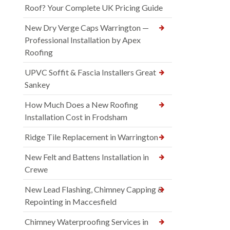
Roof? Your Complete UK Pricing Guide
New Dry Verge Caps Warrington —
Professional Installation by Apex
Roofing
UPVC Soffit & Fascia Installers Great
Sankey
How Much Does a New Roofing
Installation Cost in Frodsham
Ridge Tile Replacement in Warrington
New Felt and Battens Installation in
Crewe
New Lead Flashing, Chimney Capping &
Repointing in Maccesfield
Chimney Waterproofing Services in