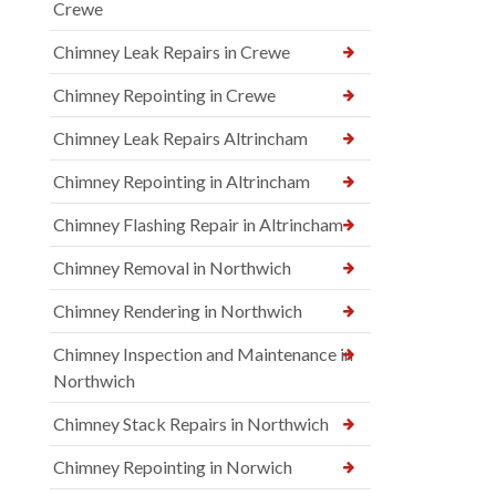
Crewe
Chimney Leak Repairs in Crewe
Chimney Repointing in Crewe
Chimney Leak Repairs Altrincham
Chimney Repointing in Altrincham
Chimney Flashing Repair in Altrincham
Chimney Removal in Northwich
Chimney Rendering in Northwich
Chimney Inspection and Maintenance in
Northwich
Chimney Stack Repairs in Northwich
Chimney Repointing in Norwich