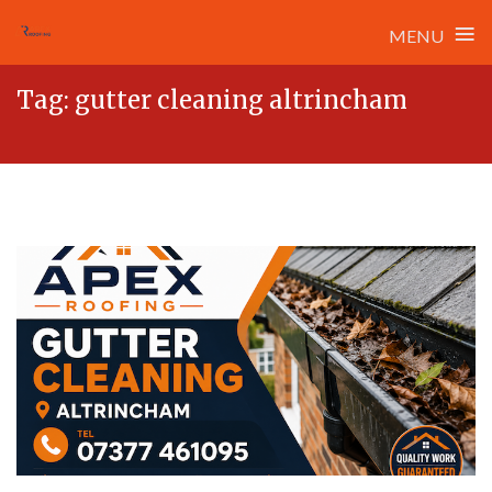
≡
MENU
Skip
Tag:
gutter cleaning altrincham
to
content