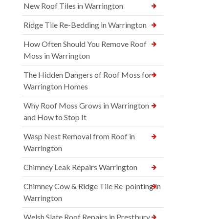
New Roof Tiles in Warrington
Ridge Tile Re-Bedding in Warrington
How Often Should You Remove Roof
Moss in Warrington
The Hidden Dangers of Roof Moss for
Warrington Homes
Why Roof Moss Grows in Warrington
and How to Stop It
Wasp Nest Removal from Roof in
Warrington
Chimney Leak Repairs Warrington
Chimney Cow & Ridge Tile Re-pointing in
Warrington
Welsh Slate Roof Repairs in Prestbury