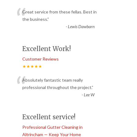
“
Great service from these fellas. Best in
the business.
”
-
Lewis Dawbarn
Excellent Work!
Customer Reviews
★★★★★
“
Absolutely fantastic team really
professional throughout the project.
”
-
Lee W
Excellent service!
Professional Gutter Cleaning in
Altrincham — Keep Your Home