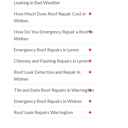
Leaking in Bad Weather
How Much Does Roof Repair Cost in
Widnes
How Do You Emergency Repair a Roof in
Widnes
Emergency Roof Repairs in Lymm
Chimney and Flashing Repairs in Lymm
Roof Leak Detection and Repair in
Widnes
Tile and Slate Roof Repairs in Warrington
Emergency Roof Repairs in Widnes
Roof Leak Repairs Warrington