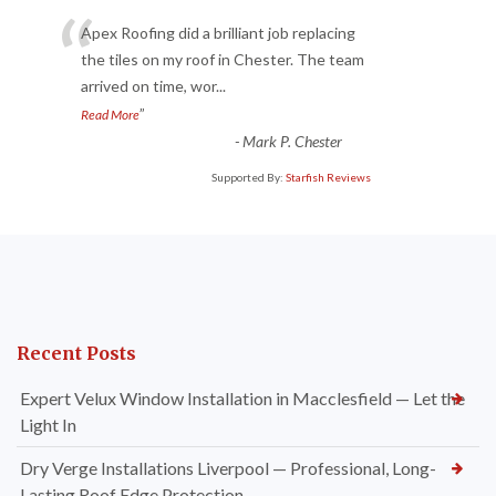
“
Apex Roofing did a brilliant job replacing
the tiles on my roof in Chester. The team
arrived on time, wor
...
”
Read More
-
Mark P. Chester
Supported By:
Starfish Reviews
Recent Posts
Expert Velux Window Installation in Macclesfield — Let the
Light In
Dry Verge Installations Liverpool — Professional, Long-
Lasting Roof Edge Protection