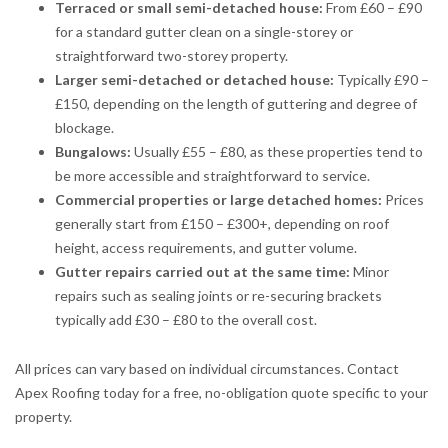
Terraced or small semi-detached house:
From £60 – £90
for a standard gutter clean on a single-storey or
straightforward two-storey property.
Larger semi-detached or detached house:
Typically £90 –
£150, depending on the length of guttering and degree of
blockage.
Bungalows:
Usually £55 – £80, as these properties tend to
be more accessible and straightforward to service.
Commercial properties or large detached homes:
Prices
generally start from £150 – £300+, depending on roof
height, access requirements, and gutter volume.
Gutter repairs carried out at the same time:
Minor
repairs such as sealing joints or re-securing brackets
typically add £30 – £80 to the overall cost.
All prices can vary based on individual circumstances. Contact
Apex Roofing today for a free, no-obligation quote specific to your
property.