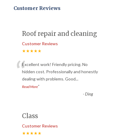
Customer Reviews
Roof repair and cleaning
Customer Reviews
★★★★★
“
Excellent work! Friendly pricing. No
hidden cost. Professionally and honestly
dealing with problems. Good
...
”
Read More
-
Ding
Class
Customer Reviews
★★★★★