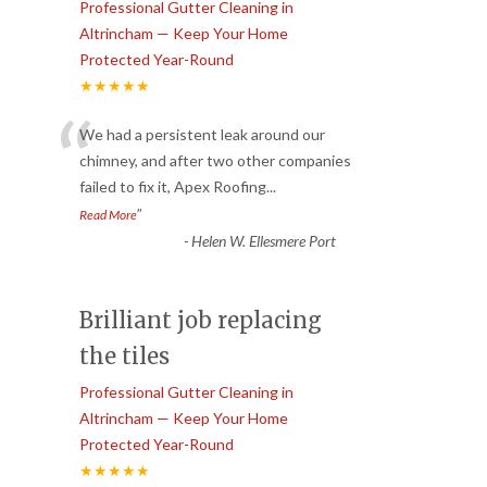
Professional Gutter Cleaning in
Altrincham — Keep Your Home
Protected Year-Round
★★★★★
“
We had a persistent leak around our
chimney, and after two other companies
failed to fix it, Apex Roofing
...
”
Read More
-
Helen W. Ellesmere Port
Brilliant job replacing
the tiles
Professional Gutter Cleaning in
Altrincham — Keep Your Home
Protected Year-Round
★★★★★