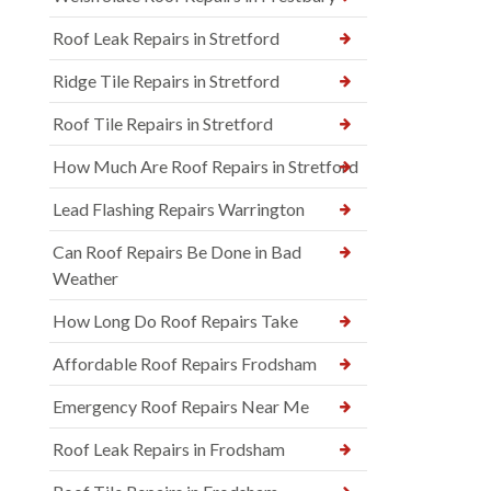
Roof Leak Repairs in Stretford
Ridge Tile Repairs in Stretford
Roof Tile Repairs in Stretford
How Much Are Roof Repairs in Stretford
Lead Flashing Repairs Warrington
Can Roof Repairs Be Done in Bad
Weather
How Long Do Roof Repairs Take
Affordable Roof Repairs Frodsham
Emergency Roof Repairs Near Me
Roof Leak Repairs in Frodsham