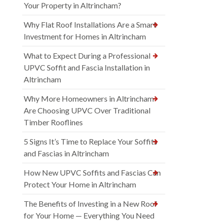
Your Property in Altrincham?
Why Flat Roof Installations Are a Smart
Investment for Homes in Altrincham
What to Expect During a Professional
UPVC Soffit and Fascia Installation in
Altrincham
Why More Homeowners in Altrincham
Are Choosing UPVC Over Traditional
Timber Rooflines
5 Signs It’s Time to Replace Your Soffits
and Fascias in Altrincham
How New UPVC Soffits and Fascias Can
Protect Your Home in Altrincham
The Benefits of Investing in a New Roof
for Your Home — Everything You Need