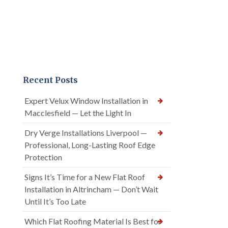
Recent Posts
Expert Velux Window Installation in
Macclesfield — Let the Light In
Dry Verge Installations Liverpool —
Professional, Long-Lasting Roof Edge
Protection
Signs It’s Time for a New Flat Roof
Installation in Altrincham — Don’t Wait
Until It’s Too Late
Which Flat Roofing Material Is Best for