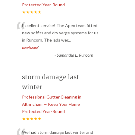
Protected Year-Round
★★★★★
“
Excellent service! The Apex team fitted
new soffits and dry verge systems for us
in Runcorn. The lads wer
...
”
Read More
-
Samantha L. Runcorn
storm damage last
winter
Professional Gutter Cleaning in
Altrincham — Keep Your Home
Protected Year-Round
★★★★★
We had storm damage last winter and