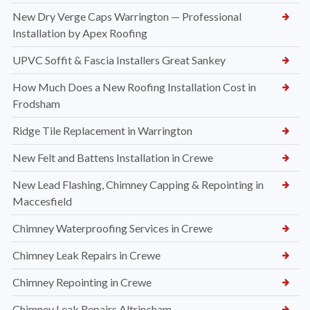
New Dry Verge Caps Warrington — Professional
Installation by Apex Roofing
UPVC Soffit & Fascia Installers Great Sankey
How Much Does a New Roofing Installation Cost in
Frodsham
Ridge Tile Replacement in Warrington
New Felt and Battens Installation in Crewe
New Lead Flashing, Chimney Capping & Repointing in
Maccesfield
Chimney Waterproofing Services in Crewe
Chimney Leak Repairs in Crewe
Chimney Repointing in Crewe
Chimney Leak Repairs Altrincham