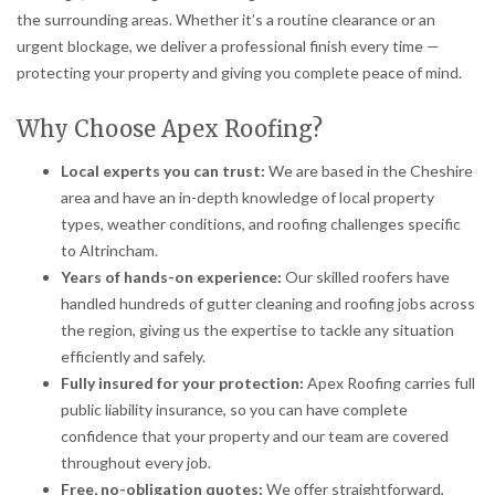
the surrounding areas. Whether it’s a routine clearance or an
urgent blockage, we deliver a professional finish every time —
protecting your property and giving you complete peace of mind.
Why Choose Apex Roofing?
Local experts you can trust:
We are based in the Cheshire
area and have an in-depth knowledge of local property
types, weather conditions, and roofing challenges specific
to Altrincham.
Years of hands-on experience:
Our skilled roofers have
handled hundreds of gutter cleaning and roofing jobs across
the region, giving us the expertise to tackle any situation
efficiently and safely.
Fully insured for your protection:
Apex Roofing carries full
public liability insurance, so you can have complete
confidence that your property and our team are covered
throughout every job.
Free, no-obligation quotes:
We offer straightforward,