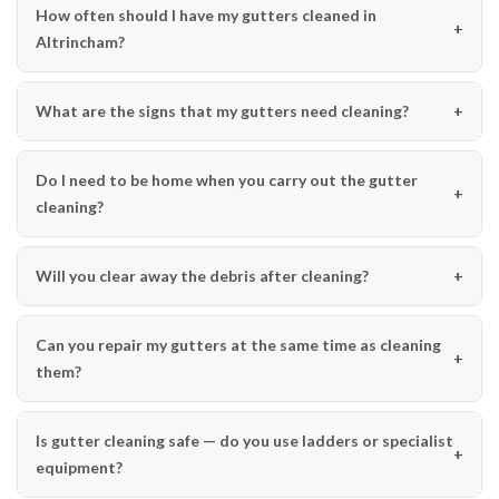
How often should I have my gutters cleaned in
Altrincham?
What are the signs that my gutters need cleaning?
Do I need to be home when you carry out the gutter
cleaning?
Will you clear away the debris after cleaning?
Can you repair my gutters at the same time as cleaning
them?
Is gutter cleaning safe — do you use ladders or specialist
equipment?