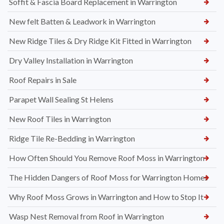
Soffit & Fascia Board Replacement in Warrington
New felt Batten & Leadwork in Warrington
New Ridge Tiles & Dry Ridge Kit Fitted in Warrington
Dry Valley Installation in Warrington
Roof Repairs in Sale
Parapet Wall Sealing St Helens
New Roof Tiles in Warrington
Ridge Tile Re-Bedding in Warrington
How Often Should You Remove Roof Moss in Warrington
The Hidden Dangers of Roof Moss for Warrington Homes
Why Roof Moss Grows in Warrington and How to Stop It
Wasp Nest Removal from Roof in Warrington