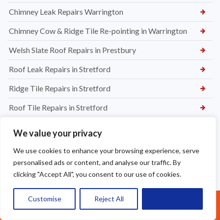
Chimney Leak Repairs Warrington
Chimney Cow & Ridge Tile Re-pointing in Warrington
Welsh Slate Roof Repairs in Prestbury
Roof Leak Repairs in Stretford
Ridge Tile Repairs in Stretford
Roof Tile Repairs in Stretford
We value your privacy
We use cookies to enhance your browsing experience, serve
personalised ads or content, and analyse our traffic. By
clicking "Accept All", you consent to our use of cookies.
Customise
Reject All
Accept All
Call Us: 07377461095