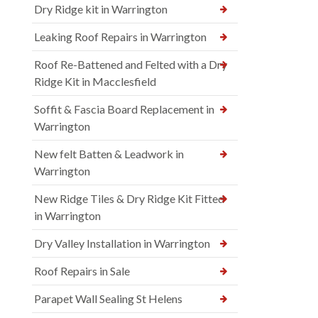
Dry Ridge kit in Warrington
Leaking Roof Repairs in Warrington
Roof Re-Battened and Felted with a Dry
Ridge Kit in Macclesfield
Soffit & Fascia Board Replacement in
Warrington
New felt Batten & Leadwork in
Warrington
New Ridge Tiles & Dry Ridge Kit Fitted
in Warrington
Dry Valley Installation in Warrington
Roof Repairs in Sale
Parapet Wall Sealing St Helens