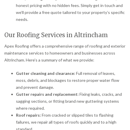
honest pricing with no hidden fees. Simply get in touch and
we’ll provide a free quote tailored to your property’s specific
needs.
Our Roofing Services in Altrincham
Apex Roofing offers a comprehensive range of roofing and exterior
maintenance services to homeowners and businesses across
Altrincham. Here’s a summary of what we provide:
Gutter cleaning and clearance:
Full removal of leaves,
moss, debris, and blockages to restore proper water flow
and prevent damage.
Gutter repairs and replacement:
Fixing leaks, cracks, and
sagging sections, or fitting brand new guttering systems
where required.
Roof repairs:
From cracked or slipped tiles to flashing
failures, we repair all types of roofs quickly and to a high
standard.