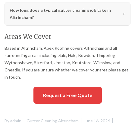
How long does a typical gutter cleaning job take in
Altrincham?
Areas We Cover
Based in Altrincham, Apex Roofing covers Altrincham and all
surrounding areas including: Sale, Hale, Bowdon, Timperley,
Wythenshawe, Stretford, Urmston, Knutsford, Wilmslow, and
Cheadle. If you are unsure whether we cover your area please get
in touch.
Request a Free Quote
By
admin
Gutter Cleaning Altrincham
June 16, 2026