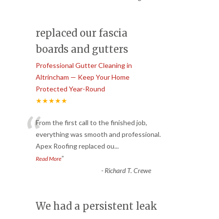
replaced our fascia
boards and gutters
Professional Gutter Cleaning in
Altrincham — Keep Your Home
Protected Year-Round
★★★★★
“
From the first call to the finished job,
everything was smooth and professional.
Apex Roofing replaced ou
...
”
Read More
-
Richard T. Crewe
We had a persistent leak