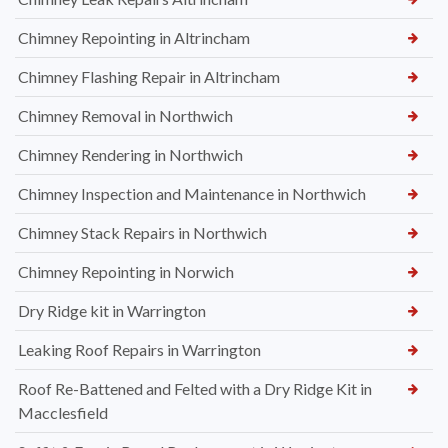
Chimney Repointing in Altrincham
Chimney Flashing Repair in Altrincham
Chimney Removal in Northwich
Chimney Rendering in Northwich
Chimney Inspection and Maintenance in Northwich
Chimney Stack Repairs in Northwich
Chimney Repointing in Norwich
Dry Ridge kit in Warrington
Leaking Roof Repairs in Warrington
Roof Re-Battened and Felted with a Dry Ridge Kit in
Macclesfield