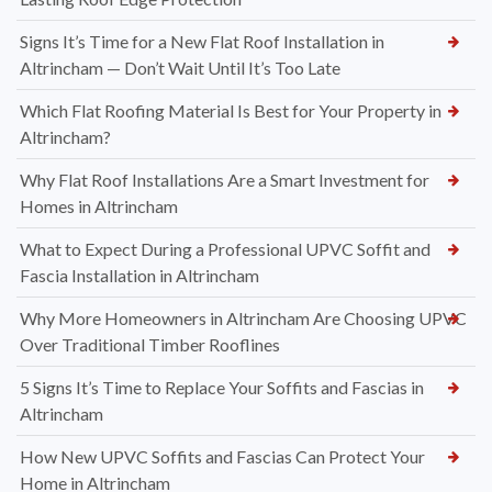
Signs It’s Time for a New Flat Roof Installation in
Altrincham — Don’t Wait Until It’s Too Late
Which Flat Roofing Material Is Best for Your Property in
Altrincham?
Why Flat Roof Installations Are a Smart Investment for
Homes in Altrincham
What to Expect During a Professional UPVC Soffit and
Fascia Installation in Altrincham
Why More Homeowners in Altrincham Are Choosing UPVC
Over Traditional Timber Rooflines
5 Signs It’s Time to Replace Your Soffits and Fascias in
Altrincham
How New UPVC Soffits and Fascias Can Protect Your
Home in Altrincham