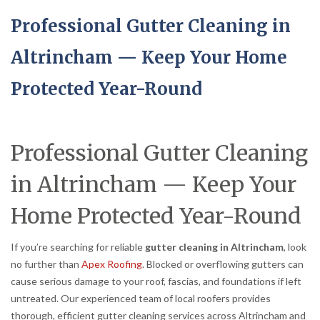
Professional Gutter Cleaning in
Altrincham — Keep Your Home
Protected Year-Round
Professional Gutter Cleaning
in Altrincham — Keep Your
Home Protected Year-Round
If you’re searching for reliable
gutter cleaning in Altrincham
, look
no further than
Apex Roofing
. Blocked or overflowing gutters can
cause serious damage to your roof, fascias, and foundations if left
untreated. Our experienced team of local roofers provides
thorough, efficient gutter cleaning services across Altrincham and