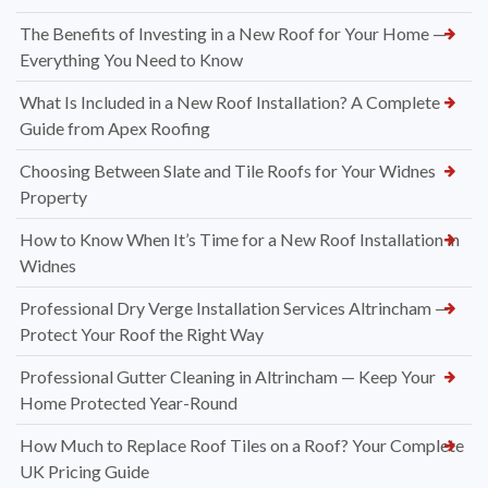
The Benefits of Investing in a New Roof for Your Home —
Everything You Need to Know
What Is Included in a New Roof Installation? A Complete
Guide from Apex Roofing
Choosing Between Slate and Tile Roofs for Your Widnes
Property
How to Know When It’s Time for a New Roof Installation in
Widnes
Professional Dry Verge Installation Services Altrincham —
Protect Your Roof the Right Way
Professional Gutter Cleaning in Altrincham — Keep Your
Home Protected Year-Round
How Much to Replace Roof Tiles on a Roof? Your Complete
UK Pricing Guide