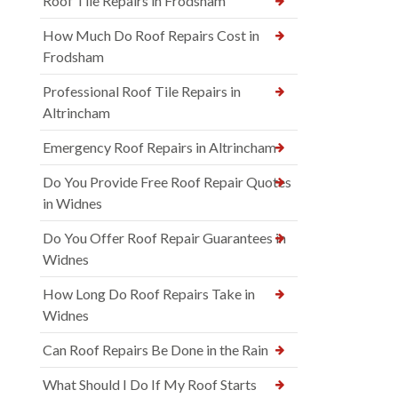
Roof Tile Repairs in Frodsham
How Much Do Roof Repairs Cost in
Frodsham
Professional Roof Tile Repairs in
Altrincham
Emergency Roof Repairs in Altrincham
Do You Provide Free Roof Repair Quotes
in Widnes
Do You Offer Roof Repair Guarantees in
Widnes
How Long Do Roof Repairs Take in
Widnes
Can Roof Repairs Be Done in the Rain
What Should I Do If My Roof Starts