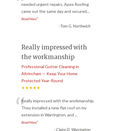
“
needed urgent repairs. Apex Roofing
came out the same day and secured
...
”
Read More
-
Tom G. Northwich
Really impressed with
the workmanship
Professional Gutter Cleaning in
Altrincham — Keep Your Home
Protected Year-Round
★★★★★
“
Really impressed with the workmanship.
They installed a new flat roof on my
extension in Warrington, and
...
”
Read More
-
Claire D. Warrington