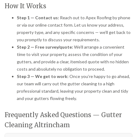
How It Works
Step 1 — Contact us:
Reach out to Apex Roofing by phone
or via our online contact form. Let us know your address,
property type, and any specific concerns — we’ll get back to
you promptly to discuss your requirements.
Step 2 — Free survey/quote:
We’ll arrange a convenient
time to visit your property, assess the condition of your
gutters, and provide a clear, itemised quote with no hidden
costs and absolutely no obligation to proceed.
Step 3 — We get to work:
Once you’re happy to go ahead,
our team will carry out the gutter cleaning to a high
professional standard, leaving your property clean and tidy
and your gutters flowing freely.
Frequently Asked Questions — Gutter
Cleaning Altrincham