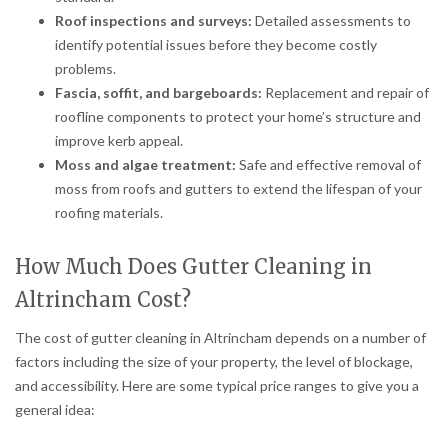
Roof inspections and surveys:
Detailed assessments to
identify potential issues before they become costly
problems.
Fascia, soffit, and bargeboards:
Replacement and repair of
roofline components to protect your home’s structure and
improve kerb appeal.
Moss and algae treatment:
Safe and effective removal of
moss from roofs and gutters to extend the lifespan of your
roofing materials.
How Much Does Gutter Cleaning in
Altrincham Cost?
The cost of gutter cleaning in Altrincham depends on a number of
factors including the size of your property, the level of blockage,
and accessibility. Here are some typical price ranges to give you a
general idea: