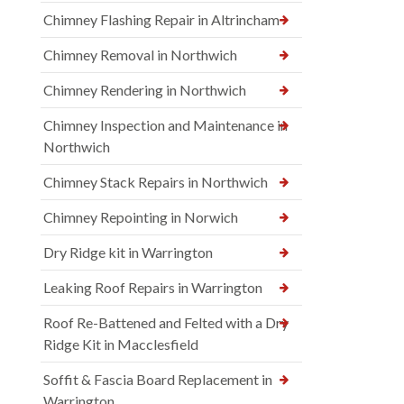
Chimney Flashing Repair in Altrincham
Chimney Removal in Northwich
Chimney Rendering in Northwich
Chimney Inspection and Maintenance in
Northwich
Chimney Stack Repairs in Northwich
Chimney Repointing in Norwich
Dry Ridge kit in Warrington
Leaking Roof Repairs in Warrington
Roof Re-Battened and Felted with a Dry
Ridge Kit in Macclesfield
Soffit & Fascia Board Replacement in
Warrington