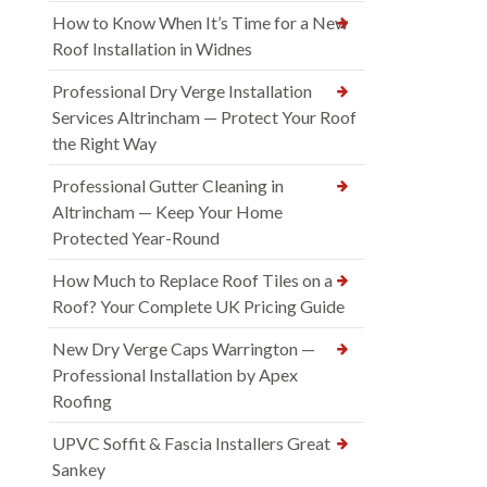
How to Know When It’s Time for a New
Roof Installation in Widnes
Professional Dry Verge Installation
Services Altrincham — Protect Your Roof
the Right Way
Professional Gutter Cleaning in
Altrincham — Keep Your Home
Protected Year-Round
How Much to Replace Roof Tiles on a
Roof? Your Complete UK Pricing Guide
New Dry Verge Caps Warrington —
Professional Installation by Apex
Roofing
UPVC Soffit & Fascia Installers Great
Sankey