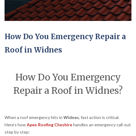
How Do You Emergency Repair a
Roof in Widnes
How Do You Emergency
Repair a Roof in Widnes?
When a roof emergency hits in
Widnes
, fast action is critical.
Here’s how
Apex Roofing Cheshire
handles an emergency call-out
step by step: