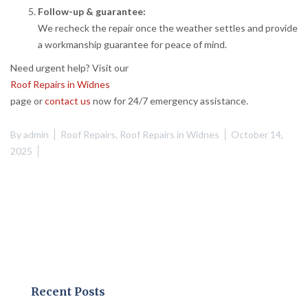
Follow-up & guarantee:
We recheck the repair once the weather settles and provide
a workmanship guarantee for peace of mind.
Need urgent help? Visit our
Roof Repairs in Widnes
page or
contact us
now for 24/7 emergency assistance.
By
admin
Roof Repairs
,
Roof Repairs in Widnes
October 14,
2025
Recent Posts