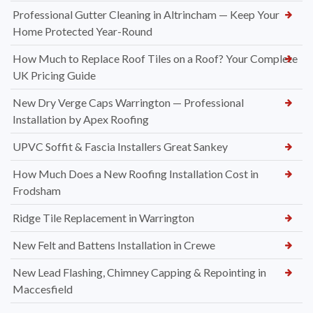
Professional Gutter Cleaning in Altrincham — Keep Your
Home Protected Year-Round
How Much to Replace Roof Tiles on a Roof? Your Complete
UK Pricing Guide
New Dry Verge Caps Warrington — Professional
Installation by Apex Roofing
UPVC Soffit & Fascia Installers Great Sankey
How Much Does a New Roofing Installation Cost in
Frodsham
Ridge Tile Replacement in Warrington
New Felt and Battens Installation in Crewe
New Lead Flashing, Chimney Capping & Repointing in
Maccesfield