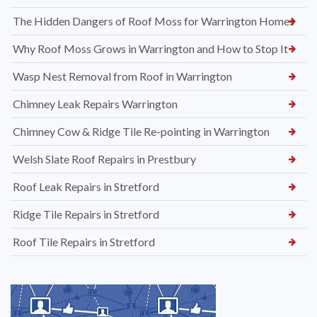
The Hidden Dangers of Roof Moss for Warrington Homes
Why Roof Moss Grows in Warrington and How to Stop It
Wasp Nest Removal from Roof in Warrington
Chimney Leak Repairs Warrington
Chimney Cow & Ridge Tile Re-pointing in Warrington
Welsh Slate Roof Repairs in Prestbury
Roof Leak Repairs in Stretford
Ridge Tile Repairs in Stretford
Roof Tile Repairs in Stretford