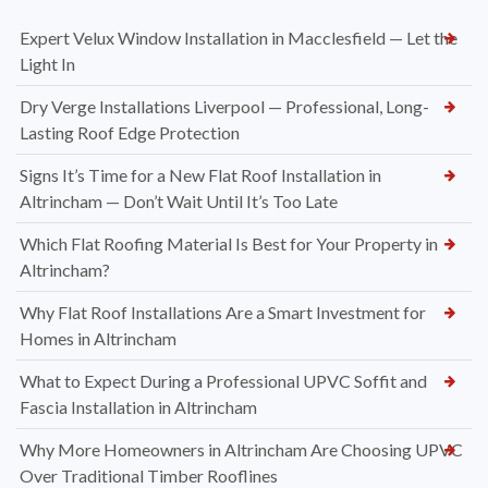
Expert Velux Window Installation in Macclesfield — Let the
Light In
Dry Verge Installations Liverpool — Professional, Long-
Lasting Roof Edge Protection
Signs It’s Time for a New Flat Roof Installation in
Altrincham — Don’t Wait Until It’s Too Late
Which Flat Roofing Material Is Best for Your Property in
Altrincham?
Why Flat Roof Installations Are a Smart Investment for
Homes in Altrincham
What to Expect During a Professional UPVC Soffit and
Fascia Installation in Altrincham
Why More Homeowners in Altrincham Are Choosing UPVC
Over Traditional Timber Rooflines