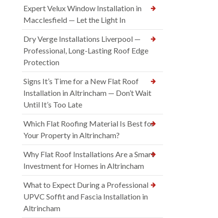
Expert Velux Window Installation in
Macclesfield — Let the Light In
Dry Verge Installations Liverpool —
Professional, Long-Lasting Roof Edge
Protection
Signs It’s Time for a New Flat Roof
Installation in Altrincham — Don’t Wait
Until It’s Too Late
Which Flat Roofing Material Is Best for
Your Property in Altrincham?
Why Flat Roof Installations Are a Smart
Investment for Homes in Altrincham
What to Expect During a Professional
UPVC Soffit and Fascia Installation in
Altrincham