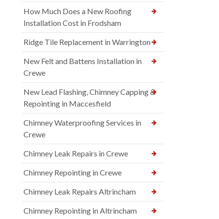
How Much Does a New Roofing
Installation Cost in Frodsham
Ridge Tile Replacement in Warrington
New Felt and Battens Installation in
Crewe
New Lead Flashing, Chimney Capping &
Repointing in Maccesfield
Chimney Waterproofing Services in
Crewe
Chimney Leak Repairs in Crewe
Chimney Repointing in Crewe
Chimney Leak Repairs Altrincham
Chimney Repointing in Altrincham