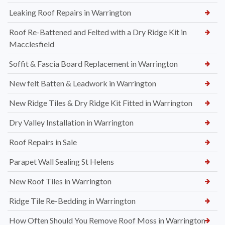
Leaking Roof Repairs in Warrington
Roof Re-Battened and Felted with a Dry Ridge Kit in
Macclesfield
Soffit & Fascia Board Replacement in Warrington
New felt Batten & Leadwork in Warrington
New Ridge Tiles & Dry Ridge Kit Fitted in Warrington
Dry Valley Installation in Warrington
Roof Repairs in Sale
Parapet Wall Sealing St Helens
New Roof Tiles in Warrington
Ridge Tile Re-Bedding in Warrington
How Often Should You Remove Roof Moss in Warrington