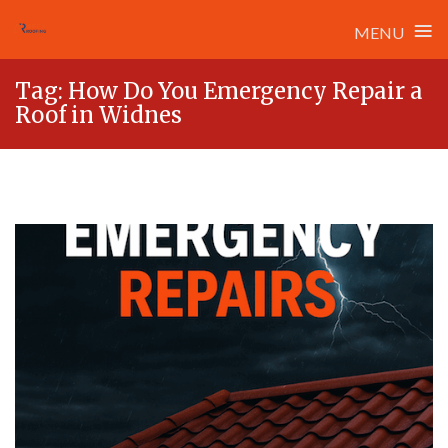
≡
MENU
Skip
Tag:
How Do You Emergency Repair a
to
Roof in Widnes
content