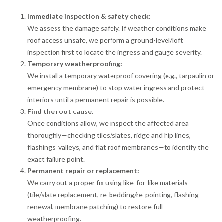
Immediate inspection & safety check:
We assess the damage safely. If weather conditions make
roof access unsafe, we perform a ground-level/loft
inspection first to locate the ingress and gauge severity.
Temporary weatherproofing:
We install a temporary waterproof covering (e.g., tarpaulin or
emergency membrane) to stop water ingress and protect
interiors until a permanent repair is possible.
Find the root cause:
Once conditions allow, we inspect the affected area
thoroughly—checking tiles/slates, ridge and hip lines,
flashings, valleys, and flat roof membranes—to identify the
exact failure point.
Permanent repair or replacement:
We carry out a proper fix using like-for-like materials
(tile/slate replacement, re-bedding/re-pointing, flashing
renewal, membrane patching) to restore full
weatherproofing.