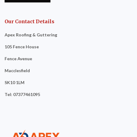
Our Contact Details
Apex Roofing & Guttering
105 Fence House
Fence Avenue
Macclesfield
SK10 1LM
Tel: 07377461095