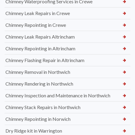
Chimney Waterproofing Services in Crewe
Chimney Leak Repairs in Crewe
Chimney Repointing in Crewe
Chimney Leak Repairs Altrincham
Chimney Repointing in Altrincham
Chimney Flashing Repair in Altrincham
Chimney Removal in Northwich
Chimney Rendering in Northwich
Chimney Inspection and Maintenance in Northwich
Chimney Stack Repairs in Northwich
Chimney Repointing in Norwich
Dry Ridge kit in Warrington