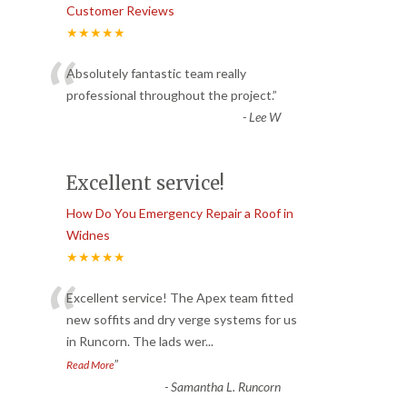
Customer Reviews
★★★★★
“
Absolutely fantastic team really
professional throughout the project.
”
-
Lee W
Excellent service!
How Do You Emergency Repair a Roof in
Widnes
★★★★★
“
Excellent service! The Apex team fitted
new soffits and dry verge systems for us
in Runcorn. The lads wer
...
”
Read More
-
Samantha L. Runcorn