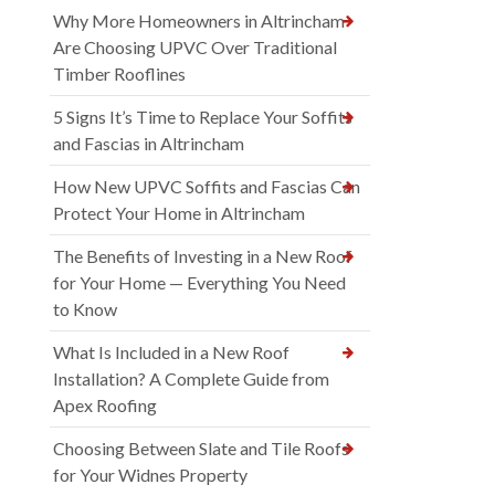
Why More Homeowners in Altrincham
Are Choosing UPVC Over Traditional
Timber Rooflines
5 Signs It’s Time to Replace Your Soffits
and Fascias in Altrincham
How New UPVC Soffits and Fascias Can
Protect Your Home in Altrincham
The Benefits of Investing in a New Roof
for Your Home — Everything You Need
to Know
What Is Included in a New Roof
Installation? A Complete Guide from
Apex Roofing
Choosing Between Slate and Tile Roofs
for Your Widnes Property