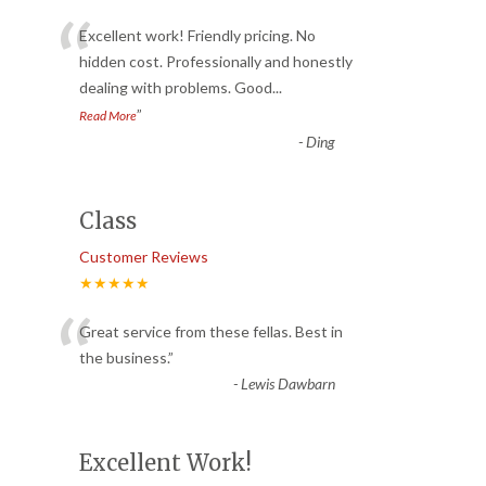
“
Excellent work! Friendly pricing. No
hidden cost. Professionally and honestly
dealing with problems. Good
...
”
Read More
-
Ding
Class
Customer Reviews
★★★★★
“
Great service from these fellas. Best in
the business.
”
-
Lewis Dawbarn
Excellent Work!