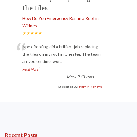
the tiles
How Do You Emergency Repair a Roof in
Widnes
★★★★★
“
Apex Roofing did a brilliant job replacing
the tiles on my roof in Chester. The team
arrived on time, wor
...
”
Read More
-
Mark P. Chester
Supported By:
Starfish Reviews
Recent Posts