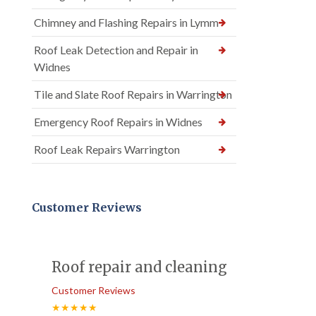
Chimney and Flashing Repairs in Lymm
Roof Leak Detection and Repair in
Widnes
Tile and Slate Roof Repairs in Warrington
Emergency Roof Repairs in Widnes
Roof Leak Repairs Warrington
Customer Reviews
Roof repair and cleaning
Customer Reviews
★★★★★