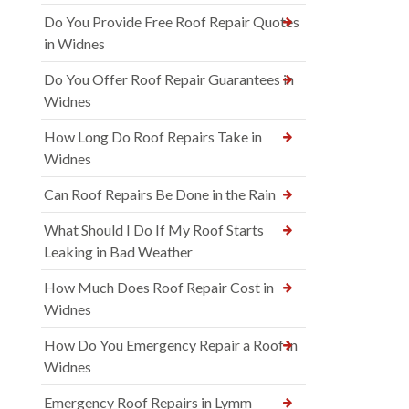
Do You Provide Free Roof Repair Quotes
in Widnes
Do You Offer Roof Repair Guarantees in
Widnes
How Long Do Roof Repairs Take in
Widnes
Can Roof Repairs Be Done in the Rain
What Should I Do If My Roof Starts
Leaking in Bad Weather
How Much Does Roof Repair Cost in
Widnes
How Do You Emergency Repair a Roof in
Widnes
Emergency Roof Repairs in Lymm