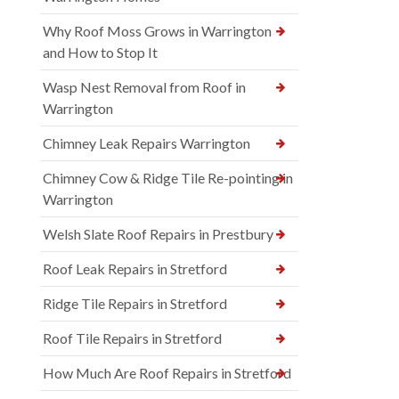
Why Roof Moss Grows in Warrington
and How to Stop It
Wasp Nest Removal from Roof in
Warrington
Chimney Leak Repairs Warrington
Chimney Cow & Ridge Tile Re-pointing in
Warrington
Welsh Slate Roof Repairs in Prestbury
Roof Leak Repairs in Stretford
Ridge Tile Repairs in Stretford
Roof Tile Repairs in Stretford
How Much Are Roof Repairs in Stretford