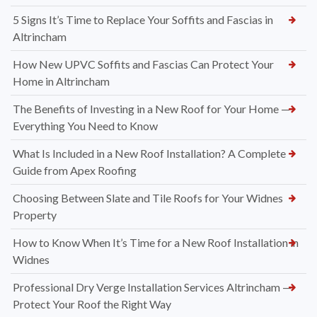
5 Signs It’s Time to Replace Your Soffits and Fascias in
Altrincham
How New UPVC Soffits and Fascias Can Protect Your
Home in Altrincham
The Benefits of Investing in a New Roof for Your Home —
Everything You Need to Know
What Is Included in a New Roof Installation? A Complete
Guide from Apex Roofing
Choosing Between Slate and Tile Roofs for Your Widnes
Property
How to Know When It’s Time for a New Roof Installation in
Widnes
Professional Dry Verge Installation Services Altrincham —
Protect Your Roof the Right Way