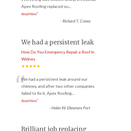
Apex Roofing replaced ou
...
”
Read More
-
Richard T. Crewe
We had a persistent leak
How Do You Emergency Repair a Roof in
Widnes
★★★★★
“
We had a persistent leak around our
chimney, and after two other companies
failed to fix it, Apex Roofing
...
”
Read More
-
Helen W. Ellesmere Port
Brilliant job replacing