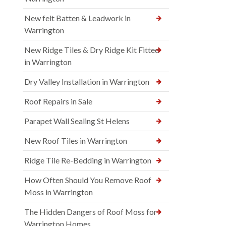
New felt Batten & Leadwork in
Warrington
New Ridge Tiles & Dry Ridge Kit Fitted
in Warrington
Dry Valley Installation in Warrington
Roof Repairs in Sale
Parapet Wall Sealing St Helens
New Roof Tiles in Warrington
Ridge Tile Re-Bedding in Warrington
How Often Should You Remove Roof
Moss in Warrington
The Hidden Dangers of Roof Moss for
Warrington Homes