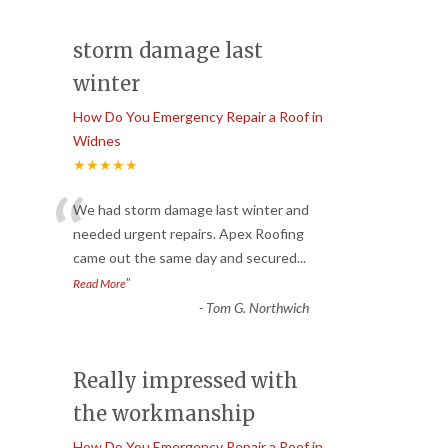
storm damage last
winter
How Do You Emergency Repair a Roof in
Widnes
★★★★★
“
We had storm damage last winter and
needed urgent repairs. Apex Roofing
came out the same day and secured
...
”
Read More
-
Tom G. Northwich
Really impressed with
the workmanship
How Do You Emergency Repair a Roof in