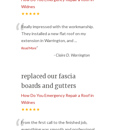
Widnes
★★★★★
“
Really impressed with the workmanship.
They installed a new flat roof on my
extension in Warrington, and
...
”
Read More
-
Claire D. Warrington
replaced our fascia
boards and gutters
How Do You Emergency Repair a Roof in
Widnes
★★★★★
“
From the first call to the finished job,
everything was smooth and professional.