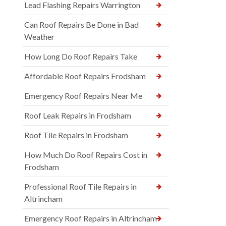
Lead Flashing Repairs Warrington
Can Roof Repairs Be Done in Bad
Weather
How Long Do Roof Repairs Take
Affordable Roof Repairs Frodsham
Emergency Roof Repairs Near Me
Roof Leak Repairs in Frodsham
Roof Tile Repairs in Frodsham
How Much Do Roof Repairs Cost in
Frodsham
Professional Roof Tile Repairs in
Altrincham
Emergency Roof Repairs in Altrincham