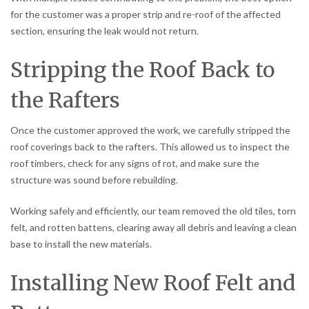
for the customer was a proper strip and re-roof of the affected
section, ensuring the leak would not return.
Stripping the Roof Back to
the Rafters
Once the customer approved the work, we carefully stripped the
roof coverings back to the rafters. This allowed us to inspect the
roof timbers, check for any signs of rot, and make sure the
structure was sound before rebuilding.
Working safely and efficiently, our team removed the old tiles, torn
felt, and rotten battens, clearing away all debris and leaving a clean
base to install the new materials.
Installing New Roof Felt and