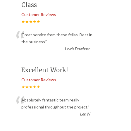
Class
Customer Reviews
★★★★★
“
Great service from these fellas. Best in
the business.
”
-
Lewis Dawbarn
Excellent Work!
Customer Reviews
★★★★★
“
Absolutely fantastic team really
professional throughout the project.
”
-
Lee W