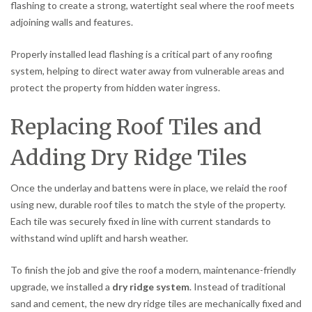
flashing to create a strong, watertight seal where the roof meets
adjoining walls and features.
Properly installed lead flashing is a critical part of any roofing
system, helping to direct water away from vulnerable areas and
protect the property from hidden water ingress.
Replacing Roof Tiles and
Adding Dry Ridge Tiles
Once the underlay and battens were in place, we relaid the roof
using new, durable roof tiles to match the style of the property.
Each tile was securely fixed in line with current standards to
withstand wind uplift and harsh weather.
To finish the job and give the roof a modern, maintenance-friendly
upgrade, we installed a
dry ridge system
. Instead of traditional
sand and cement, the new dry ridge tiles are mechanically fixed and