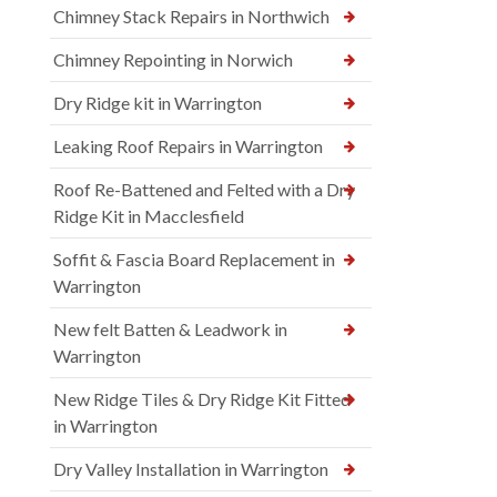
Chimney Stack Repairs in Northwich
Chimney Repointing in Norwich
Dry Ridge kit in Warrington
Leaking Roof Repairs in Warrington
Roof Re-Battened and Felted with a Dry
Ridge Kit in Macclesfield
Soffit & Fascia Board Replacement in
Warrington
New felt Batten & Leadwork in
Warrington
New Ridge Tiles & Dry Ridge Kit Fitted
in Warrington
Dry Valley Installation in Warrington