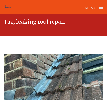
≡
MENU
Skip
Tag:
leaking roof repair
to
content