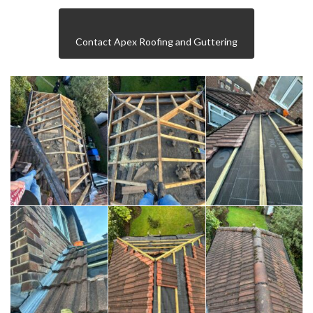
Contact Apex Roofing and Guttering