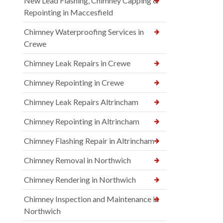
New Lead Flashing, Chimney Capping &
Repointing in Maccesfield
Chimney Waterproofing Services in
Crewe
Chimney Leak Repairs in Crewe
Chimney Repointing in Crewe
Chimney Leak Repairs Altrincham
Chimney Repointing in Altrincham
Chimney Flashing Repair in Altrincham
Chimney Removal in Northwich
Chimney Rendering in Northwich
Chimney Inspection and Maintenance in
Northwich