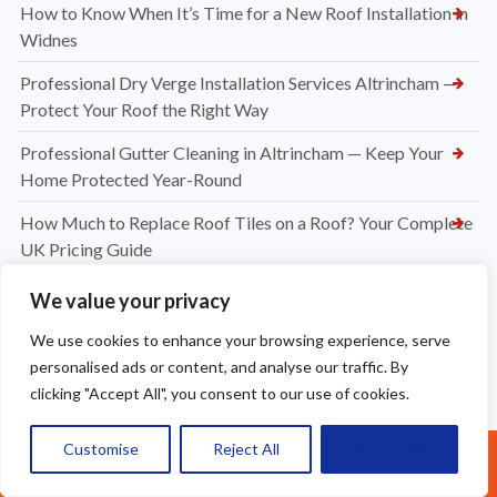
How to Know When It’s Time for a New Roof Installation in
Widnes
Professional Dry Verge Installation Services Altrincham —
Protect Your Roof the Right Way
Professional Gutter Cleaning in Altrincham — Keep Your
Home Protected Year-Round
How Much to Replace Roof Tiles on a Roof? Your Complete
UK Pricing Guide
New Dry Verge Caps Warrington — Professional
We value your privacy
Installation by Apex Roofing
We use cookies to enhance your browsing experience, serve
UPVC Soffit & Fascia Installers Great Sankey
personalised ads or content, and analyse our traffic. By
clicking "Accept All", you consent to our use of cookies.
How Much Does a New Roofing Installation Cost in
Frodsham
Customise
Reject All
Accept All
Call Us: 07377461095
Ridge Tile Replacement in Warrington