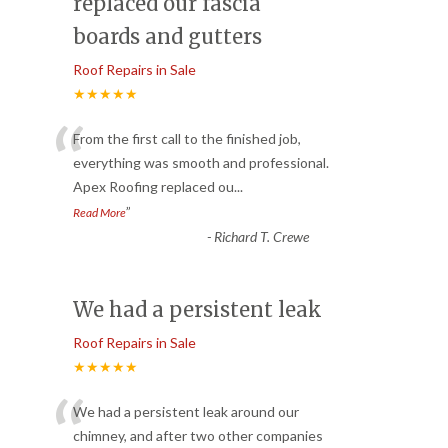
replaced our fascia
boards and gutters
Roof Repairs in Sale
★★★★★
“
From the first call to the finished job,
everything was smooth and professional.
Apex Roofing replaced ou
...
”
Read More
-
Richard T. Crewe
We had a persistent leak
Roof Repairs in Sale
★★★★★
“
We had a persistent leak around our
chimney, and after two other companies