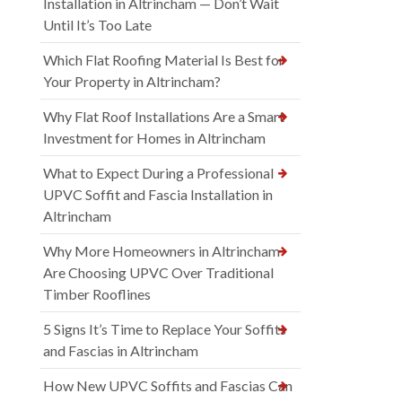
Installation in Altrincham — Don’t Wait
Until It’s Too Late
Which Flat Roofing Material Is Best for
Your Property in Altrincham?
Why Flat Roof Installations Are a Smart
Investment for Homes in Altrincham
What to Expect During a Professional
UPVC Soffit and Fascia Installation in
Altrincham
Why More Homeowners in Altrincham
Are Choosing UPVC Over Traditional
Timber Rooflines
5 Signs It’s Time to Replace Your Soffits
and Fascias in Altrincham
How New UPVC Soffits and Fascias Can