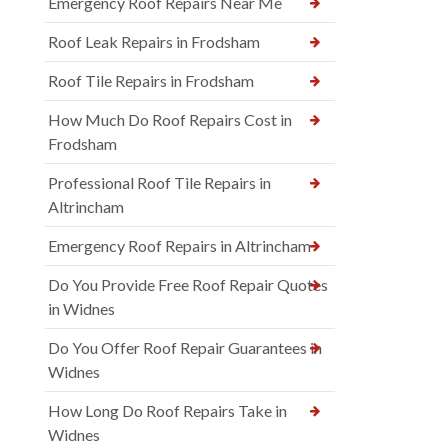
Emergency Roof Repairs Near Me
Roof Leak Repairs in Frodsham
Roof Tile Repairs in Frodsham
How Much Do Roof Repairs Cost in
Frodsham
Professional Roof Tile Repairs in
Altrincham
Emergency Roof Repairs in Altrincham
Do You Provide Free Roof Repair Quotes
in Widnes
Do You Offer Roof Repair Guarantees in
Widnes
How Long Do Roof Repairs Take in
Widnes