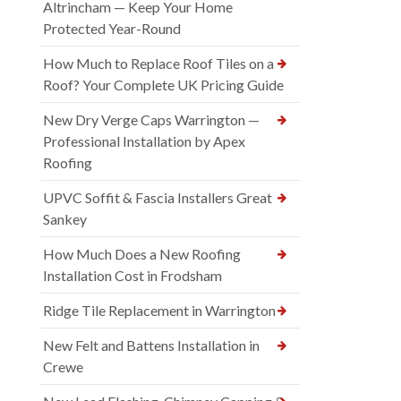
Altrincham — Keep Your Home
Protected Year-Round
How Much to Replace Roof Tiles on a
Roof? Your Complete UK Pricing Guide
New Dry Verge Caps Warrington —
Professional Installation by Apex
Roofing
UPVC Soffit & Fascia Installers Great
Sankey
How Much Does a New Roofing
Installation Cost in Frodsham
Ridge Tile Replacement in Warrington
New Felt and Battens Installation in
Crewe