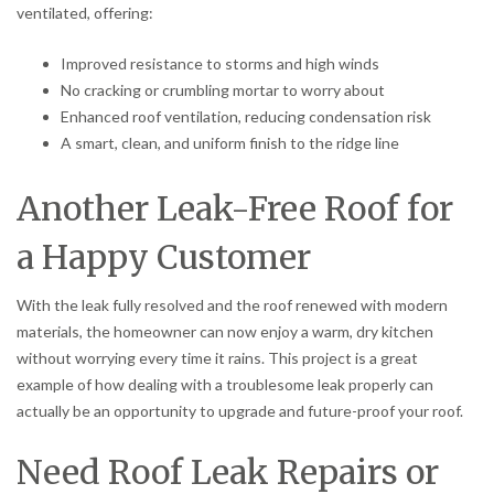
ventilated, offering:
Improved resistance to storms and high winds
No cracking or crumbling mortar to worry about
Enhanced roof ventilation, reducing condensation risk
A smart, clean, and uniform finish to the ridge line
Another Leak-Free Roof for
a Happy Customer
With the leak fully resolved and the roof renewed with modern
materials, the homeowner can now enjoy a warm, dry kitchen
without worrying every time it rains. This project is a great
example of how dealing with a troublesome leak properly can
actually be an opportunity to upgrade and future-proof your roof.
Need Roof Leak Repairs or