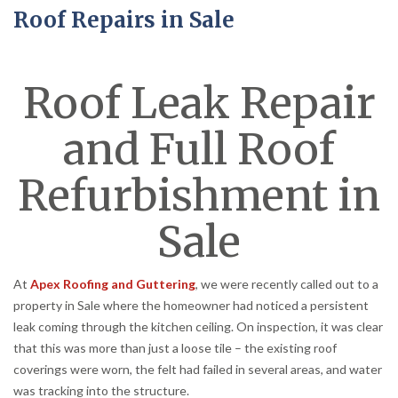
Roof Repairs in Sale
Roof Leak Repair
and Full Roof
Refurbishment in
Sale
At
Apex Roofing and Guttering
, we were recently called out to a
property in Sale where the homeowner had noticed a persistent
leak coming through the kitchen ceiling. On inspection, it was clear
that this was more than just a loose tile – the existing roof
coverings were worn, the felt had failed in several areas, and water
was tracking into the structure.