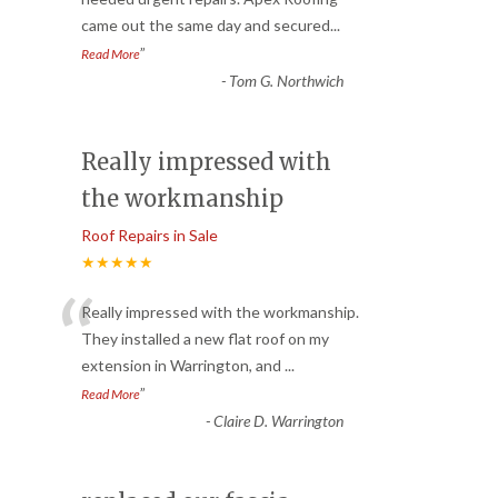
“
came out the same day and secured
...
”
Read More
-
Tom G. Northwich
Really impressed with
the workmanship
Roof Repairs in Sale
★★★★★
“
Really impressed with the workmanship.
They installed a new flat roof on my
extension in Warrington, and
...
”
Read More
-
Claire D. Warrington