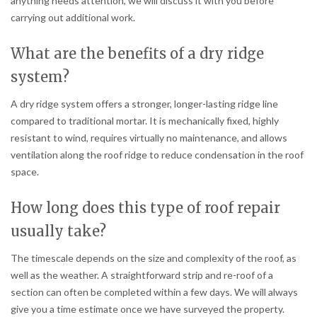
anything needs attention, we will discuss it with you before
carrying out additional work.
What are the benefits of a dry ridge
system?
A dry ridge system offers a stronger, longer-lasting ridge line
compared to traditional mortar. It is mechanically fixed, highly
resistant to wind, requires virtually no maintenance, and allows
ventilation along the roof ridge to reduce condensation in the roof
space.
How long does this type of roof repair
usually take?
The timescale depends on the size and complexity of the roof, as
well as the weather. A straightforward strip and re-roof of a
section can often be completed within a few days. We will always
give you a time estimate once we have surveyed the property.