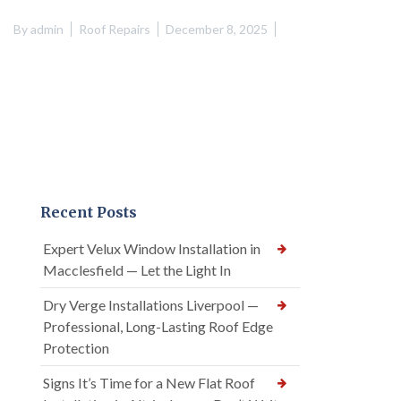
By
admin
Roof Repairs
December 8, 2025
Recent Posts
Expert Velux Window Installation in
Macclesfield — Let the Light In
Dry Verge Installations Liverpool —
Professional, Long-Lasting Roof Edge
Protection
Signs It’s Time for a New Flat Roof