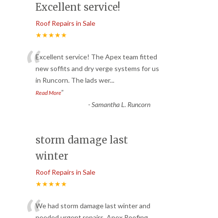
Excellent service!
Roof Repairs in Sale
★★★★★
“
Excellent service! The Apex team fitted
new soffits and dry verge systems for us
in Runcorn. The lads wer
...
”
Read More
-
Samantha L. Runcorn
storm damage last
winter
Roof Repairs in Sale
★★★★★
We had storm damage last winter and
needed urgent repairs. Apex Roofing