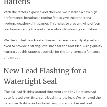
Battens
With the rafters exposed and checked, we installed a new high-
performance, breathable roofing felt to give the property a
modern, weather-tight barrier. This helps to prevent wind-driven
rain from entering the roof space while still allowing ventilation.
We then fitted new treated timber battens, carefully aligned and
fixed to provide a strong, level base for the roof tiles. Using quality
materials at this stage is essential for the long-term performance
of the roof.
New Lead Flashing for a
Watertight Seal
The old lead flashing around abutments and key junctions had
deteriorated over time, contributing to the leak. We removed the
defective flashing and installed new, correctly dressed lead