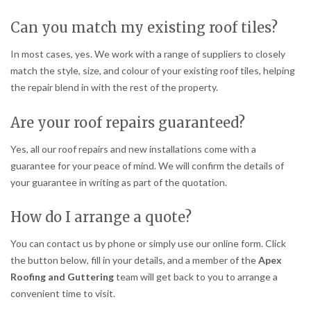
Can you match my existing roof tiles?
In most cases, yes. We work with a range of suppliers to closely
match the style, size, and colour of your existing roof tiles, helping
the repair blend in with the rest of the property.
Are your roof repairs guaranteed?
Yes, all our roof repairs and new installations come with a
guarantee for your peace of mind. We will confirm the details of
your guarantee in writing as part of the quotation.
How do I arrange a quote?
You can contact us by phone or simply use our online form. Click
the button below, fill in your details, and a member of the
Apex
Roofing and Guttering
team will get back to you to arrange a
convenient time to visit.