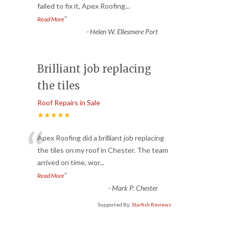
failed to fix it, Apex Roofing
...
”
Read More
-
Helen W. Ellesmere Port
Brilliant job replacing
the tiles
Roof Repairs in Sale
★★★★★
“
Apex Roofing did a brilliant job replacing
the tiles on my roof in Chester. The team
arrived on time, wor
...
”
Read More
-
Mark P. Chester
Supported By:
Starfish Reviews