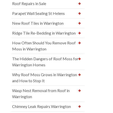
Roof Repairs in Sale
Parapet Wall Sealing St Helens
New Roof Tiles in Warrington
Ridge Tile Re-Bedding in Warrington
How Often Should You Remove Roof
Moss in Warrington
The Hidden Dangers of Roof Moss for
Warrington Homes
Why Roof Moss Grows in Warrington
and How to Stop It
Wasp Nest Removal from Roof in
Warrington
Chimney Leak Repairs Warrington