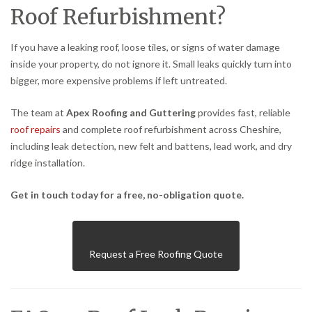
Roof Refurbishment?
If you have a leaking roof, loose tiles, or signs of water damage
inside your property, do not ignore it. Small leaks quickly turn into
bigger, more expensive problems if left untreated.
The team at
Apex Roofing and Guttering
provides fast, reliable
roof repairs
and complete roof refurbishment across Cheshire,
including leak detection, new felt and battens, lead work, and dry
ridge installation.
Get in touch today for a free, no-obligation quote.
Request a Free Roofing Quote