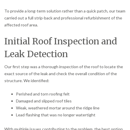
To provide a long-term solution rather than a quick patch, our team
carried out a full strip-back and professional refurbishment of the
affected roof area.
Initial Roof Inspection and
Leak Detection
Our first step was a thorough inspection of the roof to locate the
exact source of the leak and check the overall condition of the
structure. We identified:
Perished and torn roofing felt
Damaged and slipped roof tiles
Weak, weathered mortar around the ridge line
Lead flashing that was no longer watertight
With multiple issues contributing to the problem, the best option