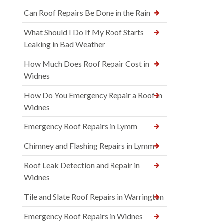
Can Roof Repairs Be Done in the Rain
What Should I Do If My Roof Starts
Leaking in Bad Weather
How Much Does Roof Repair Cost in
Widnes
How Do You Emergency Repair a Roof in
Widnes
Emergency Roof Repairs in Lymm
Chimney and Flashing Repairs in Lymm
Roof Leak Detection and Repair in
Widnes
Tile and Slate Roof Repairs in Warrington
Emergency Roof Repairs in Widnes