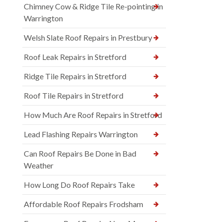
Chimney Cow & Ridge Tile Re-pointing in
Warrington
Welsh Slate Roof Repairs in Prestbury
Roof Leak Repairs in Stretford
Ridge Tile Repairs in Stretford
Roof Tile Repairs in Stretford
How Much Are Roof Repairs in Stretford
Lead Flashing Repairs Warrington
Can Roof Repairs Be Done in Bad
Weather
How Long Do Roof Repairs Take
Affordable Roof Repairs Frodsham