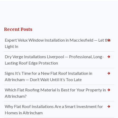
Recent Posts
Expert Velux Window Installation in Macclesfield — Let the
Light In
Dry Verge Installations Liverpool — Professional, Long-
Lasting Roof Edge Protection
Signs It’s Time for a New Flat Roof Installation in
Altrincham — Don’t Wait Until It’s Too Late
Which Flat Roofing Material Is Best for Your Property in
Altrincham?
Why Flat Roof Installations Are a Smart Investment for
Homes in Altrincham