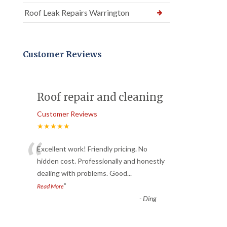
Roof Leak Repairs Warrington
Customer Reviews
Roof repair and cleaning
Customer Reviews
★★★★★
“
Excellent work! Friendly pricing. No
hidden cost. Professionally and honestly
dealing with problems. Good
...
”
Read More
-
Ding