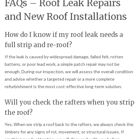
FAQs – Roof Leak Repairs
and New Roof Installations
How do I know if my roof leak needs a
full strip and re-roof?
If the leak is caused by widespread damage, failed felt, rotten
battens, or poor lead work, a simple patch repair may not be
enough. During our inspection, we will assess the overall condition
and advise whether a targeted repair or a more complete
refurbishment is the most cost-effective long-term solution.
Will you check the rafters when you strip
the roof?
Yes. When we strip a roof back to the rafters, we always check the
timbers for any signs of rot, movement, or structural issues. If