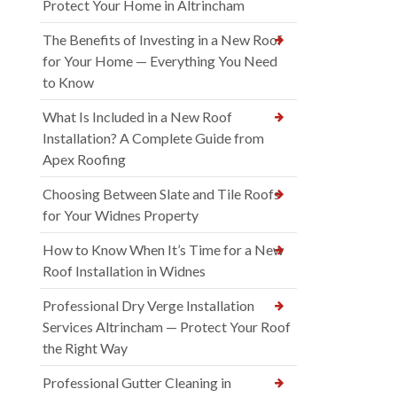
Protect Your Home in Altrincham
The Benefits of Investing in a New Roof
for Your Home — Everything You Need
to Know
What Is Included in a New Roof
Installation? A Complete Guide from
Apex Roofing
Choosing Between Slate and Tile Roofs
for Your Widnes Property
How to Know When It’s Time for a New
Roof Installation in Widnes
Professional Dry Verge Installation
Services Altrincham — Protect Your Roof
the Right Way
Professional Gutter Cleaning in