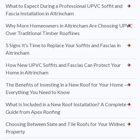
What to Expect During a Professional UPVC Soffit and
Fascia Installation in Altrincham
Why More Homeowners in Altrincham Are Choosing UPVC
Over Traditional Timber Rooflines
5 Signs It’s Time to Replace Your Soffits and Fascias in
Altrincham
How New UPVC Soffits and Fascias Can Protect Your
Home in Altrincham
The Benefits of Investing in a New Roof for Your Home —
Everything You Need to Know
What Is Included in a New Roof Installation? A Complete
Guide from Apex Roofing
Choosing Between Slate and Tile Roofs for Your Widnes
Property