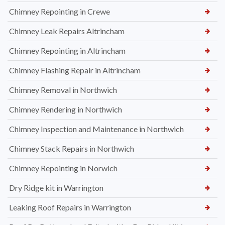
Chimney Repointing in Crewe
Chimney Leak Repairs Altrincham
Chimney Repointing in Altrincham
Chimney Flashing Repair in Altrincham
Chimney Removal in Northwich
Chimney Rendering in Northwich
Chimney Inspection and Maintenance in Northwich
Chimney Stack Repairs in Northwich
Chimney Repointing in Norwich
Dry Ridge kit in Warrington
Leaking Roof Repairs in Warrington