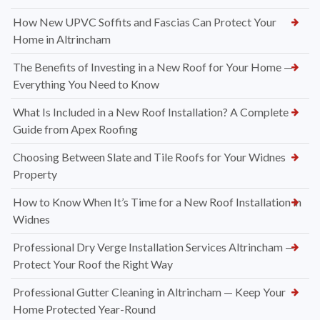
How New UPVC Soffits and Fascias Can Protect Your
Home in Altrincham
The Benefits of Investing in a New Roof for Your Home —
Everything You Need to Know
What Is Included in a New Roof Installation? A Complete
Guide from Apex Roofing
Choosing Between Slate and Tile Roofs for Your Widnes
Property
How to Know When It’s Time for a New Roof Installation in
Widnes
Professional Dry Verge Installation Services Altrincham —
Protect Your Roof the Right Way
Professional Gutter Cleaning in Altrincham — Keep Your
Home Protected Year-Round