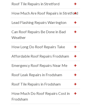
Roof Tile Repairs in Stretford
How Much Are Roof Repairs in Stretford
Lead Flashing Repairs Warrington
Can Roof Repairs Be Done in Bad
Weather
How Long Do Roof Repairs Take
Affordable Roof Repairs Frodsham
Emergency Roof Repairs Near Me
Roof Leak Repairs in Frodsham
Roof Tile Repairs in Frodsham
How Much Do Roof Repairs Cost in
Frodsham