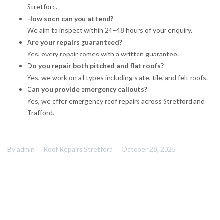
Stretford.
How soon can you attend?
We aim to inspect within 24–48 hours of your enquiry.
Are your repairs guaranteed?
Yes, every repair comes with a written guarantee.
Do you repair both pitched and flat roofs?
Yes, we work on all types including slate, tile, and felt roofs.
Can you provide emergency callouts?
Yes, we offer emergency roof repairs across Stretford and
Trafford.
By
admin
Roof Repairs Stretford
October 28, 2025