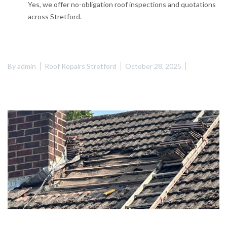
Yes, we offer no-obligation roof inspections and quotations
across Stretford.
By
admin
Roof Repairs Stretford
October 28, 2025