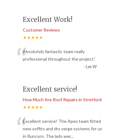
Excellent Work!
Customer Reviews
★★★★★
“
Absolutely fantastic team really
professional throughout the project.
”
-
Lee W
Excellent service!
How Much Are Roof Repairs in Stretford
★★★★★
“
Excellent service! The Apex team fitted
new soffits and dry verge systems for us
in Runcorn. The lads wer
...