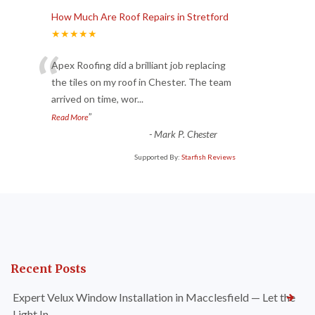
How Much Are Roof Repairs in Stretford
★★★★★
“
Apex Roofing did a brilliant job replacing
the tiles on my roof in Chester. The team
arrived on time, wor
...
”
Read More
-
Mark P. Chester
Supported By:
Starfish Reviews
Recent Posts
Expert Velux Window Installation in Macclesfield — Let the
Light In