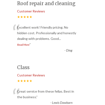
Roof repair and cleaning
Customer Reviews
★★★★★
“
Excellent work! Friendly pricing. No
hidden cost. Professionally and honestly
dealing with problems. Good
...
”
Read More
-
Ding
Class
Customer Reviews
★★★★★
“
Great service from these fellas. Best in
the business.
”
-
Lewis Dawbarn