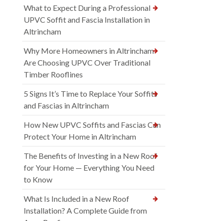
What to Expect During a Professional
UPVC Soffit and Fascia Installation in
Altrincham
Why More Homeowners in Altrincham
Are Choosing UPVC Over Traditional
Timber Rooflines
5 Signs It’s Time to Replace Your Soffits
and Fascias in Altrincham
How New UPVC Soffits and Fascias Can
Protect Your Home in Altrincham
The Benefits of Investing in a New Roof
for Your Home — Everything You Need
to Know
What Is Included in a New Roof
Installation? A Complete Guide from