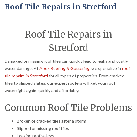
Roof Tile Repairs in Stretford
Roof Tile Repairs in
Stretford
Damaged or missing roof tiles can quickly lead to leaks and costly
water damage. At
Apex Roofing & Guttering
, we specialise in
roof
tile repairs in Stretford
for all types of properties. From cracked
tiles to slipped slates, our expert roofers will get your roof
watertight again quickly and affordably.
Common Roof Tile Problems
Broken or cracked tiles after a storm
Slipped or missing roof tiles
Leaking roof valleys