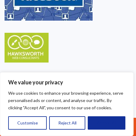
We value your privacy
We use cookies to enhance your browsing experience, serve
personalised ads or content, and analyse our traffic. By
clicking "Accept All", you consent to our use of cookies.
Customise
Reject All
Accept All
Call Us: 07377461095