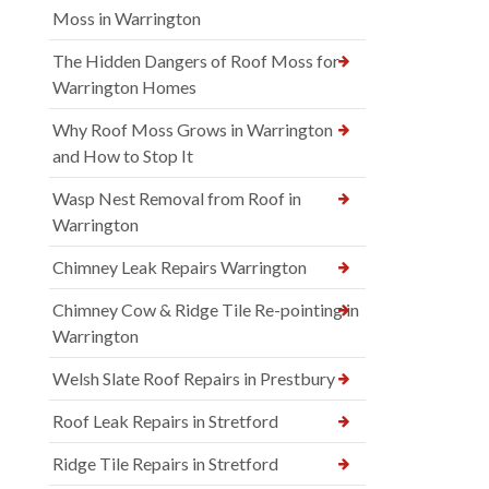
Moss in Warrington
The Hidden Dangers of Roof Moss for
Warrington Homes
Why Roof Moss Grows in Warrington
and How to Stop It
Wasp Nest Removal from Roof in
Warrington
Chimney Leak Repairs Warrington
Chimney Cow & Ridge Tile Re-pointing in
Warrington
Welsh Slate Roof Repairs in Prestbury
Roof Leak Repairs in Stretford
Ridge Tile Repairs in Stretford