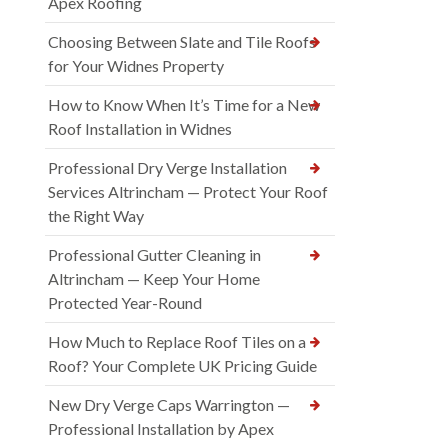
Apex Roofing
Choosing Between Slate and Tile Roofs
for Your Widnes Property
How to Know When It’s Time for a New
Roof Installation in Widnes
Professional Dry Verge Installation
Services Altrincham — Protect Your Roof
the Right Way
Professional Gutter Cleaning in
Altrincham — Keep Your Home
Protected Year-Round
How Much to Replace Roof Tiles on a
Roof? Your Complete UK Pricing Guide
New Dry Verge Caps Warrington —
Professional Installation by Apex