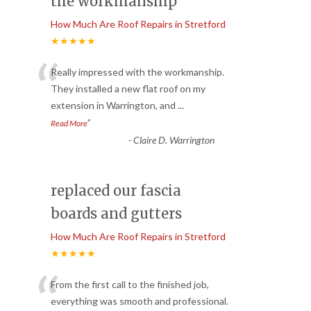
the workmanship
How Much Are Roof Repairs in Stretford
★★★★★
“
Really impressed with the workmanship.
They installed a new flat roof on my
extension in Warrington, and
...
”
Read More
-
Claire D. Warrington
replaced our fascia
boards and gutters
How Much Are Roof Repairs in Stretford
★★★★★
“
From the first call to the finished job,
everything was smooth and professional.