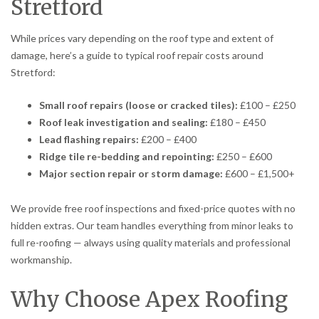
Stretford
While prices vary depending on the roof type and extent of
damage, here’s a guide to typical roof repair costs around
Stretford:
Small roof repairs (loose or cracked tiles):
£100 – £250
Roof leak investigation and sealing:
£180 – £450
Lead flashing repairs:
£200 – £400
Ridge tile re-bedding and repointing:
£250 – £600
Major section repair or storm damage:
£600 – £1,500+
We provide free roof inspections and fixed-price quotes with no
hidden extras. Our team handles everything from minor leaks to
full re-roofing — always using quality materials and professional
workmanship.
Why Choose Apex Roofing