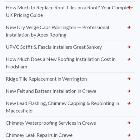
How Much to Replace Roof Tiles on a Roof? Your Complete
UK Pricing Guide
New Dry Verge Caps Warrington — Professional
Installation by Apex Roofing
UPVC Soffit & Fascia Installers Great Sankey
How Much Does a New Roofing Installation Cost in
Frodsham
Ridge Tile Replacement in Warrington
New Felt and Battens Installation in Crewe
New Lead Flashing, Chimney Capping & Repointing in
Maccesfield
Chimney Waterproofing Services in Crewe
Chimney Leak Repairs in Crewe