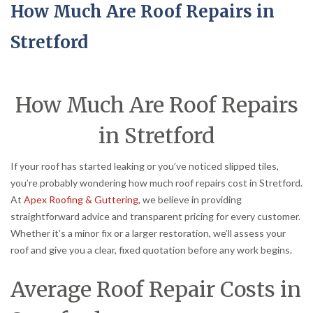
How Much Are Roof Repairs in
Stretford
How Much Are Roof Repairs
in Stretford
If your roof has started leaking or you’ve noticed slipped tiles,
you’re probably wondering how much roof repairs cost in Stretford.
At
Apex Roofing & Guttering
, we believe in providing
straightforward advice and transparent pricing for every customer.
Whether it’s a minor fix or a larger restoration, we’ll assess your
roof and give you a clear, fixed quotation before any work begins.
Average Roof Repair Costs in