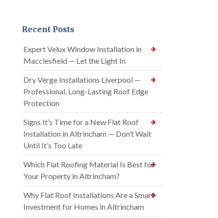
Recent Posts
Expert Velux Window Installation in
Macclesfield — Let the Light In
Dry Verge Installations Liverpool —
Professional, Long-Lasting Roof Edge
Protection
Signs It’s Time for a New Flat Roof
Installation in Altrincham — Don’t Wait
Until It’s Too Late
Which Flat Roofing Material Is Best for
Your Property in Altrincham?
Why Flat Roof Installations Are a Smart
Investment for Homes in Altrincham