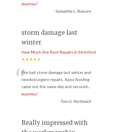
”
Read More
-
Samantha L. Runcorn
storm damage last
winter
How Much Are Roof Repairs in Stretford
★★★★★
“
We had storm damage last winter and
needed urgent repairs. Apex Roofing
came out the same day and secured
...
”
Read More
-
Tom G. Northwich
Really impressed with