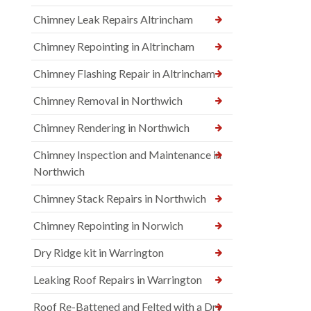
Chimney Leak Repairs Altrincham
Chimney Repointing in Altrincham
Chimney Flashing Repair in Altrincham
Chimney Removal in Northwich
Chimney Rendering in Northwich
Chimney Inspection and Maintenance in
Northwich
Chimney Stack Repairs in Northwich
Chimney Repointing in Norwich
Dry Ridge kit in Warrington
Leaking Roof Repairs in Warrington
Roof Re-Battened and Felted with a Dry