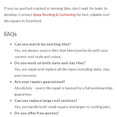
If you’ve spotted cracked or missing tiles, don’t wait for leaks to
develop. Contact
Apex Roofing & Guttering
for fast, reliable roof
tile repairs in Stretford.
FAQs
Can you match my existing tiles?
Yes, we always source tiles that blend perfectly with your
current roof style and colour.
Do you work on both slate and clay tiles?
Yes, we repair and replace all tile types including slate, clay,
and concrete.
Are your repairs guaranteed?
Absolutely – every tile repair is backed by a full workmanship
guarantee.
Can you replace large roof sections?
Yes, we handle both small repairs and larger re-roofing jobs.
Do you offer free quotes?