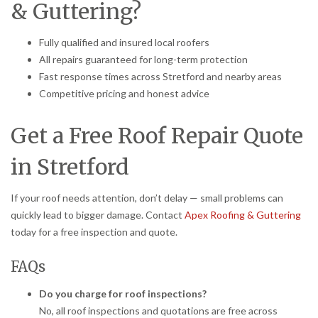
& Guttering?
Fully qualified and insured local roofers
All repairs guaranteed for long-term protection
Fast response times across Stretford and nearby areas
Competitive pricing and honest advice
Get a Free Roof Repair Quote
in Stretford
If your roof needs attention, don’t delay — small problems can
quickly lead to bigger damage. Contact
Apex Roofing & Guttering
today for a free inspection and quote.
FAQs
Do you charge for roof inspections?
No, all roof inspections and quotations are free across