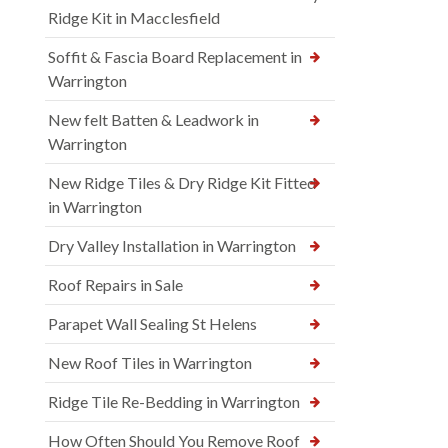
Ridge Kit in Macclesfield
Soffit & Fascia Board Replacement in
Warrington
New felt Batten & Leadwork in
Warrington
New Ridge Tiles & Dry Ridge Kit Fitted
in Warrington
Dry Valley Installation in Warrington
Roof Repairs in Sale
Parapet Wall Sealing St Helens
New Roof Tiles in Warrington
Ridge Tile Re-Bedding in Warrington
How Often Should You Remove Roof