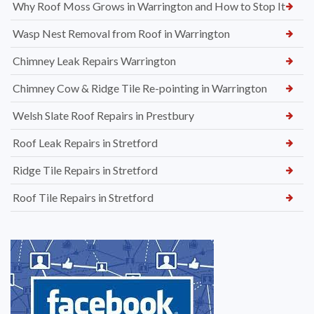
Why Roof Moss Grows in Warrington and How to Stop It
Wasp Nest Removal from Roof in Warrington
Chimney Leak Repairs Warrington
Chimney Cow & Ridge Tile Re-pointing in Warrington
Welsh Slate Roof Repairs in Prestbury
Roof Leak Repairs in Stretford
Ridge Tile Repairs in Stretford
Roof Tile Repairs in Stretford