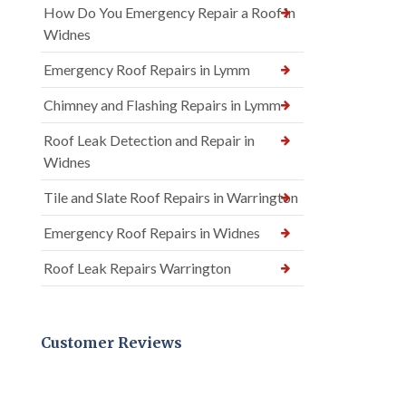
How Do You Emergency Repair a Roof in
Widnes
Emergency Roof Repairs in Lymm
Chimney and Flashing Repairs in Lymm
Roof Leak Detection and Repair in
Widnes
Tile and Slate Roof Repairs in Warrington
Emergency Roof Repairs in Widnes
Roof Leak Repairs Warrington
Customer Reviews