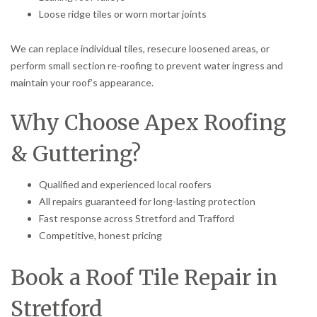
Loose ridge tiles or worn mortar joints
We can replace individual tiles, resecure loosened areas, or
perform small section re-roofing to prevent water ingress and
maintain your roof’s appearance.
Why Choose Apex Roofing
& Guttering?
Qualified and experienced local roofers
All repairs guaranteed for long-lasting protection
Fast response across Stretford and Trafford
Competitive, honest pricing
Book a Roof Tile Repair in
Stretford