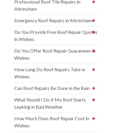
Professional Roof Tile Repairs in
Altrincham
Emergency Roof Repairs in Altrincham
Do You Provide Free Roof Repair Quotes
in Widnes
Do You Offer Roof Repair Guarantees in
Widnes
How Long Do Roof Repairs Take in
Widnes
Can Roof Repairs Be Done in the Rain
What Should I Do If My Roof Starts
Leaking in Bad Weather
How Much Does Roof Repair Cost in
Widnes