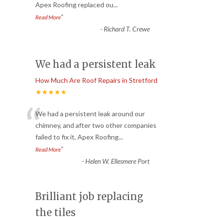
Apex Roofing replaced ou
...
”
Read More
-
Richard T. Crewe
We had a persistent leak
How Much Are Roof Repairs in Stretford
★★★★★
“
We had a persistent leak around our
chimney, and after two other companies
failed to fix it, Apex Roofing
...
”
Read More
-
Helen W. Ellesmere Port
Brilliant job replacing
the tiles