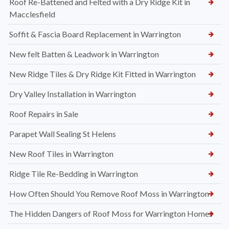
Roof Re-Battened and Felted with a Dry Ridge Kit in
Macclesfield
Soffit & Fascia Board Replacement in Warrington
New felt Batten & Leadwork in Warrington
New Ridge Tiles & Dry Ridge Kit Fitted in Warrington
Dry Valley Installation in Warrington
Roof Repairs in Sale
Parapet Wall Sealing St Helens
New Roof Tiles in Warrington
Ridge Tile Re-Bedding in Warrington
How Often Should You Remove Roof Moss in Warrington
The Hidden Dangers of Roof Moss for Warrington Homes