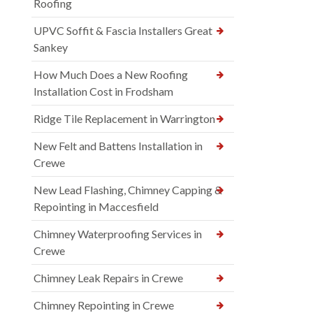
Roofing
UPVC Soffit & Fascia Installers Great
Sankey
How Much Does a New Roofing
Installation Cost in Frodsham
Ridge Tile Replacement in Warrington
New Felt and Battens Installation in
Crewe
New Lead Flashing, Chimney Capping &
Repointing in Maccesfield
Chimney Waterproofing Services in
Crewe
Chimney Leak Repairs in Crewe
Chimney Repointing in Crewe