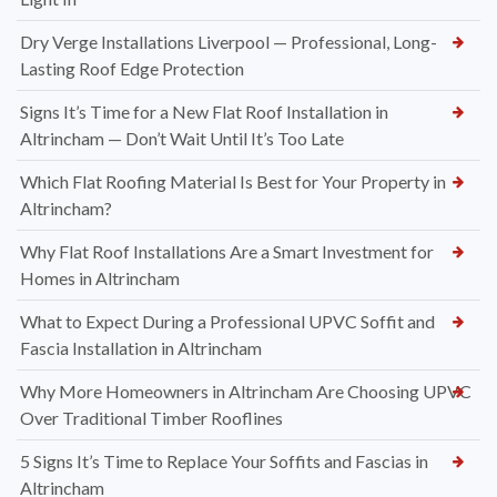
Dry Verge Installations Liverpool — Professional, Long-
Lasting Roof Edge Protection
Signs It’s Time for a New Flat Roof Installation in
Altrincham — Don’t Wait Until It’s Too Late
Which Flat Roofing Material Is Best for Your Property in
Altrincham?
Why Flat Roof Installations Are a Smart Investment for
Homes in Altrincham
What to Expect During a Professional UPVC Soffit and
Fascia Installation in Altrincham
Why More Homeowners in Altrincham Are Choosing UPVC
Over Traditional Timber Rooflines
5 Signs It’s Time to Replace Your Soffits and Fascias in
Altrincham