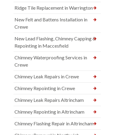
Ridge Tile Replacement in Warrington
New Felt and Battens Installation in
Crewe
New Lead Flashing, Chimney Capping &
Repointing in Maccesfield
Chimney Waterproofing Services in
Crewe
Chimney Leak Repairs in Crewe
Chimney Repointing in Crewe
Chimney Leak Repairs Altrincham
Chimney Repointing in Altrincham
Chimney Flashing Repair in Altrincham