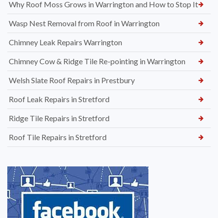
Why Roof Moss Grows in Warrington and How to Stop It
Wasp Nest Removal from Roof in Warrington
Chimney Leak Repairs Warrington
Chimney Cow & Ridge Tile Re-pointing in Warrington
Welsh Slate Roof Repairs in Prestbury
Roof Leak Repairs in Stretford
Ridge Tile Repairs in Stretford
Roof Tile Repairs in Stretford