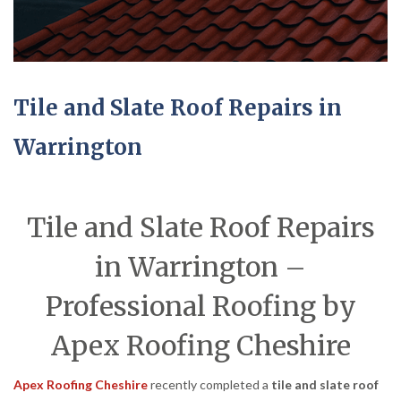
Tile and Slate Roof Repairs in
Warrington
Tile and Slate Roof Repairs
in Warrington –
Professional Roofing by
Apex Roofing Cheshire
Apex Roofing Cheshire
recently completed a
tile and slate roof