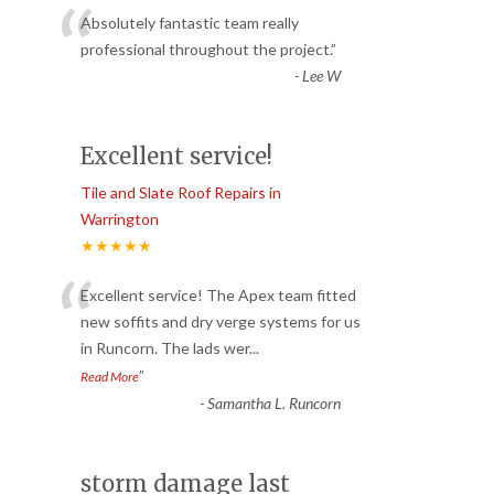
“
Absolutely fantastic team really
professional throughout the project.
”
-
Lee W
Excellent service!
Tile and Slate Roof Repairs in
Warrington
★★★★★
“
Excellent service! The Apex team fitted
new soffits and dry verge systems for us
in Runcorn. The lads wer
...
”
Read More
-
Samantha L. Runcorn
storm damage last