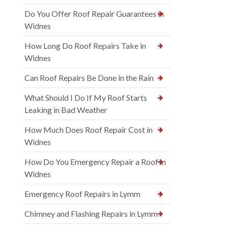
Do You Offer Roof Repair Guarantees in
Widnes
How Long Do Roof Repairs Take in
Widnes
Can Roof Repairs Be Done in the Rain
What Should I Do If My Roof Starts
Leaking in Bad Weather
How Much Does Roof Repair Cost in
Widnes
How Do You Emergency Repair a Roof in
Widnes
Emergency Roof Repairs in Lymm
Chimney and Flashing Repairs in Lymm