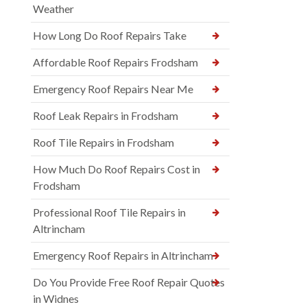
Weather
How Long Do Roof Repairs Take
Affordable Roof Repairs Frodsham
Emergency Roof Repairs Near Me
Roof Leak Repairs in Frodsham
Roof Tile Repairs in Frodsham
How Much Do Roof Repairs Cost in
Frodsham
Professional Roof Tile Repairs in
Altrincham
Emergency Roof Repairs in Altrincham
Do You Provide Free Roof Repair Quotes
in Widnes