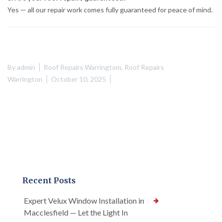
Yes — all our repair work comes fully guaranteed for peace of mind.
By
admin
Roof Repairs Warringtom
,
Roof Repairs
Warrington
October 10, 2025
Recent Posts
Expert Velux Window Installation in
Macclesfield — Let the Light In