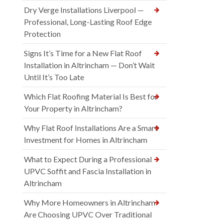
Dry Verge Installations Liverpool —
Professional, Long-Lasting Roof Edge
Protection
Signs It’s Time for a New Flat Roof
Installation in Altrincham — Don’t Wait
Until It’s Too Late
Which Flat Roofing Material Is Best for
Your Property in Altrincham?
Why Flat Roof Installations Are a Smart
Investment for Homes in Altrincham
What to Expect During a Professional
UPVC Soffit and Fascia Installation in
Altrincham
Why More Homeowners in Altrincham
Are Choosing UPVC Over Traditional