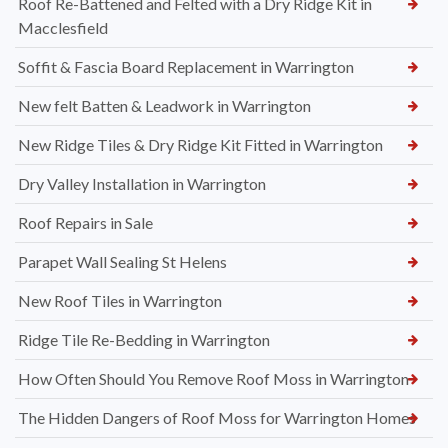
Roof Re-Battened and Felted with a Dry Ridge Kit in
Macclesfield
Soffit & Fascia Board Replacement in Warrington
New felt Batten & Leadwork in Warrington
New Ridge Tiles & Dry Ridge Kit Fitted in Warrington
Dry Valley Installation in Warrington
Roof Repairs in Sale
Parapet Wall Sealing St Helens
New Roof Tiles in Warrington
Ridge Tile Re-Bedding in Warrington
How Often Should You Remove Roof Moss in Warrington
The Hidden Dangers of Roof Moss for Warrington Homes