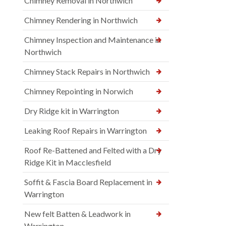
Chimney Removal in Northwich
Chimney Rendering in Northwich
Chimney Inspection and Maintenance in
Northwich
Chimney Stack Repairs in Northwich
Chimney Repointing in Norwich
Dry Ridge kit in Warrington
Leaking Roof Repairs in Warrington
Roof Re-Battened and Felted with a Dry
Ridge Kit in Macclesfield
Soffit & Fascia Board Replacement in
Warrington
New felt Batten & Leadwork in
Warrington