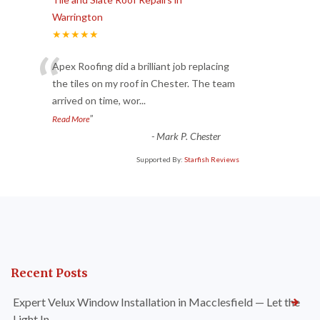
Warrington
★★★★★
“
Apex Roofing did a brilliant job replacing
the tiles on my roof in Chester. The team
arrived on time, wor
...
”
Read More
-
Mark P. Chester
Supported By:
Starfish Reviews
Recent Posts
Expert Velux Window Installation in Macclesfield — Let the
Light In