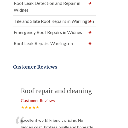
Roof Leak Detection and Repair in
Widnes
Tile and Slate Roof Repairs in Warrington
Emergency Roof Repairs in Widnes
Roof Leak Repairs Warrington
Customer Reviews
Roof repair and cleaning
Customer Reviews
★★★★★
“
Excellent work! Friendly pricing. No
hidden cost. Professionally and honestly