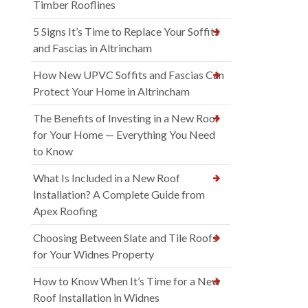
Timber Rooflines
5 Signs It’s Time to Replace Your Soffits
and Fascias in Altrincham
How New UPVC Soffits and Fascias Can
Protect Your Home in Altrincham
The Benefits of Investing in a New Roof
for Your Home — Everything You Need
to Know
What Is Included in a New Roof
Installation? A Complete Guide from
Apex Roofing
Choosing Between Slate and Tile Roofs
for Your Widnes Property
How to Know When It’s Time for a New
Roof Installation in Widnes