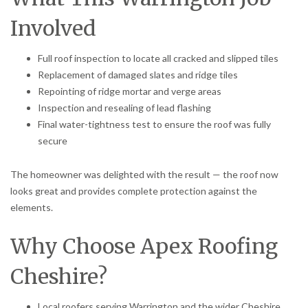
Involved
Full roof inspection to locate all cracked and slipped tiles
Replacement of damaged slates and ridge tiles
Repointing of ridge mortar and verge areas
Inspection and resealing of lead flashing
Final water-tightness test to ensure the roof was fully
secure
The homeowner was delighted with the result — the roof now
looks great and provides complete protection against the
elements.
Why Choose Apex Roofing
Cheshire?
Local roofers serving Warrington and the wider Cheshire