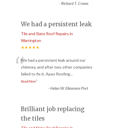
-
Richard T. Crewe
We had a persistent leak
Tile and Slate Roof Repairs in
Warrington
★★★★★
“
We had a persistent leak around our
chimney, and after two other companies
failed to fix it, Apex Roofing
...
”
Read More
-
Helen W. Ellesmere Port
Brilliant job replacing
the tiles
Tile and Slate Roof Repairs in