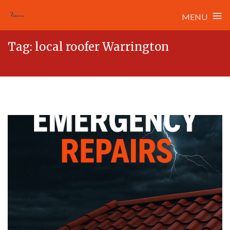
≡
MENU
Skip
Tag:
local roofer Warrington
to
content