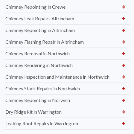
Chimney Repointing in Crewe
Chimney Leak Repairs Altrincham
Chimney Repointing in Altrincham
Chimney Flashing Repair in Altrincham
Chimney Removal in Northwich
Chimney Rendering in Northwich
Chimney Inspection and Maintenance in Northwich
Chimney Stack Repairs in Northwich
Chimney Repointing in Norwich
Dry Ridge kit in Warrington
Leaking Roof Repairs in Warrington