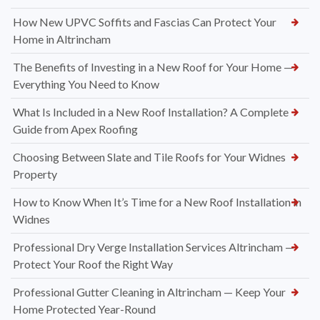
How New UPVC Soffits and Fascias Can Protect Your
Home in Altrincham
The Benefits of Investing in a New Roof for Your Home —
Everything You Need to Know
What Is Included in a New Roof Installation? A Complete
Guide from Apex Roofing
Choosing Between Slate and Tile Roofs for Your Widnes
Property
How to Know When It’s Time for a New Roof Installation in
Widnes
Professional Dry Verge Installation Services Altrincham —
Protect Your Roof the Right Way
Professional Gutter Cleaning in Altrincham — Keep Your
Home Protected Year-Round