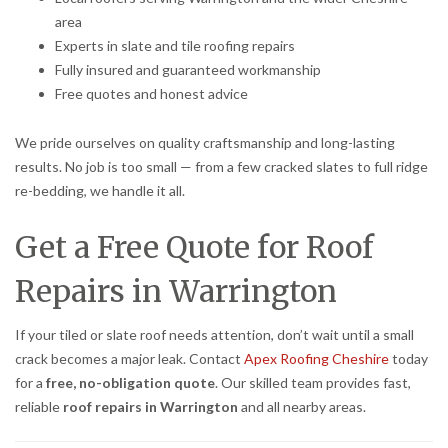
area
Experts in slate and tile roofing repairs
Fully insured and guaranteed workmanship
Free quotes and honest advice
We pride ourselves on quality craftsmanship and long-lasting
results. No job is too small — from a few cracked slates to full ridge
re-bedding, we handle it all.
Get a Free Quote for Roof
Repairs in Warrington
If your tiled or slate roof needs attention, don’t wait until a small
crack becomes a major leak. Contact
Apex Roofing Cheshire
today
for a
free, no-obligation quote
. Our skilled team provides fast,
reliable
roof repairs in Warrington
and all nearby areas.