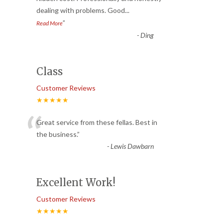
dealing with problems. Good
...
”
Read More
-
Ding
Class
Customer Reviews
★★★★★
“
Great service from these fellas. Best in
the business.
”
-
Lewis Dawbarn
Excellent Work!
Customer Reviews
★★★★★