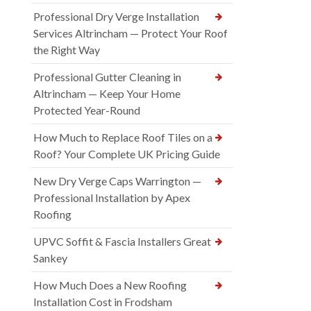
Professional Dry Verge Installation
Services Altrincham — Protect Your Roof
the Right Way
Professional Gutter Cleaning in
Altrincham — Keep Your Home
Protected Year-Round
How Much to Replace Roof Tiles on a
Roof? Your Complete UK Pricing Guide
New Dry Verge Caps Warrington —
Professional Installation by Apex
Roofing
UPVC Soffit & Fascia Installers Great
Sankey
How Much Does a New Roofing
Installation Cost in Frodsham