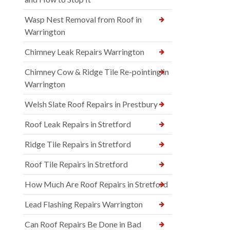
Wasp Nest Removal from Roof in
Warrington
Chimney Leak Repairs Warrington
Chimney Cow & Ridge Tile Re-pointing in
Warrington
Welsh Slate Roof Repairs in Prestbury
Roof Leak Repairs in Stretford
Ridge Tile Repairs in Stretford
Roof Tile Repairs in Stretford
How Much Are Roof Repairs in Stretford
Lead Flashing Repairs Warrington
Can Roof Repairs Be Done in Bad