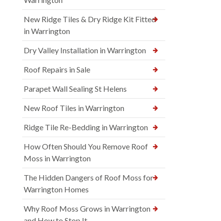
New Ridge Tiles & Dry Ridge Kit Fitted
in Warrington
Dry Valley Installation in Warrington
Roof Repairs in Sale
Parapet Wall Sealing St Helens
New Roof Tiles in Warrington
Ridge Tile Re-Bedding in Warrington
How Often Should You Remove Roof
Moss in Warrington
The Hidden Dangers of Roof Moss for
Warrington Homes
Why Roof Moss Grows in Warrington
and How to Stop It