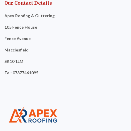
Our Contact Details
Apex Roofing & Guttering
105 Fence House
Fence Avenue
Macclesfield
SK10 1LM
Tel: 07377461095