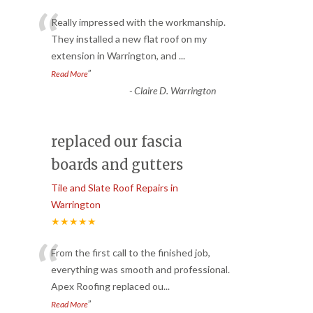
“
Really impressed with the workmanship.
They installed a new flat roof on my
extension in Warrington, and
...
”
Read More
-
Claire D. Warrington
replaced our fascia
boards and gutters
Tile and Slate Roof Repairs in
Warrington
★★★★★
“
From the first call to the finished job,
everything was smooth and professional.
Apex Roofing replaced ou
...
”
Read More