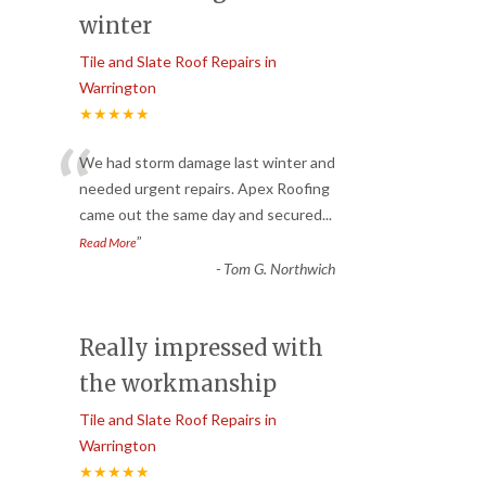
winter
Tile and Slate Roof Repairs in
Warrington
★★★★★
“
We had storm damage last winter and
needed urgent repairs. Apex Roofing
came out the same day and secured
...
”
Read More
-
Tom G. Northwich
Really impressed with
the workmanship
Tile and Slate Roof Repairs in
Warrington
★★★★★