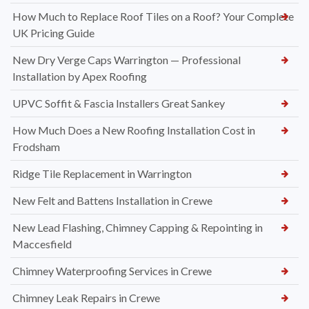
How Much to Replace Roof Tiles on a Roof? Your Complete
UK Pricing Guide
New Dry Verge Caps Warrington — Professional
Installation by Apex Roofing
UPVC Soffit & Fascia Installers Great Sankey
How Much Does a New Roofing Installation Cost in
Frodsham
Ridge Tile Replacement in Warrington
New Felt and Battens Installation in Crewe
New Lead Flashing, Chimney Capping & Repointing in
Maccesfield
Chimney Waterproofing Services in Crewe
Chimney Leak Repairs in Crewe