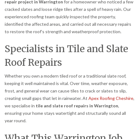
repair project in Warrington
for a homeowner who noticed a few
cracked slates and loose ridge tiles after a spell of heavy rain. Our
experienced roofing team quickly inspected the property,
identified the affected areas, and carried out all necessary repairs
to restore the roof’s strength and weatherproof protection.
Specialists in Tile and Slate
Roof Repairs
Whether you own a modern tiled roof or a traditional slate roof,
keeping it well maintained is vital. Over time, weather exposure,
frost, and general wear can cause tiles to crack or slates to slip,
creating small gaps that let in rainwater. At
Apex Roofing Cheshire
,
we specialise in
tile and slate roof repairs in Warrington
,
ensuring your home stays watertight and structurally sound all
year round.
What This Warrington Job