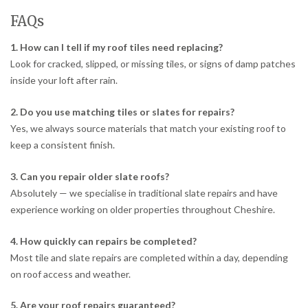
FAQs
1. How can I tell if my roof tiles need replacing?
Look for cracked, slipped, or missing tiles, or signs of damp patches
inside your loft after rain.
2. Do you use matching tiles or slates for repairs?
Yes, we always source materials that match your existing roof to
keep a consistent finish.
3. Can you repair older slate roofs?
Absolutely — we specialise in traditional slate repairs and have
experience working on older properties throughout Cheshire.
4. How quickly can repairs be completed?
Most tile and slate repairs are completed within a day, depending
on roof access and weather.
5. Are your roof repairs guaranteed?