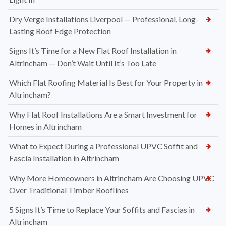
Dry Verge Installations Liverpool — Professional, Long-
Lasting Roof Edge Protection
Signs It’s Time for a New Flat Roof Installation in
Altrincham — Don’t Wait Until It’s Too Late
Which Flat Roofing Material Is Best for Your Property in
Altrincham?
Why Flat Roof Installations Are a Smart Investment for
Homes in Altrincham
What to Expect During a Professional UPVC Soffit and
Fascia Installation in Altrincham
Why More Homeowners in Altrincham Are Choosing UPVC
Over Traditional Timber Rooflines
5 Signs It’s Time to Replace Your Soffits and Fascias in
Altrincham