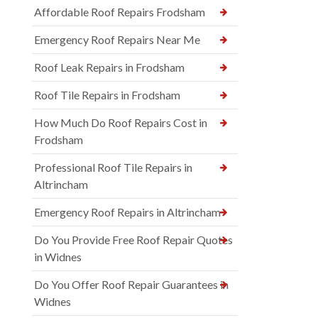
Affordable Roof Repairs Frodsham
Emergency Roof Repairs Near Me
Roof Leak Repairs in Frodsham
Roof Tile Repairs in Frodsham
How Much Do Roof Repairs Cost in
Frodsham
Professional Roof Tile Repairs in
Altrincham
Emergency Roof Repairs in Altrincham
Do You Provide Free Roof Repair Quotes
in Widnes
Do You Offer Roof Repair Guarantees in
Widnes