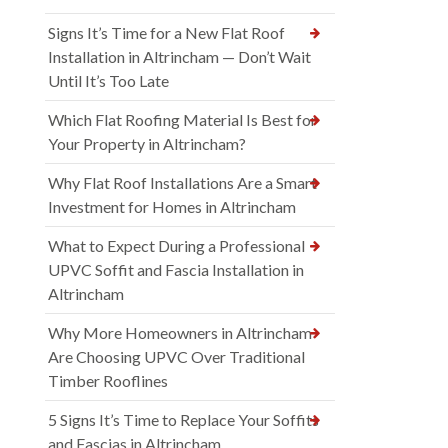
Signs It’s Time for a New Flat Roof
Installation in Altrincham — Don’t Wait
Until It’s Too Late
Which Flat Roofing Material Is Best for
Your Property in Altrincham?
Why Flat Roof Installations Are a Smart
Investment for Homes in Altrincham
What to Expect During a Professional
UPVC Soffit and Fascia Installation in
Altrincham
Why More Homeowners in Altrincham
Are Choosing UPVC Over Traditional
Timber Rooflines
5 Signs It’s Time to Replace Your Soffits
and Fascias in Altrincham