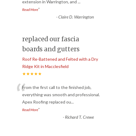
extension in Warrington, and
...
”
Read More
-
Claire D. Warrington
replaced our fascia
boards and gutters
Roof Re-Battened and Felted with a Dry
Ridge Kit in Macclesfield
★★★★★
“
From the first call to the finished job,
everything was smooth and professional.
Apex Roofing replaced ou
...
”
Read More
-
Richard T. Crewe