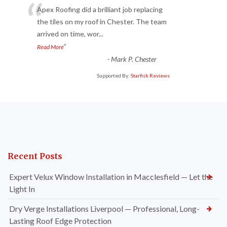
“
Apex Roofing did a brilliant job replacing
the tiles on my roof in Chester. The team
arrived on time, wor
...
”
Read More
-
Mark P. Chester
Supported By:
Starfish Reviews
Recent Posts
Expert Velux Window Installation in Macclesfield — Let the
Light In
Dry Verge Installations Liverpool — Professional, Long-
Lasting Roof Edge Protection