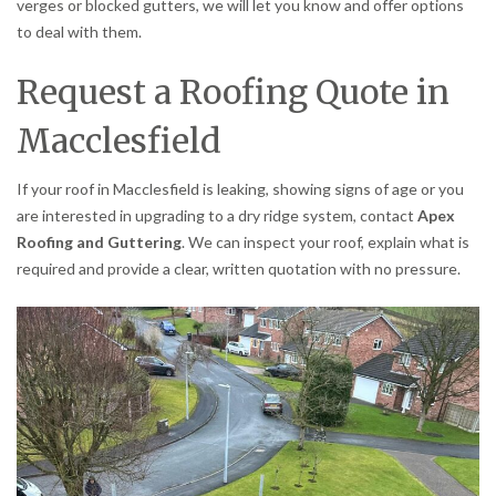
verges or blocked gutters, we will let you know and offer options
to deal with them.
Request a Roofing Quote in
Macclesfield
If your roof in Macclesfield is leaking, showing signs of age or you
are interested in upgrading to a dry ridge system, contact
Apex
Roofing and Guttering
. We can inspect your roof, explain what is
required and provide a clear, written quotation with no pressure.