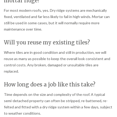
mortar ridge?
For most modern roofs, yes. Dry ridge systems are mechanically
fixed, ventilated and far less likely to fail in high winds. Mortar can
still be used in some cases, but it will normally require more
maintenance over time.
Will you reuse my existing tiles?
Where tiles are in good condition and still in production, we will
reuse as many as possible to keep the overall look consistent and
control costs. Any broken, damaged or unsuitable tiles are
replaced.
How long does a job like this take?
Time depends on the size and complexity of the roof. A typical
semi-detached property can often be stripped, re-battened, re-
felted and fitted with a dry ridge system within a few days, subject
to weather conditions.