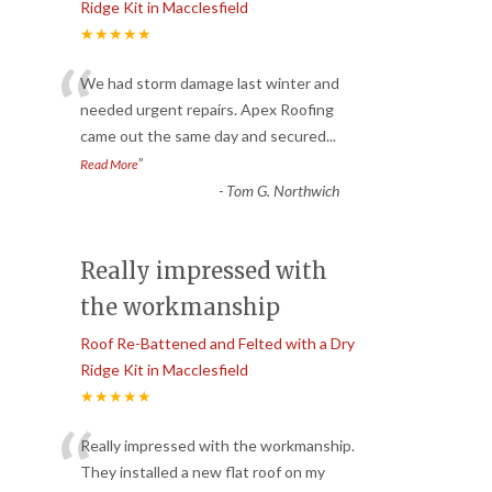
Ridge Kit in Macclesfield
★★★★★
“
We had storm damage last winter and
needed urgent repairs. Apex Roofing
came out the same day and secured
...
”
Read More
-
Tom G. Northwich
Really impressed with
the workmanship
Roof Re-Battened and Felted with a Dry
Ridge Kit in Macclesfield
★★★★★
“
Really impressed with the workmanship.
They installed a new flat roof on my