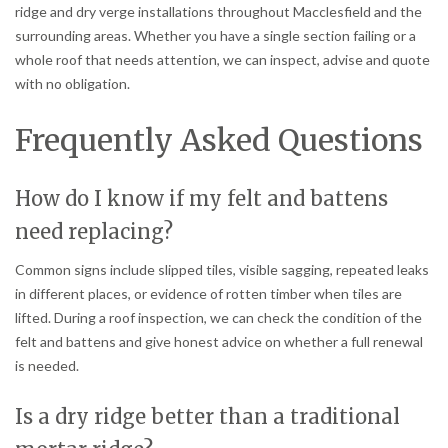
ridge and dry verge installations throughout Macclesfield and the
surrounding areas. Whether you have a single section failing or a
whole roof that needs attention, we can inspect, advise and quote
with no obligation.
Frequently Asked Questions
How do I know if my felt and battens
need replacing?
Common signs include slipped tiles, visible sagging, repeated leaks
in different places, or evidence of rotten timber when tiles are
lifted. During a roof inspection, we can check the condition of the
felt and battens and give honest advice on whether a full renewal
is needed.
Is a dry ridge better than a traditional