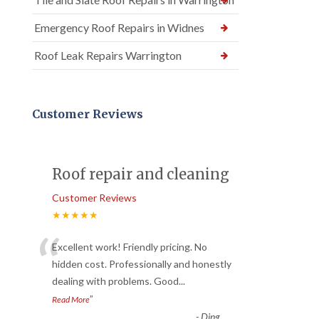
Emergency Roof Repairs in Widnes
Roof Leak Repairs Warrington
Customer Reviews
Roof repair and cleaning
Customer Reviews
★★★★★
“
Excellent work! Friendly pricing. No
hidden cost. Professionally and honestly
dealing with problems. Good
...
”
Read More
-
Ding