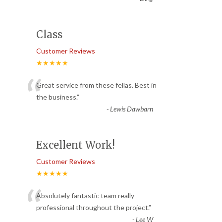
Class
Customer Reviews
★★★★★
“
Great service from these fellas. Best in
the business.
”
-
Lewis Dawbarn
Excellent Work!
Customer Reviews
★★★★★
“
Absolutely fantastic team really
professional throughout the project.
”
-
Lee W