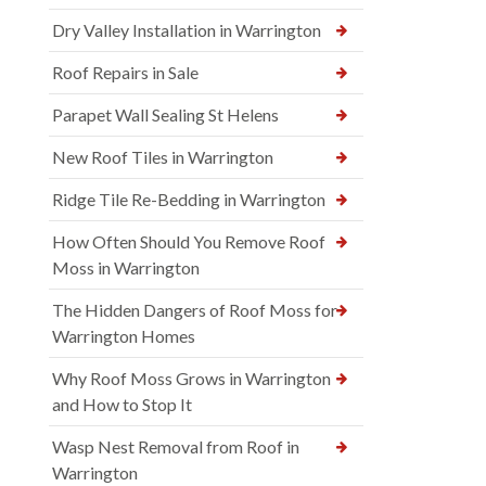
Dry Valley Installation in Warrington
Roof Repairs in Sale
Parapet Wall Sealing St Helens
New Roof Tiles in Warrington
Ridge Tile Re-Bedding in Warrington
How Often Should You Remove Roof
Moss in Warrington
The Hidden Dangers of Roof Moss for
Warrington Homes
Why Roof Moss Grows in Warrington
and How to Stop It
Wasp Nest Removal from Roof in
Warrington