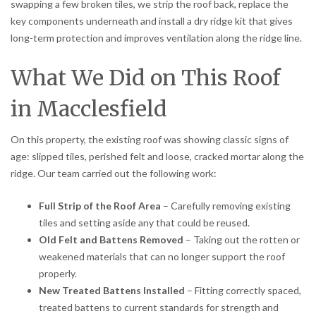
swapping a few broken tiles, we strip the roof back, replace the
key components underneath and install a dry ridge kit that gives
long-term protection and improves ventilation along the ridge line.
What We Did on This Roof
in Macclesfield
On this property, the existing roof was showing classic signs of
age: slipped tiles, perished felt and loose, cracked mortar along the
ridge. Our team carried out the following work:
Full Strip of the Roof Area
– Carefully removing existing
tiles and setting aside any that could be reused.
Old Felt and Battens Removed
– Taking out the rotten or
weakened materials that can no longer support the roof
properly.
New Treated Battens Installed
– Fitting correctly spaced,
treated battens to current standards for strength and