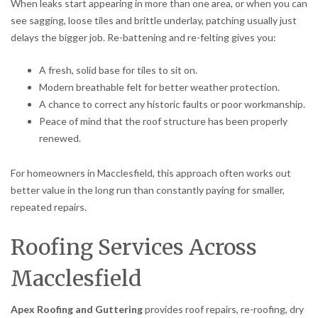
When leaks start appearing in more than one area, or when you can
see sagging, loose tiles and brittle underlay, patching usually just
delays the bigger job. Re-battening and re-felting gives you:
A fresh, solid base for tiles to sit on.
Modern breathable felt for better weather protection.
A chance to correct any historic faults or poor workmanship.
Peace of mind that the roof structure has been properly
renewed.
For homeowners in Macclesfield, this approach often works out
better value in the long run than constantly paying for smaller,
repeated repairs.
Roofing Services Across
Macclesfield
Apex Roofing and Guttering
provides roof repairs, re-roofing, dry