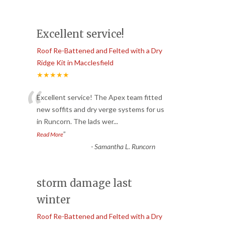
Excellent service!
Roof Re-Battened and Felted with a Dry
Ridge Kit in Macclesfield
★★★★★
“
Excellent service! The Apex team fitted
new soffits and dry verge systems for us
in Runcorn. The lads wer
...
”
Read More
-
Samantha L. Runcorn
storm damage last
winter
Roof Re-Battened and Felted with a Dry