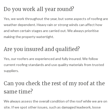
Do you work all year round?
Yes, we work throughout the year, but some aspects of roofing are
weather dependent. Heavy rain or strong winds can affect how
and when certain stages are carried out. We always prioritise
making the property watertight.
Are you insured and qualified?
Yes, our roofers are experienced and fully insured. We follow
current roofing standards and use quality materials from trusted
suppliers.
Can you check the rest of my roof at the
same time?
We always assess the overall condition of the roof while we are on
site. If we spot other issues, such as damaged leadwork, loose