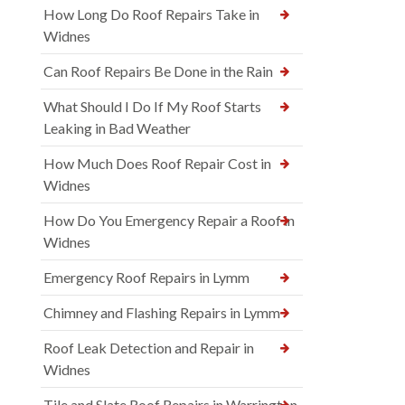
How Long Do Roof Repairs Take in
Widnes
Can Roof Repairs Be Done in the Rain
What Should I Do If My Roof Starts
Leaking in Bad Weather
How Much Does Roof Repair Cost in
Widnes
How Do You Emergency Repair a Roof in
Widnes
Emergency Roof Repairs in Lymm
Chimney and Flashing Repairs in Lymm
Roof Leak Detection and Repair in
Widnes
Tile and Slate Roof Repairs in Warrington