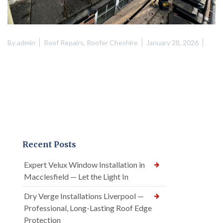
By
admin
Roof Repairs
,
Roofer Cheshire
January 28, 2026
Recent Posts
Expert Velux Window Installation in
Macclesfield — Let the Light In
Dry Verge Installations Liverpool —
Professional, Long-Lasting Roof Edge
Protection