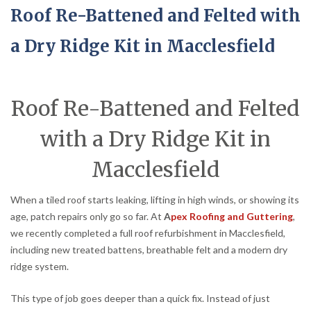
Roof Re-Battened and Felted with
a Dry Ridge Kit in Macclesfield
Roof Re-Battened and Felted
with a Dry Ridge Kit in
Macclesfield
When a tiled roof starts leaking, lifting in high winds, or showing its
age, patch repairs only go so far. At
A
pex Roofing and Guttering
,
we recently completed a full roof refurbishment in Macclesfield,
including new treated battens, breathable felt and a modern dry
ridge system.
This type of job goes deeper than a quick fix. Instead of just