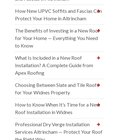
How New UPVC Soffits and Fascias Can
Protect Your Home in Altrincham
The Benefits of Investing in a New Roof
for Your Home — Everything You Need
to Know
What Is Included in a New Roof
Installation? A Complete Guide from
Apex Roofing
Choosing Between Slate and Tile Roofs
for Your Widnes Property
How to Know When It’s Time for a New
Roof Installation in Widnes
Professional Dry Verge Installation
Services Altrincham — Protect Your Roof
the Right Way