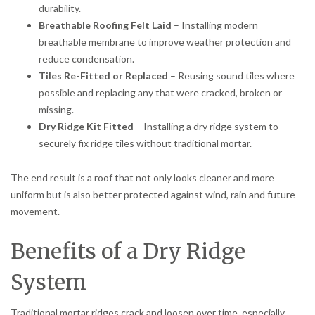
durability.
Breathable Roofing Felt Laid
– Installing modern
breathable membrane to improve weather protection and
reduce condensation.
Tiles Re-Fitted or Replaced
– Reusing sound tiles where
possible and replacing any that were cracked, broken or
missing.
Dry Ridge Kit Fitted
– Installing a dry ridge system to
securely fix ridge tiles without traditional mortar.
The end result is a roof that not only looks cleaner and more
uniform but is also better protected against wind, rain and future
movement.
Benefits of a Dry Ridge
System
Traditional mortar ridges crack and loosen over time, especially