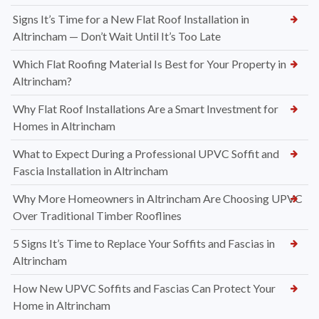
Signs It’s Time for a New Flat Roof Installation in
Altrincham — Don’t Wait Until It’s Too Late
Which Flat Roofing Material Is Best for Your Property in
Altrincham?
Why Flat Roof Installations Are a Smart Investment for
Homes in Altrincham
What to Expect During a Professional UPVC Soffit and
Fascia Installation in Altrincham
Why More Homeowners in Altrincham Are Choosing UPVC
Over Traditional Timber Rooflines
5 Signs It’s Time to Replace Your Soffits and Fascias in
Altrincham
How New UPVC Soffits and Fascias Can Protect Your
Home in Altrincham