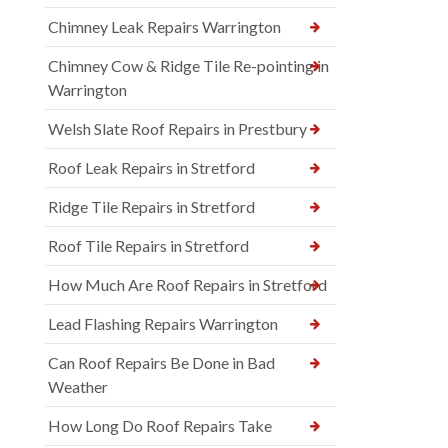
Chimney Leak Repairs Warrington
Chimney Cow & Ridge Tile Re-pointing in
Warrington
Welsh Slate Roof Repairs in Prestbury
Roof Leak Repairs in Stretford
Ridge Tile Repairs in Stretford
Roof Tile Repairs in Stretford
How Much Are Roof Repairs in Stretford
Lead Flashing Repairs Warrington
Can Roof Repairs Be Done in Bad
Weather
How Long Do Roof Repairs Take