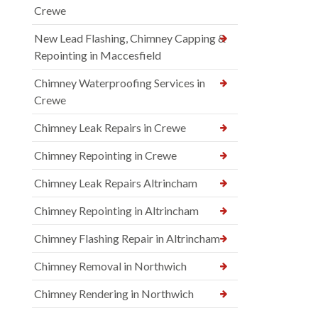
Crewe
New Lead Flashing, Chimney Capping &
Repointing in Maccesfield
Chimney Waterproofing Services in
Crewe
Chimney Leak Repairs in Crewe
Chimney Repointing in Crewe
Chimney Leak Repairs Altrincham
Chimney Repointing in Altrincham
Chimney Flashing Repair in Altrincham
Chimney Removal in Northwich
Chimney Rendering in Northwich