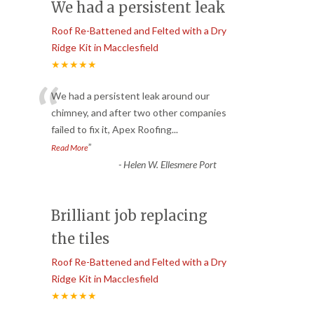
We had a persistent leak
Roof Re-Battened and Felted with a Dry
Ridge Kit in Macclesfield
★★★★★
“
We had a persistent leak around our
chimney, and after two other companies
failed to fix it, Apex Roofing
...
”
Read More
-
Helen W. Ellesmere Port
Brilliant job replacing
the tiles
Roof Re-Battened and Felted with a Dry
Ridge Kit in Macclesfield
★★★★★