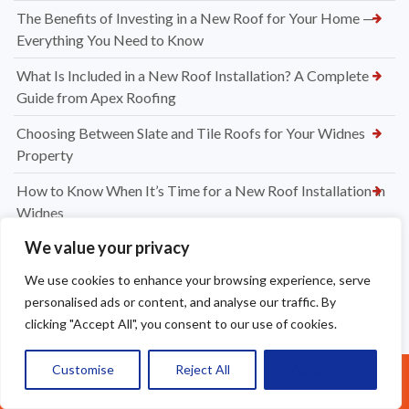
The Benefits of Investing in a New Roof for Your Home —
Everything You Need to Know
What Is Included in a New Roof Installation? A Complete
Guide from Apex Roofing
Choosing Between Slate and Tile Roofs for Your Widnes
Property
How to Know When It’s Time for a New Roof Installation in
Widnes
We value your privacy
Professional Dry Verge Installation Services Altrincham —
Protect Your Roof the Right Way
We use cookies to enhance your browsing experience, serve
personalised ads or content, and analyse our traffic. By
Professional Gutter Cleaning in Altrincham — Keep Your
clicking "Accept All", you consent to our use of cookies.
Home Protected Year-Round
How Much to Replace Roof Tiles on a Roof? Your Complete
Customise
Reject All
Accept All
Call Us: 07377461095
UK Pricing Guide