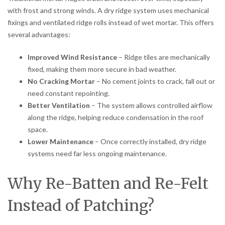
with frost and strong winds. A dry ridge system uses mechanical
fixings and ventilated ridge rolls instead of wet mortar. This offers
several advantages:
Improved Wind Resistance
– Ridge tiles are mechanically
fixed, making them more secure in bad weather.
No Cracking Mortar
– No cement joints to crack, fall out or
need constant repointing.
Better Ventilation
– The system allows controlled airflow
along the ridge, helping reduce condensation in the roof
space.
Lower Maintenance
– Once correctly installed, dry ridge
systems need far less ongoing maintenance.
Why Re-Batten and Re-Felt
Instead of Patching?