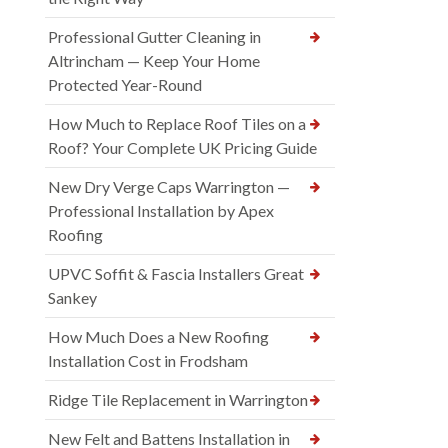
Professional Gutter Cleaning in
Altrincham — Keep Your Home
Protected Year-Round
How Much to Replace Roof Tiles on a
Roof? Your Complete UK Pricing Guide
New Dry Verge Caps Warrington —
Professional Installation by Apex
Roofing
UPVC Soffit & Fascia Installers Great
Sankey
How Much Does a New Roofing
Installation Cost in Frodsham
Ridge Tile Replacement in Warrington
New Felt and Battens Installation in