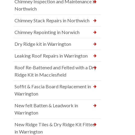
Chimney Inspection and Maintenance in
Northwich
Chimney Stack Repairs in Northwich
Chimney Repointing in Norwich
Dry Ridge kit in Warrington
Leaking Roof Repairs in Warrington
Roof Re-Battened and Felted with a Dry
Ridge Kit in Macclesfield
Soffit & Fascia Board Replacement in
Warrington
New felt Batten & Leadwork in
Warrington
New Ridge Tiles & Dry Ridge Kit Fitted
in Warrington