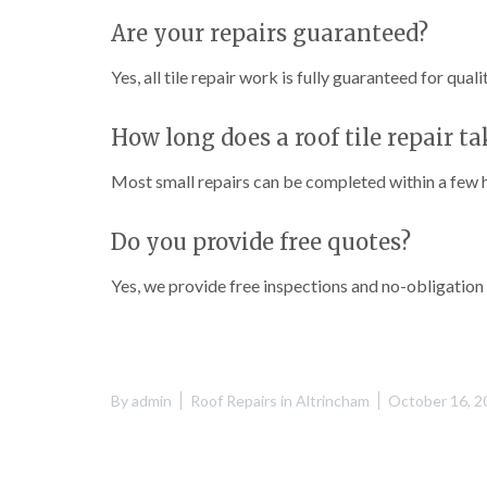
Are your repairs guaranteed?
Yes, all tile repair work is fully guaranteed for quali
How long does a roof tile repair ta
Most small repairs can be completed within a few 
Do you provide free quotes?
Yes, we provide free inspections and no-obligation
By
admin
Roof Repairs in Altrincham
October 16, 2