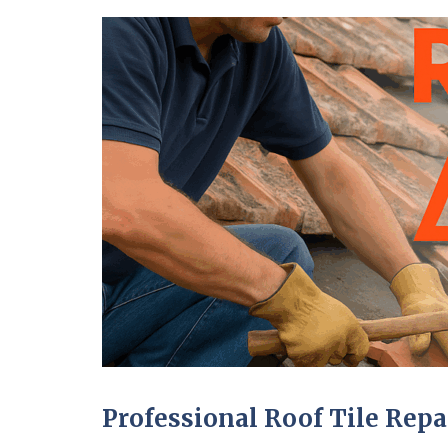
Professional Roof Tile Repa