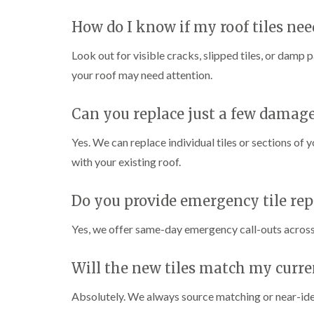
How do I know if my roof tiles nee
Look out for visible cracks, slipped tiles, or damp p
your roof may need attention.
Can you replace just a few damage
Yes. We can replace individual tiles or sections of 
with your existing roof.
Do you provide emergency tile rep
Yes, we offer same-day emergency call-outs across 
Will the new tiles match my curre
Absolutely. We always source matching or near-identi