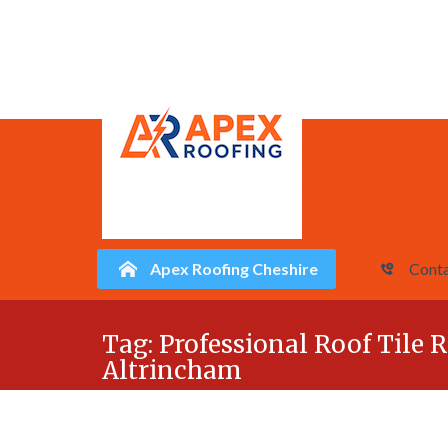
Apex Roofing Cheshire
Conta
Skip
Tag:
Professional Roof Tile R
to
Altrincham
content