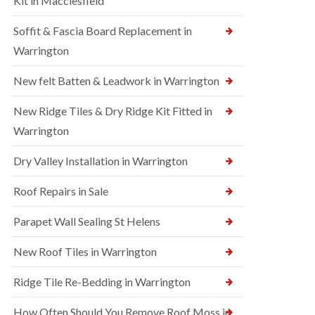
Kit in Macclesfield
Soffit & Fascia Board Replacement in
Warrington
New felt Batten & Leadwork in Warrington
New Ridge Tiles & Dry Ridge Kit Fitted in
Warrington
Dry Valley Installation in Warrington
Roof Repairs in Sale
Parapet Wall Sealing St Helens
New Roof Tiles in Warrington
Ridge Tile Re-Bedding in Warrington
How Often Should You Remove Roof Moss in