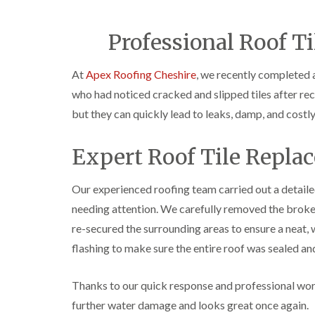
Professional Roof Ti
At
Apex Roofing Cheshire
, we recently completed 
who had noticed cracked and slipped tiles after rec
but they can quickly lead to leaks, damp, and costl
Expert Roof Tile Repla
Our experienced roofing team carried out a detailed 
needing attention. We carefully removed the broken
re-secured the surrounding areas to ensure a neat, w
flashing to make sure the entire roof was sealed a
Thanks to our quick response and professional wor
further water damage and looks great once again.