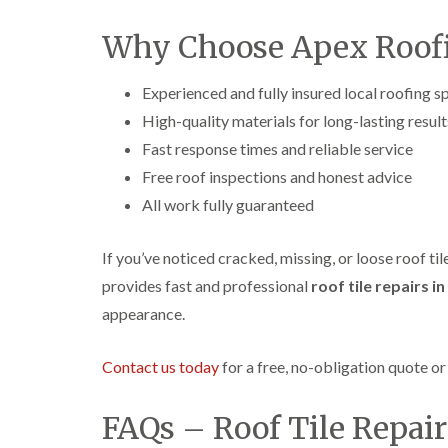
Why Choose Apex Roofi
Experienced and fully insured local roofing sp
High-quality materials for long-lasting result
Fast response times and reliable service
Free roof inspections and honest advice
All work fully guaranteed
If you’ve noticed cracked, missing, or loose roof ti
provides fast and professional
roof tile repairs i
appearance.
Contact us today
for a free, no-obligation quote o
FAQs – Roof Tile Repai