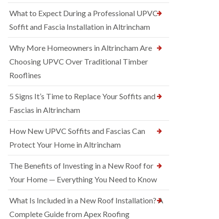
What to Expect During a Professional UPVC
Soffit and Fascia Installation in Altrincham
Why More Homeowners in Altrincham Are
Choosing UPVC Over Traditional Timber
Rooflines
5 Signs It’s Time to Replace Your Soffits and
Fascias in Altrincham
How New UPVC Soffits and Fascias Can
Protect Your Home in Altrincham
The Benefits of Investing in a New Roof for
Your Home — Everything You Need to Know
What Is Included in a New Roof Installation? A
Complete Guide from Apex Roofing