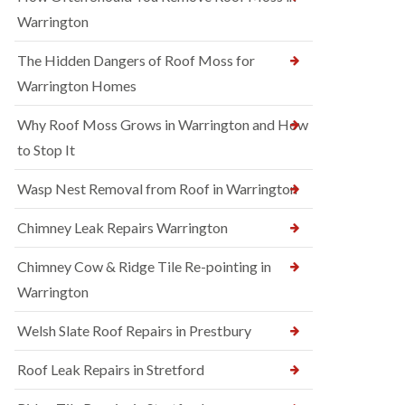
Warrington
The Hidden Dangers of Roof Moss for
Warrington Homes
Why Roof Moss Grows in Warrington and How
to Stop It
Wasp Nest Removal from Roof in Warrington
Chimney Leak Repairs Warrington
Chimney Cow & Ridge Tile Re-pointing in
Warrington
Welsh Slate Roof Repairs in Prestbury
Roof Leak Repairs in Stretford