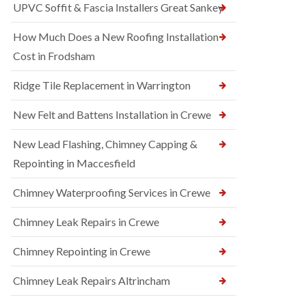
UPVC Soffit & Fascia Installers Great Sankey
How Much Does a New Roofing Installation
Cost in Frodsham
Ridge Tile Replacement in Warrington
New Felt and Battens Installation in Crewe
New Lead Flashing, Chimney Capping &
Repointing in Maccesfield
Chimney Waterproofing Services in Crewe
Chimney Leak Repairs in Crewe
Chimney Repointing in Crewe
Chimney Leak Repairs Altrincham