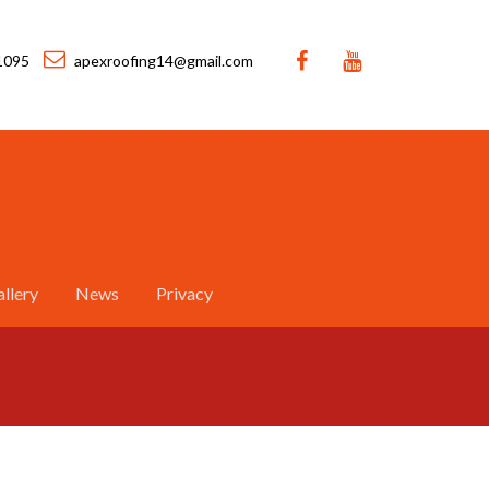
1095
apexroofing14@gmail.com
llery
News
Privacy