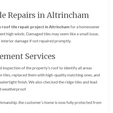
y
o
o
R
n
n
e
i
le Repairs in Altrincham
F
F
p
n
l
l
a
A
a
a
i
l
a
roof tile repair project in Altrincham
for a homeowner
t
t
r
t
R
R
ent high winds. Damaged tiles may seem like a small issue,
s
r
o
o
i
i
y interior damage if not repaired promptly.
o
o
n
n
f
f
C
c
I
I
r
h
cement Services
n
n
e
a
s
s
w
m
t
t
e
inspection of the property’s roof to identify all areas
D
a
a
C
r
l
l
 tiles, replaced them with high-quality matching ones, and
h
y
l
l
atertight finish. We also checked the ridge tiles and lead
i
V
a
a
m
e
t
t
nd weatherproof.
n
r
i
i
e
g
o
o
y
e
n
n
kmanship, the customer’s home is now fully protected from
R
I
i
F
e
n
n
l