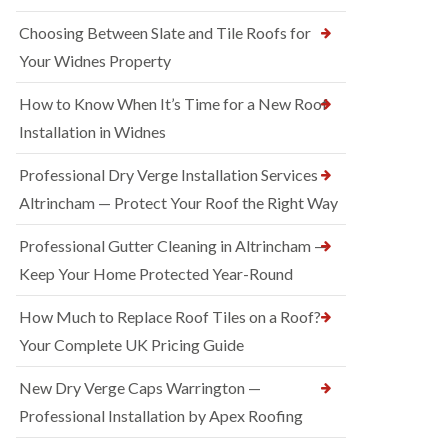
Choosing Between Slate and Tile Roofs for
Your Widnes Property
How to Know When It’s Time for a New Roof
Installation in Widnes
Professional Dry Verge Installation Services
Altrincham — Protect Your Roof the Right Way
Professional Gutter Cleaning in Altrincham —
Keep Your Home Protected Year-Round
How Much to Replace Roof Tiles on a Roof?
Your Complete UK Pricing Guide
New Dry Verge Caps Warrington —
Professional Installation by Apex Roofing