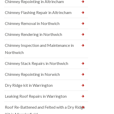
Chimney Repointing in Altrincham
Chimney Flashing Repair in Altrincham
Chimney Removal in Northwich
Chimney Rendering in Northwich
Chimney Inspection and Maintenance in
Northwich
Chimney Stack Repairs in Northwich
Chimney Repointing in Norwich
Dry Ridge kit in Warrington
Leaking Roof Repairs in Warrington
Roof Re-Battened and Felted with a Dry Ridge