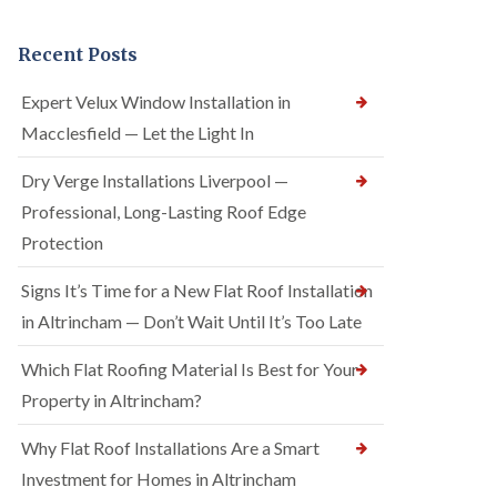
Recent Posts
Expert Velux Window Installation in
Macclesfield — Let the Light In
Dry Verge Installations Liverpool —
Professional, Long-Lasting Roof Edge
Protection
Signs It’s Time for a New Flat Roof Installation
in Altrincham — Don’t Wait Until It’s Too Late
Which Flat Roofing Material Is Best for Your
Property in Altrincham?
Why Flat Roof Installations Are a Smart
Investment for Homes in Altrincham