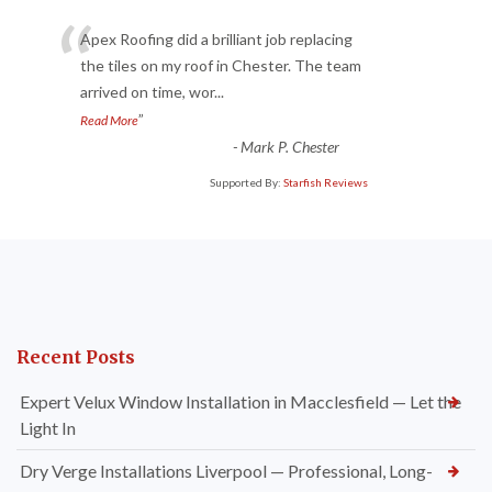
“
Apex Roofing did a brilliant job replacing
the tiles on my roof in Chester. The team
arrived on time, wor
...
”
Read More
-
Mark P. Chester
Supported By:
Starfish Reviews
Recent Posts
Expert Velux Window Installation in Macclesfield — Let the
Light In
Dry Verge Installations Liverpool — Professional, Long-