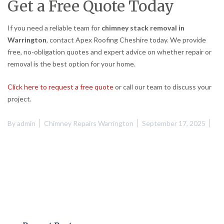
Get a Free Quote Today
If you need a reliable team for
chimney stack removal in
Warrington
, contact Apex Roofing Cheshire today. We provide
free, no-obligation quotes and expert advice on whether repair or
removal is the best option for your home.
Click here to request a free quote
or call our team to discuss your
project.
By
admin
Chimney Repairs Warrington
September 17, 2025