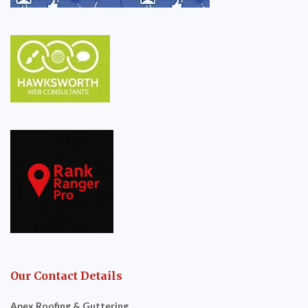
Our Contact Details
Apex Roofing & Guttering