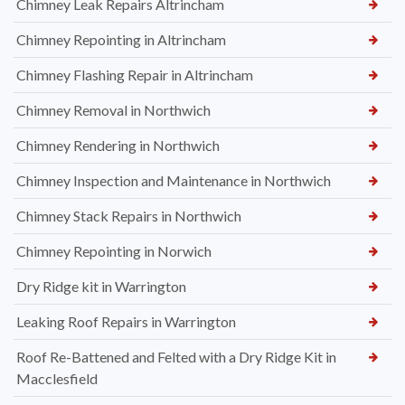
Chimney Leak Repairs Altrincham
Chimney Repointing in Altrincham
Chimney Flashing Repair in Altrincham
Chimney Removal in Northwich
Chimney Rendering in Northwich
Chimney Inspection and Maintenance in Northwich
Chimney Stack Repairs in Northwich
Chimney Repointing in Norwich
Dry Ridge kit in Warrington
Leaking Roof Repairs in Warrington
Roof Re-Battened and Felted with a Dry Ridge Kit in
Macclesfield