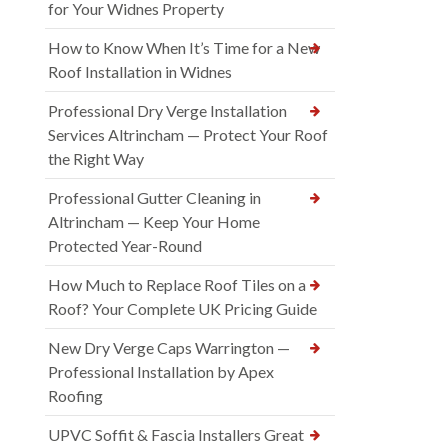
for Your Widnes Property
How to Know When It’s Time for a New
Roof Installation in Widnes
Professional Dry Verge Installation
Services Altrincham — Protect Your Roof
the Right Way
Professional Gutter Cleaning in
Altrincham — Keep Your Home
Protected Year-Round
How Much to Replace Roof Tiles on a
Roof? Your Complete UK Pricing Guide
New Dry Verge Caps Warrington —
Professional Installation by Apex
Roofing
UPVC Soffit & Fascia Installers Great