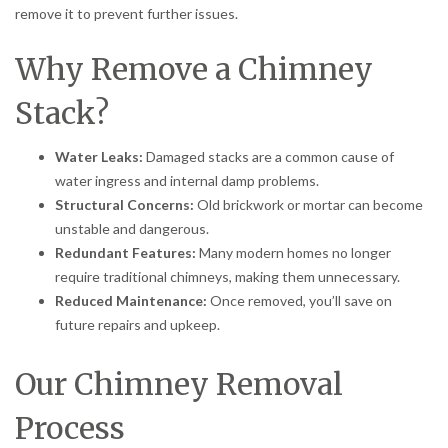
remove it to prevent further issues.
Why Remove a Chimney
Stack?
Water Leaks:
Damaged stacks are a common cause of
water ingress and internal damp problems.
Structural Concerns:
Old brickwork or mortar can become
unstable and dangerous.
Redundant Features:
Many modern homes no longer
require traditional chimneys, making them unnecessary.
Reduced Maintenance:
Once removed, you’ll save on
future repairs and upkeep.
Our Chimney Removal
Process