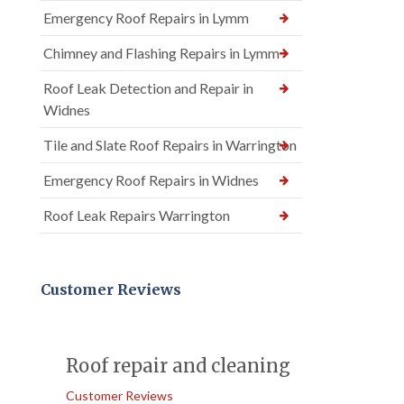
Emergency Roof Repairs in Lymm
Chimney and Flashing Repairs in Lymm
Roof Leak Detection and Repair in
Widnes
Tile and Slate Roof Repairs in Warrington
Emergency Roof Repairs in Widnes
Roof Leak Repairs Warrington
Customer Reviews
Roof repair and cleaning
Customer Reviews