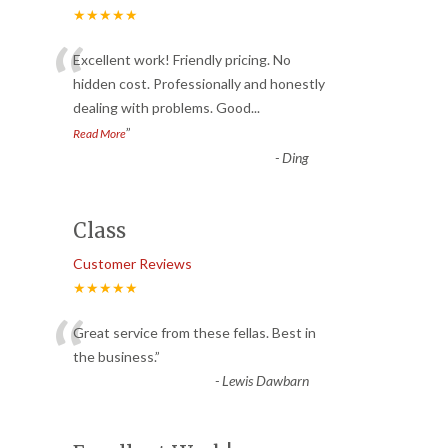
★★★★★
“
Excellent work! Friendly pricing. No
hidden cost. Professionally and honestly
dealing with problems. Good
...
”
Read More
-
Ding
Class
Customer Reviews
★★★★★
“
Great service from these fellas. Best in
the business.
”
-
Lewis Dawbarn