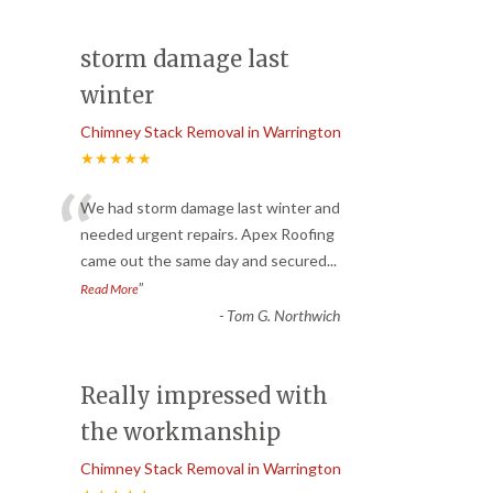
storm damage last
winter
Chimney Stack Removal in Warrington
★★★★★
“
We had storm damage last winter and
needed urgent repairs. Apex Roofing
came out the same day and secured
...
”
Read More
-
Tom G. Northwich
Really impressed with
the workmanship
Chimney Stack Removal in Warrington