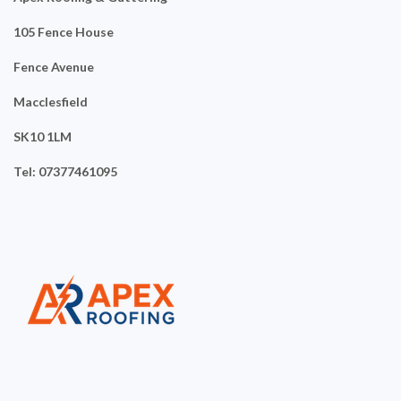
105 Fence House
Fence Avenue
Macclesfield
SK10 1LM
Tel: 07377461095