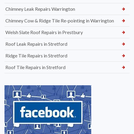
Chimney Leak Repairs Warrington
Chimney Cow & Ridge Tile Re-pointing in Warrington
Welsh Slate Roof Repairs in Prestbury
Roof Leak Repairs in Stretford
Ridge Tile Repairs in Stretford
Roof Tile Repairs in Stretford