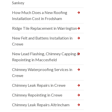
Sankey
How Much Does a New Roofing
Installation Cost in Frodsham
Ridge Tile Replacement in Warrington
New Felt and Battens Installation in
Crewe
New Lead Flashing, Chimney Capping &
Repointing in Maccesfield
Chimney Waterproofing Services in
Crewe
Chimney Leak Repairs in Crewe
Chimney Repointing in Crewe
Chimney Leak Repairs Altrincham