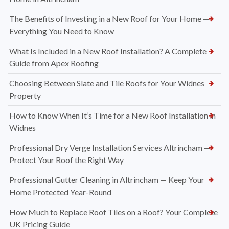
The Benefits of Investing in a New Roof for Your Home —
Everything You Need to Know
What Is Included in a New Roof Installation? A Complete
Guide from Apex Roofing
Choosing Between Slate and Tile Roofs for Your Widnes
Property
How to Know When It’s Time for a New Roof Installation in
Widnes
Professional Dry Verge Installation Services Altrincham —
Protect Your Roof the Right Way
Professional Gutter Cleaning in Altrincham — Keep Your
Home Protected Year-Round
How Much to Replace Roof Tiles on a Roof? Your Complete
UK Pricing Guide