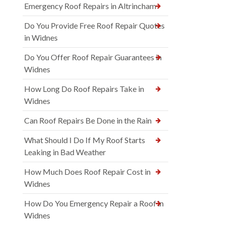
Emergency Roof Repairs in Altrincham
Do You Provide Free Roof Repair Quotes
in Widnes
Do You Offer Roof Repair Guarantees in
Widnes
How Long Do Roof Repairs Take in
Widnes
Can Roof Repairs Be Done in the Rain
What Should I Do If My Roof Starts
Leaking in Bad Weather
How Much Does Roof Repair Cost in
Widnes
How Do You Emergency Repair a Roof in
Widnes