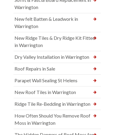
Warrington
New felt Batten & Leadwork in
Warrington
New Ridge Tiles & Dry Ridge Kit Fitted
in Warrington
Dry Valley Installation in Warrington
Roof Repairs in Sale
Parapet Wall Sealing St Helens
New Roof Tiles in Warrington
Ridge Tile Re-Bedding in Warrington
How Often Should You Remove Roof
Moss in Warrington
The Hidden Dangers of Roof Moss for