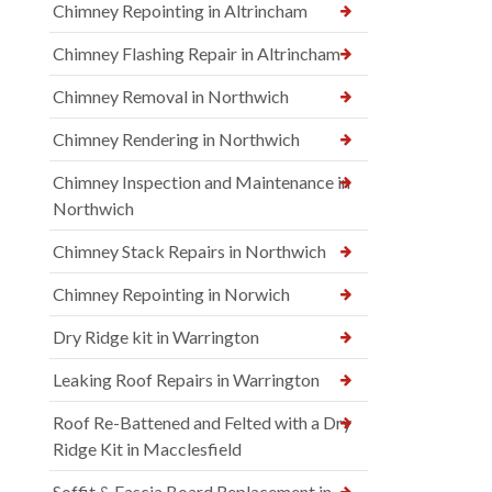
Chimney Repointing in Altrincham
Chimney Flashing Repair in Altrincham
Chimney Removal in Northwich
Chimney Rendering in Northwich
Chimney Inspection and Maintenance in
Northwich
Chimney Stack Repairs in Northwich
Chimney Repointing in Norwich
Dry Ridge kit in Warrington
Leaking Roof Repairs in Warrington
Roof Re-Battened and Felted with a Dry
Ridge Kit in Macclesfield
Soffit & Fascia Board Replacement in