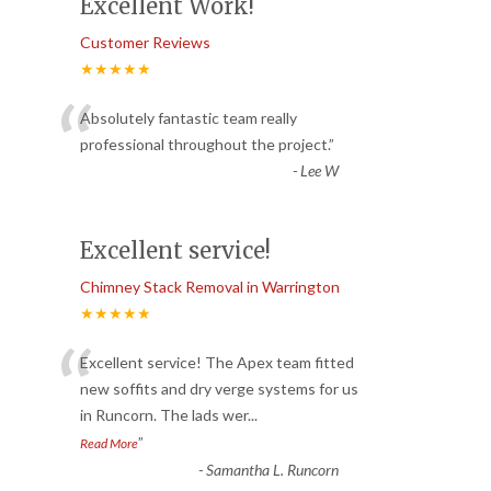
Excellent Work!
Customer Reviews
★★★★★
“
Absolutely fantastic team really
professional throughout the project.
”
-
Lee W
Excellent service!
Chimney Stack Removal in Warrington
★★★★★
“
Excellent service! The Apex team fitted
new soffits and dry verge systems for us
in Runcorn. The lads wer
...
”
Read More
-
Samantha L. Runcorn