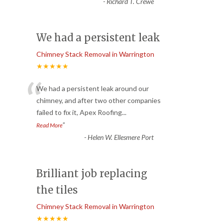
-
Richard T. Crewe
We had a persistent leak
Chimney Stack Removal in Warrington
★★★★★
“
We had a persistent leak around our
chimney, and after two other companies
failed to fix it, Apex Roofing
...
”
Read More
-
Helen W. Ellesmere Port
Brilliant job replacing
the tiles
Chimney Stack Removal in Warrington
★★★★★