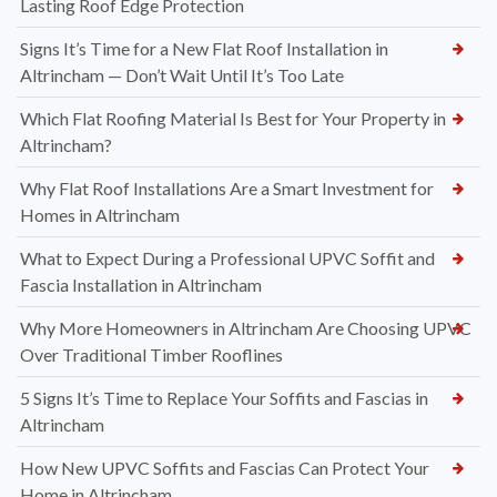
Lasting Roof Edge Protection
Signs It’s Time for a New Flat Roof Installation in
Altrincham — Don’t Wait Until It’s Too Late
Which Flat Roofing Material Is Best for Your Property in
Altrincham?
Why Flat Roof Installations Are a Smart Investment for
Homes in Altrincham
What to Expect During a Professional UPVC Soffit and
Fascia Installation in Altrincham
Why More Homeowners in Altrincham Are Choosing UPVC
Over Traditional Timber Rooflines
5 Signs It’s Time to Replace Your Soffits and Fascias in
Altrincham
How New UPVC Soffits and Fascias Can Protect Your
Home in Altrincham