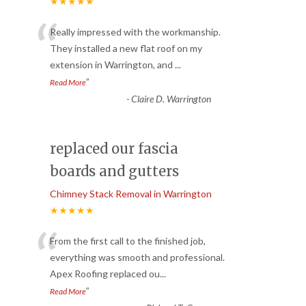
★★★★★
“
Really impressed with the workmanship.
They installed a new flat roof on my
extension in Warrington, and
...
”
Read More
-
Claire D. Warrington
replaced our fascia
boards and gutters
Chimney Stack Removal in Warrington
★★★★★
“
From the first call to the finished job,
everything was smooth and professional.
Apex Roofing replaced ou
...
”
Read More