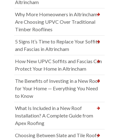
Altrincham
Why More Homeowners in Altrincham
Are Choosing UPVC Over Traditional
Timber Rooflines
5 Signs It’s Time to Replace Your Soffits
and Fascias in Altrincham
How New UPVC Soffits and Fascias Can
Protect Your Home in Altrincham
The Benefits of Investing in a New Roof
for Your Home — Everything You Need
to Know
What Is Included in a New Roof
Installation? A Complete Guide from
Apex Roofing
Choosing Between Slate and Tile Roofs