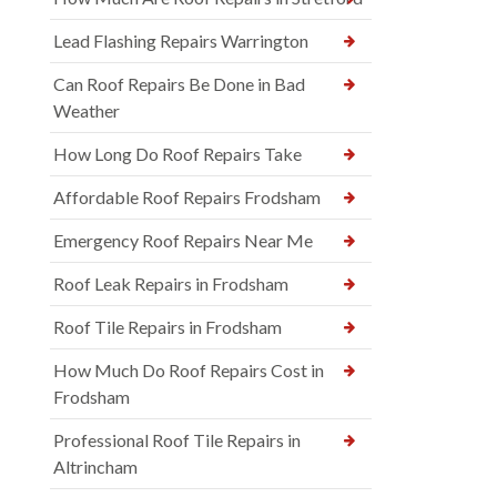
Lead Flashing Repairs Warrington
Can Roof Repairs Be Done in Bad
Weather
How Long Do Roof Repairs Take
Affordable Roof Repairs Frodsham
Emergency Roof Repairs Near Me
Roof Leak Repairs in Frodsham
Roof Tile Repairs in Frodsham
How Much Do Roof Repairs Cost in
Frodsham
Professional Roof Tile Repairs in
Altrincham