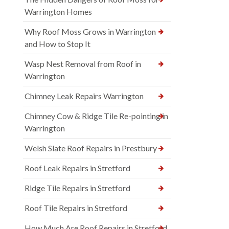
Warrington Homes
Why Roof Moss Grows in Warrington
and How to Stop It
Wasp Nest Removal from Roof in
Warrington
Chimney Leak Repairs Warrington
Chimney Cow & Ridge Tile Re-pointing in
Warrington
Welsh Slate Roof Repairs in Prestbury
Roof Leak Repairs in Stretford
Ridge Tile Repairs in Stretford
Roof Tile Repairs in Stretford
How Much Are Roof Repairs in Stretford