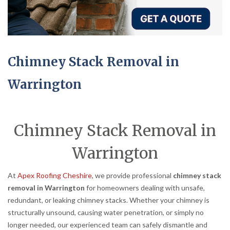
Chimney Stack Removal in
Warrington
Chimney Stack Removal in
Warrington
At
Apex Roofing Cheshire
, we provide professional
chimney stack
removal in Warrington
for homeowners dealing with unsafe,
redundant, or leaking chimney stacks. Whether your chimney is
structurally unsound, causing water penetration, or simply no
longer needed, our experienced team can safely dismantle and