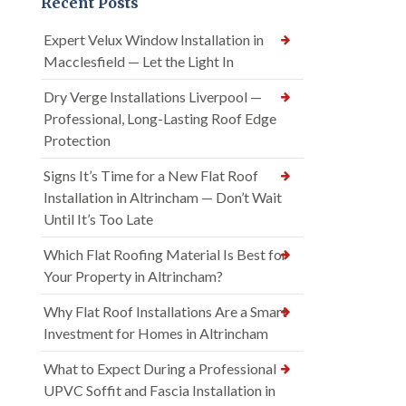
Recent Posts
Expert Velux Window Installation in
Macclesfield — Let the Light In
Dry Verge Installations Liverpool —
Professional, Long-Lasting Roof Edge
Protection
Signs It’s Time for a New Flat Roof
Installation in Altrincham — Don’t Wait
Until It’s Too Late
Which Flat Roofing Material Is Best for
Your Property in Altrincham?
Why Flat Roof Installations Are a Smart
Investment for Homes in Altrincham
What to Expect During a Professional
UPVC Soffit and Fascia Installation in