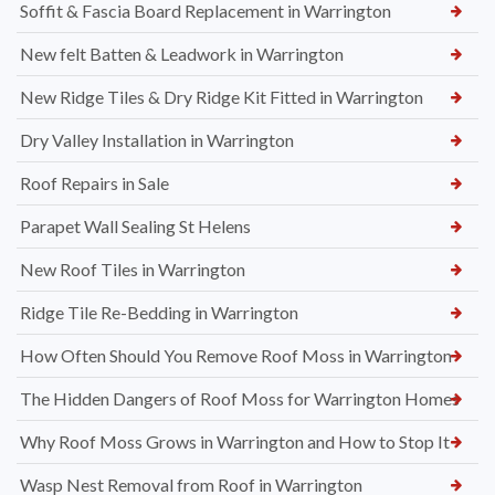
Soffit & Fascia Board Replacement in Warrington
New felt Batten & Leadwork in Warrington
New Ridge Tiles & Dry Ridge Kit Fitted in Warrington
Dry Valley Installation in Warrington
Roof Repairs in Sale
Parapet Wall Sealing St Helens
New Roof Tiles in Warrington
Ridge Tile Re-Bedding in Warrington
How Often Should You Remove Roof Moss in Warrington
The Hidden Dangers of Roof Moss for Warrington Homes
Why Roof Moss Grows in Warrington and How to Stop It
Wasp Nest Removal from Roof in Warrington