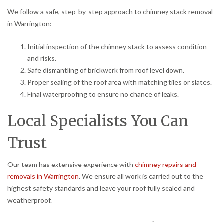
We follow a safe, step-by-step approach to chimney stack removal
in Warrington:
Initial inspection of the chimney stack to assess condition
and risks.
Safe dismantling of brickwork from roof level down.
Proper sealing of the roof area with matching tiles or slates.
Final waterproofing to ensure no chance of leaks.
Local Specialists You Can
Trust
Our team has extensive experience with
chimney repairs and
removals in Warrington
. We ensure all work is carried out to the
highest safety standards and leave your roof fully sealed and
weatherproof.