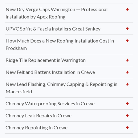
New Dry Verge Caps Warrington — Professional
Installation by Apex Roofing
UPVC Soffit & Fascia Installers Great Sankey
How Much Does a New Roofing Installation Cost in
Frodsham
Ridge Tile Replacement in Warrington
New Felt and Battens Installation in Crewe
New Lead Flashing, Chimney Capping & Repointing in
Maccesfield
Chimney Waterproofing Services in Crewe
Chimney Leak Repairs in Crewe
Chimney Repointing in Crewe