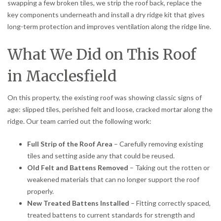
swapping a few broken tiles, we strip the roof back, replace the
key components underneath and install a dry ridge kit that gives
long-term protection and improves ventilation along the ridge line.
What We Did on This Roof
in Macclesfield
On this property, the existing roof was showing classic signs of
age: slipped tiles, perished felt and loose, cracked mortar along the
ridge. Our team carried out the following work:
Full Strip of the Roof Area
– Carefully removing existing
tiles and setting aside any that could be reused.
Old Felt and Battens Removed
– Taking out the rotten or
weakened materials that can no longer support the roof
properly.
New Treated Battens Installed
– Fitting correctly spaced,
treated battens to current standards for strength and