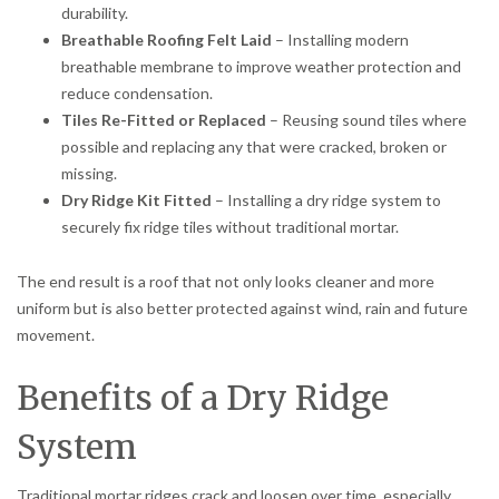
durability.
Breathable Roofing Felt Laid
– Installing modern
breathable membrane to improve weather protection and
reduce condensation.
Tiles Re-Fitted or Replaced
– Reusing sound tiles where
possible and replacing any that were cracked, broken or
missing.
Dry Ridge Kit Fitted
– Installing a dry ridge system to
securely fix ridge tiles without traditional mortar.
The end result is a roof that not only looks cleaner and more
uniform but is also better protected against wind, rain and future
movement.
Benefits of a Dry Ridge
System
Traditional mortar ridges crack and loosen over time, especially