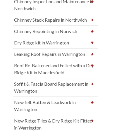
Chimney Inspection and Maintenance in
Northwich
Chimney Stack Repairs in Northwich
Chimney Repointing in Norwich
Dry Ridge kit in Warrington
Leaking Roof Repairs in Warrington
Roof Re-Battened and Felted with a Dry
Ridge Kit in Macclesfield
Soffit & Fascia Board Replacement in
Warrington
New felt Batten & Leadwork in
Warrington
New Ridge Tiles & Dry Ridge Kit Fitted
in Warrington