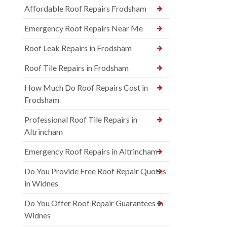
Affordable Roof Repairs Frodsham
Emergency Roof Repairs Near Me
Roof Leak Repairs in Frodsham
Roof Tile Repairs in Frodsham
How Much Do Roof Repairs Cost in
Frodsham
Professional Roof Tile Repairs in
Altrincham
Emergency Roof Repairs in Altrincham
Do You Provide Free Roof Repair Quotes
in Widnes
Do You Offer Roof Repair Guarantees in
Widnes