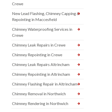
Crewe
New Lead Flashing, Chimney Capping &
Repointing in Maccesfield
Chimney Waterproofing Services in
Crewe
Chimney Leak Repairs in Crewe
Chimney Repointing in Crewe
Chimney Leak Repairs Altrincham
Chimney Repointing in Altrincham
Chimney Flashing Repair in Altrincham
Chimney Removal in Northwich
Chimney Rendering in Northwich