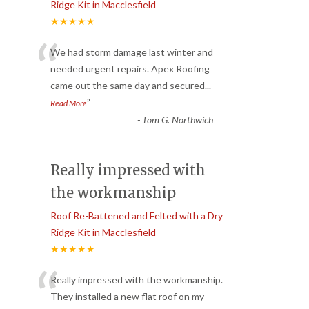
Ridge Kit in Macclesfield
★★★★★
“
We had storm damage last winter and
needed urgent repairs. Apex Roofing
came out the same day and secured
...
”
Read More
-
Tom G. Northwich
Really impressed with
the workmanship
Roof Re-Battened and Felted with a Dry
Ridge Kit in Macclesfield
★★★★★
“
Really impressed with the workmanship.
They installed a new flat roof on my