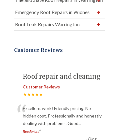
Emergency Roof Repairs in Widnes
Roof Leak Repairs Warrington
Customer Reviews
Roof repair and cleaning
Customer Reviews
★★★★★
“
Excellent work! Friendly pricing. No
hidden cost. Professionally and honestly
dealing with problems. Good
...
”
Read More
-
Ding