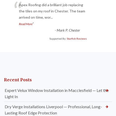
“
Apex Roofing did a brilliant job replacing
the tiles on my roof in Chester. The team
arrived on time, wor
...
”
Read More
-
Mark P. Chester
Supported By:
Starfish Reviews
Recent Posts
Expert Velux Window Installation in Macclesfield — Let the
Light In
Dry Verge Installations Liverpool — Professional, Long-
Lasting Roof Edge Protection