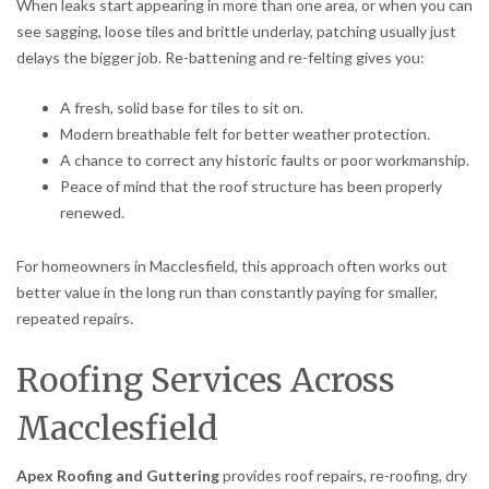
When leaks start appearing in more than one area, or when you can
see sagging, loose tiles and brittle underlay, patching usually just
delays the bigger job. Re-battening and re-felting gives you:
A fresh, solid base for tiles to sit on.
Modern breathable felt for better weather protection.
A chance to correct any historic faults or poor workmanship.
Peace of mind that the roof structure has been properly
renewed.
For homeowners in Macclesfield, this approach often works out
better value in the long run than constantly paying for smaller,
repeated repairs.
Roofing Services Across
Macclesfield
Apex Roofing and Guttering
provides roof repairs, re-roofing, dry