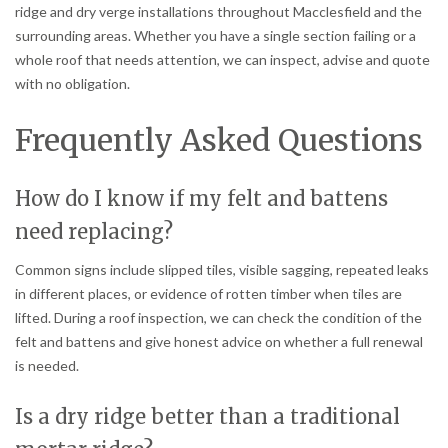
ridge and dry verge installations throughout Macclesfield and the
surrounding areas. Whether you have a single section failing or a
whole roof that needs attention, we can inspect, advise and quote
with no obligation.
Frequently Asked Questions
How do I know if my felt and battens
need replacing?
Common signs include slipped tiles, visible sagging, repeated leaks
in different places, or evidence of rotten timber when tiles are
lifted. During a roof inspection, we can check the condition of the
felt and battens and give honest advice on whether a full renewal
is needed.
Is a dry ridge better than a traditional