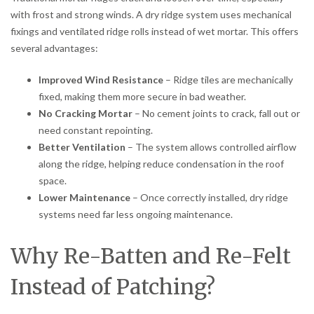
with frost and strong winds. A dry ridge system uses mechanical
fixings and ventilated ridge rolls instead of wet mortar. This offers
several advantages:
Improved Wind Resistance
– Ridge tiles are mechanically
fixed, making them more secure in bad weather.
No Cracking Mortar
– No cement joints to crack, fall out or
need constant repointing.
Better Ventilation
– The system allows controlled airflow
along the ridge, helping reduce condensation in the roof
space.
Lower Maintenance
– Once correctly installed, dry ridge
systems need far less ongoing maintenance.
Why Re-Batten and Re-Felt
Instead of Patching?