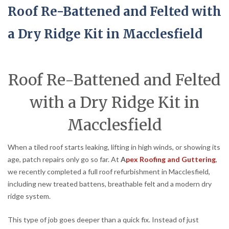
Roof Re-Battened and Felted with
a Dry Ridge Kit in Macclesfield
Roof Re-Battened and Felted
with a Dry Ridge Kit in
Macclesfield
When a tiled roof starts leaking, lifting in high winds, or showing its
age, patch repairs only go so far. At
A
pex Roofing and Guttering
,
we recently completed a full roof refurbishment in Macclesfield,
including new treated battens, breathable felt and a modern dry
ridge system.
This type of job goes deeper than a quick fix. Instead of just