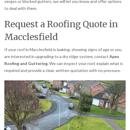
verges or blocked gutters, we will let you know and offer options
to deal with them.
Request a Roofing Quote in
Macclesfield
If your roof in Macclesfield is leaking, showing signs of age or you
are interested in upgrading to a dry ridge system, contact
Apex
Roofing and Guttering
. We can inspect your roof, explain what is
required and provide a clear, written quotation with no pressure.