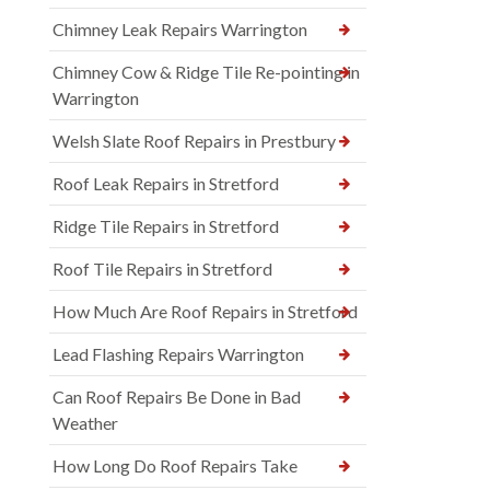
Chimney Leak Repairs Warrington
Chimney Cow & Ridge Tile Re-pointing in
Warrington
Welsh Slate Roof Repairs in Prestbury
Roof Leak Repairs in Stretford
Ridge Tile Repairs in Stretford
Roof Tile Repairs in Stretford
How Much Are Roof Repairs in Stretford
Lead Flashing Repairs Warrington
Can Roof Repairs Be Done in Bad
Weather
How Long Do Roof Repairs Take