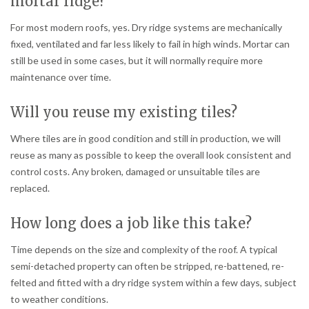
mortar ridge?
For most modern roofs, yes. Dry ridge systems are mechanically
fixed, ventilated and far less likely to fail in high winds. Mortar can
still be used in some cases, but it will normally require more
maintenance over time.
Will you reuse my existing tiles?
Where tiles are in good condition and still in production, we will
reuse as many as possible to keep the overall look consistent and
control costs. Any broken, damaged or unsuitable tiles are
replaced.
How long does a job like this take?
Time depends on the size and complexity of the roof. A typical
semi-detached property can often be stripped, re-battened, re-
felted and fitted with a dry ridge system within a few days, subject
to weather conditions.