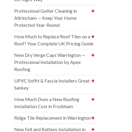
Professional Gutter Cleaning in
Altrincham — Keep Your Home
Protected Year-Round
How Much to Replace Roof Tiles on a
Roof? Your Complete UK Pricing Guide
New Dry Verge Caps Warrington —
Professional Installation by Apex
Roofing
UPVC Soffit & Fascia Installers Great
Sankey
How Much Does a New Roofing
Installation Cost in Frodsham
Ridge Tile Replacement in Warrington
New Felt and Battens Installation in