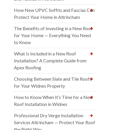
How New UPVC Soffits and Fascias Can
Protect Your Home in Altrincham
The Benefits of Investing in a New Roof
for Your Home — Everything You Need
to Know
What Is Included in a New Roof
Installation? A Complete Guide from
Apex Roofing
Choosing Between Slate and Tile Roofs
for Your Widnes Property
How to Know When It’s Time for a New
Roof Installation in Widnes
Professional Dry Verge Installation
Services Altrincham — Protect Your Roof
the Right Way