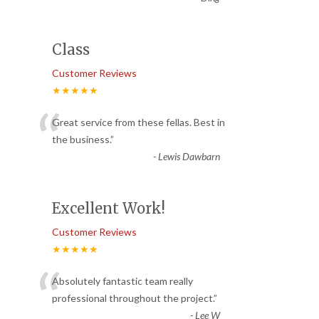
Class
Customer Reviews
★★★★★
“
Great service from these fellas. Best in
the business.
”
-
Lewis Dawbarn
Excellent Work!
Customer Reviews
★★★★★
“
Absolutely fantastic team really
professional throughout the project.
”
-
Lee W