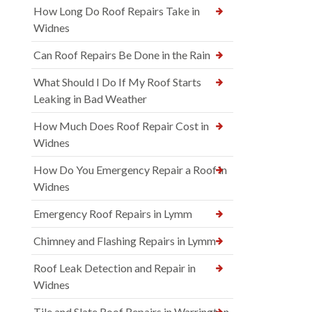
How Long Do Roof Repairs Take in
Widnes
Can Roof Repairs Be Done in the Rain
What Should I Do If My Roof Starts
Leaking in Bad Weather
How Much Does Roof Repair Cost in
Widnes
How Do You Emergency Repair a Roof in
Widnes
Emergency Roof Repairs in Lymm
Chimney and Flashing Repairs in Lymm
Roof Leak Detection and Repair in
Widnes
Tile and Slate Roof Repairs in Warrington