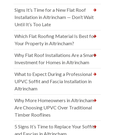
Signs It’s Time for a New Flat Roof
Installation in Altrincham — Don’t Wait
Until It’s Too Late
Which Flat Roofing Material Is Best for
Your Property in Altrincham?
Why Flat Roof Installations Are a Smart
Investment for Homes in Altrincham
What to Expect During a Professional
UPVC Soffit and Fascia Installation in
Altrincham
Why More Homeowners in Altrincham
Are Choosing UPVC Over Traditional
Timber Rooflines
5 Signs It’s Time to Replace Your Soffits
and Fascias in Altrincham