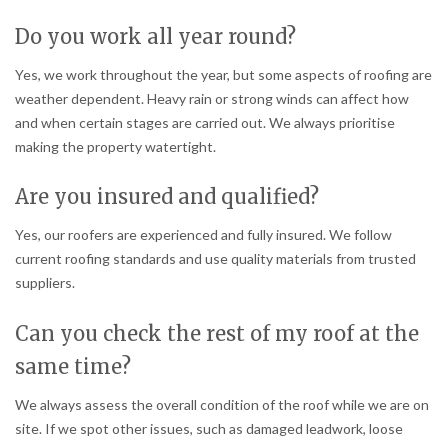
Do you work all year round?
Yes, we work throughout the year, but some aspects of roofing are
weather dependent. Heavy rain or strong winds can affect how
and when certain stages are carried out. We always prioritise
making the property watertight.
Are you insured and qualified?
Yes, our roofers are experienced and fully insured. We follow
current roofing standards and use quality materials from trusted
suppliers.
Can you check the rest of my roof at the
same time?
We always assess the overall condition of the roof while we are on
site. If we spot other issues, such as damaged leadwork, loose