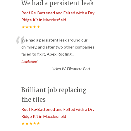
We had a persistent leak
Roof Re-Battened and Felted with a Dry
Ridge Kit in Macclesfield
★★★★★
“
We had a persistent leak around our
chimney, and after two other companies
failed to fix it, Apex Roofing
...
”
Read More
-
Helen W. Ellesmere Port
Brilliant job replacing
the tiles
Roof Re-Battened and Felted with a Dry
Ridge Kit in Macclesfield
★★★★★