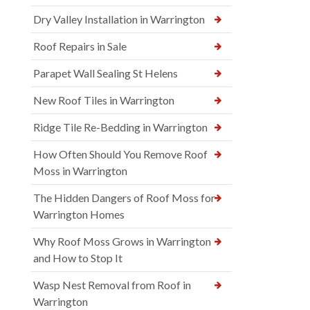
Dry Valley Installation in Warrington
Roof Repairs in Sale
Parapet Wall Sealing St Helens
New Roof Tiles in Warrington
Ridge Tile Re-Bedding in Warrington
How Often Should You Remove Roof
Moss in Warrington
The Hidden Dangers of Roof Moss for
Warrington Homes
Why Roof Moss Grows in Warrington
and How to Stop It
Wasp Nest Removal from Roof in
Warrington