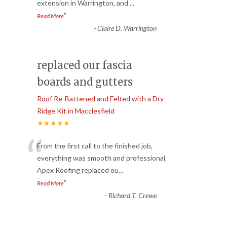
extension in Warrington, and
...
”
Read More
-
Claire D. Warrington
replaced our fascia
boards and gutters
Roof Re-Battened and Felted with a Dry
Ridge Kit in Macclesfield
★★★★★
“
From the first call to the finished job,
everything was smooth and professional.
Apex Roofing replaced ou
...
”
Read More
-
Richard T. Crewe