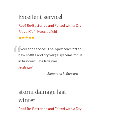
Excellent service!
Roof Re-Battened and Felted with a Dry
Ridge Kit in Macclesfield
★★★★★
“
Excellent service! The Apex team fitted
new soffits and dry verge systems for us
in Runcorn. The lads wer
...
”
Read More
-
Samantha L. Runcorn
storm damage last
winter
Roof Re-Battened and Felted with a Dry