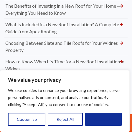
The Benefits of Investing in a New Roof for Your Home —
Everything You Need to Know
What Is Included in a New Roof Installation? A Complete
Guide from Apex Roofing
Choosing Between Slate and Tile Roofs for Your Widnes
Property
How to Know When It’s Time for a New Roof Installation in
Widnes
We value your privacy
Professional Dry Verge Installation Services Altrincham —
Protect Your Roof the Right Way
We use cookies to enhance your browsing experience, serve
personalised ads or content, and analyse our traffic. By
Professional Gutter Cleaning in Altrincham — Keep Your
clicking "Accept All", you consent to our use of cookies.
Home Protected Year-Round
How Much to Replace Roof Tiles on a Roof? Your Complete
Customise
Reject All
Accept All
Call Us: 07377461095
UK Pricing Guide