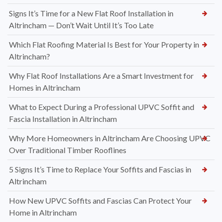
Signs It’s Time for a New Flat Roof Installation in
Altrincham — Don’t Wait Until It’s Too Late
Which Flat Roofing Material Is Best for Your Property in
Altrincham?
Why Flat Roof Installations Are a Smart Investment for
Homes in Altrincham
What to Expect During a Professional UPVC Soffit and
Fascia Installation in Altrincham
Why More Homeowners in Altrincham Are Choosing UPVC
Over Traditional Timber Rooflines
5 Signs It’s Time to Replace Your Soffits and Fascias in
Altrincham
How New UPVC Soffits and Fascias Can Protect Your
Home in Altrincham