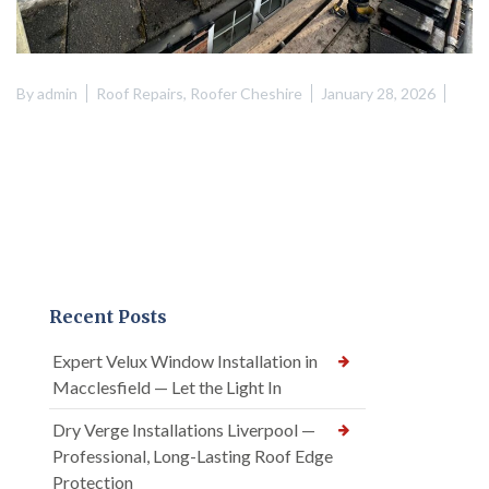
By
admin
Roof Repairs
,
Roofer Cheshire
January 28, 2026
Recent Posts
Expert Velux Window Installation in
Macclesfield — Let the Light In
Dry Verge Installations Liverpool —
Professional, Long-Lasting Roof Edge
Protection