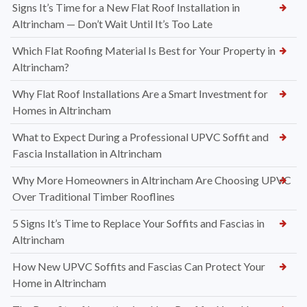
Signs It’s Time for a New Flat Roof Installation in
Altrincham — Don’t Wait Until It’s Too Late
Which Flat Roofing Material Is Best for Your Property in
Altrincham?
Why Flat Roof Installations Are a Smart Investment for
Homes in Altrincham
What to Expect During a Professional UPVC Soffit and
Fascia Installation in Altrincham
Why More Homeowners in Altrincham Are Choosing UPVC
Over Traditional Timber Rooflines
5 Signs It’s Time to Replace Your Soffits and Fascias in
Altrincham
How New UPVC Soffits and Fascias Can Protect Your
Home in Altrincham