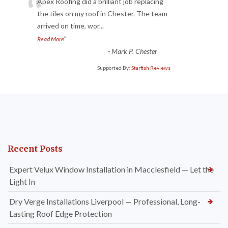
“
Apex Roofing did a brilliant job replacing
the tiles on my roof in Chester. The team
arrived on time, wor
...
”
Read More
-
Mark P. Chester
Supported By:
Starfish Reviews
Recent Posts
Expert Velux Window Installation in Macclesfield — Let the
Light In
Dry Verge Installations Liverpool — Professional, Long-
Lasting Roof Edge Protection