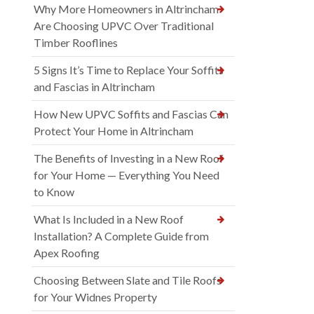
Why More Homeowners in Altrincham
Are Choosing UPVC Over Traditional
Timber Rooflines
5 Signs It’s Time to Replace Your Soffits
and Fascias in Altrincham
How New UPVC Soffits and Fascias Can
Protect Your Home in Altrincham
The Benefits of Investing in a New Roof
for Your Home — Everything You Need
to Know
What Is Included in a New Roof
Installation? A Complete Guide from
Apex Roofing
Choosing Between Slate and Tile Roofs
for Your Widnes Property