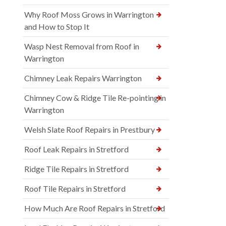
Why Roof Moss Grows in Warrington
and How to Stop It
Wasp Nest Removal from Roof in
Warrington
Chimney Leak Repairs Warrington
Chimney Cow & Ridge Tile Re-pointing in
Warrington
Welsh Slate Roof Repairs in Prestbury
Roof Leak Repairs in Stretford
Ridge Tile Repairs in Stretford
Roof Tile Repairs in Stretford
How Much Are Roof Repairs in Stretford