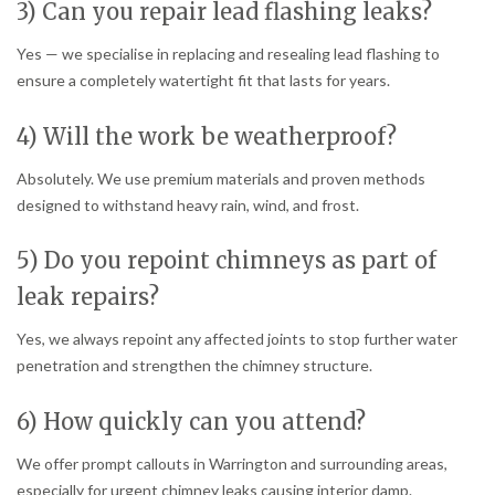
3) Can you repair lead flashing leaks?
Yes — we specialise in replacing and resealing lead flashing to
ensure a completely watertight fit that lasts for years.
4) Will the work be weatherproof?
Absolutely. We use premium materials and proven methods
designed to withstand heavy rain, wind, and frost.
5) Do you repoint chimneys as part of
leak repairs?
Yes, we always repoint any affected joints to stop further water
penetration and strengthen the chimney structure.
6) How quickly can you attend?
We offer prompt callouts in Warrington and surrounding areas,
especially for urgent chimney leaks causing interior damp.