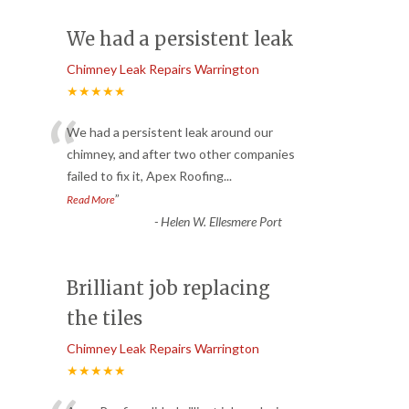
We had a persistent leak
Chimney Leak Repairs Warrington
★★★★★
“
We had a persistent leak around our
chimney, and after two other companies
failed to fix it, Apex Roofing
...
”
Read More
-
Helen W. Ellesmere Port
Brilliant job replacing
the tiles
Chimney Leak Repairs Warrington
★★★★★