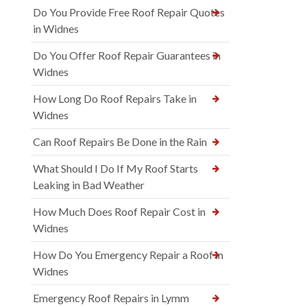
Do You Provide Free Roof Repair Quotes
in Widnes
Do You Offer Roof Repair Guarantees in
Widnes
How Long Do Roof Repairs Take in
Widnes
Can Roof Repairs Be Done in the Rain
What Should I Do If My Roof Starts
Leaking in Bad Weather
How Much Does Roof Repair Cost in
Widnes
How Do You Emergency Repair a Roof in
Widnes
Emergency Roof Repairs in Lymm