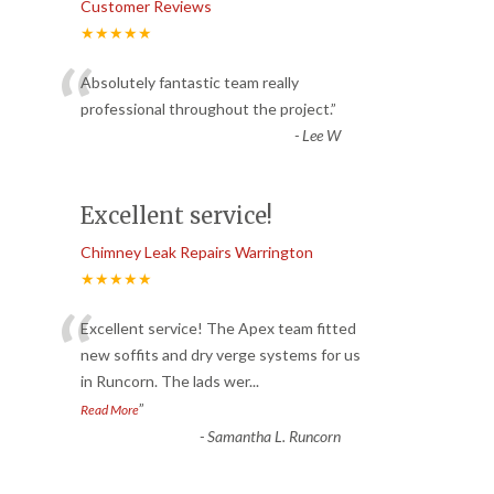
Customer Reviews
★★★★★
“
Absolutely fantastic team really
professional throughout the project.
”
-
Lee W
Excellent service!
Chimney Leak Repairs Warrington
★★★★★
“
Excellent service! The Apex team fitted
new soffits and dry verge systems for us
in Runcorn. The lads wer
...
”
Read More
-
Samantha L. Runcorn