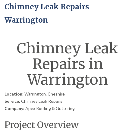
Chimney Leak Repairs
Warrington
Chimney Leak
Repairs in
Warrington
Location:
Warrington, Cheshire
Service:
Chimney Leak Repairs
Company:
Apex Roofing & Guttering
Project Overview