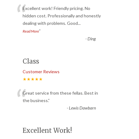
“
Excellent work! Friendly pricing. No
hidden cost. Professionally and honestly
dealing with problems. Good
...
”
Read More
-
Ding
Class
Customer Reviews
★★★★★
“
Great service from these fellas. Best in
the business.
”
-
Lewis Dawbarn
Excellent Work!