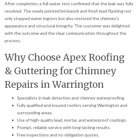
After completion, a full water test confirmed that the leak was fully
resolved. The newly pointed brickwork and fresh lead flashing not
only stopped water ingress but also restored the chimney’s
appearance and structural integrity. The customer was delighted
with the outcome and the clear communication throughout the
process.
Why Choose Apex Roofing
& Guttering for Chimney
Repairs in Warrington
Specialists in leak detection and chimney waterproofing.
Fully qualified and insured roofers serving Warrington and
surrounding areas.
Use of high-quality lead, mortar, and waterproof coatings.
Prompt, reliable service with long-lasting results.
Free inspections and no-obligation quotes.