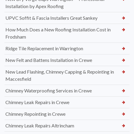
Installation by Apex Roofing
UPVC Soffit & Fascia Installers Great Sankey
How Much Does a New Roofing Installation Cost in
Frodsham
Ridge Tile Replacement in Warrington
New Felt and Battens Installation in Crewe
New Lead Flashing, Chimney Capping & Repointing in
Maccesfield
Chimney Waterproofing Services in Crewe
Chimney Leak Repairs in Crewe
Chimney Repointing in Crewe
Chimney Leak Repairs Altrincham