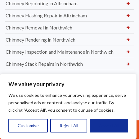
Chimney Repointing in Altrincham
Chimney Flashing Repair in Altrincham
Chimney Removal in Northwich
Chimney Rendering in Northwich
Chimney Inspection and Maintenance in Northwich
Chimney Stack Repairs in Northwich
Chimney Repointing in Norwich
We value your privacy
Dry Ridge kit in Warrington
We use cookies to enhance your browsing experience, serve
Leaking Roof Repairs in Warrington
personalised ads or content, and analyse our traffic. By
clicking "Accept All", you consent to our use of cookies.
Roof Re-Battened and Felted with a Dry Ridge Kit in
Macclesfield
Customise
Reject All
Accept All
Call Us: 07377461095
Soffit & Fascia Board Replacement in Warrington