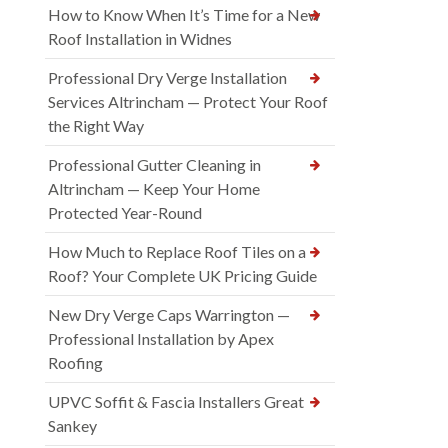
How to Know When It’s Time for a New
Roof Installation in Widnes
Professional Dry Verge Installation
Services Altrincham — Protect Your Roof
the Right Way
Professional Gutter Cleaning in
Altrincham — Keep Your Home
Protected Year-Round
How Much to Replace Roof Tiles on a
Roof? Your Complete UK Pricing Guide
New Dry Verge Caps Warrington —
Professional Installation by Apex
Roofing
UPVC Soffit & Fascia Installers Great
Sankey