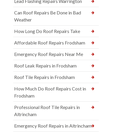
Lead Flashing Repairs Warrington
Can Roof Repairs Be Done in Bad
Weather
How Long Do Roof Repairs Take
Affordable Roof Repairs Frodsham
Emergency Roof Repairs Near Me
Roof Leak Repairs in Frodsham
Roof Tile Repairs in Frodsham
How Much Do Roof Repairs Cost in
Frodsham
Professional Roof Tile Repairs in
Altrincham
Emergency Roof Repairs in Altrincham