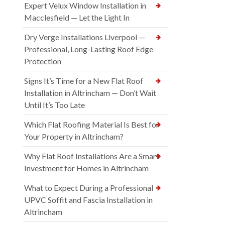
Expert Velux Window Installation in
Macclesfield — Let the Light In
Dry Verge Installations Liverpool —
Professional, Long-Lasting Roof Edge
Protection
Signs It’s Time for a New Flat Roof
Installation in Altrincham — Don’t Wait
Until It’s Too Late
Which Flat Roofing Material Is Best for
Your Property in Altrincham?
Why Flat Roof Installations Are a Smart
Investment for Homes in Altrincham
What to Expect During a Professional
UPVC Soffit and Fascia Installation in
Altrincham