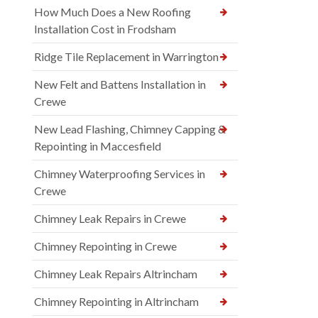
How Much Does a New Roofing
Installation Cost in Frodsham
Ridge Tile Replacement in Warrington
New Felt and Battens Installation in
Crewe
New Lead Flashing, Chimney Capping &
Repointing in Maccesfield
Chimney Waterproofing Services in
Crewe
Chimney Leak Repairs in Crewe
Chimney Repointing in Crewe
Chimney Leak Repairs Altrincham
Chimney Repointing in Altrincham