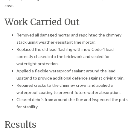
cost.
Work Carried Out
Removed all damaged mortar and repointed the chimney
stack using weather-resistant lime mortar.
Replaced the old lead flashing with new Code 4 lead,
correctly chased into the brickwork and sealed for
watertight protection.
Applied a flexible waterproof sealant around the lead
upstand to provide additional defence against driving rain.
Repaired cracks to the chimney crown and applied a
waterproof coating to prevent future water absorption.
Cleared debris from around the flue and inspected the pots
for stability.
Results