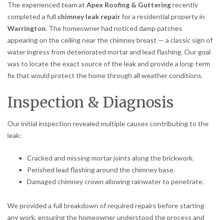
The experienced team at
Apex Roofing & Guttering
recently
completed a full
chimney leak repair
for a residential property in
Warrington
. The homeowner had noticed damp patches
appearing on the ceiling near the chimney breast — a classic sign of
water ingress from deteriorated mortar and lead flashing. Our goal
was to locate the exact source of the leak and provide a long-term
fix that would protect the home through all weather conditions.
Inspection & Diagnosis
Our initial inspection revealed multiple causes contributing to the
leak:
Cracked and missing mortar joints along the brickwork.
Perished lead flashing around the chimney base.
Damaged chimney crown allowing rainwater to penetrate.
We provided a full breakdown of required repairs before starting
any work, ensuring the homeowner understood the process and