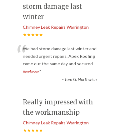
storm damage last
winter
Chimney Leak Repairs Warrington
★★★★★
“
We had storm damage last winter and
needed urgent repairs. Apex Roofing
came out the same day and secured
...
”
Read More
-
Tom G. Northwich
Really impressed with
the workmanship
Chimney Leak Repairs Warrington
★★★★★