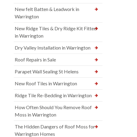
New felt Batten & Leadwork in
Warrington
New Ridge Tiles & Dry Ridge Kit Fitted
in Warrington
Dry Valley Installation in Warrington
Roof Repairs in Sale
Parapet Wall Sealing St Helens
New Roof Tiles in Warrington
Ridge Tile Re-Bedding in Warrington
How Often Should You Remove Roof
Moss in Warrington
The Hidden Dangers of Roof Moss for
Warrington Homes