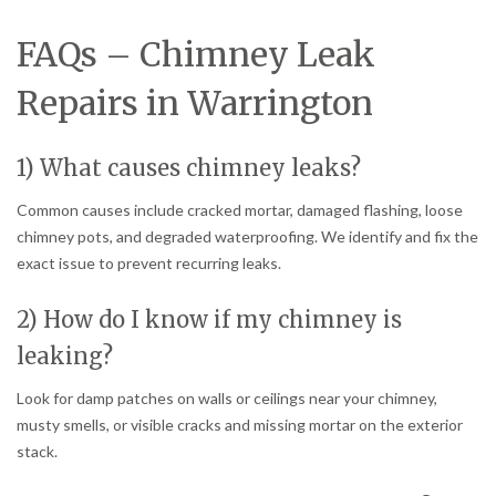
FAQs – Chimney Leak
Repairs in Warrington
1) What causes chimney leaks?
Common causes include cracked mortar, damaged flashing, loose
chimney pots, and degraded waterproofing. We identify and fix the
exact issue to prevent recurring leaks.
2) How do I know if my chimney is
leaking?
Look for damp patches on walls or ceilings near your chimney,
musty smells, or visible cracks and missing mortar on the exterior
stack.