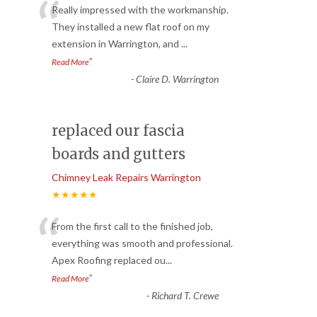
“
Really impressed with the workmanship.
They installed a new flat roof on my
extension in Warrington, and
...
”
Read More
-
Claire D. Warrington
replaced our fascia
boards and gutters
Chimney Leak Repairs Warrington
★★★★★
“
From the first call to the finished job,
everything was smooth and professional.
Apex Roofing replaced ou
...
”
Read More
-
Richard T. Crewe