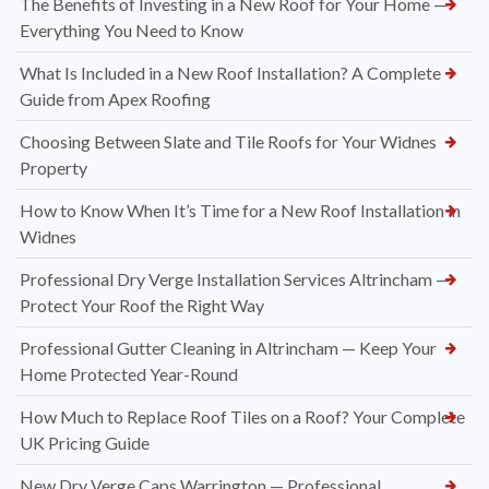
The Benefits of Investing in a New Roof for Your Home —
Everything You Need to Know
What Is Included in a New Roof Installation? A Complete
Guide from Apex Roofing
Choosing Between Slate and Tile Roofs for Your Widnes
Property
How to Know When It’s Time for a New Roof Installation in
Widnes
Professional Dry Verge Installation Services Altrincham —
Protect Your Roof the Right Way
Professional Gutter Cleaning in Altrincham — Keep Your
Home Protected Year-Round
How Much to Replace Roof Tiles on a Roof? Your Complete
UK Pricing Guide
New Dry Verge Caps Warrington — Professional