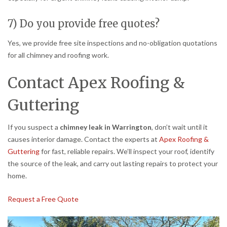
7) Do you provide free quotes?
Yes, we provide free site inspections and no-obligation quotations
for all chimney and roofing work.
Contact Apex Roofing &
Guttering
If you suspect a
chimney leak in Warrington
, don’t wait until it
causes interior damage. Contact the experts at
Apex Roofing &
Guttering
for fast, reliable repairs. We’ll inspect your roof, identify
the source of the leak, and carry out lasting repairs to protect your
home.
Request a Free Quote