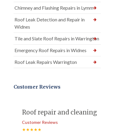
Chimney and Flashing Repairs in Lymm
Roof Leak Detection and Repair in
Widnes
Tile and Slate Roof Repairs in Warrington
Emergency Roof Repairs in Widnes
Roof Leak Repairs Warrington
Customer Reviews
Roof repair and cleaning
Customer Reviews
★★★★★