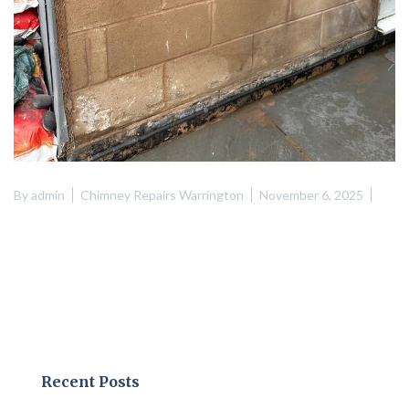
By
admin
Chimney Repairs Warrington
November 6, 2025
Recent Posts