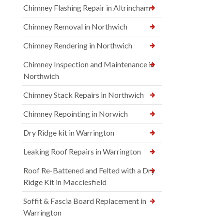
Chimney Flashing Repair in Altrincham
Chimney Removal in Northwich
Chimney Rendering in Northwich
Chimney Inspection and Maintenance in
Northwich
Chimney Stack Repairs in Northwich
Chimney Repointing in Norwich
Dry Ridge kit in Warrington
Leaking Roof Repairs in Warrington
Roof Re-Battened and Felted with a Dry
Ridge Kit in Macclesfield
Soffit & Fascia Board Replacement in
Warrington