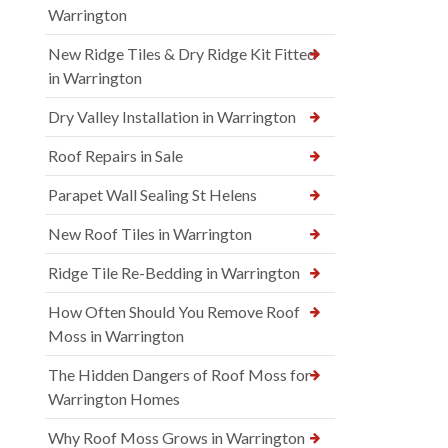
Warrington
New Ridge Tiles & Dry Ridge Kit Fitted
in Warrington
Dry Valley Installation in Warrington
Roof Repairs in Sale
Parapet Wall Sealing St Helens
New Roof Tiles in Warrington
Ridge Tile Re-Bedding in Warrington
How Often Should You Remove Roof
Moss in Warrington
The Hidden Dangers of Roof Moss for
Warrington Homes
Why Roof Moss Grows in Warrington