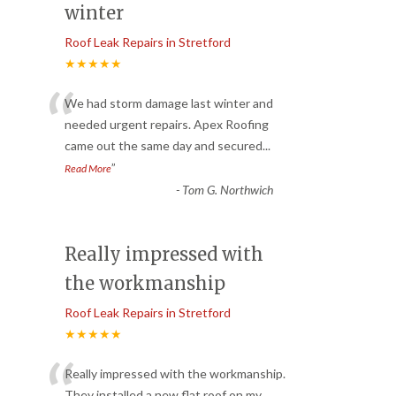
winter
Roof Leak Repairs in Stretford
★★★★★
“
We had storm damage last winter and
needed urgent repairs. Apex Roofing
came out the same day and secured
...
”
Read More
-
Tom G. Northwich
Really impressed with
the workmanship
Roof Leak Repairs in Stretford
★★★★★
“
Really impressed with the workmanship.
They installed a new flat roof on my