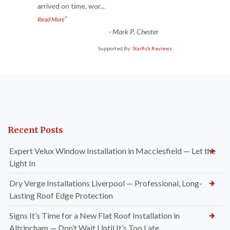
arrived on time, wor
...
”
Read More
-
Mark P. Chester
Supported By:
Starfish Reviews
Recent Posts
Expert Velux Window Installation in Macclesfield — Let the
Light In
Dry Verge Installations Liverpool — Professional, Long-
Lasting Roof Edge Protection
Signs It’s Time for a New Flat Roof Installation in
Altrincham — Don’t Wait Until It’s Too Late