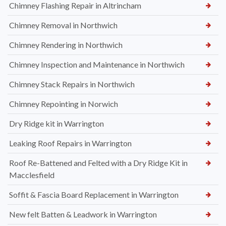
Chimney Flashing Repair in Altrincham
Chimney Removal in Northwich
Chimney Rendering in Northwich
Chimney Inspection and Maintenance in Northwich
Chimney Stack Repairs in Northwich
Chimney Repointing in Norwich
Dry Ridge kit in Warrington
Leaking Roof Repairs in Warrington
Roof Re-Battened and Felted with a Dry Ridge Kit in
Macclesfield
Soffit & Fascia Board Replacement in Warrington
New felt Batten & Leadwork in Warrington