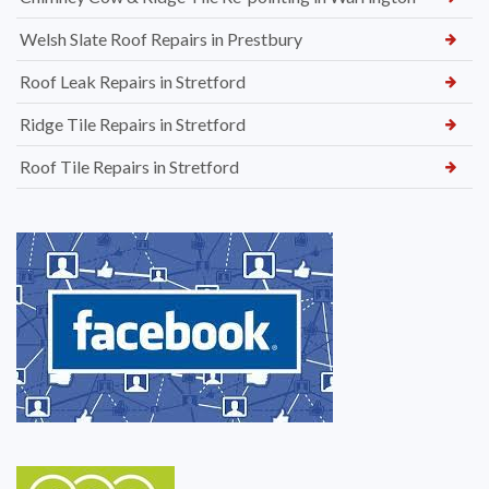
Welsh Slate Roof Repairs in Prestbury
Roof Leak Repairs in Stretford
Ridge Tile Repairs in Stretford
Roof Tile Repairs in Stretford