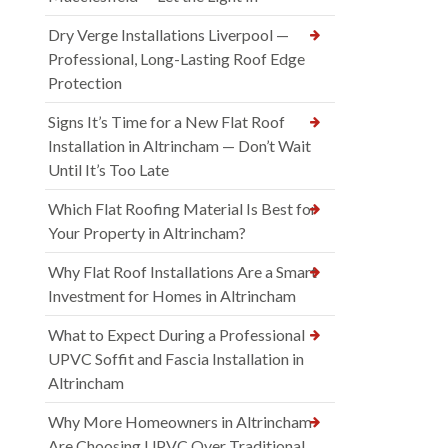
Dry Verge Installations Liverpool —
Professional, Long-Lasting Roof Edge
Protection
Signs It’s Time for a New Flat Roof
Installation in Altrincham — Don’t Wait
Until It’s Too Late
Which Flat Roofing Material Is Best for
Your Property in Altrincham?
Why Flat Roof Installations Are a Smart
Investment for Homes in Altrincham
What to Expect During a Professional
UPVC Soffit and Fascia Installation in
Altrincham
Why More Homeowners in Altrincham
Are Choosing UPVC Over Traditional