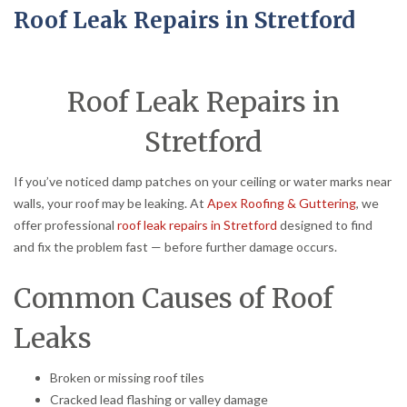
Roof Leak Repairs in Stretford
Roof Leak Repairs in
Stretford
If you’ve noticed damp patches on your ceiling or water marks near
walls, your roof may be leaking. At
Apex Roofing & Guttering
, we
offer professional
roof leak repairs in Stretford
designed to find
and fix the problem fast — before further damage occurs.
Common Causes of Roof
Leaks
Broken or missing roof tiles
Cracked lead flashing or valley damage