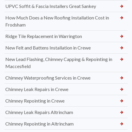
UPVC Soffit & Fascia Installers Great Sankey
How Much Does a New Roofing Installation Cost in
Frodsham
Ridge Tile Replacement in Warrington
New Felt and Battens Installation in Crewe
New Lead Flashing, Chimney Capping & Repointing in
Maccesfield
Chimney Waterproofing Services in Crewe
Chimney Leak Repairs in Crewe
Chimney Repointing in Crewe
Chimney Leak Repairs Altrincham
Chimney Repointing in Altrincham