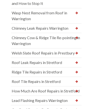
and How to Stop It
Wasp Nest Removal from Roof in
Warrington
Chimney Leak Repairs Warrington
Chimney Cow & Ridge Tile Re-pointing in
Warrington
Welsh Slate Roof Repairs in Prestbury
Roof Leak Repairs in Stretford
Ridge Tile Repairs in Stretford
Roof Tile Repairs in Stretford
How Much Are Roof Repairs in Stretford
Lead Flashing Repairs Warrington