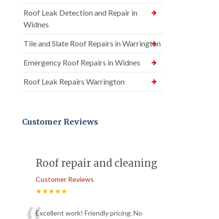
Roof Leak Detection and Repair in
Widnes
Tile and Slate Roof Repairs in Warrington
Emergency Roof Repairs in Widnes
Roof Leak Repairs Warrington
Customer Reviews
Roof repair and cleaning
Customer Reviews
★★★★★
Excellent work! Friendly pricing. No