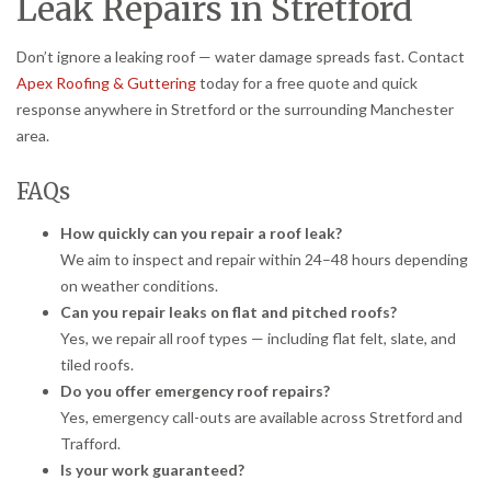
Leak Repairs in Stretford
Don’t ignore a leaking roof — water damage spreads fast. Contact
Apex Roofing & Guttering
today for a free quote and quick
response anywhere in Stretford or the surrounding Manchester
area.
FAQs
How quickly can you repair a roof leak?
We aim to inspect and repair within 24–48 hours depending
on weather conditions.
Can you repair leaks on flat and pitched roofs?
Yes, we repair all roof types — including flat felt, slate, and
tiled roofs.
Do you offer emergency roof repairs?
Yes, emergency call-outs are available across Stretford and
Trafford.
Is your work guaranteed?