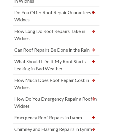
in Widnes
Do You Offer Roof Repair Guarantees in
Widnes
How Long Do Roof Repairs Take in
Widnes
Can Roof Repairs Be Done in the Rain
What Should I Do If My Roof Starts
Leaking in Bad Weather
How Much Does Roof Repair Cost in
Widnes
How Do You Emergency Repair a Roof in
Widnes
Emergency Roof Repairs in Lymm
Chimney and Flashing Repairs in Lymm