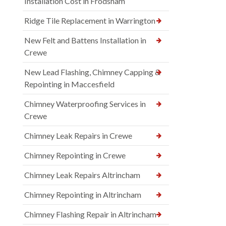
Installation Cost in Frodsham
Ridge Tile Replacement in Warrington
New Felt and Battens Installation in
Crewe
New Lead Flashing, Chimney Capping &
Repointing in Maccesfield
Chimney Waterproofing Services in
Crewe
Chimney Leak Repairs in Crewe
Chimney Repointing in Crewe
Chimney Leak Repairs Altrincham
Chimney Repointing in Altrincham
Chimney Flashing Repair in Altrincham