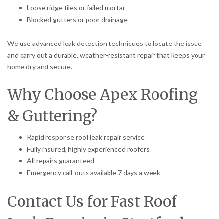
Loose ridge tiles or failed mortar
Blocked gutters or poor drainage
We use advanced leak detection techniques to locate the issue
and carry out a durable, weather-resistant repair that keeps your
home dry and secure.
Why Choose Apex Roofing
& Guttering?
Rapid response roof leak repair service
Fully insured, highly experienced roofers
All repairs guaranteed
Emergency call-outs available 7 days a week
Contact Us for Fast Roof