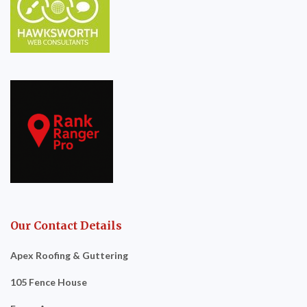
Our Contact Details
Apex Roofing & Guttering
105 Fence House