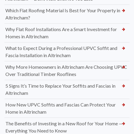
Which Flat Roofing Material Is Best for Your Property in
Altrincham?
Why Flat Roof Installations Are a Smart Investment for
Homes in Altrincham
What to Expect During a Professional UPVC Soffit and
Fascia Installation in Altrincham
Why More Homeowners in Altrincham Are Choosing UPVC
Over Traditional Timber Rooflines
5 Signs It’s Time to Replace Your Soffits and Fascias in
Altrincham
How New UPVC Soffits and Fascias Can Protect Your
Home in Altrincham
The Benefits of Investing in a New Roof for Your Home —
Everything You Need to Know