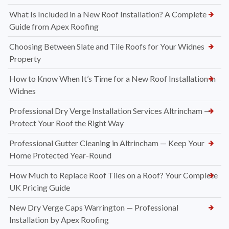
What Is Included in a New Roof Installation? A Complete
Guide from Apex Roofing
Choosing Between Slate and Tile Roofs for Your Widnes
Property
How to Know When It’s Time for a New Roof Installation in
Widnes
Professional Dry Verge Installation Services Altrincham —
Protect Your Roof the Right Way
Professional Gutter Cleaning in Altrincham — Keep Your
Home Protected Year-Round
How Much to Replace Roof Tiles on a Roof? Your Complete
UK Pricing Guide
New Dry Verge Caps Warrington — Professional
Installation by Apex Roofing