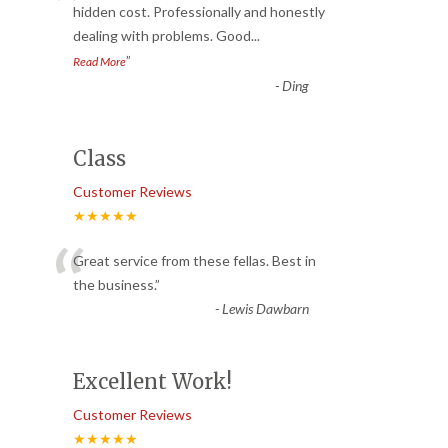
“
hidden cost. Professionally and honestly
dealing with problems. Good
...
”
Read More
-
Ding
Class
Customer Reviews
★★★★★
“
Great service from these fellas. Best in
the business.
”
-
Lewis Dawbarn
Excellent Work!
Customer Reviews
★★★★★