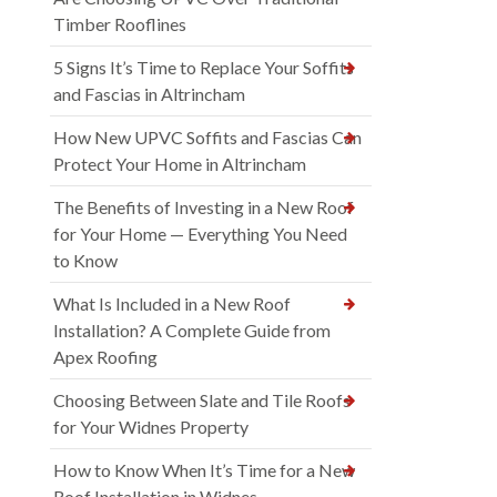
Timber Rooflines
5 Signs It’s Time to Replace Your Soffits
and Fascias in Altrincham
How New UPVC Soffits and Fascias Can
Protect Your Home in Altrincham
The Benefits of Investing in a New Roof
for Your Home — Everything You Need
to Know
What Is Included in a New Roof
Installation? A Complete Guide from
Apex Roofing
Choosing Between Slate and Tile Roofs
for Your Widnes Property
How to Know When It’s Time for a New
Roof Installation in Widnes