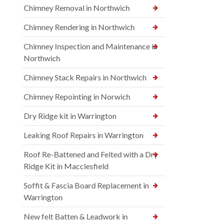
Chimney Removal in Northwich
Chimney Rendering in Northwich
Chimney Inspection and Maintenance in
Northwich
Chimney Stack Repairs in Northwich
Chimney Repointing in Norwich
Dry Ridge kit in Warrington
Leaking Roof Repairs in Warrington
Roof Re-Battened and Felted with a Dry
Ridge Kit in Macclesfield
Soffit & Fascia Board Replacement in
Warrington
New felt Batten & Leadwork in