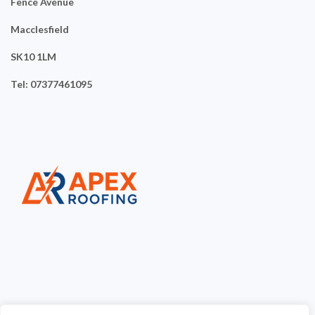
Fence Avenue
Macclesfield
SK10 1LM
Tel: 07377461095