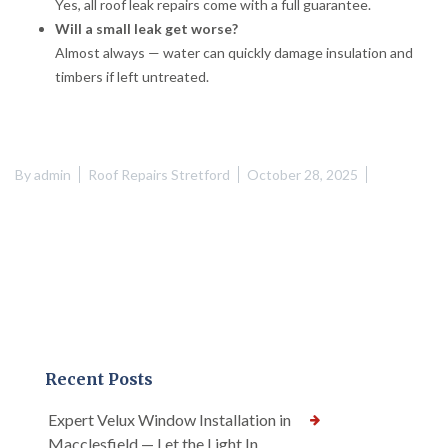
Yes, all roof leak repairs come with a full guarantee.
Will a small leak get worse?
Almost always — water can quickly damage insulation and
timbers if left untreated.
By
admin
Roof Repairs Stretford
October 28, 2025
Recent Posts
Expert Velux Window Installation in
Macclesfield — Let the Light In