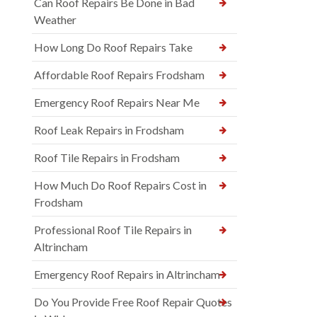
Can Roof Repairs Be Done in Bad
Weather
How Long Do Roof Repairs Take
Affordable Roof Repairs Frodsham
Emergency Roof Repairs Near Me
Roof Leak Repairs in Frodsham
Roof Tile Repairs in Frodsham
How Much Do Roof Repairs Cost in
Frodsham
Professional Roof Tile Repairs in
Altrincham
Emergency Roof Repairs in Altrincham
Do You Provide Free Roof Repair Quotes