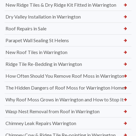
New Ridge Tiles & Dry Ridge Kit Fitted in Warrington
Dry Valley Installation in Warrington
Roof Repairs in Sale
Parapet Wall Sealing St Helens
New Roof Tiles in Warrington
Ridge Tile Re-Bedding in Warrington
How Often Should You Remove Roof Moss in Warrington
The Hidden Dangers of Roof Moss for Warrington Homes
Why Roof Moss Grows in Warrington and How to Stop It
Wasp Nest Removal from Roof in Warrington
Chimney Leak Repairs Warrington
Chimney Cow & Ridge Tile Re-pointing in Warrington