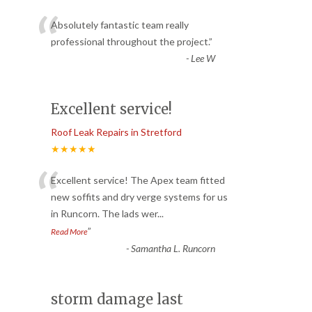
“
Absolutely fantastic team really
professional throughout the project.
”
-
Lee W
Excellent service!
Roof Leak Repairs in Stretford
★★★★★
“
Excellent service! The Apex team fitted
new soffits and dry verge systems for us
in Runcorn. The lads wer
...
”
Read More
-
Samantha L. Runcorn
storm damage last