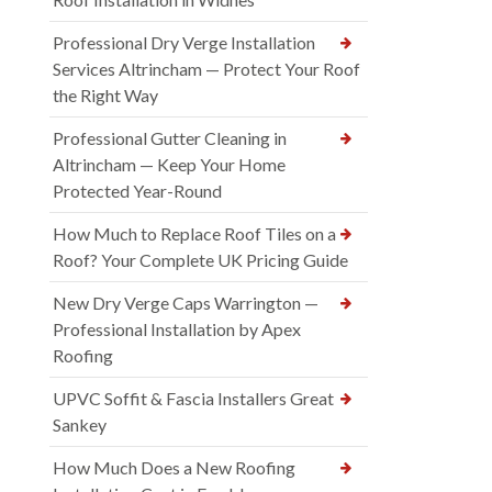
Professional Dry Verge Installation
Services Altrincham — Protect Your Roof
the Right Way
Professional Gutter Cleaning in
Altrincham — Keep Your Home
Protected Year-Round
How Much to Replace Roof Tiles on a
Roof? Your Complete UK Pricing Guide
New Dry Verge Caps Warrington —
Professional Installation by Apex
Roofing
UPVC Soffit & Fascia Installers Great
Sankey
How Much Does a New Roofing