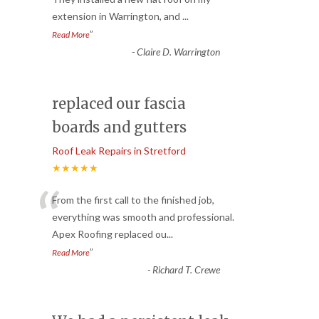
extension in Warrington, and
...
”
Read More
-
Claire D. Warrington
replaced our fascia
boards and gutters
Roof Leak Repairs in Stretford
★★★★★
“
From the first call to the finished job,
everything was smooth and professional.
Apex Roofing replaced ou
...
”
Read More
-
Richard T. Crewe