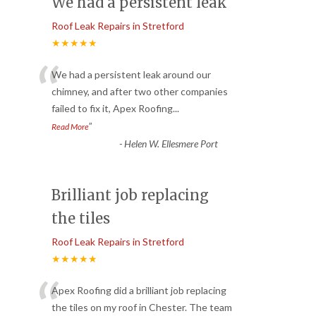
We had a persistent leak
Roof Leak Repairs in Stretford
★★★★★
“
We had a persistent leak around our
chimney, and after two other companies
failed to fix it, Apex Roofing
...
”
Read More
-
Helen W. Ellesmere Port
Brilliant job replacing
the tiles
Roof Leak Repairs in Stretford
★★★★★
“
Apex Roofing did a brilliant job replacing
the tiles on my roof in Chester. The team