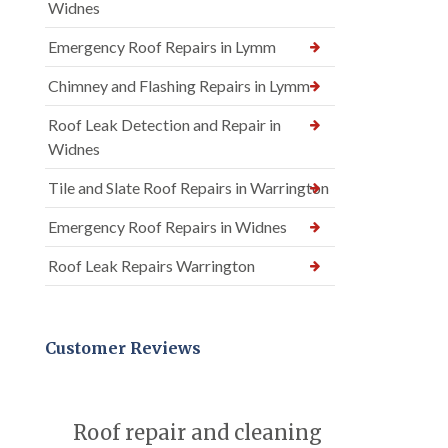
Widnes
Emergency Roof Repairs in Lymm
Chimney and Flashing Repairs in Lymm
Roof Leak Detection and Repair in
Widnes
Tile and Slate Roof Repairs in Warrington
Emergency Roof Repairs in Widnes
Roof Leak Repairs Warrington
Customer Reviews
Roof repair and cleaning