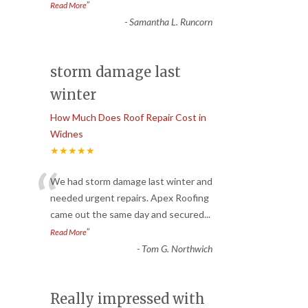
”
Read More
-
Samantha L. Runcorn
storm damage last
winter
How Much Does Roof Repair Cost in
Widnes
★★★★★
“
We had storm damage last winter and
needed urgent repairs. Apex Roofing
came out the same day and secured
...
”
Read More
-
Tom G. Northwich
Really impressed with