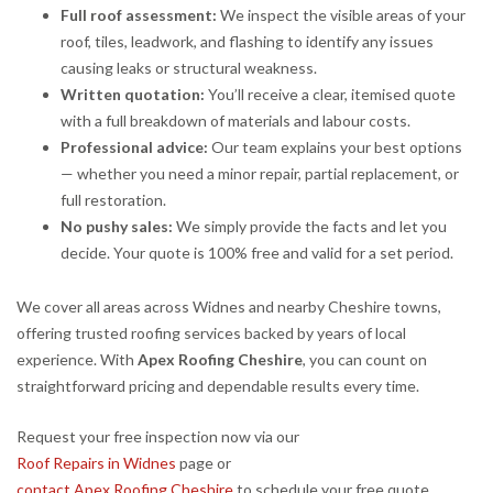
Full roof assessment:
We inspect the visible areas of your
roof, tiles, leadwork, and flashing to identify any issues
causing leaks or structural weakness.
Written quotation:
You’ll receive a clear, itemised quote
with a full breakdown of materials and labour costs.
Professional advice:
Our team explains your best options
— whether you need a minor repair, partial replacement, or
full restoration.
No pushy sales:
We simply provide the facts and let you
decide. Your quote is 100% free and valid for a set period.
We cover all areas across Widnes and nearby Cheshire towns,
offering trusted roofing services backed by years of local
experience. With
Apex Roofing Cheshire
, you can count on
straightforward pricing and dependable results every time.
Request your free inspection now via our
Roof Repairs in Widnes
page or
contact Apex Roofing Cheshire
to schedule your free quote.