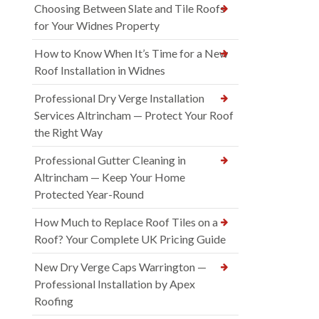
Choosing Between Slate and Tile Roofs
for Your Widnes Property
How to Know When It’s Time for a New
Roof Installation in Widnes
Professional Dry Verge Installation
Services Altrincham — Protect Your Roof
the Right Way
Professional Gutter Cleaning in
Altrincham — Keep Your Home
Protected Year-Round
How Much to Replace Roof Tiles on a
Roof? Your Complete UK Pricing Guide
New Dry Verge Caps Warrington —
Professional Installation by Apex
Roofing