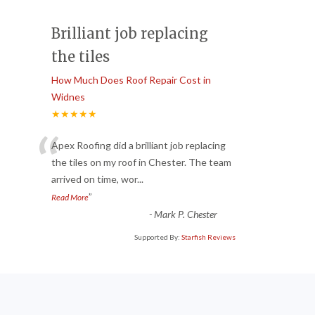
Brilliant job replacing
the tiles
How Much Does Roof Repair Cost in
Widnes
★★★★★
“
Apex Roofing did a brilliant job replacing
the tiles on my roof in Chester. The team
arrived on time, wor
...
”
Read More
-
Mark P. Chester
Supported By:
Starfish Reviews