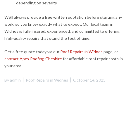
depending on severity
We’ll always provide a free written quotation before starting any
work, so you know exactly what to expect. Our local team in
Widnes is fully insured, experienced, and committed to offering
high-quality repairs that stand the test of time.
Get a free quote today via our
Roof Repairs in Widnes
page, or
contact Apex Roofing Cheshire
for affordable roof repair costs in
your area.
By
admin
Roof Repairs in Widnes
October 14, 2025