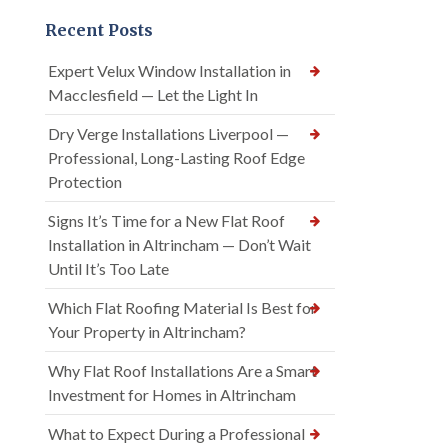
Recent Posts
Expert Velux Window Installation in
Macclesfield — Let the Light In
Dry Verge Installations Liverpool —
Professional, Long-Lasting Roof Edge
Protection
Signs It’s Time for a New Flat Roof
Installation in Altrincham — Don’t Wait
Until It’s Too Late
Which Flat Roofing Material Is Best for
Your Property in Altrincham?
Why Flat Roof Installations Are a Smart
Investment for Homes in Altrincham
What to Expect During a Professional