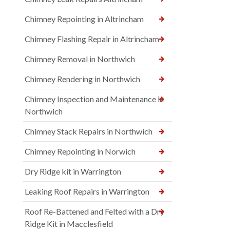
Chimney Repointing in Altrincham
Chimney Flashing Repair in Altrincham
Chimney Removal in Northwich
Chimney Rendering in Northwich
Chimney Inspection and Maintenance in
Northwich
Chimney Stack Repairs in Northwich
Chimney Repointing in Norwich
Dry Ridge kit in Warrington
Leaking Roof Repairs in Warrington
Roof Re-Battened and Felted with a Dry
Ridge Kit in Macclesfield