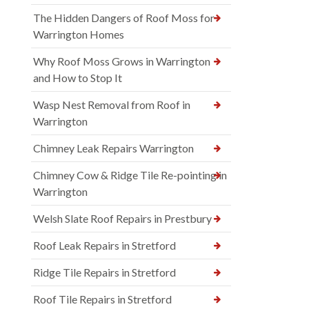
The Hidden Dangers of Roof Moss for
Warrington Homes
Why Roof Moss Grows in Warrington
and How to Stop It
Wasp Nest Removal from Roof in
Warrington
Chimney Leak Repairs Warrington
Chimney Cow & Ridge Tile Re-pointing in
Warrington
Welsh Slate Roof Repairs in Prestbury
Roof Leak Repairs in Stretford
Ridge Tile Repairs in Stretford
Roof Tile Repairs in Stretford