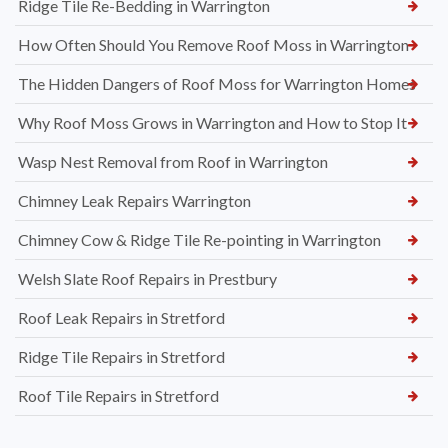
Ridge Tile Re-Bedding in Warrington
How Often Should You Remove Roof Moss in Warrington
The Hidden Dangers of Roof Moss for Warrington Homes
Why Roof Moss Grows in Warrington and How to Stop It
Wasp Nest Removal from Roof in Warrington
Chimney Leak Repairs Warrington
Chimney Cow & Ridge Tile Re-pointing in Warrington
Welsh Slate Roof Repairs in Prestbury
Roof Leak Repairs in Stretford
Ridge Tile Repairs in Stretford
Roof Tile Repairs in Stretford