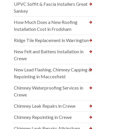
UPVC Soffit & Fascia Installers Great
Sankey
How Much Does a New Roofing
Installation Cost in Frodsham
Ridge Tile Replacement in Warrington
New Felt and Battens Installation in
Crewe
New Lead Flashing, Chimney Capping &
Repointing in Maccesfield
Chimney Waterproofing Services in
Crewe
Chimney Leak Repairs in Crewe
Chimney Repointing in Crewe
Chimney Leak Repairs Altrincham