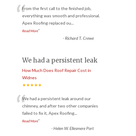
“
From the first call to the finished job,
everything was smooth and professional.
Apex Roofing replaced ou
...
”
Read More
-
Richard T. Crewe
We had a persistent leak
How Much Does Roof Repair Cost in
Widnes
★★★★★
“
We had a persistent leak around our
chimney, and after two other companies
failed to fix it, Apex Roofing
...
”
Read More
-
Helen W. Ellesmere Port