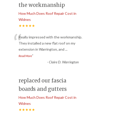
the workmanship
How Much Does Roof Repair Cost in
Widnes
★★★★★
“
Really impressed with the workmanship.
They installed a new flat roof on my
extension in Warrington, and
...
”
Read More
-
Claire D. Warrington
replaced our fascia
boards and gutters
How Much Does Roof Repair Cost in
Widnes
★★★★★