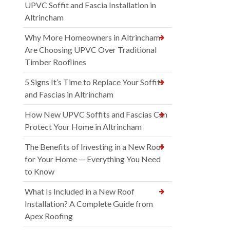
UPVC Soffit and Fascia Installation in
Altrincham
Why More Homeowners in Altrincham
Are Choosing UPVC Over Traditional
Timber Rooflines
5 Signs It’s Time to Replace Your Soffits
and Fascias in Altrincham
How New UPVC Soffits and Fascias Can
Protect Your Home in Altrincham
The Benefits of Investing in a New Roof
for Your Home — Everything You Need
to Know
What Is Included in a New Roof
Installation? A Complete Guide from
Apex Roofing