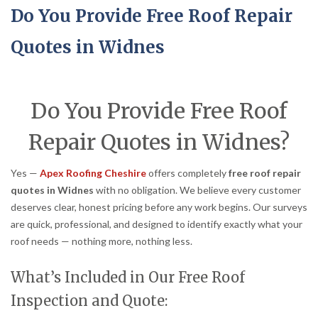
Do You Provide Free Roof Repair
Quotes in Widnes
Do You Provide Free Roof
Repair Quotes in Widnes?
Yes —
Apex Roofing Cheshire
offers completely
free roof repair
quotes in Widnes
with no obligation. We believe every customer
deserves clear, honest pricing before any work begins. Our surveys
are quick, professional, and designed to identify exactly what your
roof needs — nothing more, nothing less.
What’s Included in Our Free Roof
Inspection and Quote: