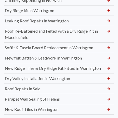
Chimney Repointing in Norwich
Dry Ridge kit in Warrington
Leaking Roof Repairs in Warrington
Roof Re-Battened and Felted with a Dry Ridge Kit in
Macclesfield
Soffit & Fascia Board Replacement in Warrington
New felt Batten & Leadwork in Warrington
New Ridge Tiles & Dry Ridge Kit Fitted in Warrington
Dry Valley Installation in Warrington
Roof Repairs in Sale
Parapet Wall Sealing St Helens
New Roof Tiles in Warrington