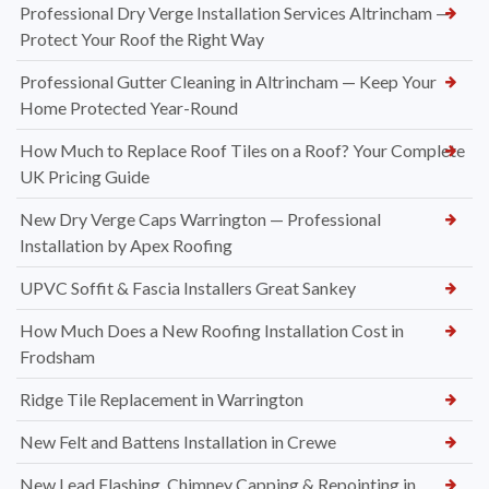
Professional Dry Verge Installation Services Altrincham —
Protect Your Roof the Right Way
Professional Gutter Cleaning in Altrincham — Keep Your
Home Protected Year-Round
How Much to Replace Roof Tiles on a Roof? Your Complete
UK Pricing Guide
New Dry Verge Caps Warrington — Professional
Installation by Apex Roofing
UPVC Soffit & Fascia Installers Great Sankey
How Much Does a New Roofing Installation Cost in
Frodsham
Ridge Tile Replacement in Warrington
New Felt and Battens Installation in Crewe
New Lead Flashing, Chimney Capping & Repointing in