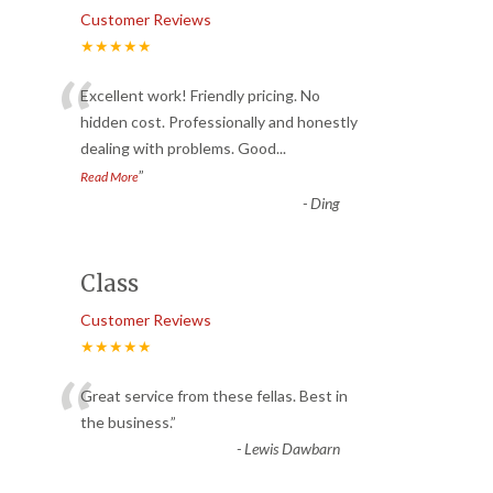
Customer Reviews
★★★★★
“
Excellent work! Friendly pricing. No
hidden cost. Professionally and honestly
dealing with problems. Good
...
”
Read More
-
Ding
Class
Customer Reviews
★★★★★
“
Great service from these fellas. Best in
the business.
”
-
Lewis Dawbarn