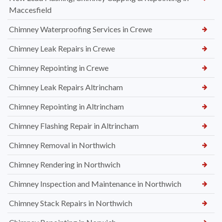
Maccesfield
Chimney Waterproofing Services in Crewe
Chimney Leak Repairs in Crewe
Chimney Repointing in Crewe
Chimney Leak Repairs Altrincham
Chimney Repointing in Altrincham
Chimney Flashing Repair in Altrincham
Chimney Removal in Northwich
Chimney Rendering in Northwich
Chimney Inspection and Maintenance in Northwich
Chimney Stack Repairs in Northwich