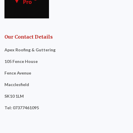
Our Contact Details
Apex Roofing & Guttering
105 Fence House
Fence Avenue
Macclesfield
SK10 1LM
Tel: 07377461095