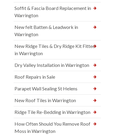
Soffit & Fascia Board Replacement in
Warrington
New felt Batten & Leadwork in
Warrington
New Ridge Tiles & Dry Ridge Kit Fitted
in Warrington
Dry Valley Installation in Warrington
Roof Repairs in Sale
Parapet Wall Sealing St Helens
New Roof Tiles in Warrington
Ridge Tile Re-Bedding in Warrington
How Often Should You Remove Roof
Moss in Warrington