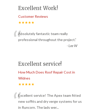
Excellent Work!
Customer Reviews
★★★★★
“
Absolutely fantastic team really
professional throughout the project.
”
-
Lee W
Excellent service!
How Much Does Roof Repair Cost in
Widnes
★★★★★
“
Excellent service! The Apex team fitted
new soffits and dry verge systems for us
in Runcorn. The lads wer
...