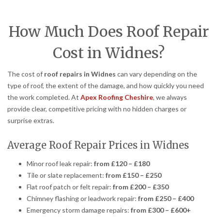
How Much Does Roof Repair
Cost in Widnes?
The cost of
roof repairs in Widnes
can vary depending on the
type of roof, the extent of the damage, and how quickly you need
the work completed. At
Apex Roofing Cheshire
, we always
provide clear, competitive pricing with no hidden charges or
surprise extras.
Average Roof Repair Prices in Widnes
Minor roof leak repair:
from £120 – £180
Tile or slate replacement:
from £150 – £250
Flat roof patch or felt repair:
from £200 – £350
Chimney flashing or leadwork repair:
from £250 – £400
Emergency storm damage repairs:
from £300 – £600+