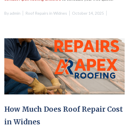
By
admin
Roof Repairs in Widnes
October 14, 2025
How Much Does Roof Repair Cost
in Widnes