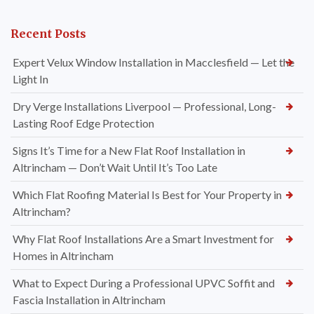
Recent Posts
Expert Velux Window Installation in Macclesfield — Let the
Light In
Dry Verge Installations Liverpool — Professional, Long-
Lasting Roof Edge Protection
Signs It’s Time for a New Flat Roof Installation in
Altrincham — Don’t Wait Until It’s Too Late
Which Flat Roofing Material Is Best for Your Property in
Altrincham?
Why Flat Roof Installations Are a Smart Investment for
Homes in Altrincham
What to Expect During a Professional UPVC Soffit and
Fascia Installation in Altrincham