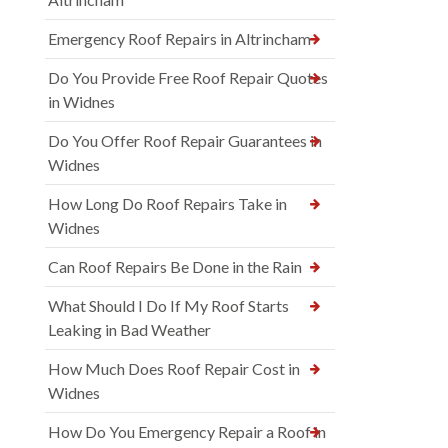
Emergency Roof Repairs in Altrincham
Do You Provide Free Roof Repair Quotes
in Widnes
Do You Offer Roof Repair Guarantees in
Widnes
How Long Do Roof Repairs Take in
Widnes
Can Roof Repairs Be Done in the Rain
What Should I Do If My Roof Starts
Leaking in Bad Weather
How Much Does Roof Repair Cost in
Widnes
How Do You Emergency Repair a Roof in