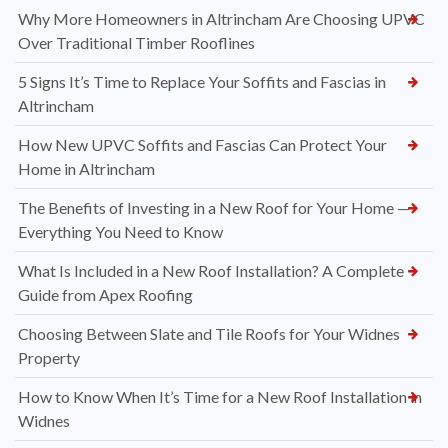
Why More Homeowners in Altrincham Are Choosing UPVC
Over Traditional Timber Rooflines
5 Signs It’s Time to Replace Your Soffits and Fascias in
Altrincham
How New UPVC Soffits and Fascias Can Protect Your
Home in Altrincham
The Benefits of Investing in a New Roof for Your Home —
Everything You Need to Know
What Is Included in a New Roof Installation? A Complete
Guide from Apex Roofing
Choosing Between Slate and Tile Roofs for Your Widnes
Property
How to Know When It’s Time for a New Roof Installation in
Widnes