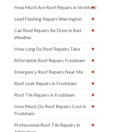
How Much Are Roof Repairs in Stretford
Lead Flashing Repairs Warrington
Can Roof Repairs Be Done in Bad
Weather
How Long Do Roof Repairs Take
Affordable Roof Repairs Frodsham
Emergency Roof Repairs Near Me
Roof Leak Repairs in Frodsham
Roof Tile Repairs in Frodsham
How Much Do Roof Repairs Cost in
Frodsham
Professional Roof Tile Repairs in
Altrincham