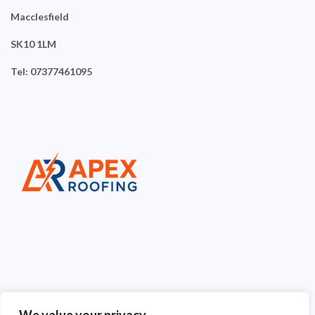
Macclesfield
SK10 1LM
Tel: 07377461095