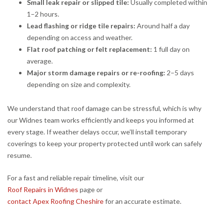
Small leak repair or slipped tile:
Usually completed within
1–2 hours.
Lead flashing or ridge tile repairs:
Around half a day
depending on access and weather.
Flat roof patching or felt replacement:
1 full day on
average.
Major storm damage repairs or re-roofing:
2–5 days
depending on size and complexity.
We understand that roof damage can be stressful, which is why
our Widnes team works efficiently and keeps you informed at
every stage. If weather delays occur, we’ll install temporary
coverings to keep your property protected until work can safely
resume.
For a fast and reliable repair timeline, visit our
Roof Repairs in Widnes
page or
contact Apex Roofing Cheshire
for an accurate estimate.