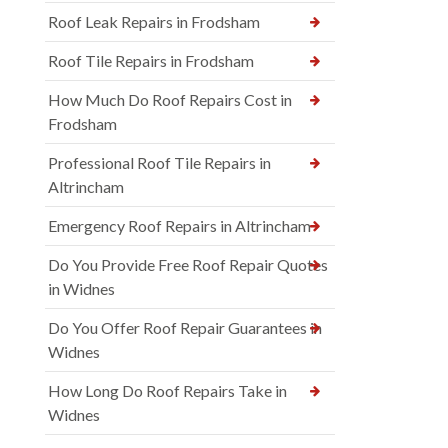
Roof Leak Repairs in Frodsham
Roof Tile Repairs in Frodsham
How Much Do Roof Repairs Cost in
Frodsham
Professional Roof Tile Repairs in
Altrincham
Emergency Roof Repairs in Altrincham
Do You Provide Free Roof Repair Quotes
in Widnes
Do You Offer Roof Repair Guarantees in
Widnes
How Long Do Roof Repairs Take in
Widnes