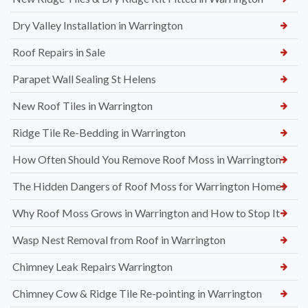
Dry Valley Installation in Warrington
Roof Repairs in Sale
Parapet Wall Sealing St Helens
New Roof Tiles in Warrington
Ridge Tile Re-Bedding in Warrington
How Often Should You Remove Roof Moss in Warrington
The Hidden Dangers of Roof Moss for Warrington Homes
Why Roof Moss Grows in Warrington and How to Stop It
Wasp Nest Removal from Roof in Warrington
Chimney Leak Repairs Warrington
Chimney Cow & Ridge Tile Re-pointing in Warrington