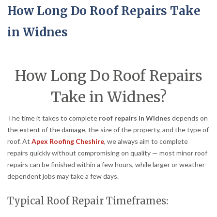
How Long Do Roof Repairs Take
in Widnes
How Long Do Roof Repairs
Take in Widnes?
The time it takes to complete
roof repairs in Widnes
depends on
the extent of the damage, the size of the property, and the type of
roof. At
Apex Roofing Cheshire
, we always aim to complete
repairs quickly without compromising on quality — most minor roof
repairs can be finished within a few hours, while larger or weather-
dependent jobs may take a few days.
Typical Roof Repair Timeframes: