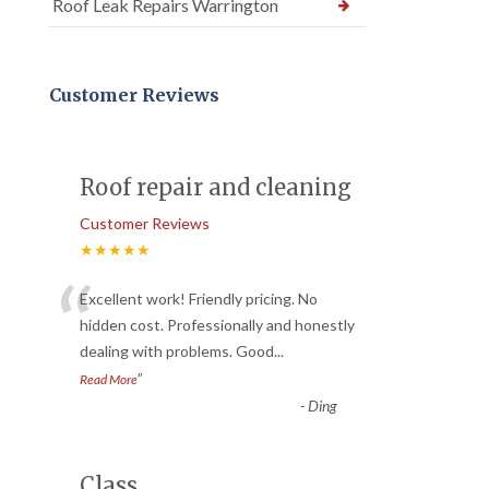
Roof Leak Repairs Warrington
Customer Reviews
Roof repair and cleaning
Customer Reviews
★★★★★
“
Excellent work! Friendly pricing. No
hidden cost. Professionally and honestly
dealing with problems. Good
...
”
Read More
-
Ding
Class