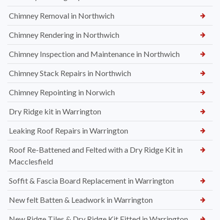
Chimney Removal in Northwich
Chimney Rendering in Northwich
Chimney Inspection and Maintenance in Northwich
Chimney Stack Repairs in Northwich
Chimney Repointing in Norwich
Dry Ridge kit in Warrington
Leaking Roof Repairs in Warrington
Roof Re-Battened and Felted with a Dry Ridge Kit in
Macclesfield
Soffit & Fascia Board Replacement in Warrington
New felt Batten & Leadwork in Warrington
New Ridge Tiles & Dry Ridge Kit Fitted in Warrington