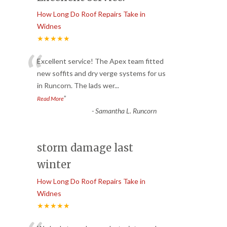
How Long Do Roof Repairs Take in
Widnes
★★★★★
“
Excellent service! The Apex team fitted
new soffits and dry verge systems for us
in Runcorn. The lads wer
...
”
Read More
-
Samantha L. Runcorn
storm damage last
winter
How Long Do Roof Repairs Take in
Widnes
★★★★★