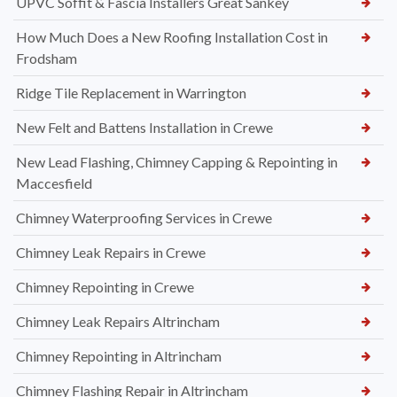
UPVC Soffit & Fascia Installers Great Sankey
How Much Does a New Roofing Installation Cost in
Frodsham
Ridge Tile Replacement in Warrington
New Felt and Battens Installation in Crewe
New Lead Flashing, Chimney Capping & Repointing in
Maccesfield
Chimney Waterproofing Services in Crewe
Chimney Leak Repairs in Crewe
Chimney Repointing in Crewe
Chimney Leak Repairs Altrincham
Chimney Repointing in Altrincham
Chimney Flashing Repair in Altrincham