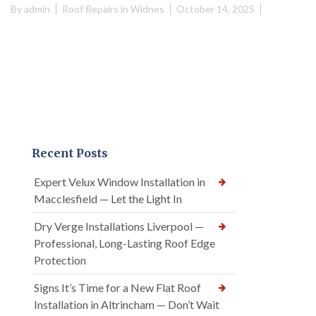
By
admin
Roof Repairs in Widnes
October 14, 2025
Recent Posts
Expert Velux Window Installation in
Macclesfield — Let the Light In
Dry Verge Installations Liverpool —
Professional, Long-Lasting Roof Edge
Protection
Signs It’s Time for a New Flat Roof
Installation in Altrincham — Don’t Wait