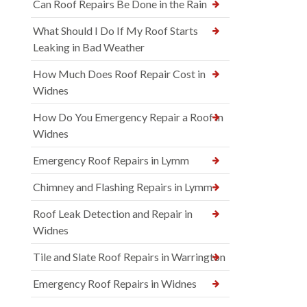
Can Roof Repairs Be Done in the Rain
What Should I Do If My Roof Starts
Leaking in Bad Weather
How Much Does Roof Repair Cost in
Widnes
How Do You Emergency Repair a Roof in
Widnes
Emergency Roof Repairs in Lymm
Chimney and Flashing Repairs in Lymm
Roof Leak Detection and Repair in
Widnes
Tile and Slate Roof Repairs in Warrington
Emergency Roof Repairs in Widnes