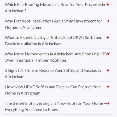
Which Flat Roofing Material Is Best for Your Property in
Altrincham?
Why Flat Roof Installations Are a Smart Investment for
Homes in Altrincham
What to Expect During a Professional UPVC Soffit and
Fascia Installation in Altrincham
Why More Homeowners in Altrincham Are Choosing UPVC
Over Traditional Timber Rooflines
5 Signs It’s Time to Replace Your Soffits and Fascias in
Altrincham
How New UPVC Soffits and Fascias Can Protect Your
Home in Altrincham
The Benefits of Investing in a New Roof for Your Home —
Everything You Need to Know