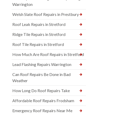
Warrington
Welsh Slate Roof Repairs in Prestbury
Roof Leak Repairs in Stretford
Ridge Tile Repairs in Stretford
Roof Tile Repairs in Stretford
How Much Are Roof Repairs in Stretford
Lead Flashing Repairs Warrington
Can Roof Repairs Be Done in Bad
Weather
How Long Do Roof Repairs Take
Affordable Roof Repairs Frodsham
Emergency Roof Repairs Near Me