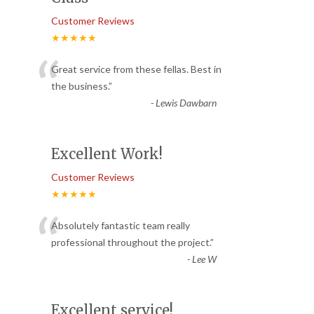
Customer Reviews
★★★★★
“
Great service from these fellas. Best in
the business.
”
-
Lewis Dawbarn
Excellent Work!
Customer Reviews
★★★★★
“
Absolutely fantastic team really
professional throughout the project.
”
-
Lee W
Excellent service!