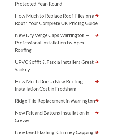
Protected Year-Round
How Much to Replace Roof Tiles on a
Roof? Your Complete UK Pricing Guide
New Dry Verge Caps Warrington —
Professional Installation by Apex
Roofing
UPVC Soffit & Fascia Installers Great
Sankey
How Much Does a New Roofing
Installation Cost in Frodsham
Ridge Tile Replacement in Warrington
New Felt and Battens Installation in
Crewe
New Lead Flashing, Chimney Capping &