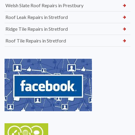
Welsh Slate Roof Repairs in Prestbury
Roof Leak Repairs in Stretford
Ridge Tile Repairs in Stretford
Roof Tile Repairs in Stretford