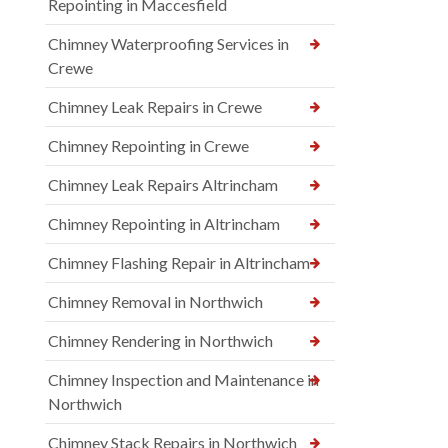
Repointing in Maccesfield
Chimney Waterproofing Services in
Crewe
Chimney Leak Repairs in Crewe
Chimney Repointing in Crewe
Chimney Leak Repairs Altrincham
Chimney Repointing in Altrincham
Chimney Flashing Repair in Altrincham
Chimney Removal in Northwich
Chimney Rendering in Northwich
Chimney Inspection and Maintenance in
Northwich
Chimney Stack Repairs in Northwich