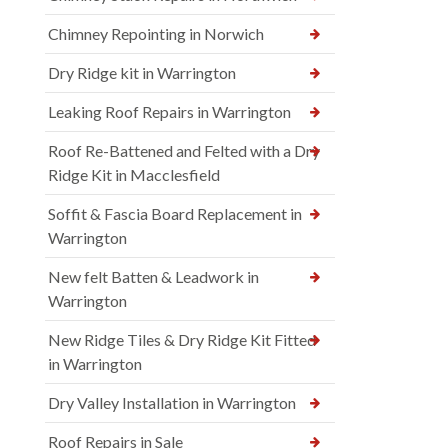
Chimney Repointing in Norwich
Dry Ridge kit in Warrington
Leaking Roof Repairs in Warrington
Roof Re-Battened and Felted with a Dry
Ridge Kit in Macclesfield
Soffit & Fascia Board Replacement in
Warrington
New felt Batten & Leadwork in
Warrington
New Ridge Tiles & Dry Ridge Kit Fitted
in Warrington
Dry Valley Installation in Warrington
Roof Repairs in Sale