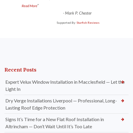
”
Read More
-
Mark P. Chester
Supported By:
Starfish Reviews
Recent Posts
Expert Velux Window Installation in Macclesfield — Let the
Light In
Dry Verge Installations Liverpool — Professional, Long-
Lasting Roof Edge Protection
Signs It’s Time for a New Flat Roof Installation in
Altrincham — Don’t Wait Until It’s Too Late