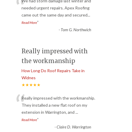
“
We had storm damage last winter and
needed urgent repairs. Apex Roofing
came out the same day and secured
...
”
Read More
-
Tom G. Northwich
Really impressed with
the workmanship
How Long Do Roof Repairs Take in
Widnes
★★★★★
“
Really impressed with the workmanship.
They installed a new flat roof on my
extension in Warrington, and
...
”
Read More
-
Claire D. Warrington