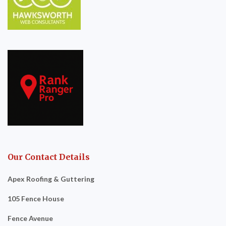
Our Contact Details
Apex Roofing & Guttering
105 Fence House
Fence Avenue