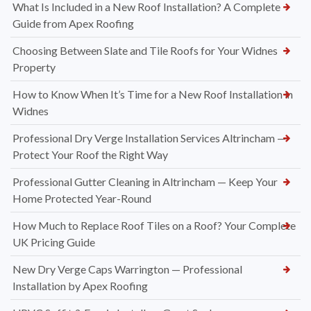
What Is Included in a New Roof Installation? A Complete
Guide from Apex Roofing
Choosing Between Slate and Tile Roofs for Your Widnes
Property
How to Know When It’s Time for a New Roof Installation in
Widnes
Professional Dry Verge Installation Services Altrincham —
Protect Your Roof the Right Way
Professional Gutter Cleaning in Altrincham — Keep Your
Home Protected Year-Round
How Much to Replace Roof Tiles on a Roof? Your Complete
UK Pricing Guide
New Dry Verge Caps Warrington — Professional
Installation by Apex Roofing