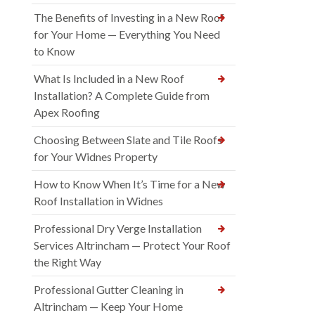
The Benefits of Investing in a New Roof
for Your Home — Everything You Need
to Know
What Is Included in a New Roof
Installation? A Complete Guide from
Apex Roofing
Choosing Between Slate and Tile Roofs
for Your Widnes Property
How to Know When It’s Time for a New
Roof Installation in Widnes
Professional Dry Verge Installation
Services Altrincham — Protect Your Roof
the Right Way
Professional Gutter Cleaning in
Altrincham — Keep Your Home