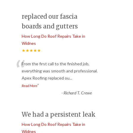
replaced our fascia
boards and gutters
How Long Do Roof Repairs Take in
Widnes
★★★★★
“
From the first call to the finished job,
everything was smooth and professional.
Apex Roofing replaced ou
...
”
Read More
-
Richard T. Crewe
We had a persistent leak
How Long Do Roof Repairs Take in
Widnes