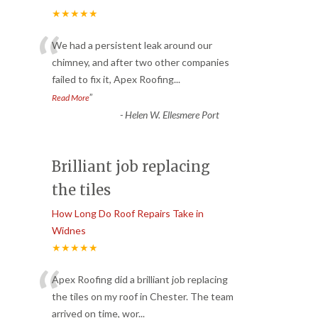
★★★★★
“
We had a persistent leak around our
chimney, and after two other companies
failed to fix it, Apex Roofing
...
”
Read More
-
Helen W. Ellesmere Port
Brilliant job replacing
the tiles
How Long Do Roof Repairs Take in
Widnes
★★★★★
“
Apex Roofing did a brilliant job replacing
the tiles on my roof in Chester. The team
arrived on time, wor
...