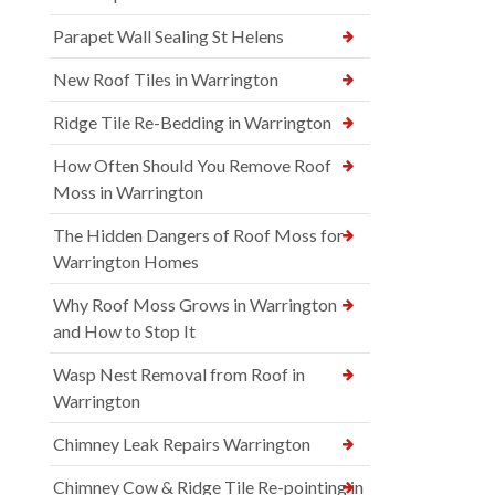
Parapet Wall Sealing St Helens
New Roof Tiles in Warrington
Ridge Tile Re-Bedding in Warrington
How Often Should You Remove Roof
Moss in Warrington
The Hidden Dangers of Roof Moss for
Warrington Homes
Why Roof Moss Grows in Warrington
and How to Stop It
Wasp Nest Removal from Roof in
Warrington
Chimney Leak Repairs Warrington
Chimney Cow & Ridge Tile Re-pointing in