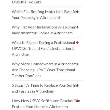
Until It’s Too Late
Which Flat Roofing Material Is Best for
Your Property in Altrincham?
Why Flat Roof Installations Are a Smart
Investment for Homes in Altrincham
What to Expect During a Professional
UPVC Soffit and Fascia Installation in
Altrincham
Why More Homeowners in Altrincham
Are Choosing UPVC Over Traditional
Timber Rooflines
5 Signs It’s Time to Replace Your Soffits
and Fascias in Altrincham
How New UPVC Soffits and Fascias Can
Protect Your Home in Altrincham