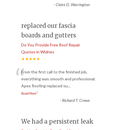
-
Claire D. Warrington
replaced our fascia
boards and gutters
Do You Provide Free Roof Repair
Quotes in Widnes
★★★★★
“
From the first call to the finished job,
everything was smooth and professional.
Apex Roofing replaced ou
...
”
Read More
-
Richard T. Crewe
We had a persistent leak