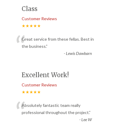
Class
Customer Reviews
★★★★★
“
Great service from these fellas. Best in
the business.
”
-
Lewis Dawbarn
Excellent Work!
Customer Reviews
★★★★★
“
Absolutely fantastic team really
professional throughout the project.
”
-
Lee W