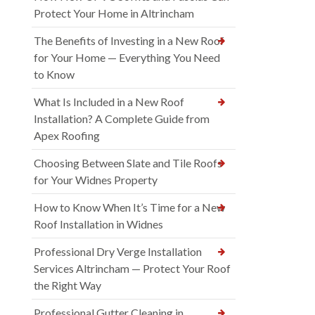
Protect Your Home in Altrincham
The Benefits of Investing in a New Roof
for Your Home — Everything You Need
to Know
What Is Included in a New Roof
Installation? A Complete Guide from
Apex Roofing
Choosing Between Slate and Tile Roofs
for Your Widnes Property
How to Know When It’s Time for a New
Roof Installation in Widnes
Professional Dry Verge Installation
Services Altrincham — Protect Your Roof
the Right Way
Professional Gutter Cleaning in