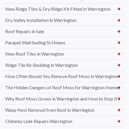
New Ridge Tiles & Dry Ridge Kit Fitted in Warrington
Dry Valley Installation in Warrington
Roof Repairs in Sale
Parapet Wall Sealing St Helens
New Roof Tiles in Warrington
Ridge Tile Re-Bedding in Warrington
How Often Should You Remove Roof Moss in Warrington
The Hidden Dangers of Roof Moss for Warrington Homes
Why Roof Moss Grows in Warrington and How to Stop It
Wasp Nest Removal from Roof in Warrington
Chimney Leak Repairs Warrington