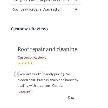
Roof Leak Repairs Warrington
Customer Reviews
Roof repair and cleaning
Customer Reviews
★★★★★
“
Excellent work! Friendly pricing. No
hidden cost. Professionally and honestly
dealing with problems. Good
...
”
Read More
-
Ding