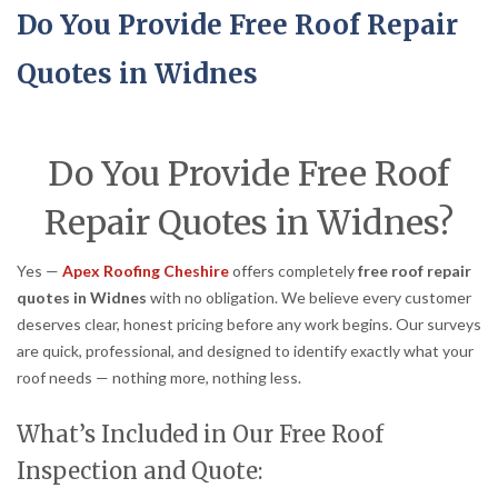
Do You Provide Free Roof Repair
Quotes in Widnes
Do You Provide Free Roof
Repair Quotes in Widnes?
Yes —
Apex Roofing Cheshire
offers completely
free roof repair
quotes in Widnes
with no obligation. We believe every customer
deserves clear, honest pricing before any work begins. Our surveys
are quick, professional, and designed to identify exactly what your
roof needs — nothing more, nothing less.
What’s Included in Our Free Roof
Inspection and Quote: