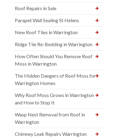
Roof Repairs in Sale
Parapet Wall Sealing St Helens
New Roof Tiles in Warrington
Ridge Tile Re-Bedding in Warrington
How Often Should You Remove Roof
Moss in Warrington
The Hidden Dangers of Roof Moss for
Warrington Homes
Why Roof Moss Grows in Warrington
and How to Stop It
Wasp Nest Removal from Roof in
Warrington
Chimney Leak Repairs Warrington