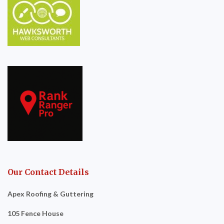
Our Contact Details
Apex Roofing & Guttering
105 Fence House