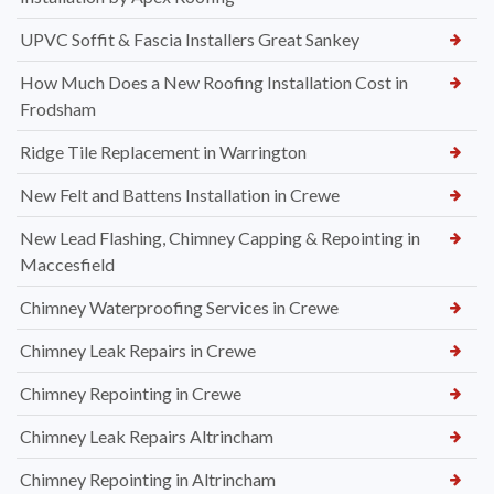
UPVC Soffit & Fascia Installers Great Sankey
How Much Does a New Roofing Installation Cost in
Frodsham
Ridge Tile Replacement in Warrington
New Felt and Battens Installation in Crewe
New Lead Flashing, Chimney Capping & Repointing in
Maccesfield
Chimney Waterproofing Services in Crewe
Chimney Leak Repairs in Crewe
Chimney Repointing in Crewe
Chimney Leak Repairs Altrincham
Chimney Repointing in Altrincham