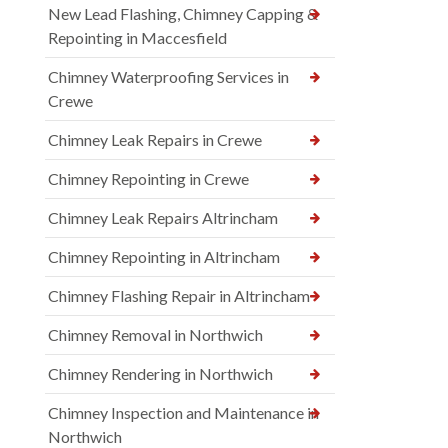
New Lead Flashing, Chimney Capping &
Repointing in Maccesfield
Chimney Waterproofing Services in
Crewe
Chimney Leak Repairs in Crewe
Chimney Repointing in Crewe
Chimney Leak Repairs Altrincham
Chimney Repointing in Altrincham
Chimney Flashing Repair in Altrincham
Chimney Removal in Northwich
Chimney Rendering in Northwich
Chimney Inspection and Maintenance in
Northwich