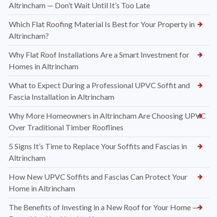
Altrincham — Don’t Wait Until It’s Too Late
Which Flat Roofing Material Is Best for Your Property in
Altrincham?
Why Flat Roof Installations Are a Smart Investment for
Homes in Altrincham
What to Expect During a Professional UPVC Soffit and
Fascia Installation in Altrincham
Why More Homeowners in Altrincham Are Choosing UPVC
Over Traditional Timber Rooflines
5 Signs It’s Time to Replace Your Soffits and Fascias in
Altrincham
How New UPVC Soffits and Fascias Can Protect Your
Home in Altrincham
The Benefits of Investing in a New Roof for Your Home —