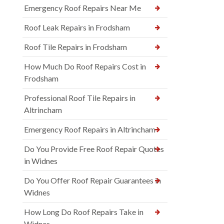
Emergency Roof Repairs Near Me
Roof Leak Repairs in Frodsham
Roof Tile Repairs in Frodsham
How Much Do Roof Repairs Cost in
Frodsham
Professional Roof Tile Repairs in
Altrincham
Emergency Roof Repairs in Altrincham
Do You Provide Free Roof Repair Quotes
in Widnes
Do You Offer Roof Repair Guarantees in
Widnes
How Long Do Roof Repairs Take in
Widnes