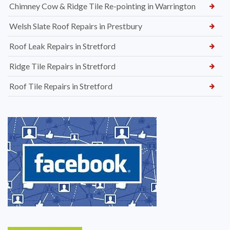
Chimney Cow & Ridge Tile Re-pointing in Warrington
Welsh Slate Roof Repairs in Prestbury
Roof Leak Repairs in Stretford
Ridge Tile Repairs in Stretford
Roof Tile Repairs in Stretford