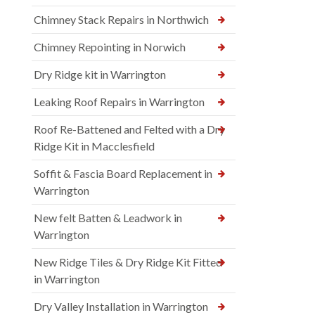
Chimney Stack Repairs in Northwich
Chimney Repointing in Norwich
Dry Ridge kit in Warrington
Leaking Roof Repairs in Warrington
Roof Re-Battened and Felted with a Dry
Ridge Kit in Macclesfield
Soffit & Fascia Board Replacement in
Warrington
New felt Batten & Leadwork in
Warrington
New Ridge Tiles & Dry Ridge Kit Fitted
in Warrington
Dry Valley Installation in Warrington