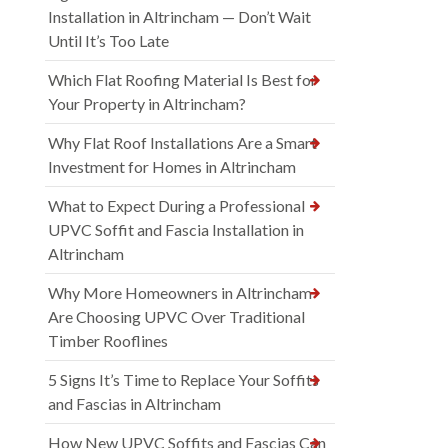
Installation in Altrincham — Don’t Wait
Until It’s Too Late
Which Flat Roofing Material Is Best for
Your Property in Altrincham?
Why Flat Roof Installations Are a Smart
Investment for Homes in Altrincham
What to Expect During a Professional
UPVC Soffit and Fascia Installation in
Altrincham
Why More Homeowners in Altrincham
Are Choosing UPVC Over Traditional
Timber Rooflines
5 Signs It’s Time to Replace Your Soffits
and Fascias in Altrincham
How New UPVC Soffits and Fascias Can