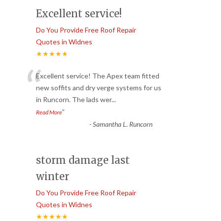
Excellent service!
Do You Provide Free Roof Repair
Quotes in Widnes
★★★★★
“
Excellent service! The Apex team fitted
new soffits and dry verge systems for us
in Runcorn. The lads wer
...
”
Read More
-
Samantha L. Runcorn
storm damage last
winter
Do You Provide Free Roof Repair
Quotes in Widnes
★★★★★