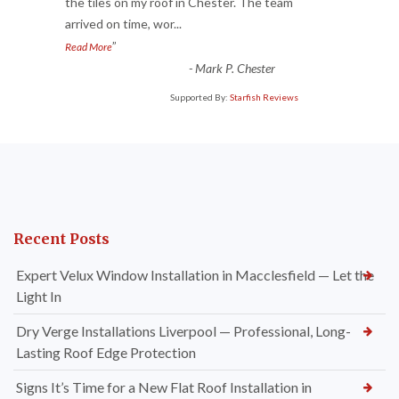
“
the tiles on my roof in Chester. The team
arrived on time, wor
...
”
Read More
-
Mark P. Chester
Supported By:
Starfish Reviews
Recent Posts
Expert Velux Window Installation in Macclesfield — Let the
Light In
Dry Verge Installations Liverpool — Professional, Long-
Lasting Roof Edge Protection
Signs It’s Time for a New Flat Roof Installation in