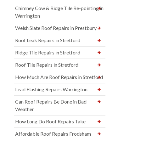
Chimney Cow & Ridge Tile Re-pointing in
Warrington
Welsh Slate Roof Repairs in Prestbury
Roof Leak Repairs in Stretford
Ridge Tile Repairs in Stretford
Roof Tile Repairs in Stretford
How Much Are Roof Repairs in Stretford
Lead Flashing Repairs Warrington
Can Roof Repairs Be Done in Bad
Weather
How Long Do Roof Repairs Take
Affordable Roof Repairs Frodsham