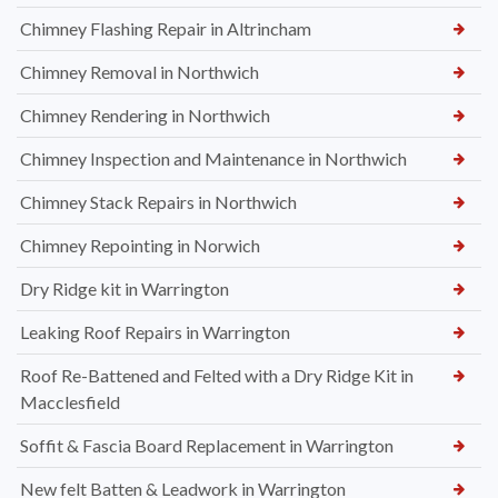
Chimney Flashing Repair in Altrincham
Chimney Removal in Northwich
Chimney Rendering in Northwich
Chimney Inspection and Maintenance in Northwich
Chimney Stack Repairs in Northwich
Chimney Repointing in Norwich
Dry Ridge kit in Warrington
Leaking Roof Repairs in Warrington
Roof Re-Battened and Felted with a Dry Ridge Kit in
Macclesfield
Soffit & Fascia Board Replacement in Warrington
New felt Batten & Leadwork in Warrington