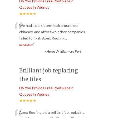
Do You Provide Free Roof Repair
Quotes in Widnes
★★★★★
“
We had a persistent leak around our
chimney, and after two other companies
failed to fix it, Apex Roofing
...
”
Read More
-
Helen W. Ellesmere Port
Brilliant job replacing
the tiles
Do You Provide Free Roof Repair
Quotes in Widnes
★★★★★
Apex Roofing did a brilliant job replacing