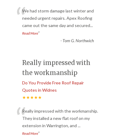
“
We had storm damage last winter and
needed urgent repairs. Apex Roofing
came out the same day and secured
...
”
Read More
-
Tom G. Northwich
Really impressed with
the workmanship
Do You Provide Free Roof Repair
Quotes in Widnes
★★★★★
“
Really impressed with the workmanship.
They installed a new flat roof on my
extension in Warrington, and
...
”
Read More