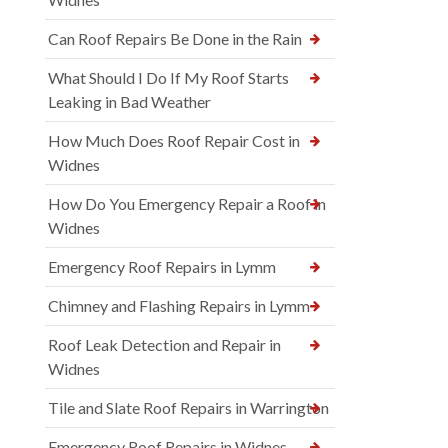
Can Roof Repairs Be Done in the Rain
What Should I Do If My Roof Starts
Leaking in Bad Weather
How Much Does Roof Repair Cost in
Widnes
How Do You Emergency Repair a Roof in
Widnes
Emergency Roof Repairs in Lymm
Chimney and Flashing Repairs in Lymm
Roof Leak Detection and Repair in
Widnes
Tile and Slate Roof Repairs in Warrington
Emergency Roof Repairs in Widnes