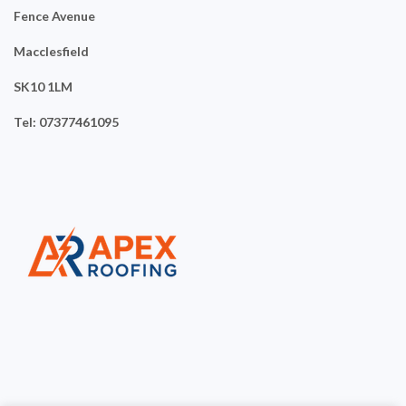
Fence Avenue
Macclesfield
SK10 1LM
Tel: 07377461095