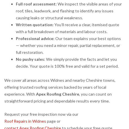
Full roof assessment:
We inspect the visible areas of your
roof, tiles, leadwork, and flashing to identify any issues
causing leaks or structural weakness.
Written quotation:
You’ll receive a clear, itemised quote
with a full breakdown of materials and labour costs.
Professional advice:
Our team explains your best options
— whether you need a minor repair, partial replacement, or
full restoration.
No pushy sales:
We simply provide the facts and let you
decide. Your quote is 100% free and valid for a set period.
We cover all areas across Widnes and nearby Cheshire towns,
offering trusted roofing services backed by years of local
experience. With
Apex Roofing Cheshire
, you can count on
straightforward pricing and dependable results every time.
Request your free inspection now via our
Roof Repairs in Widnes
page or
contact Apex Roofing Cheshire
to schedule your free quote.