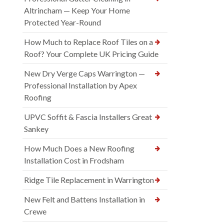
Altrincham — Keep Your Home
Protected Year-Round
How Much to Replace Roof Tiles on a
Roof? Your Complete UK Pricing Guide
New Dry Verge Caps Warrington —
Professional Installation by Apex
Roofing
UPVC Soffit & Fascia Installers Great
Sankey
How Much Does a New Roofing
Installation Cost in Frodsham
Ridge Tile Replacement in Warrington
New Felt and Battens Installation in
Crewe