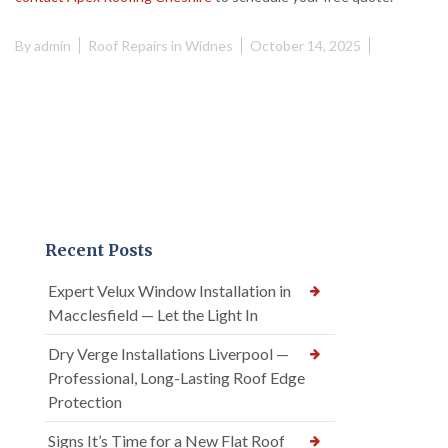
By
admin
Roof Repairs in Widnes
October 14, 2025
Recent Posts
Expert Velux Window Installation in
Macclesfield — Let the Light In
Dry Verge Installations Liverpool —
Professional, Long-Lasting Roof Edge
Protection
Signs It’s Time for a New Flat Roof