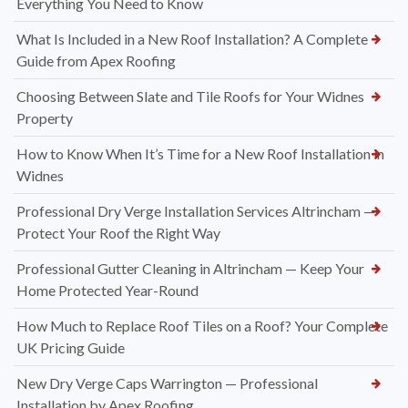
Everything You Need to Know
What Is Included in a New Roof Installation? A Complete
Guide from Apex Roofing
Choosing Between Slate and Tile Roofs for Your Widnes
Property
How to Know When It’s Time for a New Roof Installation in
Widnes
Professional Dry Verge Installation Services Altrincham —
Protect Your Roof the Right Way
Professional Gutter Cleaning in Altrincham — Keep Your
Home Protected Year-Round
How Much to Replace Roof Tiles on a Roof? Your Complete
UK Pricing Guide
New Dry Verge Caps Warrington — Professional
Installation by Apex Roofing