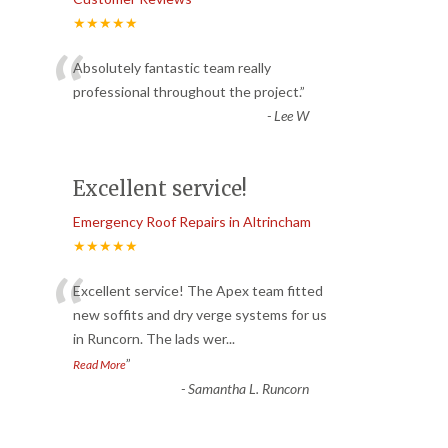
★★★★★
“
Absolutely fantastic team really
professional throughout the project.
”
-
Lee W
Excellent service!
Emergency Roof Repairs in Altrincham
★★★★★
“
Excellent service! The Apex team fitted
new soffits and dry verge systems for us
in Runcorn. The lads wer
...
”
Read More
-
Samantha L. Runcorn