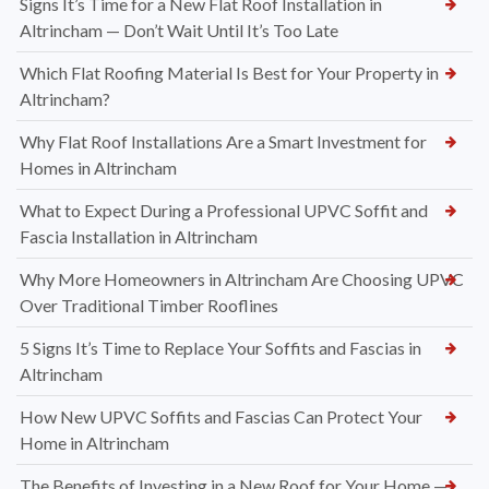
Signs It’s Time for a New Flat Roof Installation in
Altrincham — Don’t Wait Until It’s Too Late
Which Flat Roofing Material Is Best for Your Property in
Altrincham?
Why Flat Roof Installations Are a Smart Investment for
Homes in Altrincham
What to Expect During a Professional UPVC Soffit and
Fascia Installation in Altrincham
Why More Homeowners in Altrincham Are Choosing UPVC
Over Traditional Timber Rooflines
5 Signs It’s Time to Replace Your Soffits and Fascias in
Altrincham
How New UPVC Soffits and Fascias Can Protect Your
Home in Altrincham
The Benefits of Investing in a New Roof for Your Home —