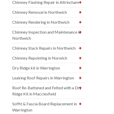
Chimney Flashing Repair in Altrincham
Chimney Removal in Northwich
Chimney Rendering in Northwich
Chimney Inspection and Maintenance in
Northwich
Chimney Stack Repairs in Northwich
Chimney Repointing in Norwich
Dry Ridge kit in Warrington
Leaking Roof Repairs in Warrington
Roof Re-Battened and Felted with a Dry
Ridge Kit in Macclesfield
Soffit & Fascia Board Replacement in
Warrington