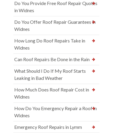
Do You Provide Free Roof Repair Quotes
in Widnes
Do You Offer Roof Repair Guarantees in
Widnes
How Long Do Roof Repairs Take in
Widnes
Can Roof Repairs Be Done in the Rain
What Should I Do If My Roof Starts
Leaking in Bad Weather
How Much Does Roof Repair Cost in
Widnes
How Do You Emergency Repair a Roof in
Widnes
Emergency Roof Repairs in Lymm