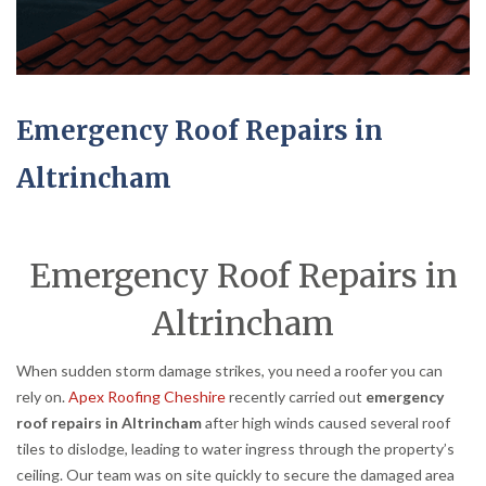
Emergency Roof Repairs in
Altrincham
Emergency Roof Repairs in
Altrincham
When sudden storm damage strikes, you need a roofer you can
rely on.
Apex Roofing Cheshire
recently carried out
emergency
roof repairs in Altrincham
after high winds caused several roof
tiles to dislodge, leading to water ingress through the property’s
ceiling. Our team was on site quickly to secure the damaged area