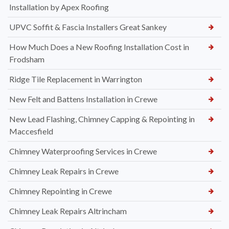
Installation by Apex Roofing
UPVC Soffit & Fascia Installers Great Sankey
How Much Does a New Roofing Installation Cost in
Frodsham
Ridge Tile Replacement in Warrington
New Felt and Battens Installation in Crewe
New Lead Flashing, Chimney Capping & Repointing in
Maccesfield
Chimney Waterproofing Services in Crewe
Chimney Leak Repairs in Crewe
Chimney Repointing in Crewe
Chimney Leak Repairs Altrincham