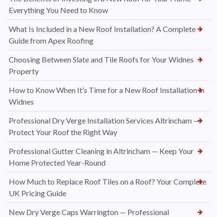
Everything You Need to Know
What Is Included in a New Roof Installation? A Complete
Guide from Apex Roofing
Choosing Between Slate and Tile Roofs for Your Widnes
Property
How to Know When It’s Time for a New Roof Installation in
Widnes
Professional Dry Verge Installation Services Altrincham —
Protect Your Roof the Right Way
Professional Gutter Cleaning in Altrincham — Keep Your
Home Protected Year-Round
How Much to Replace Roof Tiles on a Roof? Your Complete
UK Pricing Guide
New Dry Verge Caps Warrington — Professional