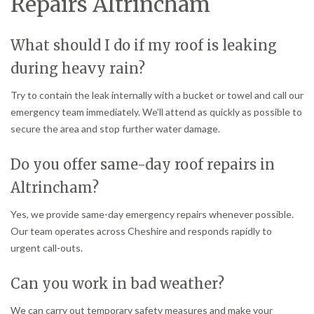
Repairs Altrincham
What should I do if my roof is leaking
during heavy rain?
Try to contain the leak internally with a bucket or towel and call our
emergency team immediately. We’ll attend as quickly as possible to
secure the area and stop further water damage.
Do you offer same-day roof repairs in
Altrincham?
Yes, we provide same-day emergency repairs whenever possible.
Our team operates across Cheshire and responds rapidly to
urgent call-outs.
Can you work in bad weather?
We can carry out temporary safety measures and make your