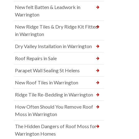
New felt Batten & Leadwork in
Warrington
New Ridge Tiles & Dry Ridge Kit Fitted
in Warrington
Dry Valley Installation in Warrington
Roof Repairs in Sale
Parapet Wall Sealing St Helens
New Roof Tiles in Warrington
Ridge Tile Re-Bedding in Warrington
How Often Should You Remove Roof
Moss in Warrington
The Hidden Dangers of Roof Moss for
Warrington Homes