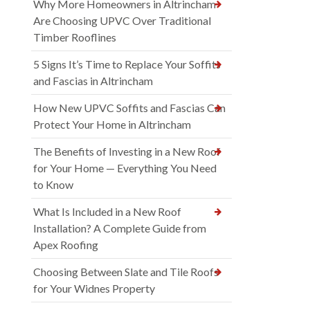
Why More Homeowners in Altrincham
Are Choosing UPVC Over Traditional
Timber Rooflines
5 Signs It’s Time to Replace Your Soffits
and Fascias in Altrincham
How New UPVC Soffits and Fascias Can
Protect Your Home in Altrincham
The Benefits of Investing in a New Roof
for Your Home — Everything You Need
to Know
What Is Included in a New Roof
Installation? A Complete Guide from
Apex Roofing
Choosing Between Slate and Tile Roofs
for Your Widnes Property