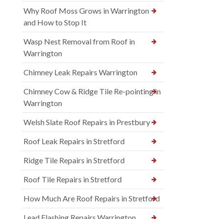
Why Roof Moss Grows in Warrington
and How to Stop It
Wasp Nest Removal from Roof in
Warrington
Chimney Leak Repairs Warrington
Chimney Cow & Ridge Tile Re-pointing in
Warrington
Welsh Slate Roof Repairs in Prestbury
Roof Leak Repairs in Stretford
Ridge Tile Repairs in Stretford
Roof Tile Repairs in Stretford
How Much Are Roof Repairs in Stretford
Lead Flashing Repairs Warrington