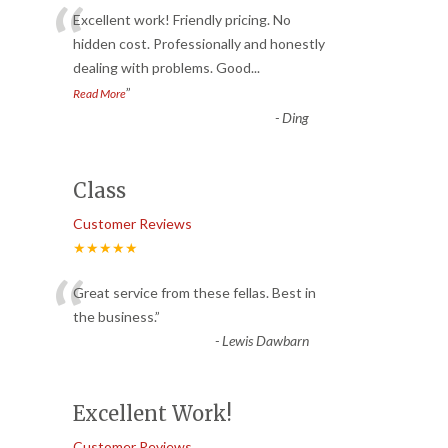
“
Excellent work! Friendly pricing. No
hidden cost. Professionally and honestly
dealing with problems. Good
...
”
Read More
-
Ding
Class
Customer Reviews
★★★★★
“
Great service from these fellas. Best in
the business.
”
-
Lewis Dawbarn
Excellent Work!
Customer Reviews