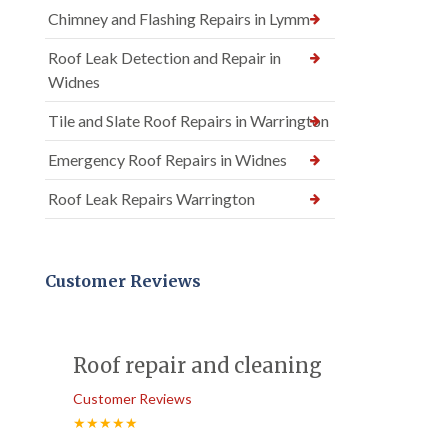
Chimney and Flashing Repairs in Lymm
Roof Leak Detection and Repair in
Widnes
Tile and Slate Roof Repairs in Warrington
Emergency Roof Repairs in Widnes
Roof Leak Repairs Warrington
Customer Reviews
Roof repair and cleaning
Customer Reviews
★★★★★