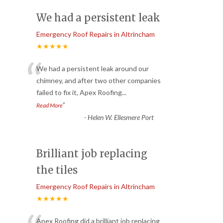
We had a persistent leak
Emergency Roof Repairs in Altrincham
★★★★★
“
We had a persistent leak around our
chimney, and after two other companies
failed to fix it, Apex Roofing
...
”
Read More
-
Helen W. Ellesmere Port
Brilliant job replacing
the tiles
Emergency Roof Repairs in Altrincham
★★★★★
Apex Roofing did a brilliant job replacing