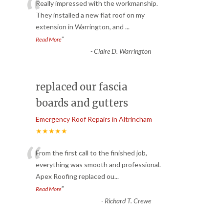
“
Really impressed with the workmanship.
They installed a new flat roof on my
extension in Warrington, and
...
”
Read More
-
Claire D. Warrington
replaced our fascia
boards and gutters
Emergency Roof Repairs in Altrincham
★★★★★
“
From the first call to the finished job,
everything was smooth and professional.
Apex Roofing replaced ou
...
”
Read More
-
Richard T. Crewe