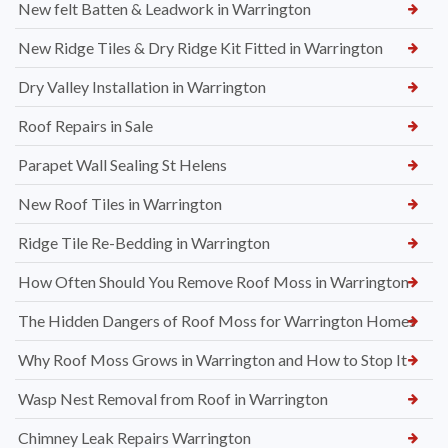
New felt Batten & Leadwork in Warrington
New Ridge Tiles & Dry Ridge Kit Fitted in Warrington
Dry Valley Installation in Warrington
Roof Repairs in Sale
Parapet Wall Sealing St Helens
New Roof Tiles in Warrington
Ridge Tile Re-Bedding in Warrington
How Often Should You Remove Roof Moss in Warrington
The Hidden Dangers of Roof Moss for Warrington Homes
Why Roof Moss Grows in Warrington and How to Stop It
Wasp Nest Removal from Roof in Warrington
Chimney Leak Repairs Warrington