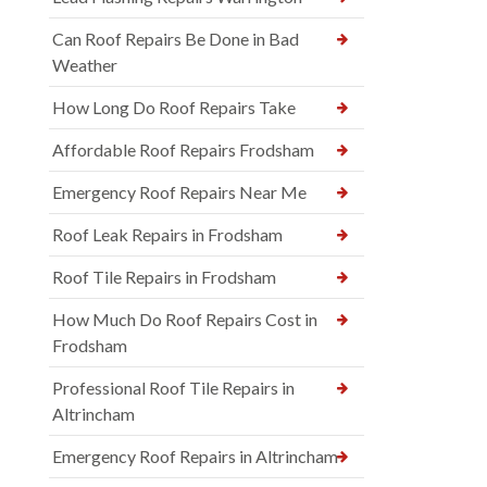
Can Roof Repairs Be Done in Bad
Weather
How Long Do Roof Repairs Take
Affordable Roof Repairs Frodsham
Emergency Roof Repairs Near Me
Roof Leak Repairs in Frodsham
Roof Tile Repairs in Frodsham
How Much Do Roof Repairs Cost in
Frodsham
Professional Roof Tile Repairs in
Altrincham
Emergency Roof Repairs in Altrincham