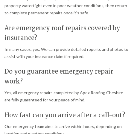
property watertight even in poor weather conditions, then return
to complete permanent repairs once it’s safe.
Are emergency roof repairs covered by
insurance?
In many cases, yes. We can provide detailed reports and photos to
assist with your insurance claim if required.
Do you guarantee emergency repair
work?
Yes, all emergency repairs completed by Apex Roofing Cheshire
are fully guaranteed for your peace of mind.
How fast can you arrive after a call-out?
Our emergency team aims to arrive within hours, depending on
location and weather conditions.