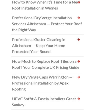
How to Know When It’s Time for a New
Roof Installation in Widnes
Professional Dry Verge Installation
Services Altrincham — Protect Your Roof
the Right Way
Professional Gutter Cleaning in
Altrincham — Keep Your Home
Protected Year-Round
How Much to Replace Roof Tiles on a
Roof? Your Complete UK Pricing Guide
New Dry Verge Caps Warrington —
Professional Installation by Apex
Roofing
UPVC Soffit & Fascia Installers Great
Sankey