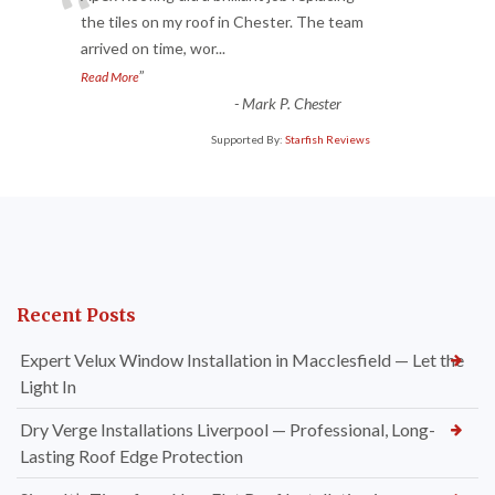
“
the tiles on my roof in Chester. The team
arrived on time, wor
...
”
Read More
-
Mark P. Chester
Supported By:
Starfish Reviews
Recent Posts
Expert Velux Window Installation in Macclesfield — Let the
Light In
Dry Verge Installations Liverpool — Professional, Long-
Lasting Roof Edge Protection