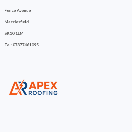
Fence Avenue
Macclesfield
SK10 1LM
Tel: 07377461095