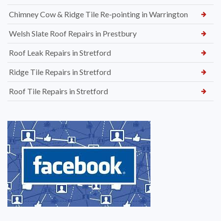
Chimney Cow & Ridge Tile Re-pointing in Warrington
Welsh Slate Roof Repairs in Prestbury
Roof Leak Repairs in Stretford
Ridge Tile Repairs in Stretford
Roof Tile Repairs in Stretford