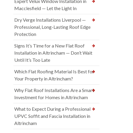
Expert Velux Window Installation in
Macclesfield — Let the Light In
Dry Verge Installations Liverpool —
Professional, Long-Lasting Roof Edge
Protection
Signs It’s Time for a New Flat Roof
Installation in Altrincham — Don’t Wait
Until It’s Too Late
Which Flat Roofing Material Is Best for
Your Property in Altrincham?
Why Flat Roof Installations Are a Smart
Investment for Homes in Altrincham
What to Expect During a Professional
UPVC Soffit and Fascia Installation in
Altrincham