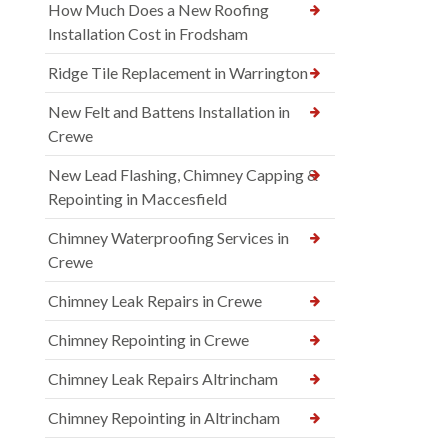
How Much Does a New Roofing
Installation Cost in Frodsham
Ridge Tile Replacement in Warrington
New Felt and Battens Installation in
Crewe
New Lead Flashing, Chimney Capping &
Repointing in Maccesfield
Chimney Waterproofing Services in
Crewe
Chimney Leak Repairs in Crewe
Chimney Repointing in Crewe
Chimney Leak Repairs Altrincham
Chimney Repointing in Altrincham