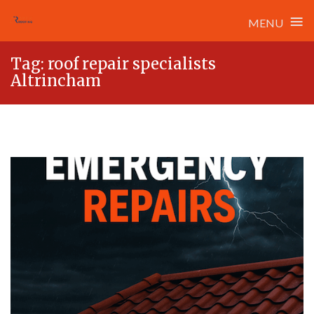
≡
MENU
Skip
Tag:
roof repair specialists
to
Altrincham
content