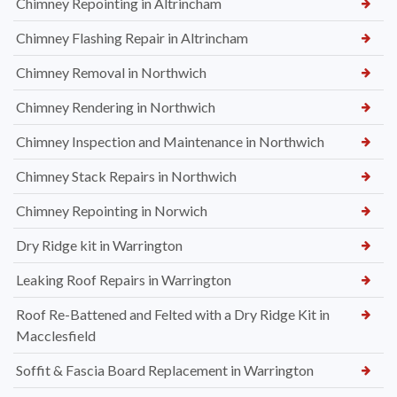
Chimney Repointing in Altrincham
Chimney Flashing Repair in Altrincham
Chimney Removal in Northwich
Chimney Rendering in Northwich
Chimney Inspection and Maintenance in Northwich
Chimney Stack Repairs in Northwich
Chimney Repointing in Norwich
Dry Ridge kit in Warrington
Leaking Roof Repairs in Warrington
Roof Re-Battened and Felted with a Dry Ridge Kit in
Macclesfield
Soffit & Fascia Board Replacement in Warrington