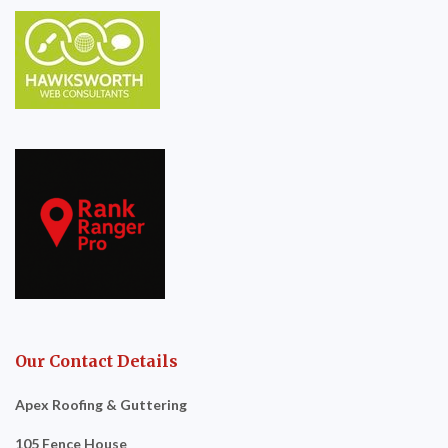
Our Contact Details
Apex Roofing & Guttering
105 Fence House