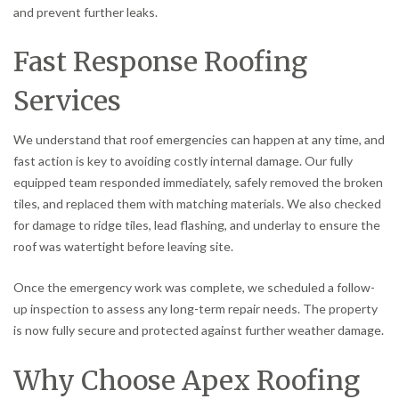
and prevent further leaks.
Fast Response Roofing
Services
We understand that roof emergencies can happen at any time, and
fast action is key to avoiding costly internal damage. Our fully
equipped team responded immediately, safely removed the broken
tiles, and replaced them with matching materials. We also checked
for damage to ridge tiles, lead flashing, and underlay to ensure the
roof was watertight before leaving site.
Once the emergency work was complete, we scheduled a follow-
up inspection to assess any long-term repair needs. The property
is now fully secure and protected against further weather damage.
Why Choose Apex Roofing