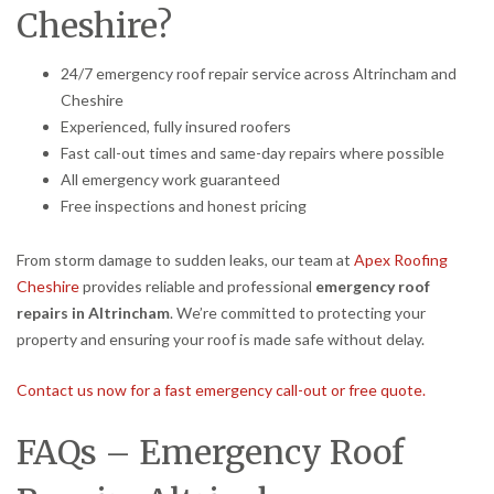
Cheshire?
24/7 emergency roof repair service across Altrincham and
Cheshire
Experienced, fully insured roofers
Fast call-out times and same-day repairs where possible
All emergency work guaranteed
Free inspections and honest pricing
From storm damage to sudden leaks, our team at
Apex Roofing
Cheshire
provides reliable and professional
emergency roof
repairs in Altrincham
. We’re committed to protecting your
property and ensuring your roof is made safe without delay.
Contact us now for a fast emergency call-out or free quote.
FAQs – Emergency Roof