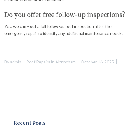
Do you offer free follow-up inspections?
Yes, we carry out a full follow-up roof inspection after the
emergency repair to identify any additional maintenance needs.
By
admin
Roof Repairs in Altrincham
October 16, 2025
Recent Posts