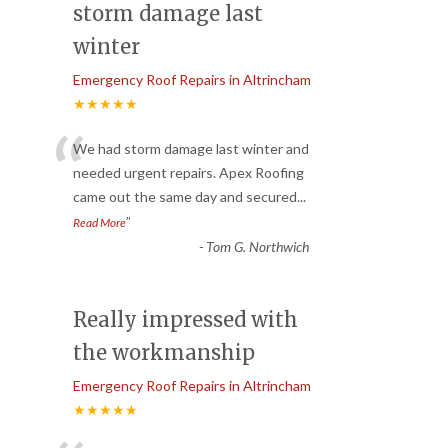
storm damage last
winter
Emergency Roof Repairs in Altrincham
★★★★★
“
We had storm damage last winter and
needed urgent repairs. Apex Roofing
came out the same day and secured
...
”
Read More
-
Tom G. Northwich
Really impressed with
the workmanship
Emergency Roof Repairs in Altrincham
★★★★★