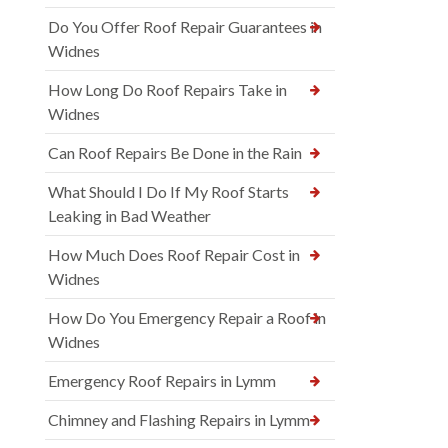
Do You Offer Roof Repair Guarantees in
Widnes
How Long Do Roof Repairs Take in
Widnes
Can Roof Repairs Be Done in the Rain
What Should I Do If My Roof Starts
Leaking in Bad Weather
How Much Does Roof Repair Cost in
Widnes
How Do You Emergency Repair a Roof in
Widnes
Emergency Roof Repairs in Lymm
Chimney and Flashing Repairs in Lymm