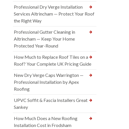
Professional Dry Verge Installation
Services Altrincham — Protect Your Roof
the Right Way
Professional Gutter Cleaning in
Altrincham — Keep Your Home
Protected Year-Round
How Much to Replace Roof Tiles on a
Roof? Your Complete UK Pricing Guide
New Dry Verge Caps Warrington —
Professional Installation by Apex
Roofing
UPVC Soffit & Fascia Installers Great
Sankey
How Much Does a New Roofing
Installation Cost in Frodsham