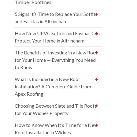
Timber Rooflines
5 Signs It’s Time to Replace Your Soffits
and Fascias in Altrincham
How New UPVC Soffits and Fascias Can
Protect Your Home in Altrincham
The Benefits of Investing in a New Roof
for Your Home — Everything You Need
to Know
What Is Included in a New Roof
Installation? A Complete Guide from
Apex Roofing
Choosing Between Slate and Tile Roofs
for Your Widnes Property
How to Know When It’s Time for a New
Roof Installation in Widnes