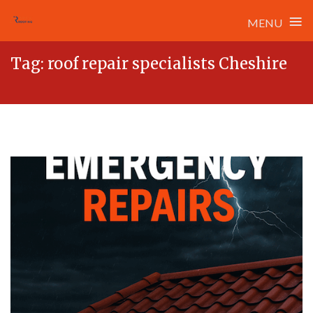
≡
MENU
Skip
Tag:
roof repair specialists Cheshire
to
content