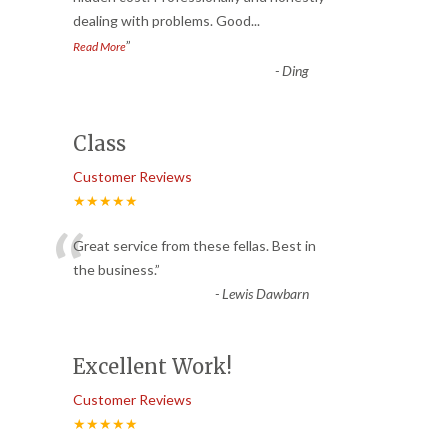
dealing with problems. Good
...
”
Read More
-
Ding
Class
Customer Reviews
★★★★★
“
Great service from these fellas. Best in
the business.
”
-
Lewis Dawbarn
Excellent Work!
Customer Reviews
★★★★★