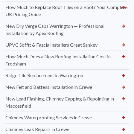
How Much to Replace Roof Tiles on a Roof? Your Complete
UK Pricing Guide
New Dry Verge Caps Warrington — Professional
Installation by Apex Roofing
UPVC Soffit & Fascia Installers Great Sankey
How Much Does a New Roofing Installation Cost in
Frodsham
Ridge Tile Replacement in Warrington
New Felt and Battens Installation in Crewe
New Lead Flashing, Chimney Capping & Repointing in
Maccesfield
Chimney Waterproofing Services in Crewe
Chimney Leak Repairs in Crewe