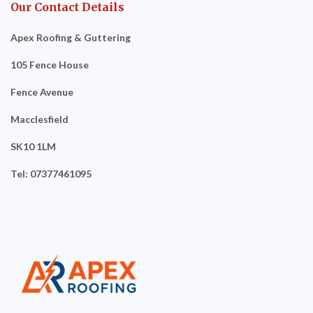
Our Contact Details
Apex Roofing & Guttering
105 Fence House
Fence Avenue
Macclesfield
SK10 1LM
Tel: 07377461095