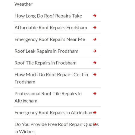
Weather
How Long Do Roof Repairs Take
Affordable Roof Repairs Frodsham
Emergency Roof Repairs Near Me
Roof Leak Repairs in Frodsham
Roof Tile Repairs in Frodsham
How Much Do Roof Repairs Cost in
Frodsham
Professional Roof Tile Repairs in
Altrincham
Emergency Roof Repairs in Altrincham
Do You Provide Free Roof Repair Quotes
in Widnes