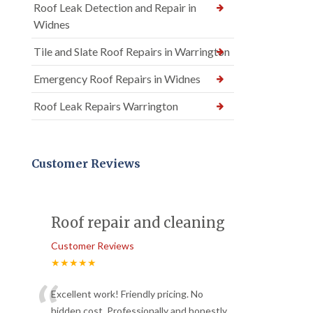
Roof Leak Detection and Repair in
Widnes
Tile and Slate Roof Repairs in Warrington
Emergency Roof Repairs in Widnes
Roof Leak Repairs Warrington
Customer Reviews
Roof repair and cleaning
Customer Reviews
★★★★★
“
Excellent work! Friendly pricing. No
hidden cost. Professionally and honestly