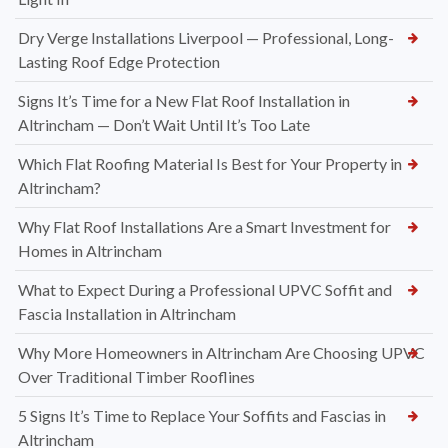
Dry Verge Installations Liverpool — Professional, Long-
Lasting Roof Edge Protection
Signs It’s Time for a New Flat Roof Installation in
Altrincham — Don’t Wait Until It’s Too Late
Which Flat Roofing Material Is Best for Your Property in
Altrincham?
Why Flat Roof Installations Are a Smart Investment for
Homes in Altrincham
What to Expect During a Professional UPVC Soffit and
Fascia Installation in Altrincham
Why More Homeowners in Altrincham Are Choosing UPVC
Over Traditional Timber Rooflines
5 Signs It’s Time to Replace Your Soffits and Fascias in
Altrincham