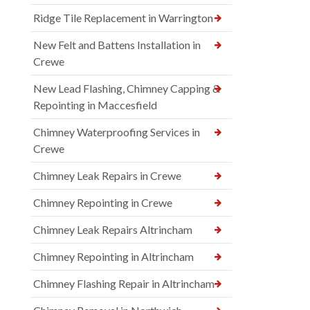
Ridge Tile Replacement in Warrington
New Felt and Battens Installation in
Crewe
New Lead Flashing, Chimney Capping &
Repointing in Maccesfield
Chimney Waterproofing Services in
Crewe
Chimney Leak Repairs in Crewe
Chimney Repointing in Crewe
Chimney Leak Repairs Altrincham
Chimney Repointing in Altrincham
Chimney Flashing Repair in Altrincham