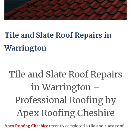
Tile and Slate Roof Repairs in
Warrington
Tile and Slate Roof Repairs
in Warrington –
Professional Roofing by
Apex Roofing Cheshire
Apex Roofing Cheshire
recently completed a
tile and slate roof