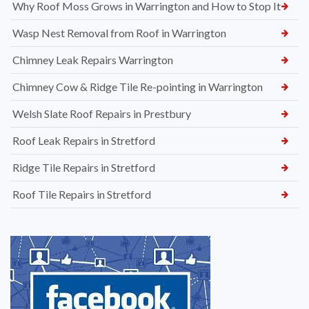
Why Roof Moss Grows in Warrington and How to Stop It
Wasp Nest Removal from Roof in Warrington
Chimney Leak Repairs Warrington
Chimney Cow & Ridge Tile Re-pointing in Warrington
Welsh Slate Roof Repairs in Prestbury
Roof Leak Repairs in Stretford
Ridge Tile Repairs in Stretford
Roof Tile Repairs in Stretford