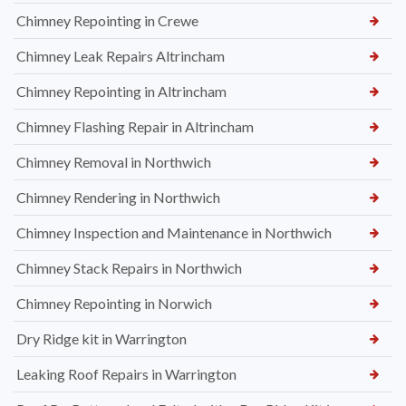
Chimney Repointing in Crewe
Chimney Leak Repairs Altrincham
Chimney Repointing in Altrincham
Chimney Flashing Repair in Altrincham
Chimney Removal in Northwich
Chimney Rendering in Northwich
Chimney Inspection and Maintenance in Northwich
Chimney Stack Repairs in Northwich
Chimney Repointing in Norwich
Dry Ridge kit in Warrington
Leaking Roof Repairs in Warrington