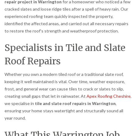
repair project in Warrington
for a homeowner who noticed a few
cracked slates and loose ridge tiles after a spell of heavy rain. Our
experienced roofing team quickly inspected the property,
identified the affected areas, and carried out all necessary repairs
to restore the roof’s strength and weatherproof protection.
Specialists in Tile and Slate
Roof Repairs
Whether you own a modern tiled roof or a traditional slate roof,
keeping it well maintained is vital. Over time, weather exposure,
frost, and general wear can cause tiles to crack or slates to slip,
creating small gaps that let in rainwater. At
Apex Roofing Cheshire
,
we specialise in
tile and slate roof repairs in Warrington
,
ensuring your home stays watertight and structurally sound all
year round.
What This Warrington Job