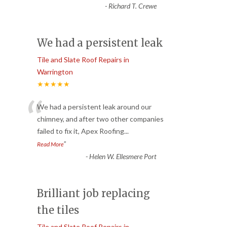
-
Richard T. Crewe
We had a persistent leak
Tile and Slate Roof Repairs in
Warrington
★★★★★
“
We had a persistent leak around our
chimney, and after two other companies
failed to fix it, Apex Roofing
...
”
Read More
-
Helen W. Ellesmere Port
Brilliant job replacing
the tiles
Tile and Slate Roof Repairs in