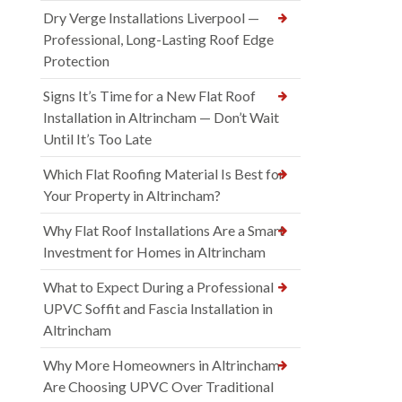
Dry Verge Installations Liverpool —
Professional, Long-Lasting Roof Edge
Protection
Signs It’s Time for a New Flat Roof
Installation in Altrincham — Don’t Wait
Until It’s Too Late
Which Flat Roofing Material Is Best for
Your Property in Altrincham?
Why Flat Roof Installations Are a Smart
Investment for Homes in Altrincham
What to Expect During a Professional
UPVC Soffit and Fascia Installation in
Altrincham
Why More Homeowners in Altrincham
Are Choosing UPVC Over Traditional