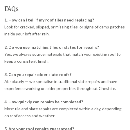
FAQs
1. How can I tell if my roof tiles need replacing?
Look for cracked, slipped, or missing tiles, or signs of damp patches
inside your loft after rain.
2. Do you use matching tiles or slates for repairs?
Yes, we always source materials that match your existing roof to
keep a consistent finish.
3. Can you repair older slate roofs?
Absolutely — we specialise in traditional slate repairs and have
experience working on older properties throughout Cheshire.
4. How quickly can repairs be completed?
Most tile and slate repairs are completed within a day, depending
on roof access and weather.
5. Are your roof repairs guaranteed?