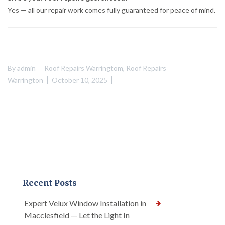
Yes — all our repair work comes fully guaranteed for peace of mind.
By
admin
Roof Repairs Warringtom
,
Roof Repairs
Warrington
October 10, 2025
Recent Posts
Expert Velux Window Installation in
Macclesfield — Let the Light In