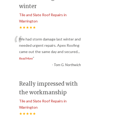
winter
Tile and Slate Roof Repairs in
Warrington
★★★★★
“
We had storm damage last winter and
needed urgent repairs. Apex Roofing
came out the same day and secured
...
”
Read More
-
Tom G. Northwich
Really impressed with
the workmanship
Tile and Slate Roof Repairs in
Warrington
★★★★★