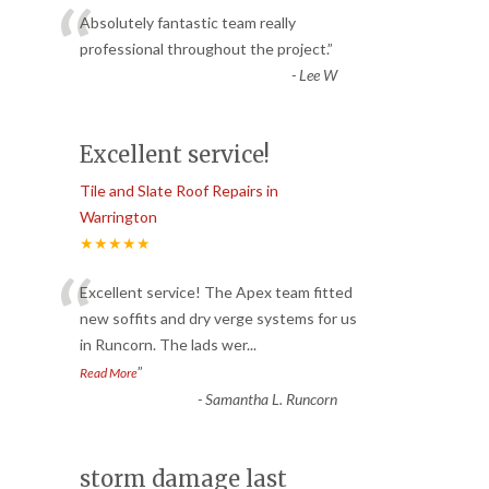
“
Absolutely fantastic team really
professional throughout the project.
”
-
Lee W
Excellent service!
Tile and Slate Roof Repairs in
Warrington
★★★★★
“
Excellent service! The Apex team fitted
new soffits and dry verge systems for us
in Runcorn. The lads wer
...
”
Read More
-
Samantha L. Runcorn
storm damage last