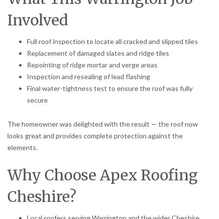
Involved
Full roof inspection to locate all cracked and slipped tiles
Replacement of damaged slates and ridge tiles
Repointing of ridge mortar and verge areas
Inspection and resealing of lead flashing
Final water-tightness test to ensure the roof was fully
secure
The homeowner was delighted with the result — the roof now
looks great and provides complete protection against the
elements.
Why Choose Apex Roofing
Cheshire?
Local roofers serving Warrington and the wider Cheshire