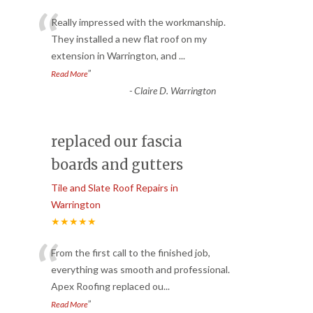
“
Really impressed with the workmanship.
They installed a new flat roof on my
extension in Warrington, and
...
”
Read More
-
Claire D. Warrington
replaced our fascia
boards and gutters
Tile and Slate Roof Repairs in
Warrington
★★★★★
“
From the first call to the finished job,
everything was smooth and professional.
Apex Roofing replaced ou
...
”
Read More