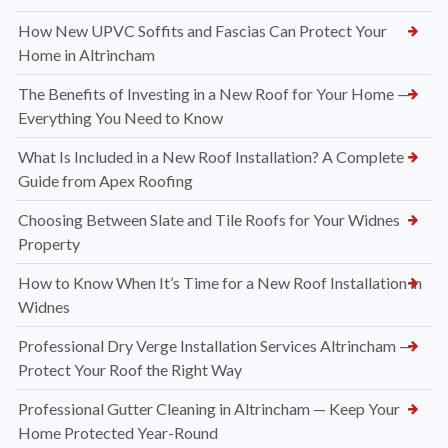
How New UPVC Soffits and Fascias Can Protect Your
Home in Altrincham
The Benefits of Investing in a New Roof for Your Home —
Everything You Need to Know
What Is Included in a New Roof Installation? A Complete
Guide from Apex Roofing
Choosing Between Slate and Tile Roofs for Your Widnes
Property
How to Know When It’s Time for a New Roof Installation in
Widnes
Professional Dry Verge Installation Services Altrincham —
Protect Your Roof the Right Way
Professional Gutter Cleaning in Altrincham — Keep Your
Home Protected Year-Round