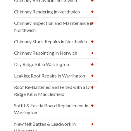
Chimney Removal in Northwich
Chimney Rendering in Northwich
Chimney Inspection and Maintenance in
Northwich
Chimney Stack Repairs in Northwich
Chimney Repointing in Norwich
Dry Ridge kit in Warrington
Leaking Roof Repairs in Warrington
Roof Re-Battened and Felted with a Dry
Ridge Kit in Macclesfield
Soffit & Fascia Board Replacement in
Warrington
New felt Batten & Leadwork in
Warrington