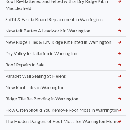
Roof Re-Battened and Felted with a Dry Ridge Kit in
Macclesfield
Soffit & Fascia Board Replacement in Warrington
New felt Batten & Leadwork in Warrington
New Ridge Tiles & Dry Ridge Kit Fitted in Warrington
Dry Valley Installation in Warrington
Roof Repairs in Sale
Parapet Wall Sealing St Helens
New Roof Tiles in Warrington
Ridge Tile Re-Bedding in Warrington
How Often Should You Remove Roof Moss in Warrington
The Hidden Dangers of Roof Moss for Warrington Homes