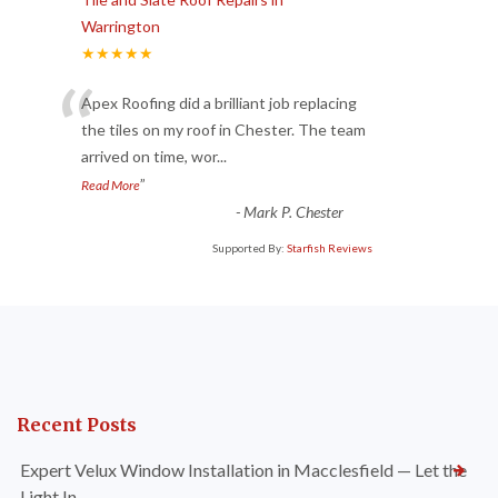
Warrington
★★★★★
“
Apex Roofing did a brilliant job replacing
the tiles on my roof in Chester. The team
arrived on time, wor
...
”
Read More
-
Mark P. Chester
Supported By:
Starfish Reviews
Recent Posts
Expert Velux Window Installation in Macclesfield — Let the
Light In