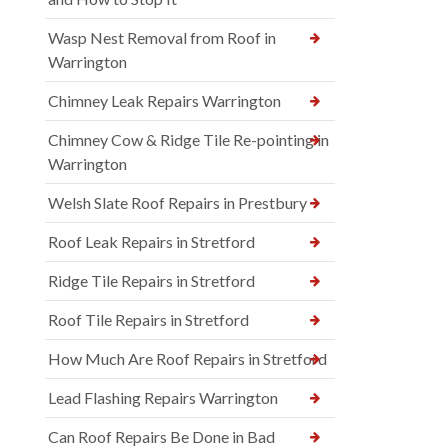
Wasp Nest Removal from Roof in
Warrington
Chimney Leak Repairs Warrington
Chimney Cow & Ridge Tile Re-pointing in
Warrington
Welsh Slate Roof Repairs in Prestbury
Roof Leak Repairs in Stretford
Ridge Tile Repairs in Stretford
Roof Tile Repairs in Stretford
How Much Are Roof Repairs in Stretford
Lead Flashing Repairs Warrington
Can Roof Repairs Be Done in Bad