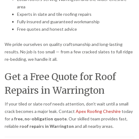
area
Experts in slate and tile roofing repairs
Fully insured and guaranteed workmanship
Free quotes and honest advice
We pride ourselves on quality craftsmanship and long-lasting
results. No job is too small — from a few cracked slates to full ridge
re-bedding, we handle it all.
Get a Free Quote for Roof
Repairs in Warrington
If your tiled or slate roof needs attention, don’t wait until a small
crack becomes a major leak. Contact
Apex Roofing Cheshire
today
for a
free, no-obligation quote
. Our skilled team provides fast,
reliable
roof repairs in Warrington
and all nearby areas.