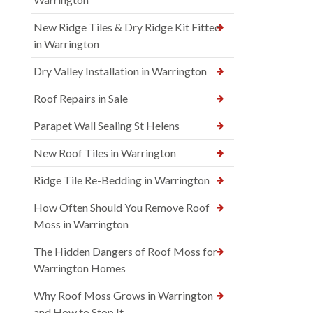
New Ridge Tiles & Dry Ridge Kit Fitted
in Warrington
Dry Valley Installation in Warrington
Roof Repairs in Sale
Parapet Wall Sealing St Helens
New Roof Tiles in Warrington
Ridge Tile Re-Bedding in Warrington
How Often Should You Remove Roof
Moss in Warrington
The Hidden Dangers of Roof Moss for
Warrington Homes
Why Roof Moss Grows in Warrington
and How to Stop It