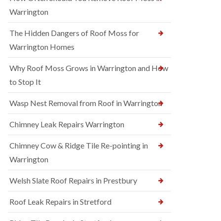
Warrington
The Hidden Dangers of Roof Moss for
Warrington Homes
Why Roof Moss Grows in Warrington and How
to Stop It
Wasp Nest Removal from Roof in Warrington
Chimney Leak Repairs Warrington
Chimney Cow & Ridge Tile Re-pointing in
Warrington
Welsh Slate Roof Repairs in Prestbury
Roof Leak Repairs in Stretford