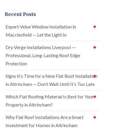
Recent Posts
Expert Velux Window Installation in
Macclesfield — Let the Light In
Dry Verge Installations Liverpool —
Professional, Long-Lasting Roof Edge
Protection
Signs It’s Time for a New Flat Roof Installation
in Altrincham — Don’t Wait Until It’s Too Late
Which Flat Roofing Material Is Best for Your
Property in Altrincham?
Why Flat Roof Installations Are a Smart
Investment for Homes in Altrincham