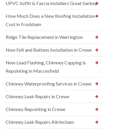
UPVC Soffit & Fascia Installers Great Sankey
How Much Does a New Roofing Installation
Cost in Frodsham
Ridge Tile Replacement in Warrington
New Felt and Battens Installation in Crewe
New Lead Flashing, Chimney Capping &
Repointing in Maccesfield
Chimney Waterproofing Services in Crewe
Chimney Leak Repairs in Crewe
Chimney Repointing in Crewe
Chimney Leak Repairs Altrincham