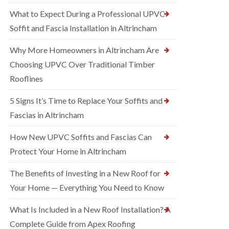
What to Expect During a Professional UPVC
Soffit and Fascia Installation in Altrincham
Why More Homeowners in Altrincham Are
Choosing UPVC Over Traditional Timber
Rooflines
5 Signs It’s Time to Replace Your Soffits and
Fascias in Altrincham
How New UPVC Soffits and Fascias Can
Protect Your Home in Altrincham
The Benefits of Investing in a New Roof for
Your Home — Everything You Need to Know
What Is Included in a New Roof Installation? A
Complete Guide from Apex Roofing