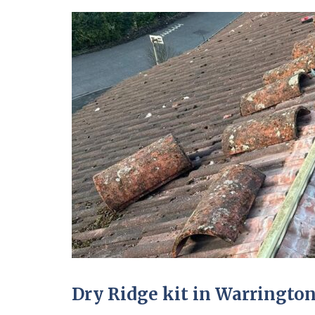
Dry Ridge kit in Warringto