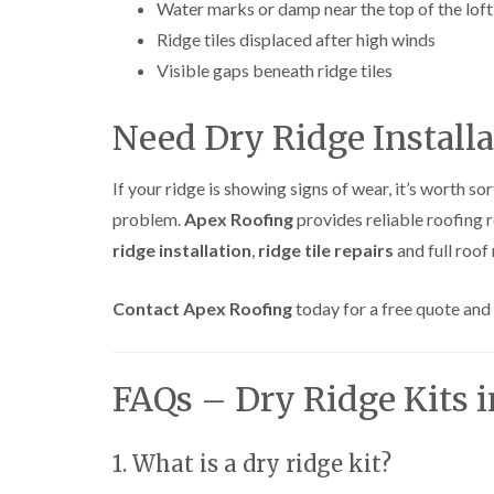
Water marks or damp near the top of the loft
Ridge tiles displaced after high winds
Visible gaps beneath ridge tiles
Need Dry Ridge Installa
If your ridge is showing signs of wear, it’s worth s
problem.
Apex Roofing
provides reliable roofing 
ridge installation
,
ridge tile repairs
and full roof
Contact Apex Roofing
today for a free quote and 
FAQs – Dry Ridge Kits 
1. What is a dry ridge kit?