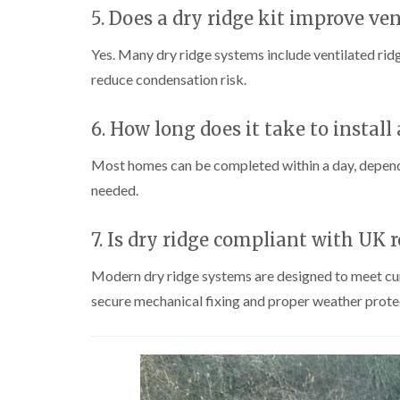
5. Does a dry ridge kit improve ven
Yes. Many dry ridge systems include ventilated ridg
reduce condensation risk.
6. How long does it take to install 
Most homes can be completed within a day, dependin
needed.
7. Is dry ridge compliant with UK 
Modern dry ridge systems are designed to meet cur
secure mechanical fixing and proper weather prote