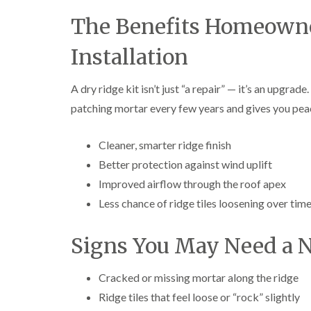
The Benefits Homeowner
Installation
A dry ridge kit isn’t just “a repair” — it’s an upgrad
patching mortar every few years and gives you peac
Cleaner, smarter ridge finish
Better protection against wind uplift
Improved airflow through the roof apex
Less chance of ridge tiles loosening over tim
Signs You May Need a N
Cracked or missing mortar along the ridge
Ridge tiles that feel loose or “rock” slightly