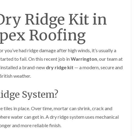
y
o
o
R
n
n
Dry Ridge Kit in
e
i
F
F
p
n
l
l
a
A
a
a
Apex Roofing
i
l
t
t
r
t
R
R
s
r
o
o
i
i
o
o
 or you’ve had ridge damage after high winds, it’s usually a
n
n
f
f
C
c
arted to fail. On this recent job in
Warrington
, our team at
I
I
r
h
n
n
installed a brand-new
dry ridge kit
— a modern, secure and
e
a
s
s
w
m
ritish weather.
t
t
e
D
a
a
C
r
l
l
Ridge System?
h
y
l
l
i
V
a
a
m
e
t
t
e tiles in place. Over time, mortar can shrink, crack and
n
r
i
i
e
g
o
o
ere water can get in. A dry ridge system uses mechanical
y
e
n
n
ronger and more reliable finish.
R
I
i
F
e
n
n
l