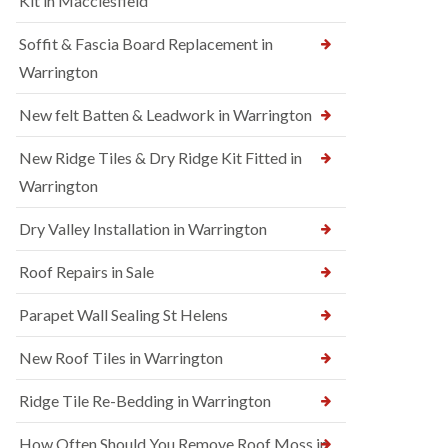
Kit in Macclesfield
Soffit & Fascia Board Replacement in
Warrington
New felt Batten & Leadwork in Warrington
New Ridge Tiles & Dry Ridge Kit Fitted in
Warrington
Dry Valley Installation in Warrington
Roof Repairs in Sale
Parapet Wall Sealing St Helens
New Roof Tiles in Warrington
Ridge Tile Re-Bedding in Warrington
How Often Should You Remove Roof Moss in