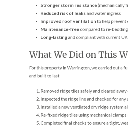
Stronger storm resistance
(mechanically fi
Reduced risk of leaks
and water ingress
Improved roof ventilation
to help prevent
Maintenance-free
compared to re-bedding
Long-lasting
and compliant with current UK
What We Did on This Wa
For this property in Warrington, we carried out a fu
and built to last:
Removed ridge tiles safely and cleared away 
Inspected the ridge line and checked for any 
Installed a new ventilated dry ridge system al
Re-fixed ridge tiles using mechanical clamps
Completed final checks to ensure a tight, we