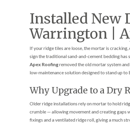
Installed New 
Warrington | 
If your ridge tiles are loose, the mortar is cracking,
sign the traditional sand-and-cement bedding has st
Apex Roofing
removed the old mortar system and 
low-maintenance solution designed to stand up to B
Why Upgrade to a Dry 
Older ridge installations rely on mortar to hold ridg
crumble — allowing movement and creating gaps wh
fixings and a ventilated ridge roll, giving a much st