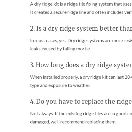
A dry ridge kit is a ridge tile fixing system that u
It creates a secure ridge line and often includes vent
2. Is a dry ridge system better th
In most cases, yes. Dry ridge systems are more resi
leaks caused by failing mortar.
3. How long does a dry ridge syste
When installed properly, a dry ridge kit can last 2
type and exposure to weather.
4. Do you have to replace the ridge 
Not always. If the existing ridge tiles are in good c
damaged, we’ll recommend replacing them.