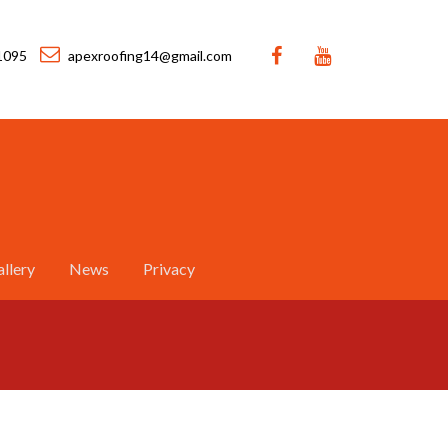
1095
apexroofing14@gmail.com
llery
News
Privacy