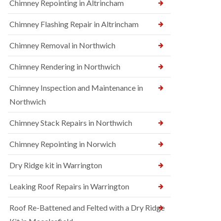
Chimney Repointing in Altrincham
Chimney Flashing Repair in Altrincham
Chimney Removal in Northwich
Chimney Rendering in Northwich
Chimney Inspection and Maintenance in
Northwich
Chimney Stack Repairs in Northwich
Chimney Repointing in Norwich
Dry Ridge kit in Warrington
Leaking Roof Repairs in Warrington
Roof Re-Battened and Felted with a Dry Ridge