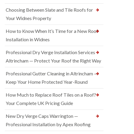
Choosing Between Slate and Tile Roofs for
Your Widnes Property
How to Know When It’s Time for a New Roof
Installation in Widnes
Professional Dry Verge Installation Services
Altrincham — Protect Your Roof the Right Way
Professional Gutter Cleaning in Altrincham —
Keep Your Home Protected Year-Round
How Much to Replace Roof Tiles on a Roof?
Your Complete UK Pricing Guide
New Dry Verge Caps Warrington —
Professional Installation by Apex Roofing