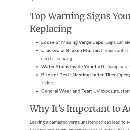
Top Warning Signs You
Replacing
Loose or Missing Verge Caps:
Gaps can all
Cracked or Broken Mortar:
If your roof st
needs replacing.
Water Stains Inside Your Loft:
Damp patches
Birds or Pests Nesting Under Tiles:
Open g
inside.
General Wear and Tear:
UV exposure, storm
Why It’s Important to A
Leaving a damaged verge unattended can lead to
s
timbers, and costly structural repairs. A new dry v