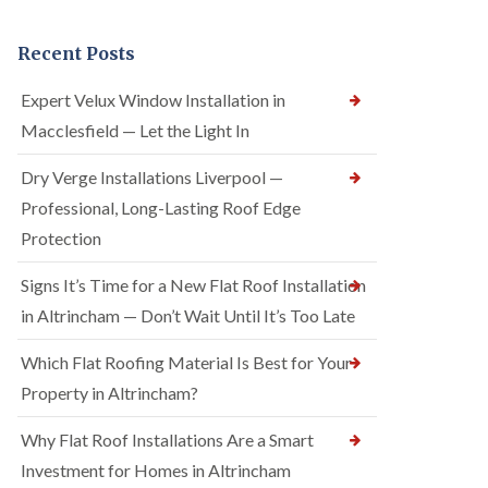
Recent Posts
Expert Velux Window Installation in
Macclesfield — Let the Light In
Dry Verge Installations Liverpool —
Professional, Long-Lasting Roof Edge
Protection
Signs It’s Time for a New Flat Roof Installation
in Altrincham — Don’t Wait Until It’s Too Late
Which Flat Roofing Material Is Best for Your
Property in Altrincham?
Why Flat Roof Installations Are a Smart
Investment for Homes in Altrincham