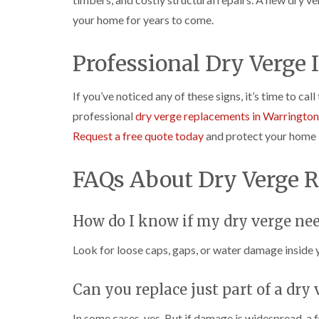
your home for years to come.
Professional Dry Verge 
If you’ve noticed any of these signs, it’s time to cal
professional
dry verge replacements in Warrington
Request a free quote today
and protect your home 
FAQs About Dry Verge 
How do I know if my dry verge nee
Look for loose caps, gaps, or water damage inside y
Can you replace just part of a dry
In some cases, yes. But if damage is widespread, a 