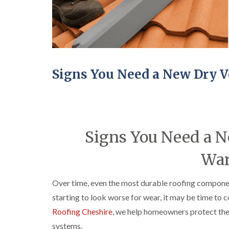
Signs You Need a New Dry V
Signs You Need a N
War
Over time, even the most durable roofing component
starting to look worse for wear, it may be time to 
Roofing Cheshire
, we help homeowners protect the
systems.