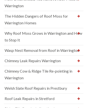
Warrington
The Hidden Dangers of Roof Moss for
Warrington Homes
Why Roof Moss Grows in Warrington and How
to Stop It
Wasp Nest Removal from Roof in Warrington
Chimney Leak Repairs Warrington
Chimney Cow & Ridge Tile Re-pointing in
Warrington
Welsh Slate Roof Repairs in Prestbury
Roof Leak Repairs in Stretford