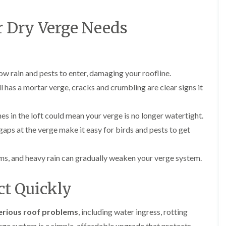
p
s
A
a
a
t
l
t
i
a
t
r Dry Verge Needs
R
r
l
r
o
s
l
i
o
i
a
n
f
n
t
c
R
F
i
h
e
ow rain and pests to enter, damaging your roofline.
r
o
a
p
o
n
m
ill has a mortar verge, cracks and crumbling are clear signs it
a
d
i
F
i
s
n
l
r
h
C
 in the loft could mean your verge is no longer watertight.
a
s
a
r
t
aps at the verge make it easy for birds and pests to get
m
e
G
R
w
u
C
o
e
t
h
o
s, and heavy rain can gradually weaken your verge system.
t
i
D
f
e
m
r
I
r
n
y
n
ct Quickly
C
e
V
s
l
y
e
t
e
R
r
a
erious roof problems
, including water ingress, rotting
a
e
g
l
n
erge system is a simple, affordable upgrade that protects