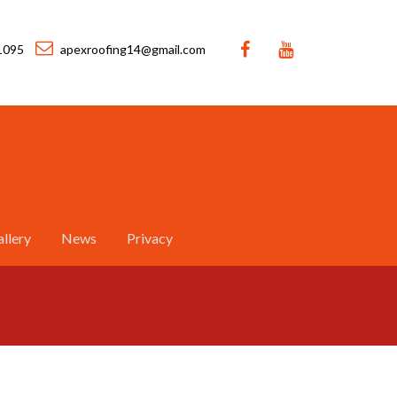
1095
apexroofing14@gmail.com
llery
News
Privacy