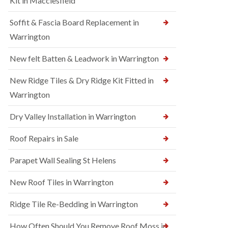
Kit in Macclesfield
Soffit & Fascia Board Replacement in
Warrington
New felt Batten & Leadwork in Warrington
New Ridge Tiles & Dry Ridge Kit Fitted in
Warrington
Dry Valley Installation in Warrington
Roof Repairs in Sale
Parapet Wall Sealing St Helens
New Roof Tiles in Warrington
Ridge Tile Re-Bedding in Warrington
How Often Should You Remove Roof Moss in