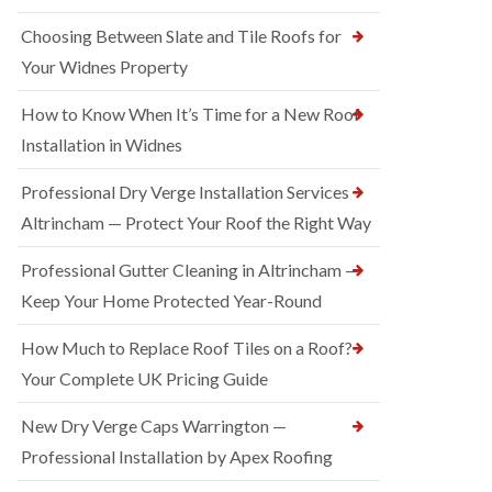
Choosing Between Slate and Tile Roofs for
Your Widnes Property
How to Know When It’s Time for a New Roof
Installation in Widnes
Professional Dry Verge Installation Services
Altrincham — Protect Your Roof the Right Way
Professional Gutter Cleaning in Altrincham —
Keep Your Home Protected Year-Round
How Much to Replace Roof Tiles on a Roof?
Your Complete UK Pricing Guide
New Dry Verge Caps Warrington —
Professional Installation by Apex Roofing