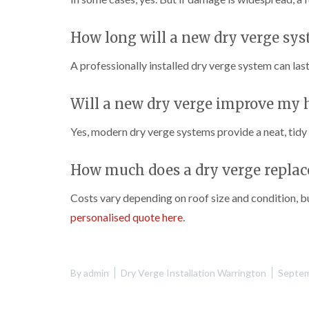
How long will a new dry verge sys
A professionally installed dry verge system can la
Will a new dry verge improve my
Yes, modern dry verge systems provide a neat, tidy 
How much does a dry verge replac
Costs vary depending on roof size and condition, 
personalised quote here
.
By
admin
Dry Verge Installation Warrington
Septem