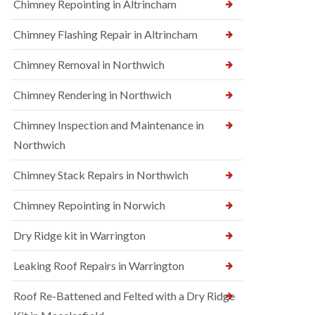
Chimney Repointing in Altrincham
Chimney Flashing Repair in Altrincham
Chimney Removal in Northwich
Chimney Rendering in Northwich
Chimney Inspection and Maintenance in
Northwich
Chimney Stack Repairs in Northwich
Chimney Repointing in Norwich
Dry Ridge kit in Warrington
Leaking Roof Repairs in Warrington
Roof Re-Battened and Felted with a Dry Ridge