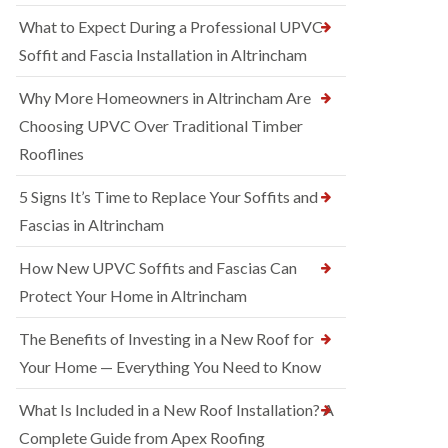
What to Expect During a Professional UPVC
Soffit and Fascia Installation in Altrincham
Why More Homeowners in Altrincham Are
Choosing UPVC Over Traditional Timber
Rooflines
5 Signs It’s Time to Replace Your Soffits and
Fascias in Altrincham
How New UPVC Soffits and Fascias Can
Protect Your Home in Altrincham
The Benefits of Investing in a New Roof for
Your Home — Everything You Need to Know
What Is Included in a New Roof Installation? A
Complete Guide from Apex Roofing