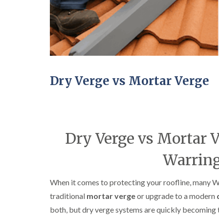
Dry Verge vs Mortar Verge
Dry Verge vs Mortar V
Warrin
When it comes to protecting your roofline, many W
traditional
mortar verge
or upgrade to a modern
both, but dry verge systems are quickly becoming t