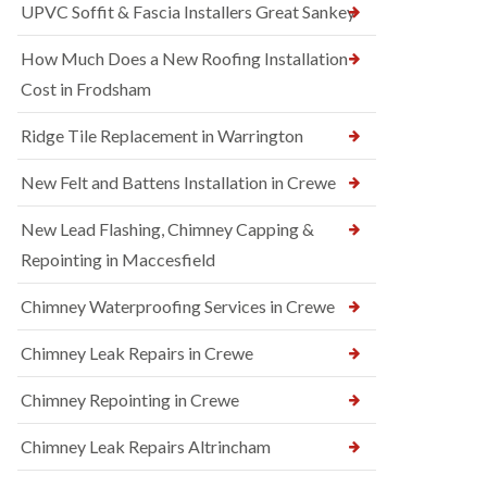
UPVC Soffit & Fascia Installers Great Sankey
How Much Does a New Roofing Installation
Cost in Frodsham
Ridge Tile Replacement in Warrington
New Felt and Battens Installation in Crewe
New Lead Flashing, Chimney Capping &
Repointing in Maccesfield
Chimney Waterproofing Services in Crewe
Chimney Leak Repairs in Crewe
Chimney Repointing in Crewe
Chimney Leak Repairs Altrincham