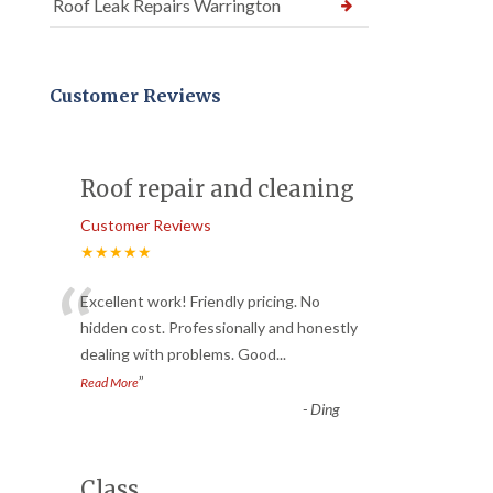
Roof Leak Repairs Warrington
Customer Reviews
Roof repair and cleaning
Customer Reviews
★★★★★
“
Excellent work! Friendly pricing. No
hidden cost. Professionally and honestly
dealing with problems. Good
...
”
Read More
-
Ding
Class