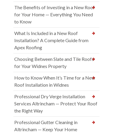
The Benefits of Investing in a New Roof
for Your Home — Everything You Need
to Know
What Is Included in a New Roof
Installation? A Complete Guide from
Apex Roofing
Choosing Between Slate and Tile Roofs
for Your Widnes Property
How to Know When It’s Time for a New
Roof Installation in Widnes
Professional Dry Verge Installation
Services Altrincham — Protect Your Roof
the Right Way
Professional Gutter Cleaning in
Altrincham — Keep Your Home