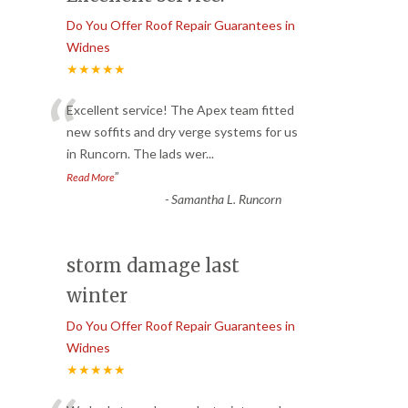
Do You Offer Roof Repair Guarantees in
Widnes
★★★★★
“
Excellent service! The Apex team fitted
new soffits and dry verge systems for us
in Runcorn. The lads wer
...
”
Read More
-
Samantha L. Runcorn
storm damage last
winter
Do You Offer Roof Repair Guarantees in
Widnes
★★★★★