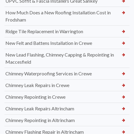
UPVC Soffit & Fascia Installers Great Sankey
How Much Does a New Roofing Installation Cost in
Frodsham
Ridge Tile Replacement in Warrington
New Felt and Battens Installation in Crewe
New Lead Flashing, Chimney Capping & Repointing in
Maccesfield
Chimney Waterproofing Services in Crewe
Chimney Leak Repairs in Crewe
Chimney Repointing in Crewe
Chimney Leak Repairs Altrincham
Chimney Repointing in Altrincham
Chimney Flashing Repair in Altrincham