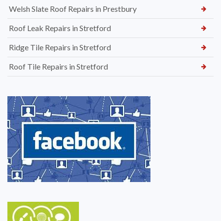
Welsh Slate Roof Repairs in Prestbury
Roof Leak Repairs in Stretford
Ridge Tile Repairs in Stretford
Roof Tile Repairs in Stretford