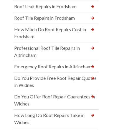
Roof Leak Repairs in Frodsham
Roof Tile Repairs in Frodsham
How Much Do Roof Repairs Cost in
Frodsham
Professional Roof Tile Repairs in
Altrincham
Emergency Roof Repairs in Altrincham
Do You Provide Free Roof Repair Quotes
in Widnes
Do You Offer Roof Repair Guarantees in
Widnes
How Long Do Roof Repairs Take in
Widnes