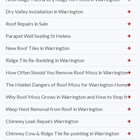
Dry Valley Installation in Warrington
Roof Repairs in Sale
Parapet Wall Sealing St Helens
New Roof Tiles in Warrington
Ridge Tile Re-Bedding in Warrington
How Often Should You Remove Roof Moss in Warrington
The Hidden Dangers of Roof Moss for Warrington Homes
Why Roof Moss Grows in Warrington and How to Stop It
Wasp Nest Removal from Roof in Warrington
Chimney Leak Repairs Warrington
Chimney Cow & Ridge Tile Re-pointing in Warrington