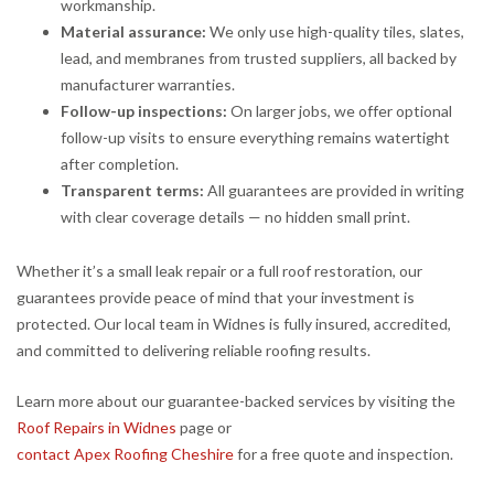
workmanship.
Material assurance:
We only use high-quality tiles, slates,
lead, and membranes from trusted suppliers, all backed by
manufacturer warranties.
Follow-up inspections:
On larger jobs, we offer optional
follow-up visits to ensure everything remains watertight
after completion.
Transparent terms:
All guarantees are provided in writing
with clear coverage details — no hidden small print.
Whether it’s a small leak repair or a full roof restoration, our
guarantees provide peace of mind that your investment is
protected. Our local team in Widnes is fully insured, accredited,
and committed to delivering reliable roofing results.
Learn more about our guarantee-backed services by visiting the
Roof Repairs in Widnes
page or
contact Apex Roofing Cheshire
for a free quote and inspection.