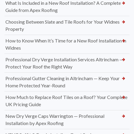
What Is Included in a New Roof Installation? A Complete
Guide from Apex Roofing
Choosing Between Slate and Tile Roofs for Your Widnes
Property
How to Know When It’s Time for a New Roof Installation in
Widnes
Professional Dry Verge Installation Services Altrincham —
Protect Your Roof the Right Way
Professional Gutter Cleaning in Altrincham — Keep Your
Home Protected Year-Round
How Much to Replace Roof Tiles on a Roof? Your Complete
UK Pricing Guide
New Dry Verge Caps Warrington — Professional
Installation by Apex Roofing