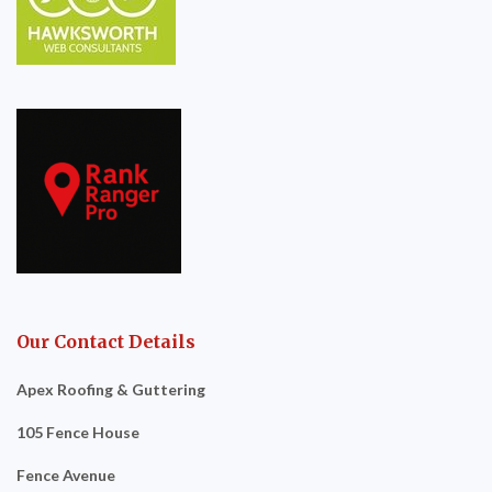
Our Contact Details
Apex Roofing & Guttering
105 Fence House
Fence Avenue