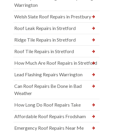
Warrington
Welsh Slate Roof Repairs in Prestbury
Roof Leak Repairs in Stretford
Ridge Tile Repairs in Stretford
Roof Tile Repairs in Stretford
How Much Are Roof Repairs in Stretford
Lead Flashing Repairs Warrington
Can Roof Repairs Be Done in Bad
Weather
How Long Do Roof Repairs Take
Affordable Roof Repairs Frodsham
Emergency Roof Repairs Near Me