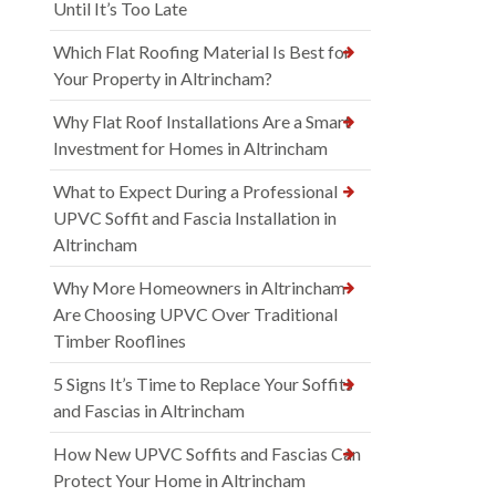
Until It’s Too Late
Which Flat Roofing Material Is Best for
Your Property in Altrincham?
Why Flat Roof Installations Are a Smart
Investment for Homes in Altrincham
What to Expect During a Professional
UPVC Soffit and Fascia Installation in
Altrincham
Why More Homeowners in Altrincham
Are Choosing UPVC Over Traditional
Timber Rooflines
5 Signs It’s Time to Replace Your Soffits
and Fascias in Altrincham
How New UPVC Soffits and Fascias Can
Protect Your Home in Altrincham