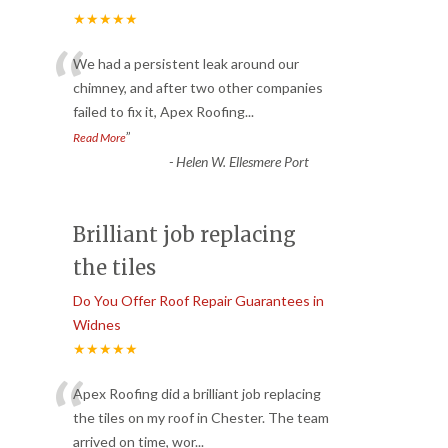
★★★★★
“
We had a persistent leak around our
chimney, and after two other companies
failed to fix it, Apex Roofing
...
”
Read More
-
Helen W. Ellesmere Port
Brilliant job replacing
the tiles
Do You Offer Roof Repair Guarantees in
Widnes
★★★★★
“
Apex Roofing did a brilliant job replacing
the tiles on my roof in Chester. The team
arrived on time, wor
...