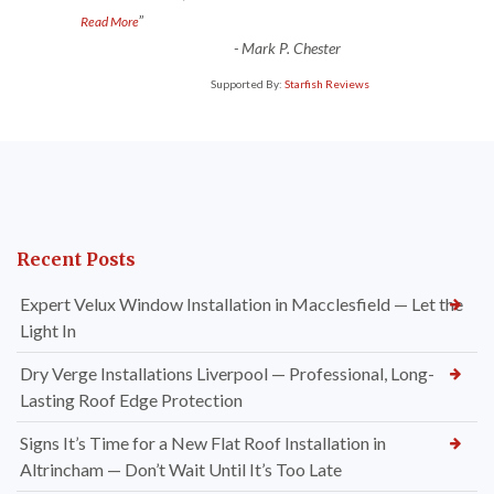
”
Read More
-
Mark P. Chester
Supported By:
Starfish Reviews
Recent Posts
Expert Velux Window Installation in Macclesfield — Let the
Light In
Dry Verge Installations Liverpool — Professional, Long-
Lasting Roof Edge Protection
Signs It’s Time for a New Flat Roof Installation in
Altrincham — Don’t Wait Until It’s Too Late