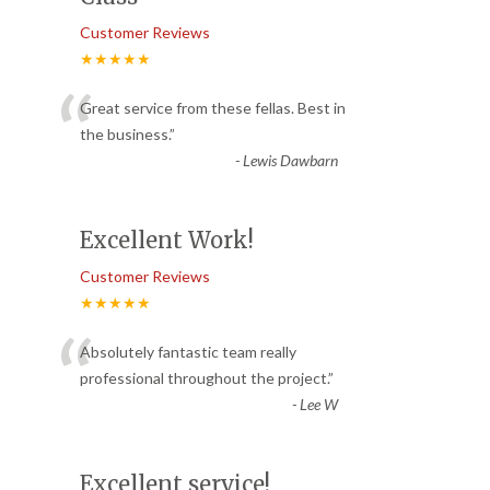
Customer Reviews
★★★★★
“
Great service from these fellas. Best in
the business.
”
-
Lewis Dawbarn
Excellent Work!
Customer Reviews
★★★★★
“
Absolutely fantastic team really
professional throughout the project.
”
-
Lee W
Excellent service!