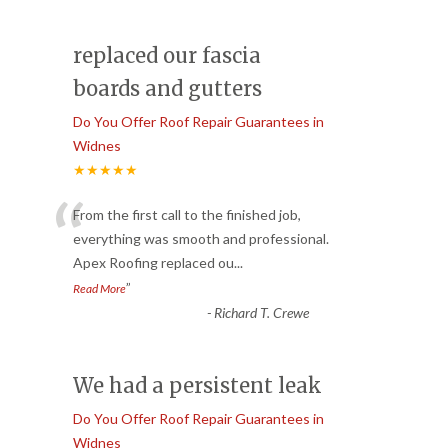
replaced our fascia
boards and gutters
Do You Offer Roof Repair Guarantees in
Widnes
★★★★★
“
From the first call to the finished job,
everything was smooth and professional.
Apex Roofing replaced ou
...
”
Read More
-
Richard T. Crewe
We had a persistent leak
Do You Offer Roof Repair Guarantees in
Widnes