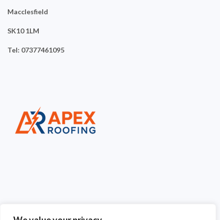
Macclesfield
SK10 1LM
Tel: 07377461095