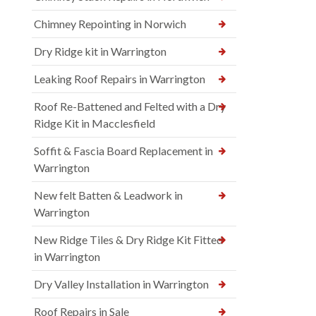
Chimney Repointing in Norwich
Dry Ridge kit in Warrington
Leaking Roof Repairs in Warrington
Roof Re-Battened and Felted with a Dry
Ridge Kit in Macclesfield
Soffit & Fascia Board Replacement in
Warrington
New felt Batten & Leadwork in
Warrington
New Ridge Tiles & Dry Ridge Kit Fitted
in Warrington
Dry Valley Installation in Warrington
Roof Repairs in Sale