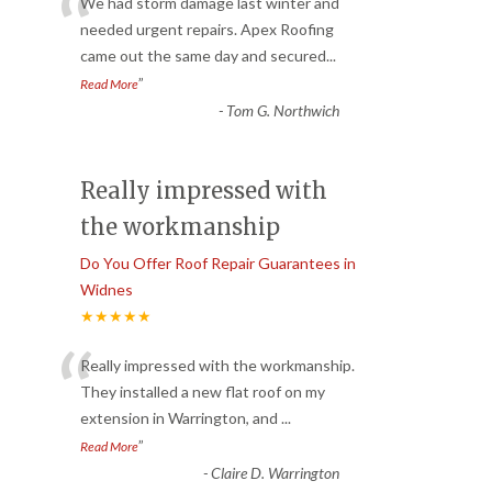
“
We had storm damage last winter and
needed urgent repairs. Apex Roofing
came out the same day and secured
...
”
Read More
-
Tom G. Northwich
Really impressed with
the workmanship
Do You Offer Roof Repair Guarantees in
Widnes
★★★★★
“
Really impressed with the workmanship.
They installed a new flat roof on my
extension in Warrington, and
...
”
Read More
-
Claire D. Warrington