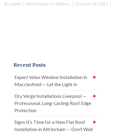
By
admin
Roof Repairs in Widnes
October 14, 2025
Recent Posts
Expert Velux Window Installation in
Macclesfield — Let the Light In
Dry Verge Installations Liverpool —
Professional, Long-Lasting Roof Edge
Protection
Signs It’s Time for a New Flat Roof
Installation in Altrincham — Don’t Wait