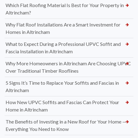
Which Flat Roofing Material Is Best for Your Property in
Altrincham?
Why Flat Roof Installations Are a Smart Investment for
Homes in Altrincham
What to Expect During a Professional UPVC Soffit and
Fascia Installation in Altrincham
Why More Homeowners in Altrincham Are Choosing UPVC
Over Traditional Timber Rooflines
5 Signs It’s Time to Replace Your Soffits and Fascias in
Altrincham
How New UPVC Soffits and Fascias Can Protect Your
Home in Altrincham
The Benefits of Investing in a New Roof for Your Home —
Everything You Need to Know