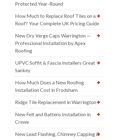
Protected Year-Round
How Much to Replace Roof Tiles on a
Roof? Your Complete UK Pricing Guide
New Dry Verge Caps Warrington —
Professional Installation by Apex
Roofing
UPVC Soffit & Fascia Installers Great
Sankey
How Much Does a New Roofing
Installation Cost in Frodsham
Ridge Tile Replacement in Warrington
New Felt and Battens Installation in
Crewe
New Lead Flashing, Chimney Capping &