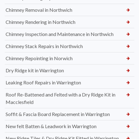
Chimney Removal in Northwich
Chimney Rendering in Northwich
Chimney Inspection and Maintenance in Northwich
Chimney Stack Repairs in Northwich
Chimney Repointing in Norwich
Dry Ridge kit in Warrington
Leaking Roof Repairs in Warrington
Roof Re-Battened and Felted with a Dry Ridge Kit in
Macclesfield
Soffit & Fascia Board Replacement in Warrington
New felt Batten & Leadwork in Warrington
New Ridge Tiles & Dry Ridge Kit Fitted in Warrington