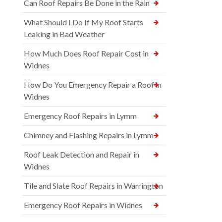
Can Roof Repairs Be Done in the Rain
What Should I Do If My Roof Starts
Leaking in Bad Weather
How Much Does Roof Repair Cost in
Widnes
How Do You Emergency Repair a Roof in
Widnes
Emergency Roof Repairs in Lymm
Chimney and Flashing Repairs in Lymm
Roof Leak Detection and Repair in
Widnes
Tile and Slate Roof Repairs in Warrington
Emergency Roof Repairs in Widnes