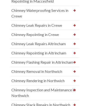
Repointing in Maccesfield
Chimney Waterproofing Services in
Crewe
Chimney Leak Repairs in Crewe
Chimney Repointing in Crewe
Chimney Leak Repairs Altrincham
Chimney Repointing in Altrincham
Chimney Flashing Repair in Altrincham
Chimney Removal in Northwich
Chimney Rendering in Northwich
Chimney Inspection and Maintenance in
Northwich
Chimney Stack Repairs in Northwich