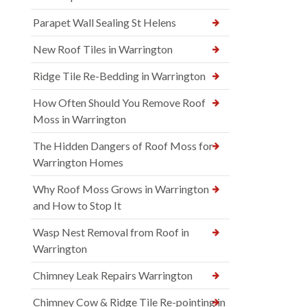
Parapet Wall Sealing St Helens
New Roof Tiles in Warrington
Ridge Tile Re-Bedding in Warrington
How Often Should You Remove Roof
Moss in Warrington
The Hidden Dangers of Roof Moss for
Warrington Homes
Why Roof Moss Grows in Warrington
and How to Stop It
Wasp Nest Removal from Roof in
Warrington
Chimney Leak Repairs Warrington
Chimney Cow & Ridge Tile Re-pointing in