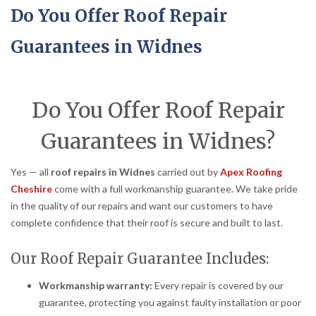
Do You Offer Roof Repair
Guarantees in Widnes
Do You Offer Roof Repair
Guarantees in Widnes?
Yes — all
roof repairs in Widnes
carried out by
Apex Roofing
Cheshire
come with a full workmanship guarantee. We take pride
in the quality of our repairs and want our customers to have
complete confidence that their roof is secure and built to last.
Our Roof Repair Guarantee Includes:
Workmanship warranty:
Every repair is covered by our
guarantee, protecting you against faulty installation or poor