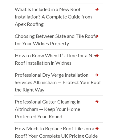
What Is Included in a New Roof
Installation? A Complete Guide from
Apex Roofing
Choosing Between Slate and Tile Roofs
for Your Widnes Property
How to Know When It’s Time for a New
Roof Installation in Widnes
Professional Dry Verge Installation
Services Altrincham — Protect Your Roof
the Right Way
Professional Gutter Cleaning in
Altrincham — Keep Your Home
Protected Year-Round
How Much to Replace Roof Tiles on a
Roof? Your Complete UK Pricing Guide