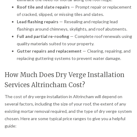
Roof tile and slate repairs
— Prompt repair or replacement
of cracked, slipped, or missing tiles and slates.
Lead flashing repairs
— Resealing and replacing lead
flashings around chimneys, skylights, and roof abutments.
Full and partial re-roofing
— Complete roof renewals using
quality materials suited to your property.
Gutter repairs and replacement
— Clearing, repairing, and
replacing guttering systems to prevent water damage.
How Much Does Dry Verge Installation
Services Altrincham Cost?
The cost of dry verge installation in Altrincham will depend on
several factors, including the size of your roof, the extent of any
existing mortar removal required, and the type of dry verge system
chosen. Here are some typical price ranges to give you a helpful
guide: