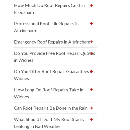
How Much Do Roof Repairs Cost in
Frodsham
Professional Roof Tile Repairs in
Altrincham
Emergency Roof Repairs in Altrincham
Do You Provide Free Roof Repair Quotes
in Widnes
Do You Offer Roof Repair Guarantees in
Widnes
How Long Do Roof Repairs Take in
Widnes
Can Roof Repairs Be Done in the Rain
What Should I Do If My Roof Starts
Leaking in Bad Weather