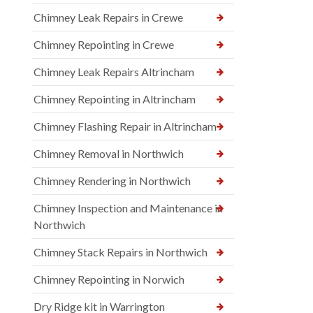
Chimney Leak Repairs in Crewe
Chimney Repointing in Crewe
Chimney Leak Repairs Altrincham
Chimney Repointing in Altrincham
Chimney Flashing Repair in Altrincham
Chimney Removal in Northwich
Chimney Rendering in Northwich
Chimney Inspection and Maintenance in
Northwich
Chimney Stack Repairs in Northwich
Chimney Repointing in Norwich
Dry Ridge kit in Warrington