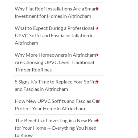
Why Flat Roof Installations Are a Smart
Investment for Homes in Altrincham
What to Expect During a Professional
UPVC Soffit and Fascia Installation in
Altrincham
Why More Homeowners in Altrincham
Are Choosing UPVC Over Traditional
Timber Rooflines
5 Signs It’s Time to Replace Your Soffits
and Fascias in Altrincham
How New UPVC Soffits and Fascias Can
Protect Your Home in Altrincham
The Benefits of Investing in a New Roof
for Your Home — Everything You Need
to Know