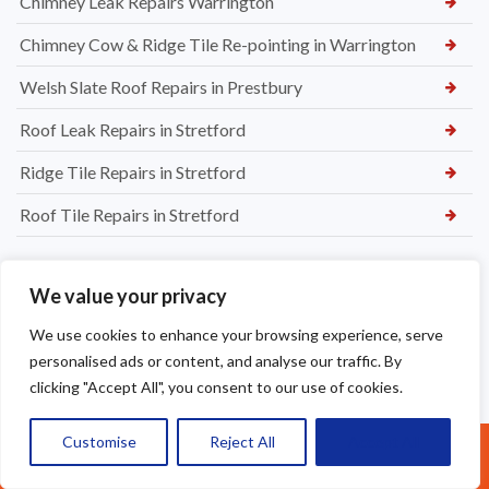
Chimney Leak Repairs Warrington
Chimney Cow & Ridge Tile Re-pointing in Warrington
Welsh Slate Roof Repairs in Prestbury
Roof Leak Repairs in Stretford
Ridge Tile Repairs in Stretford
Roof Tile Repairs in Stretford
We value your privacy
We use cookies to enhance your browsing experience, serve
personalised ads or content, and analyse our traffic. By
clicking "Accept All", you consent to our use of cookies.
Customise
Reject All
Accept All
Call Us: 07377461095