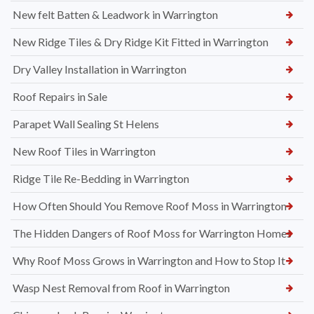
New felt Batten & Leadwork in Warrington
New Ridge Tiles & Dry Ridge Kit Fitted in Warrington
Dry Valley Installation in Warrington
Roof Repairs in Sale
Parapet Wall Sealing St Helens
New Roof Tiles in Warrington
Ridge Tile Re-Bedding in Warrington
How Often Should You Remove Roof Moss in Warrington
The Hidden Dangers of Roof Moss for Warrington Homes
Why Roof Moss Grows in Warrington and How to Stop It
Wasp Nest Removal from Roof in Warrington