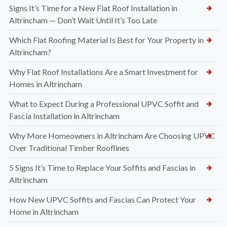
Signs It’s Time for a New Flat Roof Installation in
Altrincham — Don’t Wait Until It’s Too Late
Which Flat Roofing Material Is Best for Your Property in
Altrincham?
Why Flat Roof Installations Are a Smart Investment for
Homes in Altrincham
What to Expect During a Professional UPVC Soffit and
Fascia Installation in Altrincham
Why More Homeowners in Altrincham Are Choosing UPVC
Over Traditional Timber Rooflines
5 Signs It’s Time to Replace Your Soffits and Fascias in
Altrincham
How New UPVC Soffits and Fascias Can Protect Your
Home in Altrincham