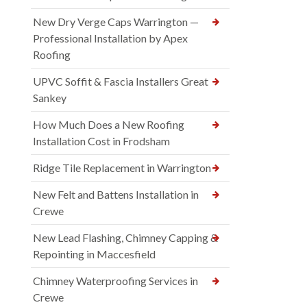
New Dry Verge Caps Warrington —
Professional Installation by Apex
Roofing
UPVC Soffit & Fascia Installers Great
Sankey
How Much Does a New Roofing
Installation Cost in Frodsham
Ridge Tile Replacement in Warrington
New Felt and Battens Installation in
Crewe
New Lead Flashing, Chimney Capping &
Repointing in Maccesfield
Chimney Waterproofing Services in
Crewe