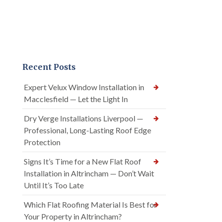
Recent Posts
Expert Velux Window Installation in
Macclesfield — Let the Light In
Dry Verge Installations Liverpool —
Professional, Long-Lasting Roof Edge
Protection
Signs It’s Time for a New Flat Roof
Installation in Altrincham — Don’t Wait
Until It’s Too Late
Which Flat Roofing Material Is Best for
Your Property in Altrincham?