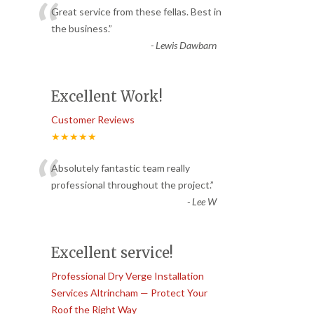
“
Great service from these fellas. Best in
the business.
”
-
Lewis Dawbarn
Excellent Work!
Customer Reviews
★★★★★
“
Absolutely fantastic team really
professional throughout the project.
”
-
Lee W
Excellent service!
Professional Dry Verge Installation
Services Altrincham — Protect Your
Roof the Right Way