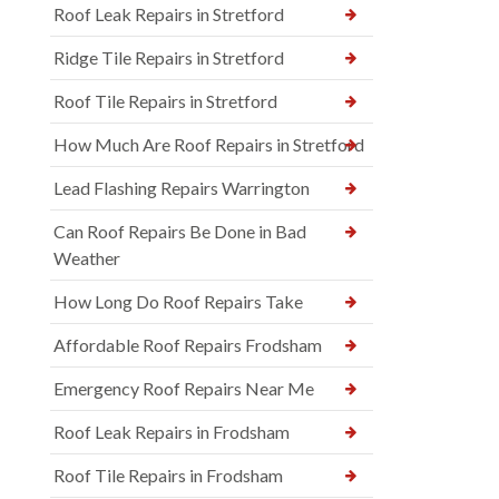
Roof Leak Repairs in Stretford
Ridge Tile Repairs in Stretford
Roof Tile Repairs in Stretford
How Much Are Roof Repairs in Stretford
Lead Flashing Repairs Warrington
Can Roof Repairs Be Done in Bad
Weather
How Long Do Roof Repairs Take
Affordable Roof Repairs Frodsham
Emergency Roof Repairs Near Me
Roof Leak Repairs in Frodsham
Roof Tile Repairs in Frodsham