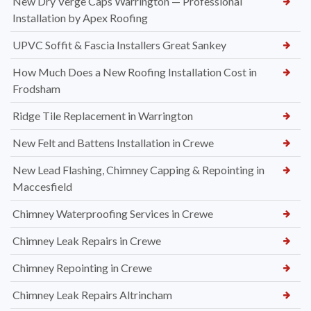
New Dry Verge Caps Warrington — Professional
Installation by Apex Roofing
UPVC Soffit & Fascia Installers Great Sankey
How Much Does a New Roofing Installation Cost in
Frodsham
Ridge Tile Replacement in Warrington
New Felt and Battens Installation in Crewe
New Lead Flashing, Chimney Capping & Repointing in
Maccesfield
Chimney Waterproofing Services in Crewe
Chimney Leak Repairs in Crewe
Chimney Repointing in Crewe
Chimney Leak Repairs Altrincham