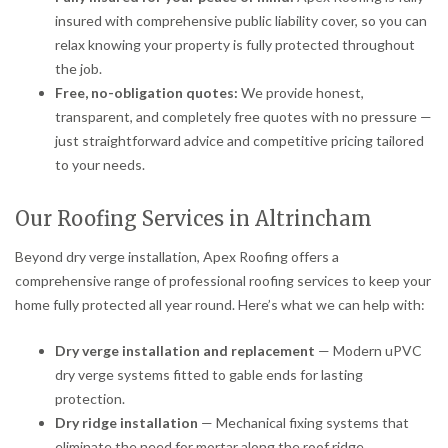
insured with comprehensive public liability cover, so you can
relax knowing your property is fully protected throughout
the job.
Free, no-obligation quotes:
We provide honest,
transparent, and completely free quotes with no pressure —
just straightforward advice and competitive pricing tailored
to your needs.
Our Roofing Services in Altrincham
Beyond dry verge installation, Apex Roofing offers a
comprehensive range of professional roofing services to keep your
home fully protected all year round. Here’s what we can help with:
Dry verge installation and replacement
— Modern uPVC
dry verge systems fitted to gable ends for lasting
protection.
Dry ridge installation
— Mechanical fixing systems that
eliminate the need for mortar along the roof ridge.