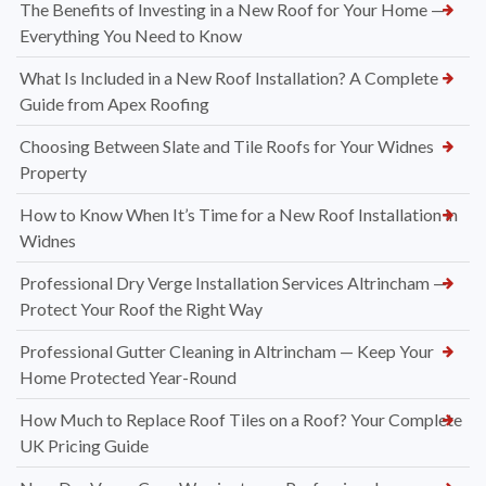
The Benefits of Investing in a New Roof for Your Home —
Everything You Need to Know
What Is Included in a New Roof Installation? A Complete
Guide from Apex Roofing
Choosing Between Slate and Tile Roofs for Your Widnes
Property
How to Know When It’s Time for a New Roof Installation in
Widnes
Professional Dry Verge Installation Services Altrincham —
Protect Your Roof the Right Way
Professional Gutter Cleaning in Altrincham — Keep Your
Home Protected Year-Round
How Much to Replace Roof Tiles on a Roof? Your Complete
UK Pricing Guide