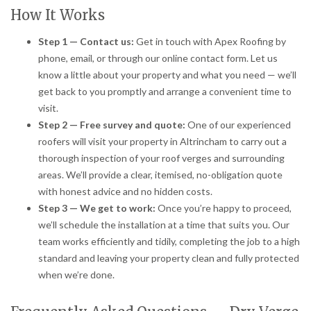
How It Works
Step 1 — Contact us:
Get in touch with Apex Roofing by
phone, email, or through our online contact form. Let us
know a little about your property and what you need — we’ll
get back to you promptly and arrange a convenient time to
visit.
Step 2 — Free survey and quote:
One of our experienced
roofers will visit your property in Altrincham to carry out a
thorough inspection of your roof verges and surrounding
areas. We’ll provide a clear, itemised, no-obligation quote
with honest advice and no hidden costs.
Step 3 — We get to work:
Once you’re happy to proceed,
we’ll schedule the installation at a time that suits you. Our
team works efficiently and tidily, completing the job to a high
standard and leaving your property clean and fully protected
when we’re done.