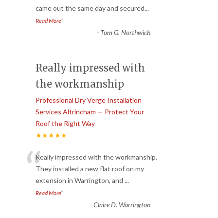
came out the same day and secured
...
”
Read More
-
Tom G. Northwich
Really impressed with
the workmanship
Professional Dry Verge Installation
Services Altrincham — Protect Your
Roof the Right Way
★★★★★
“
Really impressed with the workmanship.
They installed a new flat roof on my
extension in Warrington, and
...
”
Read More
-
Claire D. Warrington