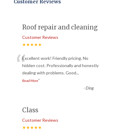
Customer Reviews
Roof repair and cleaning
Customer Reviews
★★★★★
“
Excellent work! Friendly pricing. No
hidden cost. Professionally and honestly
dealing with problems. Good
...
”
Read More
-
Ding
Class
Customer Reviews
★★★★★