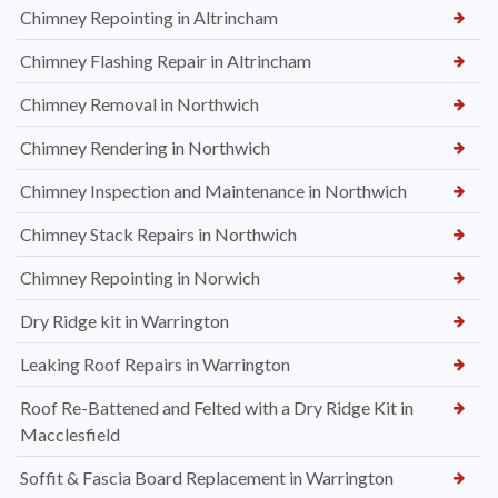
Chimney Repointing in Altrincham
Chimney Flashing Repair in Altrincham
Chimney Removal in Northwich
Chimney Rendering in Northwich
Chimney Inspection and Maintenance in Northwich
Chimney Stack Repairs in Northwich
Chimney Repointing in Norwich
Dry Ridge kit in Warrington
Leaking Roof Repairs in Warrington
Roof Re-Battened and Felted with a Dry Ridge Kit in
Macclesfield
Soffit & Fascia Board Replacement in Warrington