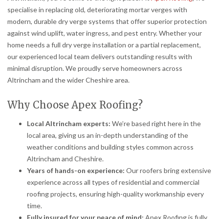
specialise in replacing old, deteriorating mortar verges with
modern, durable dry verge systems that offer superior protection
against wind uplift, water ingress, and pest entry. Whether your
home needs a full dry verge installation or a partial replacement,
our experienced local team delivers outstanding results with
minimal disruption. We proudly serve homeowners across
Altrincham and the wider Cheshire area.
Why Choose Apex Roofing?
Local Altrincham experts:
We’re based right here in the
local area, giving us an in-depth understanding of the
weather conditions and building styles common across
Altrincham and Cheshire.
Years of hands-on experience:
Our roofers bring extensive
experience across all types of residential and commercial
roofing projects, ensuring high-quality workmanship every
time.
Fully insured for your peace of mind:
Apex Roofing is fully