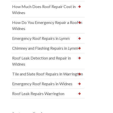
How Much Does Roof Repair Cost in
Widnes
How Do You Emergency Repair a Roof in
Widnes
Emergency Roof Repairs in Lymm
Chimney and Flashing Repairs in Lymm
Roof Leak Detection and Repair in
Widnes
Tile and Slate Roof Repairs in Warrington
Emergency Roof Repairs in Widnes
Roof Leak Repairs Warrington