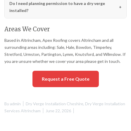
Do I need planning permission to have a dry verge
installed?
Areas We Cover
Based in Altrincham, Apex Roofing covers Altrincham and all
surrounding areas including: Sale, Hale, Bowdon, Timperley,
Stretford, Urmston, Partington, Lymm, Knutsford, and Wilmslow. If
you are unsure whether we cover your area please get in touch.
Request a Free Quote
By
admin
Dry Verge Installation Cheshire
,
Dry Verge Installation
Services Altrincham
June 22, 2026