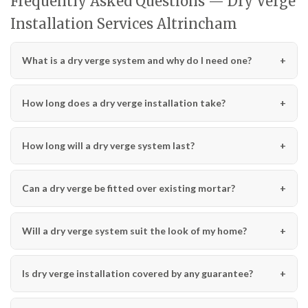
Frequently Asked Questions — Dry Verge
Installation Services Altrincham
What is a dry verge system and why do I need one?
How long does a dry verge installation take?
How long will a dry verge system last?
Can a dry verge be fitted over existing mortar?
Will a dry verge system suit the look of my home?
Is dry verge installation covered by any guarantee?