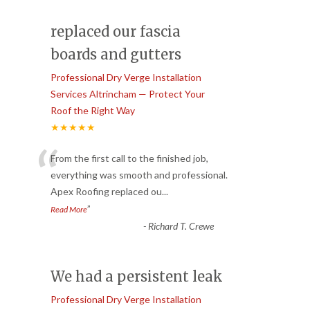
replaced our fascia
boards and gutters
Professional Dry Verge Installation
Services Altrincham — Protect Your
Roof the Right Way
★★★★★
“
From the first call to the finished job,
everything was smooth and professional.
Apex Roofing replaced ou
...
”
Read More
-
Richard T. Crewe
We had a persistent leak
Professional Dry Verge Installation