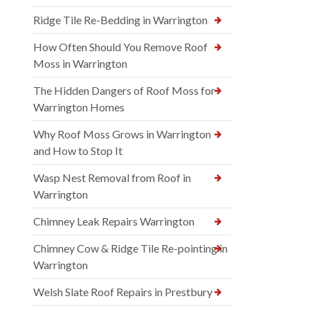
Ridge Tile Re-Bedding in Warrington
How Often Should You Remove Roof
Moss in Warrington
The Hidden Dangers of Roof Moss for
Warrington Homes
Why Roof Moss Grows in Warrington
and How to Stop It
Wasp Nest Removal from Roof in
Warrington
Chimney Leak Repairs Warrington
Chimney Cow & Ridge Tile Re-pointing in
Warrington
Welsh Slate Roof Repairs in Prestbury