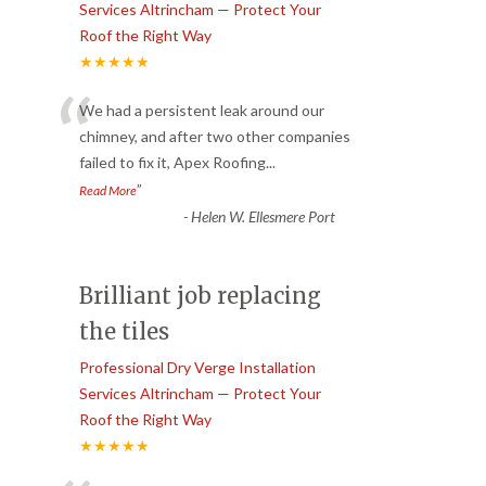
Services Altrincham — Protect Your
Roof the Right Way
★★★★★
“
We had a persistent leak around our
chimney, and after two other companies
failed to fix it, Apex Roofing
...
”
Read More
-
Helen W. Ellesmere Port
Brilliant job replacing
the tiles
Professional Dry Verge Installation
Services Altrincham — Protect Your
Roof the Right Way
★★★★★