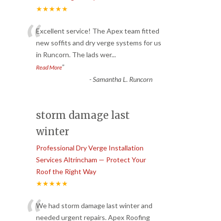
★★★★★
“
Excellent service! The Apex team fitted
new soffits and dry verge systems for us
in Runcorn. The lads wer
...
”
Read More
-
Samantha L. Runcorn
storm damage last
winter
Professional Dry Verge Installation
Services Altrincham — Protect Your
Roof the Right Way
★★★★★
“
We had storm damage last winter and
needed urgent repairs. Apex Roofing