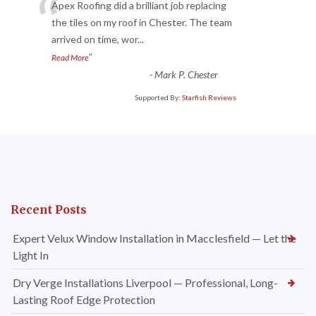
“
Apex Roofing did a brilliant job replacing
the tiles on my roof in Chester. The team
arrived on time, wor
...
”
Read More
-
Mark P. Chester
Supported By:
Starfish Reviews
Recent Posts
Expert Velux Window Installation in Macclesfield — Let the
Light In
Dry Verge Installations Liverpool — Professional, Long-
Lasting Roof Edge Protection