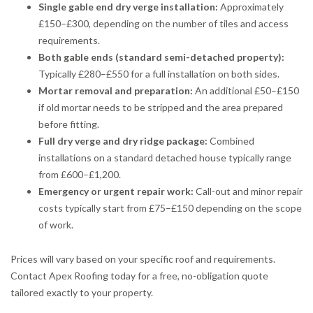
Single gable end dry verge installation:
Approximately
£150–£300, depending on the number of tiles and access
requirements.
Both gable ends (standard semi-detached property):
Typically £280–£550 for a full installation on both sides.
Mortar removal and preparation:
An additional £50–£150
if old mortar needs to be stripped and the area prepared
before fitting.
Full dry verge and dry ridge package:
Combined
installations on a standard detached house typically range
from £600–£1,200.
Emergency or urgent repair work:
Call-out and minor repair
costs typically start from £75–£150 depending on the scope
of work.
Prices will vary based on your specific roof and requirements.
Contact Apex Roofing today for a free, no-obligation quote
tailored exactly to your property.