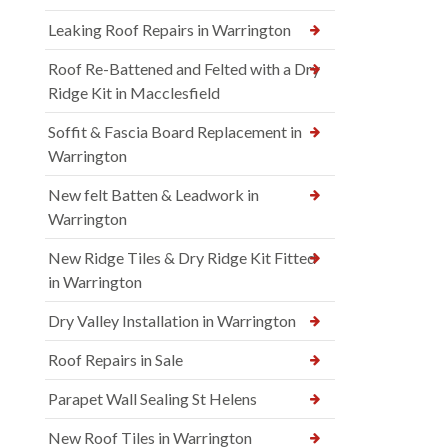
Leaking Roof Repairs in Warrington
Roof Re-Battened and Felted with a Dry
Ridge Kit in Macclesfield
Soffit & Fascia Board Replacement in
Warrington
New felt Batten & Leadwork in
Warrington
New Ridge Tiles & Dry Ridge Kit Fitted
in Warrington
Dry Valley Installation in Warrington
Roof Repairs in Sale
Parapet Wall Sealing St Helens
New Roof Tiles in Warrington