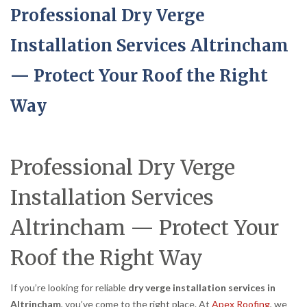
Professional Dry Verge
Installation Services Altrincham
— Protect Your Roof the Right
Way
Professional Dry Verge
Installation Services
Altrincham — Protect Your
Roof the Right Way
If you’re looking for reliable
dry verge installation services in
Altrincham
, you’ve come to the right place. At
Apex Roofing
, we