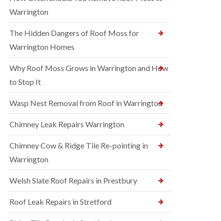
Warrington
The Hidden Dangers of Roof Moss for
Warrington Homes
Why Roof Moss Grows in Warrington and How
to Stop It
Wasp Nest Removal from Roof in Warrington
Chimney Leak Repairs Warrington
Chimney Cow & Ridge Tile Re-pointing in
Warrington
Welsh Slate Roof Repairs in Prestbury
Roof Leak Repairs in Stretford