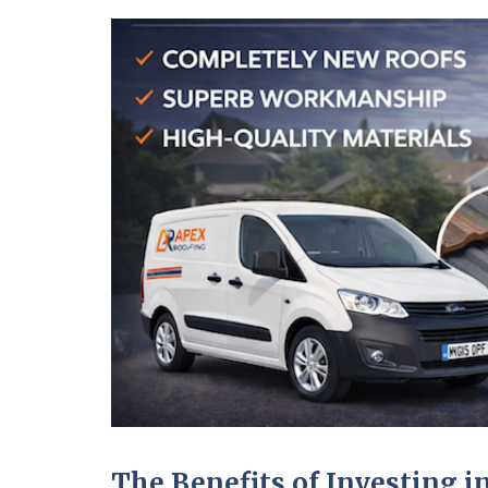
The Benefits of Investing 