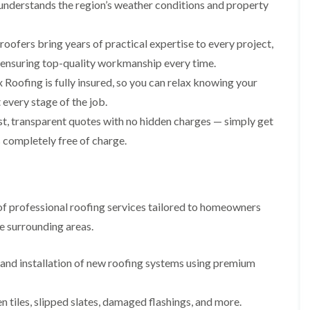
p
s
A
understands the region’s weather conditions and property
a
a
t
l
t
i
a
t
R
r
l
r
roofers bring years of practical expertise to every project,
o
s
l
i
o
, ensuring top-quality workmanship every time.
i
a
n
f
n
t
c
Roofing is fully insured, so you can relax knowing your
R
F
i
h
e
every stage of the job.
r
o
a
p
o
n
m
t, transparent quotes with no hidden charges — simply get
a
d
i
F
i
 completely free of charge.
s
n
l
r
h
C
a
s
a
r
t
m
e
G
R
w
u
C
o
e
f professional roofing services tailored to homeowners
t
h
o
t
i
D
f
e surrounding areas.
e
m
r
I
r
n
y
n
C
e
V
s
nd installation of new roofing systems using premium
l
y
e
t
e
R
r
a
a
e
g
l
en tiles, slipped slates, damaged flashings, and more.
n