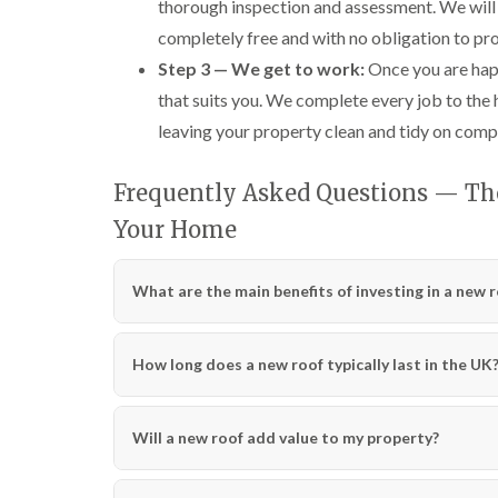
thorough inspection and assessment. We will 
completely free and with no obligation to pr
Step 3 — We get to work:
Once you are happ
that suits you. We complete every job to the
leaving your property clean and tidy on comp
Frequently Asked Questions — The 
Your Home
What are the main benefits of investing in a new 
How long does a new roof typically last in the UK
Will a new roof add value to my property?