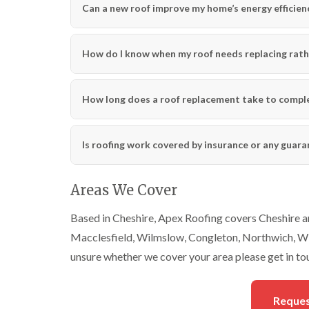
Can a new roof improve my home’s energy efficien
How do I know when my roof needs replacing rath
How long does a roof replacement take to compl
Is roofing work covered by insurance or any guar
Areas We Cover
Based in Cheshire, Apex Roofing covers Cheshire an
Macclesfield, Wilmslow, Congleton, Northwich, Wi
unsure whether we cover your area please get in to
Reques