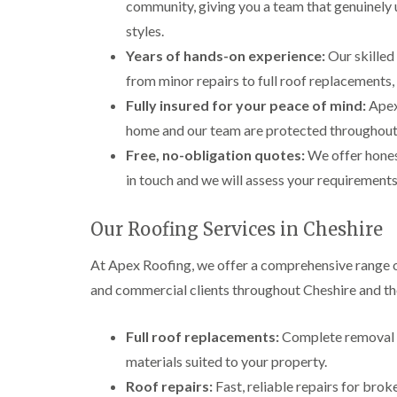
community, giving you a team that genuinely 
styles.
Years of hands-on experience:
Our skilled 
from minor repairs to full roof replacements
Fully insured for your peace of mind:
Apex 
home and our team are protected throughout 
Free, no-obligation quotes:
We offer hones
in touch and we will assess your requirements
Our Roofing Services in Cheshire
At Apex Roofing, we offer a comprehensive range o
and commercial clients throughout Cheshire and th
Full roof replacements:
Complete removal a
materials suited to your property.
Roof repairs:
Fast, reliable repairs for brok