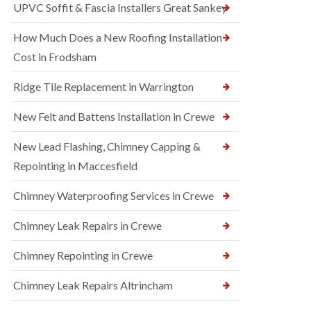
UPVC Soffit & Fascia Installers Great Sankey
How Much Does a New Roofing Installation
Cost in Frodsham
Ridge Tile Replacement in Warrington
New Felt and Battens Installation in Crewe
New Lead Flashing, Chimney Capping &
Repointing in Maccesfield
Chimney Waterproofing Services in Crewe
Chimney Leak Repairs in Crewe
Chimney Repointing in Crewe
Chimney Leak Repairs Altrincham