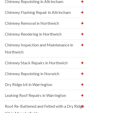
Chimney Repointing in Altrincham
Chimney Flashing Repair in Altrincham
Chimney Removal in Northwich
Chimney Rendering in Northwich
Chimney Inspection and Maintenance in
Northwich
Chimney Stack Repairs in Northwich
Chimney Repointing in Norwich
Dry Ridge kit in Warrington
Leaking Roof Repairs in Warrington
Roof Re-Battened and Felted with a Dry Ridge