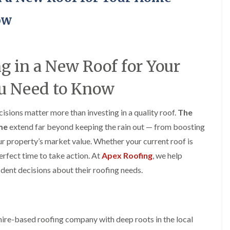
y
o
o
R
n
n
ow
e
i
F
F
p
n
l
l
a
A
a
a
i
l
t
t
r
t
ng in a New Roof for Your
R
R
s
r
o
o
i
i
u Need to Know
o
o
n
n
f
f
C
c
I
I
r
h
sions matter more than investing in a quality roof.
n
n
The
e
a
s
s
w
m
ome
extend far beyond keeping the rain out — from boosting
t
t
e
D
a
a
ur property’s market value. Whether your current roof is
C
r
l
l
perfect time to take action. At
Apex Roofing
, we help
h
y
l
l
i
V
a
a
ent decisions about their roofing needs.
m
e
t
t
n
r
i
i
e
g
o
o
y
e
n
n
R
I
i
ire-based roofing company with deep roots in the local
F
e
n
n
l