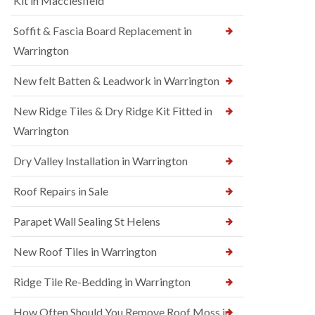
Kit in Macclesfield
Soffit & Fascia Board Replacement in
Warrington
New felt Batten & Leadwork in Warrington
New Ridge Tiles & Dry Ridge Kit Fitted in
Warrington
Dry Valley Installation in Warrington
Roof Repairs in Sale
Parapet Wall Sealing St Helens
New Roof Tiles in Warrington
Ridge Tile Re-Bedding in Warrington
How Often Should You Remove Roof Moss in