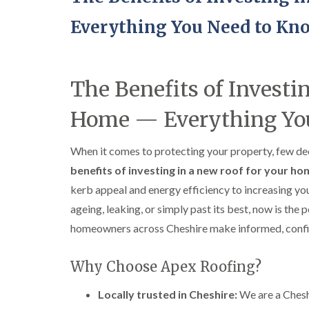
Everything You Need to Kn
The Benefits of Investi
Home — Everything Yo
When it comes to protecting your property, few deci
benefits of investing in a new roof for your h
kerb appeal and energy efficiency to increasing yo
ageing, leaking, or simply past its best, now is the 
homeowners across Cheshire make informed, confid
Why Choose Apex Roofing?
Locally trusted in Cheshire:
We are a Chesh