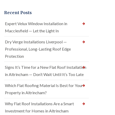
Recent Posts
Expert Velux Window Installation in
Macclesfield — Let the Light In
Dry Verge Installations Liverpool —
Professional, Long-Lasting Roof Edge
Protection
Signs It’s Time for a New Flat Roof Installation
in Altrincham — Don’t Wait Until It’s Too Late
Which Flat Roofing Material Is Best for Your
Property in Altrincham?
Why Flat Roof Installations Are a Smart
Investment for Homes in Altrincham