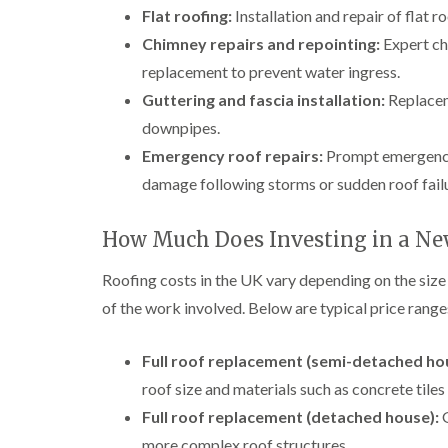
Flat roofing:
Installation and repair of flat 
Chimney repairs and repointing:
Expert chi
replacement to prevent water ingress.
Guttering and fascia installation:
Replaceme
downpipes.
Emergency roof repairs:
Prompt emergency 
damage following storms or sudden roof fail
How Much Does Investing in a Ne
Roofing costs in the UK vary depending on the size
of the work involved. Below are typical price ranges 
Full roof replacement (semi-detached ho
roof size and materials such as concrete tiles 
Full roof replacement (detached house):
G
more complex roof structures.