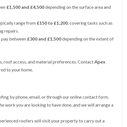
e
e
i
p
y
a
een
£1,500 and £4,500
p
p
depending on the surface area and
n
a
V
l
a
a
g
i
e
l
i
i
t
r
r
a
r
r
ypically range from
£150 to £1,200
, covering tasks such as
o
s
g
t
s
s
n
i
e
i
ng repairs.
i
n
I
o
R
R
n
o pay between
£300 and £1,500
depending on the extent of
M
n
n
o
o
A
a
s
i
o
o
l
c
t
n
f
f
t
c
a
K
M
M
r
l
l
n
ts, roof access, and material preferences. Contact
o
o
Apex
i
e
l
u
s
s
n
ored to your home.
s
a
t
s
s
c
f
t
s
R
R
h
i
i
f
e
e
a
e
o
o
m
m
m
l
n
r
o
o
d
i
d
ing by phone, email, or through our online contact form.
R
v
v
n
o
a
a
he work you are looking to have done, and we will arrange a
C
F
K
o
l
l
h
l
n
f
i
i
a
R
u
R
n
erienced roofers will visit your property to carry out a
m
t
o
t
e
A
n
R
o
s