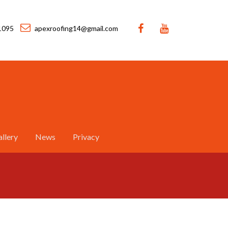
1095
apexroofing14@gmail.com
llery
News
Privacy