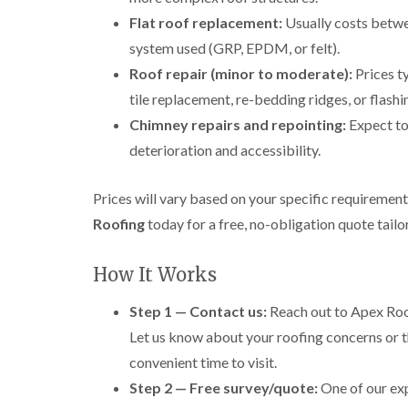
Flat roof replacement:
Usually costs betw
system used (GRP, EPDM, or felt).
Roof repair (minor to moderate):
Prices t
tile replacement, re-bedding ridges, or flashi
Chimney repairs and repointing:
Expect t
deterioration and accessibility.
Prices will vary based on your specific requiremen
Roofing
today for a free, no-obligation quote tail
How It Works
Step 1 — Contact us:
Reach out to Apex Roof
Let us know about your roofing concerns or t
convenient time to visit.
Step 2 — Free survey/quote:
One of our exp