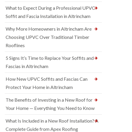
What to Expect During a Professional UPVC
Soffit and Fascia Installation in Altrincham
Why More Homeowners in Altrincham Are
Choosing UPVC Over Traditional Timber
Rooflines
5 Signs It’s Time to Replace Your Soffits and
Fascias in Altrincham
How New UPVC Soffits and Fascias Can
Protect Your Home in Altrincham
The Benefits of Investing in a New Roof for
Your Home — Everything You Need to Know
What Is Included in a New Roof Installation? A
Complete Guide from Apex Roofing