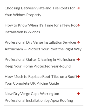
Choosing Between Slate and Tile Roofs for
Your Widnes Property
How to Know When It’s Time for a New Roof
Installation in Widnes
Professional Dry Verge Installation Services
Altrincham — Protect Your Roof the Right Way
Professional Gutter Cleaning in Altrincham —
Keep Your Home Protected Year-Round
How Much to Replace Roof Tiles on a Roof?
Your Complete UK Pricing Guide
New Dry Verge Caps Warrington —
Professional Installation by Apex Roofing