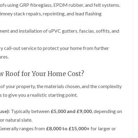
p
e
l
i
roofs using GRP fibreglass, EPDM rubber, and felt systems.
a
I
a
n
i
n
t
mney stack repairs, repointing, and lead flashing
g
r
s
i
s
t
o
L
L
i
a
n
nt and installation of uPVC gutters, fascias, soffits, and
e
e
n
l
i
a
a
K
l
n
d
d
n
a
C
w
w
call-out service to protect your home from further
u
t
r
o
o
t
i
e
ures.
r
r
s
o
w
k
k
f
n
e
R
R
o
i
w Roof for Your Home Cost?
e
e
F
r
n
p
p
l
d
F
 of your property, the materials chosen, and the complexity
a
a
a
r
i
i
C
t
to give you a realistic starting point.
o
r
r
h
R
d
s
s
i
o
s
i
m
o
use):
Typically between
£5,000 and £9,000
, depending on
h
R
R
n
n
f
a
o
o
W
or natural slate.
e
I
m
o
o
a
y
n
enerally ranges from
£8,000 to £15,000+
for larger or
f
f
r
R
D
s
R
R
r
e
r
t