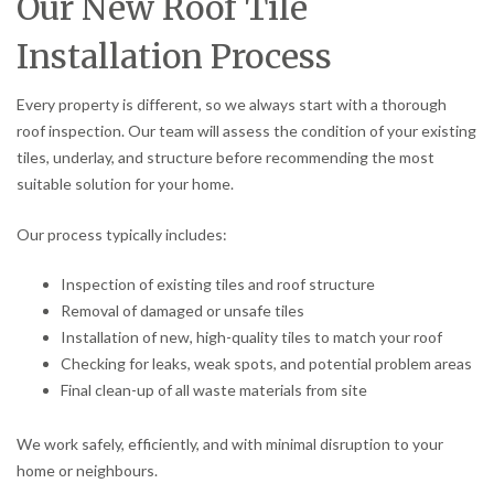
Our New Roof Tile
Installation Process
Every property is different, so we always start with a thorough
roof inspection. Our team will assess the condition of your existing
tiles, underlay, and structure before recommending the most
suitable solution for your home.
Our process typically includes:
Inspection of existing tiles and roof structure
Removal of damaged or unsafe tiles
Installation of new, high-quality tiles to match your roof
Checking for leaks, weak spots, and potential problem areas
Final clean-up of all waste materials from site
We work safely, efficiently, and with minimal disruption to your
home or neighbours.