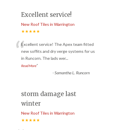
Excellent service!
New Roof Tiles in Warrington
★★★★★
“
Excellent service! The Apex team fitted
new soffits and dry verge systems for us
in Runcorn. The lads wer
...
”
Read More
-
Samantha L. Runcorn
storm damage last
winter
New Roof Tiles in Warrington
★★★★★