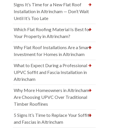
Signs It’s Time for a New Flat Roof
Installation in Altrincham — Don’t Wait
Until It’s Too Late
Which Flat Roofing Material Is Best for
Your Property in Altrincham?
Why Flat Roof Installations Are a Smart
Investment for Homes in Altrincham
What to Expect During a Professional
UPVC Soffit and Fascia Installation in
Altrincham
Why More Homeowners in Altrincham
Are Choosing UPVC Over Traditional
Timber Rooflines
5 Signs It’s Time to Replace Your Soffits
and Fascias in Altrincham