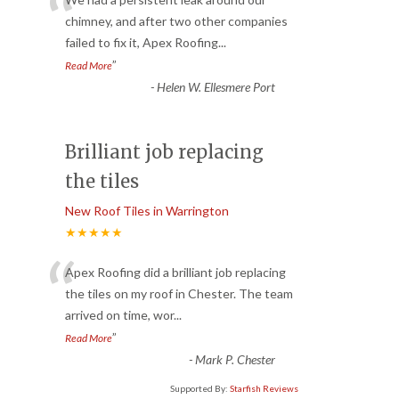
“
chimney, and after two other companies
failed to fix it, Apex Roofing
...
”
Read More
-
Helen W. Ellesmere Port
Brilliant job replacing
the tiles
New Roof Tiles in Warrington
★★★★★
“
Apex Roofing did a brilliant job replacing
the tiles on my roof in Chester. The team
arrived on time, wor
...
”
Read More
-
Mark P. Chester
Supported By:
Starfish Reviews