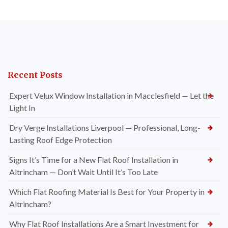
Recent Posts
Expert Velux Window Installation in Macclesfield — Let the
Light In
Dry Verge Installations Liverpool — Professional, Long-
Lasting Roof Edge Protection
Signs It’s Time for a New Flat Roof Installation in
Altrincham — Don’t Wait Until It’s Too Late
Which Flat Roofing Material Is Best for Your Property in
Altrincham?
Why Flat Roof Installations Are a Smart Investment for