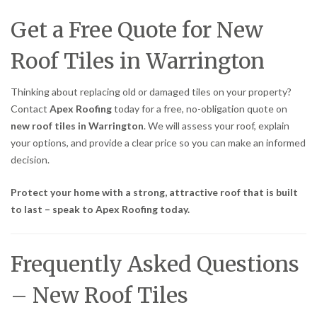
Get a Free Quote for New
Roof Tiles in Warrington
Thinking about replacing old or damaged tiles on your property?
Contact
Apex Roofing
today for a free, no-obligation quote on
new roof tiles in Warrington
. We will assess your roof, explain
your options, and provide a clear price so you can make an informed
decision.
Protect your home with a strong, attractive roof that is built
to last – speak to Apex Roofing today.
Frequently Asked Questions
– New Roof Tiles