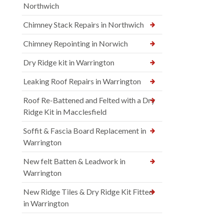
Northwich
Chimney Stack Repairs in Northwich
Chimney Repointing in Norwich
Dry Ridge kit in Warrington
Leaking Roof Repairs in Warrington
Roof Re-Battened and Felted with a Dry
Ridge Kit in Macclesfield
Soffit & Fascia Board Replacement in
Warrington
New felt Batten & Leadwork in
Warrington
New Ridge Tiles & Dry Ridge Kit Fitted
in Warrington