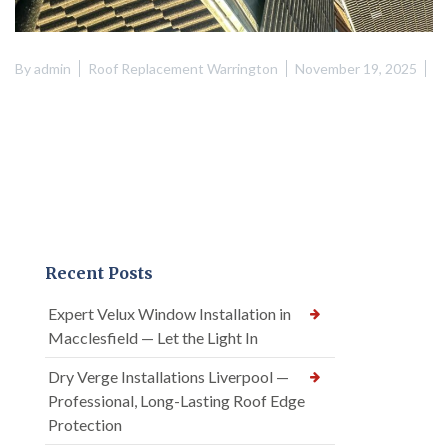
By
admin
Roof Replacement Warrington
November 19, 2025
Recent Posts
Expert Velux Window Installation in
Macclesfield — Let the Light In
Dry Verge Installations Liverpool —
Professional, Long-Lasting Roof Edge
Protection