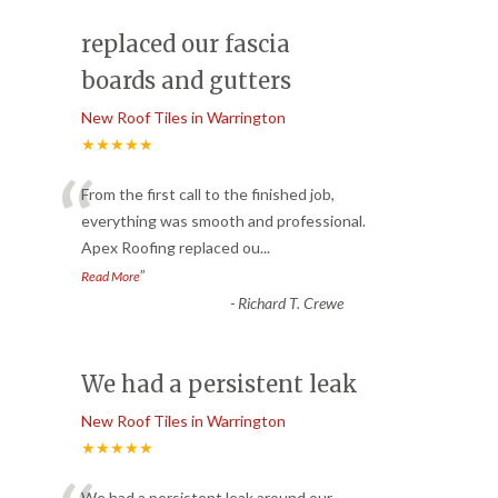
replaced our fascia
boards and gutters
New Roof Tiles in Warrington
★★★★★
“
From the first call to the finished job,
everything was smooth and professional.
Apex Roofing replaced ou
...
”
Read More
-
Richard T. Crewe
We had a persistent leak
New Roof Tiles in Warrington
★★★★★
We had a persistent leak around our