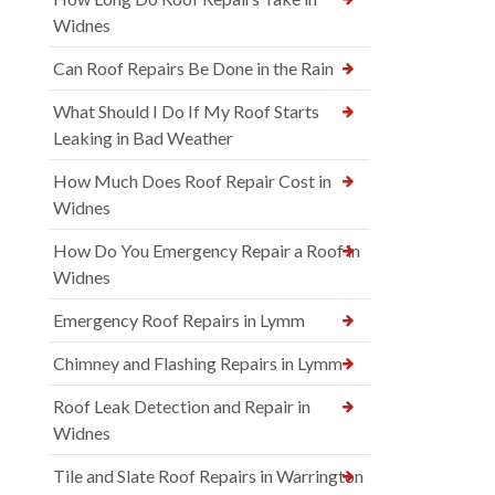
Widnes
Can Roof Repairs Be Done in the Rain
What Should I Do If My Roof Starts
Leaking in Bad Weather
How Much Does Roof Repair Cost in
Widnes
How Do You Emergency Repair a Roof in
Widnes
Emergency Roof Repairs in Lymm
Chimney and Flashing Repairs in Lymm
Roof Leak Detection and Repair in
Widnes
Tile and Slate Roof Repairs in Warrington