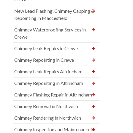
New Lead Flashing, Chimney Capping &
Repointing in Maccesfield
Chimney Waterproofing Services in
Crewe
Chimney Leak Repairs in Crewe
Chimney Repointing in Crewe
Chimney Leak Repairs Altrincham
Chimney Repointing in Altrincham
Chimney Flashing Repair in Altrincham
Chimney Removal in Northwich
Chimney Rendering in Northwich
Chimney Inspection and Maintenance in