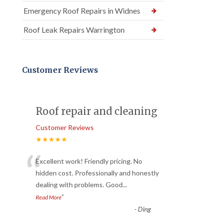
Emergency Roof Repairs in Widnes
Roof Leak Repairs Warrington
Customer Reviews
Roof repair and cleaning
Customer Reviews
★★★★★
“
Excellent work! Friendly pricing. No
hidden cost. Professionally and honestly
dealing with problems. Good
...
”
Read More
-
Ding