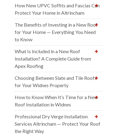
How New UPVC Soffits and Fascias Can
Protect Your Home in Altrincham
The Benefits of Investing in a New Roof
for Your Home — Everything You Need
to Know
What Is Included in a New Roof
Installation? A Complete Guide from
Apex Roofing
Choosing Between Slate and Tile Roofs
for Your Widnes Property
How to Know When It’s Time for a New
Roof Installation in Widnes
Professional Dry Verge Installation
Services Altrincham — Protect Your Roof
the Right Way