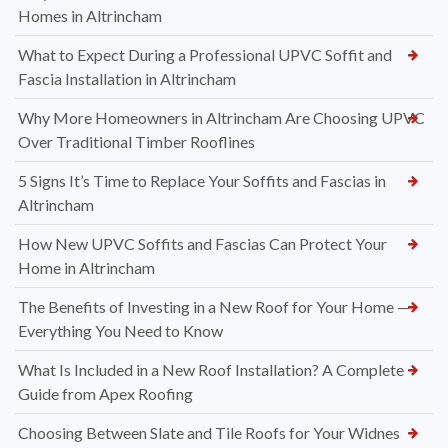
Homes in Altrincham
What to Expect During a Professional UPVC Soffit and
Fascia Installation in Altrincham
Why More Homeowners in Altrincham Are Choosing UPVC
Over Traditional Timber Rooflines
5 Signs It’s Time to Replace Your Soffits and Fascias in
Altrincham
How New UPVC Soffits and Fascias Can Protect Your
Home in Altrincham
The Benefits of Investing in a New Roof for Your Home —
Everything You Need to Know
What Is Included in a New Roof Installation? A Complete
Guide from Apex Roofing
Choosing Between Slate and Tile Roofs for Your Widnes