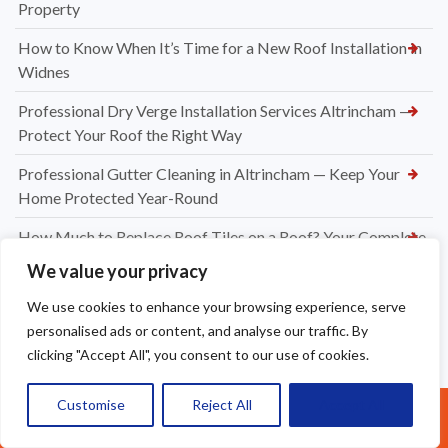
Property
How to Know When It’s Time for a New Roof Installation in
Widnes
Professional Dry Verge Installation Services Altrincham —
Protect Your Roof the Right Way
Professional Gutter Cleaning in Altrincham — Keep Your
Home Protected Year-Round
How Much to Replace Roof Tiles on a Roof? Your Complete
UK Pricing Guide
We value your privacy
New Dry Verge Caps Warrington — Professional
We use cookies to enhance your browsing experience, serve
Installation by Apex Roofing
personalised ads or content, and analyse our traffic. By
clicking "Accept All", you consent to our use of cookies.
UPVC Soffit & Fascia Installers Great Sankey
How Much Does a New Roofing Installation Cost in
Customise
Reject All
Accept All
Call Us: 07377461095
Frodsham