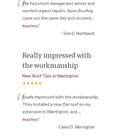
“
We had storm damage last winter and
needed urgent repairs. Apex Roofing
came out the same day and secured
...
”
Read More
-
Tom G. Northwich
Really impressed with
the workmanship
New Roof Tiles in Warrington
★★★★★
“
Really impressed with the workmanship.
They installed a new flat roof on my
extension in Warrington, and
...
”
Read More
-
Claire D. Warrington