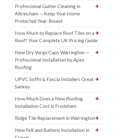
Professional Gutter Cleaning in
Altrincham — Keep Your Home
Protected Year-Round
How Much to Replace Roof Tiles on a
Roof? Your Complete UK Pricing Guide
New Dry Verge Caps Warrington —
Professional Installation by Apex
Roofing
UPVC Soffit & Fascia Installers Great
Sankey
How Much Does a New Roofing
Installation Cost in Frodsham
Ridge Tile Replacement in Warrington
New Felt and Battens Installation in
Crewe