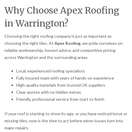
Why Choose Apex Roofing
in Warrington?
Choosing the right roofing company is just as important as
choosing the right tiles. At
Apex Roofing
, we pride ourselves on
reliable workmanship, honest advice, and competitive pricing
across Warrington and the surrounding areas.
Local, experienced roofing specialists
Fully insured team with years of hands-on experience
High-quality materials from trusted UK suppliers
Clear quotes with no hidden extras
Friendly, professional service from start to finish
If your roof is starting to show its age, or you have noticed loose or
missing tiles, now is the time to act before minor issues turn into
major repairs.