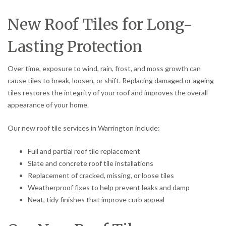
New Roof Tiles for Long-
Lasting Protection
Over time, exposure to wind, rain, frost, and moss growth can
cause tiles to break, loosen, or shift. Replacing damaged or ageing
tiles restores the integrity of your roof and improves the overall
appearance of your home.
Our new roof tile services in Warrington include:
Full and partial roof tile replacement
Slate and concrete roof tile installations
Replacement of cracked, missing, or loose tiles
Weatherproof fixes to help prevent leaks and damp
Neat, tidy finishes that improve curb appeal