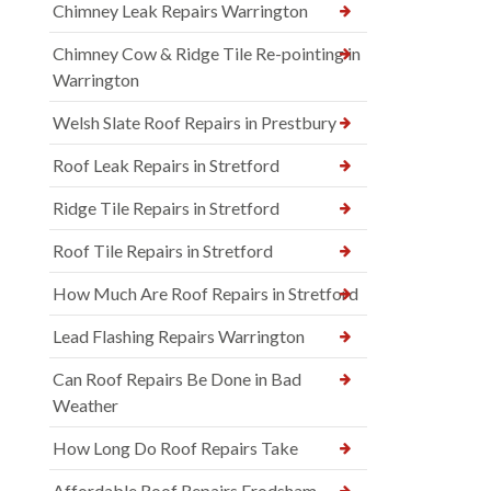
Chimney Leak Repairs Warrington
Chimney Cow & Ridge Tile Re-pointing in
Warrington
Welsh Slate Roof Repairs in Prestbury
Roof Leak Repairs in Stretford
Ridge Tile Repairs in Stretford
Roof Tile Repairs in Stretford
How Much Are Roof Repairs in Stretford
Lead Flashing Repairs Warrington
Can Roof Repairs Be Done in Bad
Weather
How Long Do Roof Repairs Take
Affordable Roof Repairs Frodsham