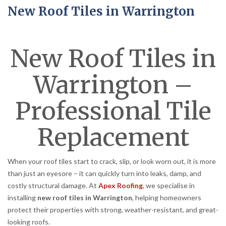
New Roof Tiles in Warrington
New Roof Tiles in
Warrington –
Professional Tile
Replacement
When your roof tiles start to crack, slip, or look worn out, it is more
than just an eyesore – it can quickly turn into leaks, damp, and
costly structural damage. At
Apex Roofing
, we specialise in
installing
new roof tiles in Warrington
, helping homeowners
protect their properties with strong, weather-resistant, and great-
looking roofs.