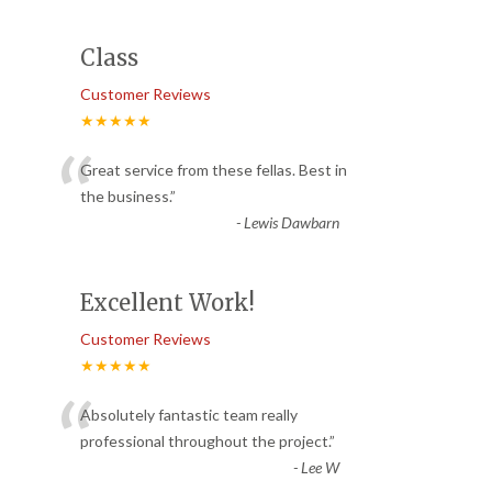
Class
Customer Reviews
★★★★★
“
Great service from these fellas. Best in
the business.
”
-
Lewis Dawbarn
Excellent Work!
Customer Reviews
★★★★★
“
Absolutely fantastic team really
professional throughout the project.
”
-
Lee W