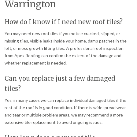
Warrington
How do I know if I need new roof tiles?
You may need new roof tiles if you notice cracked, slipped, or
missing tiles, visible leaks inside your home, damp patches in the
loft, or moss growth lifting tiles. A professional roof inspection
from Apex Roofing can confirm the extent of the damage and
whether replacement is needed.
Can you replace just a few damaged
tiles?
Yes, in many cases we can replace individual damaged tiles if the
rest of the roof is in good condition. If there is widespread wear
and tear or multiple problem areas, we may recommend a more
extensive tile replacement to avoid ongoing issues.