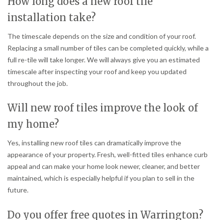
How long does a new roof tile
installation take?
The timescale depends on the size and condition of your roof.
Replacing a small number of tiles can be completed quickly, while a
full re-tile will take longer. We will always give you an estimated
timescale after inspecting your roof and keep you updated
throughout the job.
Will new roof tiles improve the look of
my home?
Yes, installing new roof tiles can dramatically improve the
appearance of your property. Fresh, well-fitted tiles enhance curb
appeal and can make your home look newer, cleaner, and better
maintained, which is especially helpful if you plan to sell in the
future.
Do you offer free quotes in Warrington?