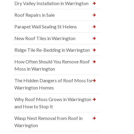
Dry Valley Installation in Warrington
Roof Repairs in Sale
Parapet Wall Sealing St Helens
New Roof Tiles in Warrington
Ridge Tile Re-Bedding in Warrington
How Often Should You Remove Roof
Moss in Warrington
The Hidden Dangers of Roof Moss for
Warrington Homes
Why Roof Moss Grows in Warrington
and How to Stop It
Wasp Nest Removal from Roof in
Warrington