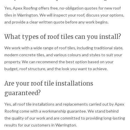
Yes, Apex Roofing offers free, no-obligation quotes for new roof
tiles in Warrington. We will inspect your roof, discuss your options,
and provide a clear written quote before any work begins.
What types of roof tiles can you install?
We work with a wide range of roof tiles, including traditional slate,
modern concrete tiles, and various colours and styles to suit your
property. We can recommend the best option based on your
budget, roof structure, and the look you want to achieve.
Are your roof tile installations
guaranteed?
Yes, all roof tile installations and replacements carried out by Apex
Roofing come with a workmanship guarantee. We stand behind
the quality of our work and are committed to providing long-lasting
results for our customers in Warrington.