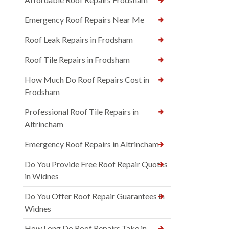
Emergency Roof Repairs Near Me
Roof Leak Repairs in Frodsham
Roof Tile Repairs in Frodsham
How Much Do Roof Repairs Cost in
Frodsham
Professional Roof Tile Repairs in
Altrincham
Emergency Roof Repairs in Altrincham
Do You Provide Free Roof Repair Quotes
in Widnes
Do You Offer Roof Repair Guarantees in
Widnes
How Long Do Roof Repairs Take in