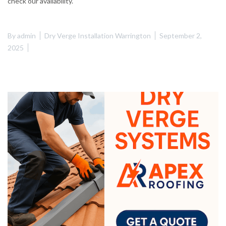
check our availability.
By
admin
Dry Verge Installation Warrington
September 2,
2025