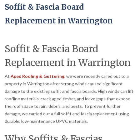
Soffit & Fascia Board
Replacement in Warrington
Soffit & Fascia Board
Replacement in Warrington
At
Apex Roofing & Guttering
, we were recently called out to a
property in Warrington after strong winds caused significant
damage to the existing soffit and fascia boards. High winds can lift
roofline materials, crack aged timber, and leave gaps that expose
the roof space to rain, debris, and pests. To prevent further
damage, we carried out a full soffit and fascia replacement using
durable, low-maintenance UPVC materials.
Why Soffits & Fascias