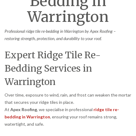
Bedding in
Warrington
Professional ridge tile re-bedding in Warrington by Apex Roofing –
restoring strength, protection, and durability to your roof.
Expert Ridge Tile Re-
Bedding Services in
Warrington
Over time, exposure to wind, rain, and frost can weaken the mortar
that secures your ridge tiles in place.
At
Apex Roofing
, we specialise in professional
ridge tile re-
bedding in Warrington
, ensuring your roof remains strong,
watertight, and safe.