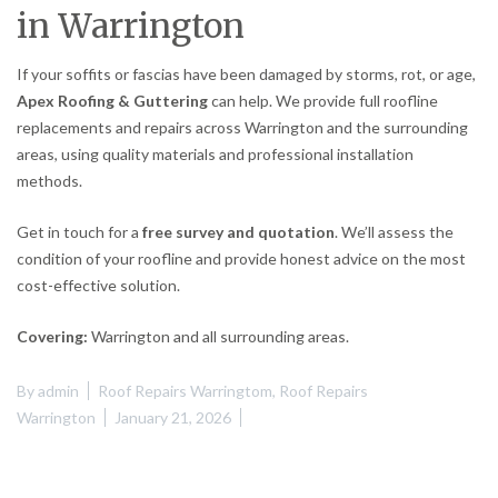
in Warrington
If your soffits or fascias have been damaged by storms, rot, or age,
Apex Roofing & Guttering
can help. We provide full roofline
replacements and repairs across Warrington and the surrounding
areas, using quality materials and professional installation
methods.
Get in touch for a
free survey and quotation
. We’ll assess the
condition of your roofline and provide honest advice on the most
cost-effective solution.
Covering:
Warrington and all surrounding areas.
By
admin
Roof Repairs Warringtom
,
Roof Repairs
Warrington
January 21, 2026