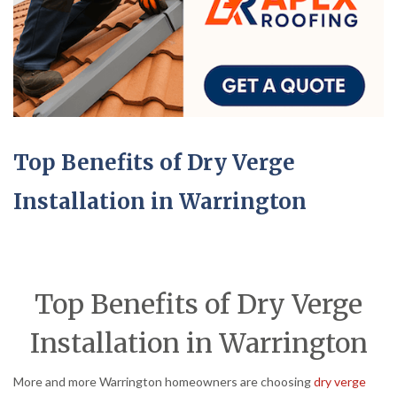
Top Benefits of Dry Verge
Installation in Warrington
Top Benefits of Dry Verge
Installation in Warrington
More and more Warrington homeowners are choosing
dry verge