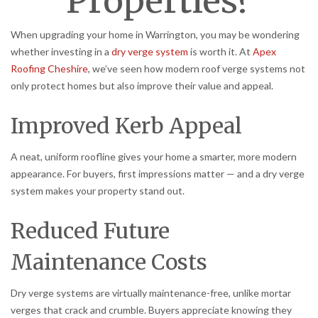
Properties?
When upgrading your home in Warrington, you may be wondering
whether investing in a
dry verge system
is worth it. At
Apex
Roofing Cheshire
, we’ve seen how modern roof verge systems not
only protect homes but also improve their value and appeal.
Improved Kerb Appeal
A neat, uniform roofline gives your home a smarter, more modern
appearance. For buyers, first impressions matter — and a dry verge
system makes your property stand out.
Reduced Future
Maintenance Costs
Dry verge systems are virtually maintenance-free, unlike mortar
verges that crack and crumble. Buyers appreciate knowing they