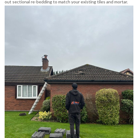
out sectional re-bedding to match your existing tiles and mortar.