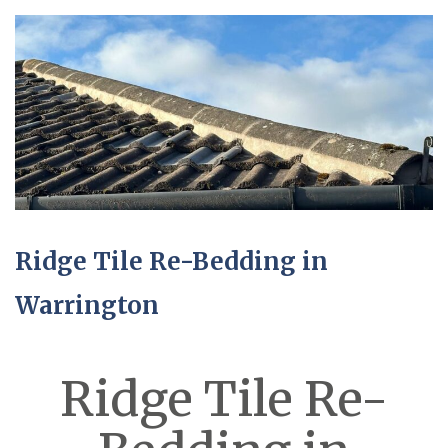
Ridge Tile Re-Bedding in
Warrington
Ridge Tile Re-