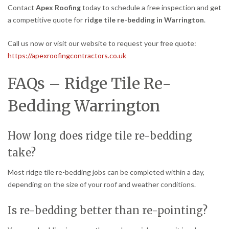
Contact
Apex Roofing
today to schedule a free inspection and get
a competitive quote for
ridge tile re-bedding in Warrington
.
Call us now or visit our website to request your free quote:
https://apexroofingcontractors.co.uk
FAQs – Ridge Tile Re-
Bedding Warrington
How long does ridge tile re-bedding
take?
Most ridge tile re-bedding jobs can be completed within a day,
depending on the size of your roof and weather conditions.
Is re-bedding better than re-pointing?