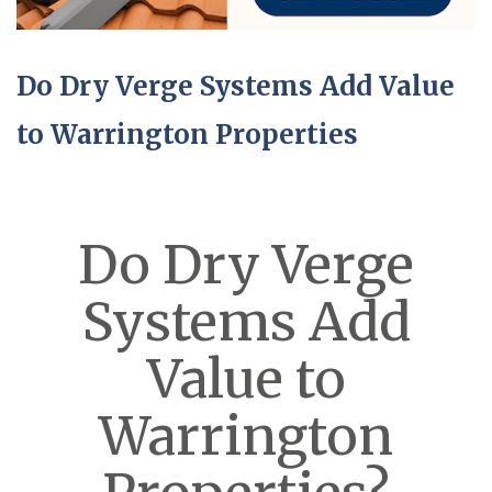
Do Dry Verge Systems Add Value
to Warrington Properties
Do Dry Verge
Systems Add
Value to
Warrington