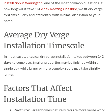
installation in Warrington
, one of the most common questions is:
how long will it take? At
Apex Roofing Cheshire
, we fit dry verge
systems quickly and efficiently, with minimal disruption to your
home.
Average Dry Verge
Installation Timescale
In most cases, a typical dry verge installation takes between
1–2
days
to complete. Smaller properties may be finished within a
single day, while larger or more complex roofs may take slightly
longer.
Factors That Affect
Installation Time
Roof Size:
Larger homes naturally require more verge work.