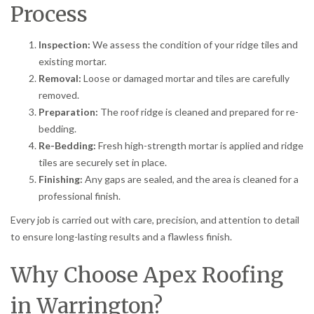
Process
Inspection:
We assess the condition of your ridge tiles and
existing mortar.
Removal:
Loose or damaged mortar and tiles are carefully
removed.
Preparation:
The roof ridge is cleaned and prepared for re-
bedding.
Re-Bedding:
Fresh high-strength mortar is applied and ridge
tiles are securely set in place.
Finishing:
Any gaps are sealed, and the area is cleaned for a
professional finish.
Every job is carried out with care, precision, and attention to detail
to ensure long-lasting results and a flawless finish.
Why Choose Apex Roofing
in Warrington?