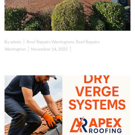
By
admin
Roof Repairs Warringtom
,
Roof Repairs
Warrington
November 14, 2025