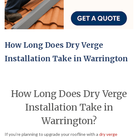
How Long Does Dry Verge
Installation Take in Warrington
How Long Does Dry Verge
Installation Take in
Warrington?
If you’re planning to upgrade your roofline with a
dry verge