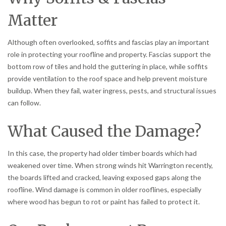
Matter
Although often overlooked, soffits and fascias play an important
role in protecting your roofline and property. Fascias support the
bottom row of tiles and hold the guttering in place, while soffits
provide ventilation to the roof space and help prevent moisture
buildup. When they fail, water ingress, pests, and structural issues
can follow.
What Caused the Damage?
In this case, the property had older timber boards which had
weakened over time. When strong winds hit Warrington recently,
the boards lifted and cracked, leaving exposed gaps along the
roofline. Wind damage is common in older rooflines, especially
where wood has begun to rot or paint has failed to protect it.