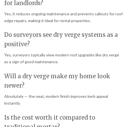
for landlords?
Yes, it reduces ongoing maintenance and prevents callouts for roof
edge repairs, making it ideal for rental properties.
Do surveyors see dry verge systems as a
positive?
Yes, surveyors typically view modern roof upgrades like dry verge
as a sign of good maintenance.
Will a dry verge make my home look
newer?
Absolutely — the neat, modern finish improves kerb appeal
instantly.
Is the cost worth it compared to
traditional mortar?