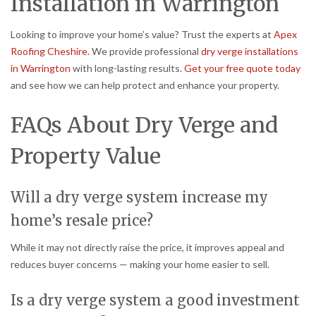
Installation in Warrington
Looking to improve your home’s value? Trust the experts at
Apex
Roofing Cheshire
. We provide professional
dry verge installations
in Warrington
with long-lasting results.
Get your free quote today
and see how we can help protect and enhance your property.
FAQs About Dry Verge and
Property Value
Will a dry verge system increase my
home’s resale price?
While it may not directly raise the price, it improves appeal and
reduces buyer concerns — making your home easier to sell.
Is a dry verge system a good investment