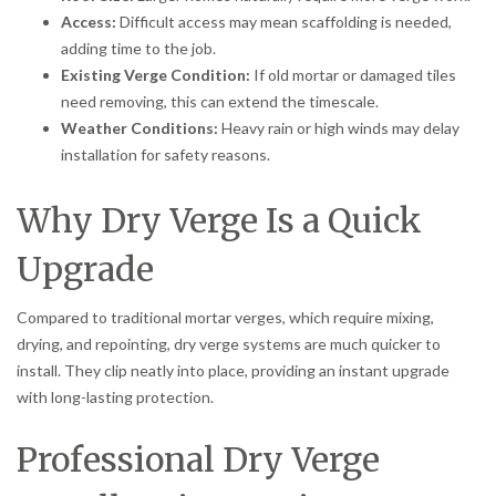
Access:
Difficult access may mean scaffolding is needed,
adding time to the job.
Existing Verge Condition:
If old mortar or damaged tiles
need removing, this can extend the timescale.
Weather Conditions:
Heavy rain or high winds may delay
installation for safety reasons.
Why Dry Verge Is a Quick
Upgrade
Compared to traditional mortar verges, which require mixing,
drying, and repointing, dry verge systems are much quicker to
install. They clip neatly into place, providing an instant upgrade
with long-lasting protection.
Professional Dry Verge