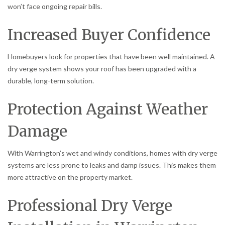
won’t face ongoing repair bills.
Increased Buyer Confidence
Homebuyers look for properties that have been well maintained. A
dry verge system shows your roof has been upgraded with a
durable, long-term solution.
Protection Against Weather
Damage
With Warrington’s wet and windy conditions, homes with dry verge
systems are less prone to leaks and damp issues. This makes them
more attractive on the property market.
Professional Dry Verge