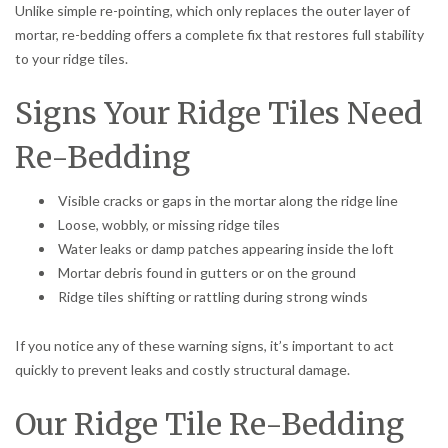
Unlike simple re-pointing, which only replaces the outer layer of
mortar, re-bedding offers a complete fix that restores full stability
to your ridge tiles.
Signs Your Ridge Tiles Need
Re-Bedding
Visible cracks or gaps in the mortar along the ridge line
Loose, wobbly, or missing ridge tiles
Water leaks or damp patches appearing inside the loft
Mortar debris found in gutters or on the ground
Ridge tiles shifting or rattling during strong winds
If you notice any of these warning signs, it’s important to act
quickly to prevent leaks and costly structural damage.
Our Ridge Tile Re-Bedding