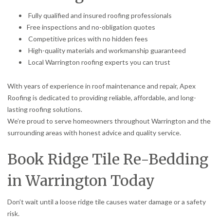
Fully qualified and insured roofing professionals
Free inspections and no-obligation quotes
Competitive prices with no hidden fees
High-quality materials and workmanship guaranteed
Local Warrington roofing experts you can trust
With years of experience in roof maintenance and repair, Apex
Roofing is dedicated to providing reliable, affordable, and long-
lasting roofing solutions.
We’re proud to serve homeowners throughout Warrington and the
surrounding areas with honest advice and quality service.
Book Ridge Tile Re-Bedding
in Warrington Today
Don’t wait until a loose ridge tile causes water damage or a safety
risk.