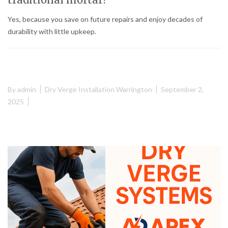
Yes, because you save on future repairs and enjoy decades of
durability with little upkeep.
By
admin
Dry Verge Installation Warrington
September 2,
2025