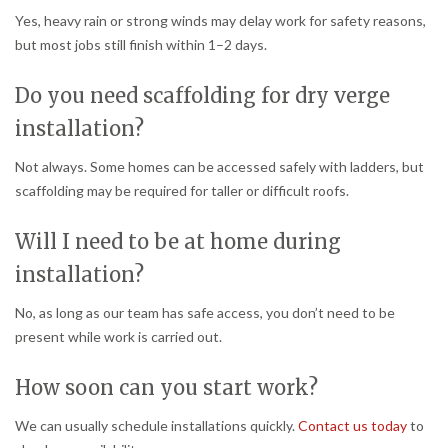
Yes, heavy rain or strong winds may delay work for safety reasons,
but most jobs still finish within 1–2 days.
Do you need scaffolding for dry verge
installation?
Not always. Some homes can be accessed safely with ladders, but
scaffolding may be required for taller or difficult roofs.
Will I need to be at home during
installation?
No, as long as our team has safe access, you don’t need to be
present while work is carried out.
How soon can you start work?
We can usually schedule installations quickly.
Contact us today
to