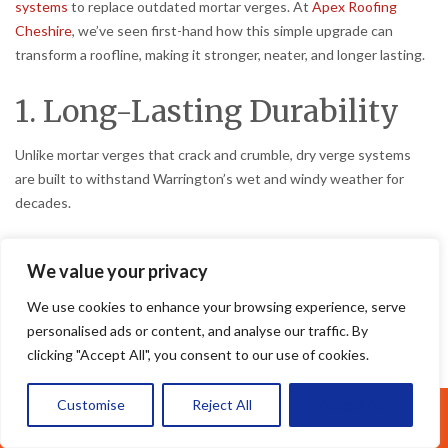
systems
to replace outdated mortar verges. At
Apex Roofing
Cheshire
, we’ve seen first-hand how this simple upgrade can
transform a roofline, making it stronger, neater, and longer lasting.
1. Long-Lasting Durability
Unlike mortar verges that crack and crumble, dry verge systems
are built to withstand Warrington’s wet and windy weather for
decades.
2. Virtually Maintenance-
We value your privacy
Free
We use cookies to enhance your browsing experience, serve
personalised ads or content, and analyse our traffic. By
No more costly repointing or repairs. Once fitted, a dry verge
clicking "Accept All", you consent to our use of cookies.
system requires almost no maintenance, saving you money year
after year.
Customise
Reject All
Accept All
Call Us: 07377461095