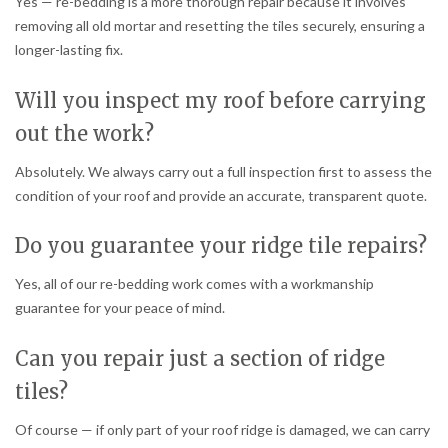
Yes — re-bedding is a more thorough repair because it involves
removing all old mortar and resetting the tiles securely, ensuring a
longer-lasting fix.
Will you inspect my roof before carrying
out the work?
Absolutely. We always carry out a full inspection first to assess the
condition of your roof and provide an accurate, transparent quote.
Do you guarantee your ridge tile repairs?
Yes, all of our re-bedding work comes with a workmanship
guarantee for your peace of mind.
Can you repair just a section of ridge
tiles?
Of course — if only part of your roof ridge is damaged, we can carry