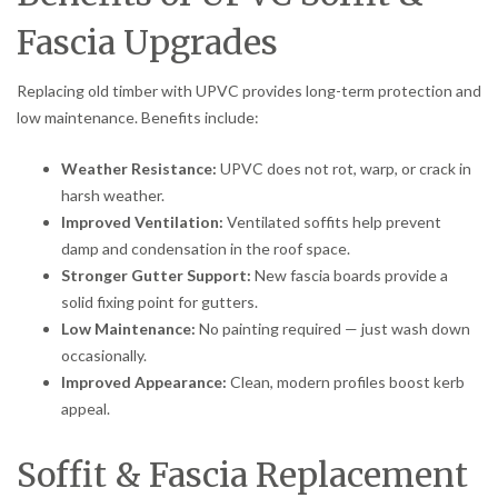
Fascia Upgrades
Replacing old timber with UPVC provides long-term protection and
low maintenance. Benefits include:
Weather Resistance:
UPVC does not rot, warp, or crack in
harsh weather.
Improved Ventilation:
Ventilated soffits help prevent
damp and condensation in the roof space.
Stronger Gutter Support:
New fascia boards provide a
solid fixing point for gutters.
Low Maintenance:
No painting required — just wash down
occasionally.
Improved Appearance:
Clean, modern profiles boost kerb
appeal.
Soffit & Fascia Replacement