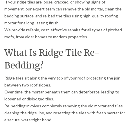
If your ridge tiles are loose, cracked, or showing signs of
movement, our expert team can remove the old mortar, clean the
bedding surface, and re-bed the tiles using high-quality roofing
mortar for a long-lasting finish.
We provide reliable, cost-effective repairs for all types of pitched
roofs, from older homes to modern properties.
What Is Ridge Tile Re-
Bedding?
Ridge tiles sit along the very top of your roof, protecting the join
between two roof slopes.
Over time, the mortar beneath them can deteriorate, leading to
loosened or dislodged tiles.
Re-bedding involves completely removing the old mortar and tiles,
cleaning the ridge line, and resetting the tiles with fresh mortar for
a secure, watertight bond.