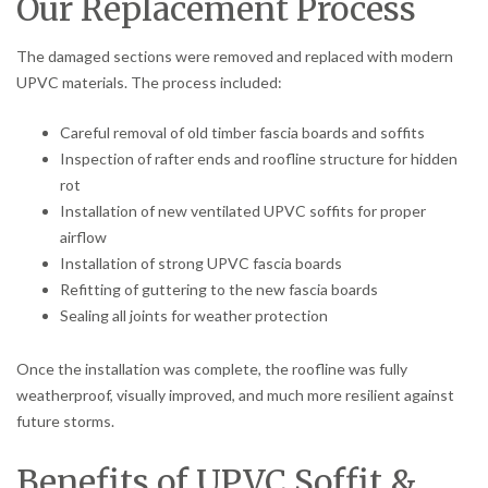
Our Replacement Process
The damaged sections were removed and replaced with modern
UPVC materials. The process included:
Careful removal of old timber fascia boards and soffits
Inspection of rafter ends and roofline structure for hidden
rot
Installation of new ventilated UPVC soffits for proper
airflow
Installation of strong UPVC fascia boards
Refitting of guttering to the new fascia boards
Sealing all joints for weather protection
Once the installation was complete, the roofline was fully
weatherproof, visually improved, and much more resilient against
future storms.
Benefits of UPVC Soffit &