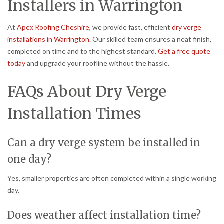
Installers in Warrington
At
Apex Roofing Cheshire
, we provide fast, efficient
dry verge
installations in Warrington
. Our skilled team ensures a neat finish,
completed on time and to the highest standard.
Get a free quote
today
and upgrade your roofline without the hassle.
FAQs About Dry Verge
Installation Times
Can a dry verge system be installed in
one day?
Yes, smaller properties are often completed within a single working
day.
Does weather affect installation time?