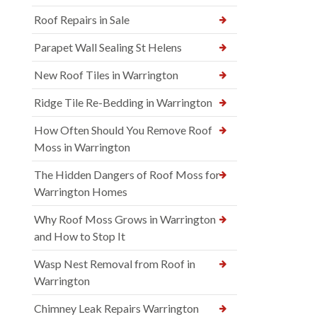
Roof Repairs in Sale
Parapet Wall Sealing St Helens
New Roof Tiles in Warrington
Ridge Tile Re-Bedding in Warrington
How Often Should You Remove Roof
Moss in Warrington
The Hidden Dangers of Roof Moss for
Warrington Homes
Why Roof Moss Grows in Warrington
and How to Stop It
Wasp Nest Removal from Roof in
Warrington
Chimney Leak Repairs Warrington