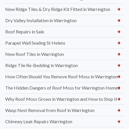
New Ridge Tiles & Dry Ridge Kit Fitted in Warrington
Dry Valley Installation in Warrington
Roof Repairs in Sale
Parapet Wall Sealing St Helens
New Roof Tiles in Warrington
Ridge Tile Re-Bedding in Warrington
How Often Should You Remove Roof Moss in Warrington
The Hidden Dangers of Roof Moss for Warrington Homes
Why Roof Moss Grows in Warrington and How to Stop It
Wasp Nest Removal from Roof in Warrington
Chimney Leak Repairs Warrington