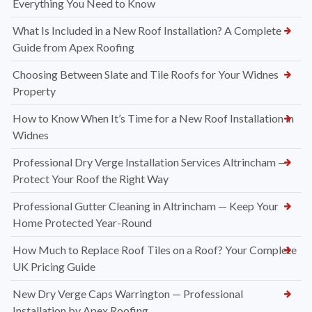
Everything You Need to Know
What Is Included in a New Roof Installation? A Complete
Guide from Apex Roofing
Choosing Between Slate and Tile Roofs for Your Widnes
Property
How to Know When It’s Time for a New Roof Installation in
Widnes
Professional Dry Verge Installation Services Altrincham —
Protect Your Roof the Right Way
Professional Gutter Cleaning in Altrincham — Keep Your
Home Protected Year-Round
How Much to Replace Roof Tiles on a Roof? Your Complete
UK Pricing Guide
New Dry Verge Caps Warrington — Professional
Installation by Apex Roofing