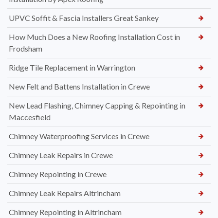
UPVC Soffit & Fascia Installers Great Sankey
How Much Does a New Roofing Installation Cost in
Frodsham
Ridge Tile Replacement in Warrington
New Felt and Battens Installation in Crewe
New Lead Flashing, Chimney Capping & Repointing in
Maccesfield
Chimney Waterproofing Services in Crewe
Chimney Leak Repairs in Crewe
Chimney Repointing in Crewe
Chimney Leak Repairs Altrincham
Chimney Repointing in Altrincham