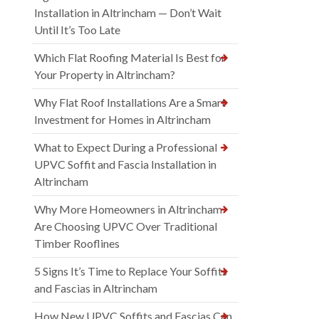
Installation in Altrincham — Don’t Wait
Until It’s Too Late
Which Flat Roofing Material Is Best for
Your Property in Altrincham?
Why Flat Roof Installations Are a Smart
Investment for Homes in Altrincham
What to Expect During a Professional
UPVC Soffit and Fascia Installation in
Altrincham
Why More Homeowners in Altrincham
Are Choosing UPVC Over Traditional
Timber Rooflines
5 Signs It’s Time to Replace Your Soffits
and Fascias in Altrincham
How New UPVC Soffits and Fascias Can