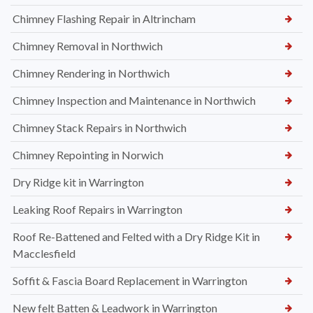
Chimney Flashing Repair in Altrincham
Chimney Removal in Northwich
Chimney Rendering in Northwich
Chimney Inspection and Maintenance in Northwich
Chimney Stack Repairs in Northwich
Chimney Repointing in Norwich
Dry Ridge kit in Warrington
Leaking Roof Repairs in Warrington
Roof Re-Battened and Felted with a Dry Ridge Kit in
Macclesfield
Soffit & Fascia Board Replacement in Warrington
New felt Batten & Leadwork in Warrington