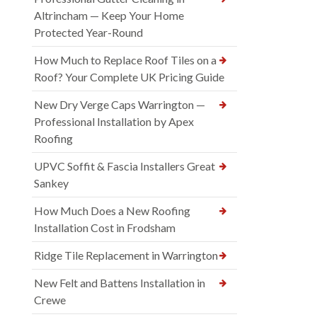
Altrincham — Keep Your Home
Protected Year-Round
How Much to Replace Roof Tiles on a
Roof? Your Complete UK Pricing Guide
New Dry Verge Caps Warrington —
Professional Installation by Apex
Roofing
UPVC Soffit & Fascia Installers Great
Sankey
How Much Does a New Roofing
Installation Cost in Frodsham
Ridge Tile Replacement in Warrington
New Felt and Battens Installation in
Crewe