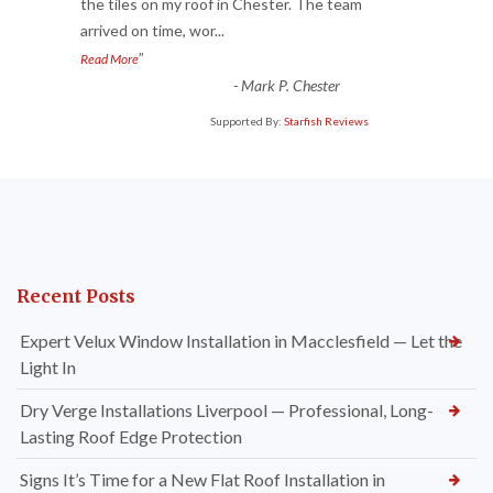
“
the tiles on my roof in Chester. The team
arrived on time, wor
...
”
Read More
-
Mark P. Chester
Supported By:
Starfish Reviews
Recent Posts
Expert Velux Window Installation in Macclesfield — Let the
Light In
Dry Verge Installations Liverpool — Professional, Long-
Lasting Roof Edge Protection
Signs It’s Time for a New Flat Roof Installation in