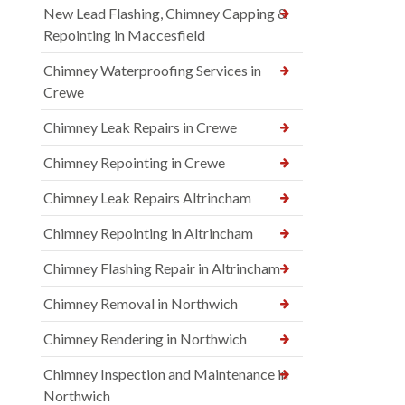
New Lead Flashing, Chimney Capping &
Repointing in Maccesfield
Chimney Waterproofing Services in
Crewe
Chimney Leak Repairs in Crewe
Chimney Repointing in Crewe
Chimney Leak Repairs Altrincham
Chimney Repointing in Altrincham
Chimney Flashing Repair in Altrincham
Chimney Removal in Northwich
Chimney Rendering in Northwich
Chimney Inspection and Maintenance in
Northwich