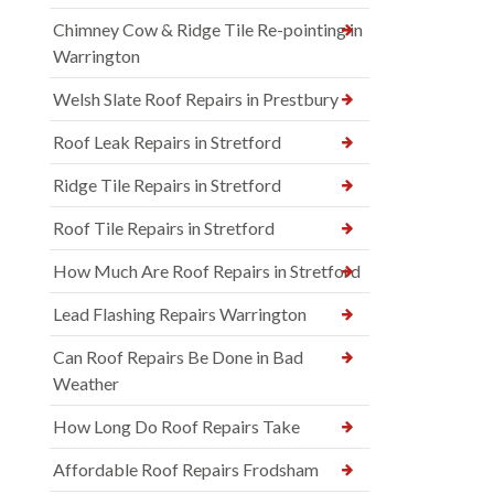
Chimney Cow & Ridge Tile Re-pointing in
Warrington
Welsh Slate Roof Repairs in Prestbury
Roof Leak Repairs in Stretford
Ridge Tile Repairs in Stretford
Roof Tile Repairs in Stretford
How Much Are Roof Repairs in Stretford
Lead Flashing Repairs Warrington
Can Roof Repairs Be Done in Bad
Weather
How Long Do Roof Repairs Take
Affordable Roof Repairs Frodsham