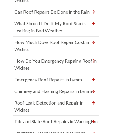
Widnes
Can Roof Repairs Be Done in the Rain
What Should I Do If My Roof Starts
Leaking in Bad Weather
How Much Does Roof Repair Cost in
Widnes
How Do You Emergency Repair a Roof in
Widnes
Emergency Roof Repairs in Lymm
Chimney and Flashing Repairs in Lymm
Roof Leak Detection and Repair in
Widnes
Tile and Slate Roof Repairs in Warrington
Emergency Roof Repairs in Widnes