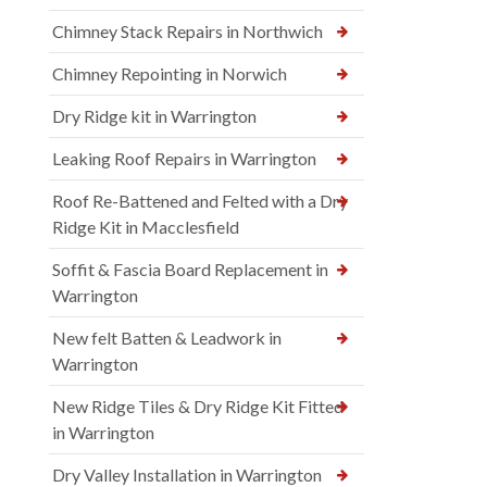
Chimney Stack Repairs in Northwich
Chimney Repointing in Norwich
Dry Ridge kit in Warrington
Leaking Roof Repairs in Warrington
Roof Re-Battened and Felted with a Dry
Ridge Kit in Macclesfield
Soffit & Fascia Board Replacement in
Warrington
New felt Batten & Leadwork in
Warrington
New Ridge Tiles & Dry Ridge Kit Fitted
in Warrington
Dry Valley Installation in Warrington