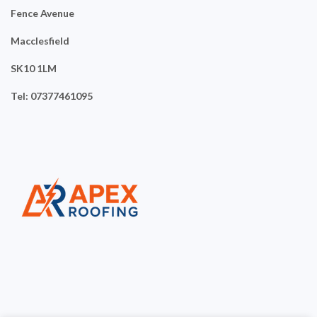
Fence Avenue
Macclesfield
SK10 1LM
Tel: 07377461095