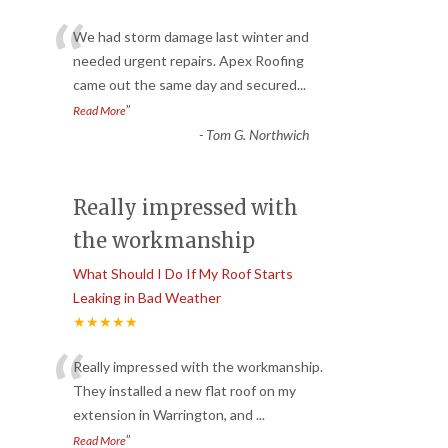
“
We had storm damage last winter and
needed urgent repairs. Apex Roofing
came out the same day and secured
...
”
Read More
-
Tom G. Northwich
Really impressed with
the workmanship
What Should I Do If My Roof Starts
Leaking in Bad Weather
★★★★★
“
Really impressed with the workmanship.
They installed a new flat roof on my
extension in Warrington, and
...
”
Read More