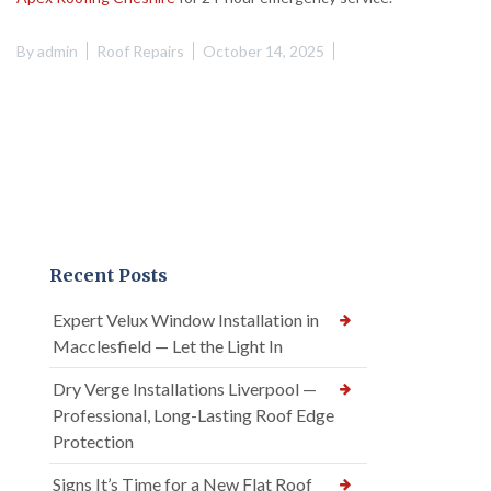
By
admin
Roof Repairs
October 14, 2025
Recent Posts
Expert Velux Window Installation in
Macclesfield — Let the Light In
Dry Verge Installations Liverpool —
Professional, Long-Lasting Roof Edge
Protection
Signs It’s Time for a New Flat Roof