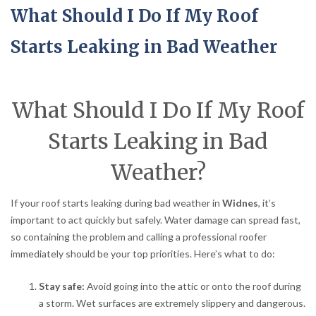
What Should I Do If My Roof
Starts Leaking in Bad Weather
What Should I Do If My Roof
Starts Leaking in Bad
Weather?
If your roof starts leaking during bad weather in
Widnes
, it’s
important to act quickly but safely. Water damage can spread fast,
so containing the problem and calling a professional roofer
immediately should be your top priorities. Here’s what to do:
Stay safe:
Avoid going into the attic or onto the roof during
a storm. Wet surfaces are extremely slippery and dangerous.