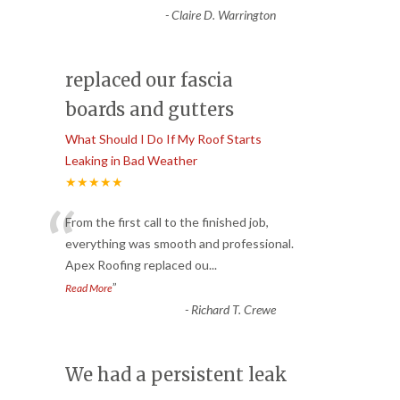
-
Claire D. Warrington
replaced our fascia
boards and gutters
What Should I Do If My Roof Starts
Leaking in Bad Weather
★★★★★
“
From the first call to the finished job,
everything was smooth and professional.
Apex Roofing replaced ou
...
”
Read More
-
Richard T. Crewe
We had a persistent leak