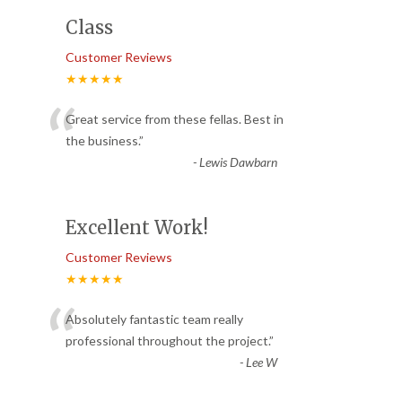
Class
Customer Reviews
★★★★★
“
Great service from these fellas. Best in
the business.
”
-
Lewis Dawbarn
Excellent Work!
Customer Reviews
★★★★★
“
Absolutely fantastic team really
professional throughout the project.
”
-
Lee W