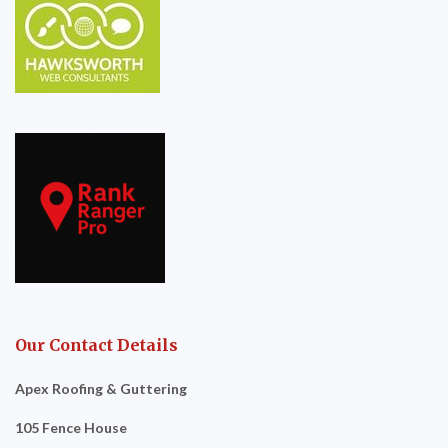
Our Contact Details
Apex Roofing & Guttering
105 Fence House