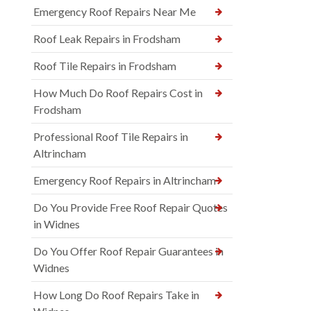
Emergency Roof Repairs Near Me
Roof Leak Repairs in Frodsham
Roof Tile Repairs in Frodsham
How Much Do Roof Repairs Cost in
Frodsham
Professional Roof Tile Repairs in
Altrincham
Emergency Roof Repairs in Altrincham
Do You Provide Free Roof Repair Quotes
in Widnes
Do You Offer Roof Repair Guarantees in
Widnes
How Long Do Roof Repairs Take in