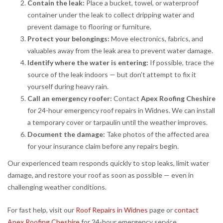
Contain the leak:
Place a bucket, towel, or waterproof
container under the leak to collect dripping water and
prevent damage to flooring or furniture.
Protect your belongings:
Move electronics, fabrics, and
valuables away from the leak area to prevent water damage.
Identify where the water is entering:
If possible, trace the
source of the leak indoors — but don’t attempt to fix it
yourself during heavy rain.
Call an emergency roofer:
Contact
Apex Roofing Cheshire
for 24-hour emergency roof repairs in Widnes. We can install
a temporary cover or tarpaulin until the weather improves.
Document the damage:
Take photos of the affected area
for your insurance claim before any repairs begin.
Our experienced team responds quickly to stop leaks, limit water
damage, and restore your roof as soon as possible — even in
challenging weather conditions.
For fast help, visit our
Roof Repairs in Widnes
page or
contact
Apex Roofing Cheshire
for 24-hour emergency service.