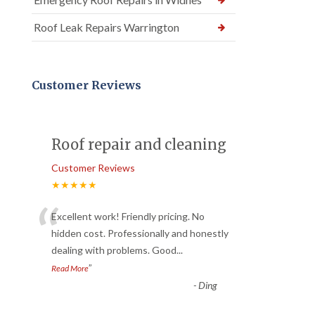
Roof Leak Repairs Warrington
Customer Reviews
Roof repair and cleaning
Customer Reviews
★★★★★
“
Excellent work! Friendly pricing. No
hidden cost. Professionally and honestly
dealing with problems. Good
...
”
Read More
-
Ding