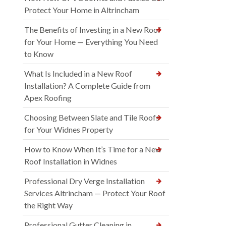
Protect Your Home in Altrincham
The Benefits of Investing in a New Roof
for Your Home — Everything You Need
to Know
What Is Included in a New Roof
Installation? A Complete Guide from
Apex Roofing
Choosing Between Slate and Tile Roofs
for Your Widnes Property
How to Know When It’s Time for a New
Roof Installation in Widnes
Professional Dry Verge Installation
Services Altrincham — Protect Your Roof
the Right Way
Professional Gutter Cleaning in