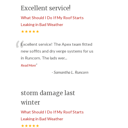
Excellent service!
What Should I Do If My Roof Starts
Leaking in Bad Weather
★★★★★
“
Excellent service! The Apex team fitted
new soffits and dry verge systems for us
in Runcorn. The lads wer
...
”
Read More
-
Samantha L. Runcorn
storm damage last
winter
What Should I Do If My Roof Starts
Leaking in Bad Weather
★★★★★