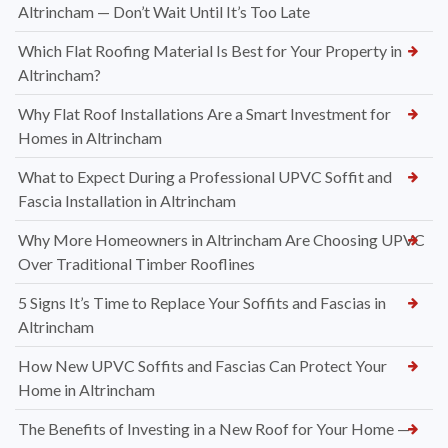
Altrincham — Don’t Wait Until It’s Too Late
Which Flat Roofing Material Is Best for Your Property in
Altrincham?
Why Flat Roof Installations Are a Smart Investment for
Homes in Altrincham
What to Expect During a Professional UPVC Soffit and
Fascia Installation in Altrincham
Why More Homeowners in Altrincham Are Choosing UPVC
Over Traditional Timber Rooflines
5 Signs It’s Time to Replace Your Soffits and Fascias in
Altrincham
How New UPVC Soffits and Fascias Can Protect Your
Home in Altrincham
The Benefits of Investing in a New Roof for Your Home —