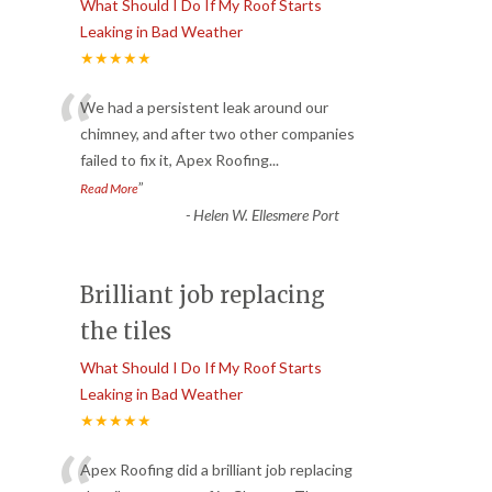
What Should I Do If My Roof Starts
Leaking in Bad Weather
★★★★★
“
We had a persistent leak around our
chimney, and after two other companies
failed to fix it, Apex Roofing
...
”
Read More
-
Helen W. Ellesmere Port
Brilliant job replacing
the tiles
What Should I Do If My Roof Starts
Leaking in Bad Weather
★★★★★
Apex Roofing did a brilliant job replacing