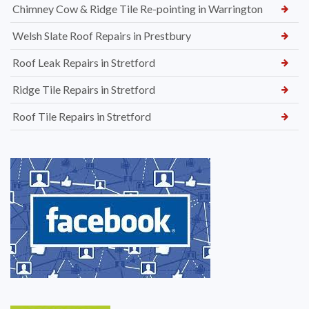
Chimney Cow & Ridge Tile Re-pointing in Warrington
Welsh Slate Roof Repairs in Prestbury
Roof Leak Repairs in Stretford
Ridge Tile Repairs in Stretford
Roof Tile Repairs in Stretford